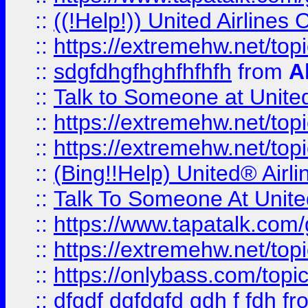
::
((!Help!)) United Airlin
::
https://extremehw.net/top
::
sdgfdhgfhghfhfhfh
from
A
::
Talk to Someone at Unit
::
https://extremehw.net/top
::
https://extremehw.net/top
::
(Bing!!Help) United® Airl
::
Talk To Someone At Unit
::
https://www.tapatalk.com
::
https://extremehw.net/top
::
https://onlybass.com/topic
::
dfgdf dgfdgfd gdh f fdh
fr