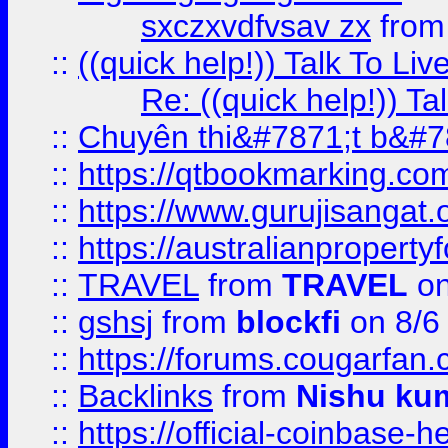
sxczxvdfvsav zx
fro
::
((quick help!)) Talk To 
Re: ((quick help!)) 
::
Chuyên thi&#7871;t b&#7
::
https://qtbookmarking.
::
https://www.gurujisanga
::
https://australianproperty
::
TRAVEL
from
TRAVEL
on
::
gshsj
from
blockfi
on 8/6
::
https://forums.cougarfan.c
::
Backlinks
from
Nishu ku
::
https://official-coinbase-h