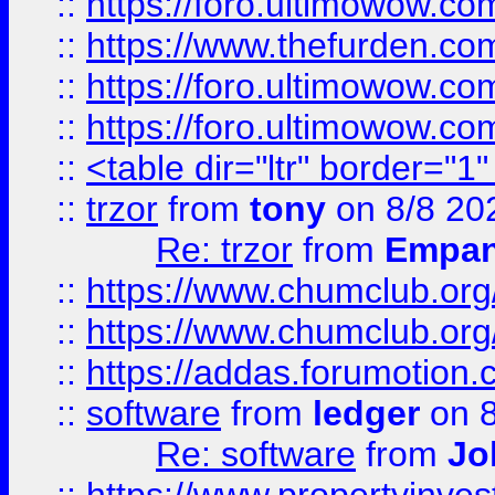
::
https://foro.ultimowow.co
::
https://www.thefurden.co
::
https://foro.ultimowow.co
::
https://foro.ultimowow.co
::
<table dir="ltr" border="1
::
trzor
from
tony
on 8/8 20
Re: trzor
from
Empa
::
https://www.chumclub.org
::
https://www.chumclub.o
::
https://addas.forumotion.
::
software
from
ledger
on 8
Re: software
from
Jo