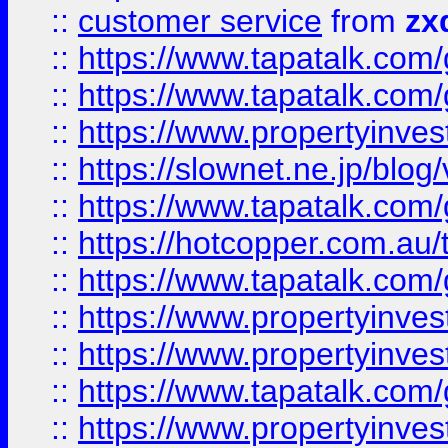
::
customer service
from
zx
::
https://www.tapatalk.co
::
https://www.tapatalk.co
::
https://www.propertyinvest
::
https://slownet.ne.jp/blo
::
https://www.tapatalk.co
::
https://hotcopper.com.a
::
https://www.tapatalk.co
::
https://www.propertyinve
::
https://www.propertyinves
::
https://www.tapatalk.co
::
https://www.propertyinves