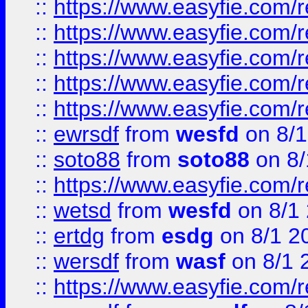
::
https://www.easyfie.com/r
::
https://www.easyfie.com/r
::
https://www.easyfie.com/
::
https://www.easyfie.com/r
::
https://www.easyfie.com/
::
ewrsdf
from
wesfd
on 8/1
::
soto88
from
soto88
on 8/
::
https://www.easyfie.com/
::
wetsd
from
wesfd
on 8/1
::
ertdg
from
esdg
on 8/1 2
::
wersdf
from
wasf
on 8/1 
::
https://www.easyfie.com/