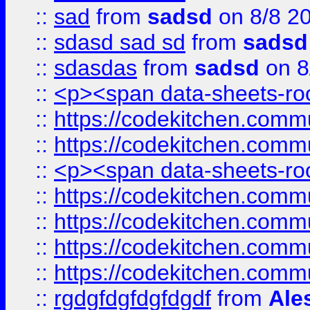
::
sad
from
sadsd
on 8/8 2
::
sdasd sad sd
from
sadsd
::
sdasdas
from
sadsd
on 8
::
<p><span data-sheets-root
::
https://codekitchen.commu
::
https://codekitchen.commu
::
<p><span data-sheets-root
::
https://codekitchen.commu
::
https://codekitchen.commu
::
https://codekitchen.commu
::
https://codekitchen.commu
::
rgdgfdgfdgfdgdf
from
Ale