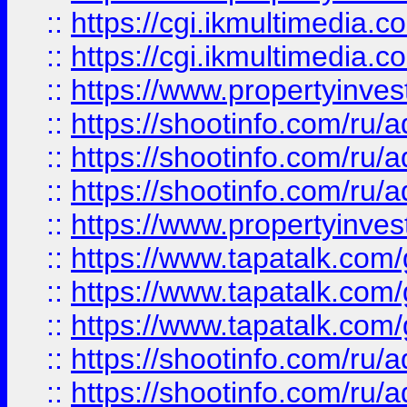
::
https://cgi.ikmultimedia.
::
https://cgi.ikmultimedia.
::
https://www.propertyinvest
::
https://shootinfo.com
::
https://shootinfo.com
::
https://shootinfo.com
::
https://www.propertyinvest
::
https://www.tapatalk.co
::
https://www.tapatalk.co
::
https://www.tapatalk.co
::
https://shootinfo.com
::
https://shootinfo.com