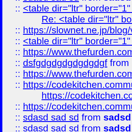
::
<table dir="ltr" border="1
Re: <table dir="ltr" 
::
https://slownet.ne.jp/blo
::
<table dir="ltr" border="1
::
https://www.thefurden.c
::
dsfgdgdgdgdgdgdgf
from
::
https://www.thefurden.c
::
https://codekitchen.commu
https://codekitchen.c
::
https://codekitchen.commu
::
sdasd sad sd
from
sadsd
::
sdasd sad sd
from
sadsd