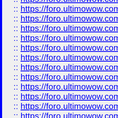
::
https://foro.ultimowow.
::
https://foro.ultimowow
::
https://foro.ultimowow
::
https://foro.ultimowow
::
https://foro.ultimowow.co
::
https://foro.ultimowow.com
::
https://foro.ultimowow.co
::
https://foro.ultimowow.com
::
https://foro.ultimowow.co
::
https://foro.ultimowow.co
::
https://foro.ultimowow.com
::
https://foro.ultimowow.co