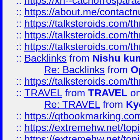
::
https://xn--cachorrospar
::
https://about.me/contact
::
https://talksteroids.com/
::
https://talksteroids.com/
::
https://talksteroids.com/
::
Backlinks
from
Nishu ku
Re: Backlinks
from
O
::
https://talksteroids.com/
::
TRAVEL
from
TRAVEL
on
Re: TRAVEL
from
Ky
::
https://qtbookmarking.com
::
https://extremehw.net/top
::
https://extremehw.net/top