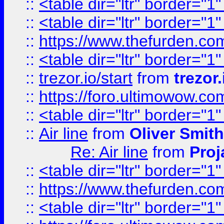
::
<table dir="ltr" border="1
::
<table dir="ltr" border="1
::
https://www.thefurden.c
::
<table dir="ltr" border="1
::
trezor.io/start
from
trezor.
::
https://foro.ultimowow.c
::
<table dir="ltr" border="1
::
Air line
from
Oliver Smith
Re: Air line
from
Proj
::
<table dir="ltr" border="1
::
https://www.thefurden.c
::
<table dir="ltr" border="1