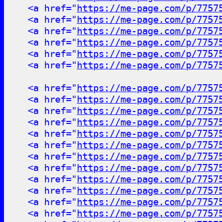
<a href="
https://me-page.com/p/7757
<a href="
https://me-page.com/p/7757
<a href="
https://me-page.com/p/7757
<a href="
https://me-page.com/p/7757
<a href="
https://me-page.com/p/7757
<a href="
https://me-page.com/p/7757
<a href="
https://me-page.com/p/7757
<a href="
https://me-page.com/p/7757
<a href="
https://me-page.com/p/7757
<a href="
https://me-page.com/p/7757
<a href="
https://me-page.com/p/7757
<a href="
https://me-page.com/p/7757
<a href="
https://me-page.com/p/7757
<a href="
https://me-page.com/p/7757
<a href="
https://me-page.com/p/7757
<a href="
https://me-page.com/p/7757
<a href="
https://me-page.com/p/7757
<a href="
https://me-page.com/p/7757