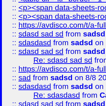
::
<p><span data-sheets-root
::
<p><span data-sheets-root
::
https://avdisco.com/t/a-fu
::
sdasd sad sd
from
sadsd
::
sdasdasd
from
sadsd
on 
::
sdasd sad sd
from
sadsd
Re: sdasd sad sd
fr
::
https://avdisco.com/t/a-fu
::
sad
from
sadsd
on 8/8 2
::
sdasdasd
from
sadsd
on 
Re: sdasdasd
from
C
::
sdasd sad sd
from
sadsd