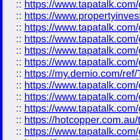
::
https://www.tapatalk.co
::
https://www.propertyinves
::
https://www.tapatalk.co
::
https://www.tapatalk.co
::
https://www.tapatalk.co
::
https://www.tapatalk.co
::
https://my.demio.com/re
::
https://www.tapatalk.co
::
https://www.tapatalk.co
::
https://www.tapatalk.co
::
https://hotcopper.com.au
::
https://www.tapatalk.co