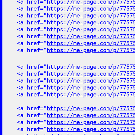
<a href="
https://me-page.com/p/7757
<a href="
https://me-page.com/p/7757
<a href="
https://me-page.com/p/7757
<a href="
https://me-page.com/p/7757
<a href="
https://me-page.com/p/7757
<a href="
https://me-page.com/p/7757
<a href="
https://me-page.com/p/7757
<a href="
https://me-page.com/p/7757
<a href="
https://me-page.com/p/7757
<a href="
https://me-page.com/p/7757
<a href="
https://me-page.com/p/7757
<a href="
https://me-page.com/p/7757
<a href="
https://me-page.com/p/7757
<a href="
https://me-page.com/p/7757
<a href="
https://me-page.com/p/7757
<a href="
https://me-page.com/p/7757
<a href="
https://me-page.com/p/7757