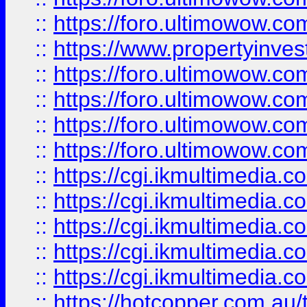
::
https://foro.ultimowow.co
::
https://www.propertyinvest
::
https://foro.ultimowow.com
::
https://foro.ultimowow.co
::
https://foro.ultimowow.co
::
https://foro.ultimowow.co
::
https://cgi.ikmultimedia.
::
https://cgi.ikmultimedia.
::
https://cgi.ikmultimedia.
::
https://cgi.ikmultimedia.
::
https://cgi.ikmultimedia.
::
https://hotcopper.com.a