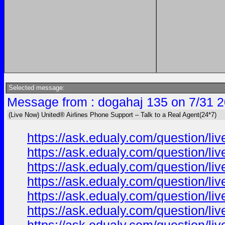
Selected message:
Message from : dogahaj 135 on 7/31 2
(Live Now) United® Airlines Phone Support – Talk to a Real Agent(24*7)
https://ask.edualy.com/question/liv
https://ask.edualy.com/question/liv
https://ask.edualy.com/question/liv
https://ask.edualy.com/question/liv
https://ask.edualy.com/question/liv
https://ask.edualy.com/question/liv