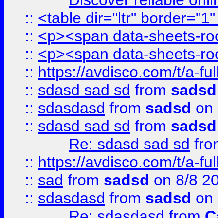
Discover reliable onl
::
<table dir="ltr" border="1
::
<p><span data-sheets-root
::
<p><span data-sheets-root
::
https://avdisco.com/t/a-fu
::
sdasd sad sd
from
sadsd
::
sdasdasd
from
sadsd
on 
::
sdasd sad sd
from
sadsd
Re: sdasd sad sd
fr
::
https://avdisco.com/t/a-fu
::
sad
from
sadsd
on 8/8 2
::
sdasdasd
from
sadsd
on 
Re: sdasdasd
from
C