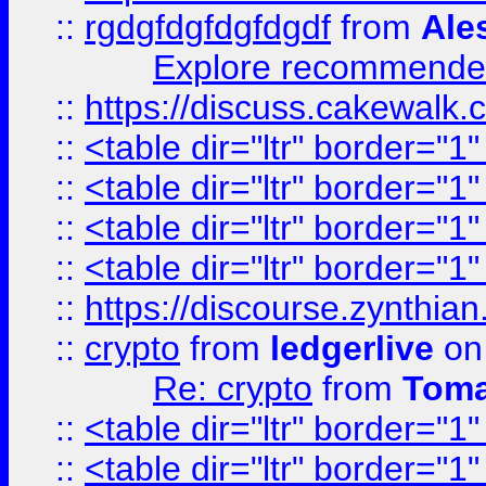
::
rgdgfdgfdgfdgdf
from
Ale
Explore recommended
::
https://discuss.cakew
::
<table dir="ltr" border="1
::
<table dir="ltr" border="1
::
<table dir="ltr" border="1
::
<table dir="ltr" border="1
::
https://discourse.zynthian
::
crypto
from
ledgerlive
on
Re: crypto
from
Toma
::
<table dir="ltr" border="1
::
<table dir="ltr" border="1