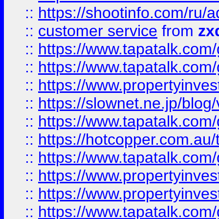
::
https://shootinfo.com
::
customer service
from
zx
::
https://www.tapatalk.co
::
https://www.tapatalk.co
::
https://www.propertyinvest
::
https://slownet.ne.jp/blo
::
https://www.tapatalk.co
::
https://hotcopper.com.a
::
https://www.tapatalk.co
::
https://www.propertyinve
::
https://www.propertyinves
::
https://www.tapatalk.co