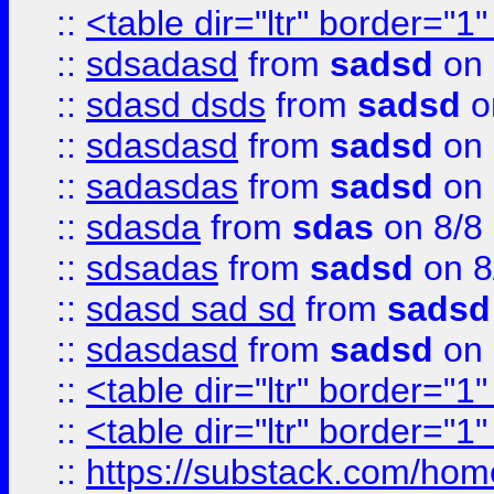
::
<table dir="ltr" border="1
::
sdsadasd
from
sadsd
on 
::
sdasd dsds
from
sadsd
o
::
sdasdasd
from
sadsd
on 
::
sadasdas
from
sadsd
on 
::
sdasda
from
sdas
on 8/8
::
sdsadas
from
sadsd
on 8
::
sdasd sad sd
from
sadsd
::
sdasdasd
from
sadsd
on 
::
<table dir="ltr" border="1
::
<table dir="ltr" border="1
::
https://substack.com/ho