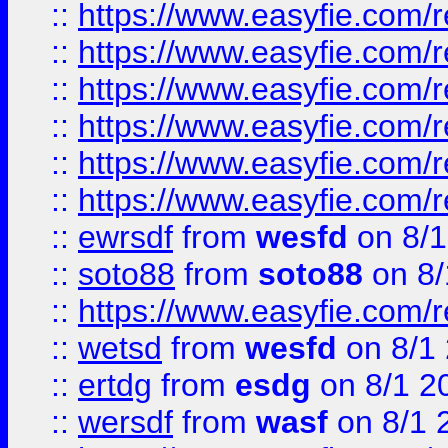
::
https://www.easyfie.com/r
::
https://www.easyfie.com/r
::
https://www.easyfie.com/r
::
https://www.easyfie.com/
::
https://www.easyfie.com/r
::
https://www.easyfie.com/
::
ewrsdf
from
wesfd
on 8/1
::
soto88
from
soto88
on 8/
::
https://www.easyfie.com/
::
wetsd
from
wesfd
on 8/1
::
ertdg
from
esdg
on 8/1 2
::
wersdf
from
wasf
on 8/1 