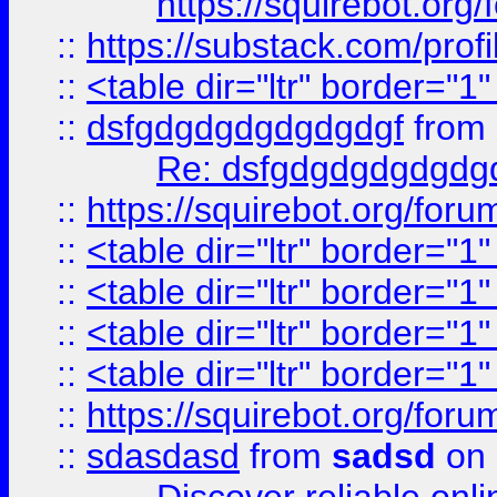
https://squirebot.org/
::
https://substack.com/pro
::
<table dir="ltr" border="1
::
dsfgdgdgdgdgdgdgf
from
Re: dsfgdgdgdgdgdg
::
https://squirebot.org/foru
::
<table dir="ltr" border="1
::
<table dir="ltr" border="1
::
<table dir="ltr" border="1
::
<table dir="ltr" border="1
::
https://squirebot.org/foru
::
sdasdasd
from
sadsd
on 