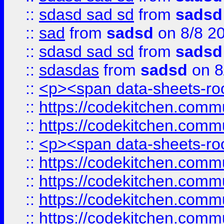
::
sdasd sad sd
from
sadsd
::
sad
from
sadsd
on 8/8 2
::
sdasd sad sd
from
sadsd
::
sdasdas
from
sadsd
on 8
::
<p><span data-sheets-root
::
https://codekitchen.commu
::
https://codekitchen.commu
::
<p><span data-sheets-root
::
https://codekitchen.commu
::
https://codekitchen.commu
::
https://codekitchen.commu
::
https://codekitchen.commu