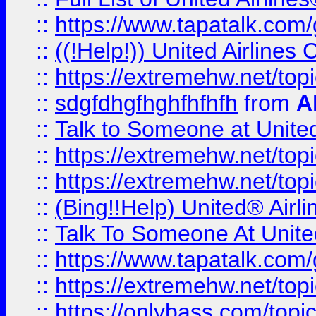
::
https://www.tapatalk.com/g
::
((!Help!)) United Airlin
::
https://extremehw.net/top
::
sdgfdhgfhghfhfhfh
from
A
::
Talk to Someone at Unit
::
https://extremehw.net/top
::
https://extremehw.net/top
::
(Bing!!Help) United® Airl
::
Talk To Someone At Unit
::
https://www.tapatalk.com
::
https://extremehw.net/top
::
https://onlybass.com/topic