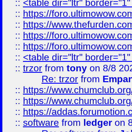
::
<table dir="ltr" border="1
::
https://foro.ultimowow.co
::
https://www.thefurden.co
::
https://foro.ultimowow.co
::
https://foro.ultimowow.co
::
<table dir="ltr" border="1
::
trzor
from
tony
on 8/8 20
Re: trzor
from
Empa
::
https://www.chumclub.org
::
https://www.chumclub.o
::
https://addas.forumotion.
::
software
from
ledger
on 8