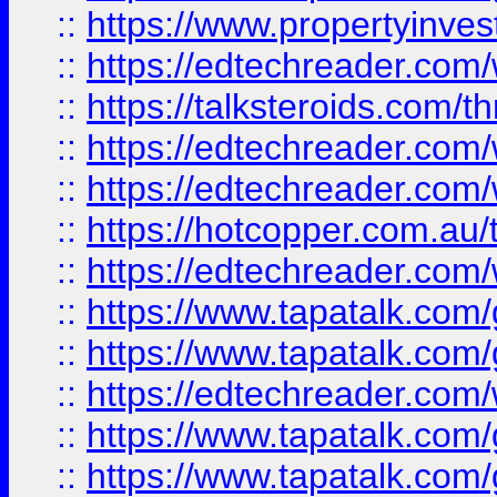
::
https://www.propertyinves
::
https://edtechreader.com/
::
https://talksteroids.com/
::
https://edtechreader.com/
::
https://edtechreader.com/
::
https://hotcopper.com.au
::
https://edtechreader.com/
::
https://www.tapatalk.co
::
https://www.tapatalk.co
::
https://edtechreader.com/
::
https://www.tapatalk.co
::
https://www.tapatalk.co