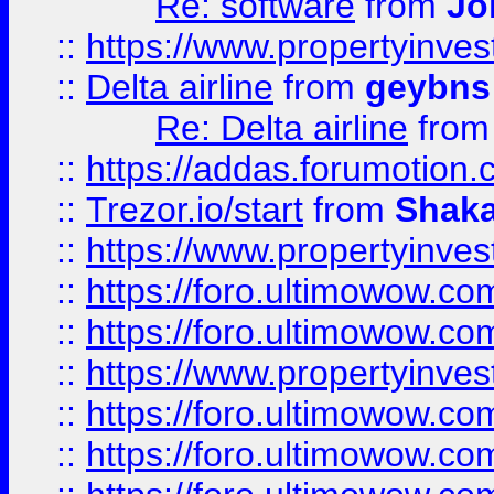
Re: software
from
Jo
::
https://www.propertyinve
::
Delta airline
from
geybns
Re: Delta airline
fro
::
https://addas.forumotion
::
Trezor.io/start
from
Shaka
::
https://www.propertyinve
::
https://foro.ultimowow.com
::
https://foro.ultimowow.c
::
https://www.propertyinvest
::
https://foro.ultimowow.
::
https://foro.ultimowow.