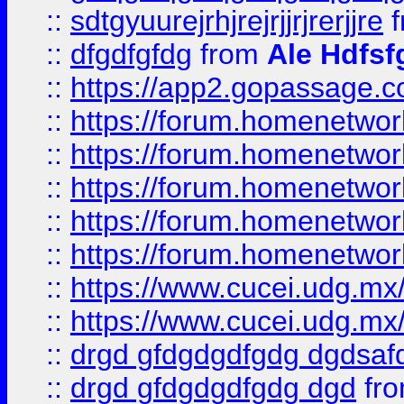
::
sdtgyuurejrhjrejrjjrjrerjjre
f
::
dfgdfgfdg
from
Ale Hdfsf
::
https://app2.gopassage.co
::
https://forum.homenetwork
::
https://forum.homenetwork
::
https://forum.homenetwork
::
https://forum.homenetwork
::
https://forum.homenetwork
::
https://www.cucei.udg.mx/
::
https://www.cucei.udg.mx/
::
drgd gfdgdgdfgdg dgdsafd
::
drgd gfdgdgdfgdg dgd
fr