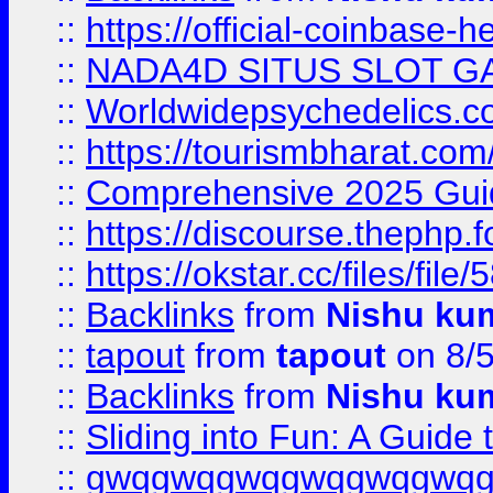
::
https://official-coinbase-h
::
NADA4D SITUS SLOT G
::
Worldwidepsychedelics.
::
https://tourismbharat.com/
::
Comprehensive 2025 Guide
::
https://discourse.thephp.
::
https://okstar.cc/files
::
Backlinks
from
Nishu ku
::
tapout
from
tapout
on 8/
::
Backlinks
from
Nishu ku
::
Sliding into Fun: A Guide
::
gwqgwqgwqgwqgwqgwq