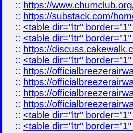
::
https://www.chumclub.
::
https://substack.com/ho
::
<table dir="ltr" border="1
::
<table dir="ltr" border="1
::
https://discuss.cak
::
<table dir="ltr" border="1
::
https://officialbreezerai
::
https://officialbreezerai
::
https://officialbreezerai
::
https://officialbreezerai
::
<table dir="ltr" border="1
::
<table dir="ltr" border="1