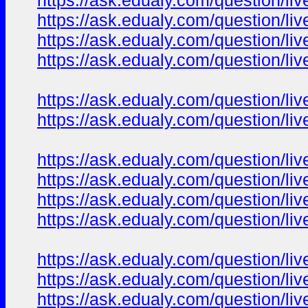
https://ask.edualy.com/question/liv
https://ask.edualy.com/question/liv
https://ask.edualy.com/question/liv
https://ask.edualy.com/question/liv
https://ask.edualy.com/question/liv
https://ask.edualy.com/question/liv
https://ask.edualy.com/question/liv
https://ask.edualy.com/question/liv
https://ask.edualy.com/question/liv
https://ask.edualy.com/question/liv
https://ask.edualy.com/question/liv
https://ask.edualy.com/question/liv
https://ask.edualy.com/question/liv