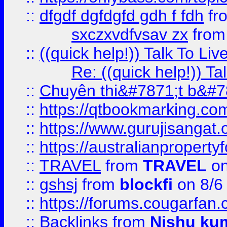
::
dfgdf dgfdgfd gdh f fdh
fr
sxczxvdfvsav zx
fro
::
((quick help!)) Talk To 
Re: ((quick help!)) 
::
Chuyên thi&#7871;t b&#7
::
https://qtbookmarking.
::
https://www.gurujisanga
::
https://australianproperty
::
TRAVEL
from
TRAVEL
on
::
gshsj
from
blockfi
on 8/6
::
https://forums.cougarfan.c
::
Backlinks
from
Nishu ku