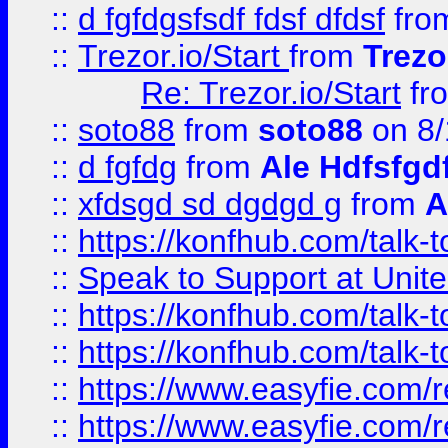
::
d fgfdgsfsdf fdsf dfdsf
fro
::
Trezor.io/Start
from
Trezo
Re: Trezor.io/Start
fr
::
soto88
from
soto88
on 8/
::
d fgfdg
from
Ale Hdfsfgd
::
xfdsgd sd dgdgd g
from
A
::
https://konfhub.com/talk-
::
Speak to Support at Unite
::
https://konfhub.com/talk-
::
https://konfhub.com/talk-
::
https://www.easyfie.com/r
::
https://www.easyfie.com/r