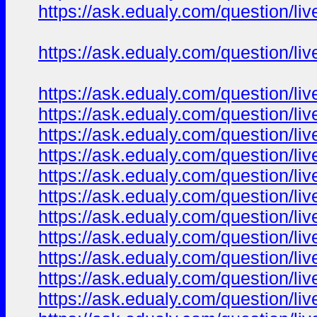
https://ask.edualy.com/question/liv
https://ask.edualy.com/question/liv
https://ask.edualy.com/question/liv
https://ask.edualy.com/question/liv
https://ask.edualy.com/question/liv
https://ask.edualy.com/question/liv
https://ask.edualy.com/question/liv
https://ask.edualy.com/question/liv
https://ask.edualy.com/question/liv
https://ask.edualy.com/question/liv
https://ask.edualy.com/question/liv
https://ask.edualy.com/question/liv
https://ask.edualy.com/question/liv