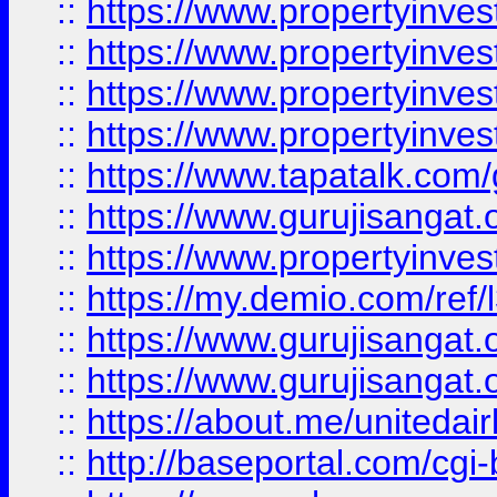
::
https://www.propertyinves
::
https://www.propertyinves
::
https://www.propertyinves
::
https://www.propertyinves
::
https://www.tapatalk.co
::
https://www.gurujisangat.o
::
https://www.propertyinvest
::
https://my.demio.com/re
::
https://www.gurujisangat
::
https://www.gurujisangat
::
https://about.me/unitedai
::
http://baseportal.com/c