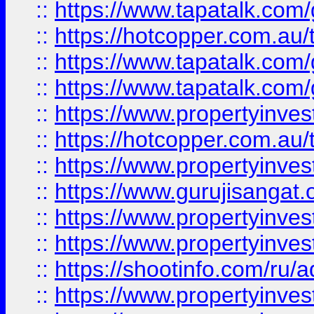
::
https://www.tapatalk.co
::
https://hotcopper.com.au
::
https://www.tapatalk.co
::
https://www.tapatalk.co
::
https://www.propertyinve
::
https://hotcopper.com.au
::
https://www.propertyinve
::
https://www.gurujisangat.o
::
https://www.propertyinves
::
https://www.propertyinve
::
https://shootinfo.com/ru/a
::
https://www.propertyinves