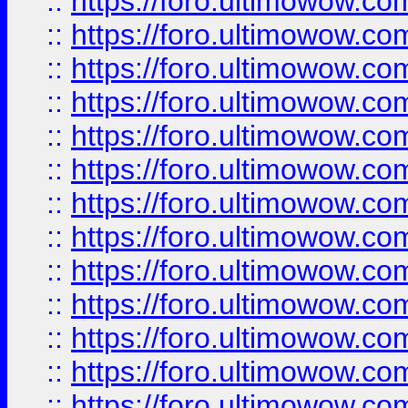
::
https://foro.ultimowow
::
https://foro.ultimowow
::
https://foro.ultimowow.
::
https://foro.ultimowow
::
https://foro.ultimowow
::
https://foro.ultimowow
::
https://foro.ultimowow.co
::
https://foro.ultimowow.com
::
https://foro.ultimowow.co
::
https://foro.ultimowow.com
::
https://foro.ultimowow.co
::
https://foro.ultimowow.co
::
https://foro.ultimowow.com