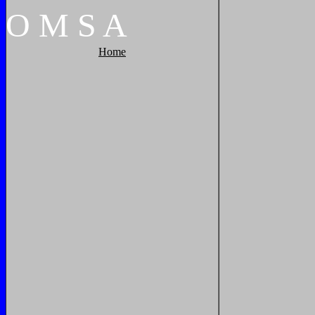
O
M
S
A
Home