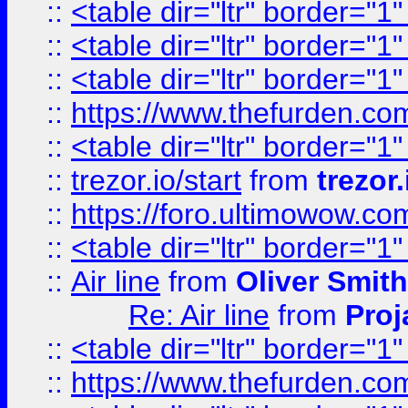
::
<table dir="ltr" border="1
::
<table dir="ltr" border="1
::
<table dir="ltr" border="1
::
https://www.thefurden.c
::
<table dir="ltr" border="1
::
trezor.io/start
from
trezor.
::
https://foro.ultimowow.c
::
<table dir="ltr" border="1
::
Air line
from
Oliver Smith
Re: Air line
from
Proj
::
<table dir="ltr" border="1
::
https://www.thefurden.c