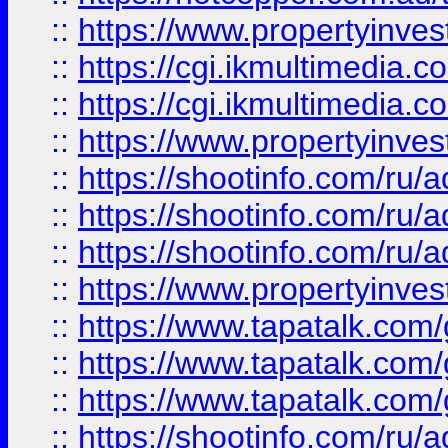
::
https://www.propertyinvest
::
https://cgi.ikmultimedia.
::
https://cgi.ikmultimedia.
::
https://www.propertyinvest
::
https://shootinfo.com
::
https://shootinfo.com
::
https://shootinfo.com
::
https://www.propertyinvest
::
https://www.tapatalk.co
::
https://www.tapatalk.co
::
https://www.tapatalk.co
::
https://shootinfo.com