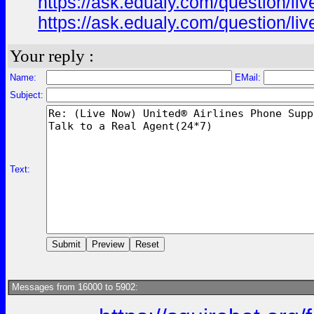
https://ask.edualy.com/question/liv
https://ask.edualy.com/question/liv
Your reply :
Name:
EMail:
Subject:
Text:
Messages from 16000 to 5902: