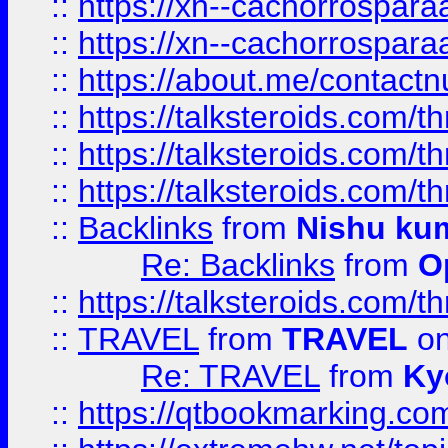
::
https://xn--cachorrospar
::
https://xn--cachorrospar
::
https://about.me/contact
::
https://talksteroids.com/
::
https://talksteroids.com/
::
https://talksteroids.com/
::
Backlinks
from
Nishu ku
Re: Backlinks
from
O
::
https://talksteroids.com/
::
TRAVEL
from
TRAVEL
on
Re: TRAVEL
from
Ky
::
https://qtbookmarking.com