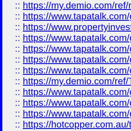
::
https://my.demio.com/ref
::
https://www.tapatalk.co
::
https://www.propertyinves
::
https://www.tapatalk.co
::
https://www.tapatalk.co
::
https://www.tapatalk.co
::
https://www.tapatalk.co
::
https://my.demio.com/re
::
https://www.tapatalk.co
::
https://www.tapatalk.co
::
https://www.tapatalk.co
::
https://hotcopper.com.au