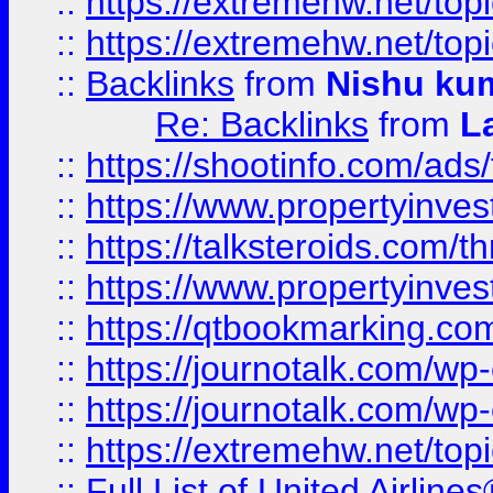
::
https://extremehw.net/top
::
https://extremehw.net/top
::
Backlinks
from
Nishu ku
Re: Backlinks
from
L
::
https://shootinfo.com/ads
::
https://www.propertyinvest
::
https://talksteroids.com/
::
https://www.propertyinves
::
https://qtbookmarking.com
::
https://journotalk.com/w
::
https://journotalk.com/w
::
https://extremehw.net/top
::
Full List of United Airl