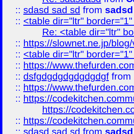
::
sdasd sad sd
from
sadsd
::
<table dir="ltr" border="1
Re: <table dir="ltr" 
::
https://slownet.ne.jp/blo
::
<table dir="ltr" border="1
::
https://www.thefurden.c
::
dsfgdgdgdgdgdgdgf
from
::
https://www.thefurden.c
::
https://codekitchen.commu
https://codekitchen.c
::
https://codekitchen.commu
::
sdasd sad sd
from
sadsd