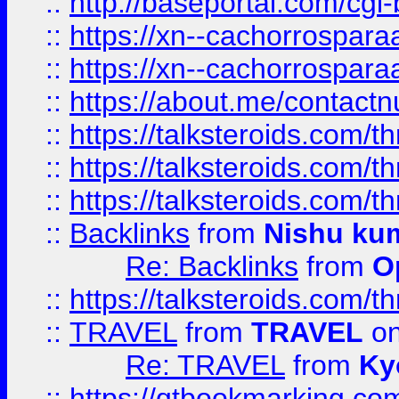
::
http://baseportal.com/c
::
https://xn--cachorrospar
::
https://xn--cachorrospar
::
https://about.me/contact
::
https://talksteroids.com/
::
https://talksteroids.com/
::
https://talksteroids.com/
::
Backlinks
from
Nishu ku
Re: Backlinks
from
O
::
https://talksteroids.com/
::
TRAVEL
from
TRAVEL
on
Re: TRAVEL
from
Ky
::
https://qtbookmarking.com