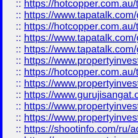
::
https://hotcopper.com.au
::
https://www.tapatalk.co
::
https://hotcopper.com.au
::
https://www.tapatalk.co
::
https://www.tapatalk.co
::
https://www.propertyinve
::
https://hotcopper.com.au
::
https://www.propertyinve
::
https://www.gurujisangat.o
::
https://www.propertyinves
::
https://www.propertyinve
::
https://shootinfo.com/ru/a