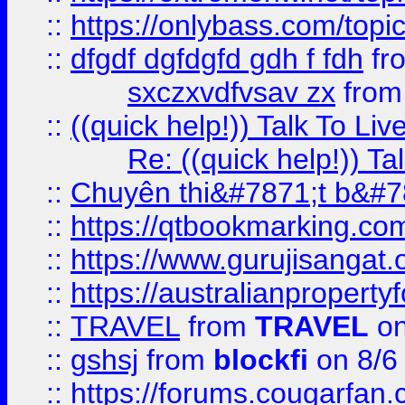
::
https://onlybass.com/topic
::
dfgdf dgfdgfd gdh f fdh
fr
sxczxvdfvsav zx
fro
::
((quick help!)) Talk To 
Re: ((quick help!)) 
::
Chuyên thi&#7871;t b&#7
::
https://qtbookmarking.
::
https://www.gurujisanga
::
https://australianproperty
::
TRAVEL
from
TRAVEL
on
::
gshsj
from
blockfi
on 8/6
::
https://forums.cougarfan.c