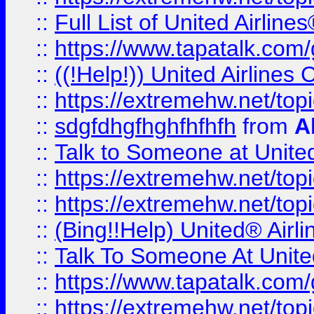
::
Full List of United Airl
::
https://www.tapatalk.com/g
::
((!Help!)) United Airlin
::
https://extremehw.net/top
::
sdgfdhgfhghfhfhfh
from
A
::
Talk to Someone at Unit
::
https://extremehw.net/top
::
https://extremehw.net/top
::
(Bing!!Help) United® Airl
::
Talk To Someone At Unit
::
https://www.tapatalk.com
::
https://extremehw.net/top