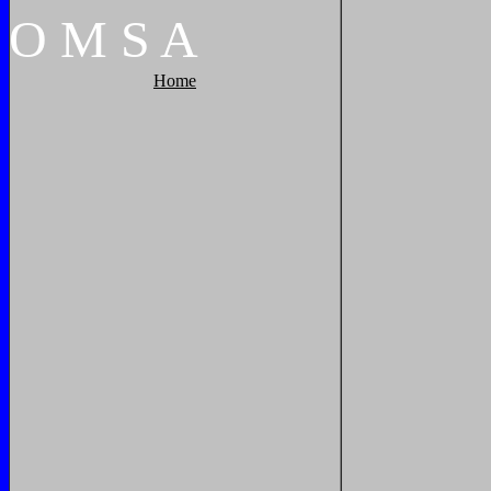
O
M
S
A
Home