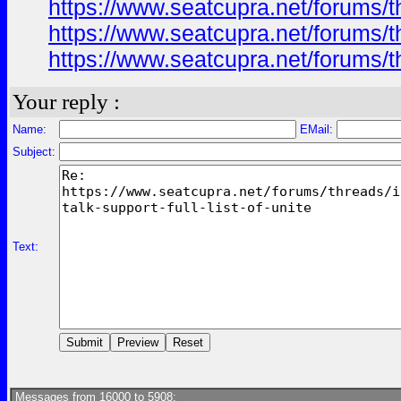
https://www.seatcupra.net/forums/th
https://www.seatcupra.net/forums/th
https://www.seatcupra.net/forums/th
Your reply :
Name:
EMail:
Subject:
Text:
Messages from 16000 to 5908: