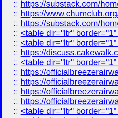
::
https://substack.com/ho
::
https://www.chumclub.
::
https://substack.com/ho
::
<table dir="ltr" border="1
::
<table dir="ltr" border="1
::
https://discuss.cak
::
<table dir="ltr" border="1
::
https://officialbreezerai
::
https://officialbreezerai
::
https://officialbreezerai
::
https://officialbreezerai
::
<table dir="ltr" border="1