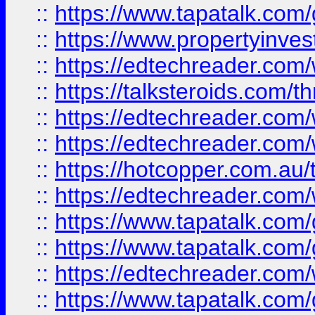
::
https://www.tapatalk.co
::
https://www.propertyinves
::
https://edtechreader.com/
::
https://talksteroids.com/
::
https://edtechreader.com/
::
https://edtechreader.com/
::
https://hotcopper.com.au
::
https://edtechreader.com/
::
https://www.tapatalk.co
::
https://www.tapatalk.co
::
https://edtechreader.com/
::
https://www.tapatalk.co