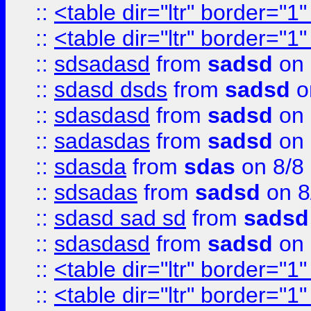
::
<table dir="ltr" border="1
::
<table dir="ltr" border="1
::
sdsadasd
from
sadsd
on 
::
sdasd dsds
from
sadsd
o
::
sdasdasd
from
sadsd
on 
::
sadasdas
from
sadsd
on 
::
sdasda
from
sdas
on 8/8
::
sdsadas
from
sadsd
on 8
::
sdasd sad sd
from
sadsd
::
sdasdasd
from
sadsd
on 
::
<table dir="ltr" border="1
::
<table dir="ltr" border="1