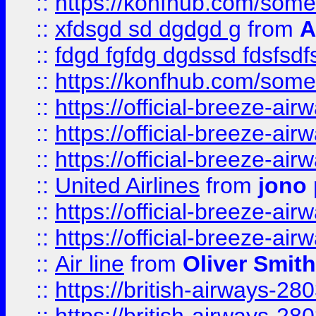
::
https://konfhub.com/someon
::
xfdsgd sd dgdgd g
from
A
::
fdgd fgfdg dgdssd fdsfsd
::
https://konfhub.com/someon
::
https://official-breeze-a
::
https://official-breeze-a
::
https://official-breeze-a
::
United Airlines
from
jono 
::
https://official-breeze-a
::
https://official-breeze-a
::
Air line
from
Oliver Smith
::
https://british-airways-28