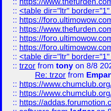
::
https://www.thefurden.c
::
<table dir="ltr" border="1
::
https://foro.ultimowow.co
::
https://www.thefurden.co
::
https://foro.ultimowow.co
::
https://foro.ultimowow.co
::
<table dir="ltr" border="1
::
trzor
from
tony
on 8/8 20
Re: trzor
from
Empa
::
https://www.chumclub.org
::
https://www.chumclub.o
::
https://addas.forumotion.