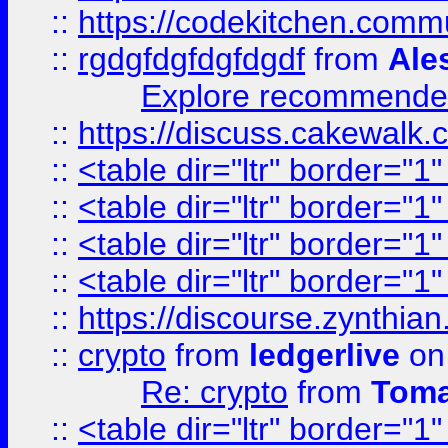
::
https://codekitchen.commu
::
rgdgfdgfdgfdgdf
from
Ale
Explore recommended
::
https://discuss.cakew
::
<table dir="ltr" border="1
::
<table dir="ltr" border="1
::
<table dir="ltr" border="1
::
<table dir="ltr" border="1
::
https://discourse.zynthian
::
crypto
from
ledgerlive
on
Re: crypto
from
Toma
::
<table dir="ltr" border="1