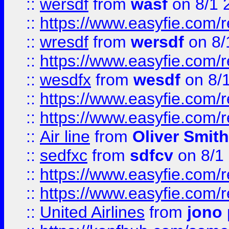
::
wersdf
from
wasf
on 8/1 
::
https://www.easyfie.com/
::
wresdf
from
wersdf
on 8/
::
https://www.easyfie.com/
::
wesdfx
from
wesdf
on 8/
::
https://www.easyfie.com/
::
https://www.easyfie.com/
::
Air line
from
Oliver Smith
::
sedfxc
from
sdfcv
on 8/1
::
https://www.easyfie.com/
::
https://www.easyfie.com/
::
United Airlines
from
jono 