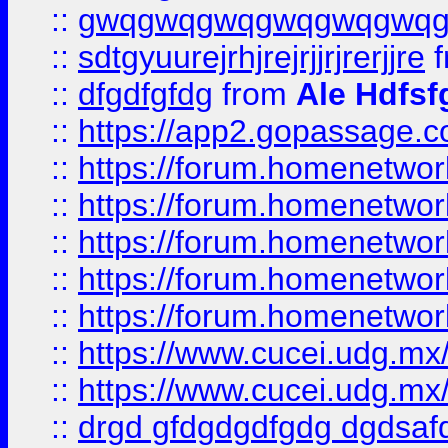
::
gwqgwqgwqgwqgwqgwq
::
sdtgyuurejrhjrejrjjrjrerjjre
f
::
dfgdfgfdg
from
Ale Hdfsf
::
https://app2.gopassage.co
::
https://forum.homenetwork
::
https://forum.homenetwork
::
https://forum.homenetwork
::
https://forum.homenetwork
::
https://forum.homenetwork
::
https://www.cucei.udg.mx/
::
https://www.cucei.udg.mx/
::
drgd gfdgdgdfgdg dgdsafd