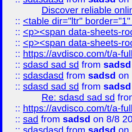
Discover reliable onl
::
<table dir="ltr" border="1
::
<p><span data-sheets-root
::
<p><span data-sheets-root
::
https://avdisco.com/t/a-fu
::
sdasd sad sd
from
sadsd
::
sdasdasd
from
sadsd
on 
::
sdasd sad sd
from
sadsd
Re: sdasd sad sd
fr
::
https://avdisco.com/t/a-fu
::
sad
from
sadsd
on 8/8 2
::
sdasdasd
from
sadsd
on 