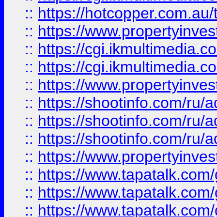
::
https://hotcopper.com.a
::
https://www.propertyinvest
::
https://cgi.ikmultimedia.
::
https://cgi.ikmultimedia.
::
https://www.propertyinvest
::
https://shootinfo.com
::
https://shootinfo.com
::
https://shootinfo.com
::
https://www.propertyinvest
::
https://www.tapatalk.co
::
https://www.tapatalk.co
::
https://www.tapatalk.co