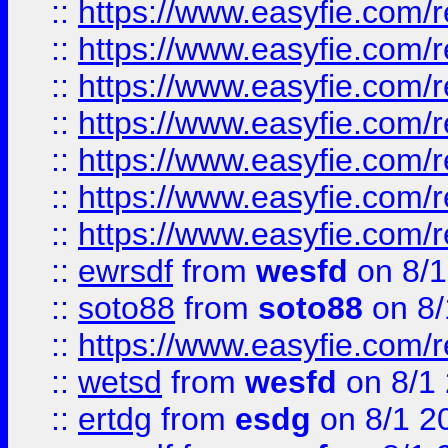
::
https://www.easyfie.com/r
::
https://www.easyfie.com/r
::
https://www.easyfie.com/r
::
https://www.easyfie.com/r
::
https://www.easyfie.com/
::
https://www.easyfie.com/r
::
https://www.easyfie.com/
::
ewrsdf
from
wesfd
on 8/1
::
soto88
from
soto88
on 8/
::
https://www.easyfie.com/
::
wetsd
from
wesfd
on 8/1
::
ertdg
from
esdg
on 8/1 2