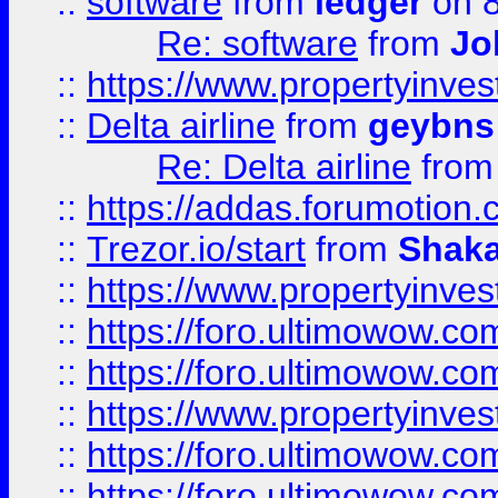
::
software
from
ledger
on 8
Re: software
from
Jo
::
https://www.propertyinve
::
Delta airline
from
geybns
Re: Delta airline
fro
::
https://addas.forumotion
::
Trezor.io/start
from
Shaka
::
https://www.propertyinve
::
https://foro.ultimowow.com
::
https://foro.ultimowow.c
::
https://www.propertyinvest
::
https://foro.ultimowow.
::
https://foro.ultimowow.