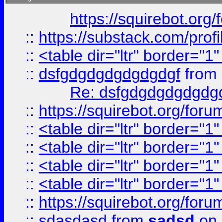
https://squirebot.org/
::
https://substack.com/pro
::
<table dir="ltr" border="1
::
dsfgdgdgdgdgdgdgf
from
Re: dsfgdgdgdgdgdg
::
https://squirebot.org/foru
::
<table dir="ltr" border="1
::
<table dir="ltr" border="1
::
<table dir="ltr" border="1
::
<table dir="ltr" border="1
::
https://squirebot.org/foru
::
sdasdasd
from
sadsd
on 