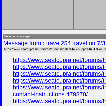
Selected message:
Message from : travel254 travel on 7/
https://www.seatcupra.net/forums/threads/instant-talk-support-full-list-of-un
https://www.seatcupra.net/forums/th
https://www.seatcupra.net/forums/th
https://www.seatcupra.net/forums/th
https://www.seatcupra.net/forums/th
https://www.seatcupra.net/forums/th
contact-instructions.479870/
https://www.seatcupra.net/forums/th