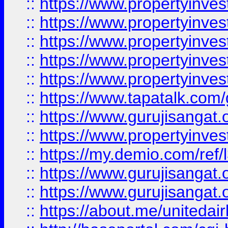
::
https://www.propertyinves
::
https://www.propertyinves
::
https://www.propertyinves
::
https://www.propertyinves
::
https://www.propertyinves
::
https://www.tapatalk.co
::
https://www.gurujisangat.o
::
https://www.propertyinvest
::
https://my.demio.com/re
::
https://www.gurujisangat
::
https://www.gurujisangat
::
https://about.me/unitedai