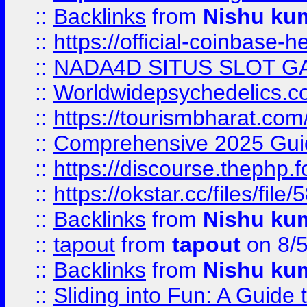
::
Backlinks
from
Nishu ku
::
https://official-coinbase-h
::
NADA4D SITUS SLOT G
::
Worldwidepsychedelics.
::
https://tourismbharat.com/
::
Comprehensive 2025 Guide
::
https://discourse.thephp.
::
https://okstar.cc/files
::
Backlinks
from
Nishu ku
::
tapout
from
tapout
on 8/
::
Backlinks
from
Nishu ku
::
Sliding into Fun: A Guide