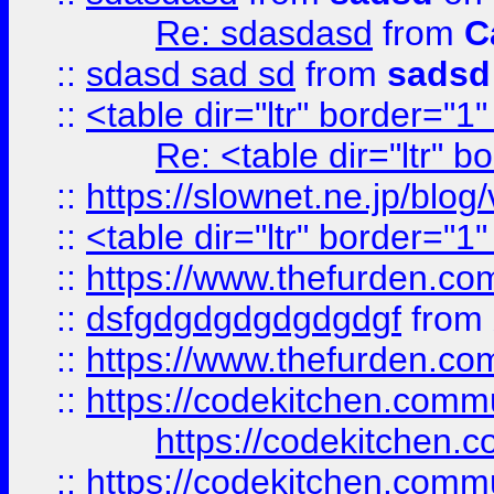
Re: sdasdasd
from
C
::
sdasd sad sd
from
sadsd
::
<table dir="ltr" border="1
Re: <table dir="ltr" 
::
https://slownet.ne.jp/blo
::
<table dir="ltr" border="1
::
https://www.thefurden.c
::
dsfgdgdgdgdgdgdgf
from
::
https://www.thefurden.c
::
https://codekitchen.commu
https://codekitchen.c
::
https://codekitchen.commu