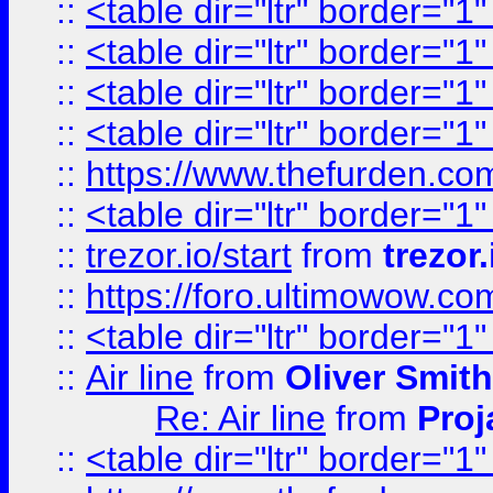
::
<table dir="ltr" border="1
::
<table dir="ltr" border="1
::
<table dir="ltr" border="1
::
<table dir="ltr" border="1
::
https://www.thefurden.c
::
<table dir="ltr" border="1
::
trezor.io/start
from
trezor.
::
https://foro.ultimowow.c
::
<table dir="ltr" border="1
::
Air line
from
Oliver Smith
Re: Air line
from
Proj
::
<table dir="ltr" border="1