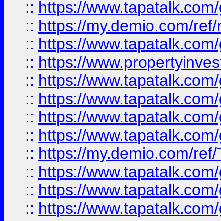
::
https://www.tapatalk.co
::
https://my.demio.com/ref
::
https://www.tapatalk.co
::
https://www.propertyinves
::
https://www.tapatalk.co
::
https://www.tapatalk.co
::
https://www.tapatalk.co
::
https://www.tapatalk.co
::
https://my.demio.com/re
::
https://www.tapatalk.co
::
https://www.tapatalk.co
::
https://www.tapatalk.co