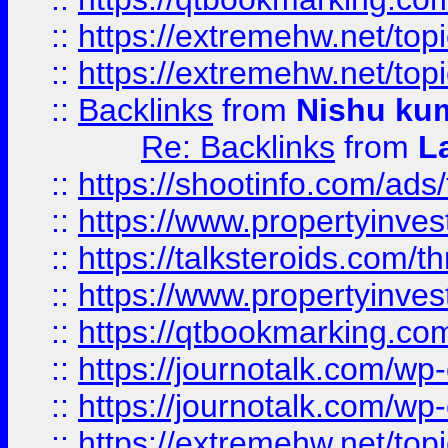
::
https://extremehw.net/top
::
https://extremehw.net/top
::
Backlinks
from
Nishu ku
Re: Backlinks
from
L
::
https://shootinfo.com/ads
::
https://www.propertyinvest
::
https://talksteroids.com/
::
https://www.propertyinves
::
https://qtbookmarking.com
::
https://journotalk.com/w
::
https://journotalk.com/w
::
https://extremehw.net/top