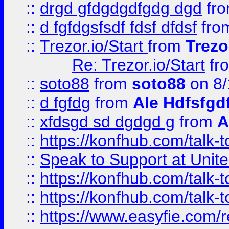
::
drgd gfdgdgdfgdg dgd
fr
::
d fgfdgsfsdf fdsf dfdsf
fro
::
Trezor.io/Start
from
Trezo
Re: Trezor.io/Start
fr
::
soto88
from
soto88
on 8/
::
d fgfdg
from
Ale Hdfsfgd
::
xfdsgd sd dgdgd g
from
A
::
https://konfhub.com/talk-
::
Speak to Support at Unite
::
https://konfhub.com/talk-
::
https://konfhub.com/talk-
::
https://www.easyfie.com/r