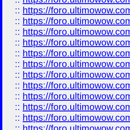
::
https://foro.ultimowow
::
https://foro.ultimowow
::
https://foro.ultimowow.
::
https://foro.ultimowow
::
https://foro.ultimowow
::
https://foro.ultimowow
::
https://foro.ultimowow.co
::
https://foro.ultimowow.com
::
https://foro.ultimowow.co
::
https://foro.ultimowow.com
::
https://foro.ultimowow.co
::
https://foro.ultimowow.co