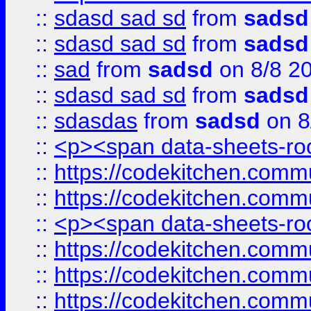
::
sdasd sad sd
from
sadsd
::
sdasd sad sd
from
sadsd
::
sad
from
sadsd
on 8/8 2
::
sdasd sad sd
from
sadsd
::
sdasdas
from
sadsd
on 8
::
<p><span data-sheets-root
::
https://codekitchen.commu
::
https://codekitchen.commu
::
<p><span data-sheets-root
::
https://codekitchen.commu
::
https://codekitchen.commu
::
https://codekitchen.commu