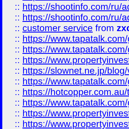
::
https://shootinfo.com
::
https://shootinfo.com
::
customer service
from
zx
::
https://www.tapatalk.co
::
https://www.tapatalk.co
::
https://www.propertyinvest
::
https://slownet.ne.jp/blo
::
https://www.tapatalk.co
::
https://hotcopper.com.a
::
https://www.tapatalk.co
::
https://www.propertyinve
::
https://www.propertyinves