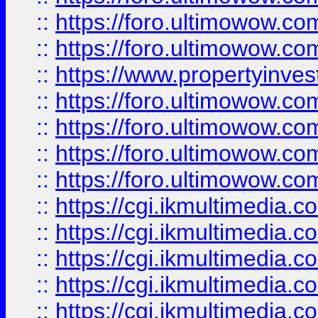
::
https://foro.ultimowow.com
::
https://foro.ultimowow.co
::
https://www.propertyinvest
::
https://foro.ultimowow.com
::
https://foro.ultimowow.co
::
https://foro.ultimowow.co
::
https://foro.ultimowow.co
::
https://cgi.ikmultimedia.
::
https://cgi.ikmultimedia.
::
https://cgi.ikmultimedia.
::
https://cgi.ikmultimedia.
::
https://cgi.ikmultimedia.