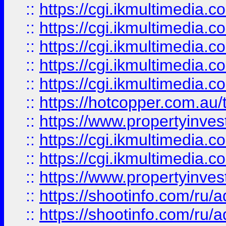
::
https://cgi.ikmultimedia.
::
https://cgi.ikmultimedia.
::
https://cgi.ikmultimedia.
::
https://cgi.ikmultimedia.
::
https://cgi.ikmultimedia.
::
https://hotcopper.com.a
::
https://www.propertyinvest
::
https://cgi.ikmultimedia.
::
https://cgi.ikmultimedia.
::
https://www.propertyinvest
::
https://shootinfo.com
::
https://shootinfo.com