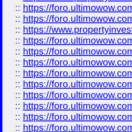
::
https://foro.ultimowow.com
::
https://foro.ultimowow.c
::
https://www.propertyinvest
::
https://foro.ultimowow.
::
https://foro.ultimowow.
::
https://foro.ultimowow
::
https://foro.ultimowow
::
https://foro.ultimowow.
::
https://foro.ultimowow
::
https://foro.ultimowow
::
https://foro.ultimowow
::
https://foro.ultimowow.co