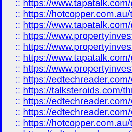
::
https://www.tapatalk.co
::
https://hotcopper.com.a
::
https://www.tapatalk.co
::
https://www.propertyinve
::
https://www.propertyinves
::
https://www.tapatalk.co
::
https://www.propertyinves
::
https://edtechreader.com/
::
https://talksteroids.com/
::
https://edtechreader.com/
::
https://edtechreader.com/
::
https://hotcopper.com.au