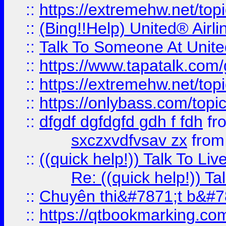
::
https://extremehw.net/top
::
(Bing!!Help) United® Airl
::
Talk To Someone At Unit
::
https://www.tapatalk.com
::
https://extremehw.net/top
::
https://onlybass.com/topic
::
dfgdf dgfdgfd gdh f fdh
fr
sxczxvdfvsav zx
fro
::
((quick help!)) Talk To 
Re: ((quick help!)) 
::
Chuyên thi&#7871;t b&#7
::
https://qtbookmarking.