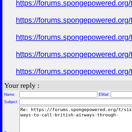
https://forums.spongepowered.org/t
https://forums.spongepowered.org/t
https://forums.spongepowered.org/t
https://forums.spongepowered.org/t
https://forums.spongepowered.org/t
Your reply :
Name:
EMail:
Subject: