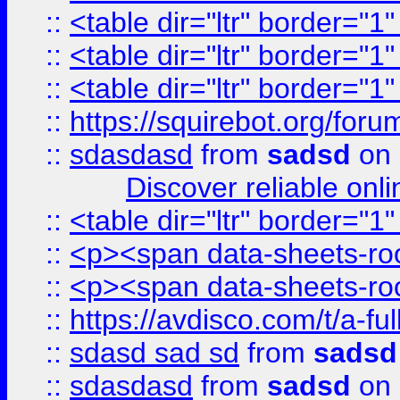
::
<table dir="ltr" border="1
::
<table dir="ltr" border="1
::
<table dir="ltr" border="1
::
https://squirebot.org/foru
::
sdasdasd
from
sadsd
on 
Discover reliable onl
::
<table dir="ltr" border="1
::
<p><span data-sheets-root
::
<p><span data-sheets-root
::
https://avdisco.com/t/a-fu
::
sdasd sad sd
from
sadsd
::
sdasdasd
from
sadsd
on 