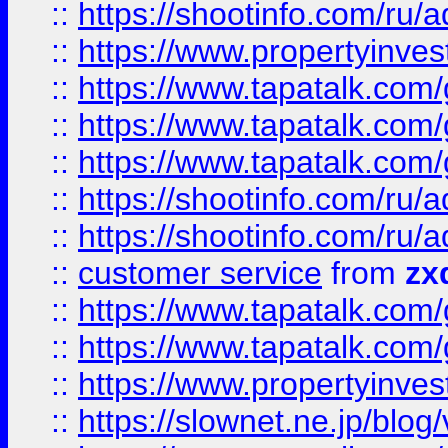
::
https://shootinfo.com
::
https://www.propertyinvest
::
https://www.tapatalk.co
::
https://www.tapatalk.co
::
https://www.tapatalk.co
::
https://shootinfo.com
::
https://shootinfo.com
::
customer service
from
zx
::
https://www.tapatalk.co
::
https://www.tapatalk.co
::
https://www.propertyinvest
::
https://slownet.ne.jp/blo