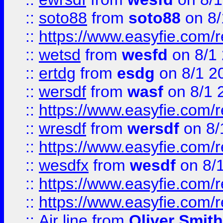
::
soto88
from
soto88
on 8/
::
https://www.easyfie.com/
::
wetsd
from
wesfd
on 8/1
::
ertdg
from
esdg
on 8/1 2
::
wersdf
from
wasf
on 8/1 
::
https://www.easyfie.com/
::
wresdf
from
wersdf
on 8/
::
https://www.easyfie.com/
::
wesdfx
from
wesdf
on 8/
::
https://www.easyfie.com/
::
https://www.easyfie.com/
::
Air line
from
Oliver Smith