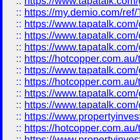
::
https://www.tapatalk.co
::
https://my.demio.com/re
::
https://www.tapatalk.co
::
https://www.tapatalk.co
::
https://www.tapatalk.co
::
https://hotcopper.com.au
::
https://www.tapatalk.co
::
https://hotcopper.com.au
::
https://www.tapatalk.co
::
https://www.tapatalk.co
::
https://www.propertyinve
::
https://hotcopper.com.au
::
https://www.propertyinve