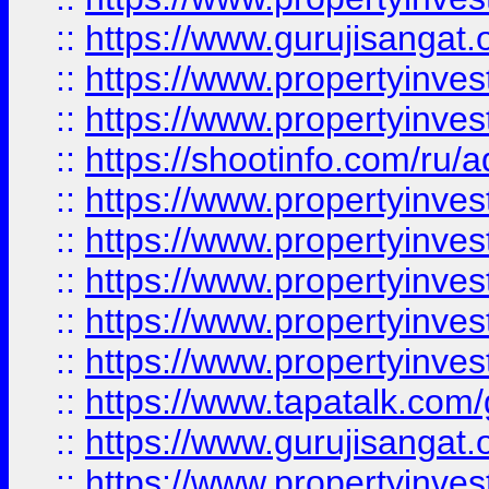
::
https://www.gurujisangat.o
::
https://www.propertyinves
::
https://www.propertyinve
::
https://shootinfo.com/ru/a
::
https://www.propertyinves
::
https://www.propertyinves
::
https://www.propertyinves
::
https://www.propertyinves
::
https://www.propertyinves
::
https://www.tapatalk.co
::
https://www.gurujisangat.o
::
https://www.propertyinvest