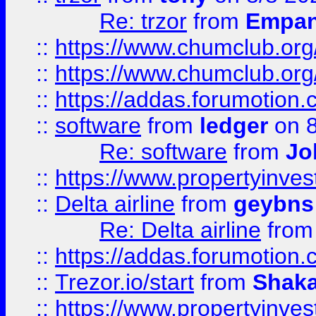
Re: trzor
from
Empa
::
https://www.chumclub.org
::
https://www.chumclub.o
::
https://addas.forumotion.
::
software
from
ledger
on 8
Re: software
from
Jo
::
https://www.propertyinve
::
Delta airline
from
geybns
Re: Delta airline
fro
::
https://addas.forumotion
::
Trezor.io/start
from
Shaka
::
https://www.propertyinve