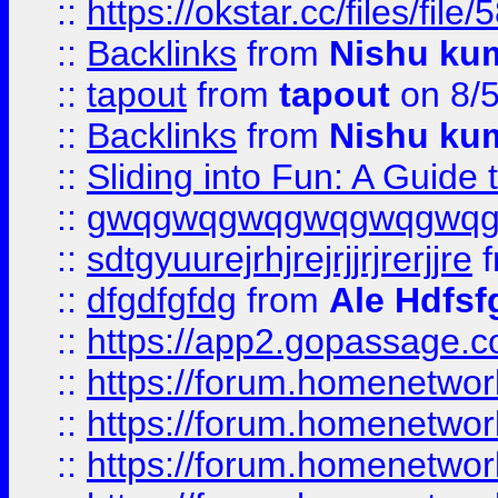
::
https://okstar.cc/files
::
Backlinks
from
Nishu ku
::
tapout
from
tapout
on 8/
::
Backlinks
from
Nishu ku
::
Sliding into Fun: A Guide
::
gwqgwqgwqgwqgwqgwq
::
sdtgyuurejrhjrejrjjrjrerjjre
f
::
dfgdfgfdg
from
Ale Hdfsf
::
https://app2.gopassage.co
::
https://forum.homenetwork
::
https://forum.homenetwork
::
https://forum.homenetwork