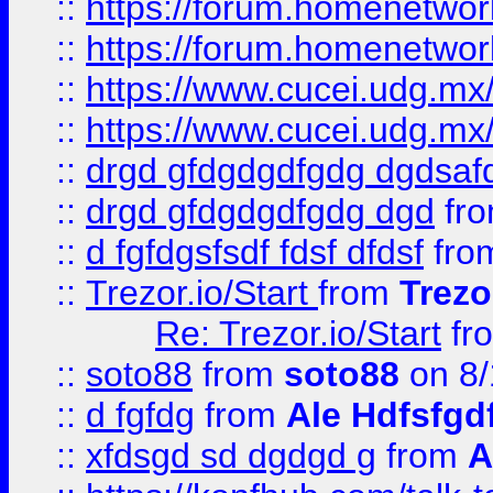
::
https://forum.homenetwork
::
https://forum.homenetwork
::
https://www.cucei.udg.mx/
::
https://www.cucei.udg.mx/
::
drgd gfdgdgdfgdg dgdsafd
::
drgd gfdgdgdfgdg dgd
fr
::
d fgfdgsfsdf fdsf dfdsf
fro
::
Trezor.io/Start
from
Trezo
Re: Trezor.io/Start
fr
::
soto88
from
soto88
on 8/
::
d fgfdg
from
Ale Hdfsfgd
::
xfdsgd sd dgdgd g
from
A