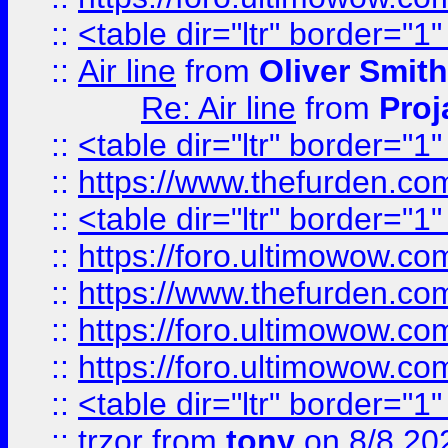
::
<table dir="ltr" border="1
::
Air line
from
Oliver Smith
Re: Air line
from
Proj
::
<table dir="ltr" border="1
::
https://www.thefurden.c
::
<table dir="ltr" border="1
::
https://foro.ultimowow.co
::
https://www.thefurden.co
::
https://foro.ultimowow.co
::
https://foro.ultimowow.co
::
<table dir="ltr" border="1
::
trzor
from
tony
on 8/8 20