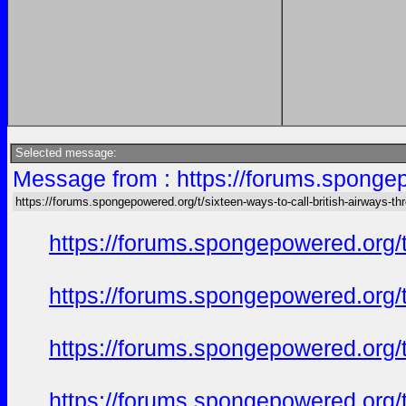
Selected message:
Message from : https://forums.spongepo
https://forums.spongepowered.org/t/sixteen-ways-to-call-british-airways-th
https://forums.spongepowered.org/t
https://forums.spongepowered.org/t
https://forums.spongepowered.org/t
https://forums.spongepowered.org/t