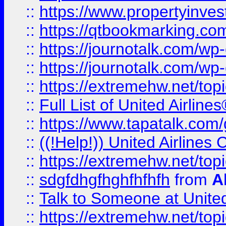
::
https://www.propertyinves
::
https://qtbookmarking.com
::
https://journotalk.com/w
::
https://journotalk.com/w
::
https://extremehw.net/top
::
Full List of United Airl
::
https://www.tapatalk.com/g
::
((!Help!)) United Airlin
::
https://extremehw.net/top
::
sdgfdhgfhghfhfhfh
from
A
::
Talk to Someone at Unit
::
https://extremehw.net/top