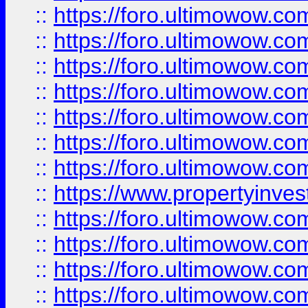
::
https://foro.ultimowow.com
::
https://foro.ultimowow.co
::
https://foro.ultimowow.com
::
https://foro.ultimowow.co
::
https://foro.ultimowow.co
::
https://foro.ultimowow.com
::
https://foro.ultimowow.co
::
https://www.propertyinvest
::
https://foro.ultimowow.com
::
https://foro.ultimowow.co
::
https://foro.ultimowow.co
::
https://foro.ultimowow.co