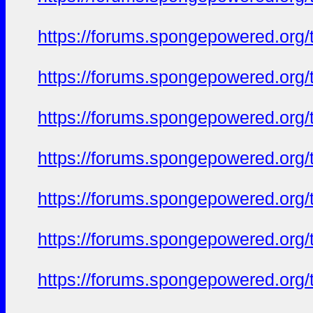
https://forums.spongepowered.org/t
https://forums.spongepowered.org/t
https://forums.spongepowered.org/t
https://forums.spongepowered.org/t
https://forums.spongepowered.org/t
https://forums.spongepowered.org/t
https://forums.spongepowered.org/t