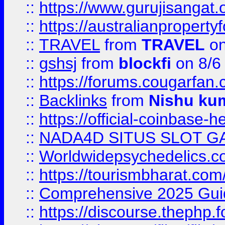
::
https://www.gurujisanga
::
https://australianproperty
::
TRAVEL
from
TRAVEL
on
::
gshsj
from
blockfi
on 8/6
::
https://forums.cougarfan.c
::
Backlinks
from
Nishu ku
::
https://official-coinbase-h
::
NADA4D SITUS SLOT G
::
Worldwidepsychedelics.
::
https://tourismbharat.com/
::
Comprehensive 2025 Guide
::
https://discourse.thephp.