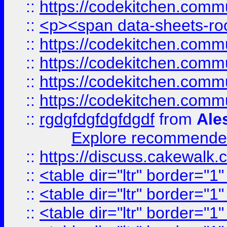
::
https://codekitchen.commu
::
<p><span data-sheets-root
::
https://codekitchen.commu
::
https://codekitchen.commu
::
https://codekitchen.commu
::
https://codekitchen.commu
::
rgdgfdgfdgfdgdf
from
Ale
Explore recommended
::
https://discuss.cakew
::
<table dir="ltr" border="1
::
<table dir="ltr" border="1
::
<table dir="ltr" border="1