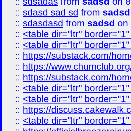
::
sdsadas
from
sadsd
on 8
::
sdasd sad sd
from
sadsd
::
sdasdasd
from
sadsd
on 
::
<table dir="ltr" border="1
::
<table dir="ltr" border="1
::
https://substack.com/ho
::
https://www.chumclub.
::
https://substack.com/ho
::
<table dir="ltr" border="1
::
<table dir="ltr" border="1
::
https://discuss.cak
::
<table dir="ltr" border="1