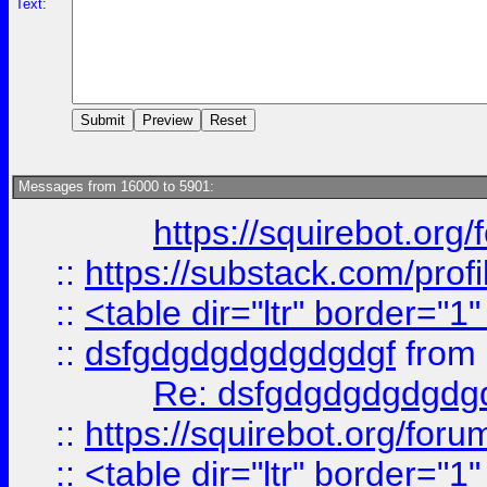
Text:
Messages from 16000 to 5901:
https://squirebot.org/
::
https://substack.com/pro
::
<table dir="ltr" border="1
::
dsfgdgdgdgdgdgdgf
from
Re: dsfgdgdgdgdgdg
::
https://squirebot.org/foru
::
<table dir="ltr" border="1