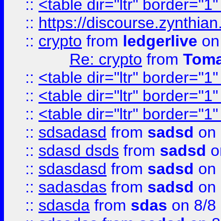
::
<table dir="ltr" border="1
::
https://discourse.zynthian
::
crypto
from
ledgerlive
on
Re: crypto
from
Toma
::
<table dir="ltr" border="1
::
<table dir="ltr" border="1
::
<table dir="ltr" border="1
::
sdsadasd
from
sadsd
on 
::
sdasd dsds
from
sadsd
o
::
sdasdasd
from
sadsd
on 
::
sadasdas
from
sadsd
on 
::
sdasda
from
sdas
on 8/8