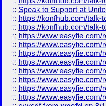
::
https://konfhub.com/talk-
::
Speak to Support at Unite
::
https://konfhub.com/talk-
::
https://konfhub.com/talk-
::
https://www.easyfie.com/r
::
https://www.easyfie.com/r
::
https://www.easyfie.com/r
::
https://www.easyfie.com/r
::
https://www.easyfie.com/r
::
https://www.easyfie.com/
::
https://www.easyfie.com/r
::
https://www.easyfie.com/
::
ewrsdf
from
wesfd
on 8/1