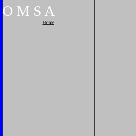
O
M
S
A
Home