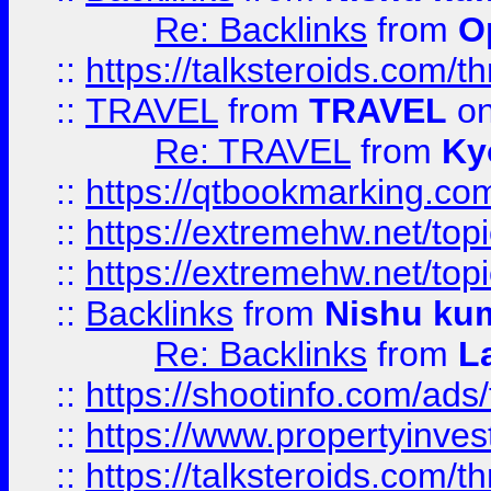
Re: Backlinks
from
O
::
https://talksteroids.com/
::
TRAVEL
from
TRAVEL
on
Re: TRAVEL
from
Ky
::
https://qtbookmarking.com
::
https://extremehw.net/top
::
https://extremehw.net/top
::
Backlinks
from
Nishu ku
Re: Backlinks
from
L
::
https://shootinfo.com/ads
::
https://www.propertyinvest
::
https://talksteroids.com/