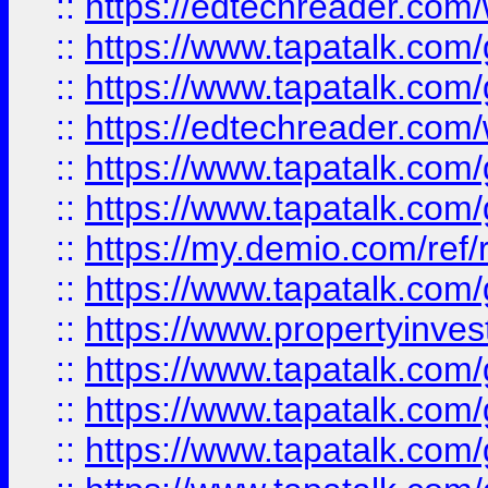
::
https://edtechreader.com/
::
https://www.tapatalk.co
::
https://www.tapatalk.co
::
https://edtechreader.com/
::
https://www.tapatalk.co
::
https://www.tapatalk.co
::
https://my.demio.com/ref
::
https://www.tapatalk.co
::
https://www.propertyinves
::
https://www.tapatalk.co
::
https://www.tapatalk.co
::
https://www.tapatalk.co