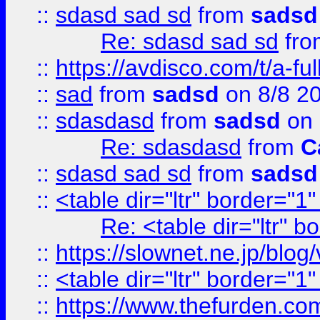
::
sdasd sad sd
from
sadsd
Re: sdasd sad sd
fr
::
https://avdisco.com/t/a-fu
::
sad
from
sadsd
on 8/8 2
::
sdasdasd
from
sadsd
on 
Re: sdasdasd
from
C
::
sdasd sad sd
from
sadsd
::
<table dir="ltr" border="1
Re: <table dir="ltr" 
::
https://slownet.ne.jp/blo
::
<table dir="ltr" border="1
::
https://www.thefurden.c