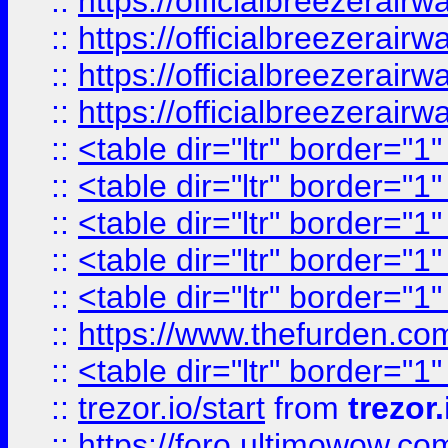
::
https://officialbreezerai
::
https://officialbreezerai
::
https://officialbreezerai
::
https://officialbreezerai
::
<table dir="ltr" border="1
::
<table dir="ltr" border="1
::
<table dir="ltr" border="1
::
<table dir="ltr" border="1
::
<table dir="ltr" border="1
::
https://www.thefurden.c
::
<table dir="ltr" border="1
::
trezor.io/start
from
trezor.
::
https://foro.ultimowow.c