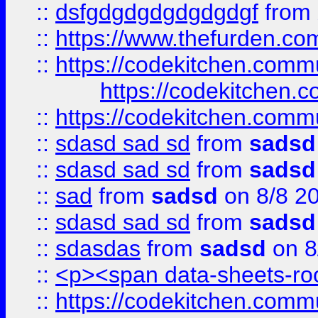
::
dsfgdgdgdgdgdgdgf
from
::
https://www.thefurden.c
::
https://codekitchen.commu
https://codekitchen.c
::
https://codekitchen.commu
::
sdasd sad sd
from
sadsd
::
sdasd sad sd
from
sadsd
::
sad
from
sadsd
on 8/8 2
::
sdasd sad sd
from
sadsd
::
sdasdas
from
sadsd
on 8
::
<p><span data-sheets-root
::
https://codekitchen.commu