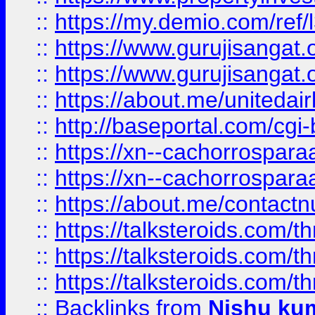
::
https://my.demio.com/re
::
https://www.gurujisangat
::
https://www.gurujisangat
::
https://about.me/unitedai
::
http://baseportal.com/c
::
https://xn--cachorrospar
::
https://xn--cachorrospar
::
https://about.me/contact
::
https://talksteroids.com/
::
https://talksteroids.com/
::
https://talksteroids.com/
::
Backlinks
from
Nishu ku