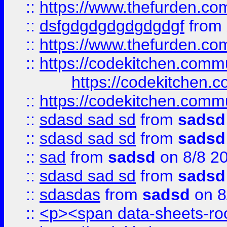
::
https://www.thefurden.c
::
dsfgdgdgdgdgdgdgf
from
::
https://www.thefurden.c
::
https://codekitchen.commu
https://codekitchen.c
::
https://codekitchen.commu
::
sdasd sad sd
from
sadsd
::
sdasd sad sd
from
sadsd
::
sad
from
sadsd
on 8/8 2
::
sdasd sad sd
from
sadsd
::
sdasdas
from
sadsd
on 8
::
<p><span data-sheets-root