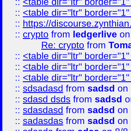
::
<table dir="ltr" border="1
::
<table dir="ltr" border="1
::
https://discourse.zynthian
::
crypto
from
ledgerlive
on
Re: crypto
from
Toma
::
<table dir="ltr" border="1
::
<table dir="ltr" border="1
::
<table dir="ltr" border="1
::
sdsadasd
from
sadsd
on 
::
sdasd dsds
from
sadsd
o
::
sdasdasd
from
sadsd
on 
::
sadasdas
from
sadsd
on 