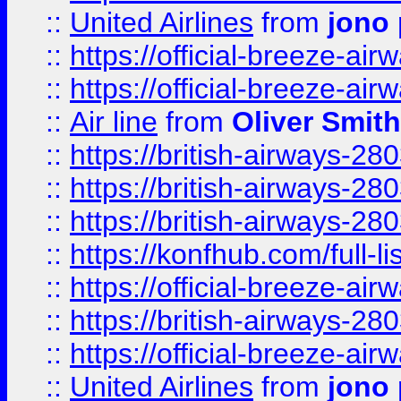
::
United Airlines
from
jono 
::
https://official-breeze-a
::
https://official-breeze-a
::
Air line
from
Oliver Smith
::
https://british-airways-28
::
https://british-airways-28
::
https://british-airways-28
::
https://konfhub.com/full-l
::
https://official-breeze-a
::
https://british-airways-28
::
https://official-breeze-a
::
United Airlines
from
jono 