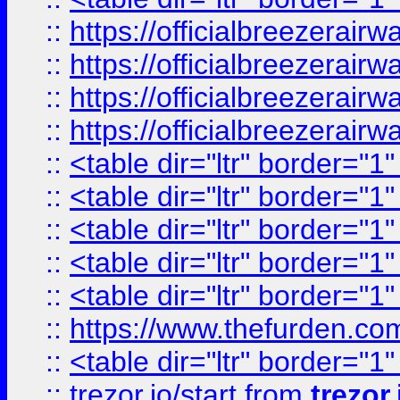
::
https://officialbreezerai
::
https://officialbreezerai
::
https://officialbreezerai
::
https://officialbreezerai
::
<table dir="ltr" border="1
::
<table dir="ltr" border="1
::
<table dir="ltr" border="1
::
<table dir="ltr" border="1
::
<table dir="ltr" border="1
::
https://www.thefurden.c
::
<table dir="ltr" border="1
::
trezor.io/start
from
trezor.