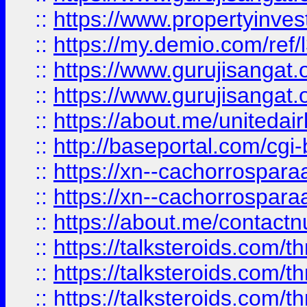
::
https://www.propertyinvest
::
https://my.demio.com/re
::
https://www.gurujisangat
::
https://www.gurujisangat
::
https://about.me/unitedai
::
http://baseportal.com/c
::
https://xn--cachorrospar
::
https://xn--cachorrospar
::
https://about.me/contact
::
https://talksteroids.com/
::
https://talksteroids.com/
::
https://talksteroids.com/