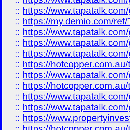
::
https://www.tapatalk.co
::
https://my.demio.com/re
::
https://www.tapatalk.co
::
https://www.tapatalk.co
::
https://www.tapatalk.co
::
https://hotcopper.com.au
::
https://www.tapatalk.co
::
https://hotcopper.com.au
::
https://www.tapatalk.co
::
https://www.tapatalk.co
::
https://www.propertyinve
::
https://hotcopper.com.au