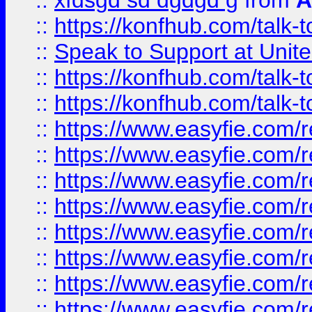
::
xfdsgd sd dgdgd g
from
A
::
https://konfhub.com/talk-
::
Speak to Support at Unite
::
https://konfhub.com/talk-
::
https://konfhub.com/talk-
::
https://www.easyfie.com/r
::
https://www.easyfie.com/r
::
https://www.easyfie.com/r
::
https://www.easyfie.com/r
::
https://www.easyfie.com/r
::
https://www.easyfie.com/
::
https://www.easyfie.com/r
::
https://www.easyfie.com/