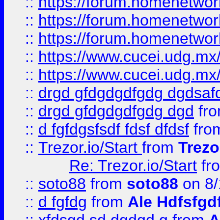
::
https://forum.homenetwork
::
https://forum.homenetwork
::
https://forum.homenetwork
::
https://www.cucei.udg.mx/
::
https://www.cucei.udg.mx/
::
drgd gfdgdgdfgdg dgdsafd
::
drgd gfdgdgdfgdg dgd
fr
::
d fgfdgsfsdf fdsf dfdsf
fro
::
Trezor.io/Start
from
Trezo
Re: Trezor.io/Start
fr
::
soto88
from
soto88
on 8/
::
d fgfdg
from
Ale Hdfsfgd