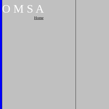
O
M
S
A
Home