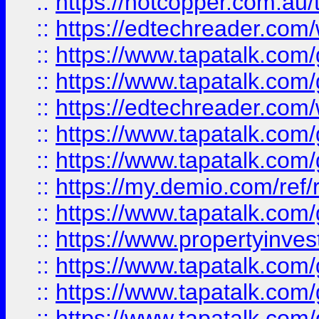
::
https://hotcopper.com.au
::
https://edtechreader.com/
::
https://www.tapatalk.co
::
https://www.tapatalk.co
::
https://edtechreader.com/
::
https://www.tapatalk.co
::
https://www.tapatalk.co
::
https://my.demio.com/ref
::
https://www.tapatalk.co
::
https://www.propertyinves
::
https://www.tapatalk.co
::
https://www.tapatalk.co
::
https://www.tapatalk.co