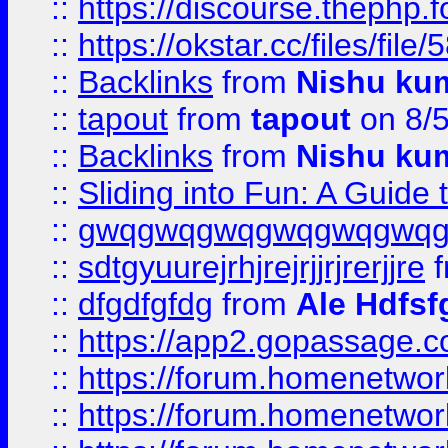
::
https://discourse.thephp.
::
https://okstar.cc/files
::
Backlinks
from
Nishu ku
::
tapout
from
tapout
on 8/
::
Backlinks
from
Nishu ku
::
Sliding into Fun: A Guide
::
gwqgwqgwqgwqgwqgwq
::
sdtgyuurejrhjrejrjjrjrerjjre
f
::
dfgdfgfdg
from
Ale Hdfsf
::
https://app2.gopassage.co
::
https://forum.homenetwork
::
https://forum.homenetwork