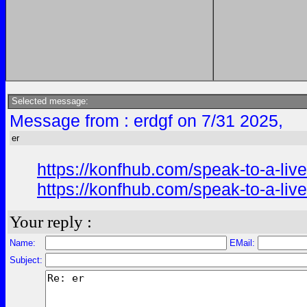
Selected message:
Message from : erdgf on 7/31 2025,
er
https://konfhub.com/speak-to-a-liv
https://konfhub.com/speak-to-a-liv
Your reply :
Name:
EMail:
Subject: