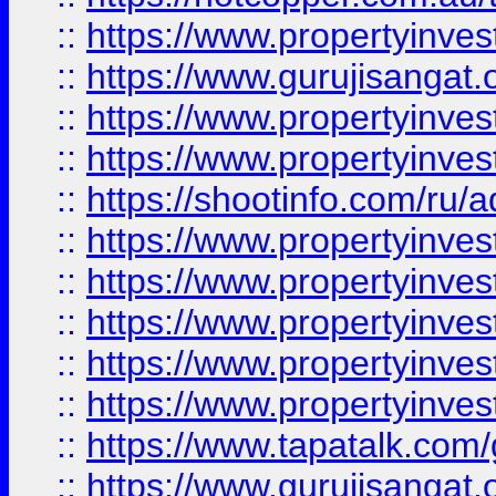
::
https://www.propertyinve
::
https://www.gurujisangat.o
::
https://www.propertyinves
::
https://www.propertyinve
::
https://shootinfo.com/ru/a
::
https://www.propertyinves
::
https://www.propertyinves
::
https://www.propertyinves
::
https://www.propertyinves
::
https://www.propertyinves
::
https://www.tapatalk.co
::
https://www.gurujisangat.o