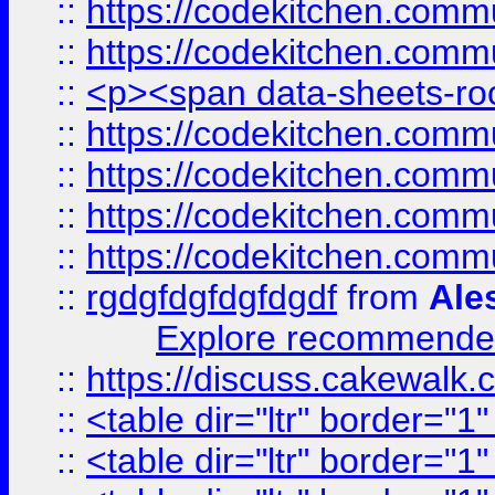
::
https://codekitchen.commu
::
https://codekitchen.commu
::
<p><span data-sheets-root
::
https://codekitchen.commu
::
https://codekitchen.commu
::
https://codekitchen.commu
::
https://codekitchen.commu
::
rgdgfdgfdgfdgdf
from
Ale
Explore recommended
::
https://discuss.cakew
::
<table dir="ltr" border="1
::
<table dir="ltr" border="1