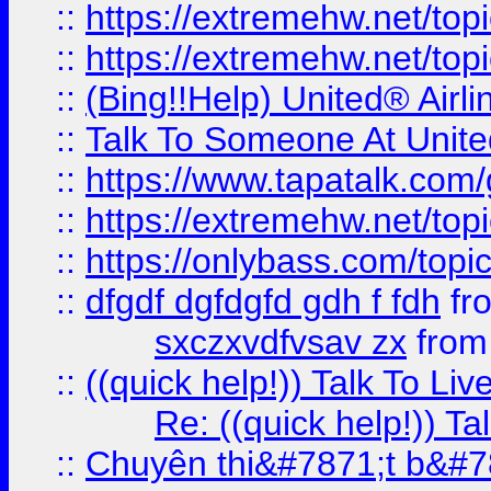
::
https://extremehw.net/top
::
https://extremehw.net/top
::
(Bing!!Help) United® Airl
::
Talk To Someone At Unit
::
https://www.tapatalk.com
::
https://extremehw.net/top
::
https://onlybass.com/topic
::
dfgdf dgfdgfd gdh f fdh
fr
sxczxvdfvsav zx
fro
::
((quick help!)) Talk To 
Re: ((quick help!)) 
::
Chuyên thi&#7871;t b&#7