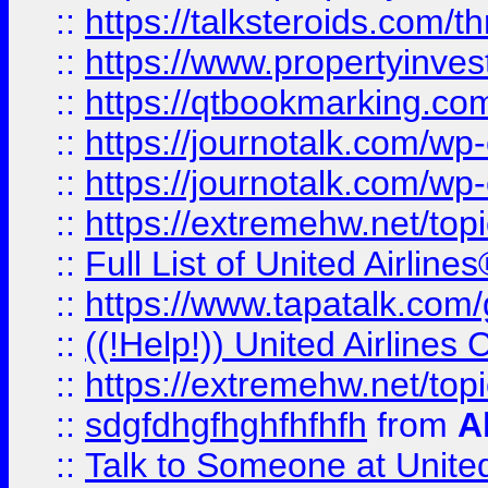
::
https://talksteroids.com/
::
https://www.propertyinves
::
https://qtbookmarking.com
::
https://journotalk.com/w
::
https://journotalk.com/w
::
https://extremehw.net/top
::
Full List of United Airl
::
https://www.tapatalk.com/g
::
((!Help!)) United Airlin
::
https://extremehw.net/top
::
sdgfdhgfhghfhfhfh
from
A
::
Talk to Someone at Unit