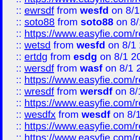
::
ewrsdf
from
wesfd
on 8/1
::
soto88
from
soto88
on 8/
::
https://www.easyfie.com/
::
wetsd
from
wesfd
on 8/1
::
ertdg
from
esdg
on 8/1 2
::
wersdf
from
wasf
on 8/1 
::
https://www.easyfie.com/
::
wresdf
from
wersdf
on 8/
::
https://www.easyfie.com/
::
wesdfx
from
wesdf
on 8/
::
https://www.easyfie.com/
::
https://www.easyfie.com/