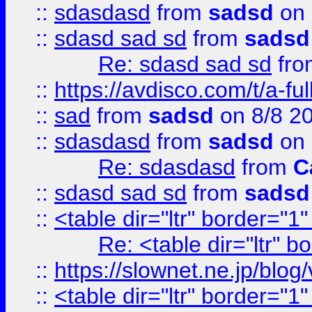
::
sdasdasd
from
sadsd
on 
::
sdasd sad sd
from
sadsd
Re: sdasd sad sd
fr
::
https://avdisco.com/t/a-fu
::
sad
from
sadsd
on 8/8 2
::
sdasdasd
from
sadsd
on 
Re: sdasdasd
from
C
::
sdasd sad sd
from
sadsd
::
<table dir="ltr" border="1
Re: <table dir="ltr" 
::
https://slownet.ne.jp/blo
::
<table dir="ltr" border="1