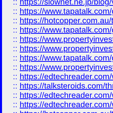
::
https://slownet.ne.jp/blo
::
https://www.tapatalk.co
::
https://hotcopper.com.a
::
https://www.tapatalk.co
::
https://www.propertyinve
::
https://www.propertyinves
::
https://www.tapatalk.co
::
https://www.propertyinves
::
https://edtechreader.com/
::
https://talksteroids.com/
::
https://edtechreader.com/
::
https://edtechreader.com/