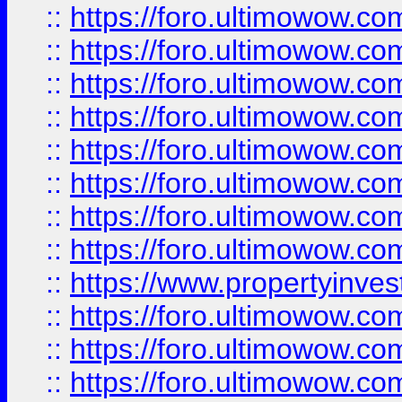
::
https://foro.ultimowow.co
::
https://foro.ultimowow.com
::
https://foro.ultimowow.co
::
https://foro.ultimowow.com
::
https://foro.ultimowow.co
::
https://foro.ultimowow.co
::
https://foro.ultimowow.com
::
https://foro.ultimowow.co
::
https://www.propertyinvest
::
https://foro.ultimowow.com
::
https://foro.ultimowow.co
::
https://foro.ultimowow.co