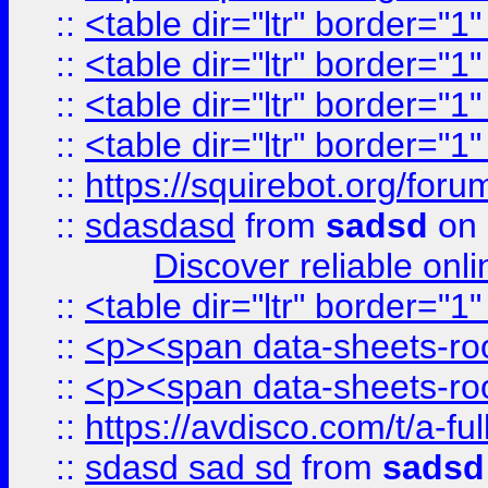
::
<table dir="ltr" border="1
::
<table dir="ltr" border="1
::
<table dir="ltr" border="1
::
<table dir="ltr" border="1
::
https://squirebot.org/foru
::
sdasdasd
from
sadsd
on 
Discover reliable onl
::
<table dir="ltr" border="1
::
<p><span data-sheets-root
::
<p><span data-sheets-root
::
https://avdisco.com/t/a-fu
::
sdasd sad sd
from
sadsd