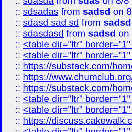
::
sdasda
from
sdas
on 8/8
::
sdsadas
from
sadsd
on 8
::
sdasd sad sd
from
sadsd
::
sdasdasd
from
sadsd
on 
::
<table dir="ltr" border="1
::
<table dir="ltr" border="1
::
https://substack.com/ho
::
https://www.chumclub.
::
https://substack.com/ho
::
<table dir="ltr" border="1
::
<table dir="ltr" border="1
::
https://discuss.cak
::
<table dir="ltr" border="1