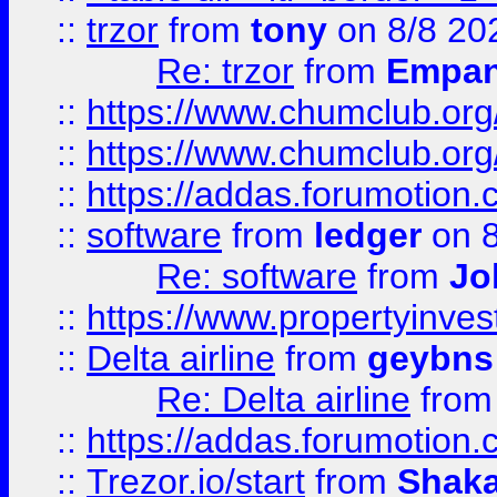
::
trzor
from
tony
on 8/8 20
Re: trzor
from
Empa
::
https://www.chumclub.org
::
https://www.chumclub.o
::
https://addas.forumotion.
::
software
from
ledger
on 8
Re: software
from
Jo
::
https://www.propertyinve
::
Delta airline
from
geybns
Re: Delta airline
fro
::
https://addas.forumotion
::
Trezor.io/start
from
Shaka