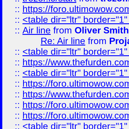
::
https://foro.ultimowow.c
::
<table dir="ltr" border="1
::
Air line
from
Oliver Smith
Re: Air line
from
Proj
::
<table dir="ltr" border="1
::
https://www.thefurden.c
::
<table dir="ltr" border="1
::
https://foro.ultimowow.co
::
https://www.thefurden.co
::
https://foro.ultimowow.co
::
https://foro.ultimowow.co
::
<table dir="ltr" border="1