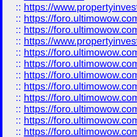
::
https://www.propertyinve
::
https://foro.ultimowow.com
::
https://foro.ultimowow.c
::
https://www.propertyinvest
::
https://foro.ultimowow.
::
https://foro.ultimowow.
::
https://foro.ultimowow
::
https://foro.ultimowow
::
https://foro.ultimowow.
::
https://foro.ultimowow
::
https://foro.ultimowow
::
https://foro.ultimowow