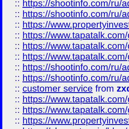
::
https://shootinfo.com
::
https://shootinfo.com
::
https://www.propertyinvest
::
https://www.tapatalk.co
::
https://www.tapatalk.co
::
https://www.tapatalk.co
::
https://shootinfo.com
::
https://shootinfo.com
::
customer service
from
zx
::
https://www.tapatalk.co
::
https://www.tapatalk.co
::
https://www.propertyinvest