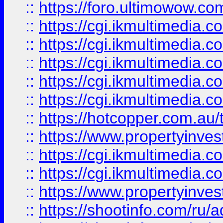
::
https://foro.ultimowow.co
::
https://cgi.ikmultimedia.
::
https://cgi.ikmultimedia.
::
https://cgi.ikmultimedia.
::
https://cgi.ikmultimedia.
::
https://cgi.ikmultimedia.
::
https://hotcopper.com.a
::
https://www.propertyinvest
::
https://cgi.ikmultimedia.
::
https://cgi.ikmultimedia.
::
https://www.propertyinvest
::
https://shootinfo.com