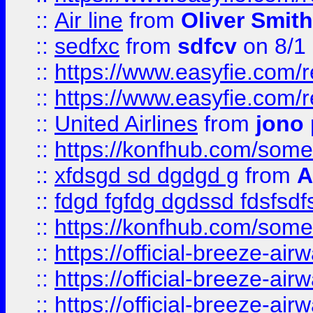
::
Air line
from
Oliver Smith
::
sedfxc
from
sdfcv
on 8/1
::
https://www.easyfie.com/
::
https://www.easyfie.com/
::
United Airlines
from
jono 
::
https://konfhub.com/someon
::
xfdsgd sd dgdgd g
from
A
::
fdgd fgfdg dgdssd fdsfsd
::
https://konfhub.com/someon
::
https://official-breeze-a
::
https://official-breeze-a
::
https://official-breeze-a