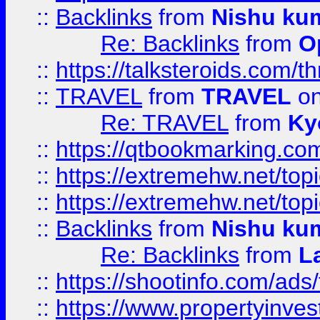
::
Backlinks
from
Nishu ku
Re: Backlinks
from
O
::
https://talksteroids.com/
::
TRAVEL
from
TRAVEL
on
Re: TRAVEL
from
Ky
::
https://qtbookmarking.com
::
https://extremehw.net/top
::
https://extremehw.net/top
::
Backlinks
from
Nishu ku
Re: Backlinks
from
L
::
https://shootinfo.com/ads
::
https://www.propertyinvest