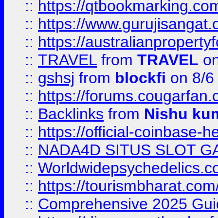
::
https://qtbookmarking.
::
https://www.gurujisanga
::
https://australianproperty
::
TRAVEL
from
TRAVEL
on
::
gshsj
from
blockfi
on 8/6
::
https://forums.cougarfan.c
::
Backlinks
from
Nishu ku
::
https://official-coinbase-h
::
NADA4D SITUS SLOT G
::
Worldwidepsychedelics.
::
https://tourismbharat.com/
::
Comprehensive 2025 Guide