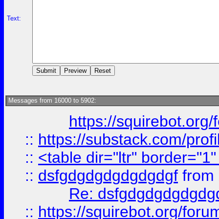
Text:
Messages from 16000 to 5902:
https://squirebot.org/
::
https://substack.com/pro
::
<table dir="ltr" border="1
::
dsfgdgdgdgdgdgdgf
from
Re: dsfgdgdgdgdgdg
::
https://squirebot.org/foru