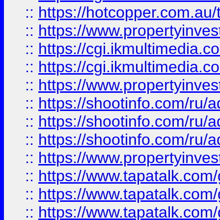
::
https://hotcopper.com.a
::
https://www.propertyinvest
::
https://cgi.ikmultimedia.
::
https://cgi.ikmultimedia.
::
https://www.propertyinvest
::
https://shootinfo.com
::
https://shootinfo.com
::
https://shootinfo.com
::
https://www.propertyinvest
::
https://www.tapatalk.co
::
https://www.tapatalk.co
::
https://www.tapatalk.co