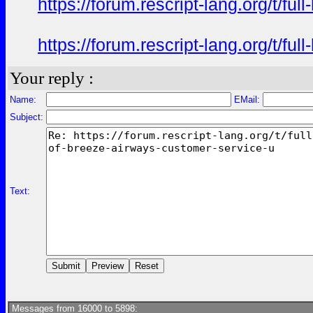
https://forum.rescript-lang.org/t/f
https://forum.rescript-lang.org/t/f
Your reply :
Name:
EMail:
Subject:
Text:
Messages from 16000 to 5898: