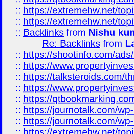
::
https://extremehw.net/top
::
https://extremehw.net/top
::
Backlinks
from
Nishu ku
Re: Backlinks
from
L
::
https://shootinfo.com/ads
::
https://www.propertyinvest
::
https://talksteroids.com/
::
https://www.propertyinves
::
https://qtbookmarking.com
::
https://journotalk.com/w
::
https://journotalk.com/w
::
https://extremehw.net/top