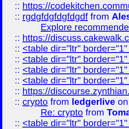
::
https://codekitchen.commu
::
rgdgfdgfdgfdgdf
from
Ale
Explore recommended
::
https://discuss.cakew
::
<table dir="ltr" border="1
::
<table dir="ltr" border="1
::
<table dir="ltr" border="1
::
<table dir="ltr" border="1
::
https://discourse.zynthian
::
crypto
from
ledgerlive
on
Re: crypto
from
Toma
::
<table dir="ltr" border="1