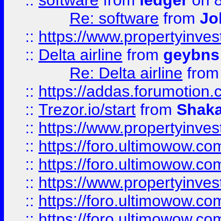
::
software
from
ledger
on 8
Re: software
from
Jo
::
https://www.propertyinve
::
Delta airline
from
geybns
Re: Delta airline
fro
::
https://addas.forumotion
::
Trezor.io/start
from
Shaka
::
https://www.propertyinve
::
https://foro.ultimowow.com
::
https://foro.ultimowow.c
::
https://www.propertyinvest
::
https://foro.ultimowow.
::
https://foro.ultimowow.