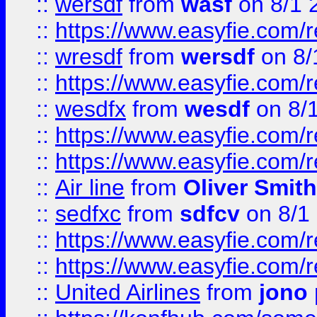
::
wersdf
from
wasf
on 8/1 
::
https://www.easyfie.com/
::
wresdf
from
wersdf
on 8/
::
https://www.easyfie.com/
::
wesdfx
from
wesdf
on 8/
::
https://www.easyfie.com/
::
https://www.easyfie.com/
::
Air line
from
Oliver Smith
::
sedfxc
from
sdfcv
on 8/1
::
https://www.easyfie.com/
::
https://www.easyfie.com/
::
United Airlines
from
jono 