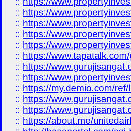
::
https://www.propertyinves
::
https://www.propertyinves
::
https://www.propertyinves
::
https://www.propertyinves
::
https://www.propertyinves
::
https://www.tapatalk.co
::
https://www.gurujisangat.o
::
https://www.propertyinvest
::
https://my.demio.com/re
::
https://www.gurujisangat
::
https://www.gurujisangat
::
https://about.me/unitedai