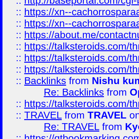
::
http://baseportal.com/c
::
https://xn--cachorrospar
::
https://xn--cachorrospar
::
https://about.me/contact
::
https://talksteroids.com/
::
https://talksteroids.com/
::
https://talksteroids.com/
::
Backlinks
from
Nishu ku
Re: Backlinks
from
O
::
https://talksteroids.com/
::
TRAVEL
from
TRAVEL
on
Re: TRAVEL
from
Ky
::
https://qtbookmarking.com