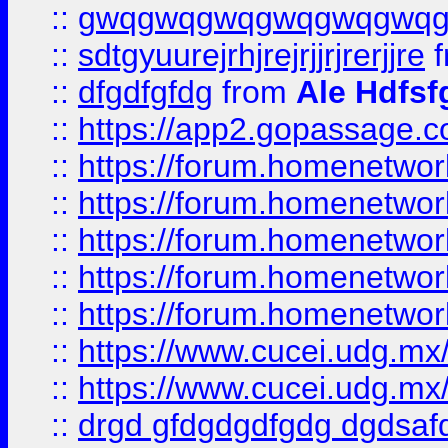
::
gwqgwqgwqgwqgwqgwq
::
sdtgyuurejrhjrejrjjrjrerjjre
f
::
dfgdfgfdg
from
Ale Hdfsf
::
https://app2.gopassage.co
::
https://forum.homenetwork
::
https://forum.homenetwork
::
https://forum.homenetwork
::
https://forum.homenetwork
::
https://forum.homenetwork
::
https://www.cucei.udg.mx/
::
https://www.cucei.udg.mx/
::
drgd gfdgdgdfgdg dgdsafd