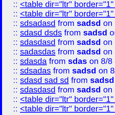
::
<table dir="ltr" border="1
::
<table dir="ltr" border="1
::
sdsadasd
from
sadsd
on 
::
sdasd dsds
from
sadsd
o
::
sdasdasd
from
sadsd
on 
::
sadasdas
from
sadsd
on 
::
sdasda
from
sdas
on 8/8
::
sdsadas
from
sadsd
on 8
::
sdasd sad sd
from
sadsd
::
sdasdasd
from
sadsd
on 
::
<table dir="ltr" border="1
::
<table dir="ltr" border="1