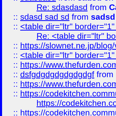
Re: sdasdasd
from
C
::
sdasd sad sd
from
sadsd
::
<table dir="ltr" border="1
Re: <table dir="ltr" 
::
https://slownet.ne.jp/blo
::
<table dir="ltr" border="1
::
https://www.thefurden.c
::
dsfgdgdgdgdgdgdgf
from
::
https://www.thefurden.c
::
https://codekitchen.commu
https://codekitchen.c
::
https://codekitchen.commu