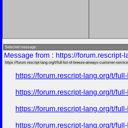
Selected message:
Message from : https://forum.rescript-l
https://forum.rescript-lang.org/t/full-list-of-breeze-airways-customer-service
https://forum.rescript-lang.org/t/f
https://forum.rescript-lang.org/t/f
https://forum.rescript-lang.org/t/f
https://forum.rescript-lang.org/t/f