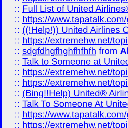
::
Full List of United Airl
::
https://www.tapatalk.com/g
::
((!Help!)) United Airlin
::
https://extremehw.net/top
::
sdgfdhgfhghfhfhfh
from
A
::
Talk to Someone at Unit
::
https://extremehw.net/top
::
https://extremehw.net/top
::
(Bing!!Help) United® Airl
::
Talk To Someone At Unit
::
https://www.tapatalk.com
::
https://extremehw.net/top