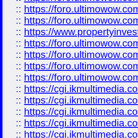
::
https://foro.ultimowow.com
::
https://foro.ultimowow.co
::
https://www.propertyinvest
::
https://foro.ultimowow.com
::
https://foro.ultimowow.co
::
https://foro.ultimowow.co
::
https://foro.ultimowow.co
::
https://cgi.ikmultimedia.
::
https://cgi.ikmultimedia.
::
https://cgi.ikmultimedia.
::
https://cgi.ikmultimedia.
::
https://cgi.ikmultimedia.