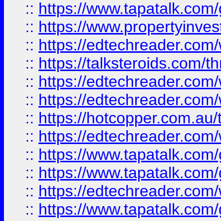
::
https://www.tapatalk.co
::
https://www.propertyinves
::
https://edtechreader.com/
::
https://talksteroids.com/
::
https://edtechreader.com/
::
https://edtechreader.com/
::
https://hotcopper.com.au
::
https://edtechreader.com/
::
https://www.tapatalk.co
::
https://www.tapatalk.co
::
https://edtechreader.com/
::
https://www.tapatalk.co