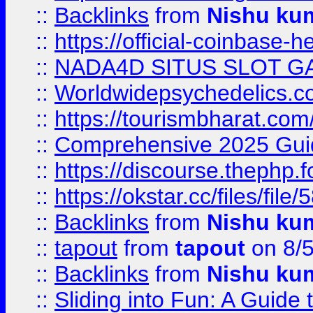
::
Backlinks
from
Nishu ku
::
https://official-coinbase-h
::
NADA4D SITUS SLOT G
::
Worldwidepsychedelics.
::
https://tourismbharat.com/
::
Comprehensive 2025 Guide
::
https://discourse.thephp.
::
https://okstar.cc/files
::
Backlinks
from
Nishu ku
::
tapout
from
tapout
on 8/
::
Backlinks
from
Nishu ku
::
Sliding into Fun: A Guide