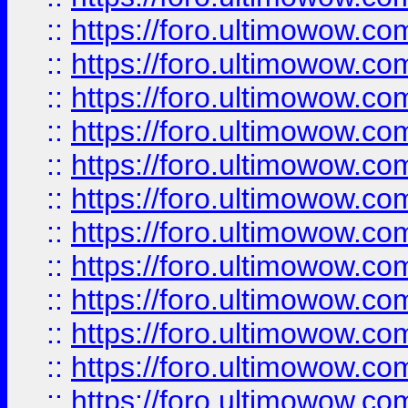
::
https://foro.ultimowow
::
https://foro.ultimowow
::
https://foro.ultimowow.
::
https://foro.ultimowow
::
https://foro.ultimowow
::
https://foro.ultimowow
::
https://foro.ultimowow.co
::
https://foro.ultimowow.com
::
https://foro.ultimowow.co
::
https://foro.ultimowow.com
::
https://foro.ultimowow.co
::
https://foro.ultimowow.co