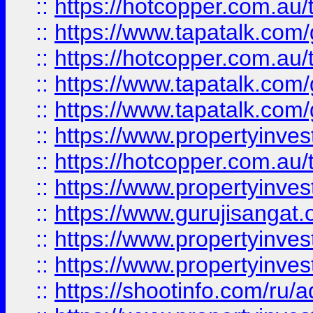
::
https://hotcopper.com.au
::
https://www.tapatalk.co
::
https://hotcopper.com.au
::
https://www.tapatalk.co
::
https://www.tapatalk.co
::
https://www.propertyinve
::
https://hotcopper.com.au
::
https://www.propertyinve
::
https://www.gurujisangat.o
::
https://www.propertyinves
::
https://www.propertyinve
::
https://shootinfo.com/ru/a