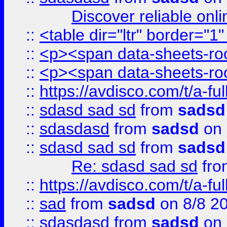
Discover reliable onl
::
<table dir="ltr" border="1
::
<p><span data-sheets-root
::
<p><span data-sheets-root
::
https://avdisco.com/t/a-fu
::
sdasd sad sd
from
sadsd
::
sdasdasd
from
sadsd
on 
::
sdasd sad sd
from
sadsd
Re: sdasd sad sd
fr
::
https://avdisco.com/t/a-fu
::
sad
from
sadsd
on 8/8 2
::
sdasdasd
from
sadsd
on 