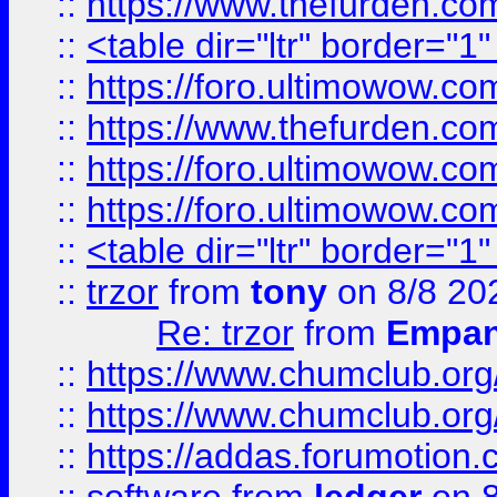
::
https://www.thefurden.c
::
<table dir="ltr" border="1
::
https://foro.ultimowow.co
::
https://www.thefurden.co
::
https://foro.ultimowow.co
::
https://foro.ultimowow.co
::
<table dir="ltr" border="1
::
trzor
from
tony
on 8/8 20
Re: trzor
from
Empa
::
https://www.chumclub.org
::
https://www.chumclub.o
::
https://addas.forumotion.