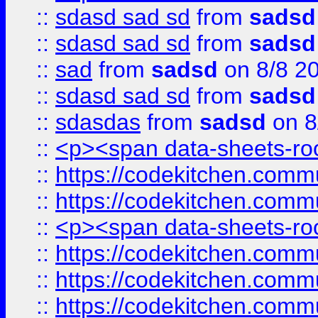
::
sdasd sad sd
from
sadsd
::
sdasd sad sd
from
sadsd
::
sad
from
sadsd
on 8/8 2
::
sdasd sad sd
from
sadsd
::
sdasdas
from
sadsd
on 8
::
<p><span data-sheets-root
::
https://codekitchen.commu
::
https://codekitchen.commu
::
<p><span data-sheets-root
::
https://codekitchen.commu
::
https://codekitchen.commu
::
https://codekitchen.commu