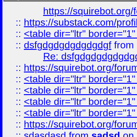
https://squirebot.org/
::
https://substack.com/pro
::
<table dir="ltr" border="1
::
dsfgdgdgdgdgdgdgf
from
Re: dsfgdgdgdgdgdg
::
https://squirebot.org/foru
::
<table dir="ltr" border="1
::
<table dir="ltr" border="1
::
<table dir="ltr" border="1
::
<table dir="ltr" border="1
::
https://squirebot.org/foru
::
sdasdasd
from
sadsd
on 