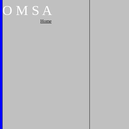
O
M
S
A
Home