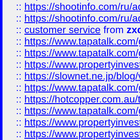
::
https://shootinfo.com
::
https://shootinfo.com
::
customer service
from
zx
::
https://www.tapatalk.co
::
https://www.tapatalk.co
::
https://www.propertyinvest
::
https://slownet.ne.jp/blo
::
https://www.tapatalk.co
::
https://hotcopper.com.a
::
https://www.tapatalk.co
::
https://www.propertyinve
::
https://www.propertyinves