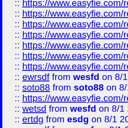
::
https://www.easyfie.com/r
::
https://www.easyfie.com/r
::
https://www.easyfie.com/r
::
https://www.easyfie.com/r
::
https://www.easyfie.com/
::
https://www.easyfie.com/r
::
https://www.easyfie.com/
::
ewrsdf
from
wesfd
on 8/1
::
soto88
from
soto88
on 8/
::
https://www.easyfie.com/
::
wetsd
from
wesfd
on 8/1
::
ertdg
from
esdg
on 8/1 2