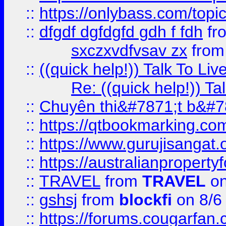
::
https://onlybass.com/topic
::
dfgdf dgfdgfd gdh f fdh
fr
sxczxvdfvsav zx
fro
::
((quick help!)) Talk To 
Re: ((quick help!)) 
::
Chuyên thi&#7871;t b&#7
::
https://qtbookmarking.
::
https://www.gurujisanga
::
https://australianproperty
::
TRAVEL
from
TRAVEL
on
::
gshsj
from
blockfi
on 8/6
::
https://forums.cougarfan.c