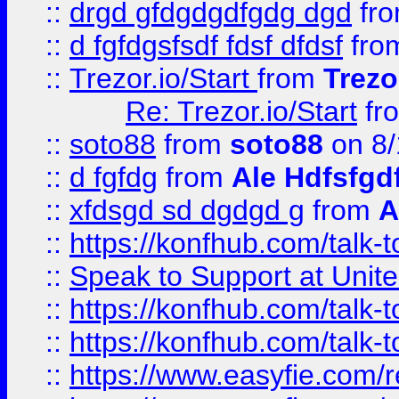
::
drgd gfdgdgdfgdg dgd
fr
::
d fgfdgsfsdf fdsf dfdsf
fro
::
Trezor.io/Start
from
Trezo
Re: Trezor.io/Start
fr
::
soto88
from
soto88
on 8/
::
d fgfdg
from
Ale Hdfsfgd
::
xfdsgd sd dgdgd g
from
A
::
https://konfhub.com/talk-
::
Speak to Support at Unite
::
https://konfhub.com/talk-
::
https://konfhub.com/talk-
::
https://www.easyfie.com/r