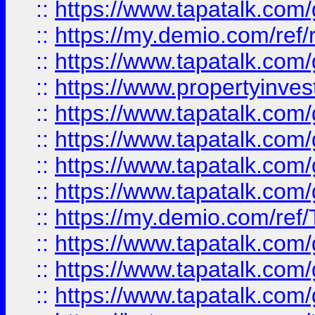
::
https://www.tapatalk.co
::
https://my.demio.com/ref
::
https://www.tapatalk.co
::
https://www.propertyinves
::
https://www.tapatalk.co
::
https://www.tapatalk.co
::
https://www.tapatalk.co
::
https://www.tapatalk.co
::
https://my.demio.com/re
::
https://www.tapatalk.co
::
https://www.tapatalk.co
::
https://www.tapatalk.co