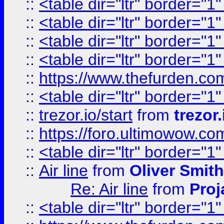
::
<table dir="ltr" border="1
::
<table dir="ltr" border="1
::
<table dir="ltr" border="1
::
<table dir="ltr" border="1
::
https://www.thefurden.c
::
<table dir="ltr" border="1
::
trezor.io/start
from
trezor.
::
https://foro.ultimowow.c
::
<table dir="ltr" border="1
::
Air line
from
Oliver Smith
Re: Air line
from
Proj
::
<table dir="ltr" border="1