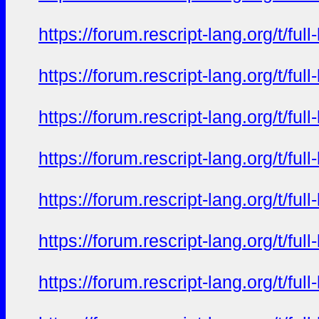
https://forum.rescript-lang.org/t/f
https://forum.rescript-lang.org/t/f
https://forum.rescript-lang.org/t/f
https://forum.rescript-lang.org/t/f
https://forum.rescript-lang.org/t/f
https://forum.rescript-lang.org/t/f
https://forum.rescript-lang.org/t/f