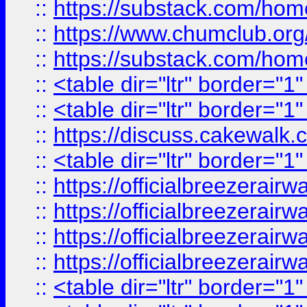
::
https://substack.com/ho
::
https://www.chumclub.
::
https://substack.com/ho
::
<table dir="ltr" border="1
::
<table dir="ltr" border="1
::
https://discuss.cak
::
<table dir="ltr" border="1
::
https://officialbreezerai
::
https://officialbreezerai
::
https://officialbreezerai
::
https://officialbreezerai
::
<table dir="ltr" border="1