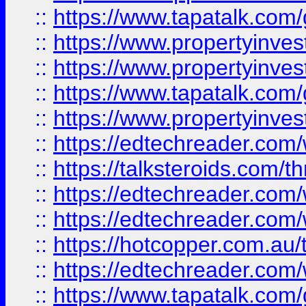
::
https://www.tapatalk.co
::
https://www.propertyinve
::
https://www.propertyinves
::
https://www.tapatalk.co
::
https://www.propertyinves
::
https://edtechreader.com/
::
https://talksteroids.com/
::
https://edtechreader.com/
::
https://edtechreader.com/
::
https://hotcopper.com.au
::
https://edtechreader.com/
::
https://www.tapatalk.co