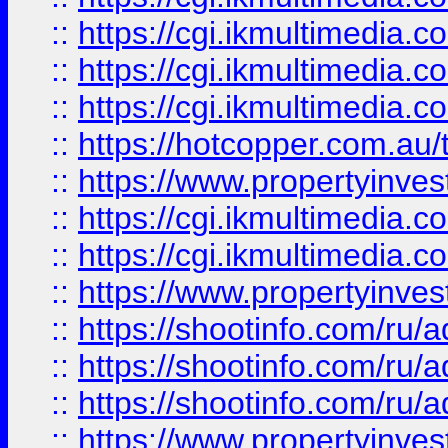
::
https://cgi.ikmultimedia.
::
https://cgi.ikmultimedia.
::
https://cgi.ikmultimedia.
::
https://hotcopper.com.a
::
https://www.propertyinvest
::
https://cgi.ikmultimedia.
::
https://cgi.ikmultimedia.
::
https://www.propertyinvest
::
https://shootinfo.com
::
https://shootinfo.com
::
https://shootinfo.com
::
https://www.propertyinvest