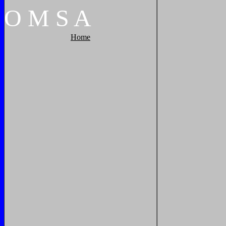
O
M
S
A
Home