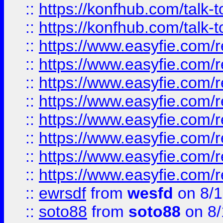
::
https://konfhub.com/talk-
::
https://konfhub.com/talk-
::
https://www.easyfie.com/r
::
https://www.easyfie.com/r
::
https://www.easyfie.com/r
::
https://www.easyfie.com/r
::
https://www.easyfie.com/r
::
https://www.easyfie.com/
::
https://www.easyfie.com/r
::
https://www.easyfie.com/
::
ewrsdf
from
wesfd
on 8/1
::
soto88
from
soto88
on 8/