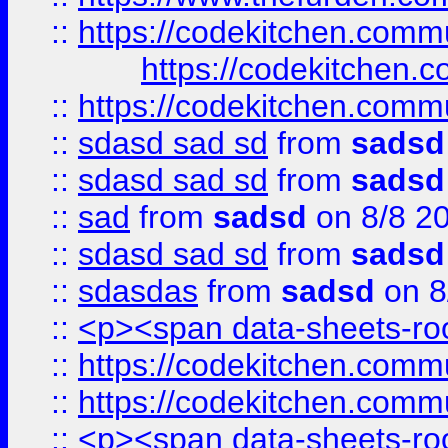
::
https://codekitchen.commu
https://codekitchen.c
::
https://codekitchen.commu
::
sdasd sad sd
from
sadsd
::
sdasd sad sd
from
sadsd
::
sad
from
sadsd
on 8/8 2
::
sdasd sad sd
from
sadsd
::
sdasdas
from
sadsd
on 8
::
<p><span data-sheets-root
::
https://codekitchen.commu
::
https://codekitchen.commu
::
<p><span data-sheets-root