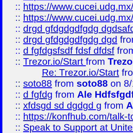
::
https://www.cucei.udg.mx/
::
https://www.cucei.udg.mx/
::
drgd gfdgdgdfgdg dgdsafd
::
drgd gfdgdgdfgdg dgd
fr
::
d fgfdgsfsdf fdsf dfdsf
fro
::
Trezor.io/Start
from
Trezo
Re: Trezor.io/Start
fr
::
soto88
from
soto88
on 8/
::
d fgfdg
from
Ale Hdfsfgd
::
xfdsgd sd dgdgd g
from
A
::
https://konfhub.com/talk-
::
Speak to Support at Unite