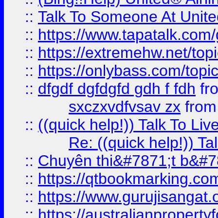
::
Talk To Someone At Unit
::
https://www.tapatalk.com
::
https://extremehw.net/top
::
https://onlybass.com/topic
::
dfgdf dgfdgfd gdh f fdh
fr
sxczxvdfvsav zx
fro
::
((quick help!)) Talk To 
Re: ((quick help!)) 
::
Chuyên thi&#7871;t b&#7
::
https://qtbookmarking.
::
https://www.gurujisanga
::
https://australianproperty