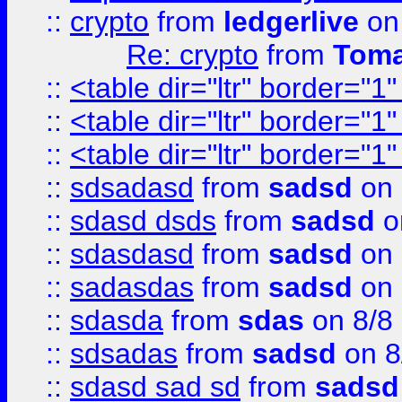
::
crypto
from
ledgerlive
on
Re: crypto
from
Toma
::
<table dir="ltr" border="1
::
<table dir="ltr" border="1
::
<table dir="ltr" border="1
::
sdsadasd
from
sadsd
on 
::
sdasd dsds
from
sadsd
o
::
sdasdasd
from
sadsd
on 
::
sadasdas
from
sadsd
on 
::
sdasda
from
sdas
on 8/8
::
sdsadas
from
sadsd
on 8
::
sdasd sad sd
from
sadsd