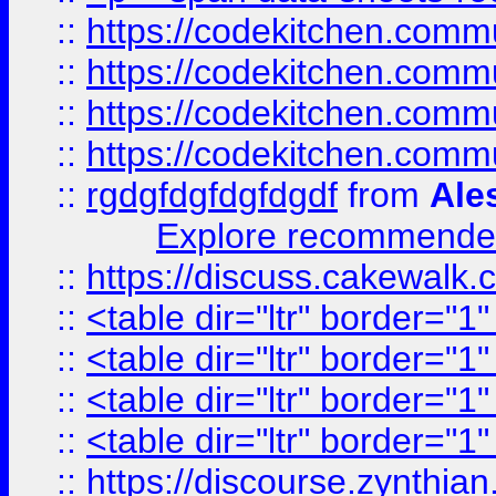
::
https://codekitchen.commu
::
https://codekitchen.commu
::
https://codekitchen.commu
::
https://codekitchen.commu
::
rgdgfdgfdgfdgdf
from
Ale
Explore recommended
::
https://discuss.cakew
::
<table dir="ltr" border="1
::
<table dir="ltr" border="1
::
<table dir="ltr" border="1
::
<table dir="ltr" border="1
::
https://discourse.zynthian