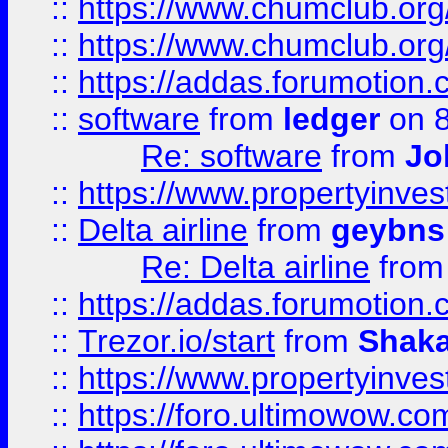
::
https://www.chumclub.org
::
https://www.chumclub.o
::
https://addas.forumotion.
::
software
from
ledger
on 8
Re: software
from
Jo
::
https://www.propertyinve
::
Delta airline
from
geybns
Re: Delta airline
fro
::
https://addas.forumotion
::
Trezor.io/start
from
Shaka
::
https://www.propertyinve
::
https://foro.ultimowow.com