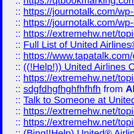
::
https://qtbookmarking.com
::
https://journotalk.com/w
::
https://journotalk.com/w
::
https://extremehw.net/top
::
Full List of United Airl
::
https://www.tapatalk.com/g
::
((!Help!)) United Airlin
::
https://extremehw.net/top
::
sdgfdhgfhghfhfhfh
from
A
::
Talk to Someone at Unit
::
https://extremehw.net/top
::
https://extremehw.net/top
::
(Bing!!Help) United® Airl