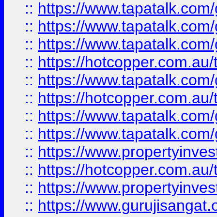
::
https://www.tapatalk.co
::
https://www.tapatalk.co
::
https://www.tapatalk.co
::
https://hotcopper.com.au
::
https://www.tapatalk.co
::
https://hotcopper.com.au
::
https://www.tapatalk.co
::
https://www.tapatalk.co
::
https://www.propertyinve
::
https://hotcopper.com.au
::
https://www.propertyinve
::
https://www.gurujisangat.o