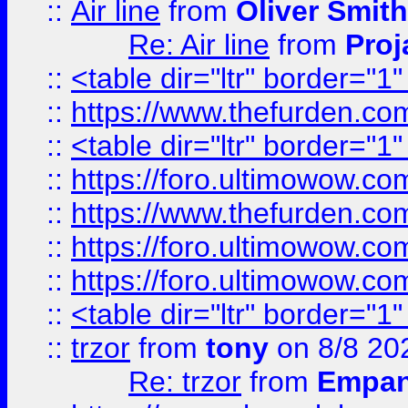
::
Air line
from
Oliver Smith
Re: Air line
from
Proj
::
<table dir="ltr" border="1
::
https://www.thefurden.c
::
<table dir="ltr" border="1
::
https://foro.ultimowow.co
::
https://www.thefurden.co
::
https://foro.ultimowow.co
::
https://foro.ultimowow.co
::
<table dir="ltr" border="1
::
trzor
from
tony
on 8/8 20
Re: trzor
from
Empa