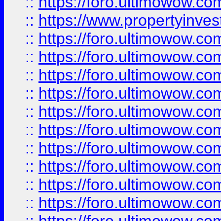
::
https://foro.ultimowow.c
::
https://www.propertyinvest
::
https://foro.ultimowow.
::
https://foro.ultimowow.
::
https://foro.ultimowow
::
https://foro.ultimowow
::
https://foro.ultimowow.
::
https://foro.ultimowow
::
https://foro.ultimowow
::
https://foro.ultimowow
::
https://foro.ultimowow.co
::
https://foro.ultimowow.com