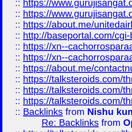
::
https://www.gurujisangat
::
https://www.gurujisangat
::
https://about.me/unitedai
::
http://baseportal.com/c
::
https://xn--cachorrospar
::
https://xn--cachorrospar
::
https://about.me/contact
::
https://talksteroids.com/
::
https://talksteroids.com/
::
https://talksteroids.com/
::
Backlinks
from
Nishu ku
Re: Backlinks
from
O