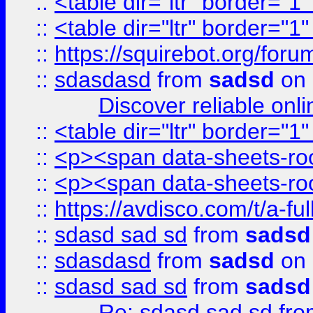
::
<table dir="ltr" border="1
::
<table dir="ltr" border="1
::
https://squirebot.org/foru
::
sdasdasd
from
sadsd
on 
Discover reliable onl
::
<table dir="ltr" border="1
::
<p><span data-sheets-root
::
<p><span data-sheets-root
::
https://avdisco.com/t/a-fu
::
sdasd sad sd
from
sadsd
::
sdasdasd
from
sadsd
on 
::
sdasd sad sd
from
sadsd
Re: sdasd sad sd
fr