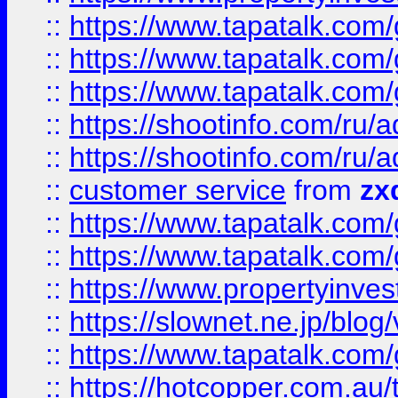
::
https://www.tapatalk.co
::
https://www.tapatalk.co
::
https://www.tapatalk.co
::
https://shootinfo.com
::
https://shootinfo.com
::
customer service
from
zx
::
https://www.tapatalk.co
::
https://www.tapatalk.co
::
https://www.propertyinvest
::
https://slownet.ne.jp/blo
::
https://www.tapatalk.co
::
https://hotcopper.com.a