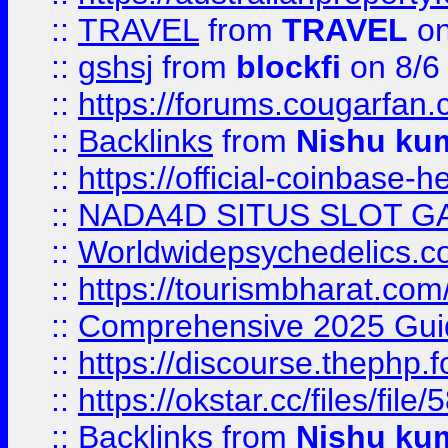
::
TRAVEL
from
TRAVEL
on
::
gshsj
from
blockfi
on 8/6
::
https://forums.cougarfan.c
::
Backlinks
from
Nishu ku
::
https://official-coinbase-h
::
NADA4D SITUS SLOT G
::
Worldwidepsychedelics.
::
https://tourismbharat.com/
::
Comprehensive 2025 Guide
::
https://discourse.thephp.
::
https://okstar.cc/files
::
Backlinks
from
Nishu ku