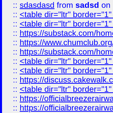
::
sdasdasd
from
sadsd
on 
::
<table dir="ltr" border="1
::
<table dir="ltr" border="1
::
https://substack.com/ho
::
https://www.chumclub.
::
https://substack.com/ho
::
<table dir="ltr" border="1
::
<table dir="ltr" border="1
::
https://discuss.cak
::
<table dir="ltr" border="1
::
https://officialbreezerai
::
https://officialbreezerai