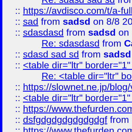
::
https://avdisco.com/t/a-fu
::
sad
from
sadsd
on 8/8 2
::
sdasdasd
from
sadsd
on 
Re: sdasdasd
from
C
::
sdasd sad sd
from
sadsd
::
<table dir="ltr" border="1
Re: <table dir="ltr" 
::
https://slownet.ne.jp/blo
::
<table dir="ltr" border="1
::
https://www.thefurden.c
::
dsfgdgdgdgdgdgdgf
from
::
https://www.thefurden.c