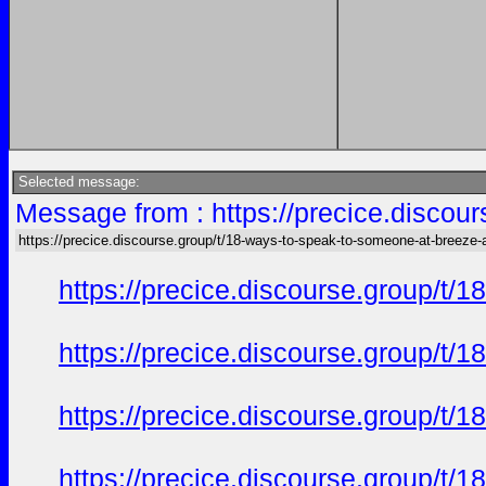
Selected message:
Message from : https://precice.discou
https://precice.discourse.group/t/18-ways-to-speak-to-someone-at-breeze-
https://precice.discourse.group/t
https://precice.discourse.group/t
https://precice.discourse.group/t
https://precice.discourse.group/t