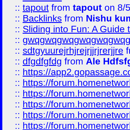
::
tapout
from
tapout
on 8/
::
Backlinks
from
Nishu ku
::
Sliding into Fun: A Guide
::
gwqgwqgwqgwqgwqgwq
::
sdtgyuurejrhjrejrjjrjrerjjre
f
::
dfgdfgfdg
from
Ale Hdfsf
::
https://app2.gopassage.co
::
https://forum.homenetwork
::
https://forum.homenetwork
::
https://forum.homenetwork
::
https://forum.homenetwork
::
https://forum.homenetwork