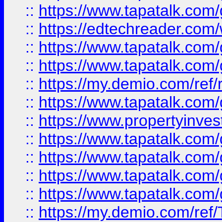
::
https://www.tapatalk.co
::
https://edtechreader.com/
::
https://www.tapatalk.co
::
https://www.tapatalk.co
::
https://my.demio.com/ref
::
https://www.tapatalk.co
::
https://www.propertyinves
::
https://www.tapatalk.co
::
https://www.tapatalk.co
::
https://www.tapatalk.co
::
https://www.tapatalk.co
::
https://my.demio.com/re