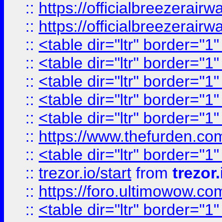
::
https://officialbreezerai
::
https://officialbreezerai
::
<table dir="ltr" border="1
::
<table dir="ltr" border="1
::
<table dir="ltr" border="1
::
<table dir="ltr" border="1
::
<table dir="ltr" border="1
::
https://www.thefurden.c
::
<table dir="ltr" border="1
::
trezor.io/start
from
trezor.
::
https://foro.ultimowow.c
::
<table dir="ltr" border="1