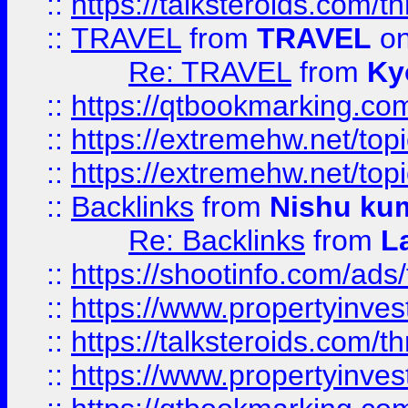
::
https://talksteroids.com/
::
TRAVEL
from
TRAVEL
on
Re: TRAVEL
from
Ky
::
https://qtbookmarking.com
::
https://extremehw.net/top
::
https://extremehw.net/top
::
Backlinks
from
Nishu ku
Re: Backlinks
from
L
::
https://shootinfo.com/ads
::
https://www.propertyinvest
::
https://talksteroids.com/
::
https://www.propertyinves