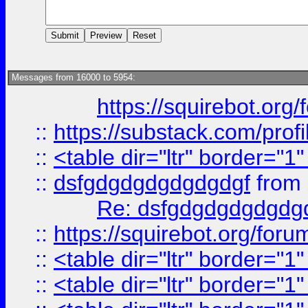
Messages from 16000 to 5954:
https://squirebot.org/
::
https://substack.com/pro
::
<table dir="ltr" border="1
::
dsfgdgdgdgdgdgdgf
from
Re: dsfgdgdgdgdgdg
::
https://squirebot.org/foru
::
<table dir="ltr" border="1
::
<table dir="ltr" border="1