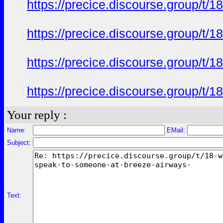
https://precice.discourse.group/t
https://precice.discourse.group/t
https://precice.discourse.group/t
https://precice.discourse.group/t
Your reply :
Name:
EMail:
Subject:
Text: