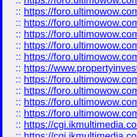
::
https://foro.ultimowow.co
::
https://foro.ultimowow.com
::
https://foro.ultimowow.co
::
https://foro.ultimowow.co
::
https://foro.ultimowow.com
::
https://foro.ultimowow.co
::
https://www.propertyinvest
::
https://foro.ultimowow.com
::
https://foro.ultimowow.co
::
https://foro.ultimowow.co
::
https://foro.ultimowow.co
::
https://cgi.ikmultimedia.
::
https://cgi.ikmultimedia.