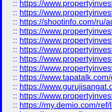
::
https://www.propertyinves
::
https://www.propertyinve
::
https://shootinfo.com/ru/a
::
https://www.propertyinves
::
https://www.propertyinves
::
https://www.propertyinves
::
https://www.propertyinves
::
https://www.propertyinves
::
https://www.tapatalk.co
::
https://www.gurujisangat.o
::
https://www.propertyinvest
::
https://my.demio.com/re