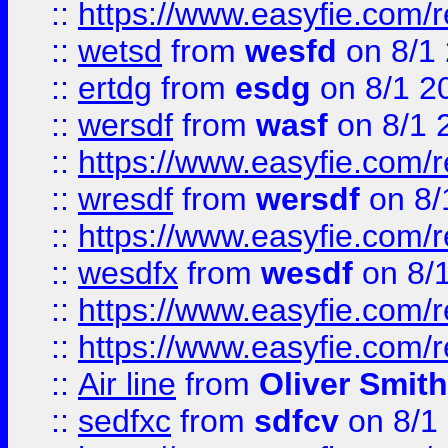
::
https://www.easyfie.com/
::
wetsd
from
wesfd
on 8/1
::
ertdg
from
esdg
on 8/1 2
::
wersdf
from
wasf
on 8/1 
::
https://www.easyfie.com/
::
wresdf
from
wersdf
on 8/
::
https://www.easyfie.com/
::
wesdfx
from
wesdf
on 8/
::
https://www.easyfie.com/
::
https://www.easyfie.com/
::
Air line
from
Oliver Smith
::
sedfxc
from
sdfcv
on 8/1