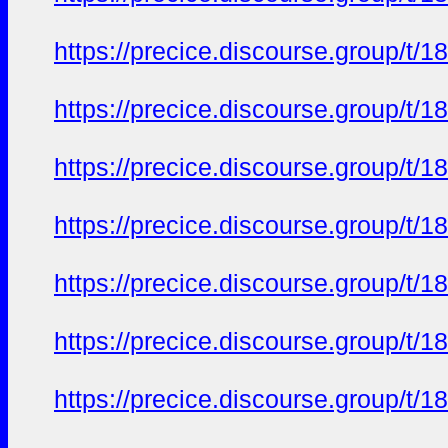
https://precice.discourse.group/t
https://precice.discourse.group/t
https://precice.discourse.group/t
https://precice.discourse.group/t
https://precice.discourse.group/t
https://precice.discourse.group/t
https://precice.discourse.group/t