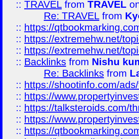
::
TRAVEL
from
TRAVEL
on
Re: TRAVEL
from
Ky
::
https://qtbookmarking.com
::
https://extremehw.net/top
::
https://extremehw.net/top
::
Backlinks
from
Nishu ku
Re: Backlinks
from
L
::
https://shootinfo.com/ads
::
https://www.propertyinvest
::
https://talksteroids.com/
::
https://www.propertyinves
::
https://qtbookmarking.com