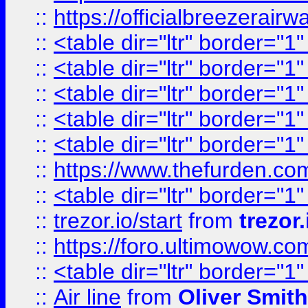
::
https://officialbreezerai
::
<table dir="ltr" border="1
::
<table dir="ltr" border="1
::
<table dir="ltr" border="1
::
<table dir="ltr" border="1
::
<table dir="ltr" border="1
::
https://www.thefurden.c
::
<table dir="ltr" border="1
::
trezor.io/start
from
trezor.
::
https://foro.ultimowow.c
::
<table dir="ltr" border="1
::
Air line
from
Oliver Smith