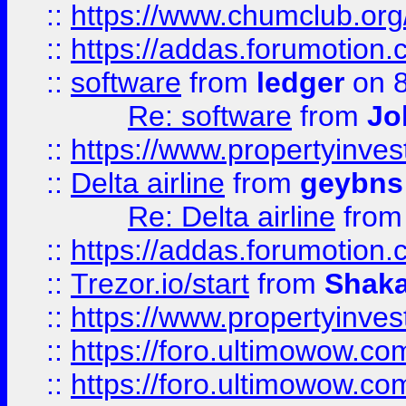
::
https://www.chumclub.o
::
https://addas.forumotion.
::
software
from
ledger
on 8
Re: software
from
Jo
::
https://www.propertyinve
::
Delta airline
from
geybns
Re: Delta airline
fro
::
https://addas.forumotion
::
Trezor.io/start
from
Shaka
::
https://www.propertyinve
::
https://foro.ultimowow.com
::
https://foro.ultimowow.c