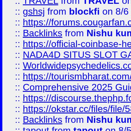
::
TRAVEL
from
TRAVEL
on
::
gshsj
from
blockfi
on 8/6
::
https://forums.cougarfan.c
::
Backlinks
from
Nishu ku
::
https://official-coinbase-h
::
NADA4D SITUS SLOT G
::
Worldwidepsychedelics.
::
https://tourismbharat.com/
::
Comprehensive 2025 Guide
::
https://discourse.thephp.
::
https://okstar.cc/files
::
Backlinks
from
Nishu ku
::
tapout
from
tapout
on 8/