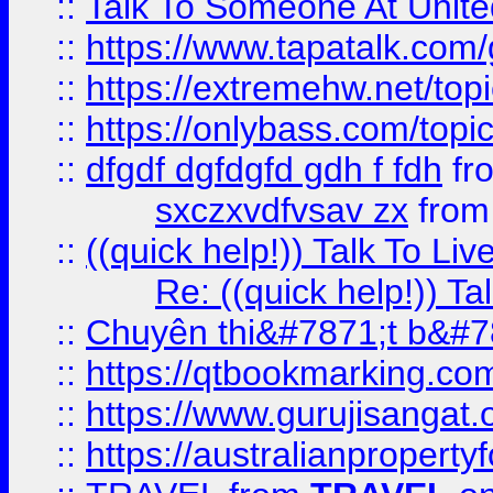
::
Talk To Someone At Unit
::
https://www.tapatalk.com
::
https://extremehw.net/top
::
https://onlybass.com/topic
::
dfgdf dgfdgfd gdh f fdh
fr
sxczxvdfvsav zx
fro
::
((quick help!)) Talk To 
Re: ((quick help!)) 
::
Chuyên thi&#7871;t b&#7
::
https://qtbookmarking.
::
https://www.gurujisanga
::
https://australianproperty