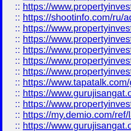
::
https://www.propertyinve
::
https://shootinfo.com/ru/a
::
https://www.propertyinves
::
https://www.propertyinves
::
https://www.propertyinves
::
https://www.propertyinves
::
https://www.propertyinves
::
https://www.tapatalk.co
::
https://www.gurujisangat.o
::
https://www.propertyinvest
::
https://my.demio.com/re
::
https://www.gurujisangat