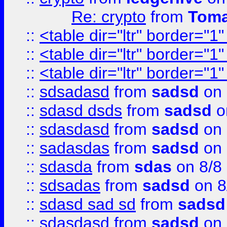
Re: crypto
from
Toma
::
<table dir="ltr" border="1
::
<table dir="ltr" border="1
::
<table dir="ltr" border="1
::
sdsadasd
from
sadsd
on 
::
sdasd dsds
from
sadsd
o
::
sdasdasd
from
sadsd
on 
::
sadasdas
from
sadsd
on 
::
sdasda
from
sdas
on 8/8
::
sdsadas
from
sadsd
on 8
::
sdasd sad sd
from
sadsd
::
sdasdasd
from
sadsd
on 