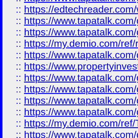
::
https://edtechreader.com/
::
https://www.tapatalk.co
::
https://www.tapatalk.co
::
https://my.demio.com/ref
::
https://www.tapatalk.co
::
https://www.propertyinves
::
https://www.tapatalk.co
::
https://www.tapatalk.co
::
https://www.tapatalk.co
::
https://www.tapatalk.co
::
https://my.demio.com/re
::
https://www.tapatalk.co