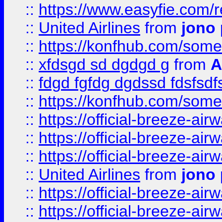
::
https://www.easyfie.com/
::
United Airlines
from
jono 
::
https://konfhub.com/someon
::
xfdsgd sd dgdgd g
from
A
::
fdgd fgfdg dgdssd fdsfsd
::
https://konfhub.com/someon
::
https://official-breeze-a
::
https://official-breeze-a
::
https://official-breeze-a
::
United Airlines
from
jono 
::
https://official-breeze-a
::
https://official-breeze-a