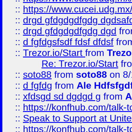
::
https://www.cucei.udg.mx/
::
drgd gfdgdgdfgdg dgdsafd
::
drgd gfdgdgdfgdg dgd
fr
::
d fgfdgsfsdf fdsf dfdsf
fro
::
Trezor.io/Start
from
Trezo
Re: Trezor.io/Start
fr
::
soto88
from
soto88
on 8/
::
d fgfdg
from
Ale Hdfsfgd
::
xfdsgd sd dgdgd g
from
A
::
https://konfhub.com/talk-
::
Speak to Support at Unite
::
https://konfhub.com/talk-