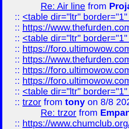
Re: Air line
from
Proj
::
<table dir="ltr" border="1
::
https://www.thefurden.c
::
<table dir="ltr" border="1
::
https://foro.ultimowow.co
::
https://www.thefurden.co
::
https://foro.ultimowow.co
::
https://foro.ultimowow.co
::
<table dir="ltr" border="1
::
trzor
from
tony
on 8/8 20
Re: trzor
from
Empa
::
https://www.chumclub.org