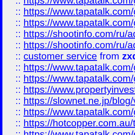
::
https://www.tapatalk.co
::
https://www.tapatalk.co
::
https://www.tapatalk.co
::
https://shootinfo.com
::
https://shootinfo.com
::
customer service
from
zx
::
https://www.tapatalk.co
::
https://www.tapatalk.co
::
https://www.propertyinvest
::
https://slownet.ne.jp/blo
::
https://www.tapatalk.co
::
https://hotcopper.com.a
::
https://www.tapatalk.co