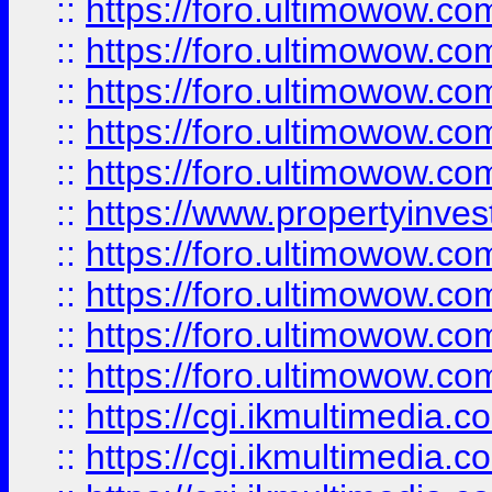
::
https://foro.ultimowow.com
::
https://foro.ultimowow.co
::
https://foro.ultimowow.co
::
https://foro.ultimowow.com
::
https://foro.ultimowow.co
::
https://www.propertyinvest
::
https://foro.ultimowow.com
::
https://foro.ultimowow.co
::
https://foro.ultimowow.co
::
https://foro.ultimowow.co
::
https://cgi.ikmultimedia.
::
https://cgi.ikmultimedia.