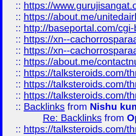
::
https://www.gurujisangat
::
https://about.me/unitedai
::
http://baseportal.com/c
::
https://xn--cachorrospar
::
https://xn--cachorrospar
::
https://about.me/contact
::
https://talksteroids.com/
::
https://talksteroids.com/
::
https://talksteroids.com/
::
Backlinks
from
Nishu ku
Re: Backlinks
from
O
::
https://talksteroids.com/