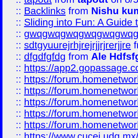
::
Backlinks
from
Nishu ku
::
Sliding into Fun: A Guide
::
gwqgwqgwqgwqgwqgwq
::
sdtgyuurejrhjrejrjjrjrerjjre
f
::
dfgdfgfdg
from
Ale Hdfsf
::
https://app2.gopassage.co
::
https://forum.homenetwork
::
https://forum.homenetwork
::
https://forum.homenetwork
::
https://forum.homenetwork
::
https://forum.homenetwork
::
https://www.cucei.udg.mx/