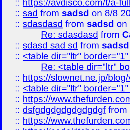
::
https://avdisco.com/t/a-fu
::
sad
from
sadsd
on 8/8 2
::
sdasdasd
from
sadsd
on 
Re: sdasdasd
from
C
::
sdasd sad sd
from
sadsd
::
<table dir="ltr" border="1
Re: <table dir="ltr" 
::
https://slownet.ne.jp/blo
::
<table dir="ltr" border="1
::
https://www.thefurden.c
::
dsfgdgdgdgdgdgdgf
from
::
https://www.thefurden.c