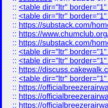
::
<table dir="ltr" border="1
::
<table dir="ltr" border="1
::
https://substack.com/ho
::
https://www.chumclub.
::
https://substack.com/ho
::
<table dir="ltr" border="1
::
<table dir="ltr" border="1
::
https://discuss.cak
::
<table dir="ltr" border="1
::
https://officialbreezerai
::
https://officialbreezerai
::
https://officialbreezerai