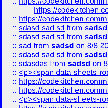
::
https://codekitchen.commu
https://codekitchen.c
::
https://codekitchen.commu
::
sdasd sad sd
from
sadsd
::
sdasd sad sd
from
sadsd
::
sad
from
sadsd
on 8/8 2
::
sdasd sad sd
from
sadsd
::
sdasdas
from
sadsd
on 8
::
<p><span data-sheets-root
::
https://codekitchen.commu
::
https://codekitchen.commu
::
<p><span data-sheets-root