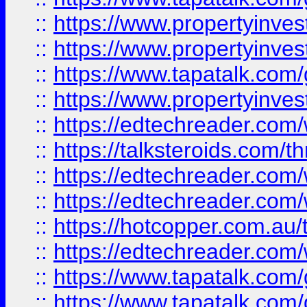
::
https://www.propertyinve
::
https://www.propertyinves
::
https://www.tapatalk.co
::
https://www.propertyinves
::
https://edtechreader.com/
::
https://talksteroids.com/
::
https://edtechreader.com/
::
https://edtechreader.com/
::
https://hotcopper.com.au
::
https://edtechreader.com/
::
https://www.tapatalk.co
::
https://www.tapatalk.co