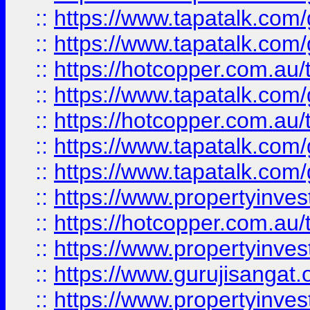
::
https://www.tapatalk.co
::
https://www.tapatalk.co
::
https://hotcopper.com.au
::
https://www.tapatalk.co
::
https://hotcopper.com.au
::
https://www.tapatalk.co
::
https://www.tapatalk.co
::
https://www.propertyinve
::
https://hotcopper.com.au
::
https://www.propertyinve
::
https://www.gurujisangat.o
::
https://www.propertyinves