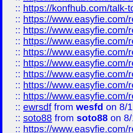
::
https://konfhub.com/talk-
::
https://www.easyfie.com/r
::
https://www.easyfie.com/r
::
https://www.easyfie.com/r
::
https://www.easyfie.com/r
::
https://www.easyfie.com/r
::
https://www.easyfie.com/
::
https://www.easyfie.com/r
::
https://www.easyfie.com/
::
ewrsdf
from
wesfd
on 8/1
::
soto88
from
soto88
on 8/
::
https://www.easyfie.com/