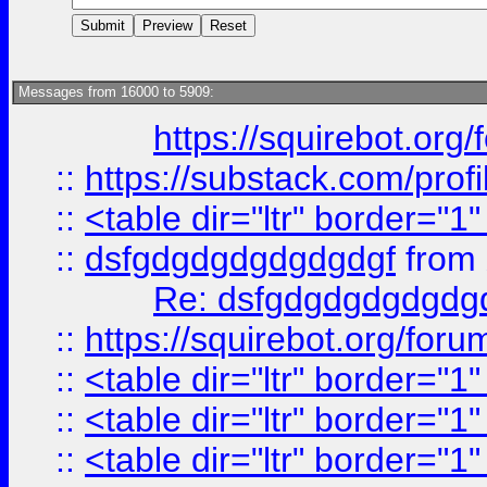
Messages from 16000 to 5909:
https://squirebot.org/
::
https://substack.com/pro
::
<table dir="ltr" border="1
::
dsfgdgdgdgdgdgdgf
from
Re: dsfgdgdgdgdgdg
::
https://squirebot.org/foru
::
<table dir="ltr" border="1
::
<table dir="ltr" border="1
::
<table dir="ltr" border="1