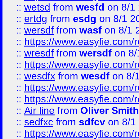
::
wetsd
from
wesfd
on 8/1
::
ertdg
from
esdg
on 8/1 2
::
wersdf
from
wasf
on 8/1 
::
https://www.easyfie.com/
::
wresdf
from
wersdf
on 8/
::
https://www.easyfie.com/
::
wesdfx
from
wesdf
on 8/
::
https://www.easyfie.com/
::
https://www.easyfie.com/
::
Air line
from
Oliver Smith
::
sedfxc
from
sdfcv
on 8/1
::
https://www.easyfie.com/