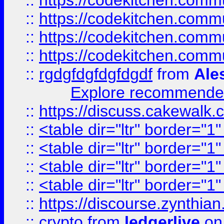
::
https://codekitchen.commu
::
https://codekitchen.commu
::
https://codekitchen.commu
::
https://codekitchen.commu
::
rgdgfdgfdgfdgdf
from
Ale
Explore recommended
::
https://discuss.cakew
::
<table dir="ltr" border="1
::
<table dir="ltr" border="1
::
<table dir="ltr" border="1
::
<table dir="ltr" border="1
::
https://discourse.zynthian
::
crypto
from
ledgerlive
on