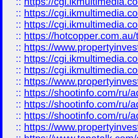
::
https://cgi.ikmultimedia.
::
https://cgi.ikmultimedia.
::
https://cgi.ikmultimedia.
::
https://hotcopper.com.a
::
https://www.propertyinvest
::
https://cgi.ikmultimedia.
::
https://cgi.ikmultimedia.
::
https://www.propertyinvest
::
https://shootinfo.com
::
https://shootinfo.com
::
https://shootinfo.com
::
https://www.propertyinvest