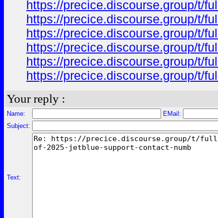
https://precice.discourse.group/t/f
https://precice.discourse.group/t/f
https://precice.discourse.group/t/f
https://precice.discourse.group/t/f
https://precice.discourse.group/t/f
https://precice.discourse.group/t/f
Your reply :
Name:
EMail:
Subject:
Text: