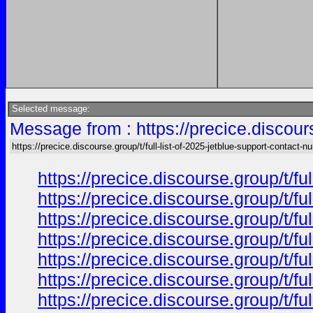
Selected message:
Message from : https://precice.discours
https://precice.discourse.group/t/full-list-of-2025-jetblue-support-contact-
https://precice.discourse.group/t/f
https://precice.discourse.group/t/f
https://precice.discourse.group/t/f
https://precice.discourse.group/t/f
https://precice.discourse.group/t/f
https://precice.discourse.group/t/f
https://precice.discourse.group/t/f