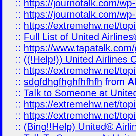
::
https://journotalk.com/w
::
https://journotalk.com/w
::
https://extremehw.net/top
::
Full List of United Airl
::
https://www.tapatalk.com/g
::
((!Help!)) United Airlin
::
https://extremehw.net/top
::
sdgfdhgfhghfhfhfh
from
A
::
Talk to Someone at Unit
::
https://extremehw.net/top
::
https://extremehw.net/top
::
(Bing!!Help) United® Airl