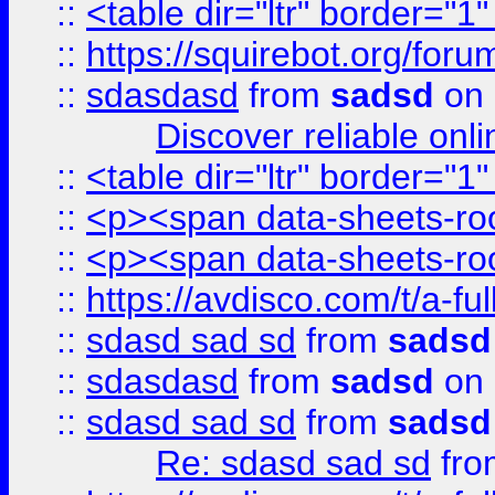
::
<table dir="ltr" border="1
::
https://squirebot.org/foru
::
sdasdasd
from
sadsd
on 
Discover reliable onl
::
<table dir="ltr" border="1
::
<p><span data-sheets-root
::
<p><span data-sheets-root
::
https://avdisco.com/t/a-fu
::
sdasd sad sd
from
sadsd
::
sdasdasd
from
sadsd
on 
::
sdasd sad sd
from
sadsd
Re: sdasd sad sd
fr