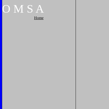
O
M
S
A
Home