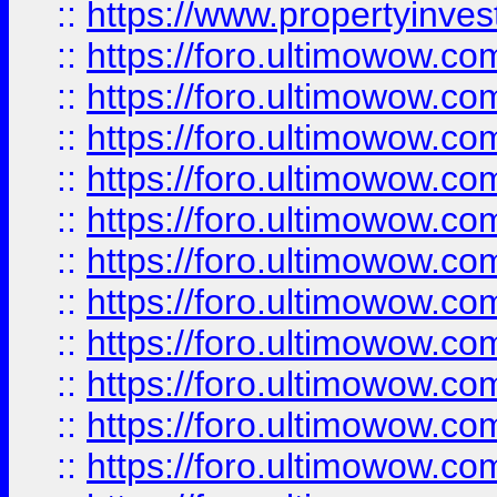
::
https://www.propertyinvest
::
https://foro.ultimowow.
::
https://foro.ultimowow.
::
https://foro.ultimowow
::
https://foro.ultimowow
::
https://foro.ultimowow.
::
https://foro.ultimowow
::
https://foro.ultimowow
::
https://foro.ultimowow
::
https://foro.ultimowow.co
::
https://foro.ultimowow.com
::
https://foro.ultimowow.co