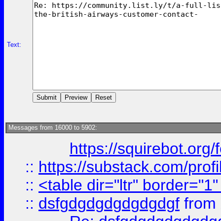
Text:
Messages from 16000 to 5902:
https://squirebot.org/
::
https://substack.com/pro
::
<table dir="ltr" border="1
::
dsfgdgdgdgdgdgdgf
from