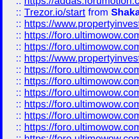
::
https://addas.forumotion
::
Trezor.io/start
from
Shaka
::
https://www.propertyinve
::
https://foro.ultimowow.com
::
https://foro.ultimowow.c
::
https://www.propertyinvest
::
https://foro.ultimowow.
::
https://foro.ultimowow.
::
https://foro.ultimowow
::
https://foro.ultimowow
::
https://foro.ultimowow.
::
https://foro.ultimowow
::
https://foro.ultimowow