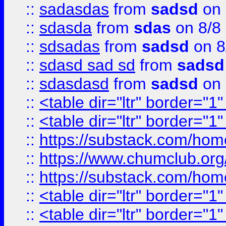
::
sadasdas
from
sadsd
on 
::
sdasda
from
sdas
on 8/8
::
sdsadas
from
sadsd
on 8
::
sdasd sad sd
from
sadsd
::
sdasdasd
from
sadsd
on 
::
<table dir="ltr" border="1
::
<table dir="ltr" border="1
::
https://substack.com/ho
::
https://www.chumclub.
::
https://substack.com/ho
::
<table dir="ltr" border="1
::
<table dir="ltr" border="1