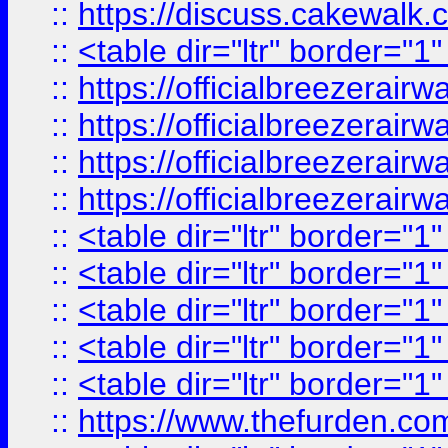
::
https://discuss.cak
::
<table dir="ltr" border="1
::
https://officialbreezerai
::
https://officialbreezerai
::
https://officialbreezerai
::
https://officialbreezerai
::
<table dir="ltr" border="1
::
<table dir="ltr" border="1
::
<table dir="ltr" border="1
::
<table dir="ltr" border="1
::
<table dir="ltr" border="1
::
https://www.thefurden.c