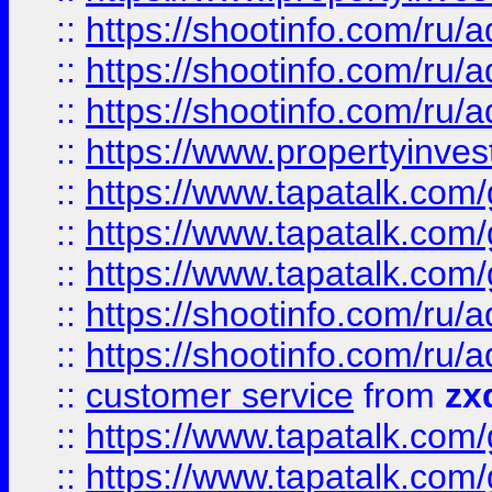
::
https://shootinfo.com
::
https://shootinfo.com
::
https://shootinfo.com
::
https://www.propertyinvest
::
https://www.tapatalk.co
::
https://www.tapatalk.co
::
https://www.tapatalk.co
::
https://shootinfo.com
::
https://shootinfo.com
::
customer service
from
zx
::
https://www.tapatalk.co
::
https://www.tapatalk.co