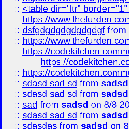
::
<table dir="ltr" border="1
::
https://www.thefurden.c
::
dsfgdgdgdgdgdgdgf
from
::
https://www.thefurden.c
::
https://codekitchen.commu
https://codekitchen.c
::
https://codekitchen.commu
::
sdasd sad sd
from
sadsd
::
sdasd sad sd
from
sadsd
::
sad
from
sadsd
on 8/8 2
::
sdasd sad sd
from
sadsd
::
sdasdas
from
sadsd
on 8