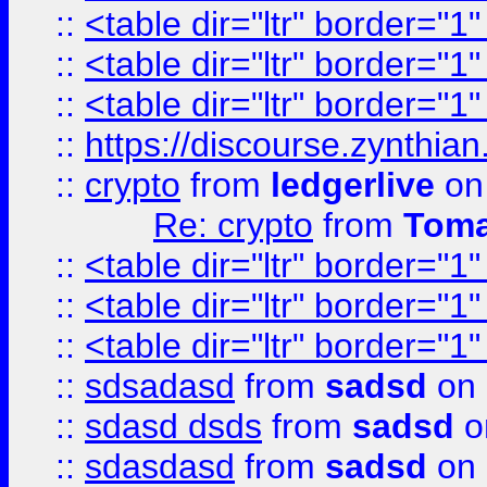
::
<table dir="ltr" border="1
::
<table dir="ltr" border="1
::
<table dir="ltr" border="1
::
https://discourse.zynthian
::
crypto
from
ledgerlive
on
Re: crypto
from
Toma
::
<table dir="ltr" border="1
::
<table dir="ltr" border="1
::
<table dir="ltr" border="1
::
sdsadasd
from
sadsd
on 
::
sdasd dsds
from
sadsd
o
::
sdasdasd
from
sadsd
on 