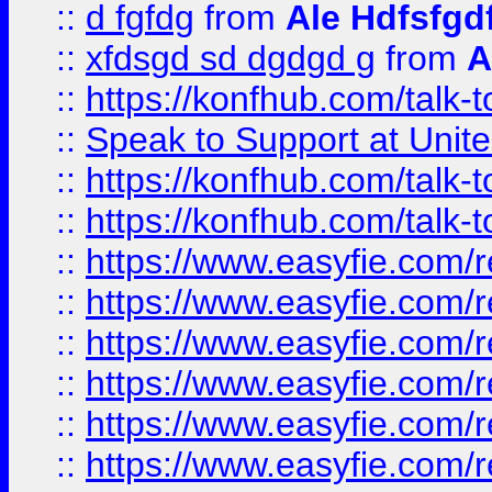
::
d fgfdg
from
Ale Hdfsfgd
::
xfdsgd sd dgdgd g
from
A
::
https://konfhub.com/talk-
::
Speak to Support at Unite
::
https://konfhub.com/talk-
::
https://konfhub.com/talk-
::
https://www.easyfie.com/r
::
https://www.easyfie.com/r
::
https://www.easyfie.com/r
::
https://www.easyfie.com/r
::
https://www.easyfie.com/r
::
https://www.easyfie.com/