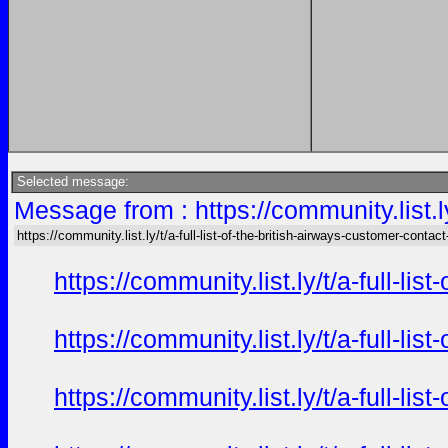
Selected message:
Message from : https://community.list.ly
https://community.list.ly/t/a-full-list-of-the-british-airways-customer-contact
https://community.list.ly/t/a-full-l
https://community.list.ly/t/a-full-l
https://community.list.ly/t/a-full-l