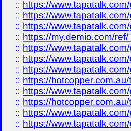
::
https://www.tapatalk.co
::
https://www.tapatalk.co
::
https://www.tapatalk.co
::
https://my.demio.com/re
::
https://www.tapatalk.co
::
https://www.tapatalk.co
::
https://www.tapatalk.co
::
https://hotcopper.com.au
::
https://www.tapatalk.co
::
https://hotcopper.com.au
::
https://www.tapatalk.co
::
https://www.tapatalk.co