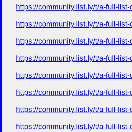
https://community.list.ly/t/a-full-l
https://community.list.ly/t/a-full-l
https://community.list.ly/t/a-full-l
https://community.list.ly/t/a-full-l
https://community.list.ly/t/a-full-l
https://community.list.ly/t/a-full-l
https://community.list.ly/t/a-full-l
https://community.list.ly/t/a-full-l