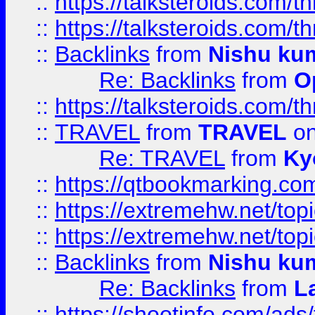
::
https://talksteroids.com/
::
https://talksteroids.com/
::
Backlinks
from
Nishu ku
Re: Backlinks
from
O
::
https://talksteroids.com/
::
TRAVEL
from
TRAVEL
on
Re: TRAVEL
from
Ky
::
https://qtbookmarking.com
::
https://extremehw.net/top
::
https://extremehw.net/top
::
Backlinks
from
Nishu ku
Re: Backlinks
from
L
::
https://shootinfo.com/ads