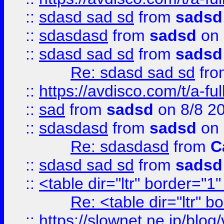
::
sdasd sad sd
from
sadsd
::
sdasdasd
from
sadsd
on 
::
sdasd sad sd
from
sadsd
Re: sdasd sad sd
fr
::
https://avdisco.com/t/a-fu
::
sad
from
sadsd
on 8/8 2
::
sdasdasd
from
sadsd
on 
Re: sdasdasd
from
C
::
sdasd sad sd
from
sadsd
::
<table dir="ltr" border="1
Re: <table dir="ltr" 
::
https://slownet.ne.jp/blo