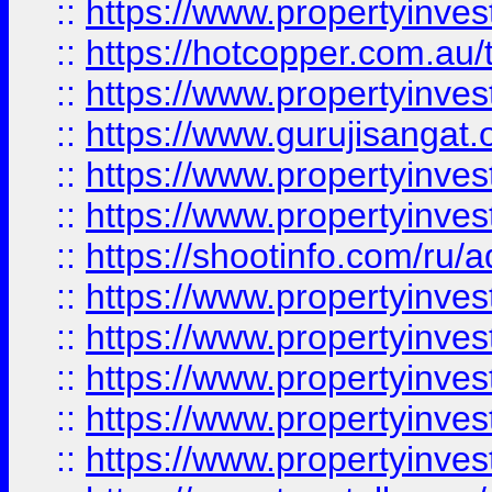
::
https://www.propertyinve
::
https://hotcopper.com.au
::
https://www.propertyinve
::
https://www.gurujisangat.o
::
https://www.propertyinves
::
https://www.propertyinve
::
https://shootinfo.com/ru/a
::
https://www.propertyinves
::
https://www.propertyinves
::
https://www.propertyinves
::
https://www.propertyinves
::
https://www.propertyinves