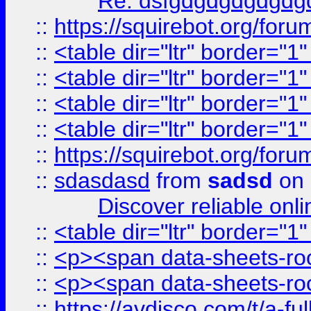
Re: dsfgdgdgdgdgdg
::
https://squirebot.org/foru
::
<table dir="ltr" border="1
::
<table dir="ltr" border="1
::
<table dir="ltr" border="1
::
<table dir="ltr" border="1
::
https://squirebot.org/foru
::
sdasdasd
from
sadsd
on 
Discover reliable onl
::
<table dir="ltr" border="1
::
<p><span data-sheets-root
::
<p><span data-sheets-root
::
https://avdisco.com/t/a-fu