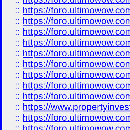
::
https://foro.ultimowow
::
https://foro.ultimowow.co
::
https://foro.ultimowow.com
::
https://foro.ultimowow.co
::
https://foro.ultimowow.com
::
https://foro.ultimowow.co
::
https://foro.ultimowow.co
::
https://foro.ultimowow.com
::
https://foro.ultimowow.co
::
https://www.propertyinvest
::
https://foro.ultimowow.com
::
https://foro.ultimowow.co