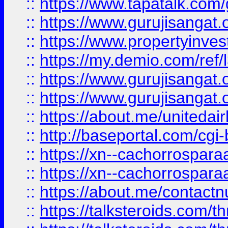
::
https://www.tapatalk.co
::
https://www.gurujisangat.o
::
https://www.propertyinvest
::
https://my.demio.com/re
::
https://www.gurujisangat
::
https://www.gurujisangat
::
https://about.me/unitedai
::
http://baseportal.com/c
::
https://xn--cachorrospar
::
https://xn--cachorrospar
::
https://about.me/contact
::
https://talksteroids.com/