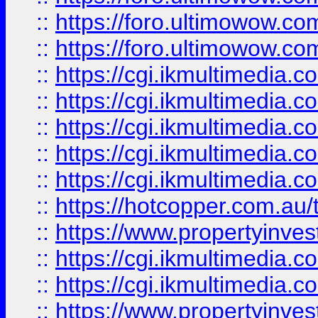
::
https://foro.ultimowow.co
::
https://foro.ultimowow.co
::
https://cgi.ikmultimedia.
::
https://cgi.ikmultimedia.
::
https://cgi.ikmultimedia.
::
https://cgi.ikmultimedia.
::
https://cgi.ikmultimedia.
::
https://hotcopper.com.a
::
https://www.propertyinvest
::
https://cgi.ikmultimedia.
::
https://cgi.ikmultimedia.
::
https://www.propertyinvest