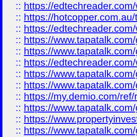
::
https://edtechreader.com/
::
https://hotcopper.com.au
::
https://edtechreader.com/
::
https://www.tapatalk.co
::
https://www.tapatalk.co
::
https://edtechreader.com/
::
https://www.tapatalk.co
::
https://www.tapatalk.co
::
https://my.demio.com/ref
::
https://www.tapatalk.co
::
https://www.propertyinves
::
https://www.tapatalk.co