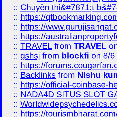
::
Chuyên thi&#7871;t b&#7
::
https://qtbookmarking.
::
https://www.gurujisanga
::
https://australianproperty
::
TRAVEL
from
TRAVEL
on
::
gshsj
from
blockfi
on 8/6
::
https://forums.cougarfan.c
::
Backlinks
from
Nishu ku
::
https://official-coinbase-h
::
NADA4D SITUS SLOT G
::
Worldwidepsychedelics.
::
https://tourismbharat.com/