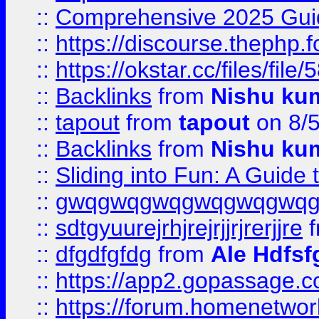
::
Comprehensive 2025 Guide
::
https://discourse.thephp.
::
https://okstar.cc/files
::
Backlinks
from
Nishu ku
::
tapout
from
tapout
on 8/
::
Backlinks
from
Nishu ku
::
Sliding into Fun: A Guide
::
gwqgwqgwqgwqgwqgwq
::
sdtgyuurejrhjrejrjjrjrerjjre
f
::
dfgdfgfdg
from
Ale Hdfsf
::
https://app2.gopassage.co
::
https://forum.homenetwork