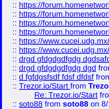
::
https://forum.homenetwork
::
https://forum.homenetwork
::
https://forum.homenetwork
::
https://forum.homenetwork
::
https://www.cucei.udg.mx/
::
https://www.cucei.udg.mx/
::
drgd gfdgdgdfgdg dgdsafd
::
drgd gfdgdgdfgdg dgd
fr
::
d fgfdgsfsdf fdsf dfdsf
fro
::
Trezor.io/Start
from
Trezo
Re: Trezor.io/Start
fr
::
soto88
from
soto88
on 8/