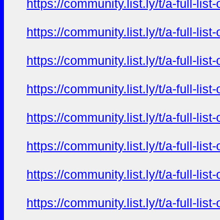
https://community.list.ly/t/a-full-l
https://community.list.ly/t/a-full-l
https://community.list.ly/t/a-full-l
https://community.list.ly/t/a-full-l
https://community.list.ly/t/a-full-l
https://community.list.ly/t/a-full-l
https://community.list.ly/t/a-full-l
https://community.list.ly/t/a-full-l