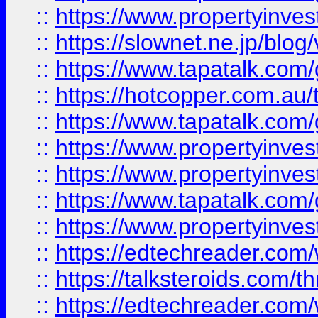
::
https://www.propertyinvest
::
https://slownet.ne.jp/blo
::
https://www.tapatalk.co
::
https://hotcopper.com.a
::
https://www.tapatalk.co
::
https://www.propertyinve
::
https://www.propertyinves
::
https://www.tapatalk.co
::
https://www.propertyinves
::
https://edtechreader.com/
::
https://talksteroids.com/
::
https://edtechreader.com/