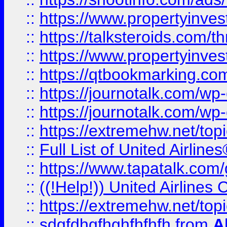
::
https://www.propertyinvest
::
https://talksteroids.com/
::
https://www.propertyinves
::
https://qtbookmarking.com
::
https://journotalk.com/w
::
https://journotalk.com/w
::
https://extremehw.net/top
::
Full List of United Airl
::
https://www.tapatalk.com/g
::
((!Help!)) United Airlin
::
https://extremehw.net/top
::
sdgfdhgfhghfhfhfh
from
A