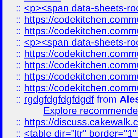
::
<p><span data-sheets-root
::
https://codekitchen.commu
::
https://codekitchen.commu
::
<p><span data-sheets-root
::
https://codekitchen.commu
::
https://codekitchen.commu
::
https://codekitchen.commu
::
https://codekitchen.commu
::
rgdgfdgfdgfdgdf
from
Ale
Explore recommended
::
https://discuss.cakew
::
<table dir="ltr" border="1