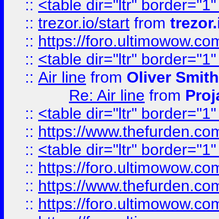
::
<table dir="ltr" border="1
::
trezor.io/start
from
trezor.
::
https://foro.ultimowow.c
::
<table dir="ltr" border="1
::
Air line
from
Oliver Smith
Re: Air line
from
Proj
::
<table dir="ltr" border="1
::
https://www.thefurden.c
::
<table dir="ltr" border="1
::
https://foro.ultimowow.co
::
https://www.thefurden.co
::
https://foro.ultimowow.co