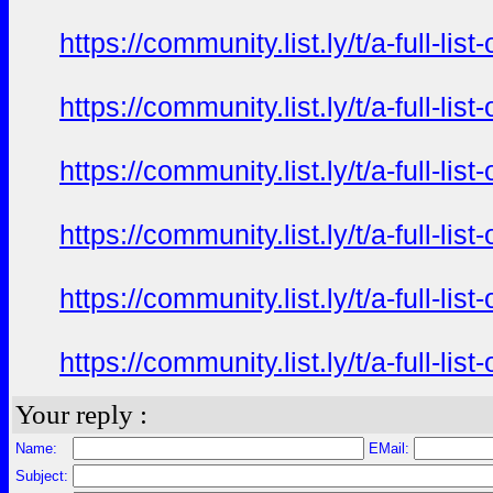
https://community.list.ly/t/a-full-l
https://community.list.ly/t/a-full-l
https://community.list.ly/t/a-full-l
https://community.list.ly/t/a-full-l
https://community.list.ly/t/a-full-l
https://community.list.ly/t/a-full-l
Your reply :
Name:
EMail:
Subject: