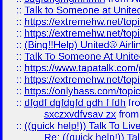
::
Talk to Someone at Unit
::
https://extremehw.net/top
::
https://extremehw.net/top
::
(Bing!!Help) United® Airl
::
Talk To Someone At Unit
::
https://www.tapatalk.com
::
https://extremehw.net/top
::
https://onlybass.com/topic
::
dfgdf dgfdgfd gdh f fdh
fr
sxczxvdfvsav zx
fro
::
((quick help!)) Talk To 
Re: ((quick help!)) 