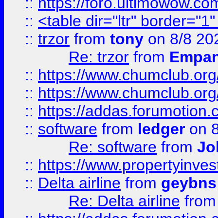
::
https://foro.ultimowow.co
::
<table dir="ltr" border="1
::
trzor
from
tony
on 8/8 20
Re: trzor
from
Empa
::
https://www.chumclub.org
::
https://www.chumclub.o
::
https://addas.forumotion.
::
software
from
ledger
on 8
Re: software
from
Jo
::
https://www.propertyinve
::
Delta airline
from
geybns
Re: Delta airline
fro