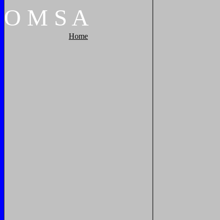
O
M
S
A
Home