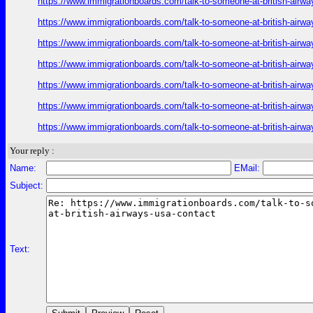
https://www.immigrationboards.com/talk-to-someone-at-british-airwa
https://www.immigrationboards.com/talk-to-someone-at-british-airwa
https://www.immigrationboards.com/talk-to-someone-at-british-airwa
https://www.immigrationboards.com/talk-to-someone-at-british-airwa
https://www.immigrationboards.com/talk-to-someone-at-british-airwa
https://www.immigrationboards.com/talk-to-someone-at-british-airwa
https://www.immigrationboards.com/talk-to-someone-at-british-airwa
Your reply :
Name:
EMail:
Subject:
Text: