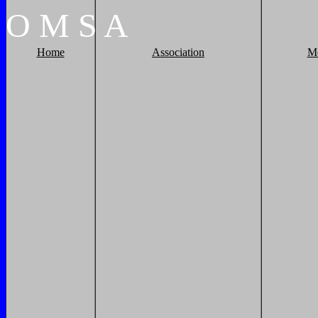
O
M
S
A
Home
Association
M