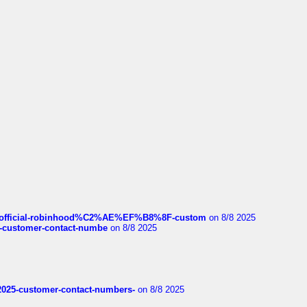
ds/official-robinhood%C2%AE%EF%B8%8F-custom
on 8/8 2025
nce-customer-contact-numbe
on 8/8 2025
e2025-customer-contact-numbers-
on 8/8 2025