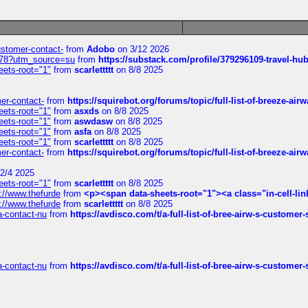
customer-contact-
from
Adobo
on 3/12 2026
6578?utm_source=su
from
https://substack.com/profile/379296109-travel-h
eets-root="1"
from
scarlettttt
on 8/8 2025
mer-contact-
from
https://squirebot.org/forums/topic/full-list-of-breeze-ai
eets-root="1"
from
asxds
on 8/8 2025
eets-root="1"
from
aswdasw
on 8/8 2025
eets-root="1"
from
asfa
on 8/8 2025
eets-root="1"
from
scarlettttt
on 8/8 2025
mer-contact-
from
https://squirebot.org/forums/topic/full-list-of-breeze-ai
2/4 2025
eets-root="1"
from
scarlettttt
on 8/8 2025
://www.thefurde
from
<p><span data-sheets-root="1"><a class="in-cell-lin
://www.thefurde
from
scarlettttt
on 8/8 2025
sa-contact-nu
from
https://avdisco.com/t/a-full-list-of-bree-airw-s-customer
sa-contact-nu
from
https://avdisco.com/t/a-full-list-of-bree-airw-s-customer