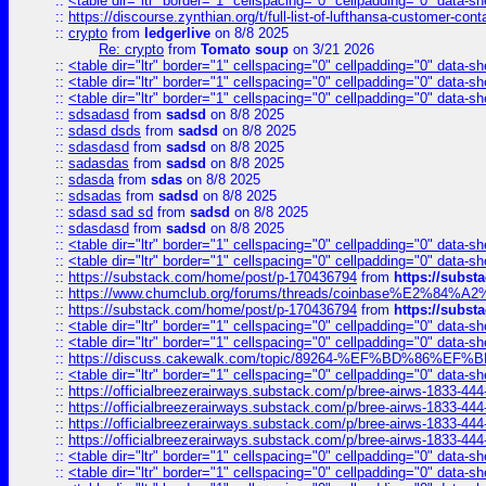
::
<table dir="ltr" border="1" cellspacing="0" cellpadding="0" data-sh
::
https://discourse.zynthian.org/t/full-list-of-lufthansa-customer-co
::
crypto
from
ledgerlive
on 8/8 2025
Re: crypto
from
Tomato soup
on 3/21 2026
::
<table dir="ltr" border="1" cellspacing="0" cellpadding="0" data-sh
::
<table dir="ltr" border="1" cellspacing="0" cellpadding="0" data-sh
::
<table dir="ltr" border="1" cellspacing="0" cellpadding="0" data-sh
::
sdsadasd
from
sadsd
on 8/8 2025
::
sdasd dsds
from
sadsd
on 8/8 2025
::
sdasdasd
from
sadsd
on 8/8 2025
::
sadasdas
from
sadsd
on 8/8 2025
::
sdasda
from
sdas
on 8/8 2025
::
sdsadas
from
sadsd
on 8/8 2025
::
sdasd sad sd
from
sadsd
on 8/8 2025
::
sdasdasd
from
sadsd
on 8/8 2025
::
<table dir="ltr" border="1" cellspacing="0" cellpadding="0" data-sh
::
<table dir="ltr" border="1" cellspacing="0" cellpadding="0" data-sh
::
https://substack.com/home/post/p-170436794
from
https://subs
::
https://www.chumclub.org/forums/threads/coinbase%E2%84%
::
https://substack.com/home/post/p-170436794
from
https://subs
::
<table dir="ltr" border="1" cellspacing="0" cellpadding="0" data-sh
::
<table dir="ltr" border="1" cellspacing="0" cellpadding="0" data-sh
::
https://discuss.cakewalk.com/topic/89264-%EF%BD%8
::
<table dir="ltr" border="1" cellspacing="0" cellpadding="0" data-sh
::
https://officialbreezerairways.substack.com/p/bree-airws-1833-444
::
https://officialbreezerairways.substack.com/p/bree-airws-1833-444
::
https://officialbreezerairways.substack.com/p/bree-airws-1833-444
::
https://officialbreezerairways.substack.com/p/bree-airws-1833-444
::
<table dir="ltr" border="1" cellspacing="0" cellpadding="0" data-sh
::
<table dir="ltr" border="1" cellspacing="0" cellpadding="0" data-sh