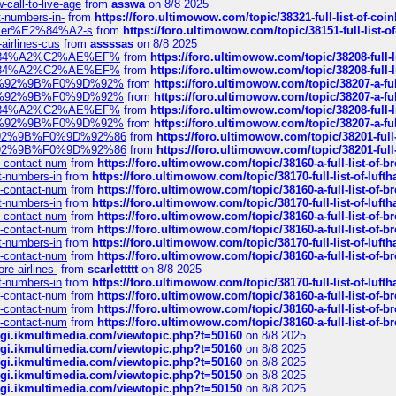
call-to-live-age
from
asswa
on 8/8 2025
t-numbers-in-
from
https://foro.ultimowow.com/topic/38321-full-list-of-coi
ustomer%E2%84%A2-s
from
https://foro.ultimowow.com/topic/38151-full-lis
-airlines-cus
from
assssas
on 8/8 2025
sa%E2%84%A2%C2%AE%EF%
from
https://foro.ultimowow.com/topic/38208-f
sa%E2%84%A2%C2%AE%EF%
from
https://foro.ultimowow.com/topic/38208-f
%F0%9D%92%9B%F0%9D%92%
from
https://foro.ultimowow.com/topic/38207-
%F0%9D%92%9B%F0%9D%92%
from
https://foro.ultimowow.com/topic/38207-
sa%E2%84%A2%C2%AE%EF%
from
https://foro.ultimowow.com/topic/38208-f
%F0%9D%92%9B%F0%9D%92%
from
https://foro.ultimowow.com/topic/38207-
0%9D%92%9B%F0%9D%92%86
from
https://foro.ultimowow.com/topic/38201-
0%9D%92%9B%F0%9D%92%86
from
https://foro.ultimowow.com/topic/38201-
ys-contact-num
from
https://foro.ultimowow.com/topic/38160-a-full-list-of-
ct-numbers-in
from
https://foro.ultimowow.com/topic/38170-full-list-of-luf
ys-contact-num
from
https://foro.ultimowow.com/topic/38160-a-full-list-of-
ct-numbers-in
from
https://foro.ultimowow.com/topic/38170-full-list-of-luf
ys-contact-num
from
https://foro.ultimowow.com/topic/38160-a-full-list-of-
ys-contact-num
from
https://foro.ultimowow.com/topic/38160-a-full-list-of-
ct-numbers-in
from
https://foro.ultimowow.com/topic/38170-full-list-of-luf
ys-contact-num
from
https://foro.ultimowow.com/topic/38160-a-full-list-of-
re-airlines-
from
scarlettttt
on 8/8 2025
ct-numbers-in
from
https://foro.ultimowow.com/topic/38170-full-list-of-luf
ys-contact-num
from
https://foro.ultimowow.com/topic/38160-a-full-list-of-
ys-contact-num
from
https://foro.ultimowow.com/topic/38160-a-full-list-of-
ys-contact-num
from
https://foro.ultimowow.com/topic/38160-a-full-list-of-
/cgi.ikmultimedia.com/viewtopic.php?t=50160
on 8/8 2025
/cgi.ikmultimedia.com/viewtopic.php?t=50160
on 8/8 2025
/cgi.ikmultimedia.com/viewtopic.php?t=50160
on 8/8 2025
/cgi.ikmultimedia.com/viewtopic.php?t=50150
on 8/8 2025
/cgi.ikmultimedia.com/viewtopic.php?t=50150
on 8/8 2025