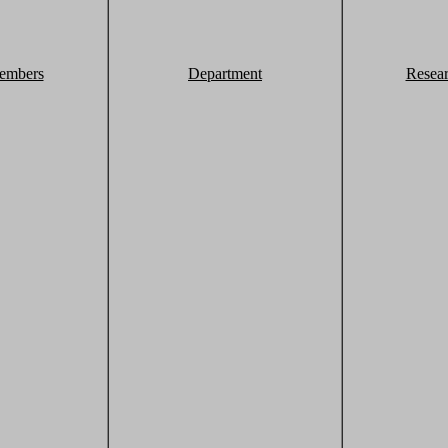
embers
Department
Resea