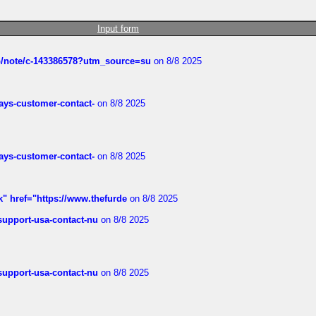
Input form
ub/note/c-143386578?utm_source=su
on 8/8 2025
rways-customer-contact-
on 8/8 2025
rways-customer-contact-
on 8/8 2025
k" href="https://www.thefurde
on 8/8 2025
-support-usa-contact-nu
on 8/8 2025
-support-usa-contact-nu
on 8/8 2025