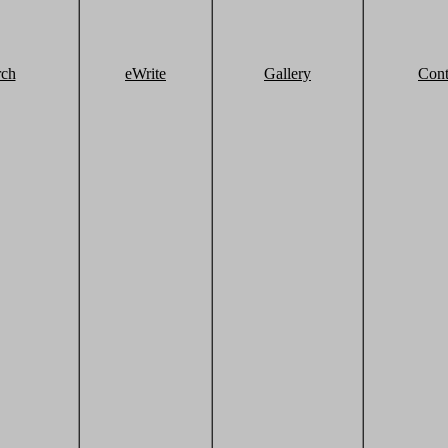
rch
eWrite
Gallery
Cont