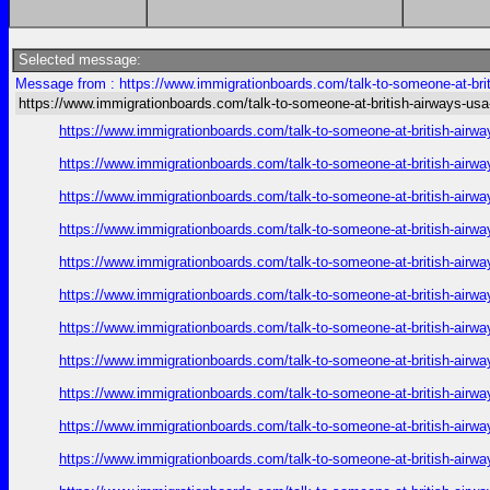
Selected message:
Message from : https://www.immigrationboards.com/talk-to-someone-at-brit
https://www.immigrationboards.com/talk-to-someone-at-british-airways-usa
https://www.immigrationboards.com/talk-to-someone-at-british-airwa
https://www.immigrationboards.com/talk-to-someone-at-british-airwa
https://www.immigrationboards.com/talk-to-someone-at-british-airwa
https://www.immigrationboards.com/talk-to-someone-at-british-airwa
https://www.immigrationboards.com/talk-to-someone-at-british-airwa
https://www.immigrationboards.com/talk-to-someone-at-british-airwa
https://www.immigrationboards.com/talk-to-someone-at-british-airwa
https://www.immigrationboards.com/talk-to-someone-at-british-airwa
https://www.immigrationboards.com/talk-to-someone-at-british-airwa
https://www.immigrationboards.com/talk-to-someone-at-british-airwa
https://www.immigrationboards.com/talk-to-someone-at-british-airwa