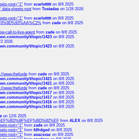
eets-root="1"
from
scarlettttt
on 8/8 2025
" data-sheets-root
from
Tostadas
on 1/28 2026
eets-root="1"
from
scarlettttt
on 8/8 2025
xpedi%F0%9D%93%AA%C2%
from
zade
on 8/8 2025
-call-to-live-agent
from
zade
on 8/8 2025
chen.community/t/topic/1423
on 8/8 2025
/2 2026
chen.community/t/topic/1423
on 8/8 2025
://www.thefurde
from
zade
on 8/8 2025
chen.community/t/topic/1421
on 8/8 2025
chen.community/t/topic/1421
on 8/8 2025
://www.thefurde
from
zade
on 8/8 2025
chen.community/t/topic/1417
on 8/8 2025
chen.community/t/topic/1417
on 8/8 2025
chen.community/t/topic/1416
on 8/8 2025
chen.community/t/topic/1416
on 8/8 2025
e
on 12/6 2025
%BD%92%EF%BD%8F%EF%BD%82%EF
from
ALEX
on 8/8 2025
eets-root="1"
from
zade
on 8/8 2025
eets-root="1"
from
fdfrdged
on 8/8 2025
eets-root="1"
from
asazsxaz
on 8/8 2025