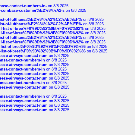
nbase-contact-numbers-in-
on 8/8 2025
t-of-coinbase-customer%E2%84%A2-s
on 8/8 2025
ull-list-of-lufthansa%E2%84%A2%C2%AE%EF%
on 8/8 2025
ull-list-of-lufthansa%E2%84%A2%C2%AE%EF%
on 8/8 2025
a-full-list-of-bree%F0%9D%92%9B%F0%9D%92%
on 8/8 2025
a-full-list-of-bree%F0%9D%92%9B%F0%9D%92%
on 8/8 2025
ull-list-of-lufthansa%E2%84%A2%C2%AE%EF%
on 8/8 2025
a-full-list-of-bree%F0%9D%92%9B%F0%9D%92%
on 8/8 2025
full-list-of-bree%F0%9D%92%9B%F0%9D%92%86
on 8/8 2025
full-list-of-bree%F0%9D%92%9B%F0%9D%92%86
on 8/8 2025
breeze-airways-contact-num
on 8/8 2025
thansa-contact-numbers-in
on 8/8 2025
breeze-airways-contact-num
on 8/8 2025
thansa-contact-numbers-in
on 8/8 2025
breeze-airways-contact-num
on 8/8 2025
breeze-airways-contact-num
on 8/8 2025
thansa-contact-numbers-in
on 8/8 2025
breeze-airways-contact-num
on 8/8 2025
thansa-contact-numbers-in
on 8/8 2025
breeze-airways-contact-num
on 8/8 2025
breeze-airways-contact-num
on 8/8 2025
breeze-airways-contact-num
on 8/8 2025