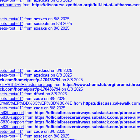
eets-root="1"
from
azsdcas
on 8/8 2025
ntact-numbers
from
https://discourse.zynthian.org/t/full-list-of-lufthansa-
eets-root="1"
from
scsxcs
on 8/8 2025
eets-root="1"
from
sxcsxds
on 8/8 2025
eets-root="1"
from
sxsaxs
on 8/8 2025
eets-root="1"
from
asxdasd
on 8/8 2025
eets-root="1"
from
azsdcas
on 8/8 2025
tack.com/home/post/p-170436794
on 8/8 2025
A2%EF%B8%8F-customer-supp
from
https://www.chumclub.org/forums/t
tack.com/home/post/p-170436794
on 8/8 2025
eets-root="1"
from
dfsed
on 8/8 2025
eets-root="1"
from
zade
on 8/8 2025
6%EF%BD%95%EF%BD%8C%EF%BD%8C-%E
from
https://discuss.cakewal
eets-root="1"
from
zade
on 8/8 2025
-5830-support
from
https://officialbreezerairways.substack.com/p/bree-ai
-5830-support
from
https://officialbreezerairways.substack.com/p/bree-ai
-5830-support
from
https://officialbreezerairways.substack.com/p/bree-ai
-5830-support
from
https://officialbreezerairways.substack.com/p/bree-ai
eets-root="1"
from
zade
on 8/8 2025
eets-root="1"
from
sxscsx
on 8/8 2025