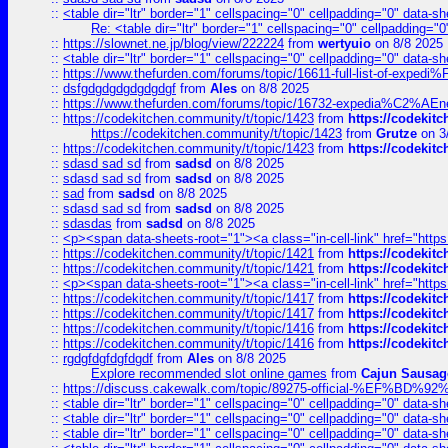
::
<table dir="ltr" border="1" cellspacing="0" cellpadding="0" data-sh
Re: <table dir="ltr" border="1" cellspacing="0" cellpadding="0
::
https://slownet.ne.jp/blog/view/222224
from
wertyuio
on 8/8 2025
::
<table dir="ltr" border="1" cellspacing="0" cellpadding="0" data-sh
::
https://www.thefurden.com/forums/topic/16611-full-list-of-e
::
dsfgdgdgdgdgdgdgf
from
Ales
on 8/8 2025
::
https://www.thefurden.com/forums/topic/16732-expedia%C2%AEnew
::
https://codekitchen.community/t/topic/1423
from
https://codekit
https://codekitchen.community/t/topic/1423
from
Grutze
on 3
::
https://codekitchen.community/t/topic/1423
from
https://codekit
::
sdasd sad sd
from
sadsd
on 8/8 2025
::
sdasd sad sd
from
sadsd
on 8/8 2025
::
sad
from
sadsd
on 8/8 2025
::
sdasd sad sd
from
sadsd
on 8/8 2025
::
sdasdas
from
sadsd
on 8/8 2025
::
<p><span data-sheets-root="1"><a class="in-cell-link" href="https
::
https://codekitchen.community/t/topic/1421
from
https://codekit
::
https://codekitchen.community/t/topic/1421
from
https://codekit
::
<p><span data-sheets-root="1"><a class="in-cell-link" href="https
::
https://codekitchen.community/t/topic/1417
from
https://codekit
::
https://codekitchen.community/t/topic/1417
from
https://codekit
::
https://codekitchen.community/t/topic/1416
from
https://codekit
::
https://codekitchen.community/t/topic/1416
from
https://codekit
::
rgdgfdgfdgfdgdf
from
Ales
on 8/8 2025
Explore recommended slot online games
from
Cajun Sausag
::
https://discuss.cakewalk.com/topic/89275-official-%EF
::
<table dir="ltr" border="1" cellspacing="0" cellpadding="0" data-sh
::
<table dir="ltr" border="1" cellspacing="0" cellpadding="0" data-sh
::
<table dir="ltr" border="1" cellspacing="0" cellpadding="0" data-sh