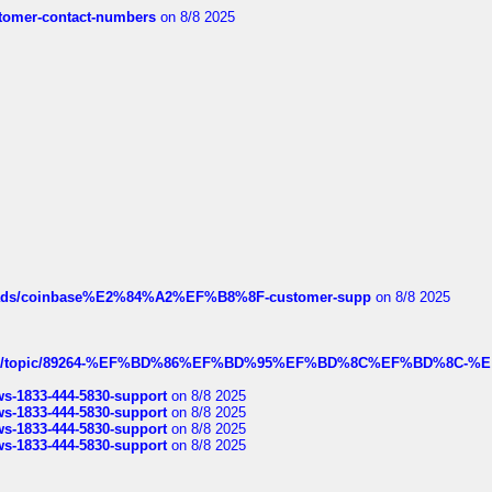
customer-contact-numbers
on 8/8 2025
hreads/coinbase%E2%84%A2%EF%B8%8F-customer-supp
on 8/8 2025
k.com/topic/89264-%EF%BD%86%EF%BD%95%EF%BD%8C%EF%BD%8C-%E
rws-1833-444-5830-support
on 8/8 2025
rws-1833-444-5830-support
on 8/8 2025
rws-1833-444-5830-support
on 8/8 2025
rws-1833-444-5830-support
on 8/8 2025