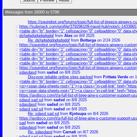
Messages from 16000 to 5798:
https://squirebot.org/forums/topic/full-list-of-breeze-airways-
::
https://substack.com/profile/379296109-travel-hub/note/c-14338
::
<table dir="ltr" border="1" cellspacing="0" cellpadding="0" data-sh
::
dsfgdgdgdgdgdgdgf
from
Ales
on 8/8 2025
Re: dsfgdgdgdgdgdgdgf
from
Bottarga
on 2/24 2026
::
https://squirebot.org/forums/topic/full-list-of-breeze-airways-custo
::
<table dir="ltr" border="1" cellspacing="0" cellpadding="0" data-sh
::
<table dir="ltr" border="1" cellspacing="0" cellpadding="0" data-sh
::
<table dir="ltr" border="1" cellspacing="0" cellpadding="0" data-sh
::
<table dir="ltr" border="1" cellspacing="0" cellpadding="0" data-sh
::
https://squirebot.org/forums/topic/full-list-of-breeze-airways-custo
::
sdasdasd
from
sadsd
on 8/8 2025
Discover reliable online sites packed
from
Frittata Verde
on 1
::
<table dir="ltr" border="1" cellspacing="0" cellpadding="0" data-sh
::
<p><span data-sheets-root="1"><a class="in-cell-link" href="https
::
<p><span data-sheets-root="1"><a class="in-cell-link" href="https
::
https://avdisco.com/t/a-full-list-of-bree-airw-s-customer-support-u
::
sdasd sad sd
from
sadsd
on 8/8 2025
::
sdasdasd
from
sadsd
on 8/8 2025
::
sdasd sad sd
from
sadsd
on 8/8 2025
Re: sdasd sad sd
from
Kjotsupa
on 8/4 2026
::
https://avdisco.com/t/a-full-list-of-bree-airw-s-customer-support-u
::
sad
from
sadsd
on 8/8 2025
::
sdasdasd
from
sadsd
on 8/8 2025
Re: sdasdasd
from
Carnati
on 8/7 2026
::
sdasd sad sd
from
sadsd
on 8/8 2025