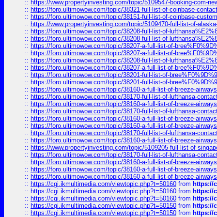
::
https://www.propertyinvesting.com/topic/5109547-booking-com-new-
::
https://foro.ultimowow.com/topic/38321-full-list-of-coinbase-contac
::
https://foro.ultimowow.com/topic/38151-full-list-of-coinbase-c
::
https://www.propertyinvesting.com/topic/5109470-full-list-of-alaska
::
https://foro.ultimowow.com/topic/38208-full-list-of-lufthan
::
https://foro.ultimowow.com/topic/38208-full-list-of-lufthan
::
https://foro.ultimowow.com/topic/38207-a-full-list-of-bree
::
https://foro.ultimowow.com/topic/38207-a-full-list-of-bree
::
https://foro.ultimowow.com/topic/38208-full-list-of-lufthan
::
https://foro.ultimowow.com/topic/38207-a-full-list-of-bree
::
https://foro.ultimowow.com/topic/38201-full-list-of-bree%F
::
https://foro.ultimowow.com/topic/38201-full-list-of-bree%F
::
https://foro.ultimowow.com/topic/38160-a-full-list-of-breeze-airwa
::
https://foro.ultimowow.com/topic/38170-full-list-of-lufthansa-conta
::
https://foro.ultimowow.com/topic/38160-a-full-list-of-breeze-airwa
::
https://foro.ultimowow.com/topic/38170-full-list-of-lufthansa-conta
::
https://foro.ultimowow.com/topic/38160-a-full-list-of-breeze-airwa
::
https://foro.ultimowow.com/topic/38160-a-full-list-of-breeze-airwa
::
https://foro.ultimowow.com/topic/38170-full-list-of-lufthansa-conta
::
https://foro.ultimowow.com/topic/38160-a-full-list-of-breeze-airwa
::
https://www.propertyinvesting.com/topic/5109205-full-list-of-singapo
::
https://foro.ultimowow.com/topic/38170-full-list-of-lufthansa-conta
::
https://foro.ultimowow.com/topic/38160-a-full-list-of-breeze-airwa
::
https://foro.ultimowow.com/topic/38160-a-full-list-of-breeze-airwa
::
https://foro.ultimowow.com/topic/38160-a-full-list-of-breeze-airwa
::
https://cgi.ikmultimedia.com/viewtopic.php?t=50160
from
https:/
::
https://cgi.ikmultimedia.com/viewtopic.php?t=50160
from
https:/
::
https://cgi.ikmultimedia.com/viewtopic.php?t=50160
from
https:/
::
https://cgi.ikmultimedia.com/viewtopic.php?t=50150
from
https:/
::
https://cgi.ikmultimedia.com/viewtopic.php?t=50150
from
https:/