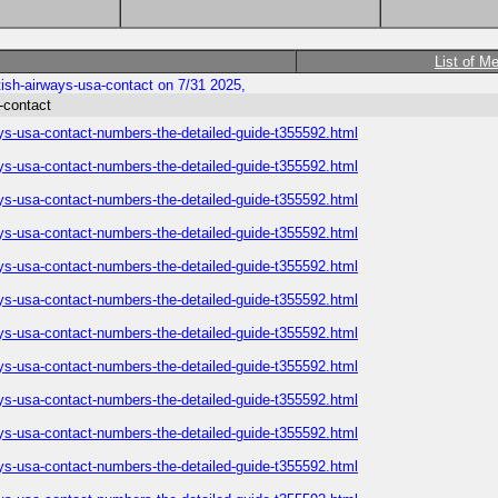
List of M
ish-airways-usa-contact on 7/31 2025,
-contact
ys-usa-contact-numbers-the-detailed-guide-t355592.html
ys-usa-contact-numbers-the-detailed-guide-t355592.html
ys-usa-contact-numbers-the-detailed-guide-t355592.html
ys-usa-contact-numbers-the-detailed-guide-t355592.html
ys-usa-contact-numbers-the-detailed-guide-t355592.html
ys-usa-contact-numbers-the-detailed-guide-t355592.html
ys-usa-contact-numbers-the-detailed-guide-t355592.html
ys-usa-contact-numbers-the-detailed-guide-t355592.html
ys-usa-contact-numbers-the-detailed-guide-t355592.html
ys-usa-contact-numbers-the-detailed-guide-t355592.html
ys-usa-contact-numbers-the-detailed-guide-t355592.html