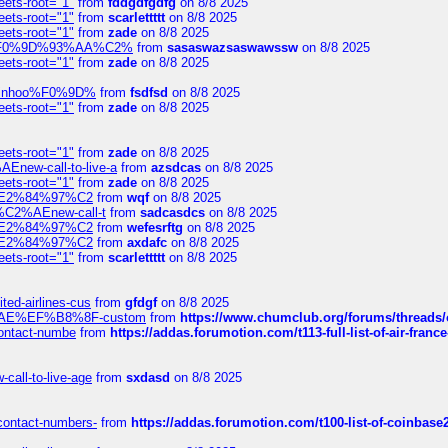
eets-root="1"
from
fddgdfgdfg
on 8/8 2025
eets-root="1"
from
scarlettttt
on 8/8 2025
eets-root="1"
from
zade
on 8/8 2025
xpedi%F0%9D%93%AA%C2%
from
sasaswazsaswawssw
on 8/8 2025
eets-root="1"
from
zade
on 8/8 2025
-robinhoo%F0%9D%
from
fsdfsd
on 8/8 2025
eets-root="1"
from
zade
on 8/8 2025
eets-root="1"
from
zade
on 8/8 2025
Enew-call-to-live-a
from
azsdcas
on 8/8 2025
eets-root="1"
from
zade
on 8/8 2025
ines%E2%84%97%C2
from
wqf
on 8/8 2025
s-%C2%AEnew-call-t
from
sadcasdcs
on 8/8 2025
ines%E2%84%97%C2
from
wefesrftg
on 8/8 2025
ines%E2%84%97%C2
from
axdafc
on 8/8 2025
eets-root="1"
from
scarlettttt
on 8/8 2025
ted-airlines-cus
from
gfdgf
on 8/8 2025
%C2%AE%EF%B8%8F-custom
from
https://www.chumclub.org/forums/threa
-contact-numbe
from
https://addas.forumotion.com/t113-full-list-of-air-fra
call-to-live-age
from
sxdasd
on 8/8 2025
-contact-numbers-
from
https://addas.forumotion.com/t100-list-of-coinbas