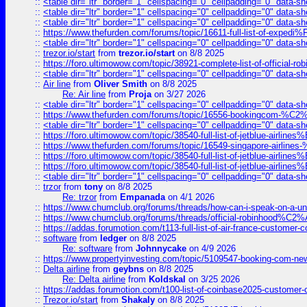
::
<table dir="ltr" border="1" cellspacing="0" cellpadding="0" data-sh
::
<table dir="ltr" border="1" cellspacing="0" cellpadding="0" data-sh
::
<table dir="ltr" border="1" cellspacing="0" cellpadding="0" data-sh
::
https://www.thefurden.com/forums/topic/16611-full-list-of-e
::
<table dir="ltr" border="1" cellspacing="0" cellpadding="0" data-sh
::
trezor.io/start
from
trezor.io/start
on 8/8 2025
::
https://foro.ultimowow.com/topic/38921-complete-list-of-official
::
<table dir="ltr" border="1" cellspacing="0" cellpadding="0" data-sh
::
Air line
from
Oliver Smith
on 8/8 2025
Re: Air line
from
Proja
on 3/27 2026
::
<table dir="ltr" border="1" cellspacing="0" cellpadding="0" data-sh
::
https://www.thefurden.com/forums/topic/16556-bookingcom-%C2%A
::
<table dir="ltr" border="1" cellspacing="0" cellpadding="0" data-sh
::
https://foro.ultimowow.com/topic/38540-full-list-of-jetblue-airl
::
https://www.thefurden.com/forums/topic/16549-singapore-airline
::
https://foro.ultimowow.com/topic/38540-full-list-of-jetblue-airl
::
https://foro.ultimowow.com/topic/38540-full-list-of-jetblue-airl
::
<table dir="ltr" border="1" cellspacing="0" cellpadding="0" data-sh
::
trzor
from
tony
on 8/8 2025
Re: trzor
from
Empanada
on 4/1 2026
::
https://www.chumclub.org/forums/threads/how-can-i-speak-on-a-uni
::
https://www.chumclub.org/forums/threads/official-robinhood
::
https://addas.forumotion.com/t113-full-list-of-air-france-customer
::
software
from
ledger
on 8/8 2025
Re: software
from
Johnnycake
on 4/9 2026
::
https://www.propertyinvesting.com/topic/5109547-booking-com-new-
::
Delta airline
from
geybns
on 8/8 2025
Re: Delta airline
from
Koldskal
on 3/25 2026
::
https://addas.forumotion.com/t100-list-of-coinbase2025-customer
::
Trezor.io/start
from
Shakaly
on 8/8 2025