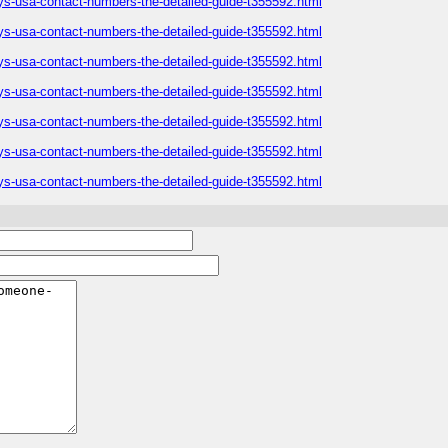
ys-usa-contact-numbers-the-detailed-guide-t355592.html
ys-usa-contact-numbers-the-detailed-guide-t355592.html
ys-usa-contact-numbers-the-detailed-guide-t355592.html
ys-usa-contact-numbers-the-detailed-guide-t355592.html
ys-usa-contact-numbers-the-detailed-guide-t355592.html
ys-usa-contact-numbers-the-detailed-guide-t355592.html
ys-usa-contact-numbers-the-detailed-guide-t355592.html