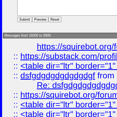
Messages from 16000 to 5908:
https://squirebot.org/
::
https://substack.com/pro
::
<table dir="ltr" border="1
::
dsfgdgdgdgdgdgdgf
from
Re: dsfgdgdgdgdgdg
::
https://squirebot.org/foru
::
<table dir="ltr" border="1
::
<table dir="ltr" border="1