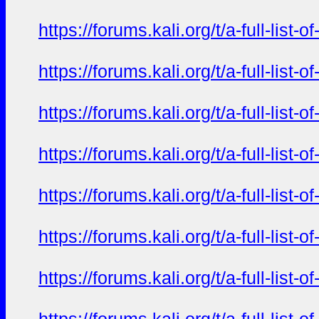
https://forums.kali.org/t/a-full-li
https://forums.kali.org/t/a-full-li
https://forums.kali.org/t/a-full-li
https://forums.kali.org/t/a-full-li
https://forums.kali.org/t/a-full-li
https://forums.kali.org/t/a-full-li
https://forums.kali.org/t/a-full-li