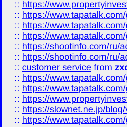
::
https://www.propertyinvest
::
https://www.tapatalk.co
::
https://www.tapatalk.co
::
https://www.tapatalk.co
::
https://shootinfo.com
::
https://shootinfo.com
::
customer service
from
zx
::
https://www.tapatalk.co
::
https://www.tapatalk.co
::
https://www.propertyinvest
::
https://slownet.ne.jp/blo
::
https://www.tapatalk.co