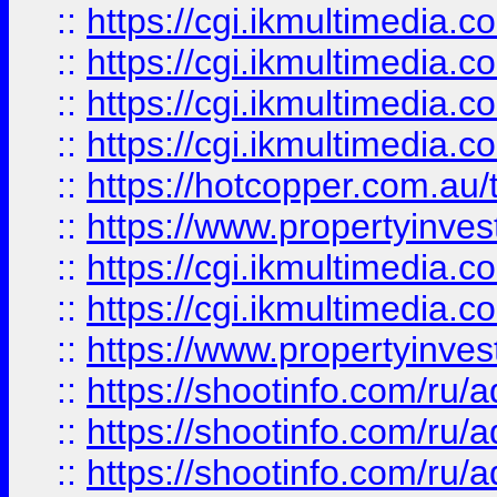
::
https://cgi.ikmultimedia.
::
https://cgi.ikmultimedia.
::
https://cgi.ikmultimedia.
::
https://cgi.ikmultimedia.
::
https://hotcopper.com.a
::
https://www.propertyinvest
::
https://cgi.ikmultimedia.
::
https://cgi.ikmultimedia.
::
https://www.propertyinvest
::
https://shootinfo.com
::
https://shootinfo.com
::
https://shootinfo.com