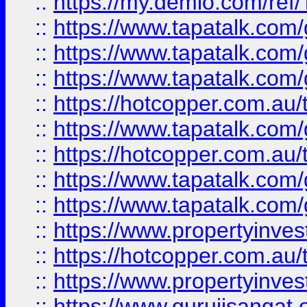
::
https://my.demio.com/re
::
https://www.tapatalk.co
::
https://www.tapatalk.co
::
https://www.tapatalk.co
::
https://hotcopper.com.au
::
https://www.tapatalk.co
::
https://hotcopper.com.au
::
https://www.tapatalk.co
::
https://www.tapatalk.co
::
https://www.propertyinve
::
https://hotcopper.com.au
::
https://www.propertyinve
::
https://www.gurujisangat.o