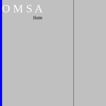
O
M
S
A
Home