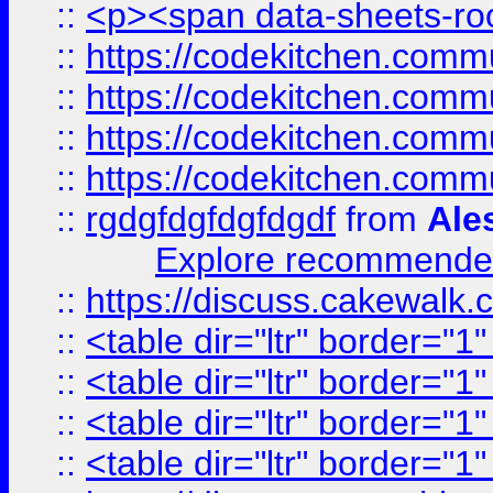
::
<p><span data-sheets-root
::
https://codekitchen.commu
::
https://codekitchen.commu
::
https://codekitchen.commu
::
https://codekitchen.commu
::
rgdgfdgfdgfdgdf
from
Ale
Explore recommended
::
https://discuss.cakew
::
<table dir="ltr" border="1
::
<table dir="ltr" border="1
::
<table dir="ltr" border="1
::
<table dir="ltr" border="1