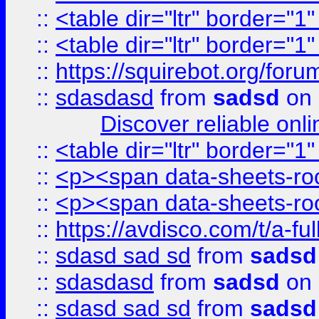
::
<table dir="ltr" border="1
::
<table dir="ltr" border="1
::
https://squirebot.org/foru
::
sdasdasd
from
sadsd
on 
Discover reliable onl
::
<table dir="ltr" border="1
::
<p><span data-sheets-root
::
<p><span data-sheets-root
::
https://avdisco.com/t/a-fu
::
sdasd sad sd
from
sadsd
::
sdasdasd
from
sadsd
on 
::
sdasd sad sd
from
sadsd