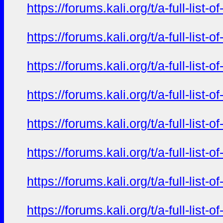
https://forums.kali.org/t/a-full-li
https://forums.kali.org/t/a-full-li
https://forums.kali.org/t/a-full-li
https://forums.kali.org/t/a-full-li
https://forums.kali.org/t/a-full-li
https://forums.kali.org/t/a-full-li
https://forums.kali.org/t/a-full-li
https://forums.kali.org/t/a-full-li