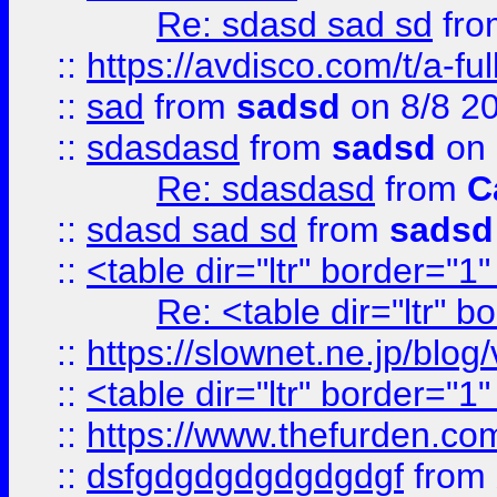
Re: sdasd sad sd
fr
::
https://avdisco.com/t/a-fu
::
sad
from
sadsd
on 8/8 2
::
sdasdasd
from
sadsd
on 
Re: sdasdasd
from
C
::
sdasd sad sd
from
sadsd
::
<table dir="ltr" border="1
Re: <table dir="ltr" 
::
https://slownet.ne.jp/blo
::
<table dir="ltr" border="1
::
https://www.thefurden.c
::
dsfgdgdgdgdgdgdgf
from