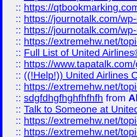
::
https://qtbookmarking.com
::
https://journotalk.com/w
::
https://journotalk.com/w
::
https://extremehw.net/top
::
Full List of United Airl
::
https://www.tapatalk.com/g
::
((!Help!)) United Airlin
::
https://extremehw.net/top
::
sdgfdhgfhghfhfhfh
from
A
::
Talk to Someone at Unit
::
https://extremehw.net/top
::
https://extremehw.net/top