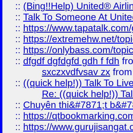
::
(Bing!!Help) United® Airl
::
Talk To Someone At Unit
::
https://www.tapatalk.com
::
https://extremehw.net/top
::
https://onlybass.com/topic
::
dfgdf dgfdgfd gdh f fdh
fr
sxczxvdfvsav zx
fro
::
((quick help!)) Talk To 
Re: ((quick help!)) 
::
Chuyên thi&#7871;t b&#7
::
https://qtbookmarking.
::
https://www.gurujisanga