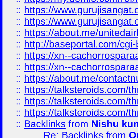
::
https://www.gurujisangat
::
https://www.gurujisangat
::
https://about.me/unitedai
::
http://baseportal.com/c
::
https://xn--cachorrospar
::
https://xn--cachorrospar
::
https://about.me/contact
::
https://talksteroids.com/
::
https://talksteroids.com/
::
https://talksteroids.com/
::
Backlinks
from
Nishu ku
Re: Backlinks
from
O