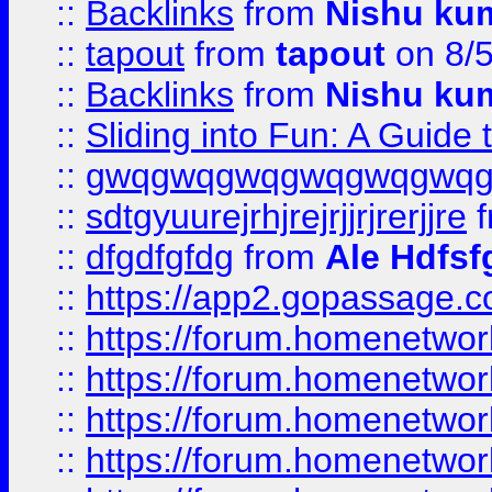
::
Backlinks
from
Nishu ku
::
tapout
from
tapout
on 8/
::
Backlinks
from
Nishu ku
::
Sliding into Fun: A Guide
::
gwqgwqgwqgwqgwqgwq
::
sdtgyuurejrhjrejrjjrjrerjjre
f
::
dfgdfgfdg
from
Ale Hdfsf
::
https://app2.gopassage.co
::
https://forum.homenetwork
::
https://forum.homenetwork
::
https://forum.homenetwork
::
https://forum.homenetwork