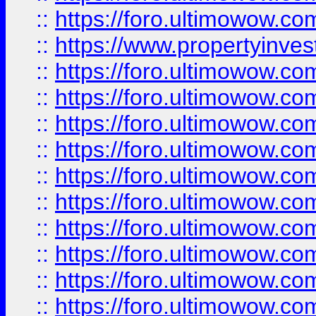
::
https://foro.ultimowow.c
::
https://www.propertyinvest
::
https://foro.ultimowow.
::
https://foro.ultimowow.
::
https://foro.ultimowow
::
https://foro.ultimowow
::
https://foro.ultimowow.
::
https://foro.ultimowow
::
https://foro.ultimowow
::
https://foro.ultimowow
::
https://foro.ultimowow.co
::
https://foro.ultimowow.com