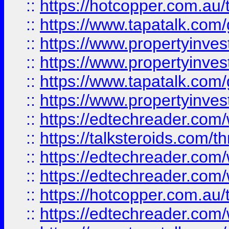
::
https://hotcopper.com.a
::
https://www.tapatalk.co
::
https://www.propertyinve
::
https://www.propertyinves
::
https://www.tapatalk.co
::
https://www.propertyinves
::
https://edtechreader.com/
::
https://talksteroids.com/
::
https://edtechreader.com/
::
https://edtechreader.com/
::
https://hotcopper.com.au
::
https://edtechreader.com/