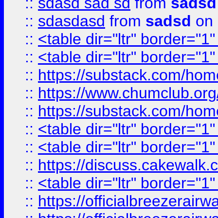
::
sdasd sad sd
from
sadsd
::
sdasdasd
from
sadsd
on 
::
<table dir="ltr" border="1
::
<table dir="ltr" border="1
::
https://substack.com/ho
::
https://www.chumclub.
::
https://substack.com/ho
::
<table dir="ltr" border="1
::
<table dir="ltr" border="1
::
https://discuss.cak
::
<table dir="ltr" border="1
::
https://officialbreezerai