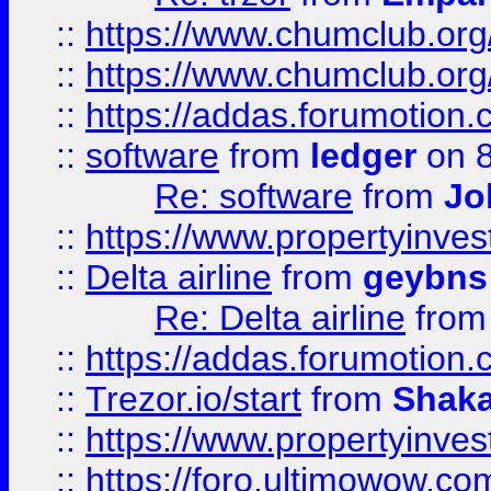
::
https://www.chumclub.org
::
https://www.chumclub.o
::
https://addas.forumotion.
::
software
from
ledger
on 8
Re: software
from
Jo
::
https://www.propertyinve
::
Delta airline
from
geybns
Re: Delta airline
fro
::
https://addas.forumotion
::
Trezor.io/start
from
Shaka
::
https://www.propertyinve
::
https://foro.ultimowow.com