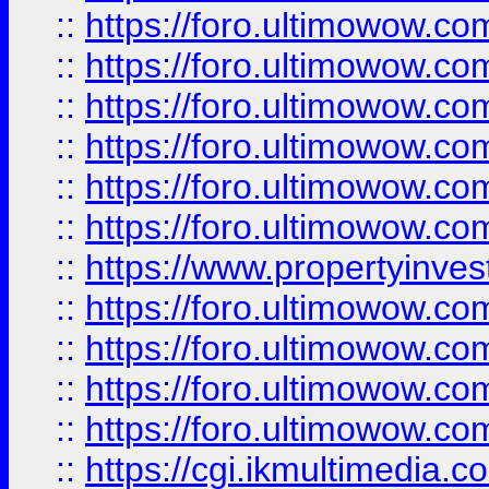
::
https://foro.ultimowow.co
::
https://foro.ultimowow.com
::
https://foro.ultimowow.co
::
https://foro.ultimowow.co
::
https://foro.ultimowow.com
::
https://foro.ultimowow.co
::
https://www.propertyinvest
::
https://foro.ultimowow.com
::
https://foro.ultimowow.co
::
https://foro.ultimowow.co
::
https://foro.ultimowow.co
::
https://cgi.ikmultimedia.