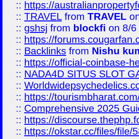
::
https://australianproperty
::
TRAVEL
from
TRAVEL
on
::
gshsj
from
blockfi
on 8/6
::
https://forums.cougarfan.c
::
Backlinks
from
Nishu ku
::
https://official-coinbase-h
::
NADA4D SITUS SLOT G
::
Worldwidepsychedelics.
::
https://tourismbharat.com/
::
Comprehensive 2025 Guide
::
https://discourse.thephp.
::
https://okstar.cc/files