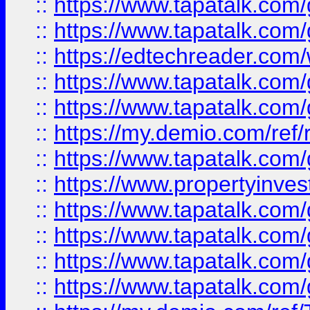
::
https://www.tapatalk.co
::
https://www.tapatalk.co
::
https://edtechreader.com/
::
https://www.tapatalk.co
::
https://www.tapatalk.co
::
https://my.demio.com/ref
::
https://www.tapatalk.co
::
https://www.propertyinves
::
https://www.tapatalk.co
::
https://www.tapatalk.co
::
https://www.tapatalk.co
::
https://www.tapatalk.co