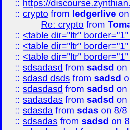
::
https://discourse.zynthian
::
crypto
from
ledgerlive
on
Re: crypto
from
Toma
::
<table dir="ltr" border="1
::
<table dir="ltr" border="1
::
<table dir="ltr" border="1
::
sdsadasd
from
sadsd
on 
::
sdasd dsds
from
sadsd
o
::
sdasdasd
from
sadsd
on 
::
sadasdas
from
sadsd
on 
::
sdasda
from
sdas
on 8/8
::
sdsadas
from
sadsd
on 8