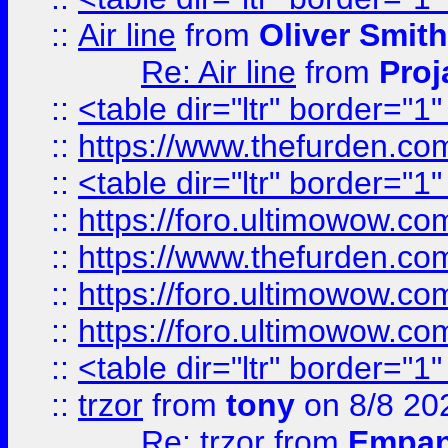
::
Air line
from
Oliver Smith
Re: Air line
from
Proj
::
<table dir="ltr" border="1
::
https://www.thefurden.c
::
<table dir="ltr" border="1
::
https://foro.ultimowow.co
::
https://www.thefurden.co
::
https://foro.ultimowow.co
::
https://foro.ultimowow.co
::
<table dir="ltr" border="1
::
trzor
from
tony
on 8/8 20
Re: trzor
from
Empa