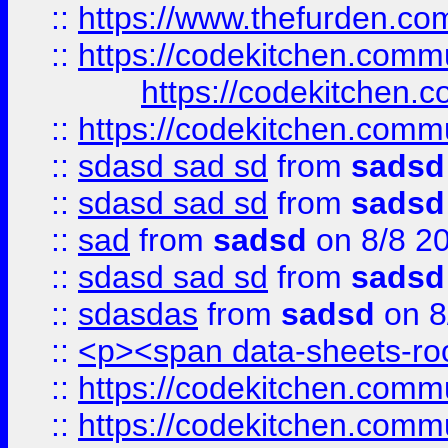
::
https://www.thefurden.c
::
https://codekitchen.commu
https://codekitchen.c
::
https://codekitchen.commu
::
sdasd sad sd
from
sadsd
::
sdasd sad sd
from
sadsd
::
sad
from
sadsd
on 8/8 2
::
sdasd sad sd
from
sadsd
::
sdasdas
from
sadsd
on 8
::
<p><span data-sheets-root
::
https://codekitchen.commu
::
https://codekitchen.commu