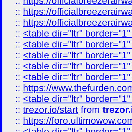
::
https://officialbreezerai
::
https://officialbreezerai
::
https://officialbreezerai
::
<table dir="ltr" border="1
::
<table dir="ltr" border="1
::
<table dir="ltr" border="1
::
<table dir="ltr" border="1
::
<table dir="ltr" border="1
::
https://www.thefurden.c
::
<table dir="ltr" border="1
::
trezor.io/start
from
trezor.
::
https://foro.ultimowow.c
::
<table dir="ltr" border="1