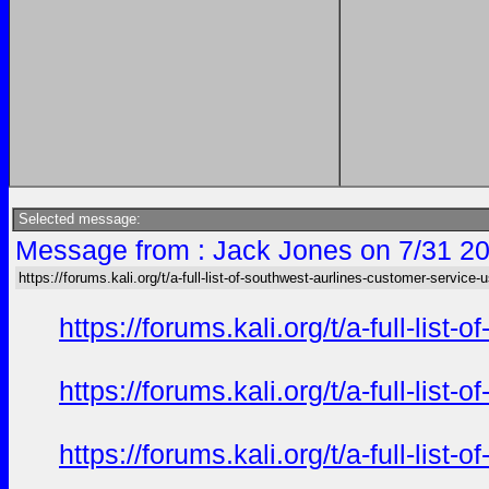
Selected message:
Message from : Jack Jones on 7/31 20
https://forums.kali.org/t/a-full-list-of-southwest-aurlines-customer-service-
https://forums.kali.org/t/a-full-li
https://forums.kali.org/t/a-full-li
https://forums.kali.org/t/a-full-li