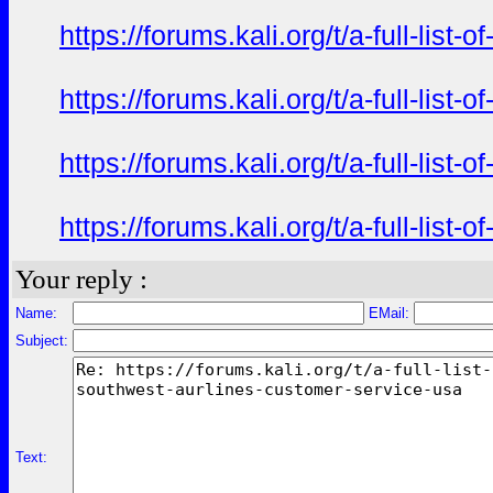
https://forums.kali.org/t/a-full-li
https://forums.kali.org/t/a-full-li
https://forums.kali.org/t/a-full-li
https://forums.kali.org/t/a-full-li
Your reply :
Name:
EMail:
Subject:
Text: