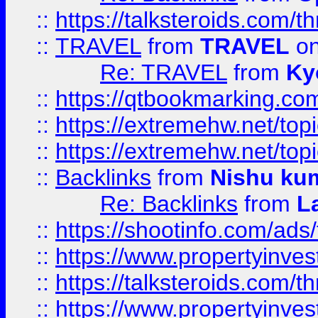
::
https://talksteroids.com/
::
TRAVEL
from
TRAVEL
on
Re: TRAVEL
from
Ky
::
https://qtbookmarking.com
::
https://extremehw.net/top
::
https://extremehw.net/top
::
Backlinks
from
Nishu ku
Re: Backlinks
from
L
::
https://shootinfo.com/ads
::
https://www.propertyinvest
::
https://talksteroids.com/
::
https://www.propertyinves