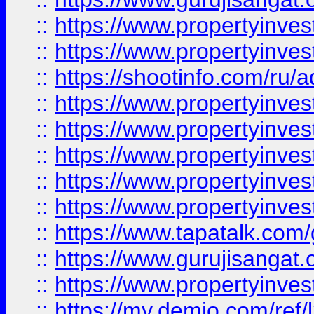
::
https://www.propertyinves
::
https://www.propertyinve
::
https://shootinfo.com/ru/a
::
https://www.propertyinves
::
https://www.propertyinves
::
https://www.propertyinves
::
https://www.propertyinves
::
https://www.propertyinves
::
https://www.tapatalk.co
::
https://www.gurujisangat.o
::
https://www.propertyinvest
::
https://my.demio.com/re