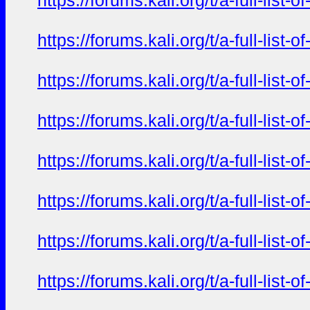
https://forums.kali.org/t/a-full-li
https://forums.kali.org/t/a-full-li
https://forums.kali.org/t/a-full-li
https://forums.kali.org/t/a-full-li
https://forums.kali.org/t/a-full-li
https://forums.kali.org/t/a-full-li
https://forums.kali.org/t/a-full-li
https://forums.kali.org/t/a-full-li