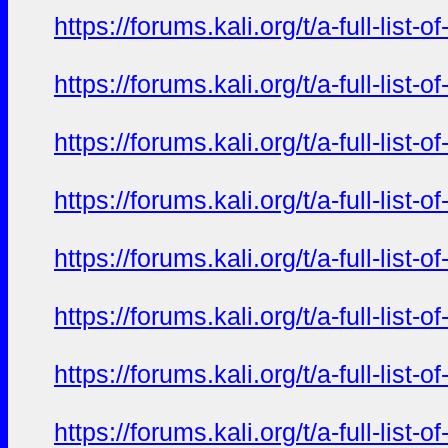
https://forums.kali.org/t/a-full-li
https://forums.kali.org/t/a-full-li
https://forums.kali.org/t/a-full-li
https://forums.kali.org/t/a-full-li
https://forums.kali.org/t/a-full-li
https://forums.kali.org/t/a-full-li
https://forums.kali.org/t/a-full-li
https://forums.kali.org/t/a-full-li