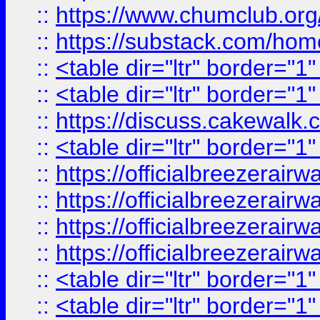
::
https://www.chumclub.
::
https://substack.com/ho
::
<table dir="ltr" border="1
::
<table dir="ltr" border="1
::
https://discuss.cak
::
<table dir="ltr" border="1
::
https://officialbreezerai
::
https://officialbreezerai
::
https://officialbreezerai
::
https://officialbreezerai
::
<table dir="ltr" border="1
::
<table dir="ltr" border="1