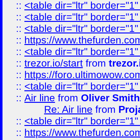
::
<table dir="ltr" border="1
::
<table dir="ltr" border="1
::
<table dir="ltr" border="1
::
https://www.thefurden.c
::
<table dir="ltr" border="1
::
trezor.io/start
from
trezor.
::
https://foro.ultimowow.c
::
<table dir="ltr" border="1
::
Air line
from
Oliver Smith
Re: Air line
from
Proj
::
<table dir="ltr" border="1
::
https://www.thefurden.c