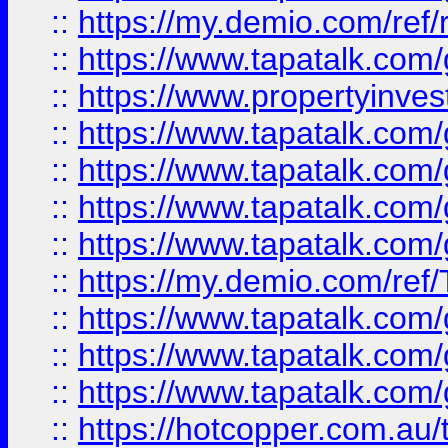
::
https://my.demio.com/ref
::
https://www.tapatalk.co
::
https://www.propertyinves
::
https://www.tapatalk.co
::
https://www.tapatalk.co
::
https://www.tapatalk.co
::
https://www.tapatalk.co
::
https://my.demio.com/re
::
https://www.tapatalk.co
::
https://www.tapatalk.co
::
https://www.tapatalk.co
::
https://hotcopper.com.au