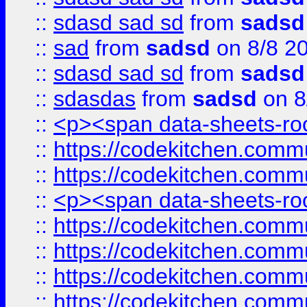
::
sdasd sad sd
from
sadsd
::
sad
from
sadsd
on 8/8 2
::
sdasd sad sd
from
sadsd
::
sdasdas
from
sadsd
on 8
::
<p><span data-sheets-root
::
https://codekitchen.commu
::
https://codekitchen.commu
::
<p><span data-sheets-root
::
https://codekitchen.commu
::
https://codekitchen.commu
::
https://codekitchen.commu
::
https://codekitchen.commu