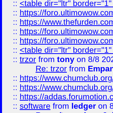
::
<table dir="ltr" border="1
::
https://foro.ultimowow.co
::
https://www.thefurden.co
::
https://foro.ultimowow.co
::
https://foro.ultimowow.co
::
<table dir="ltr" border="1
::
trzor
from
tony
on 8/8 20
Re: trzor
from
Empa
::
https://www.chumclub.org
::
https://www.chumclub.o
::
https://addas.forumotion.
::
software
from
ledger
on 8