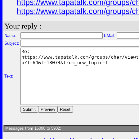
https://www.tapatalk.com/groups/
https://www.tapatalk.com/groups/
Your reply :
Name:
EMail:
Subject:
Text:
Messages from 16000 to 5902: