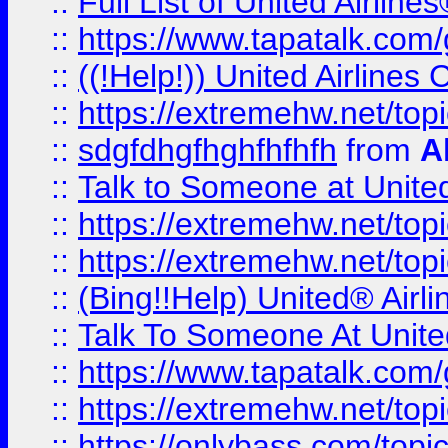
::
Full List of United Airl
::
https://www.tapatalk.com/g
::
((!Help!)) United Airlin
::
https://extremehw.net/top
::
sdgfdhgfhghfhfhfh
from
A
::
Talk to Someone at Unit
::
https://extremehw.net/top
::
https://extremehw.net/top
::
(Bing!!Help) United® Airl
::
Talk To Someone At Unit
::
https://www.tapatalk.com
::
https://extremehw.net/top
::
https://onlybass.com/topic