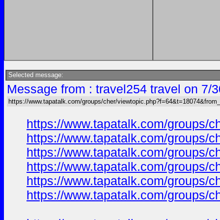
Selected message:
Message from : travel254 travel on 7/
https://www.tapatalk.com/groups/cher/viewtopic.php?f=64&t=18074&from
https://www.tapatalk.com/groups/
https://www.tapatalk.com/groups/
https://www.tapatalk.com/groups/
https://www.tapatalk.com/groups/
https://www.tapatalk.com/groups/
https://www.tapatalk.com/groups/