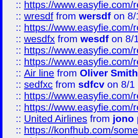
::
https://www.easyfie.com/
::
wresdf
from
wersdf
on 8/
::
https://www.easyfie.com/
::
wesdfx
from
wesdf
on 8/
::
https://www.easyfie.com/
::
https://www.easyfie.com/
::
Air line
from
Oliver Smith
::
sedfxc
from
sdfcv
on 8/1
::
https://www.easyfie.com/
::
https://www.easyfie.com/
::
United Airlines
from
jono 
::
https://konfhub.com/someon