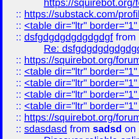
https://squirebot.org/
::
https://substack.com/pro
::
<table dir="ltr" border="1
::
dsfgdgdgdgdgdgdgf
from
Re: dsfgdgdgdgdgdg
::
https://squirebot.org/foru
::
<table dir="ltr" border="1
::
<table dir="ltr" border="1
::
<table dir="ltr" border="1
::
<table dir="ltr" border="1
::
https://squirebot.org/foru
::
sdasdasd
from
sadsd
on 