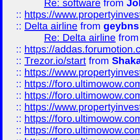
Re: software
from
Jo
::
https://www.propertyinve
::
Delta airline
from
geybns
Re: Delta airline
fro
::
https://addas.forumotion
::
Trezor.io/start
from
Shaka
::
https://www.propertyinve
::
https://foro.ultimowow.com
::
https://foro.ultimowow.c
::
https://www.propertyinvest
::
https://foro.ultimowow.
::
https://foro.ultimowow.