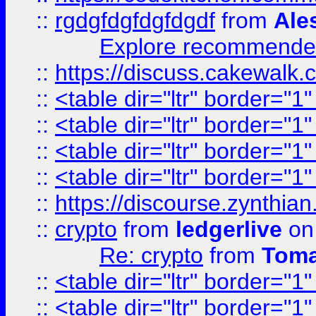
::
rgdgfdgfdgfdgdf
from
Ale
Explore recommended
::
https://discuss.cakew
::
<table dir="ltr" border="1
::
<table dir="ltr" border="1
::
<table dir="ltr" border="1
::
<table dir="ltr" border="1
::
https://discourse.zynthian
::
crypto
from
ledgerlive
on
Re: crypto
from
Toma
::
<table dir="ltr" border="1
::
<table dir="ltr" border="1