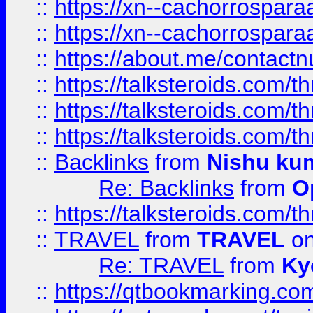
::
https://xn--cachorrospar
::
https://xn--cachorrospar
::
https://about.me/contact
::
https://talksteroids.com/
::
https://talksteroids.com/
::
https://talksteroids.com/
::
Backlinks
from
Nishu ku
Re: Backlinks
from
O
::
https://talksteroids.com/
::
TRAVEL
from
TRAVEL
on
Re: TRAVEL
from
Ky
::
https://qtbookmarking.com