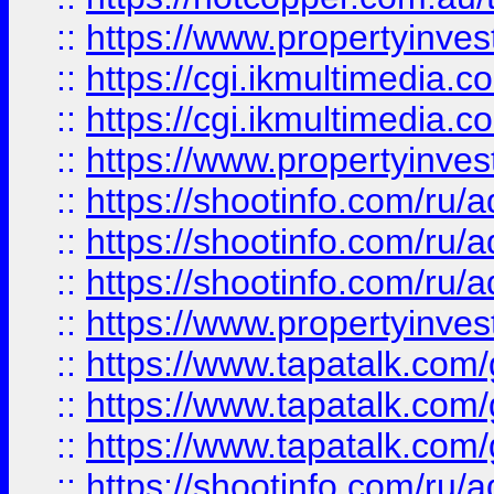
::
https://www.propertyinvest
::
https://cgi.ikmultimedia.
::
https://cgi.ikmultimedia.
::
https://www.propertyinvest
::
https://shootinfo.com
::
https://shootinfo.com
::
https://shootinfo.com
::
https://www.propertyinvest
::
https://www.tapatalk.co
::
https://www.tapatalk.co
::
https://www.tapatalk.co
::
https://shootinfo.com