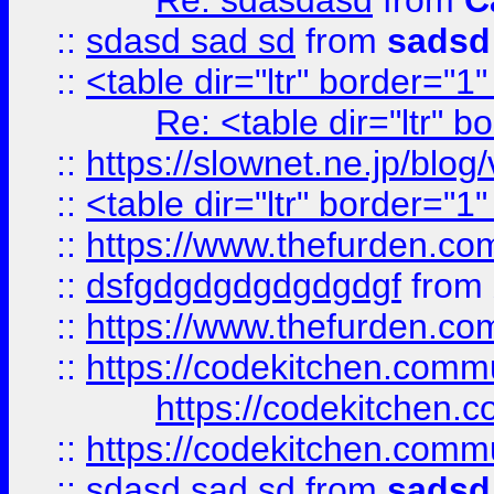
Re: sdasdasd
from
C
::
sdasd sad sd
from
sadsd
::
<table dir="ltr" border="1
Re: <table dir="ltr" 
::
https://slownet.ne.jp/blo
::
<table dir="ltr" border="1
::
https://www.thefurden.c
::
dsfgdgdgdgdgdgdgf
from
::
https://www.thefurden.c
::
https://codekitchen.commu
https://codekitchen.c
::
https://codekitchen.commu
::
sdasd sad sd
from
sadsd