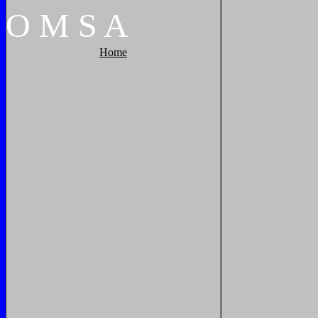
O
M
S
A
Home