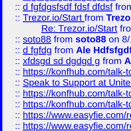
::
d fgfdgsfsdf fdsf dfdsf
fro
::
Trezor.io/Start
from
Trezo
Re: Trezor.io/Start
fr
::
soto88
from
soto88
on 8/
::
d fgfdg
from
Ale Hdfsfgd
::
xfdsgd sd dgdgd g
from
A
::
https://konfhub.com/talk-
::
Speak to Support at Unite
::
https://konfhub.com/talk-
::
https://konfhub.com/talk-
::
https://www.easyfie.com/r
::
https://www.easyfie.com/r