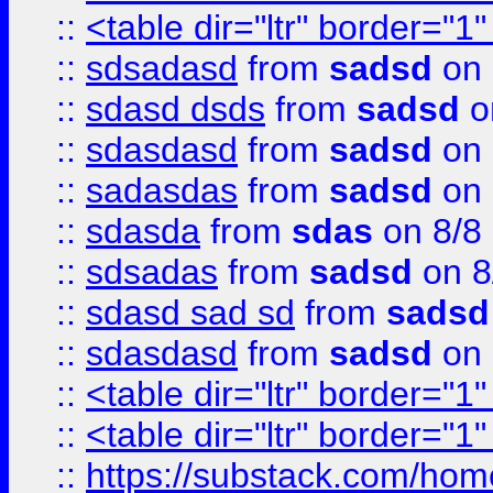
::
<table dir="ltr" border="1
::
sdsadasd
from
sadsd
on 
::
sdasd dsds
from
sadsd
o
::
sdasdasd
from
sadsd
on 
::
sadasdas
from
sadsd
on 
::
sdasda
from
sdas
on 8/8
::
sdsadas
from
sadsd
on 8
::
sdasd sad sd
from
sadsd
::
sdasdasd
from
sadsd
on 
::
<table dir="ltr" border="1
::
<table dir="ltr" border="1
::
https://substack.com/ho