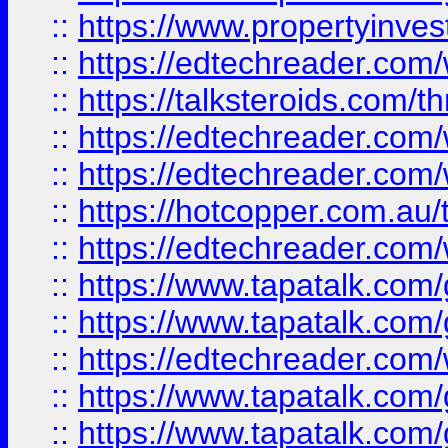
::
https://www.propertyinves
::
https://edtechreader.com/
::
https://talksteroids.com/
::
https://edtechreader.com/
::
https://edtechreader.com/
::
https://hotcopper.com.au
::
https://edtechreader.com/
::
https://www.tapatalk.co
::
https://www.tapatalk.co
::
https://edtechreader.com/
::
https://www.tapatalk.co
::
https://www.tapatalk.co