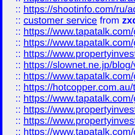
::
https://shootinfo.com
::
customer service
from
zx
::
https://www.tapatalk.co
::
https://www.tapatalk.co
::
https://www.propertyinvest
::
https://slownet.ne.jp/blo
::
https://www.tapatalk.co
::
https://hotcopper.com.a
::
https://www.tapatalk.co
::
https://www.propertyinve
::
https://www.propertyinves
::
https://www.tapatalk.co