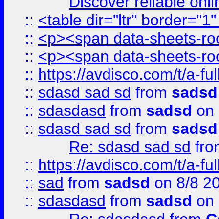
Discover reliable onl
::
<table dir="ltr" border="1
::
<p><span data-sheets-root
::
<p><span data-sheets-root
::
https://avdisco.com/t/a-fu
::
sdasd sad sd
from
sadsd
::
sdasdasd
from
sadsd
on 
::
sdasd sad sd
from
sadsd
Re: sdasd sad sd
fr
::
https://avdisco.com/t/a-fu
::
sad
from
sadsd
on 8/8 2
::
sdasdasd
from
sadsd
on 