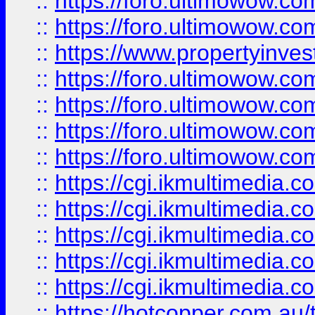
::
https://foro.ultimowow.com
::
https://foro.ultimowow.co
::
https://www.propertyinvest
::
https://foro.ultimowow.com
::
https://foro.ultimowow.co
::
https://foro.ultimowow.co
::
https://foro.ultimowow.co
::
https://cgi.ikmultimedia.
::
https://cgi.ikmultimedia.
::
https://cgi.ikmultimedia.
::
https://cgi.ikmultimedia.
::
https://cgi.ikmultimedia.
::
https://hotcopper.com.a