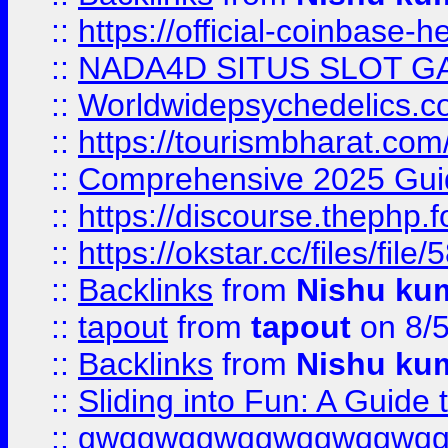
::
https://official-coinbase-h
::
NADA4D SITUS SLOT G
::
Worldwidepsychedelics.
::
https://tourismbharat.com/
::
Comprehensive 2025 Guide
::
https://discourse.thephp.
::
https://okstar.cc/files
::
Backlinks
from
Nishu ku
::
tapout
from
tapout
on 8/
::
Backlinks
from
Nishu ku
::
Sliding into Fun: A Guide
::
gwqgwqgwqgwqgwqgwq