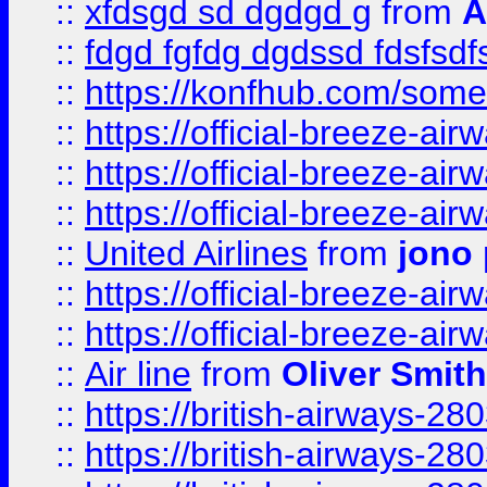
::
xfdsgd sd dgdgd g
from
A
::
fdgd fgfdg dgdssd fdsfsd
::
https://konfhub.com/someon
::
https://official-breeze-a
::
https://official-breeze-a
::
https://official-breeze-a
::
United Airlines
from
jono 
::
https://official-breeze-a
::
https://official-breeze-a
::
Air line
from
Oliver Smith
::
https://british-airways-28
::
https://british-airways-28