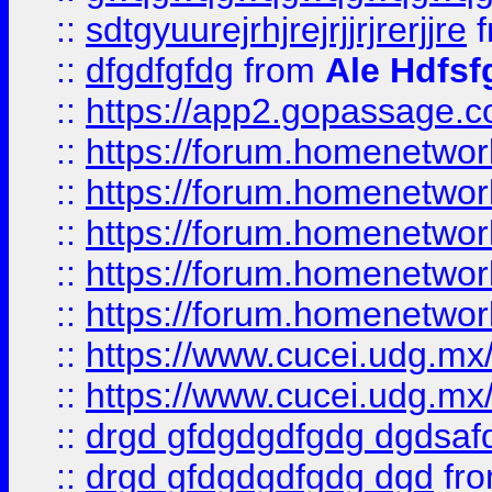
::
sdtgyuurejrhjrejrjjrjrerjjre
f
::
dfgdfgfdg
from
Ale Hdfsf
::
https://app2.gopassage.co
::
https://forum.homenetwork
::
https://forum.homenetwork
::
https://forum.homenetwork
::
https://forum.homenetwork
::
https://forum.homenetwork
::
https://www.cucei.udg.mx/
::
https://www.cucei.udg.mx/
::
drgd gfdgdgdfgdg dgdsafd
::
drgd gfdgdgdfgdg dgd
fr