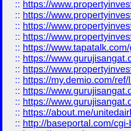
::
https://www.propertyinves
::
https://www.propertyinves
::
https://www.propertyinves
::
https://www.propertyinves
::
https://www.tapatalk.co
::
https://www.gurujisangat.o
::
https://www.propertyinvest
::
https://my.demio.com/re
::
https://www.gurujisangat
::
https://www.gurujisangat
::
https://about.me/unitedai
::
http://baseportal.com/c