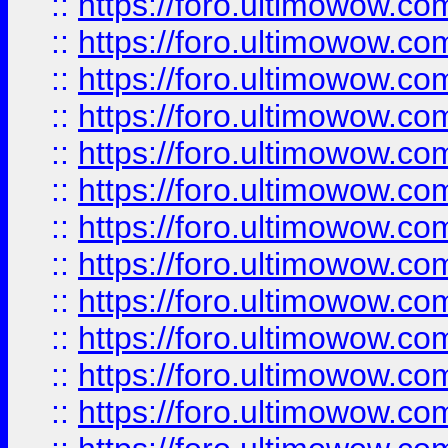
::
https://foro.ultimowow
::
https://foro.ultimowow
::
https://foro.ultimowow.
::
https://foro.ultimowow
::
https://foro.ultimowow
::
https://foro.ultimowow
::
https://foro.ultimowow.co
::
https://foro.ultimowow.com
::
https://foro.ultimowow.co
::
https://foro.ultimowow.com
::
https://foro.ultimowow.co
::
https://foro.ultimowow.co