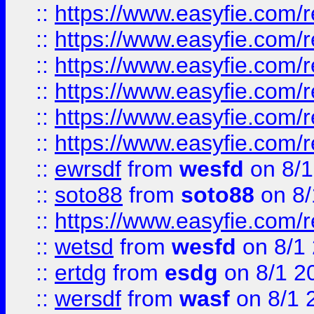
::
https://www.easyfie.com/r
::
https://www.easyfie.com/r
::
https://www.easyfie.com/r
::
https://www.easyfie.com/
::
https://www.easyfie.com/r
::
https://www.easyfie.com/
::
ewrsdf
from
wesfd
on 8/1
::
soto88
from
soto88
on 8/
::
https://www.easyfie.com/
::
wetsd
from
wesfd
on 8/1
::
ertdg
from
esdg
on 8/1 2
::
wersdf
from
wasf
on 8/1 