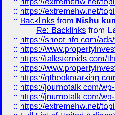
::
https://extremehw.net/top
::
https://extremehw.net/top
::
Backlinks
from
Nishu ku
Re: Backlinks
from
L
::
https://shootinfo.com/ads
::
https://www.propertyinvest
::
https://talksteroids.com/
::
https://www.propertyinves
::
https://qtbookmarking.com
::
https://journotalk.com/w
::
https://journotalk.com/w
::
https://extremehw.net/top