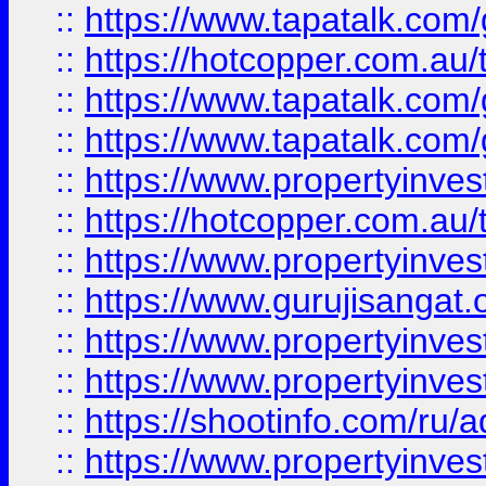
::
https://www.tapatalk.co
::
https://hotcopper.com.au
::
https://www.tapatalk.co
::
https://www.tapatalk.co
::
https://www.propertyinve
::
https://hotcopper.com.au
::
https://www.propertyinve
::
https://www.gurujisangat.o
::
https://www.propertyinves
::
https://www.propertyinve
::
https://shootinfo.com/ru/a
::
https://www.propertyinves