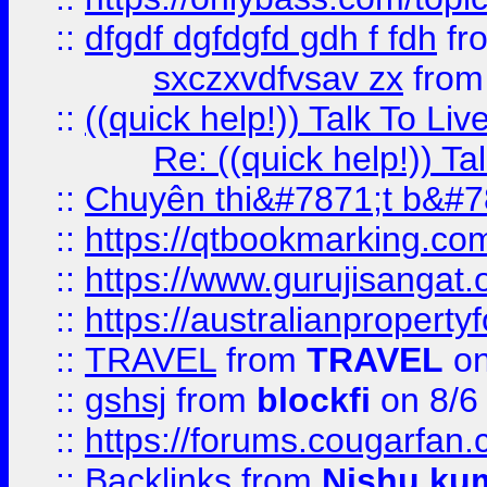
::
dfgdf dgfdgfd gdh f fdh
fr
sxczxvdfvsav zx
fro
::
((quick help!)) Talk To 
Re: ((quick help!)) 
::
Chuyên thi&#7871;t b&#7
::
https://qtbookmarking.
::
https://www.gurujisanga
::
https://australianproperty
::
TRAVEL
from
TRAVEL
on
::
gshsj
from
blockfi
on 8/6
::
https://forums.cougarfan.c
::
Backlinks
from
Nishu ku