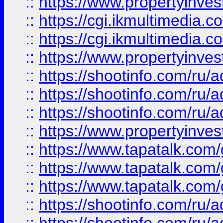
::
https://www.propertyinvest
::
https://cgi.ikmultimedia.
::
https://cgi.ikmultimedia.
::
https://www.propertyinvest
::
https://shootinfo.com
::
https://shootinfo.com
::
https://shootinfo.com
::
https://www.propertyinvest
::
https://www.tapatalk.co
::
https://www.tapatalk.co
::
https://www.tapatalk.co
::
https://shootinfo.com