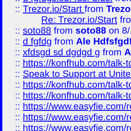
::
Trezor.io/Start
from
Trezo
Re: Trezor.io/Start
fr
::
soto88
from
soto88
on 8/
::
d fgfdg
from
Ale Hdfsfgd
::
xfdsgd sd dgdgd g
from
A
::
https://konfhub.com/talk-
::
Speak to Support at Unite
::
https://konfhub.com/talk-
::
https://konfhub.com/talk-
::
https://www.easyfie.com/r
::
https://www.easyfie.com/r
::
https://www.easyfie.com/r