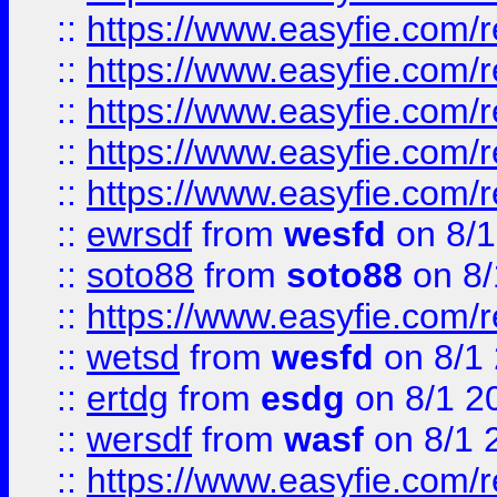
::
https://www.easyfie.com/r
::
https://www.easyfie.com/r
::
https://www.easyfie.com/
::
https://www.easyfie.com/r
::
https://www.easyfie.com/
::
ewrsdf
from
wesfd
on 8/1
::
soto88
from
soto88
on 8/
::
https://www.easyfie.com/
::
wetsd
from
wesfd
on 8/1
::
ertdg
from
esdg
on 8/1 2
::
wersdf
from
wasf
on 8/1 
::
https://www.easyfie.com/