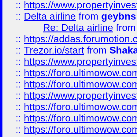
::
https://www.propertyinve
::
Delta airline
from
geybns
Re: Delta airline
fro
::
https://addas.forumotion
::
Trezor.io/start
from
Shaka
::
https://www.propertyinve
::
https://foro.ultimowow.com
::
https://foro.ultimowow.c
::
https://www.propertyinvest
::
https://foro.ultimowow.
::
https://foro.ultimowow.
::
https://foro.ultimowow