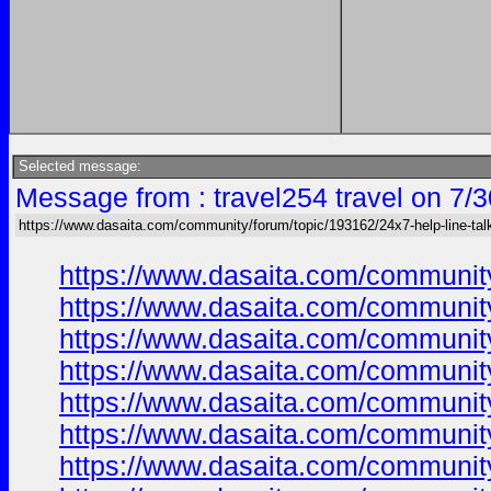
Selected message:
Message from : travel254 travel on 7/
https://www.dasaita.com/community/forum/topic/193162/24x7-help-line-tal
https://www.dasaita.com/community
https://www.dasaita.com/community
https://www.dasaita.com/community
https://www.dasaita.com/community
https://www.dasaita.com/community
https://www.dasaita.com/community
https://www.dasaita.com/community