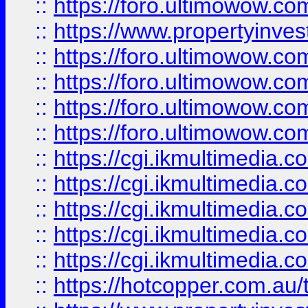
::
https://foro.ultimowow.co
::
https://www.propertyinvest
::
https://foro.ultimowow.com
::
https://foro.ultimowow.co
::
https://foro.ultimowow.co
::
https://foro.ultimowow.co
::
https://cgi.ikmultimedia.
::
https://cgi.ikmultimedia.
::
https://cgi.ikmultimedia.
::
https://cgi.ikmultimedia.
::
https://cgi.ikmultimedia.
::
https://hotcopper.com.a