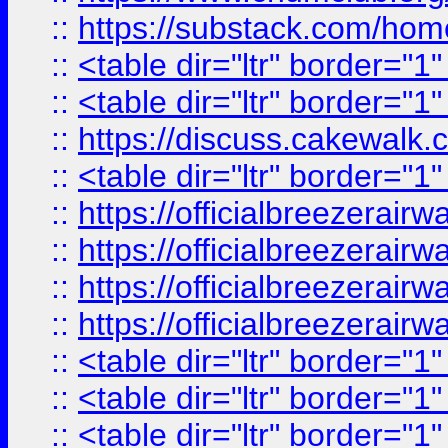
::
https://substack.com/ho
::
<table dir="ltr" border="1
::
<table dir="ltr" border="1
::
https://discuss.cak
::
<table dir="ltr" border="1
::
https://officialbreezerai
::
https://officialbreezerai
::
https://officialbreezerai
::
https://officialbreezerai
::
<table dir="ltr" border="1
::
<table dir="ltr" border="1
::
<table dir="ltr" border="1