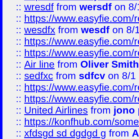
::
wresdf
from
wersdf
on 8/
::
https://www.easyfie.com/
::
wesdfx
from
wesdf
on 8/
::
https://www.easyfie.com/
::
https://www.easyfie.com/
::
Air line
from
Oliver Smith
::
sedfxc
from
sdfcv
on 8/1
::
https://www.easyfie.com/
::
https://www.easyfie.com/
::
United Airlines
from
jono 
::
https://konfhub.com/someon
::
xfdsgd sd dgdgd g
from
A