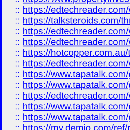
::
https://edtechreader.com/
::
https://talksteroids.com/
::
https://edtechreader.com/
::
https://edtechreader.com/
::
https://hotcopper.com.au
::
https://edtechreader.com/
::
https://www.tapatalk.co
::
https://www.tapatalk.co
::
https://edtechreader.com/
::
https://www.tapatalk.co
::
https://www.tapatalk.co
::
https://my.demio.com/ref