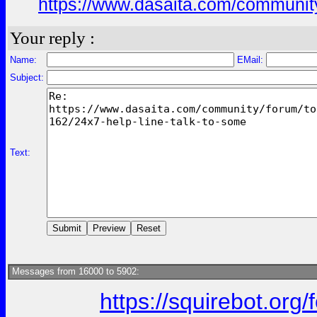
https://www.dasaita.com/community
Your reply :
Name:
EMail:
Subject:
Text:
Messages from 16000 to 5902:
https://squirebot.org/