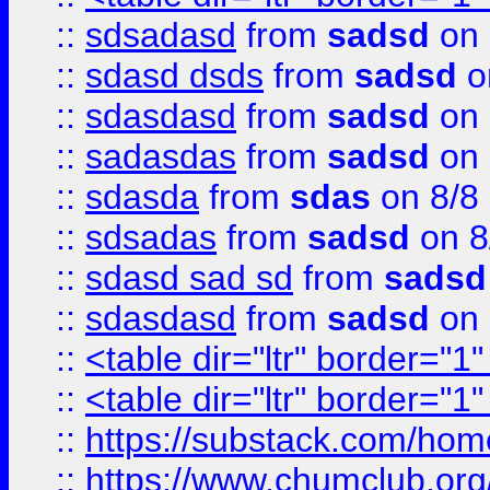
::
sdsadasd
from
sadsd
on 
::
sdasd dsds
from
sadsd
o
::
sdasdasd
from
sadsd
on 
::
sadasdas
from
sadsd
on 
::
sdasda
from
sdas
on 8/8
::
sdsadas
from
sadsd
on 8
::
sdasd sad sd
from
sadsd
::
sdasdasd
from
sadsd
on 
::
<table dir="ltr" border="1
::
<table dir="ltr" border="1
::
https://substack.com/ho
::
https://www.chumclub.