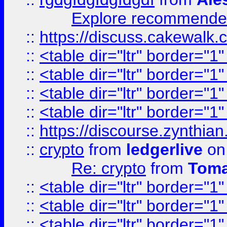
Explore recommended
::
https://discuss.cakew
::
<table dir="ltr" border="1
::
<table dir="ltr" border="1
::
<table dir="ltr" border="1
::
<table dir="ltr" border="1
::
https://discourse.zynthian
::
crypto
from
ledgerlive
on
Re: crypto
from
Toma
::
<table dir="ltr" border="1
::
<table dir="ltr" border="1
::
<table dir="ltr" border="1