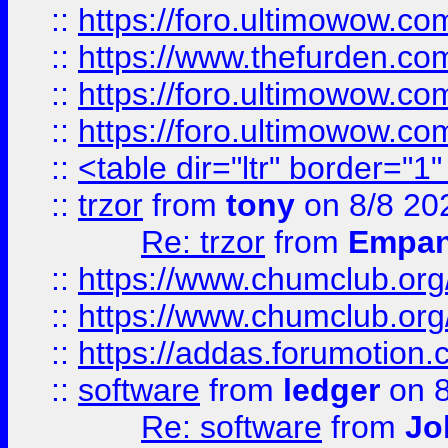
::
https://foro.ultimowow.co
::
https://www.thefurden.co
::
https://foro.ultimowow.co
::
https://foro.ultimowow.co
::
<table dir="ltr" border="1
::
trzor
from
tony
on 8/8 20
Re: trzor
from
Empa
::
https://www.chumclub.org
::
https://www.chumclub.o
::
https://addas.forumotion.
::
software
from
ledger
on 8
Re: software
from
Jo