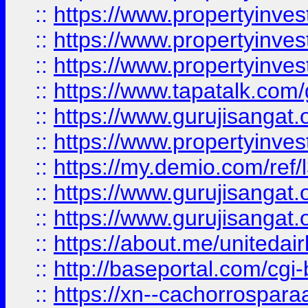
::
https://www.propertyinves
::
https://www.propertyinves
::
https://www.propertyinves
::
https://www.tapatalk.co
::
https://www.gurujisangat.o
::
https://www.propertyinvest
::
https://my.demio.com/re
::
https://www.gurujisangat
::
https://www.gurujisangat
::
https://about.me/unitedai
::
http://baseportal.com/c
::
https://xn--cachorrospar