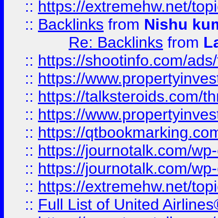
::
https://extremehw.net/top
::
Backlinks
from
Nishu ku
Re: Backlinks
from
L
::
https://shootinfo.com/ads
::
https://www.propertyinvest
::
https://talksteroids.com/
::
https://www.propertyinves
::
https://qtbookmarking.com
::
https://journotalk.com/w
::
https://journotalk.com/w
::
https://extremehw.net/top
::
Full List of United Airl