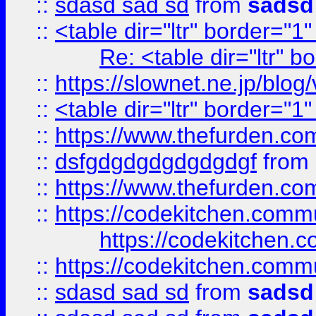
::
sdasd sad sd
from
sadsd
::
<table dir="ltr" border="1
Re: <table dir="ltr" 
::
https://slownet.ne.jp/blo
::
<table dir="ltr" border="1
::
https://www.thefurden.c
::
dsfgdgdgdgdgdgdgf
from
::
https://www.thefurden.c
::
https://codekitchen.commu
https://codekitchen.c
::
https://codekitchen.commu
::
sdasd sad sd
from
sadsd