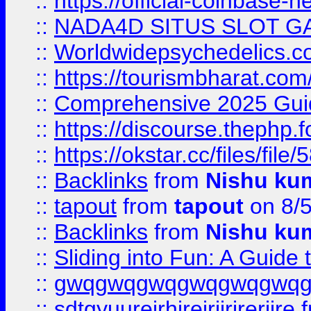
::
https://official-coinbase-h
::
NADA4D SITUS SLOT G
::
Worldwidepsychedelics.
::
https://tourismbharat.com/
::
Comprehensive 2025 Guide
::
https://discourse.thephp.
::
https://okstar.cc/files
::
Backlinks
from
Nishu ku
::
tapout
from
tapout
on 8/
::
Backlinks
from
Nishu ku
::
Sliding into Fun: A Guide
::
gwqgwqgwqgwqgwqgwq
::
sdtgyuurejrhjrejrjjrjrerjjre
f