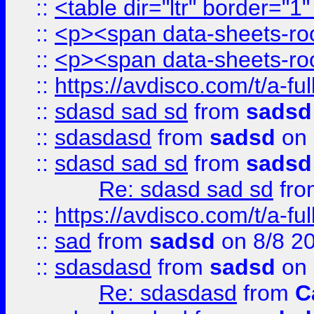
::
<table dir="ltr" border="1
::
<p><span data-sheets-root
::
<p><span data-sheets-root
::
https://avdisco.com/t/a-fu
::
sdasd sad sd
from
sadsd
::
sdasdasd
from
sadsd
on 
::
sdasd sad sd
from
sadsd
Re: sdasd sad sd
fr
::
https://avdisco.com/t/a-fu
::
sad
from
sadsd
on 8/8 2
::
sdasdasd
from
sadsd
on 
Re: sdasdasd
from
C