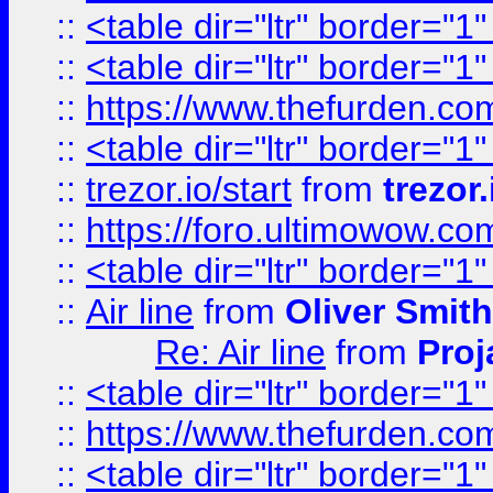
::
<table dir="ltr" border="1
::
<table dir="ltr" border="1
::
https://www.thefurden.c
::
<table dir="ltr" border="1
::
trezor.io/start
from
trezor.
::
https://foro.ultimowow.c
::
<table dir="ltr" border="1
::
Air line
from
Oliver Smith
Re: Air line
from
Proj
::
<table dir="ltr" border="1
::
https://www.thefurden.c
::
<table dir="ltr" border="1