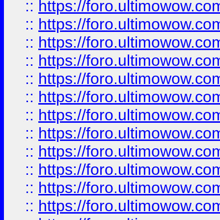
::
https://foro.ultimowow
::
https://foro.ultimowow.
::
https://foro.ultimowow
::
https://foro.ultimowow
::
https://foro.ultimowow
::
https://foro.ultimowow.co
::
https://foro.ultimowow.com
::
https://foro.ultimowow.co
::
https://foro.ultimowow.com
::
https://foro.ultimowow.co
::
https://foro.ultimowow.co
::
https://foro.ultimowow.com