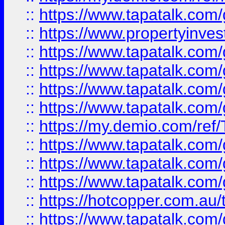
::
https://www.tapatalk.co
::
https://www.propertyinves
::
https://www.tapatalk.co
::
https://www.tapatalk.co
::
https://www.tapatalk.co
::
https://www.tapatalk.co
::
https://my.demio.com/re
::
https://www.tapatalk.co
::
https://www.tapatalk.co
::
https://www.tapatalk.co
::
https://hotcopper.com.au
::
https://www.tapatalk.co