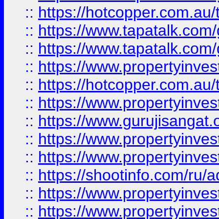
::
https://hotcopper.com.au
::
https://www.tapatalk.co
::
https://www.tapatalk.co
::
https://www.propertyinve
::
https://hotcopper.com.au
::
https://www.propertyinve
::
https://www.gurujisangat.o
::
https://www.propertyinves
::
https://www.propertyinve
::
https://shootinfo.com/ru/a
::
https://www.propertyinves
::
https://www.propertyinves