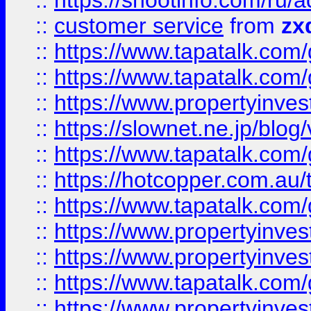
::
https://shootinfo.com
::
customer service
from
zx
::
https://www.tapatalk.co
::
https://www.tapatalk.co
::
https://www.propertyinvest
::
https://slownet.ne.jp/blo
::
https://www.tapatalk.co
::
https://hotcopper.com.a
::
https://www.tapatalk.co
::
https://www.propertyinve
::
https://www.propertyinves
::
https://www.tapatalk.co
::
https://www.propertyinves