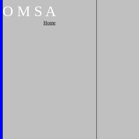
O
M
S
A
Home