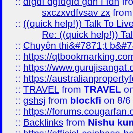
::
dfgdf dgfdgfd gdh f fdh
fr
sxczxvdfvsav zx
fro
::
((quick help!)) Talk To 
Re: ((quick help!)) 
::
Chuyên thi&#7871;t b&#7
::
https://qtbookmarking.
::
https://www.gurujisanga
::
https://australianproperty
::
TRAVEL
from
TRAVEL
on
::
gshsj
from
blockfi
on 8/6
::
https://forums.cougarfan.c
::
Backlinks
from
Nishu ku