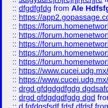
::
dfgdfgfdg
from
Ale Hdfsf
::
https://app2.gopassage.co
::
https://forum.homenetwork
::
https://forum.homenetwork
::
https://forum.homenetwork
::
https://forum.homenetwork
::
https://forum.homenetwork
::
https://www.cucei.udg.mx/
::
https://www.cucei.udg.mx/
::
drgd gfdgdgdfgdg dgdsafd
::
drgd gfdgdgdfgdg dgd
fr
::
d fgfdgsfsdf fdsf dfdsf
fro