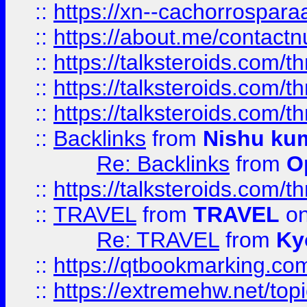
::
https://xn--cachorrospar
::
https://about.me/contact
::
https://talksteroids.com/
::
https://talksteroids.com/
::
https://talksteroids.com/
::
Backlinks
from
Nishu ku
Re: Backlinks
from
O
::
https://talksteroids.com/
::
TRAVEL
from
TRAVEL
on
Re: TRAVEL
from
Ky
::
https://qtbookmarking.com
::
https://extremehw.net/top