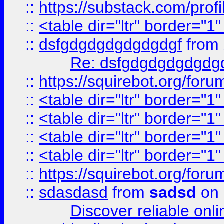
::
https://substack.com/pro
::
<table dir="ltr" border="1
::
dsfgdgdgdgdgdgdgf
from
Re: dsfgdgdgdgdgdg
::
https://squirebot.org/foru
::
<table dir="ltr" border="1
::
<table dir="ltr" border="1
::
<table dir="ltr" border="1
::
<table dir="ltr" border="1
::
https://squirebot.org/foru
::
sdasdasd
from
sadsd
on 
Discover reliable onl