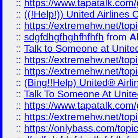
::
https://www.tapatalk.com/g
::
((!Help!)) United Airlin
::
https://extremehw.net/top
::
sdgfdhgfhghfhfhfh
from
A
::
Talk to Someone at Unit
::
https://extremehw.net/top
::
https://extremehw.net/top
::
(Bing!!Help) United® Airl
::
Talk To Someone At Unit
::
https://www.tapatalk.com
::
https://extremehw.net/top
::
https://onlybass.com/topic