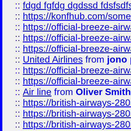
::
fdgd fgfdg dgdssd fdsfsd
::
https://konfhub.com/someon
::
https://official-breeze-a
::
https://official-breeze-a
::
https://official-breeze-a
::
United Airlines
from
jono 
::
https://official-breeze-a
::
https://official-breeze-a
::
Air line
from
Oliver Smith
::
https://british-airways-28
::
https://british-airways-28
::
https://british-airways-28