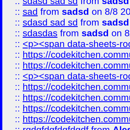
::
sdasd sad sd
from
sadsd
::
sad
from
sadsd
on 8/8 2
::
sdasd sad sd
from
sadsd
::
sdasdas
from
sadsd
on 8
::
<p><span data-sheets-root
::
https://codekitchen.commu
::
https://codekitchen.commu
::
<p><span data-sheets-root
::
https://codekitchen.commu
::
https://codekitchen.commu
::
https://codekitchen.commu
::
https://codekitchen.commu
::
rgdgfdgfdgfdgdf
from
Ale