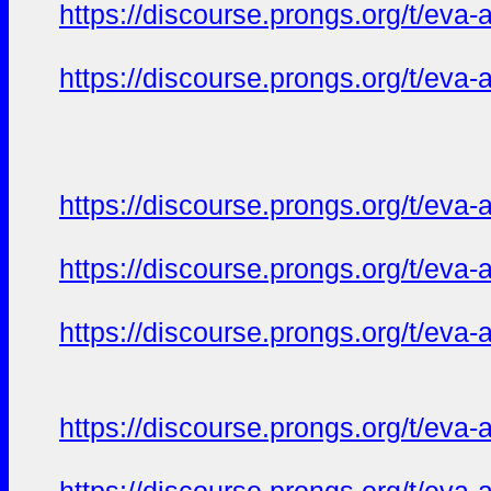
https://discourse.prongs.org/t/eva
https://discourse.prongs.org/t/eva
https://discourse.prongs.org/t/eva
https://discourse.prongs.org/t/eva
https://discourse.prongs.org/t/eva
https://discourse.prongs.org/t/eva