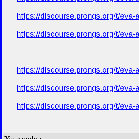
https://discourse.prongs.org/t/eva
https://discourse.prongs.org/t/eva
https://discourse.prongs.org/t/eva
https://discourse.prongs.org/t/eva
https://discourse.prongs.org/t/eva
Your reply :