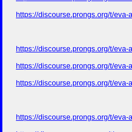
https://discourse.prongs.org/t/eva
https://discourse.prongs.org/t/eva
https://discourse.prongs.org/t/eva
https://discourse.prongs.org/t/eva
https://discourse.prongs.org/t/eva