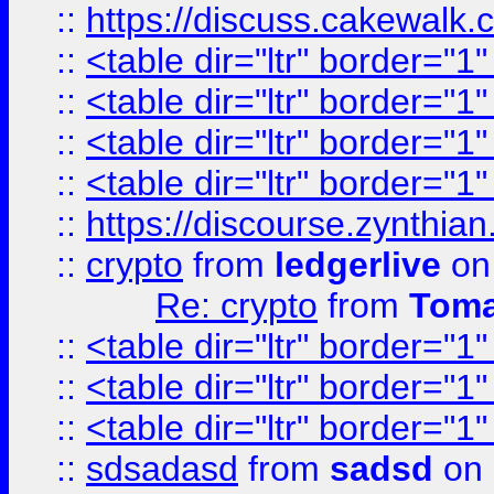
::
https://discuss.cakew
::
<table dir="ltr" border="1
::
<table dir="ltr" border="1
::
<table dir="ltr" border="1
::
<table dir="ltr" border="1
::
https://discourse.zynthian
::
crypto
from
ledgerlive
on
Re: crypto
from
Toma
::
<table dir="ltr" border="1
::
<table dir="ltr" border="1
::
<table dir="ltr" border="1
::
sdsadasd
from
sadsd
on 