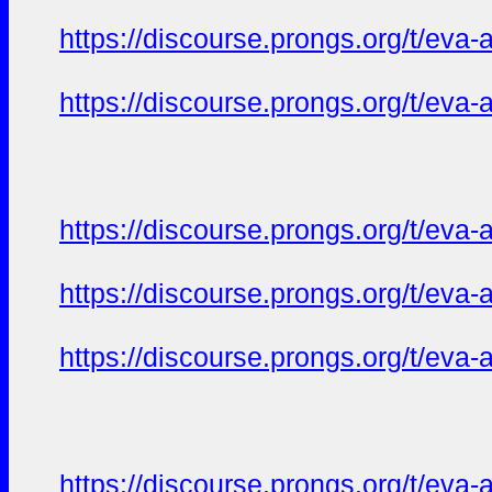
https://discourse.prongs.org/t/eva
https://discourse.prongs.org/t/eva
https://discourse.prongs.org/t/eva
https://discourse.prongs.org/t/eva
https://discourse.prongs.org/t/eva
https://discourse.prongs.org/t/eva