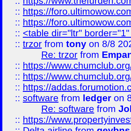
::
https://www.thefurden.co
::
https://foro.ultimowow.co
::
https://foro.ultimowow.co
::
<table dir="ltr" border="1
::
trzor
from
tony
on 8/8 20
Re: trzor
from
Empa
::
https://www.chumclub.org
::
https://www.chumclub.o
::
https://addas.forumotion.
::
software
from
ledger
on 8
Re: software
from
Jo
::
https://www.propertyinve
::
Delta airline
from
geybns