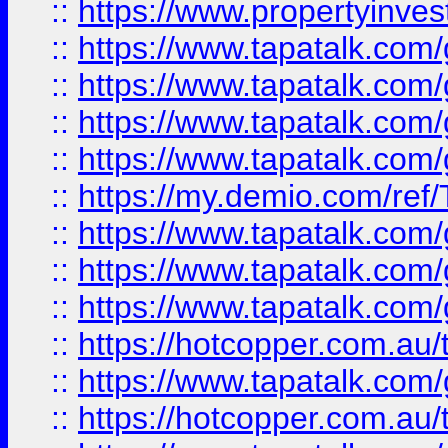
::
https://www.propertyinves
::
https://www.tapatalk.co
::
https://www.tapatalk.co
::
https://www.tapatalk.co
::
https://www.tapatalk.co
::
https://my.demio.com/re
::
https://www.tapatalk.co
::
https://www.tapatalk.co
::
https://www.tapatalk.co
::
https://hotcopper.com.au
::
https://www.tapatalk.co
::
https://hotcopper.com.au