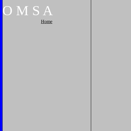
O
M
S
A
Home