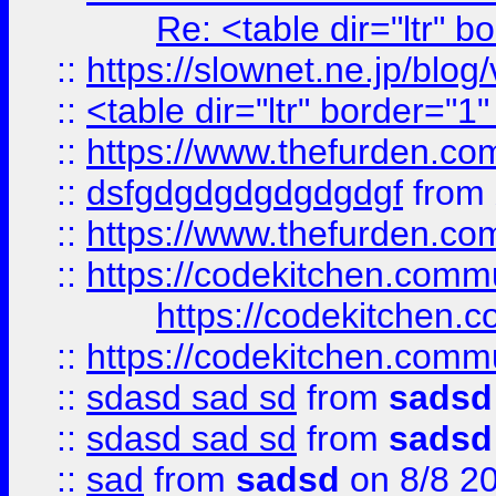
Re: <table dir="ltr" 
::
https://slownet.ne.jp/blo
::
<table dir="ltr" border="1
::
https://www.thefurden.c
::
dsfgdgdgdgdgdgdgf
from
::
https://www.thefurden.c
::
https://codekitchen.commu
https://codekitchen.c
::
https://codekitchen.commu
::
sdasd sad sd
from
sadsd
::
sdasd sad sd
from
sadsd
::
sad
from
sadsd
on 8/8 2