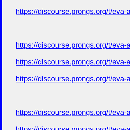
https://discourse.prongs.org/t/eva
https://discourse.prongs.org/t/eva
https://discourse.prongs.org/t/eva
https://discourse.prongs.org/t/eva
https://discourse.prongs.org/t/eva
https://discourse.prongs.org/t/eva