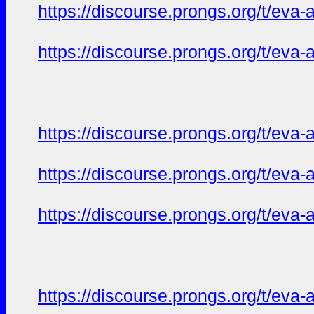
https://discourse.prongs.org/t/eva
https://discourse.prongs.org/t/eva
https://discourse.prongs.org/t/eva
https://discourse.prongs.org/t/eva
https://discourse.prongs.org/t/eva
https://discourse.prongs.org/t/eva