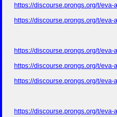
https://discourse.prongs.org/t/eva
https://discourse.prongs.org/t/eva
https://discourse.prongs.org/t/eva
https://discourse.prongs.org/t/eva
https://discourse.prongs.org/t/eva
https://discourse.prongs.org/t/eva