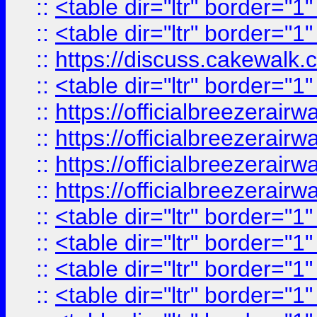
::
<table dir="ltr" border="1
::
<table dir="ltr" border="1
::
https://discuss.cak
::
<table dir="ltr" border="1
::
https://officialbreezerai
::
https://officialbreezerai
::
https://officialbreezerai
::
https://officialbreezerai
::
<table dir="ltr" border="1
::
<table dir="ltr" border="1
::
<table dir="ltr" border="1
::
<table dir="ltr" border="1