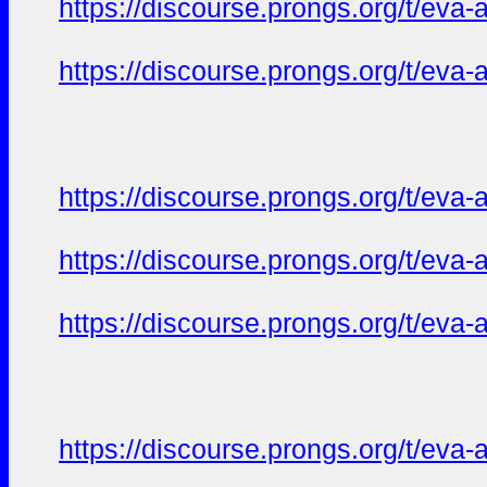
https://discourse.prongs.org/t/eva
https://discourse.prongs.org/t/eva
https://discourse.prongs.org/t/eva
https://discourse.prongs.org/t/eva
https://discourse.prongs.org/t/eva
https://discourse.prongs.org/t/eva