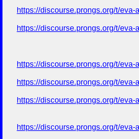
https://discourse.prongs.org/t/eva
https://discourse.prongs.org/t/eva
https://discourse.prongs.org/t/eva
https://discourse.prongs.org/t/eva
https://discourse.prongs.org/t/eva
https://discourse.prongs.org/t/eva