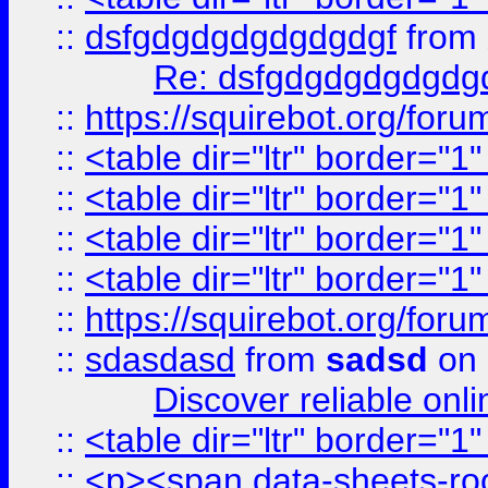
::
dsfgdgdgdgdgdgdgf
from
Re: dsfgdgdgdgdgdg
::
https://squirebot.org/foru
::
<table dir="ltr" border="1
::
<table dir="ltr" border="1
::
<table dir="ltr" border="1
::
<table dir="ltr" border="1
::
https://squirebot.org/foru
::
sdasdasd
from
sadsd
on 
Discover reliable onl
::
<table dir="ltr" border="1
::
<p><span data-sheets-root