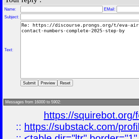
Name:
EMail:
Subject:
Text:
Messages from 16000 to 5902:
https://squirebot.org/
::
https://substack.com/pro
::
<table dir="ltr" border="1