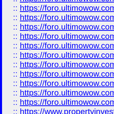
::
https://foro.ultimowow
::
https://foro.ultimowow
::
https://foro.ultimowow
::
https://foro.ultimowow.co
::
https://foro.ultimowow.com
::
https://foro.ultimowow.co
::
https://foro.ultimowow.com
::
https://foro.ultimowow.co
::
https://foro.ultimowow.co
::
https://foro.ultimowow.com
::
https://foro.ultimowow.co
::
https://www.propertyinvest