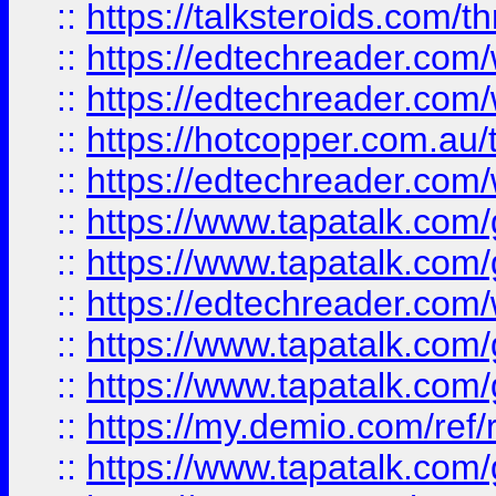
::
https://talksteroids.com/
::
https://edtechreader.com/
::
https://edtechreader.com/
::
https://hotcopper.com.au
::
https://edtechreader.com/
::
https://www.tapatalk.co
::
https://www.tapatalk.co
::
https://edtechreader.com/
::
https://www.tapatalk.co
::
https://www.tapatalk.co
::
https://my.demio.com/ref
::
https://www.tapatalk.co