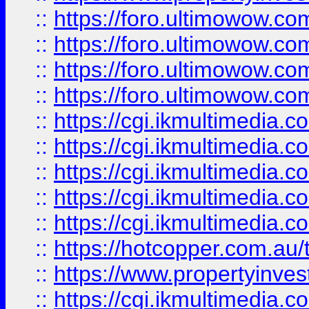
::
https://foro.ultimowow.com
::
https://foro.ultimowow.co
::
https://foro.ultimowow.co
::
https://foro.ultimowow.co
::
https://cgi.ikmultimedia.
::
https://cgi.ikmultimedia.
::
https://cgi.ikmultimedia.
::
https://cgi.ikmultimedia.
::
https://cgi.ikmultimedia.
::
https://hotcopper.com.a
::
https://www.propertyinvest
::
https://cgi.ikmultimedia.