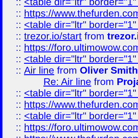
::
<table dir="ltr" border="1
::
https://www.thefurden.c
::
<table dir="ltr" border="1
::
trezor.io/start
from
trezor.
::
https://foro.ultimowow.c
::
<table dir="ltr" border="1
::
Air line
from
Oliver Smith
Re: Air line
from
Proj
::
<table dir="ltr" border="1
::
https://www.thefurden.c
::
<table dir="ltr" border="1
::
https://foro.ultimowow.co