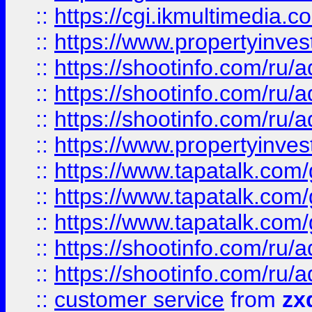
::
https://cgi.ikmultimedia.
::
https://www.propertyinvest
::
https://shootinfo.com
::
https://shootinfo.com
::
https://shootinfo.com
::
https://www.propertyinvest
::
https://www.tapatalk.co
::
https://www.tapatalk.co
::
https://www.tapatalk.co
::
https://shootinfo.com
::
https://shootinfo.com
::
customer service
from
zx