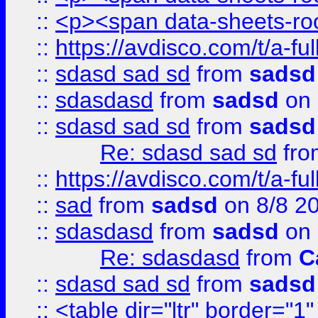
::
<p><span data-sheets-root
::
https://avdisco.com/t/a-fu
::
sdasd sad sd
from
sadsd
::
sdasdasd
from
sadsd
on 
::
sdasd sad sd
from
sadsd
Re: sdasd sad sd
fr
::
https://avdisco.com/t/a-fu
::
sad
from
sadsd
on 8/8 2
::
sdasdasd
from
sadsd
on 
Re: sdasdasd
from
C
::
sdasd sad sd
from
sadsd
::
<table dir="ltr" border="1