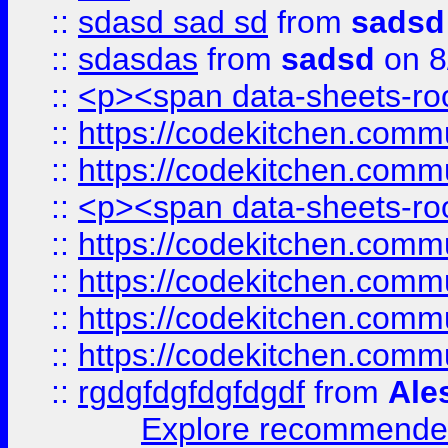
::
sdasd sad sd
from
sadsd
::
sdasdas
from
sadsd
on 8
::
<p><span data-sheets-root
::
https://codekitchen.commu
::
https://codekitchen.commu
::
<p><span data-sheets-root
::
https://codekitchen.commu
::
https://codekitchen.commu
::
https://codekitchen.commu
::
https://codekitchen.commu
::
rgdgfdgfdgfdgdf
from
Ale
Explore recommended