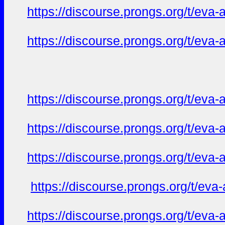
https://discourse.prongs.org/t/eva
https://discourse.prongs.org/t/eva
https://discourse.prongs.org/t/eva
https://discourse.prongs.org/t/eva
https://discourse.prongs.org/t/eva
https://discourse.prongs.org/t/ev
https://discourse.prongs.org/t/eva