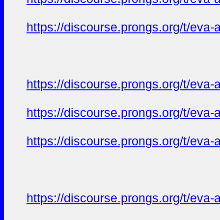
https://discourse.prongs.org/t/eva
https://discourse.prongs.org/t/eva
https://discourse.prongs.org/t/eva
https://discourse.prongs.org/t/eva
https://discourse.prongs.org/t/eva