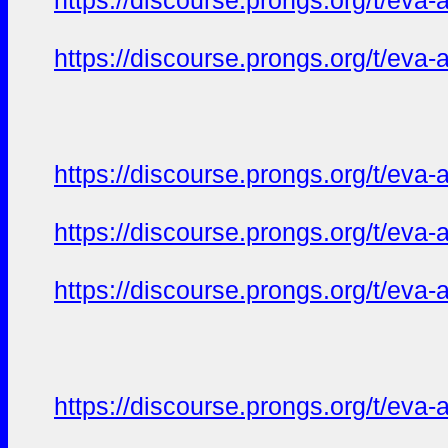
https://discourse.prongs.org/t/eva
https://discourse.prongs.org/t/eva
https://discourse.prongs.org/t/eva
https://discourse.prongs.org/t/eva
https://discourse.prongs.org/t/eva
https://discourse.prongs.org/t/eva