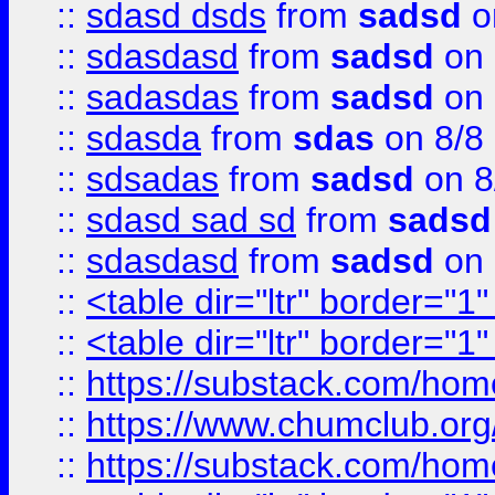
::
sdasd dsds
from
sadsd
o
::
sdasdasd
from
sadsd
on 
::
sadasdas
from
sadsd
on 
::
sdasda
from
sdas
on 8/8
::
sdsadas
from
sadsd
on 8
::
sdasd sad sd
from
sadsd
::
sdasdasd
from
sadsd
on 
::
<table dir="ltr" border="1
::
<table dir="ltr" border="1
::
https://substack.com/ho
::
https://www.chumclub.
::
https://substack.com/ho