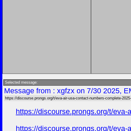
Selected message:
Message from : xgfzx on 7/30 2025, E
https://discourse.prongs.org/t/eva-air-usa-contact-numbers-complete-2025
https://discourse.prongs.org/t/eva
https://discourse.prongs.org/t/eva