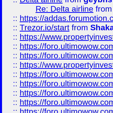
Re: Delta airline
fro
::
https://addas.forumotion
::
Trezor.io/start
from
Shaka
::
https://www.propertyinve
::
https://foro.ultimowow.com
::
https://foro.ultimowow.c
::
https://www.propertyinvest
::
https://foro.ultimowow.
::
https://foro.ultimowow.
::
https://foro.ultimowow
::
https://foro.ultimowow
::
https://foro.ultimowow.