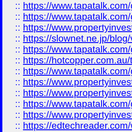
::
https://www.tapatalk.co
::
https://www.tapatalk.co
::
https://www.propertyinvest
::
https://slownet.ne.jp/blo
::
https://www.tapatalk.co
::
https://hotcopper.com.a
::
https://www.tapatalk.co
::
https://www.propertyinve
::
https://www.propertyinves
::
https://www.tapatalk.co
::
https://www.propertyinves
::
https://edtechreader.com/