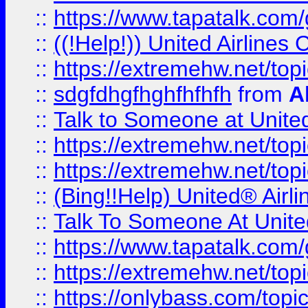
::
https://www.tapatalk.com/g
::
((!Help!)) United Airlin
::
https://extremehw.net/top
::
sdgfdhgfhghfhfhfh
from
A
::
Talk to Someone at Unit
::
https://extremehw.net/top
::
https://extremehw.net/top
::
(Bing!!Help) United® Airl
::
Talk To Someone At Unit
::
https://www.tapatalk.com
::
https://extremehw.net/top
::
https://onlybass.com/topic