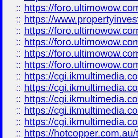
::
https://foro.ultimowow.co
::
https://www.propertyinvest
::
https://foro.ultimowow.com
::
https://foro.ultimowow.co
::
https://foro.ultimowow.co
::
https://foro.ultimowow.co
::
https://cgi.ikmultimedia.
::
https://cgi.ikmultimedia.
::
https://cgi.ikmultimedia.
::
https://cgi.ikmultimedia.
::
https://cgi.ikmultimedia.
::
https://hotcopper.com.a