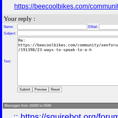
https://beecoolbikes.com/communit
Your reply :
Name:
EMail:
Subject:
Text:
Messages from 16000 to 5599:
::
https://squirebot.org/foru