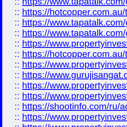
::
https://www.tapatalk.co
::
https://hotcopper.com.au
::
https://www.tapatalk.co
::
https://www.tapatalk.co
::
https://www.propertyinve
::
https://hotcopper.com.au
::
https://www.propertyinve
::
https://www.gurujisangat.o
::
https://www.propertyinves
::
https://www.propertyinve
::
https://shootinfo.com/ru/a
::
https://www.propertyinves