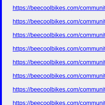
https://beecoolbikes.com/communit
https://beecoolbikes.com/communit
https://beecoolbikes.com/communit
https://beecoolbikes.com/communit
https://beecoolbikes.com/communit
https://beecoolbikes.com/communit
https://beecoolbikes.com/communit
https://beecoolbikes.com/communit