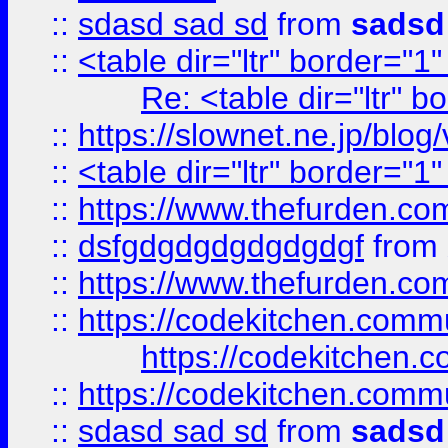
::
sdasd sad sd
from
sadsd
::
<table dir="ltr" border="1
Re: <table dir="ltr" 
::
https://slownet.ne.jp/blo
::
<table dir="ltr" border="1
::
https://www.thefurden.c
::
dsfgdgdgdgdgdgdgf
from
::
https://www.thefurden.c
::
https://codekitchen.commu
https://codekitchen.c
::
https://codekitchen.commu
::
sdasd sad sd
from
sadsd