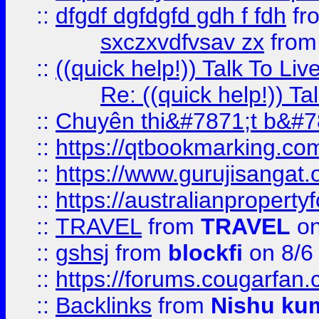
::
dfgdf dgfdgfd gdh f fdh
fr
sxczxvdfvsav zx
fro
::
((quick help!)) Talk To 
Re: ((quick help!)) 
::
Chuyên thi&#7871;t b&#7
::
https://qtbookmarking.
::
https://www.gurujisanga
::
https://australianproperty
::
TRAVEL
from
TRAVEL
on
::
gshsj
from
blockfi
on 8/6
::
https://forums.cougarfan.c
::
Backlinks
from
Nishu ku