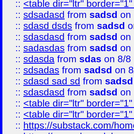
::
<table dir="ltr" border="1
::
sdsadasd
from
sadsd
on 
::
sdasd dsds
from
sadsd
o
::
sdasdasd
from
sadsd
on 
::
sadasdas
from
sadsd
on 
::
sdasda
from
sdas
on 8/8
::
sdsadas
from
sadsd
on 8
::
sdasd sad sd
from
sadsd
::
sdasdasd
from
sadsd
on 
::
<table dir="ltr" border="1
::
<table dir="ltr" border="1
::
https://substack.com/ho