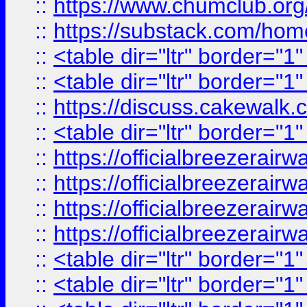
::
https://www.chumclub.
::
https://substack.com/ho
::
<table dir="ltr" border="1
::
<table dir="ltr" border="1
::
https://discuss.cak
::
<table dir="ltr" border="1
::
https://officialbreezerai
::
https://officialbreezerai
::
https://officialbreezerai
::
https://officialbreezerai
::
<table dir="ltr" border="1
::
<table dir="ltr" border="1