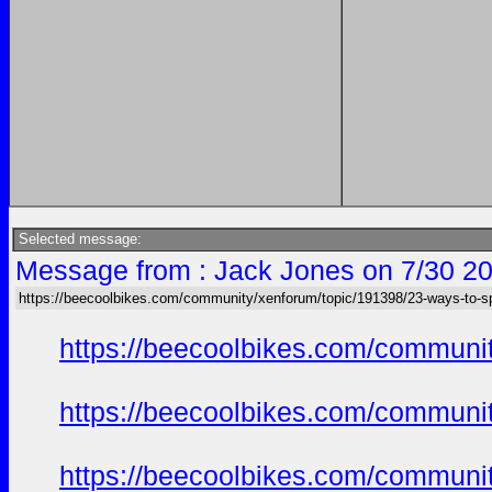
Selected message:
Message from : Jack Jones on 7/30 20
https://beecoolbikes.com/community/xenforum/topic/191398/23-ways-to-s
https://beecoolbikes.com/communit
https://beecoolbikes.com/communit
https://beecoolbikes.com/communit