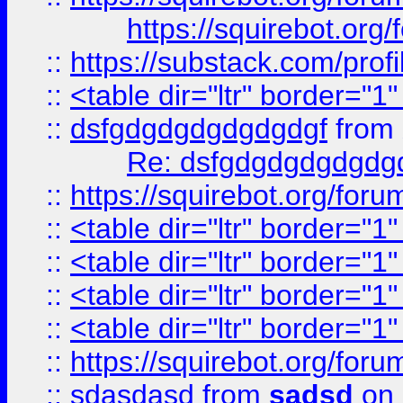
https://squirebot.org/
::
https://substack.com/pro
::
<table dir="ltr" border="1
::
dsfgdgdgdgdgdgdgf
from
Re: dsfgdgdgdgdgdg
::
https://squirebot.org/foru
::
<table dir="ltr" border="1
::
<table dir="ltr" border="1
::
<table dir="ltr" border="1
::
<table dir="ltr" border="1
::
https://squirebot.org/foru
::
sdasdasd
from
sadsd
on 