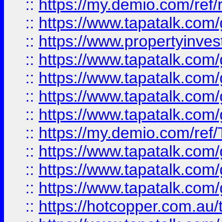
::
https://my.demio.com/ref
::
https://www.tapatalk.co
::
https://www.propertyinves
::
https://www.tapatalk.co
::
https://www.tapatalk.co
::
https://www.tapatalk.co
::
https://www.tapatalk.co
::
https://my.demio.com/re
::
https://www.tapatalk.co
::
https://www.tapatalk.co
::
https://www.tapatalk.co
::
https://hotcopper.com.au