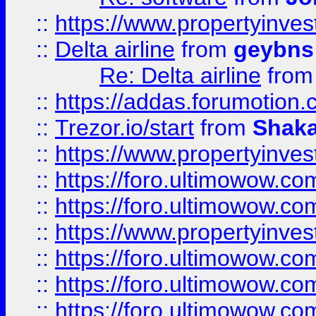
::
https://www.propertyinve
::
Delta airline
from
geybns
Re: Delta airline
fro
::
https://addas.forumotion
::
Trezor.io/start
from
Shaka
::
https://www.propertyinve
::
https://foro.ultimowow.com
::
https://foro.ultimowow.c
::
https://www.propertyinvest
::
https://foro.ultimowow.
::
https://foro.ultimowow.
::
https://foro.ultimowow