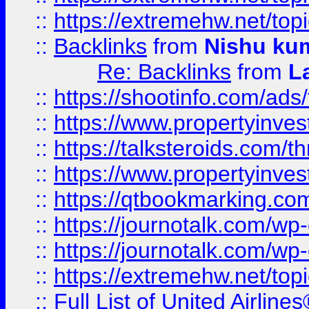
::
https://extremehw.net/top
::
Backlinks
from
Nishu ku
Re: Backlinks
from
L
::
https://shootinfo.com/ads
::
https://www.propertyinvest
::
https://talksteroids.com/
::
https://www.propertyinves
::
https://qtbookmarking.com
::
https://journotalk.com/w
::
https://journotalk.com/w
::
https://extremehw.net/top
::
Full List of United Airl