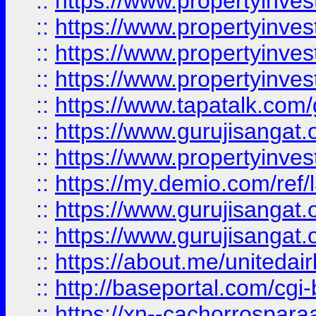
::
https://www.propertyinves
::
https://www.propertyinves
::
https://www.propertyinves
::
https://www.propertyinves
::
https://www.tapatalk.co
::
https://www.gurujisangat.o
::
https://www.propertyinvest
::
https://my.demio.com/re
::
https://www.gurujisangat
::
https://www.gurujisangat
::
https://about.me/unitedai
::
http://baseportal.com/c
::
https://xn--cachorrospar