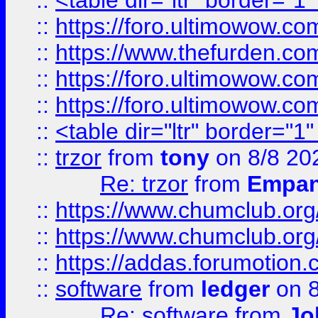
::
<table dir="ltr" border="1
::
https://foro.ultimowow.co
::
https://www.thefurden.co
::
https://foro.ultimowow.co
::
https://foro.ultimowow.co
::
<table dir="ltr" border="1
::
trzor
from
tony
on 8/8 20
Re: trzor
from
Empa
::
https://www.chumclub.org
::
https://www.chumclub.o
::
https://addas.forumotion.
::
software
from
ledger
on 8
Re: software
from
Jo