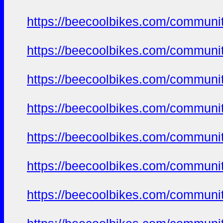
https://beecoolbikes.com/communit
https://beecoolbikes.com/communit
https://beecoolbikes.com/communit
https://beecoolbikes.com/communit
https://beecoolbikes.com/communit
https://beecoolbikes.com/communit
https://beecoolbikes.com/communit