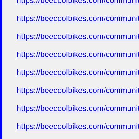
https://beecoolbikes.com/communit
https://beecoolbikes.com/communit
https://beecoolbikes.com/communit
https://beecoolbikes.com/communit
https://beecoolbikes.com/communit
https://beecoolbikes.com/communit
https://beecoolbikes.com/communit
https://beecoolbikes.com/communit