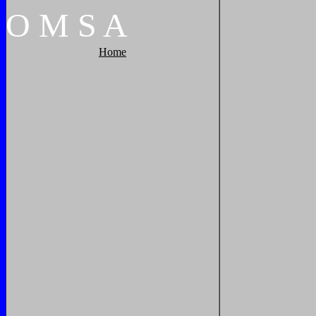
O
M
S
A
Home