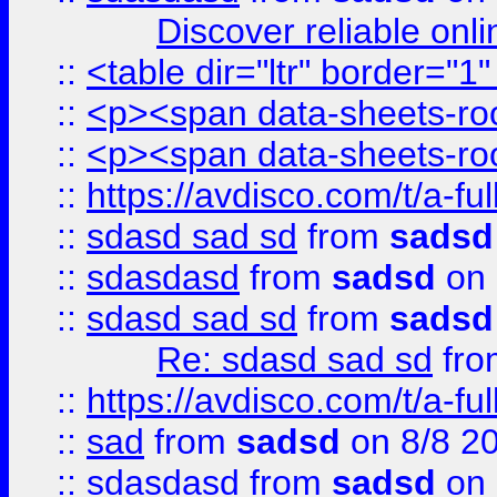
Discover reliable onl
::
<table dir="ltr" border="1
::
<p><span data-sheets-root
::
<p><span data-sheets-root
::
https://avdisco.com/t/a-fu
::
sdasd sad sd
from
sadsd
::
sdasdasd
from
sadsd
on 
::
sdasd sad sd
from
sadsd
Re: sdasd sad sd
fr
::
https://avdisco.com/t/a-fu
::
sad
from
sadsd
on 8/8 2
::
sdasdasd
from
sadsd
on 