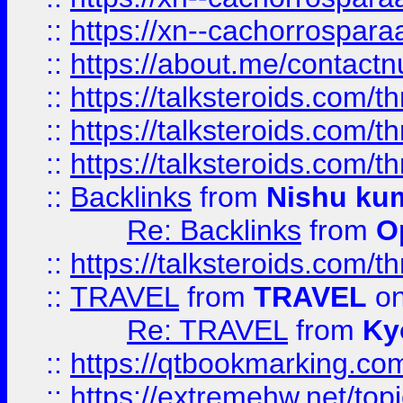
::
https://xn--cachorrospar
::
https://about.me/contact
::
https://talksteroids.com/
::
https://talksteroids.com/
::
https://talksteroids.com/
::
Backlinks
from
Nishu ku
Re: Backlinks
from
O
::
https://talksteroids.com/
::
TRAVEL
from
TRAVEL
on
Re: TRAVEL
from
Ky
::
https://qtbookmarking.com
::
https://extremehw.net/top