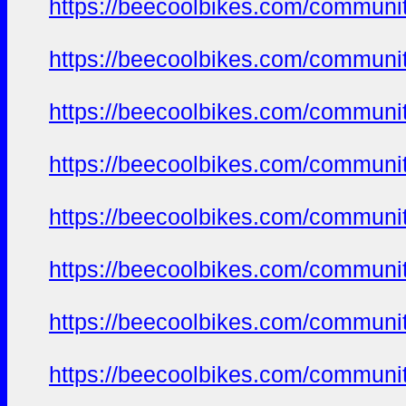
https://beecoolbikes.com/communit
https://beecoolbikes.com/communit
https://beecoolbikes.com/communit
https://beecoolbikes.com/communit
https://beecoolbikes.com/communit
https://beecoolbikes.com/communit
https://beecoolbikes.com/communit
https://beecoolbikes.com/communit