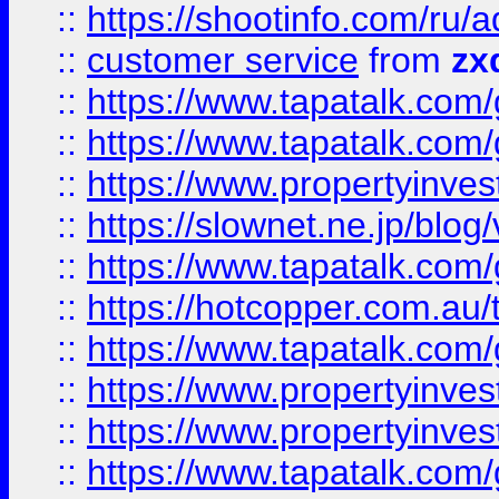
::
https://shootinfo.com
::
customer service
from
zx
::
https://www.tapatalk.co
::
https://www.tapatalk.co
::
https://www.propertyinvest
::
https://slownet.ne.jp/blo
::
https://www.tapatalk.co
::
https://hotcopper.com.a
::
https://www.tapatalk.co
::
https://www.propertyinve
::
https://www.propertyinves
::
https://www.tapatalk.co