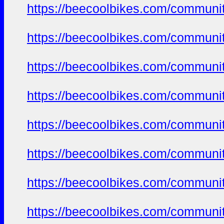
https://beecoolbikes.com/communit
https://beecoolbikes.com/communit
https://beecoolbikes.com/communit
https://beecoolbikes.com/communit
https://beecoolbikes.com/communit
https://beecoolbikes.com/communit
https://beecoolbikes.com/communit
https://beecoolbikes.com/communit