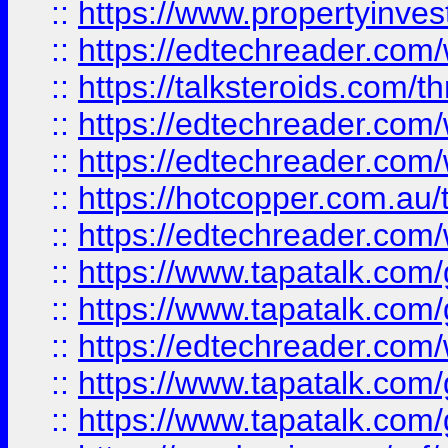
::
https://www.propertyinves
::
https://edtechreader.com/
::
https://talksteroids.com/
::
https://edtechreader.com/
::
https://edtechreader.com/
::
https://hotcopper.com.au
::
https://edtechreader.com/
::
https://www.tapatalk.co
::
https://www.tapatalk.co
::
https://edtechreader.com/
::
https://www.tapatalk.co
::
https://www.tapatalk.co