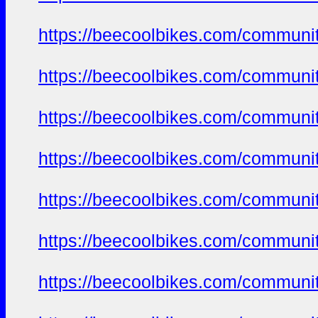
https://beecoolbikes.com/communit
https://beecoolbikes.com/communit
https://beecoolbikes.com/communit
https://beecoolbikes.com/communit
https://beecoolbikes.com/communit
https://beecoolbikes.com/communit
https://beecoolbikes.com/communit