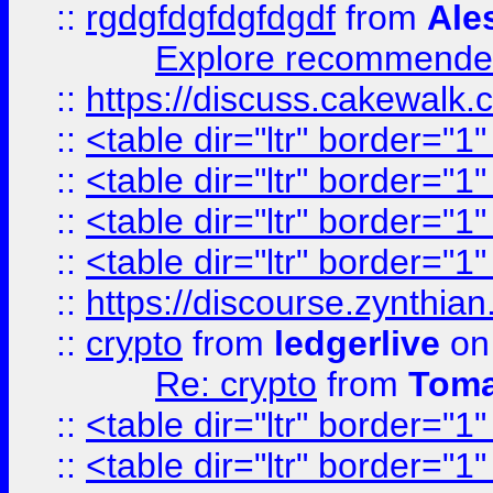
::
rgdgfdgfdgfdgdf
from
Ale
Explore recommended
::
https://discuss.cakew
::
<table dir="ltr" border="1
::
<table dir="ltr" border="1
::
<table dir="ltr" border="1
::
<table dir="ltr" border="1
::
https://discourse.zynthian
::
crypto
from
ledgerlive
on
Re: crypto
from
Toma
::
<table dir="ltr" border="1
::
<table dir="ltr" border="1