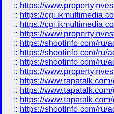
::
https://www.propertyinvest
::
https://cgi.ikmultimedia.
::
https://cgi.ikmultimedia.
::
https://www.propertyinvest
::
https://shootinfo.com
::
https://shootinfo.com
::
https://shootinfo.com
::
https://www.propertyinvest
::
https://www.tapatalk.co
::
https://www.tapatalk.co
::
https://www.tapatalk.co
::
https://shootinfo.com