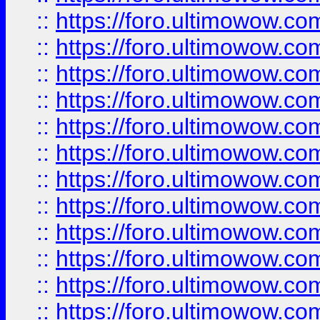
::
https://foro.ultimowow
::
https://foro.ultimowow.
::
https://foro.ultimowow
::
https://foro.ultimowow
::
https://foro.ultimowow
::
https://foro.ultimowow.co
::
https://foro.ultimowow.com
::
https://foro.ultimowow.co
::
https://foro.ultimowow.com
::
https://foro.ultimowow.co
::
https://foro.ultimowow.co
::
https://foro.ultimowow.com