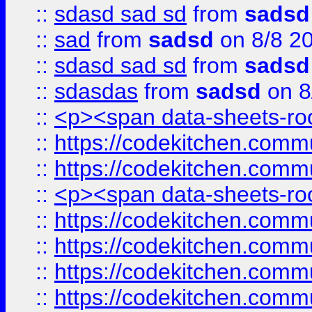
::
sdasd sad sd
from
sadsd
::
sad
from
sadsd
on 8/8 2
::
sdasd sad sd
from
sadsd
::
sdasdas
from
sadsd
on 8
::
<p><span data-sheets-root
::
https://codekitchen.commu
::
https://codekitchen.commu
::
<p><span data-sheets-root
::
https://codekitchen.commu
::
https://codekitchen.commu
::
https://codekitchen.commu
::
https://codekitchen.commu