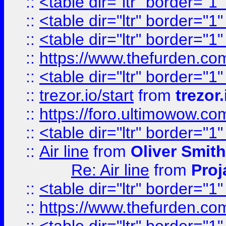
::
<table dir="ltr" border="1
::
<table dir="ltr" border="1
::
<table dir="ltr" border="1
::
https://www.thefurden.c
::
<table dir="ltr" border="1
::
trezor.io/start
from
trezor.
::
https://foro.ultimowow.c
::
<table dir="ltr" border="1
::
Air line
from
Oliver Smith
Re: Air line
from
Proj
::
<table dir="ltr" border="1
::
https://www.thefurden.c