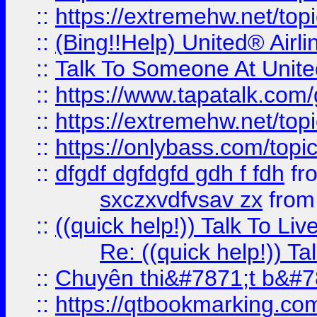
::
https://extremehw.net/top
::
(Bing!!Help) United® Airl
::
Talk To Someone At Unit
::
https://www.tapatalk.com
::
https://extremehw.net/top
::
https://onlybass.com/topic
::
dfgdf dgfdgfd gdh f fdh
fr
sxczxvdfvsav zx
fro
::
((quick help!)) Talk To 
Re: ((quick help!)) 
::
Chuyên thi&#7871;t b&#7
::
https://qtbookmarking.