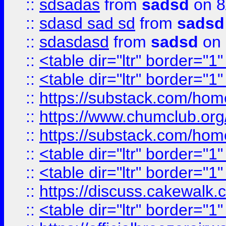
::
sdsadas
from
sadsd
on 8
::
sdasd sad sd
from
sadsd
::
sdasdasd
from
sadsd
on 
::
<table dir="ltr" border="1
::
<table dir="ltr" border="1
::
https://substack.com/ho
::
https://www.chumclub.
::
https://substack.com/ho
::
<table dir="ltr" border="1
::
<table dir="ltr" border="1
::
https://discuss.cak
::
<table dir="ltr" border="1