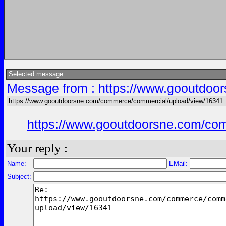
Selected message:
Message from : https://www.gooutdoo
https://www.gooutdoorsne.com/commerce/commercial/upload/view/16341
https://www.gooutdoorsne.com/co
Your reply :
Name:
EMail:
Subject: