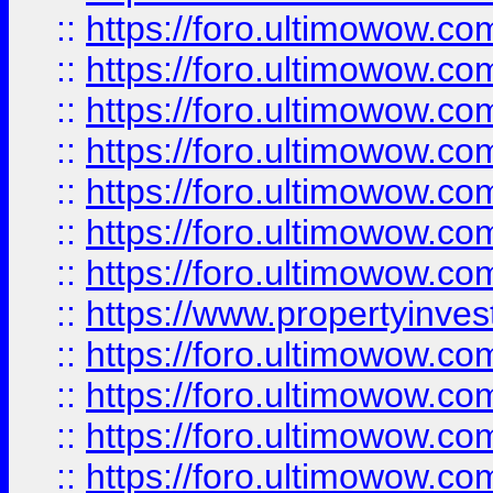
::
https://foro.ultimowow.com
::
https://foro.ultimowow.co
::
https://foro.ultimowow.com
::
https://foro.ultimowow.co
::
https://foro.ultimowow.co
::
https://foro.ultimowow.com
::
https://foro.ultimowow.co
::
https://www.propertyinvest
::
https://foro.ultimowow.com
::
https://foro.ultimowow.co
::
https://foro.ultimowow.co
::
https://foro.ultimowow.co