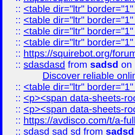
::
<table dir="ltr" border="1
::
<table dir="ltr" border="1
::
<table dir="ltr" border="1
::
<table dir="ltr" border="1
::
https://squirebot.org/foru
::
sdasdasd
from
sadsd
on 
Discover reliable onl
::
<table dir="ltr" border="1
::
<p><span data-sheets-root
::
<p><span data-sheets-root
::
https://avdisco.com/t/a-fu
::
sdasd sad sd
from
sadsd