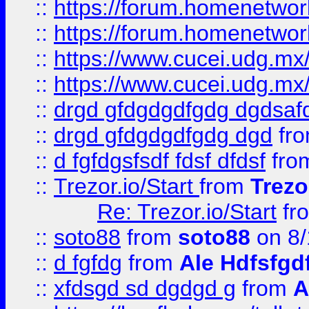
::
https://forum.homenetwork
::
https://forum.homenetwork
::
https://www.cucei.udg.mx/
::
https://www.cucei.udg.mx/
::
drgd gfdgdgdfgdg dgdsafd
::
drgd gfdgdgdfgdg dgd
fr
::
d fgfdgsfsdf fdsf dfdsf
fro
::
Trezor.io/Start
from
Trezo
Re: Trezor.io/Start
fr
::
soto88
from
soto88
on 8/
::
d fgfdg
from
Ale Hdfsfgd
::
xfdsgd sd dgdgd g
from
A