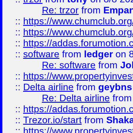
Re: trzor
from
Empa
::
https://www.chumclub.org
::
https://www.chumclub.o
::
https://addas.forumotion.
::
software
from
ledger
on 8
Re: software
from
Jo
::
https://www.propertyinve
::
Delta airline
from
geybns
Re: Delta airline
fro
::
https://addas.forumotion
::
Trezor.io/start
from
Shaka
::
https://www.propertyinve