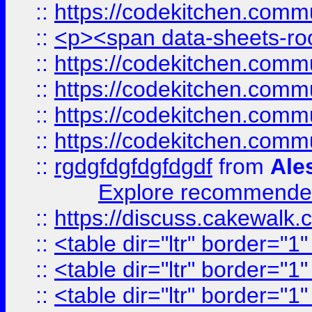
::
https://codekitchen.commu
::
<p><span data-sheets-root
::
https://codekitchen.commu
::
https://codekitchen.commu
::
https://codekitchen.commu
::
https://codekitchen.commu
::
rgdgfdgfdgfdgdf
from
Ale
Explore recommended
::
https://discuss.cakew
::
<table dir="ltr" border="1
::
<table dir="ltr" border="1
::
<table dir="ltr" border="1