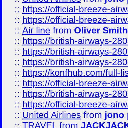
::
https://official-breeze-a
::
https://official-breeze-a
::
Air line
from
Oliver Smith
::
https://british-airways-28
::
https://british-airways-28
::
https://british-airways-28
::
https://konfhub.com/full-l
::
https://official-breeze-a
::
https://british-airways-28
::
https://official-breeze-a
::
United Airlines
from
jono 
::
TRAVEL
from
JACKJAC