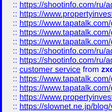
::
https://shootinfo.com
::
https://www.propertyinvest
::
https://www.tapatalk.co
::
https://www.tapatalk.co
::
https://www.tapatalk.co
::
https://shootinfo.com
::
https://shootinfo.com
::
customer service
from
zx
::
https://www.tapatalk.co
::
https://www.tapatalk.co
::
https://www.propertyinvest
::
https://slownet.ne.jp/blo