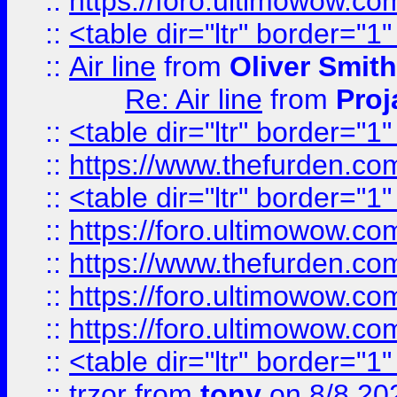
::
https://foro.ultimowow.c
::
<table dir="ltr" border="1
::
Air line
from
Oliver Smith
Re: Air line
from
Proj
::
<table dir="ltr" border="1
::
https://www.thefurden.c
::
<table dir="ltr" border="1
::
https://foro.ultimowow.co
::
https://www.thefurden.co
::
https://foro.ultimowow.co
::
https://foro.ultimowow.co
::
<table dir="ltr" border="1
::
trzor
from
tony
on 8/8 20