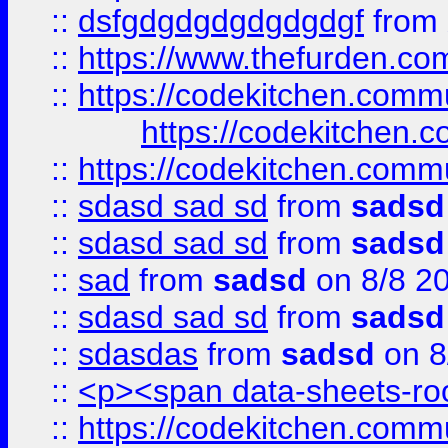
::
dsfgdgdgdgdgdgdgf
from
::
https://www.thefurden.c
::
https://codekitchen.commu
https://codekitchen.c
::
https://codekitchen.commu
::
sdasd sad sd
from
sadsd
::
sdasd sad sd
from
sadsd
::
sad
from
sadsd
on 8/8 2
::
sdasd sad sd
from
sadsd
::
sdasdas
from
sadsd
on 8
::
<p><span data-sheets-root
::
https://codekitchen.commu