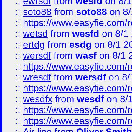
::
ewrsdf
from
wesfd
on 8/1
::
soto88
from
soto88
on 8/
::
https://www.easyfie.com/
::
wetsd
from
wesfd
on 8/1
::
ertdg
from
esdg
on 8/1 2
::
wersdf
from
wasf
on 8/1 
::
https://www.easyfie.com/
::
wresdf
from
wersdf
on 8/
::
https://www.easyfie.com/
::
wesdfx
from
wesdf
on 8/
::
https://www.easyfie.com/
::
https://www.easyfie.com/
::
Air line
from
Oliver Smith