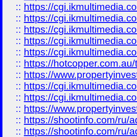
::
https://cgi.ikmultimedia.
::
https://cgi.ikmultimedia.
::
https://cgi.ikmultimedia.
::
https://cgi.ikmultimedia.
::
https://cgi.ikmultimedia.
::
https://hotcopper.com.a
::
https://www.propertyinvest
::
https://cgi.ikmultimedia.
::
https://cgi.ikmultimedia.
::
https://www.propertyinvest
::
https://shootinfo.com
::
https://shootinfo.com