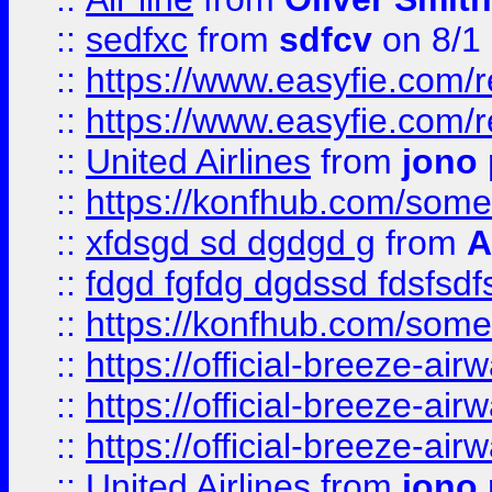
::
sedfxc
from
sdfcv
on 8/1
::
https://www.easyfie.com/
::
https://www.easyfie.com/
::
United Airlines
from
jono 
::
https://konfhub.com/someon
::
xfdsgd sd dgdgd g
from
A
::
fdgd fgfdg dgdssd fdsfsd
::
https://konfhub.com/someon
::
https://official-breeze-a
::
https://official-breeze-a
::
https://official-breeze-a
::
United Airlines
from
jono 