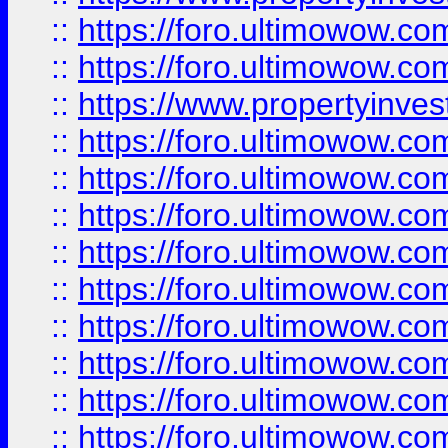
::
https://foro.ultimowow.com
::
https://foro.ultimowow.c
::
https://www.propertyinvest
::
https://foro.ultimowow.
::
https://foro.ultimowow.
::
https://foro.ultimowow
::
https://foro.ultimowow
::
https://foro.ultimowow.
::
https://foro.ultimowow
::
https://foro.ultimowow
::
https://foro.ultimowow
::
https://foro.ultimowow.co