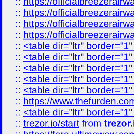
::
https://officialbreezerai
::
https://officialbreezerai
::
https://officialbreezerai
::
https://officialbreezerai
::
<table dir="ltr" border="1
::
<table dir="ltr" border="1
::
<table dir="ltr" border="1
::
<table dir="ltr" border="1
::
<table dir="ltr" border="1
::
https://www.thefurden.c
::
<table dir="ltr" border="1
::
trezor.io/start
from
trezor.