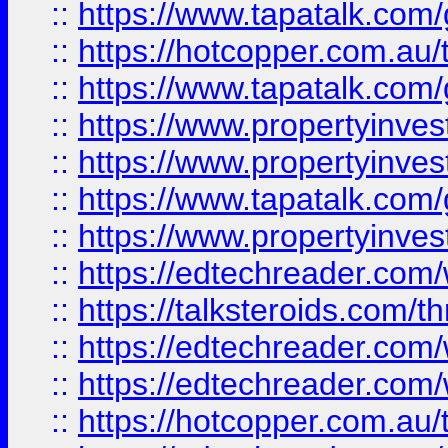
::
https://www.tapatalk.co
::
https://hotcopper.com.a
::
https://www.tapatalk.co
::
https://www.propertyinve
::
https://www.propertyinves
::
https://www.tapatalk.co
::
https://www.propertyinves
::
https://edtechreader.com/
::
https://talksteroids.com/
::
https://edtechreader.com/
::
https://edtechreader.com/
::
https://hotcopper.com.au