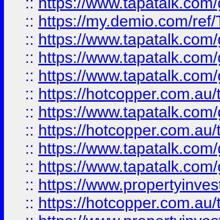
::
https://www.tapatalk.co
::
https://my.demio.com/re
::
https://www.tapatalk.co
::
https://www.tapatalk.co
::
https://www.tapatalk.co
::
https://hotcopper.com.au
::
https://www.tapatalk.co
::
https://hotcopper.com.au
::
https://www.tapatalk.co
::
https://www.tapatalk.co
::
https://www.propertyinve
::
https://hotcopper.com.au