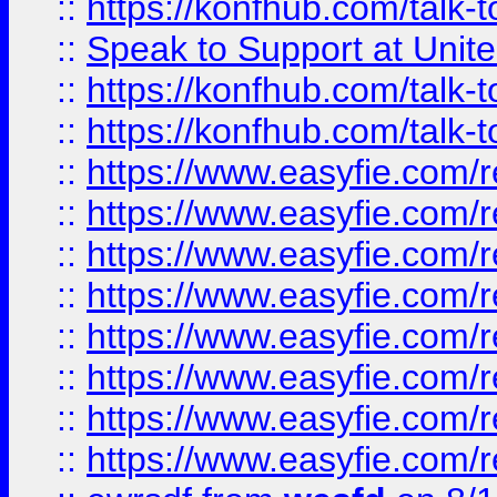
::
https://konfhub.com/talk-
::
Speak to Support at Unite
::
https://konfhub.com/talk-
::
https://konfhub.com/talk-
::
https://www.easyfie.com/r
::
https://www.easyfie.com/r
::
https://www.easyfie.com/r
::
https://www.easyfie.com/r
::
https://www.easyfie.com/r
::
https://www.easyfie.com/
::
https://www.easyfie.com/r
::
https://www.easyfie.com/