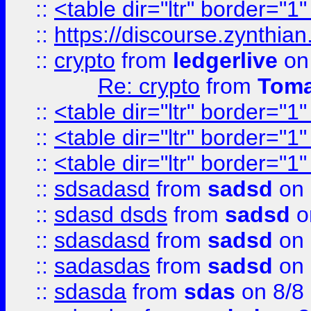
::
<table dir="ltr" border="1
::
https://discourse.zynthian
::
crypto
from
ledgerlive
on
Re: crypto
from
Toma
::
<table dir="ltr" border="1
::
<table dir="ltr" border="1
::
<table dir="ltr" border="1
::
sdsadasd
from
sadsd
on 
::
sdasd dsds
from
sadsd
o
::
sdasdasd
from
sadsd
on 
::
sadasdas
from
sadsd
on 
::
sdasda
from
sdas
on 8/8