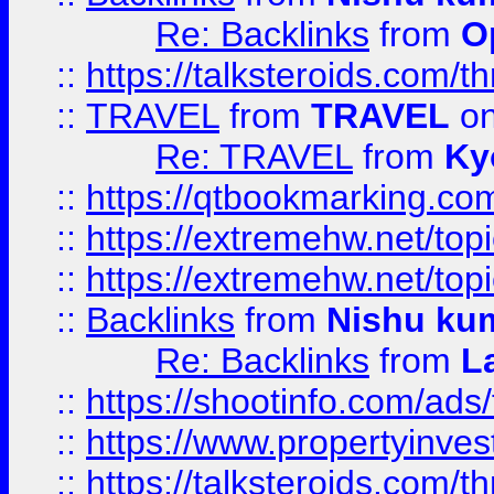
Re: Backlinks
from
O
::
https://talksteroids.com/
::
TRAVEL
from
TRAVEL
on
Re: TRAVEL
from
Ky
::
https://qtbookmarking.com
::
https://extremehw.net/top
::
https://extremehw.net/top
::
Backlinks
from
Nishu ku
Re: Backlinks
from
L
::
https://shootinfo.com/ads
::
https://www.propertyinvest
::
https://talksteroids.com/