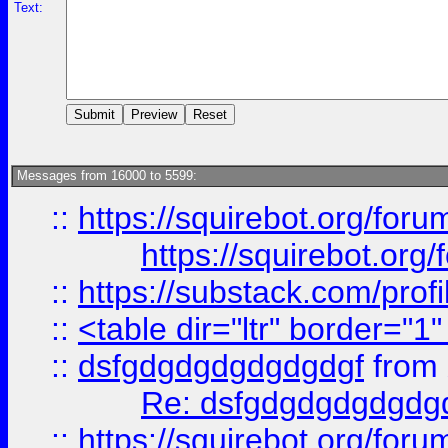
Text:
Messages from 16000 to 5599:
::
https://squirebot.org/foru
https://squirebot.org/
::
https://substack.com/pro
::
<table dir="ltr" border="1
::
dsfgdgdgdgdgdgdgf
from
Re: dsfgdgdgdgdgdg
::
https://squirebot.org/foru