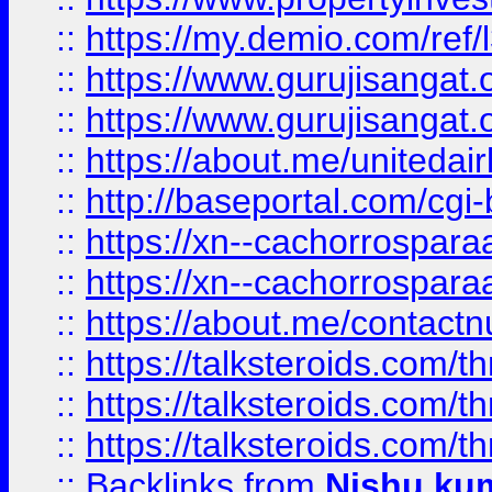
::
https://my.demio.com/re
::
https://www.gurujisangat
::
https://www.gurujisangat
::
https://about.me/unitedai
::
http://baseportal.com/c
::
https://xn--cachorrospar
::
https://xn--cachorrospar
::
https://about.me/contact
::
https://talksteroids.com/
::
https://talksteroids.com/
::
https://talksteroids.com/
::
Backlinks
from
Nishu ku