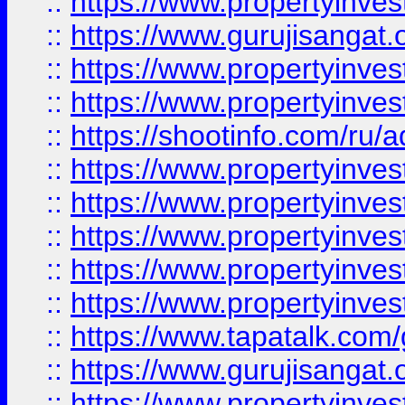
::
https://www.propertyinve
::
https://www.gurujisangat.o
::
https://www.propertyinves
::
https://www.propertyinve
::
https://shootinfo.com/ru/a
::
https://www.propertyinves
::
https://www.propertyinves
::
https://www.propertyinves
::
https://www.propertyinves
::
https://www.propertyinves
::
https://www.tapatalk.co
::
https://www.gurujisangat.o
::
https://www.propertyinvest