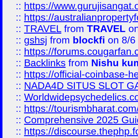
::
https://www.gurujisanga
::
https://australianproperty
::
TRAVEL
from
TRAVEL
on
::
gshsj
from
blockfi
on 8/6
::
https://forums.cougarfan.c
::
Backlinks
from
Nishu ku
::
https://official-coinbase-h
::
NADA4D SITUS SLOT G
::
Worldwidepsychedelics.
::
https://tourismbharat.com/
::
Comprehensive 2025 Guide
::
https://discourse.thephp.