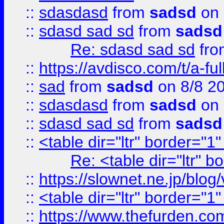
::
sdasdasd
from
sadsd
on 
::
sdasd sad sd
from
sadsd
Re: sdasd sad sd
fr
::
https://avdisco.com/t/a-fu
::
sad
from
sadsd
on 8/8 2
::
sdasdasd
from
sadsd
on 
::
sdasd sad sd
from
sadsd
::
<table dir="ltr" border="1
Re: <table dir="ltr" 
::
https://slownet.ne.jp/blo
::
<table dir="ltr" border="1
::
https://www.thefurden.c