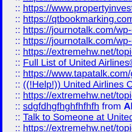
::
https://www.propertyinves
::
https://qtbookmarking.com
::
https://journotalk.com/w
::
https://journotalk.com/w
::
https://extremehw.net/top
::
Full List of United Airl
::
https://www.tapatalk.com/g
::
((!Help!)) United Airlin
::
https://extremehw.net/top
::
sdgfdhgfhghfhfhfh
from
A
::
Talk to Someone at Unit
::
https://extremehw.net/top