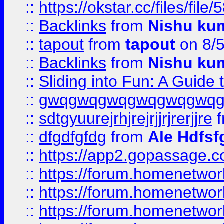
::
https://okstar.cc/files
::
Backlinks
from
Nishu ku
::
tapout
from
tapout
on 8/
::
Backlinks
from
Nishu ku
::
Sliding into Fun: A Guide
::
gwqgwqgwqgwqgwqgwq
::
sdtgyuurejrhjrejrjjrjrerjjre
f
::
dfgdfgfdg
from
Ale Hdfsf
::
https://app2.gopassage.co
::
https://forum.homenetwork
::
https://forum.homenetwork
::
https://forum.homenetwork