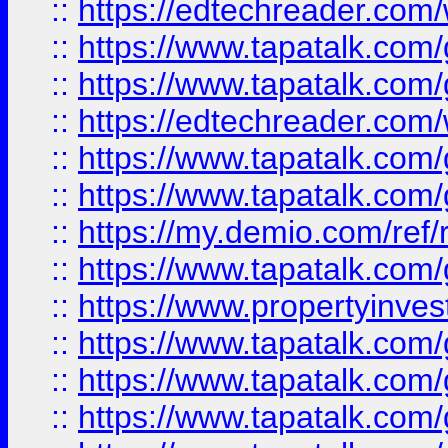
::
https://edtechreader.com/
::
https://www.tapatalk.co
::
https://www.tapatalk.co
::
https://edtechreader.com/
::
https://www.tapatalk.co
::
https://www.tapatalk.co
::
https://my.demio.com/ref
::
https://www.tapatalk.co
::
https://www.propertyinves
::
https://www.tapatalk.co
::
https://www.tapatalk.co
::
https://www.tapatalk.co