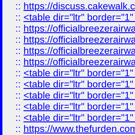
::
https://discuss.cak
::
<table dir="ltr" border="1
::
https://officialbreezerai
::
https://officialbreezerai
::
https://officialbreezerai
::
https://officialbreezerai
::
<table dir="ltr" border="1
::
<table dir="ltr" border="1
::
<table dir="ltr" border="1
::
<table dir="ltr" border="1
::
<table dir="ltr" border="1
::
https://www.thefurden.c