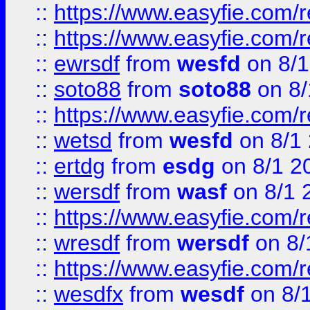
::
https://www.easyfie.com/r
::
https://www.easyfie.com/
::
ewrsdf
from
wesfd
on 8/1
::
soto88
from
soto88
on 8/
::
https://www.easyfie.com/
::
wetsd
from
wesfd
on 8/1
::
ertdg
from
esdg
on 8/1 2
::
wersdf
from
wasf
on 8/1 
::
https://www.easyfie.com/
::
wresdf
from
wersdf
on 8/
::
https://www.easyfie.com/
::
wesdfx
from
wesdf
on 8/