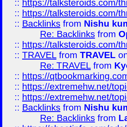
::
https://talksteroids.com/
::
https://talksteroids.com/
::
Backlinks
from
Nishu ku
Re: Backlinks
from
O
::
https://talksteroids.com/
::
TRAVEL
from
TRAVEL
on
Re: TRAVEL
from
Ky
::
https://qtbookmarking.com
::
https://extremehw.net/top
::
https://extremehw.net/top
::
Backlinks
from
Nishu ku
Re: Backlinks
from
L