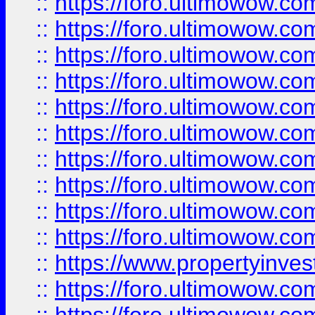
::
https://foro.ultimowow
::
https://foro.ultimowow
::
https://foro.ultimowow.co
::
https://foro.ultimowow.com
::
https://foro.ultimowow.co
::
https://foro.ultimowow.com
::
https://foro.ultimowow.co
::
https://foro.ultimowow.co
::
https://foro.ultimowow.com
::
https://foro.ultimowow.co
::
https://www.propertyinvest
::
https://foro.ultimowow.com