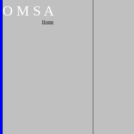
O
M
S
A
Home