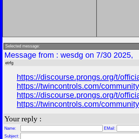
Selected message:
Message from : wesdg on 7/30 2025,
etrfg
https://discourse.prongs.org/t/offi
https://twincontrols.com/community
https://discourse.prongs.org/t/offi
https://twincontrols.com/community
Your reply :
Name:
EMail:
Subject: