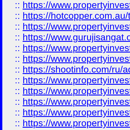
::
https://www.propertyinve
::
https://hotcopper.com.au
::
https://www.propertyinve
::
https://www.gurujisangat.o
::
https://www.propertyinves
::
https://www.propertyinve
::
https://shootinfo.com/ru/a
::
https://www.propertyinves
::
https://www.propertyinves
::
https://www.propertyinves
::
https://www.propertyinves
::
https://www.propertyinves