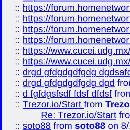
::
https://forum.homenetwork
::
https://forum.homenetwork
::
https://forum.homenetwork
::
https://forum.homenetwork
::
https://www.cucei.udg.mx/
::
https://www.cucei.udg.mx/
::
drgd gfdgdgdfgdg dgdsafd
::
drgd gfdgdgdfgdg dgd
fr
::
d fgfdgsfsdf fdsf dfdsf
fro
::
Trezor.io/Start
from
Trezo
Re: Trezor.io/Start
fr
::
soto88
from
soto88
on 8/