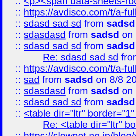
::
<p><span data-sheets-root
::
https://avdisco.com/t/a-fu
::
sdasd sad sd
from
sadsd
::
sdasdasd
from
sadsd
on 
::
sdasd sad sd
from
sadsd
Re: sdasd sad sd
fr
::
https://avdisco.com/t/a-fu
::
sad
from
sadsd
on 8/8 2
::
sdasdasd
from
sadsd
on 
::
sdasd sad sd
from
sadsd
::
<table dir="ltr" border="1
Re: <table dir="ltr" 
::
https://slownet.ne.jp/blo