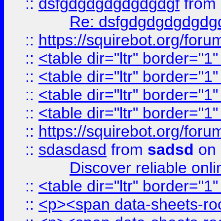
::
dsfgdgdgdgdgdgdgf
from
Re: dsfgdgdgdgdgdg
::
https://squirebot.org/foru
::
<table dir="ltr" border="1
::
<table dir="ltr" border="1
::
<table dir="ltr" border="1
::
<table dir="ltr" border="1
::
https://squirebot.org/foru
::
sdasdasd
from
sadsd
on 
Discover reliable onl
::
<table dir="ltr" border="1
::
<p><span data-sheets-root