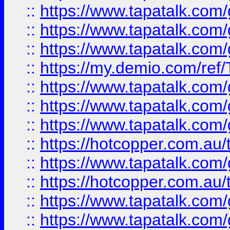
::
https://www.tapatalk.co
::
https://www.tapatalk.co
::
https://www.tapatalk.co
::
https://my.demio.com/re
::
https://www.tapatalk.co
::
https://www.tapatalk.co
::
https://www.tapatalk.co
::
https://hotcopper.com.au
::
https://www.tapatalk.co
::
https://hotcopper.com.au
::
https://www.tapatalk.co
::
https://www.tapatalk.co