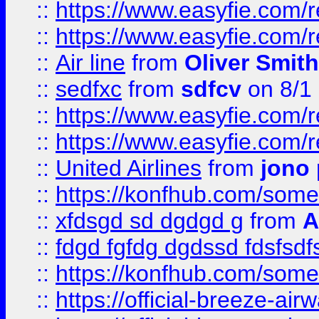
::
https://www.easyfie.com/
::
https://www.easyfie.com/
::
Air line
from
Oliver Smith
::
sedfxc
from
sdfcv
on 8/1
::
https://www.easyfie.com/
::
https://www.easyfie.com/
::
United Airlines
from
jono 
::
https://konfhub.com/someon
::
xfdsgd sd dgdgd g
from
A
::
fdgd fgfdg dgdssd fdsfsd
::
https://konfhub.com/someon
::
https://official-breeze-a