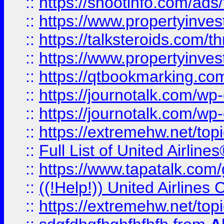
::
https://shootinfo.com/ads
::
https://www.propertyinvest
::
https://talksteroids.com/
::
https://www.propertyinves
::
https://qtbookmarking.com
::
https://journotalk.com/w
::
https://journotalk.com/w
::
https://extremehw.net/top
::
Full List of United Airl
::
https://www.tapatalk.com/g
::
((!Help!)) United Airlin
::
https://extremehw.net/top