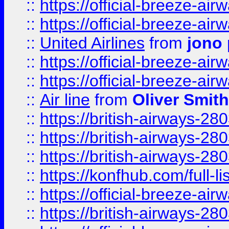
::
https://official-breeze-a
::
https://official-breeze-a
::
United Airlines
from
jono 
::
https://official-breeze-a
::
https://official-breeze-a
::
Air line
from
Oliver Smith
::
https://british-airways-28
::
https://british-airways-28
::
https://british-airways-28
::
https://konfhub.com/full-l
::
https://official-breeze-a
::
https://british-airways-28