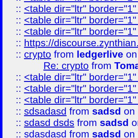
::
<table dir="ltr" border="1
::
<table dir="ltr" border="1
::
<table dir="ltr" border="1
::
https://discourse.zynthian
::
crypto
from
ledgerlive
on
Re: crypto
from
Toma
::
<table dir="ltr" border="1
::
<table dir="ltr" border="1
::
<table dir="ltr" border="1
::
sdsadasd
from
sadsd
on 
::
sdasd dsds
from
sadsd
o
::
sdasdasd
from
sadsd
on 