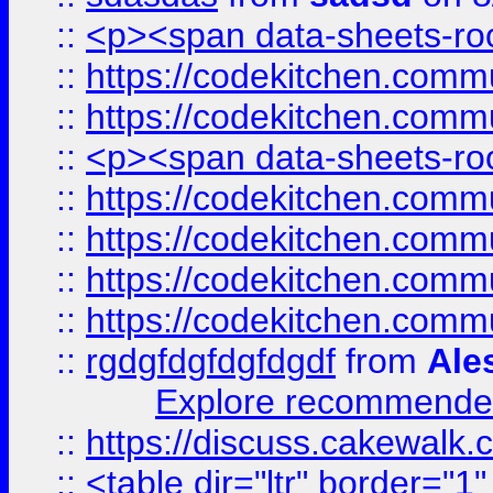
::
<p><span data-sheets-root
::
https://codekitchen.commu
::
https://codekitchen.commu
::
<p><span data-sheets-root
::
https://codekitchen.commu
::
https://codekitchen.commu
::
https://codekitchen.commu
::
https://codekitchen.commu
::
rgdgfdgfdgfdgdf
from
Ale
Explore recommended
::
https://discuss.cakew
::
<table dir="ltr" border="1