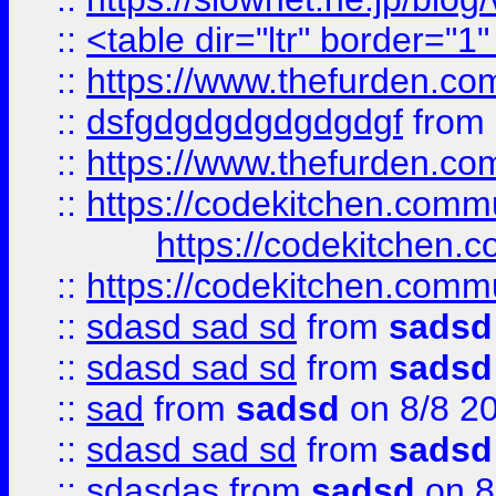
::
<table dir="ltr" border="1
::
https://www.thefurden.c
::
dsfgdgdgdgdgdgdgf
from
::
https://www.thefurden.c
::
https://codekitchen.commu
https://codekitchen.c
::
https://codekitchen.commu
::
sdasd sad sd
from
sadsd
::
sdasd sad sd
from
sadsd
::
sad
from
sadsd
on 8/8 2
::
sdasd sad sd
from
sadsd
::
sdasdas
from
sadsd
on 8