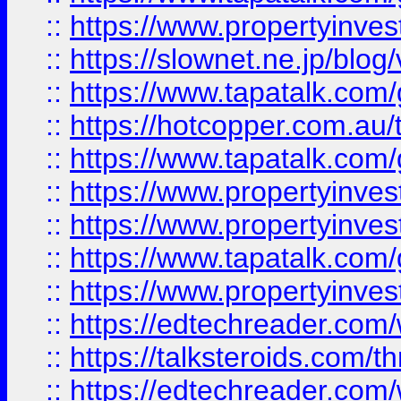
::
https://www.propertyinvest
::
https://slownet.ne.jp/blo
::
https://www.tapatalk.co
::
https://hotcopper.com.a
::
https://www.tapatalk.co
::
https://www.propertyinve
::
https://www.propertyinves
::
https://www.tapatalk.co
::
https://www.propertyinves
::
https://edtechreader.com/
::
https://talksteroids.com/
::
https://edtechreader.com/