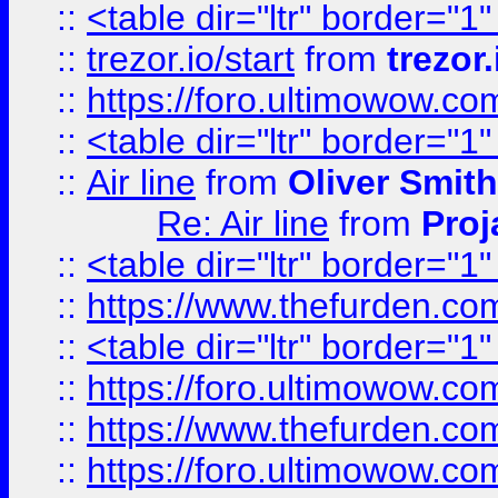
::
<table dir="ltr" border="1
::
trezor.io/start
from
trezor.
::
https://foro.ultimowow.c
::
<table dir="ltr" border="1
::
Air line
from
Oliver Smith
Re: Air line
from
Proj
::
<table dir="ltr" border="1
::
https://www.thefurden.c
::
<table dir="ltr" border="1
::
https://foro.ultimowow.co
::
https://www.thefurden.co
::
https://foro.ultimowow.co