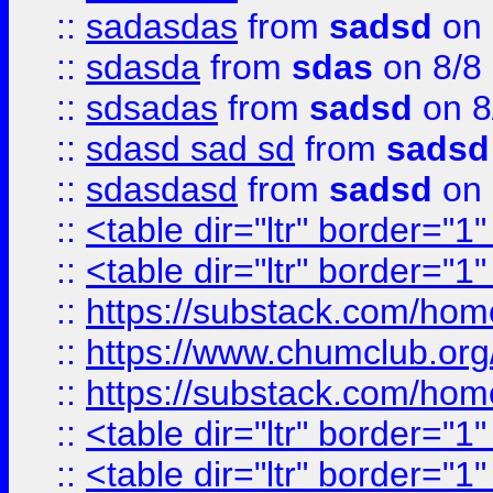
::
sadasdas
from
sadsd
on 
::
sdasda
from
sdas
on 8/8
::
sdsadas
from
sadsd
on 8
::
sdasd sad sd
from
sadsd
::
sdasdasd
from
sadsd
on 
::
<table dir="ltr" border="1
::
<table dir="ltr" border="1
::
https://substack.com/ho
::
https://www.chumclub.
::
https://substack.com/ho
::
<table dir="ltr" border="1
::
<table dir="ltr" border="1