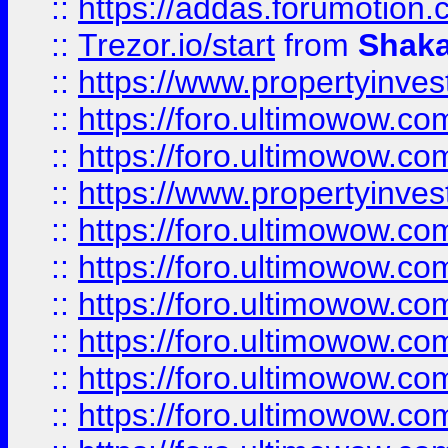
::
https://addas.forumotion
::
Trezor.io/start
from
Shaka
::
https://www.propertyinve
::
https://foro.ultimowow.com
::
https://foro.ultimowow.c
::
https://www.propertyinvest
::
https://foro.ultimowow.
::
https://foro.ultimowow.
::
https://foro.ultimowow
::
https://foro.ultimowow
::
https://foro.ultimowow.
::
https://foro.ultimowow