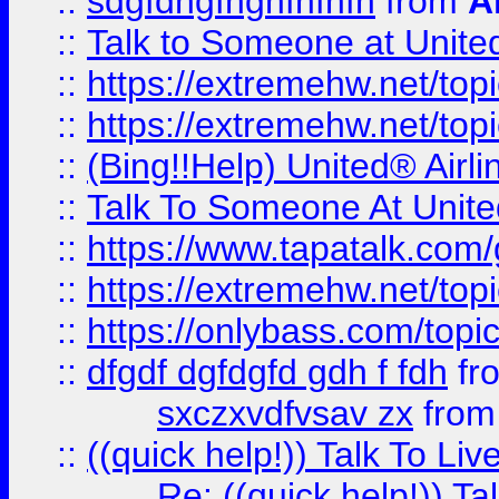
::
sdgfdhgfhghfhfhfh
from
A
::
Talk to Someone at Unit
::
https://extremehw.net/top
::
https://extremehw.net/top
::
(Bing!!Help) United® Airl
::
Talk To Someone At Unit
::
https://www.tapatalk.com
::
https://extremehw.net/top
::
https://onlybass.com/topic
::
dfgdf dgfdgfd gdh f fdh
fr
sxczxvdfvsav zx
fro
::
((quick help!)) Talk To 
Re: ((quick help!)) 