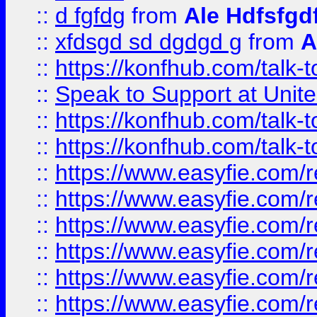
::
d fgfdg
from
Ale Hdfsfgd
::
xfdsgd sd dgdgd g
from
A
::
https://konfhub.com/talk-
::
Speak to Support at Unite
::
https://konfhub.com/talk-
::
https://konfhub.com/talk-
::
https://www.easyfie.com/r
::
https://www.easyfie.com/r
::
https://www.easyfie.com/r
::
https://www.easyfie.com/r
::
https://www.easyfie.com/r
::
https://www.easyfie.com/