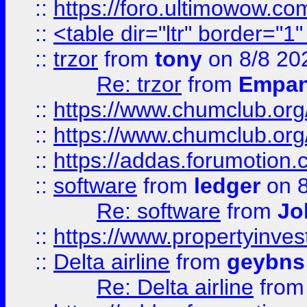
::
https://foro.ultimowow.co
::
<table dir="ltr" border="1
::
trzor
from
tony
on 8/8 20
Re: trzor
from
Empa
::
https://www.chumclub.org
::
https://www.chumclub.o
::
https://addas.forumotion.
::
software
from
ledger
on 8
Re: software
from
Jo
::
https://www.propertyinve
::
Delta airline
from
geybns
Re: Delta airline
fro