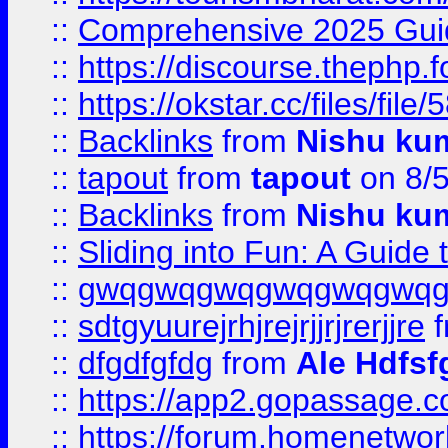
::
Comprehensive 2025 Guide
::
https://discourse.thephp.
::
https://okstar.cc/files
::
Backlinks
from
Nishu ku
::
tapout
from
tapout
on 8/
::
Backlinks
from
Nishu ku
::
Sliding into Fun: A Guide
::
gwqgwqgwqgwqgwqgwq
::
sdtgyuurejrhjrejrjjrjrerjjre
f
::
dfgdfgfdg
from
Ale Hdfsf
::
https://app2.gopassage.co
::
https://forum.homenetwork