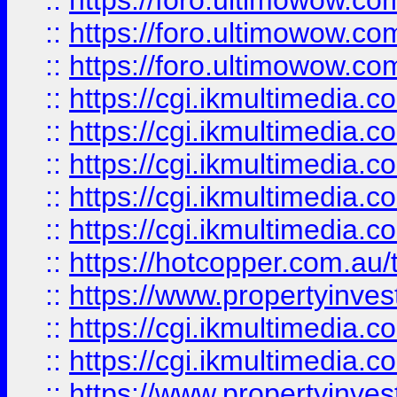
::
https://foro.ultimowow.co
::
https://foro.ultimowow.co
::
https://foro.ultimowow.co
::
https://cgi.ikmultimedia.
::
https://cgi.ikmultimedia.
::
https://cgi.ikmultimedia.
::
https://cgi.ikmultimedia.
::
https://cgi.ikmultimedia.
::
https://hotcopper.com.a
::
https://www.propertyinvest
::
https://cgi.ikmultimedia.
::
https://cgi.ikmultimedia.
::
https://www.propertyinvest