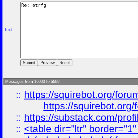
Text:
Messages from 16000 to 5599:
::
https://squirebot.org/foru
https://squirebot.org/
::
https://substack.com/pro
::
<table dir="ltr" border="1