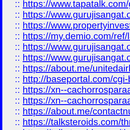
::
https://www.tapatalk.co
::
https://www.gurujisangat.o
::
https://www.propertyinvest
::
https://my.demio.com/re
::
https://www.gurujisangat
::
https://www.gurujisangat
::
https://about.me/unitedai
::
http://baseportal.com/c
::
https://xn--cachorrospar
::
https://xn--cachorrospar
::
https://about.me/contact
::
https://talksteroids.com/