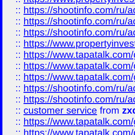
::
https://shootinfo.com
::
https://shootinfo.com
::
https://shootinfo.com
::
https://www.propertyinvest
::
https://www.tapatalk.co
::
https://www.tapatalk.co
::
https://www.tapatalk.co
::
https://shootinfo.com
::
https://shootinfo.com
::
customer service
from
zx
::
https://www.tapatalk.co
::
https://www.tapatalk.co