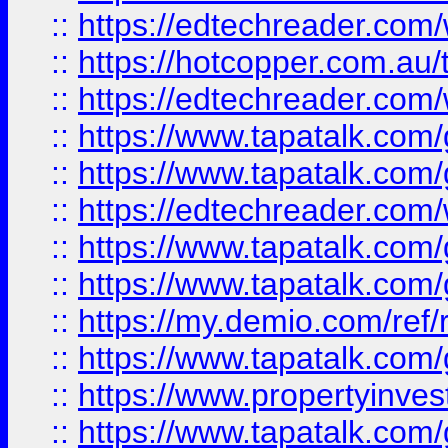
::
https://edtechreader.com/
::
https://hotcopper.com.au
::
https://edtechreader.com/
::
https://www.tapatalk.co
::
https://www.tapatalk.co
::
https://edtechreader.com/
::
https://www.tapatalk.co
::
https://www.tapatalk.co
::
https://my.demio.com/ref
::
https://www.tapatalk.co
::
https://www.propertyinves
::
https://www.tapatalk.co