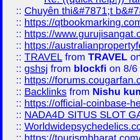
::
Chuyên thi&#7871;t b&#7
::
https://qtbookmarking.
::
https://www.gurujisanga
::
https://australianproperty
::
TRAVEL
from
TRAVEL
on
::
gshsj
from
blockfi
on 8/6
::
https://forums.cougarfan.c
::
Backlinks
from
Nishu ku
::
https://official-coinbase-h
::
NADA4D SITUS SLOT G
::
Worldwidepsychedelics.
::
https://tourismbharat.com/