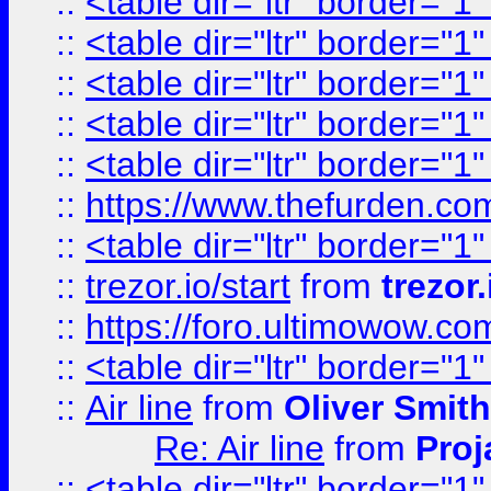
::
<table dir="ltr" border="1
::
<table dir="ltr" border="1
::
<table dir="ltr" border="1
::
<table dir="ltr" border="1
::
<table dir="ltr" border="1
::
https://www.thefurden.c
::
<table dir="ltr" border="1
::
trezor.io/start
from
trezor.
::
https://foro.ultimowow.c
::
<table dir="ltr" border="1
::
Air line
from
Oliver Smith
Re: Air line
from
Proj
::
<table dir="ltr" border="1