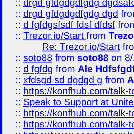
::
drgd gfdgdgdfgdg dgdsafd
::
drgd gfdgdgdfgdg dgd
fr
::
d fgfdgsfsdf fdsf dfdsf
fro
::
Trezor.io/Start
from
Trezo
Re: Trezor.io/Start
fr
::
soto88
from
soto88
on 8/
::
d fgfdg
from
Ale Hdfsfgd
::
xfdsgd sd dgdgd g
from
A
::
https://konfhub.com/talk-
::
Speak to Support at Unite
::
https://konfhub.com/talk-
::
https://konfhub.com/talk-