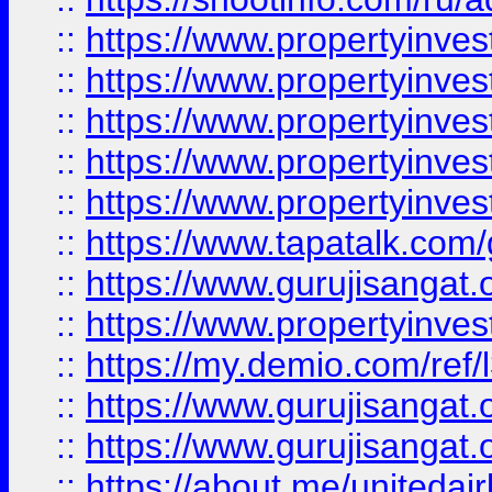
::
https://www.propertyinves
::
https://www.propertyinves
::
https://www.propertyinves
::
https://www.propertyinves
::
https://www.propertyinves
::
https://www.tapatalk.co
::
https://www.gurujisangat.o
::
https://www.propertyinvest
::
https://my.demio.com/re
::
https://www.gurujisangat
::
https://www.gurujisangat
::
https://about.me/unitedai