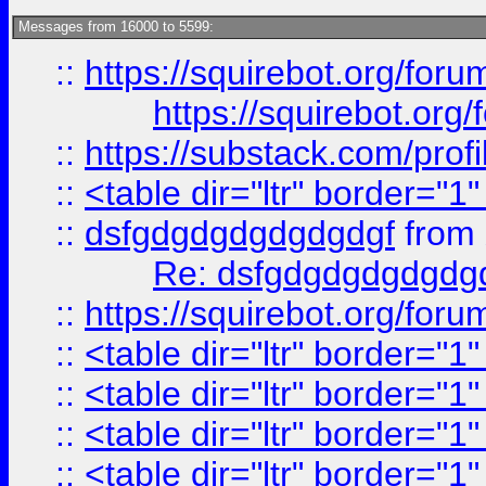
Messages from 16000 to 5599:
::
https://squirebot.org/foru
https://squirebot.org/
::
https://substack.com/pro
::
<table dir="ltr" border="1
::
dsfgdgdgdgdgdgdgf
from
Re: dsfgdgdgdgdgdg
::
https://squirebot.org/foru
::
<table dir="ltr" border="1
::
<table dir="ltr" border="1
::
<table dir="ltr" border="1
::
<table dir="ltr" border="1