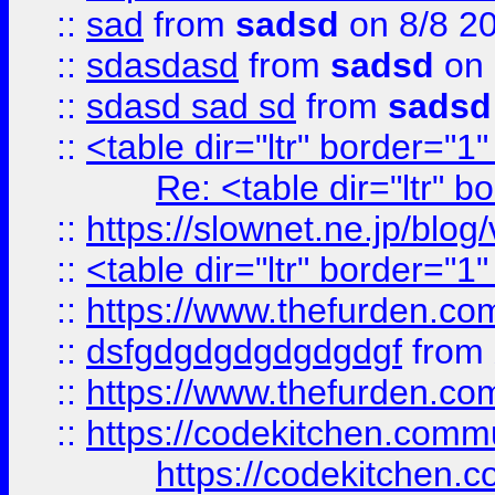
::
sad
from
sadsd
on 8/8 2
::
sdasdasd
from
sadsd
on 
::
sdasd sad sd
from
sadsd
::
<table dir="ltr" border="1
Re: <table dir="ltr" 
::
https://slownet.ne.jp/blo
::
<table dir="ltr" border="1
::
https://www.thefurden.c
::
dsfgdgdgdgdgdgdgf
from
::
https://www.thefurden.c
::
https://codekitchen.commu
https://codekitchen.c