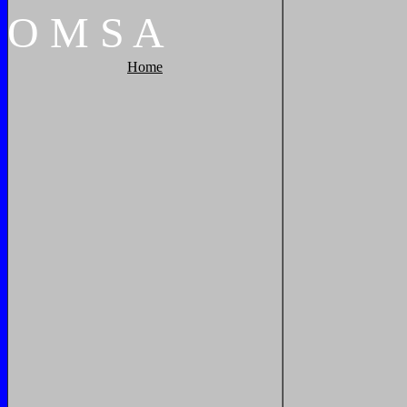
O
M
S
A
Home