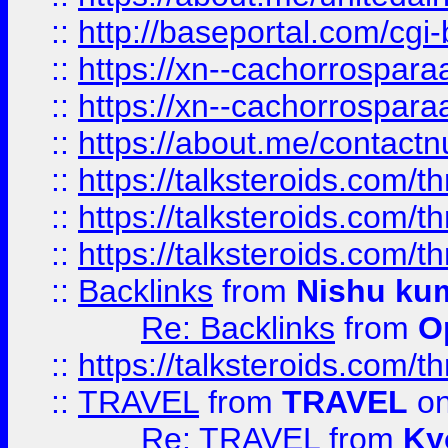
::
http://baseportal.com/c
::
https://xn--cachorrospar
::
https://xn--cachorrospar
::
https://about.me/contact
::
https://talksteroids.com/
::
https://talksteroids.com/
::
https://talksteroids.com/
::
Backlinks
from
Nishu ku
Re: Backlinks
from
O
::
https://talksteroids.com/
::
TRAVEL
from
TRAVEL
on
Re: TRAVEL
from
Ky