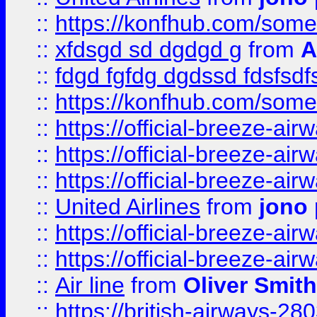
::
https://konfhub.com/someon
::
xfdsgd sd dgdgd g
from
A
::
fdgd fgfdg dgdssd fdsfsd
::
https://konfhub.com/someon
::
https://official-breeze-a
::
https://official-breeze-a
::
https://official-breeze-a
::
United Airlines
from
jono 
::
https://official-breeze-a
::
https://official-breeze-a
::
Air line
from
Oliver Smith
::
https://british-airways-28