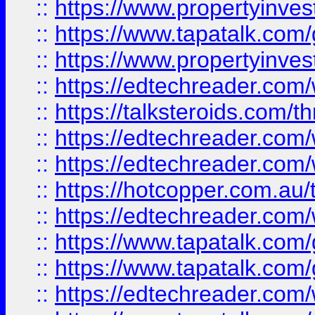
::
https://www.propertyinves
::
https://www.tapatalk.co
::
https://www.propertyinves
::
https://edtechreader.com/
::
https://talksteroids.com/
::
https://edtechreader.com/
::
https://edtechreader.com/
::
https://hotcopper.com.au
::
https://edtechreader.com/
::
https://www.tapatalk.co
::
https://www.tapatalk.co
::
https://edtechreader.com/