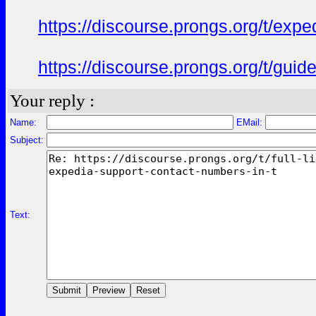
https://discourse.prongs.org/t/ex
https://discourse.prongs.org/t/gui
Your reply :
Name:
EMail:
Subject:
Text: