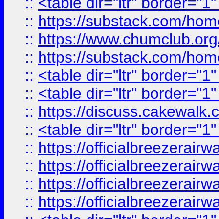
::
<table dir="ltr" border="1
::
https://substack.com/ho
::
https://www.chumclub.
::
https://substack.com/ho
::
<table dir="ltr" border="1
::
<table dir="ltr" border="1
::
https://discuss.cak
::
<table dir="ltr" border="1
::
https://officialbreezerai
::
https://officialbreezerai
::
https://officialbreezerai
::
https://officialbreezerai