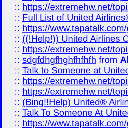
::
https://extremehw.net/top
::
Full List of United Airl
::
https://www.tapatalk.com/g
::
((!Help!)) United Airlin
::
https://extremehw.net/top
::
sdgfdhgfhghfhfhfh
from
A
::
Talk to Someone at Unit
::
https://extremehw.net/top
::
https://extremehw.net/top
::
(Bing!!Help) United® Airl
::
Talk To Someone At Unit
::
https://www.tapatalk.com