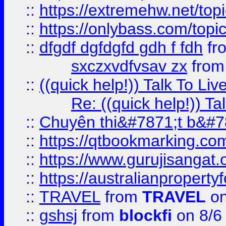
::
https://extremehw.net/top
::
https://onlybass.com/topic
::
dfgdf dgfdgfd gdh f fdh
fr
sxczxvdfvsav zx
fro
::
((quick help!)) Talk To 
Re: ((quick help!)) 
::
Chuyên thi&#7871;t b&#7
::
https://qtbookmarking.
::
https://www.gurujisanga
::
https://australianproperty
::
TRAVEL
from
TRAVEL
on
::
gshsj
from
blockfi
on 8/6