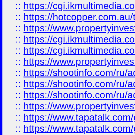
::
https://cgi.ikmultimedia.
::
https://hotcopper.com.a
::
https://www.propertyinvest
::
https://cgi.ikmultimedia.
::
https://cgi.ikmultimedia.
::
https://www.propertyinvest
::
https://shootinfo.com
::
https://shootinfo.com
::
https://shootinfo.com
::
https://www.propertyinvest
::
https://www.tapatalk.co
::
https://www.tapatalk.co