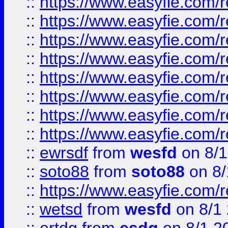
::
https://www.easyfie.com/r
::
https://www.easyfie.com/r
::
https://www.easyfie.com/r
::
https://www.easyfie.com/r
::
https://www.easyfie.com/r
::
https://www.easyfie.com/
::
https://www.easyfie.com/r
::
https://www.easyfie.com/
::
ewrsdf
from
wesfd
on 8/1
::
soto88
from
soto88
on 8/
::
https://www.easyfie.com/
::
wetsd
from
wesfd
on 8/1