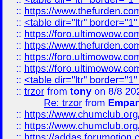
::
https://www.thefurden.c
::
<table dir="ltr" border="1
::
https://foro.ultimowow.co
::
https://www.thefurden.co
::
https://foro.ultimowow.co
::
https://foro.ultimowow.co
::
<table dir="ltr" border="1
::
trzor
from
tony
on 8/8 20
Re: trzor
from
Empa
::
https://www.chumclub.org
::
https://www.chumclub.o
::
https://addas.forumotion.