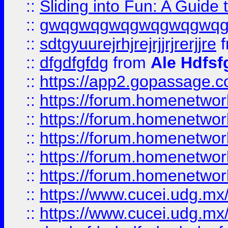
::
Sliding into Fun: A Guide
::
gwqgwqgwqgwqgwqgwq
::
sdtgyuurejrhjrejrjjrjrerjjre
f
::
dfgdfgfdg
from
Ale Hdfsf
::
https://app2.gopassage.co
::
https://forum.homenetwork
::
https://forum.homenetwork
::
https://forum.homenetwork
::
https://forum.homenetwork
::
https://forum.homenetwork
::
https://www.cucei.udg.mx/
::
https://www.cucei.udg.mx/