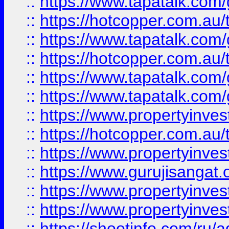
::
https://www.tapatalk.co
::
https://hotcopper.com.au
::
https://www.tapatalk.co
::
https://hotcopper.com.au
::
https://www.tapatalk.co
::
https://www.tapatalk.co
::
https://www.propertyinve
::
https://hotcopper.com.au
::
https://www.propertyinve
::
https://www.gurujisangat.o
::
https://www.propertyinves
::
https://www.propertyinve
::
https://shootinfo.com/ru/a