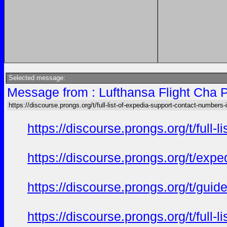
Selected message:
Message from : Lufthansa Flight Cha P
https://discourse.prongs.org/t/full-list-of-expedia-support-contact-numbers-i
https://discourse.prongs.org/t/full
https://discourse.prongs.org/t/ex
https://discourse.prongs.org/t/gui
https://discourse.prongs.org/t/full