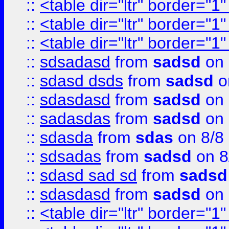
::
<table dir="ltr" border="1
::
<table dir="ltr" border="1
::
<table dir="ltr" border="1
::
sdsadasd
from
sadsd
on 
::
sdasd dsds
from
sadsd
o
::
sdasdasd
from
sadsd
on 
::
sadasdas
from
sadsd
on 
::
sdasda
from
sdas
on 8/8
::
sdsadas
from
sadsd
on 8
::
sdasd sad sd
from
sadsd
::
sdasdasd
from
sadsd
on 
::
<table dir="ltr" border="1