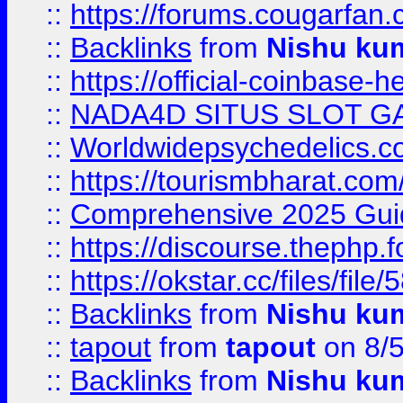
::
https://forums.cougarfan.c
::
Backlinks
from
Nishu ku
::
https://official-coinbase-h
::
NADA4D SITUS SLOT G
::
Worldwidepsychedelics.
::
https://tourismbharat.com/
::
Comprehensive 2025 Guide
::
https://discourse.thephp.
::
https://okstar.cc/files
::
Backlinks
from
Nishu ku
::
tapout
from
tapout
on 8/
::
Backlinks
from
Nishu ku