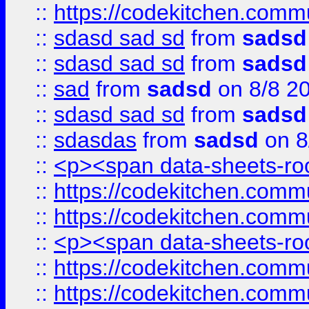
::
https://codekitchen.commu
::
sdasd sad sd
from
sadsd
::
sdasd sad sd
from
sadsd
::
sad
from
sadsd
on 8/8 2
::
sdasd sad sd
from
sadsd
::
sdasdas
from
sadsd
on 8
::
<p><span data-sheets-root
::
https://codekitchen.commu
::
https://codekitchen.commu
::
<p><span data-sheets-root
::
https://codekitchen.commu
::
https://codekitchen.commu