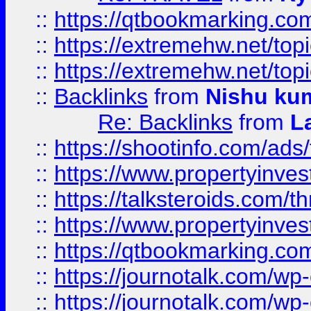
::
https://qtbookmarking.com
::
https://extremehw.net/top
::
https://extremehw.net/top
::
Backlinks
from
Nishu ku
Re: Backlinks
from
L
::
https://shootinfo.com/ads
::
https://www.propertyinvest
::
https://talksteroids.com/
::
https://www.propertyinves
::
https://qtbookmarking.com
::
https://journotalk.com/w
::
https://journotalk.com/w