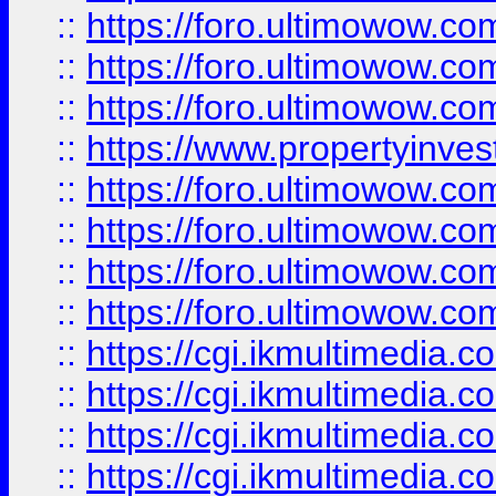
::
https://foro.ultimowow.co
::
https://foro.ultimowow.com
::
https://foro.ultimowow.co
::
https://www.propertyinvest
::
https://foro.ultimowow.com
::
https://foro.ultimowow.co
::
https://foro.ultimowow.co
::
https://foro.ultimowow.co
::
https://cgi.ikmultimedia.
::
https://cgi.ikmultimedia.
::
https://cgi.ikmultimedia.
::
https://cgi.ikmultimedia.