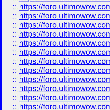
::
https://foro.ultimowow.
::
https://foro.ultimowow
::
https://foro.ultimowow
::
https://foro.ultimowow.
::
https://foro.ultimowow
::
https://foro.ultimowow
::
https://foro.ultimowow
::
https://foro.ultimowow.co
::
https://foro.ultimowow.com
::
https://foro.ultimowow.co
::
https://foro.ultimowow.com
::
https://foro.ultimowow.co