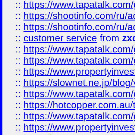
::
https://www.tapatalk.co
::
https://shootinfo.com
::
https://shootinfo.com
::
customer service
from
zx
::
https://www.tapatalk.co
::
https://www.tapatalk.co
::
https://www.propertyinvest
::
https://slownet.ne.jp/blo
::
https://www.tapatalk.co
::
https://hotcopper.com.a
::
https://www.tapatalk.co
::
https://www.propertyinve