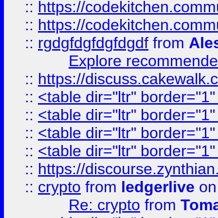
::
https://codekitchen.commu
::
https://codekitchen.commu
::
rgdgfdgfdgfdgdf
from
Ale
Explore recommended
::
https://discuss.cakew
::
<table dir="ltr" border="1
::
<table dir="ltr" border="1
::
<table dir="ltr" border="1
::
<table dir="ltr" border="1
::
https://discourse.zynthian
::
crypto
from
ledgerlive
on
Re: crypto
from
Toma