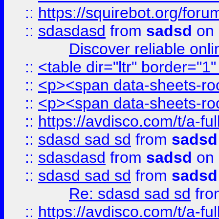
::
https://squirebot.org/foru
::
sdasdasd
from
sadsd
on 
Discover reliable onl
::
<table dir="ltr" border="1
::
<p><span data-sheets-root
::
<p><span data-sheets-root
::
https://avdisco.com/t/a-fu
::
sdasd sad sd
from
sadsd
::
sdasdasd
from
sadsd
on 
::
sdasd sad sd
from
sadsd
Re: sdasd sad sd
fr
::
https://avdisco.com/t/a-fu