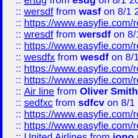
::
ertdg
from
esdg
on 8/1 2
::
wersdf
from
wasf
on 8/1 
::
https://www.easyfie.com/
::
wresdf
from
wersdf
on 8/
::
https://www.easyfie.com/
::
wesdfx
from
wesdf
on 8/
::
https://www.easyfie.com/
::
https://www.easyfie.com/
::
Air line
from
Oliver Smith
::
sedfxc
from
sdfcv
on 8/1
::
https://www.easyfie.com/
::
https://www.easyfie.com/
::
United Airlines
from
jono 