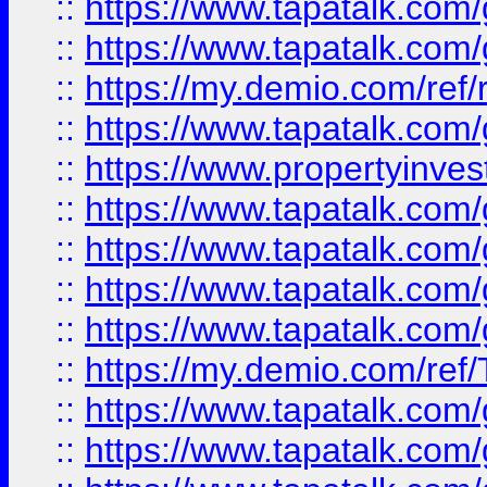
::
https://www.tapatalk.co
::
https://www.tapatalk.co
::
https://my.demio.com/ref
::
https://www.tapatalk.co
::
https://www.propertyinves
::
https://www.tapatalk.co
::
https://www.tapatalk.co
::
https://www.tapatalk.co
::
https://www.tapatalk.co
::
https://my.demio.com/re
::
https://www.tapatalk.co
::
https://www.tapatalk.co