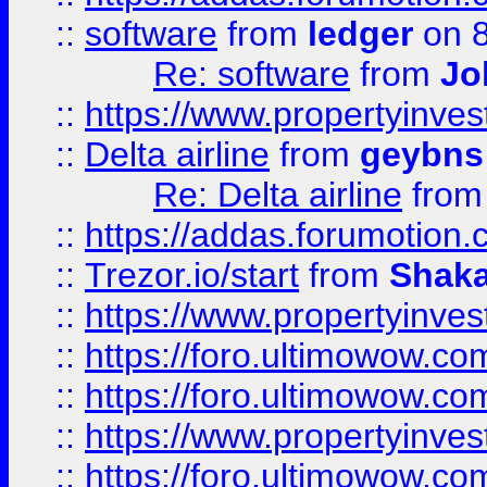
::
software
from
ledger
on 8
Re: software
from
Jo
::
https://www.propertyinve
::
Delta airline
from
geybns
Re: Delta airline
fro
::
https://addas.forumotion
::
Trezor.io/start
from
Shaka
::
https://www.propertyinve
::
https://foro.ultimowow.com
::
https://foro.ultimowow.c
::
https://www.propertyinvest
::
https://foro.ultimowow.