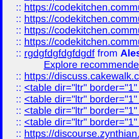
::
https://codekitchen.commu
::
https://codekitchen.commu
::
https://codekitchen.commu
::
https://codekitchen.commu
::
rgdgfdgfdgfdgdf
from
Ale
Explore recommended
::
https://discuss.cakew
::
<table dir="ltr" border="1
::
<table dir="ltr" border="1
::
<table dir="ltr" border="1
::
<table dir="ltr" border="1
::
https://discourse.zynthian