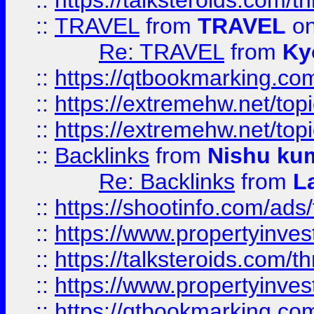
::
https://talksteroids.com/
::
TRAVEL
from
TRAVEL
on
Re: TRAVEL
from
Ky
::
https://qtbookmarking.com
::
https://extremehw.net/top
::
https://extremehw.net/top
::
Backlinks
from
Nishu ku
Re: Backlinks
from
L
::
https://shootinfo.com/ads
::
https://www.propertyinvest
::
https://talksteroids.com/
::
https://www.propertyinves
::
https://qtbookmarking.com