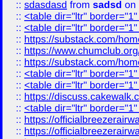
::
sdasdasd
from
sadsd
on 
::
<table dir="ltr" border="1
::
<table dir="ltr" border="1
::
https://substack.com/ho
::
https://www.chumclub.
::
https://substack.com/ho
::
<table dir="ltr" border="1
::
<table dir="ltr" border="1
::
https://discuss.cak
::
<table dir="ltr" border="1
::
https://officialbreezerai
::
https://officialbreezerai