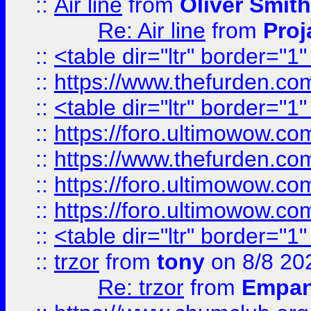
::
Air line
from
Oliver Smith
Re: Air line
from
Proj
::
<table dir="ltr" border="1
::
https://www.thefurden.c
::
<table dir="ltr" border="1
::
https://foro.ultimowow.co
::
https://www.thefurden.co
::
https://foro.ultimowow.co
::
https://foro.ultimowow.co
::
<table dir="ltr" border="1
::
trzor
from
tony
on 8/8 20
Re: trzor
from
Empa