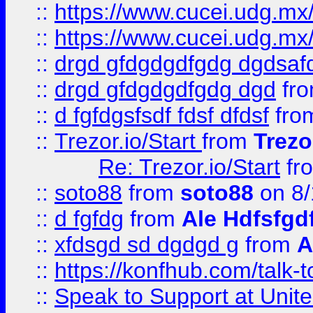
::
https://www.cucei.udg.mx/
::
https://www.cucei.udg.mx/
::
drgd gfdgdgdfgdg dgdsafd
::
drgd gfdgdgdfgdg dgd
fr
::
d fgfdgsfsdf fdsf dfdsf
fro
::
Trezor.io/Start
from
Trezo
Re: Trezor.io/Start
fr
::
soto88
from
soto88
on 8/
::
d fgfdg
from
Ale Hdfsfgd
::
xfdsgd sd dgdgd g
from
A
::
https://konfhub.com/talk-
::
Speak to Support at Unite