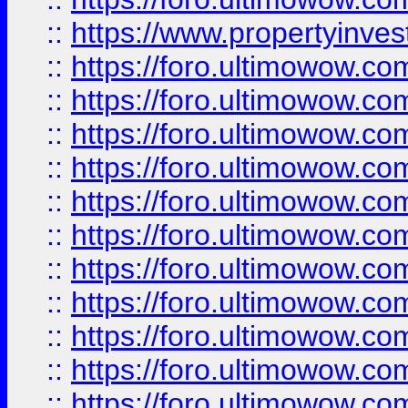
::
https://www.propertyinvest
::
https://foro.ultimowow.
::
https://foro.ultimowow.
::
https://foro.ultimowow
::
https://foro.ultimowow
::
https://foro.ultimowow.
::
https://foro.ultimowow
::
https://foro.ultimowow
::
https://foro.ultimowow
::
https://foro.ultimowow.co
::
https://foro.ultimowow.com
::
https://foro.ultimowow.co