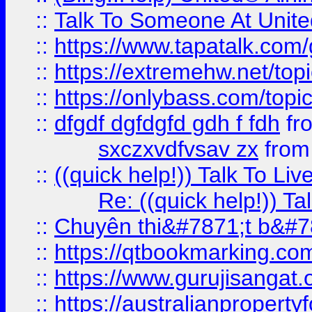
::
Talk To Someone At Unit
::
https://www.tapatalk.com
::
https://extremehw.net/top
::
https://onlybass.com/topic
::
dfgdf dgfdgfd gdh f fdh
fr
sxczxvdfvsav zx
fro
::
((quick help!)) Talk To 
Re: ((quick help!)) 
::
Chuyên thi&#7871;t b&#7
::
https://qtbookmarking.
::
https://www.gurujisanga
::
https://australianproperty