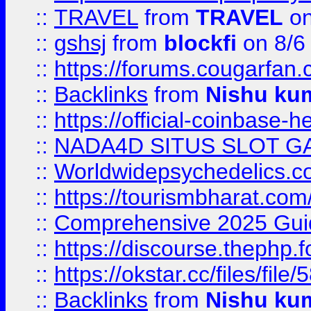
::
TRAVEL
from
TRAVEL
on
::
gshsj
from
blockfi
on 8/6
::
https://forums.cougarfan.c
::
Backlinks
from
Nishu ku
::
https://official-coinbase-h
::
NADA4D SITUS SLOT G
::
Worldwidepsychedelics.
::
https://tourismbharat.com/
::
Comprehensive 2025 Guide
::
https://discourse.thephp.
::
https://okstar.cc/files
::
Backlinks
from
Nishu ku