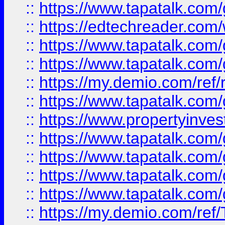
::
https://www.tapatalk.co
::
https://edtechreader.com/
::
https://www.tapatalk.co
::
https://www.tapatalk.co
::
https://my.demio.com/ref
::
https://www.tapatalk.co
::
https://www.propertyinves
::
https://www.tapatalk.co
::
https://www.tapatalk.co
::
https://www.tapatalk.co
::
https://www.tapatalk.co
::
https://my.demio.com/re