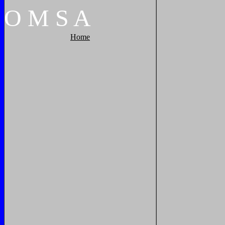
O
M
S
A
Home