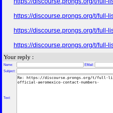
https://discourse.prongs.org/t/full-
https://discourse.prongs.org/t/full-
https://discourse.prongs.org/t/full-
https://discourse.prongs.org/t/full-
Your reply :
Name:
EMail:
Subject:
Text: