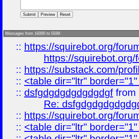
Messages from 16000 to 5599:
::
https://squirebot.org/foru
https://squirebot.org/
::
https://substack.com/pro
::
<table dir="ltr" border="1
::
dsfgdgdgdgdgdgdgf
from
Re: dsfgdgdgdgdgdg
::
https://squirebot.org/foru
::
<table dir="ltr" border="1
::
<table dir="ltr" border="1