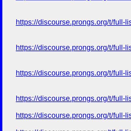
https://discourse.prongs.org/t/full-
https://discourse.prongs.org/t/full-
https://discourse.prongs.org/t/full-
https://discourse.prongs.org/t/full-
https://discourse.prongs.org/t/full-