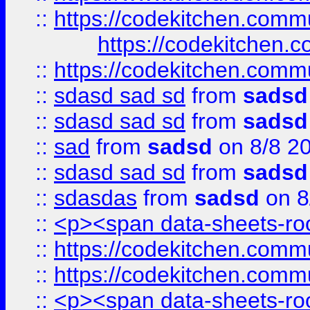
::
https://codekitchen.commu
https://codekitchen.c
::
https://codekitchen.commu
::
sdasd sad sd
from
sadsd
::
sdasd sad sd
from
sadsd
::
sad
from
sadsd
on 8/8 2
::
sdasd sad sd
from
sadsd
::
sdasdas
from
sadsd
on 8
::
<p><span data-sheets-root
::
https://codekitchen.commu
::
https://codekitchen.commu
::
<p><span data-sheets-root