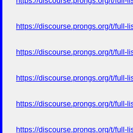
https://discourse.prongs.org/t/full-
https://discourse.prongs.org/t/full-
https://discourse.prongs.org/t/full-
https://discourse.prongs.org/t/full-
https://discourse.prongs.org/t/full-
https://discourse.prongs.org/t/full-