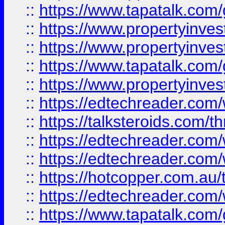
::
https://www.tapatalk.co
::
https://www.propertyinve
::
https://www.propertyinves
::
https://www.tapatalk.co
::
https://www.propertyinves
::
https://edtechreader.com/
::
https://talksteroids.com/
::
https://edtechreader.com/
::
https://edtechreader.com/
::
https://hotcopper.com.au
::
https://edtechreader.com/
::
https://www.tapatalk.co