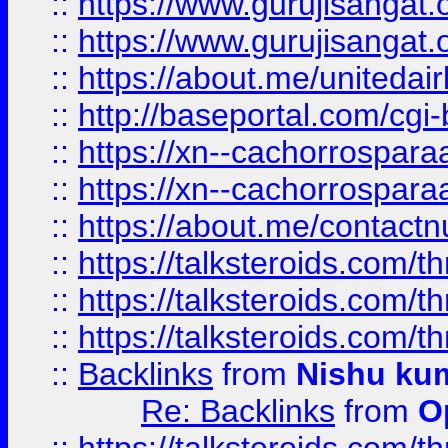
::
https://www.gurujisangat
::
https://www.gurujisangat
::
https://about.me/unitedai
::
http://baseportal.com/c
::
https://xn--cachorrospar
::
https://xn--cachorrospar
::
https://about.me/contact
::
https://talksteroids.com/
::
https://talksteroids.com/
::
https://talksteroids.com/
::
Backlinks
from
Nishu ku
Re: Backlinks
from
O