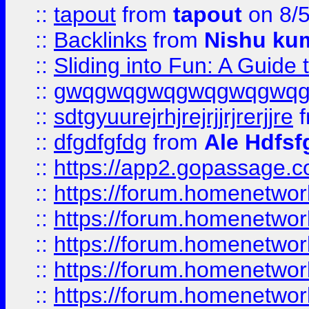
::
tapout
from
tapout
on 8/
::
Backlinks
from
Nishu ku
::
Sliding into Fun: A Guide
::
gwqgwqgwqgwqgwqgwq
::
sdtgyuurejrhjrejrjjrjrerjjre
f
::
dfgdfgfdg
from
Ale Hdfsf
::
https://app2.gopassage.co
::
https://forum.homenetwork
::
https://forum.homenetwork
::
https://forum.homenetwork
::
https://forum.homenetwork
::
https://forum.homenetwork