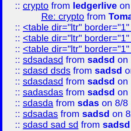
::
crypto
from
ledgerlive
on
Re: crypto
from
Toma
::
<table dir="ltr" border="1
::
<table dir="ltr" border="1
::
<table dir="ltr" border="1
::
sdsadasd
from
sadsd
on 
::
sdasd dsds
from
sadsd
o
::
sdasdasd
from
sadsd
on 
::
sadasdas
from
sadsd
on 
::
sdasda
from
sdas
on 8/8
::
sdsadas
from
sadsd
on 8
::
sdasd sad sd
from
sadsd