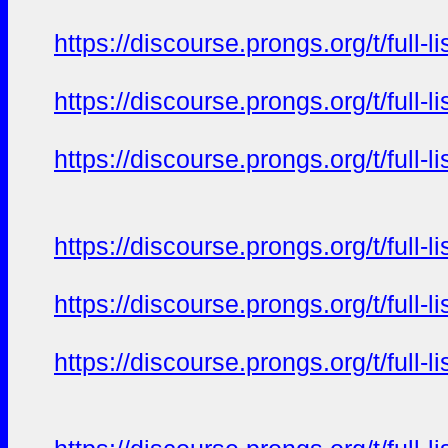
https://discourse.prongs.org/t/full-
https://discourse.prongs.org/t/full-
https://discourse.prongs.org/t/full-
https://discourse.prongs.org/t/full-
https://discourse.prongs.org/t/full-
https://discourse.prongs.org/t/full-