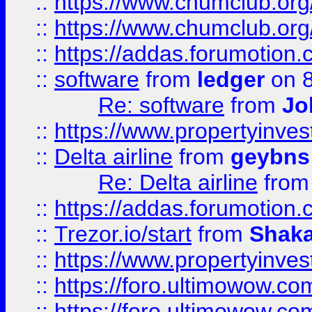
::
https://www.chumclub.org
::
https://www.chumclub.o
::
https://addas.forumotion.
::
software
from
ledger
on 8
Re: software
from
Jo
::
https://www.propertyinve
::
Delta airline
from
geybns
Re: Delta airline
fro
::
https://addas.forumotion
::
Trezor.io/start
from
Shaka
::
https://www.propertyinve
::
https://foro.ultimowow.com
::
https://foro.ultimowow.c