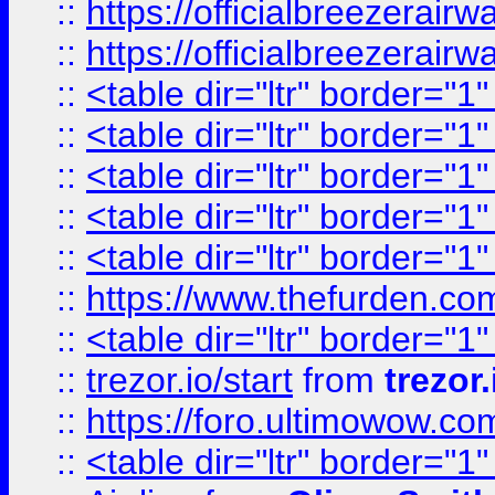
::
https://officialbreezerai
::
https://officialbreezerai
::
<table dir="ltr" border="1
::
<table dir="ltr" border="1
::
<table dir="ltr" border="1
::
<table dir="ltr" border="1
::
<table dir="ltr" border="1
::
https://www.thefurden.c
::
<table dir="ltr" border="1
::
trezor.io/start
from
trezor.
::
https://foro.ultimowow.c
::
<table dir="ltr" border="1