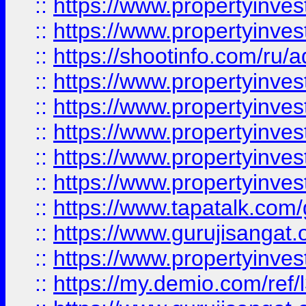
::
https://www.propertyinves
::
https://www.propertyinve
::
https://shootinfo.com/ru/a
::
https://www.propertyinves
::
https://www.propertyinves
::
https://www.propertyinves
::
https://www.propertyinves
::
https://www.propertyinves
::
https://www.tapatalk.co
::
https://www.gurujisangat.o
::
https://www.propertyinvest
::
https://my.demio.com/re