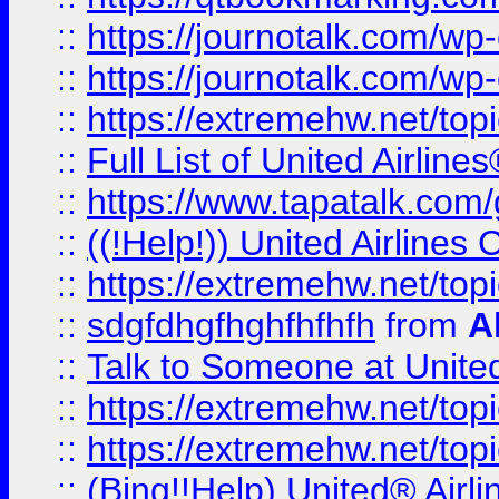
::
https://journotalk.com/w
::
https://journotalk.com/w
::
https://extremehw.net/top
::
Full List of United Airl
::
https://www.tapatalk.com/g
::
((!Help!)) United Airlin
::
https://extremehw.net/top
::
sdgfdhgfhghfhfhfh
from
A
::
Talk to Someone at Unit
::
https://extremehw.net/top
::
https://extremehw.net/top
::
(Bing!!Help) United® Airl