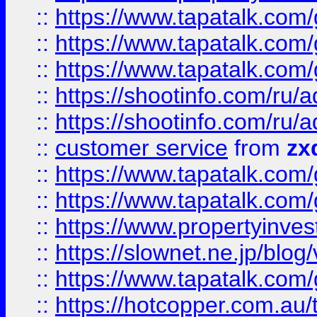
::
https://www.tapatalk.co
::
https://www.tapatalk.co
::
https://www.tapatalk.co
::
https://shootinfo.com
::
https://shootinfo.com
::
customer service
from
zx
::
https://www.tapatalk.co
::
https://www.tapatalk.co
::
https://www.propertyinvest
::
https://slownet.ne.jp/blo
::
https://www.tapatalk.co
::
https://hotcopper.com.a