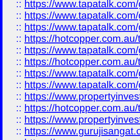
::
https://www.tapatalk.co
::
https://www.tapatalk.co
::
https://www.tapatalk.co
::
https://hotcopper.com.au
::
https://www.tapatalk.co
::
https://hotcopper.com.au
::
https://www.tapatalk.co
::
https://www.tapatalk.co
::
https://www.propertyinve
::
https://hotcopper.com.au
::
https://www.propertyinve
::
https://www.gurujisangat.o