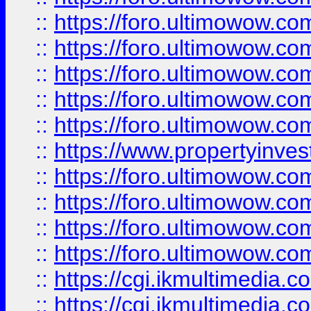
::
https://foro.ultimowow.com
::
https://foro.ultimowow.co
::
https://foro.ultimowow.co
::
https://foro.ultimowow.com
::
https://foro.ultimowow.co
::
https://www.propertyinvest
::
https://foro.ultimowow.com
::
https://foro.ultimowow.co
::
https://foro.ultimowow.co
::
https://foro.ultimowow.co
::
https://cgi.ikmultimedia.
::
https://cgi.ikmultimedia.