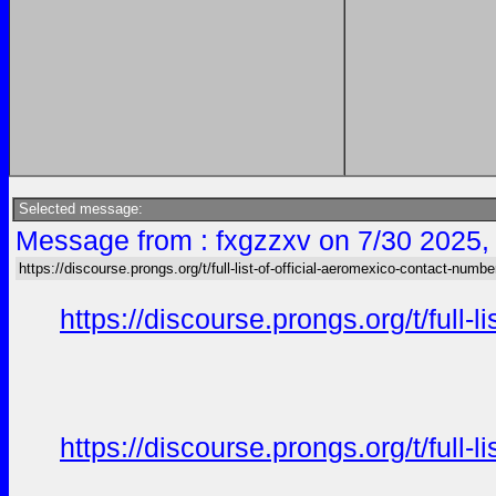
Selected message:
Message from : fxgzzxv on 7/30 2025,
https://discourse.prongs.org/t/full-list-of-official-aeromexico-contact-numbe
https://discourse.prongs.org/t/full-
https://discourse.prongs.org/t/full-