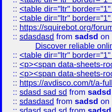
::
<table dir="ltr" border="1
::
<table dir="ltr" border="1
::
https://squirebot.org/foru
::
sdasdasd
from
sadsd
on 
Discover reliable onl
::
<table dir="ltr" border="1
::
<p><span data-sheets-root
::
<p><span data-sheets-root
::
https://avdisco.com/t/a-fu
::
sdasd sad sd
from
sadsd
::
sdasdasd
from
sadsd
on 
::
sdasd sad sd
from
sadsd