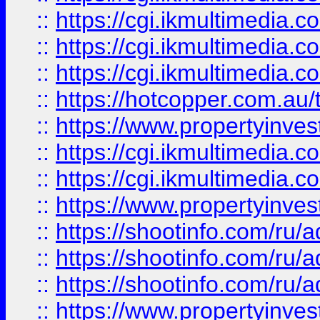
::
https://cgi.ikmultimedia.
::
https://cgi.ikmultimedia.
::
https://cgi.ikmultimedia.
::
https://hotcopper.com.a
::
https://www.propertyinvest
::
https://cgi.ikmultimedia.
::
https://cgi.ikmultimedia.
::
https://www.propertyinvest
::
https://shootinfo.com
::
https://shootinfo.com
::
https://shootinfo.com
::
https://www.propertyinvest