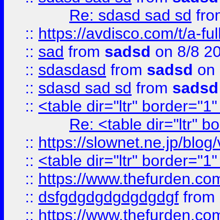
Re: sdasd sad sd
fr
::
https://avdisco.com/t/a-fu
::
sad
from
sadsd
on 8/8 2
::
sdasdasd
from
sadsd
on 
::
sdasd sad sd
from
sadsd
::
<table dir="ltr" border="1
Re: <table dir="ltr" 
::
https://slownet.ne.jp/blo
::
<table dir="ltr" border="1
::
https://www.thefurden.c
::
dsfgdgdgdgdgdgdgf
from
::
https://www.thefurden.c