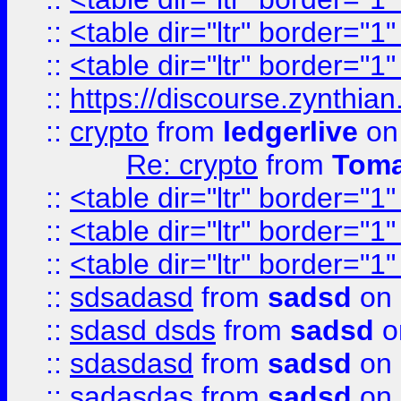
::
<table dir="ltr" border="1
::
<table dir="ltr" border="1
::
https://discourse.zynthian
::
crypto
from
ledgerlive
on
Re: crypto
from
Toma
::
<table dir="ltr" border="1
::
<table dir="ltr" border="1
::
<table dir="ltr" border="1
::
sdsadasd
from
sadsd
on 
::
sdasd dsds
from
sadsd
o
::
sdasdasd
from
sadsd
on 
::
sadasdas
from
sadsd
on 