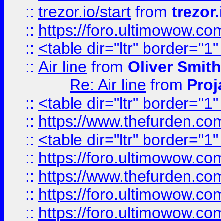
::
trezor.io/start
from
trezor.
::
https://foro.ultimowow.c
::
<table dir="ltr" border="1
::
Air line
from
Oliver Smith
Re: Air line
from
Proj
::
<table dir="ltr" border="1
::
https://www.thefurden.c
::
<table dir="ltr" border="1
::
https://foro.ultimowow.co
::
https://www.thefurden.co
::
https://foro.ultimowow.co
::
https://foro.ultimowow.co