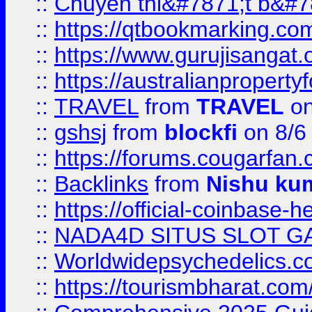
::
Chuyên thi&#7871;t b&#7
::
https://qtbookmarking.
::
https://www.gurujisanga
::
https://australianproperty
::
TRAVEL
from
TRAVEL
on
::
gshsj
from
blockfi
on 8/6
::
https://forums.cougarfan.c
::
Backlinks
from
Nishu ku
::
https://official-coinbase-h
::
NADA4D SITUS SLOT G
::
Worldwidepsychedelics.
::
https://tourismbharat.com/