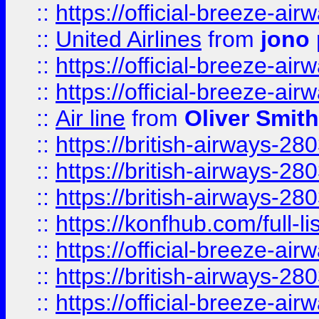
::
https://official-breeze-a
::
United Airlines
from
jono 
::
https://official-breeze-a
::
https://official-breeze-a
::
Air line
from
Oliver Smith
::
https://british-airways-28
::
https://british-airways-28
::
https://british-airways-28
::
https://konfhub.com/full-l
::
https://official-breeze-a
::
https://british-airways-28
::
https://official-breeze-a