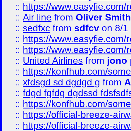
::
https://www.easyfie.com/
::
Air line
from
Oliver Smith
::
sedfxc
from
sdfcv
on 8/1
::
https://www.easyfie.com/
::
https://www.easyfie.com/
::
United Airlines
from
jono 
::
https://konfhub.com/someon
::
xfdsgd sd dgdgd g
from
A
::
fdgd fgfdg dgdssd fdsfsd
::
https://konfhub.com/someon
::
https://official-breeze-a
::
https://official-breeze-a