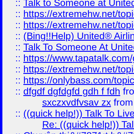
::
Talk to Someone at Unit
::
https://extremehw.net/top
::
https://extremehw.net/top
::
(Bing!!Help) United® Airl
::
Talk To Someone At Unit
::
https://www.tapatalk.com
::
https://extremehw.net/top
::
https://onlybass.com/topic
::
dfgdf dgfdgfd gdh f fdh
fr
sxczxvdfvsav zx
fro
::
((quick help!)) Talk To 
Re: ((quick help!)) 