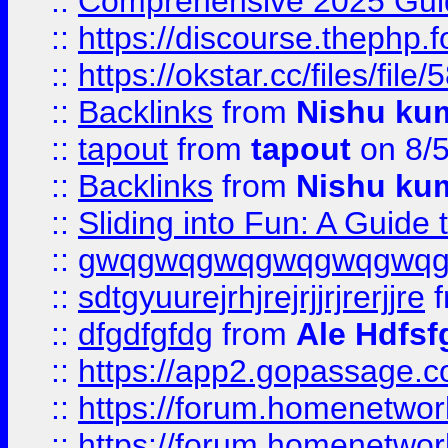
::
Comprehensive 2025 Guide
::
https://discourse.thephp.
::
https://okstar.cc/files
::
Backlinks
from
Nishu ku
::
tapout
from
tapout
on 8/
::
Backlinks
from
Nishu ku
::
Sliding into Fun: A Guide
::
gwqgwqgwqgwqgwqgwq
::
sdtgyuurejrhjrejrjjrjrerjjre
f
::
dfgdfgfdg
from
Ale Hdfsf
::
https://app2.gopassage.co
::
https://forum.homenetwork
::
https://forum.homenetwork