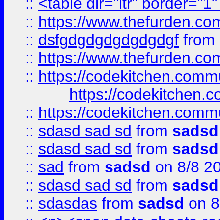
::
<table dir="ltr" border="1
::
https://www.thefurden.c
::
dsfgdgdgdgdgdgdgf
from
::
https://www.thefurden.c
::
https://codekitchen.commu
https://codekitchen.c
::
https://codekitchen.commu
::
sdasd sad sd
from
sadsd
::
sdasd sad sd
from
sadsd
::
sad
from
sadsd
on 8/8 2
::
sdasd sad sd
from
sadsd
::
sdasdas
from
sadsd
on 8