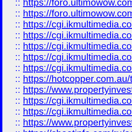
::
https://foro.ultimowow.co
::
https://foro.ultimowow.co
::
https://cgi.ikmultimedia.
::
https://cgi.ikmultimedia.
::
https://cgi.ikmultimedia.
::
https://cgi.ikmultimedia.
::
https://cgi.ikmultimedia.
::
https://hotcopper.com.a
::
https://www.propertyinvest
::
https://cgi.ikmultimedia.
::
https://cgi.ikmultimedia.
::
https://www.propertyinvest