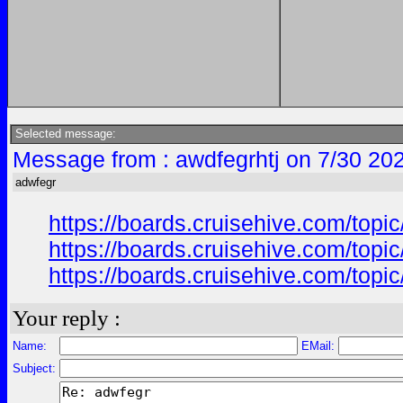
Selected message:
Message from : awdfegrhtj on 7/30 20
adwfegr
https://boards.cruisehive.com/top
https://boards.cruisehive.com/top
https://boards.cruisehive.com/top
Your reply :
Name:
EMail:
Subject: