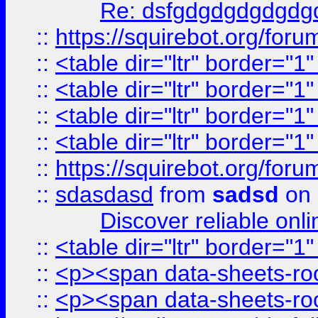
Re: dsfgdgdgdgdgdg
::
https://squirebot.org/foru
::
<table dir="ltr" border="1
::
<table dir="ltr" border="1
::
<table dir="ltr" border="1
::
<table dir="ltr" border="1
::
https://squirebot.org/foru
::
sdasdasd
from
sadsd
on 
Discover reliable onl
::
<table dir="ltr" border="1
::
<p><span data-sheets-root
::
<p><span data-sheets-root