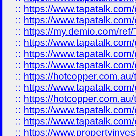
::
https://www.tapatalk.co
::
https://www.tapatalk.co
::
https://my.demio.com/re
::
https://www.tapatalk.co
::
https://www.tapatalk.co
::
https://www.tapatalk.co
::
https://hotcopper.com.au
::
https://www.tapatalk.co
::
https://hotcopper.com.au
::
https://www.tapatalk.co
::
https://www.tapatalk.co
::
https://www.propertyinve