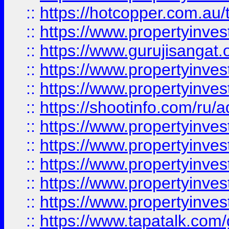
::
https://hotcopper.com.au
::
https://www.propertyinve
::
https://www.gurujisangat.o
::
https://www.propertyinves
::
https://www.propertyinve
::
https://shootinfo.com/ru/a
::
https://www.propertyinves
::
https://www.propertyinves
::
https://www.propertyinves
::
https://www.propertyinves
::
https://www.propertyinves
::
https://www.tapatalk.co