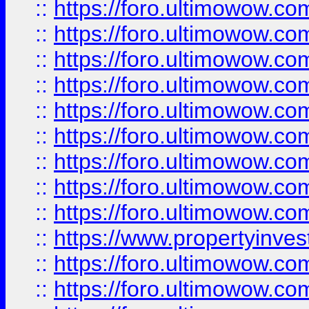
::
https://foro.ultimowow
::
https://foro.ultimowow.co
::
https://foro.ultimowow.com
::
https://foro.ultimowow.co
::
https://foro.ultimowow.com
::
https://foro.ultimowow.co
::
https://foro.ultimowow.co
::
https://foro.ultimowow.com
::
https://foro.ultimowow.co
::
https://www.propertyinvest
::
https://foro.ultimowow.com
::
https://foro.ultimowow.co