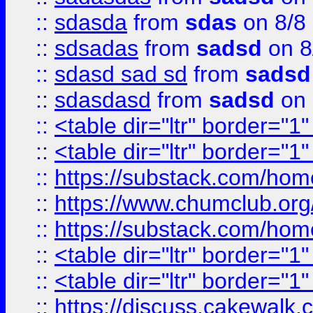
::
sdasda
from
sdas
on 8/8
::
sdsadas
from
sadsd
on 8
::
sdasd sad sd
from
sadsd
::
sdasdasd
from
sadsd
on 
::
<table dir="ltr" border="1
::
<table dir="ltr" border="1
::
https://substack.com/ho
::
https://www.chumclub.
::
https://substack.com/ho
::
<table dir="ltr" border="1
::
<table dir="ltr" border="1
::
https://discuss.cak