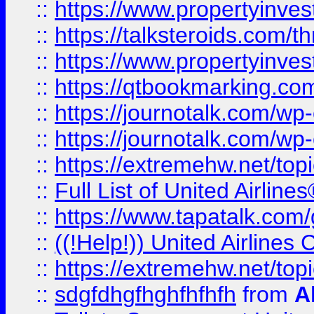
::
https://www.propertyinvest
::
https://talksteroids.com/
::
https://www.propertyinves
::
https://qtbookmarking.com
::
https://journotalk.com/w
::
https://journotalk.com/w
::
https://extremehw.net/top
::
Full List of United Airl
::
https://www.tapatalk.com/g
::
((!Help!)) United Airlin
::
https://extremehw.net/top
::
sdgfdhgfhghfhfhfh
from
A