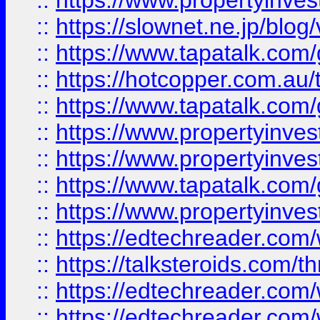
::
https://www.propertyinvest
::
https://slownet.ne.jp/blo
::
https://www.tapatalk.co
::
https://hotcopper.com.a
::
https://www.tapatalk.co
::
https://www.propertyinve
::
https://www.propertyinves
::
https://www.tapatalk.co
::
https://www.propertyinves
::
https://edtechreader.com/
::
https://talksteroids.com/
::
https://edtechreader.com/
::
https://edtechreader.com/