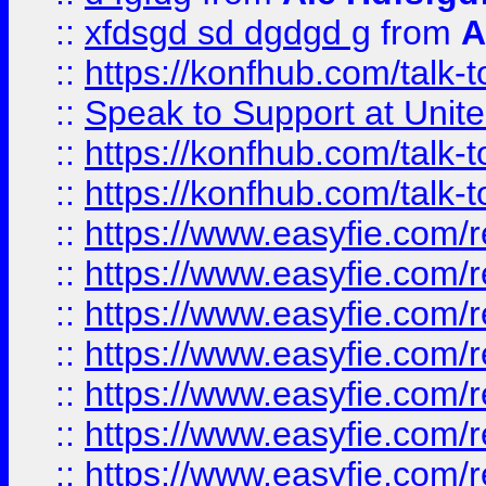
::
xfdsgd sd dgdgd g
from
A
::
https://konfhub.com/talk-
::
Speak to Support at Unite
::
https://konfhub.com/talk-
::
https://konfhub.com/talk-
::
https://www.easyfie.com/r
::
https://www.easyfie.com/r
::
https://www.easyfie.com/r
::
https://www.easyfie.com/r
::
https://www.easyfie.com/r
::
https://www.easyfie.com/
::
https://www.easyfie.com/r