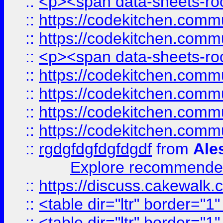
::
<p><span data-sheets-root
::
https://codekitchen.commu
::
https://codekitchen.commu
::
<p><span data-sheets-root
::
https://codekitchen.commu
::
https://codekitchen.commu
::
https://codekitchen.commu
::
https://codekitchen.commu
::
rgdgfdgfdgfdgdf
from
Ale
Explore recommended
::
https://discuss.cakew
::
<table dir="ltr" border="1
::
<table dir="ltr" border="1