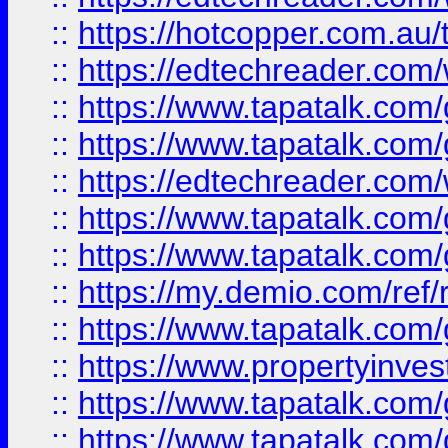
::
https://hotcopper.com.au
::
https://edtechreader.com/
::
https://www.tapatalk.co
::
https://www.tapatalk.co
::
https://edtechreader.com/
::
https://www.tapatalk.co
::
https://www.tapatalk.co
::
https://my.demio.com/ref
::
https://www.tapatalk.co
::
https://www.propertyinves
::
https://www.tapatalk.co
::
https://www.tapatalk.co