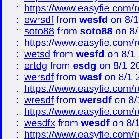
::
https://www.easyfie.com/
::
ewrsdf
from
wesfd
on 8/1
::
soto88
from
soto88
on 8/
::
https://www.easyfie.com/
::
wetsd
from
wesfd
on 8/1
::
ertdg
from
esdg
on 8/1 2
::
wersdf
from
wasf
on 8/1 
::
https://www.easyfie.com/
::
wresdf
from
wersdf
on 8/
::
https://www.easyfie.com/
::
wesdfx
from
wesdf
on 8/
::
https://www.easyfie.com/