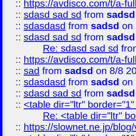
::
https://avdisco.com/t/a-fu
::
sdasd sad sd
from
sadsd
::
sdasdasd
from
sadsd
on 
::
sdasd sad sd
from
sadsd
Re: sdasd sad sd
fr
::
https://avdisco.com/t/a-fu
::
sad
from
sadsd
on 8/8 2
::
sdasdasd
from
sadsd
on 
::
sdasd sad sd
from
sadsd
::
<table dir="ltr" border="1
Re: <table dir="ltr" 
::
https://slownet.ne.jp/blo