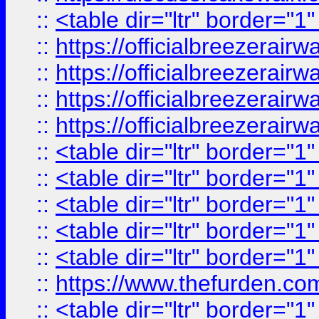
::
<table dir="ltr" border="1
::
https://officialbreezerai
::
https://officialbreezerai
::
https://officialbreezerai
::
https://officialbreezerai
::
<table dir="ltr" border="1
::
<table dir="ltr" border="1
::
<table dir="ltr" border="1
::
<table dir="ltr" border="1
::
<table dir="ltr" border="1
::
https://www.thefurden.c
::
<table dir="ltr" border="1