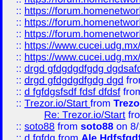
::
https://forum.homenetwork
::
https://forum.homenetwork
::
https://forum.homenetwork
::
https://www.cucei.udg.mx/
::
https://www.cucei.udg.mx/
::
drgd gfdgdgdfgdg dgdsafd
::
drgd gfdgdgdfgdg dgd
fr
::
d fgfdgsfsdf fdsf dfdsf
fro
::
Trezor.io/Start
from
Trezo
Re: Trezor.io/Start
fr
::
soto88
from
soto88
on 8/
::
d fgfdg
from
Ale Hdfsfgd