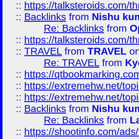
::
https://talksteroids.com/
::
Backlinks
from
Nishu ku
Re: Backlinks
from
O
::
https://talksteroids.com/
::
TRAVEL
from
TRAVEL
on
Re: TRAVEL
from
Ky
::
https://qtbookmarking.com
::
https://extremehw.net/top
::
https://extremehw.net/top
::
Backlinks
from
Nishu ku
Re: Backlinks
from
L
::
https://shootinfo.com/ads