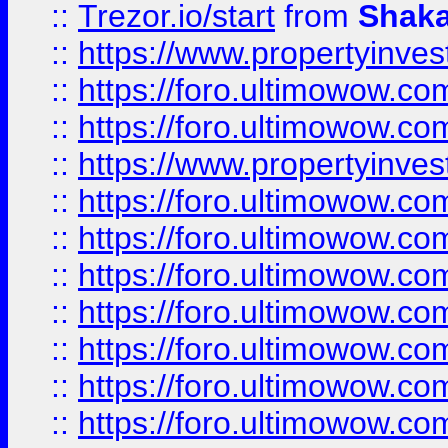
::
Trezor.io/start
from
Shaka
::
https://www.propertyinve
::
https://foro.ultimowow.com
::
https://foro.ultimowow.c
::
https://www.propertyinvest
::
https://foro.ultimowow.
::
https://foro.ultimowow.
::
https://foro.ultimowow
::
https://foro.ultimowow
::
https://foro.ultimowow.
::
https://foro.ultimowow
::
https://foro.ultimowow