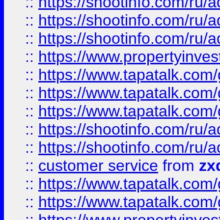
::
https://shootinfo.com
::
https://shootinfo.com
::
https://shootinfo.com
::
https://www.propertyinvest
::
https://www.tapatalk.co
::
https://www.tapatalk.co
::
https://www.tapatalk.co
::
https://shootinfo.com
::
https://shootinfo.com
::
customer service
from
zx
::
https://www.tapatalk.co
::
https://www.tapatalk.co