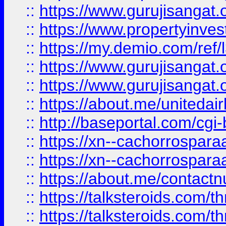
::
https://www.gurujisangat.o
::
https://www.propertyinvest
::
https://my.demio.com/re
::
https://www.gurujisangat
::
https://www.gurujisangat
::
https://about.me/unitedai
::
http://baseportal.com/c
::
https://xn--cachorrospar
::
https://xn--cachorrospar
::
https://about.me/contact
::
https://talksteroids.com/
::
https://talksteroids.com/