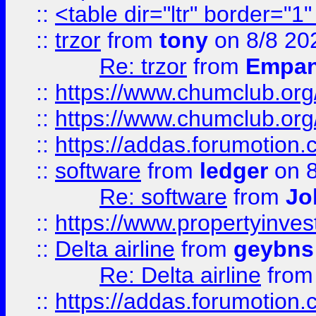
::
<table dir="ltr" border="1
::
trzor
from
tony
on 8/8 20
Re: trzor
from
Empa
::
https://www.chumclub.org
::
https://www.chumclub.o
::
https://addas.forumotion.
::
software
from
ledger
on 8
Re: software
from
Jo
::
https://www.propertyinve
::
Delta airline
from
geybns
Re: Delta airline
fro
::
https://addas.forumotion