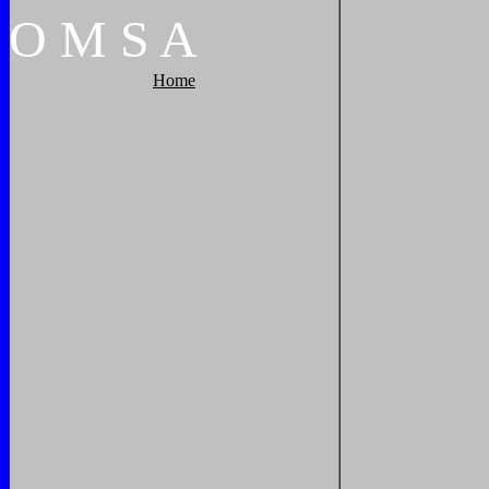
O
M
S
A
Home