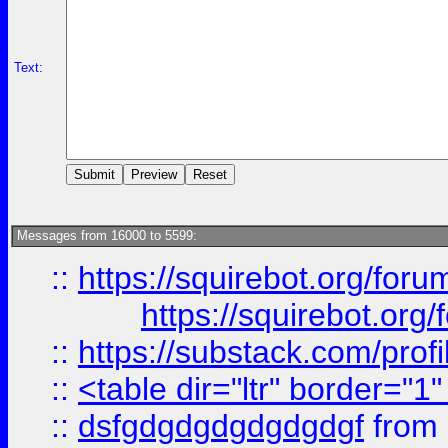
Text:
Messages from 16000 to 5599:
::
https://squirebot.org/foru
https://squirebot.org/
::
https://substack.com/pro
::
<table dir="ltr" border="1
::
dsfgdgdgdgdgdgdgf
from