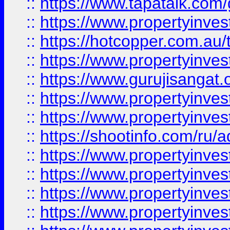
::
https://www.tapatalk.co
::
https://www.propertyinve
::
https://hotcopper.com.au
::
https://www.propertyinve
::
https://www.gurujisangat.o
::
https://www.propertyinves
::
https://www.propertyinve
::
https://shootinfo.com/ru/a
::
https://www.propertyinves
::
https://www.propertyinves
::
https://www.propertyinves
::
https://www.propertyinves