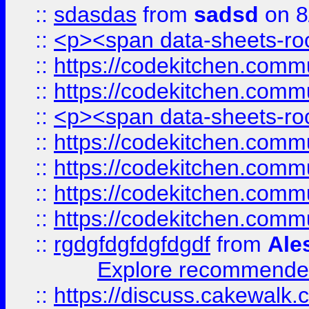
::
sdasdas
from
sadsd
on 8
::
<p><span data-sheets-root
::
https://codekitchen.commu
::
https://codekitchen.commu
::
<p><span data-sheets-root
::
https://codekitchen.commu
::
https://codekitchen.commu
::
https://codekitchen.commu
::
https://codekitchen.commu
::
rgdgfdgfdgfdgdf
from
Ale
Explore recommended
::
https://discuss.cakew