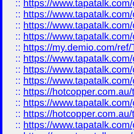
::
https://www.tapatalk.co
::
https://www.tapatalk.co
::
https://www.tapatalk.co
::
https://www.tapatalk.co
::
https://my.demio.com/re
::
https://www.tapatalk.co
::
https://www.tapatalk.co
::
https://www.tapatalk.co
::
https://hotcopper.com.au
::
https://www.tapatalk.co
::
https://hotcopper.com.au
::
https://www.tapatalk.co