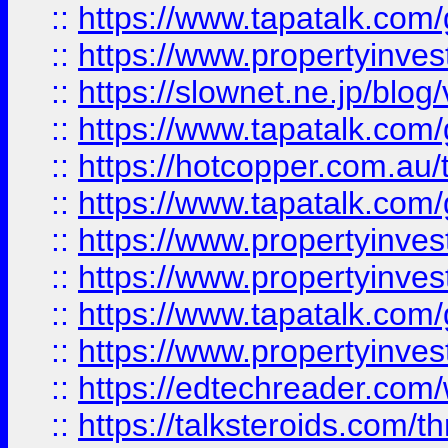
::
https://www.tapatalk.co
::
https://www.propertyinvest
::
https://slownet.ne.jp/blo
::
https://www.tapatalk.co
::
https://hotcopper.com.a
::
https://www.tapatalk.co
::
https://www.propertyinve
::
https://www.propertyinves
::
https://www.tapatalk.co
::
https://www.propertyinves
::
https://edtechreader.com/
::
https://talksteroids.com/