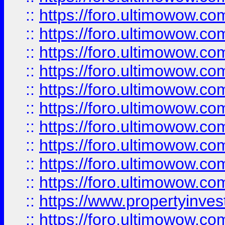
::
https://foro.ultimowow
::
https://foro.ultimowow
::
https://foro.ultimowow.co
::
https://foro.ultimowow.com
::
https://foro.ultimowow.co
::
https://foro.ultimowow.com
::
https://foro.ultimowow.co
::
https://foro.ultimowow.co
::
https://foro.ultimowow.com
::
https://foro.ultimowow.co
::
https://www.propertyinvest
::
https://foro.ultimowow.com