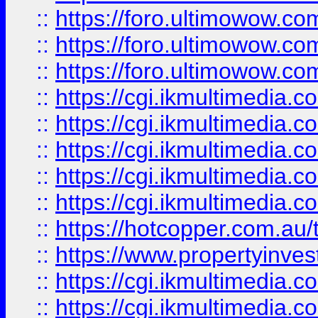
::
https://foro.ultimowow.co
::
https://foro.ultimowow.co
::
https://foro.ultimowow.co
::
https://cgi.ikmultimedia.
::
https://cgi.ikmultimedia.
::
https://cgi.ikmultimedia.
::
https://cgi.ikmultimedia.
::
https://cgi.ikmultimedia.
::
https://hotcopper.com.a
::
https://www.propertyinvest
::
https://cgi.ikmultimedia.
::
https://cgi.ikmultimedia.