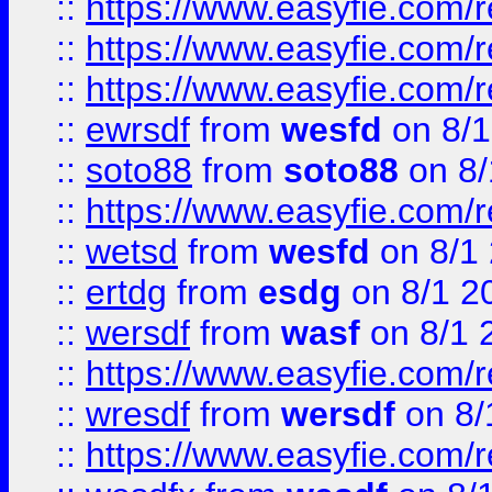
::
https://www.easyfie.com/
::
https://www.easyfie.com/r
::
https://www.easyfie.com/
::
ewrsdf
from
wesfd
on 8/1
::
soto88
from
soto88
on 8/
::
https://www.easyfie.com/
::
wetsd
from
wesfd
on 8/1
::
ertdg
from
esdg
on 8/1 2
::
wersdf
from
wasf
on 8/1 
::
https://www.easyfie.com/
::
wresdf
from
wersdf
on 8/
::
https://www.easyfie.com/