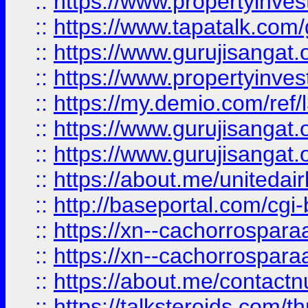
::
https://www.propertyinves
::
https://www.tapatalk.co
::
https://www.gurujisangat.o
::
https://www.propertyinvest
::
https://my.demio.com/re
::
https://www.gurujisangat
::
https://www.gurujisangat
::
https://about.me/unitedai
::
http://baseportal.com/c
::
https://xn--cachorrospar
::
https://xn--cachorrospar
::
https://about.me/contact
::
https://talksteroids.com/