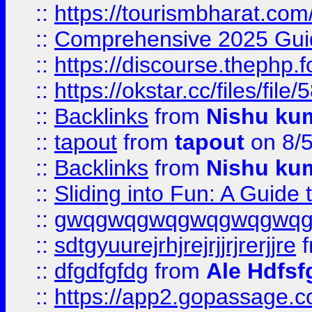
::
https://tourismbharat.com/
::
Comprehensive 2025 Guide
::
https://discourse.thephp.
::
https://okstar.cc/files
::
Backlinks
from
Nishu ku
::
tapout
from
tapout
on 8/
::
Backlinks
from
Nishu ku
::
Sliding into Fun: A Guide
::
gwqgwqgwqgwqgwqgwq
::
sdtgyuurejrhjrejrjjrjrerjjre
f
::
dfgdfgfdg
from
Ale Hdfsf
::
https://app2.gopassage.co