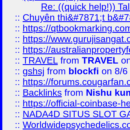
Re: ((quick help!)) 
::
Chuyên thi&#7871;t b&#7
::
https://qtbookmarking.
::
https://www.gurujisanga
::
https://australianproperty
::
TRAVEL
from
TRAVEL
on
::
gshsj
from
blockfi
on 8/6
::
https://forums.cougarfan.c
::
Backlinks
from
Nishu ku
::
https://official-coinbase-h
::
NADA4D SITUS SLOT G
::
Worldwidepsychedelics.