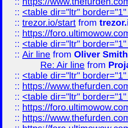
::
https://www.thefurden.c
::
<table dir="ltr" border="1
::
trezor.io/start
from
trezor.
::
https://foro.ultimowow.c
::
<table dir="ltr" border="1
::
Air line
from
Oliver Smith
Re: Air line
from
Proj
::
<table dir="ltr" border="1
::
https://www.thefurden.c
::
<table dir="ltr" border="1
::
https://foro.ultimowow.co
::
https://www.thefurden.co