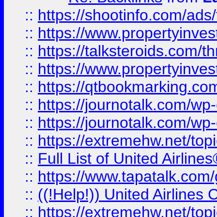
::
https://shootinfo.com/ads
::
https://www.propertyinvest
::
https://talksteroids.com/
::
https://www.propertyinves
::
https://qtbookmarking.com
::
https://journotalk.com/w
::
https://journotalk.com/w
::
https://extremehw.net/top
::
Full List of United Airl
::
https://www.tapatalk.com/g
::
((!Help!)) United Airlin
::
https://extremehw.net/top