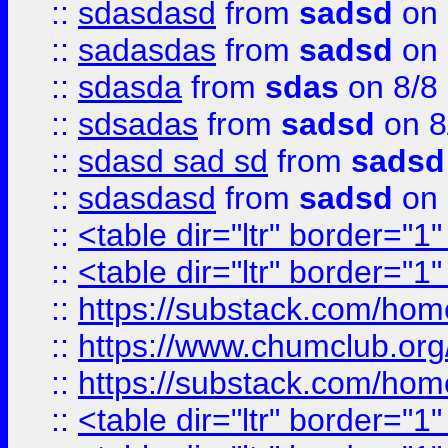
::
sdasdasd
from
sadsd
on 
::
sadasdas
from
sadsd
on 
::
sdasda
from
sdas
on 8/8
::
sdsadas
from
sadsd
on 8
::
sdasd sad sd
from
sadsd
::
sdasdasd
from
sadsd
on 
::
<table dir="ltr" border="1
::
<table dir="ltr" border="1
::
https://substack.com/ho
::
https://www.chumclub.
::
https://substack.com/ho
::
<table dir="ltr" border="1