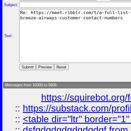
Subject:
Text:
Messages from 16000 to 5908:
https://squirebot.org/
::
https://substack.com/pro
::
<table dir="ltr" border="1
::
dsfgdgdgdgdgdgdgf
from