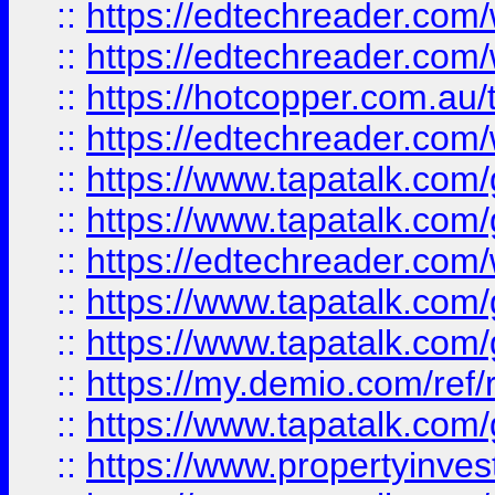
::
https://edtechreader.com/
::
https://edtechreader.com/
::
https://hotcopper.com.au
::
https://edtechreader.com/
::
https://www.tapatalk.co
::
https://www.tapatalk.co
::
https://edtechreader.com/
::
https://www.tapatalk.co
::
https://www.tapatalk.co
::
https://my.demio.com/ref
::
https://www.tapatalk.co
::
https://www.propertyinves