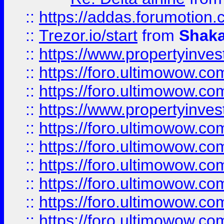
::
https://addas.forumotion
::
Trezor.io/start
from
Shaka
::
https://www.propertyinve
::
https://foro.ultimowow.com
::
https://foro.ultimowow.c
::
https://www.propertyinvest
::
https://foro.ultimowow.
::
https://foro.ultimowow.
::
https://foro.ultimowow
::
https://foro.ultimowow
::
https://foro.ultimowow.
::
https://foro.ultimowow