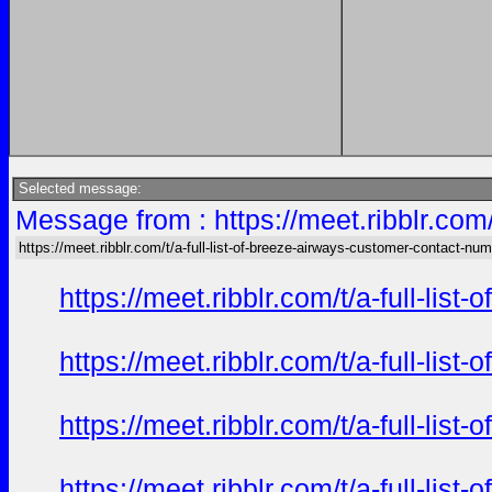
Selected message:
Message from : https://meet.ribblr.com
https://meet.ribblr.com/t/a-full-list-of-breeze-airways-customer-contact-nu
https://meet.ribblr.com/t/a-full-li
https://meet.ribblr.com/t/a-full-li
https://meet.ribblr.com/t/a-full-li
https://meet.ribblr.com/t/a-full-li