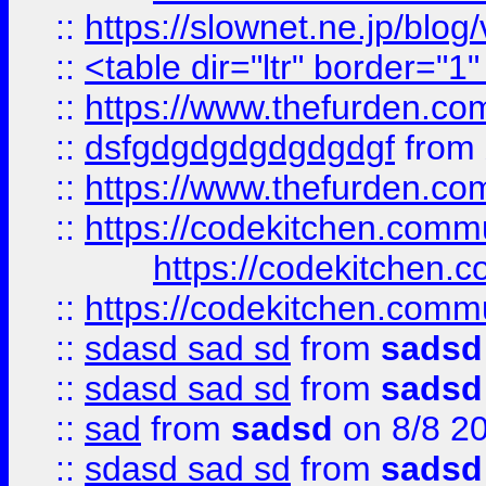
::
https://slownet.ne.jp/blo
::
<table dir="ltr" border="1
::
https://www.thefurden.c
::
dsfgdgdgdgdgdgdgf
from
::
https://www.thefurden.c
::
https://codekitchen.commu
https://codekitchen.c
::
https://codekitchen.commu
::
sdasd sad sd
from
sadsd
::
sdasd sad sd
from
sadsd
::
sad
from
sadsd
on 8/8 2
::
sdasd sad sd
from
sadsd