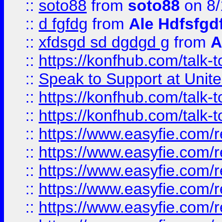
::
soto88
from
soto88
on 8/
::
d fgfdg
from
Ale Hdfsfgd
::
xfdsgd sd dgdgd g
from
A
::
https://konfhub.com/talk-
::
Speak to Support at Unite
::
https://konfhub.com/talk-
::
https://konfhub.com/talk-
::
https://www.easyfie.com/r
::
https://www.easyfie.com/r
::
https://www.easyfie.com/r
::
https://www.easyfie.com/r
::
https://www.easyfie.com/r