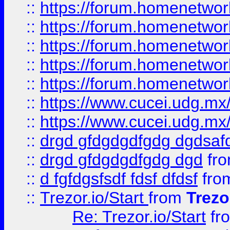
::
https://forum.homenetwork
::
https://forum.homenetwork
::
https://forum.homenetwork
::
https://forum.homenetwork
::
https://forum.homenetwork
::
https://www.cucei.udg.mx/
::
https://www.cucei.udg.mx/
::
drgd gfdgdgdfgdg dgdsafd
::
drgd gfdgdgdfgdg dgd
fr
::
d fgfdgsfsdf fdsf dfdsf
fro
::
Trezor.io/Start
from
Trezo
Re: Trezor.io/Start
fr