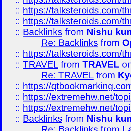
::
https://talksteroids.com/
::
https://talksteroids.com/
::
Backlinks
from
Nishu ku
Re: Backlinks
from
O
::
https://talksteroids.com/
::
TRAVEL
from
TRAVEL
on
Re: TRAVEL
from
Ky
::
https://qtbookmarking.com
::
https://extremehw.net/top
::
https://extremehw.net/top
::
Backlinks
from
Nishu ku
Re: Backlinks
from
L