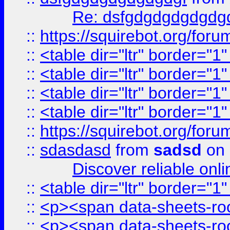
Re: dsfgdgdgdgdgdg
::
https://squirebot.org/foru
::
<table dir="ltr" border="1
::
<table dir="ltr" border="1
::
<table dir="ltr" border="1
::
<table dir="ltr" border="1
::
https://squirebot.org/foru
::
sdasdasd
from
sadsd
on 
Discover reliable onl
::
<table dir="ltr" border="1
::
<p><span data-sheets-root
::
<p><span data-sheets-root