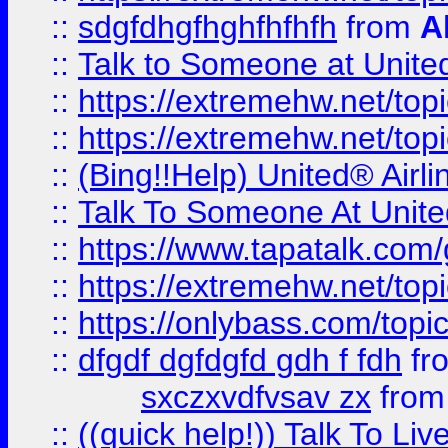
::
sdgfdhgfhghfhfhfh
from
A
::
Talk to Someone at Unit
::
https://extremehw.net/top
::
https://extremehw.net/top
::
(Bing!!Help) United® Airl
::
Talk To Someone At Unit
::
https://www.tapatalk.com
::
https://extremehw.net/top
::
https://onlybass.com/topic
::
dfgdf dgfdgfd gdh f fdh
fr
sxczxvdfvsav zx
fro
::
((quick help!)) Talk To 