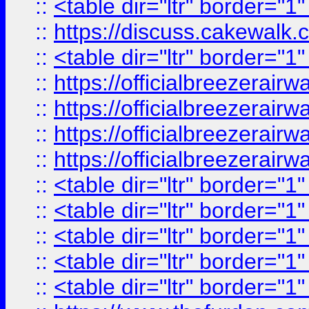
::
<table dir="ltr" border="1
::
https://discuss.cak
::
<table dir="ltr" border="1
::
https://officialbreezerai
::
https://officialbreezerai
::
https://officialbreezerai
::
https://officialbreezerai
::
<table dir="ltr" border="1
::
<table dir="ltr" border="1
::
<table dir="ltr" border="1
::
<table dir="ltr" border="1
::
<table dir="ltr" border="1