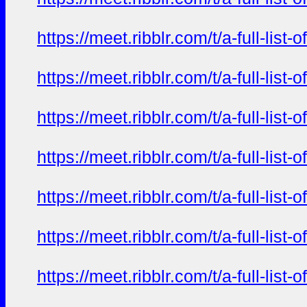
https://meet.ribblr.com/t/a-full-li
https://meet.ribblr.com/t/a-full-li
https://meet.ribblr.com/t/a-full-li
https://meet.ribblr.com/t/a-full-li
https://meet.ribblr.com/t/a-full-li
https://meet.ribblr.com/t/a-full-li
https://meet.ribblr.com/t/a-full-li