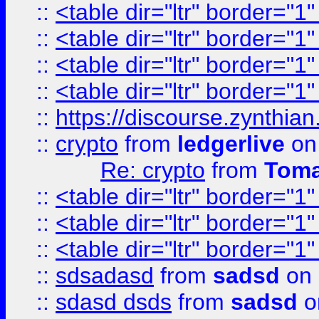
::
<table dir="ltr" border="1
::
<table dir="ltr" border="1
::
<table dir="ltr" border="1
::
<table dir="ltr" border="1
::
https://discourse.zynthian
::
crypto
from
ledgerlive
on
Re: crypto
from
Toma
::
<table dir="ltr" border="1
::
<table dir="ltr" border="1
::
<table dir="ltr" border="1
::
sdsadasd
from
sadsd
on 
::
sdasd dsds
from
sadsd
o