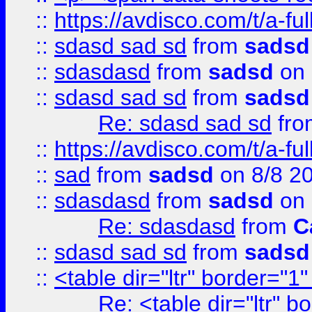
::
https://avdisco.com/t/a-fu
::
sdasd sad sd
from
sadsd
::
sdasdasd
from
sadsd
on 
::
sdasd sad sd
from
sadsd
Re: sdasd sad sd
fr
::
https://avdisco.com/t/a-fu
::
sad
from
sadsd
on 8/8 2
::
sdasdasd
from
sadsd
on 
Re: sdasdasd
from
C
::
sdasd sad sd
from
sadsd
::
<table dir="ltr" border="1
Re: <table dir="ltr" 