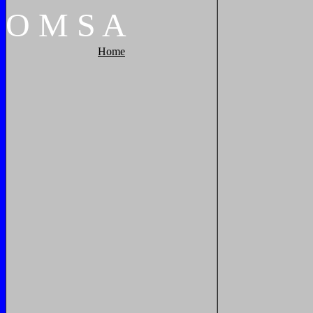
O
M
S
A
Home