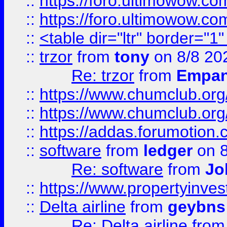
::
https://foro.ultimowow.co
::
https://foro.ultimowow.co
::
<table dir="ltr" border="1
::
trzor
from
tony
on 8/8 20
Re: trzor
from
Empa
::
https://www.chumclub.org
::
https://www.chumclub.o
::
https://addas.forumotion.
::
software
from
ledger
on 8
Re: software
from
Jo
::
https://www.propertyinve
::
Delta airline
from
geybns
Re: Delta airline
fro