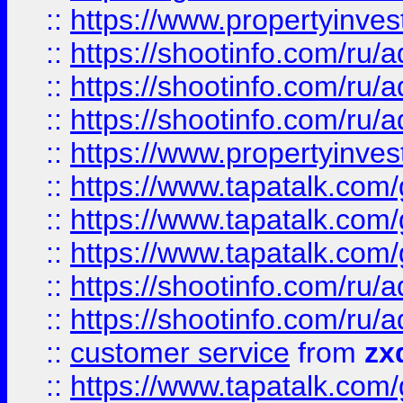
::
https://www.propertyinvest
::
https://shootinfo.com
::
https://shootinfo.com
::
https://shootinfo.com
::
https://www.propertyinvest
::
https://www.tapatalk.co
::
https://www.tapatalk.co
::
https://www.tapatalk.co
::
https://shootinfo.com
::
https://shootinfo.com
::
customer service
from
zx
::
https://www.tapatalk.co