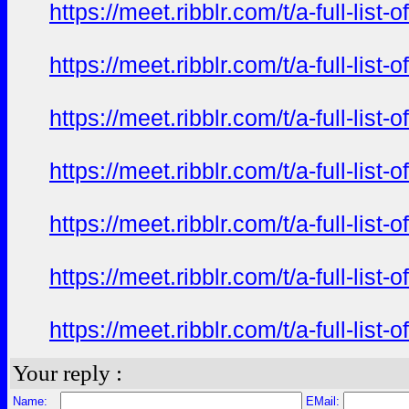
https://meet.ribblr.com/t/a-full-li
https://meet.ribblr.com/t/a-full-li
https://meet.ribblr.com/t/a-full-li
https://meet.ribblr.com/t/a-full-li
https://meet.ribblr.com/t/a-full-li
https://meet.ribblr.com/t/a-full-li
https://meet.ribblr.com/t/a-full-li
Your reply :
Name:
EMail: