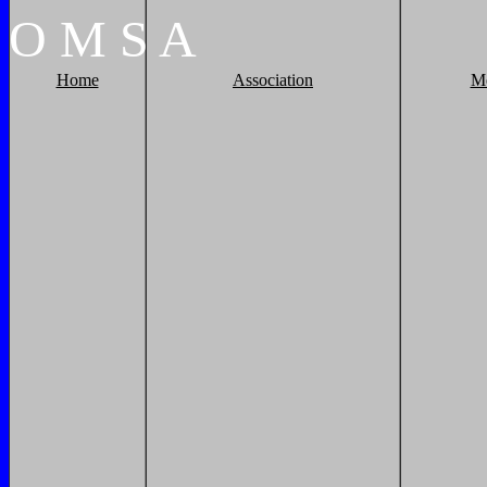
O
M
S
A
Home
Association
M