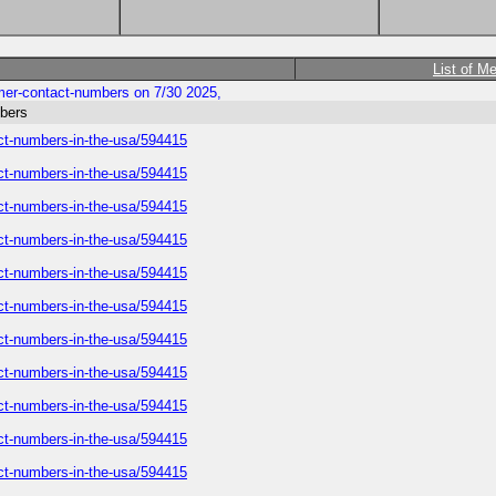
List of M
tomer-contact-numbers on 7/30 2025,
mbers
tact-numbers-in-the-usa/594415
tact-numbers-in-the-usa/594415
tact-numbers-in-the-usa/594415
tact-numbers-in-the-usa/594415
tact-numbers-in-the-usa/594415
tact-numbers-in-the-usa/594415
tact-numbers-in-the-usa/594415
tact-numbers-in-the-usa/594415
tact-numbers-in-the-usa/594415
tact-numbers-in-the-usa/594415
tact-numbers-in-the-usa/594415