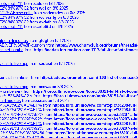
eets-root="1"
from
zade
on 8/8 2025
ines%E2%84%97%C2
from
wqf
on 8/8 2025
s-%C2%AEnew-call-t
from
sadcasdcs
on 8/8 2025
ines%E2%84%97%C2
from
wefesrftg
on 8/8 2025
ines%E2%84%97%C2
from
axdafc
on 8/8 2025
eets-root="1"
from
scarlettttt
on 8/8 2025
ted-airlines-cus
from
gfdgf
on 8/8 2025
%C2%AE%EF%B8%8F-custom
from
https://www.chumclub.org/forums/threa
-contact-numbe
from
https://addas.forumotion.com/t113-full-list-of-air-fra
call-to-live-age
from
sxdasd
on 8/8 2025
-contact-numbers-
from
https://addas.forumotion.com/t100-list-of-coinbas
call-to-live-age
from
asswa
on 8/8 2025
t-numbers-in-
from
https://foro.ultimowow.com/topic/38321-full-list-of-coi
ustomer%E2%84%A2-s
from
https://foro.ultimowow.com/topic/38151-full-lis
-airlines-cus
from
assssas
on 8/8 2025
sa%E2%84%A2%C2%AE%EF%
from
https://foro.ultimowow.com/topic/38208-f
sa%E2%84%A2%C2%AE%EF%
from
https://foro.ultimowow.com/topic/38208-f
%F0%9D%92%9B%F0%9D%92%
from
https://foro.ultimowow.com/topic/38207-
%F0%9D%92%9B%F0%9D%92%
from
https://foro.ultimowow.com/topic/38207-
sa%E2%84%A2%C2%AE%EF%
from
https://foro.ultimowow.com/topic/38208-f
%F0%9D%92%9B%F0%9D%92%
from
https://foro.ultimowow.com/topic/38207-
0%9D%92%9B%F0%9D%92%86
from
https://foro.ultimowow.com/topic/38201-
0%9D%92%9B%F0%9D%92%86
from
https://foro.ultimowow.com/topic/38201-