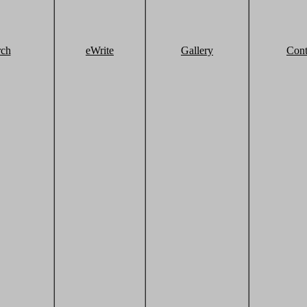
rch
eWrite
Gallery
Cont