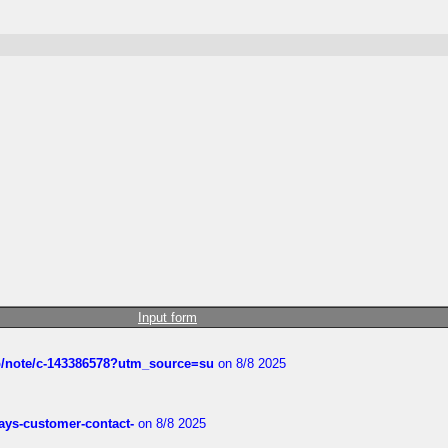
Input form
ub/note/c-143386578?utm_source=su
on 8/8 2025
rways-customer-contact-
on 8/8 2025