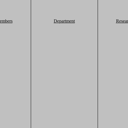
embers
Department
Resea