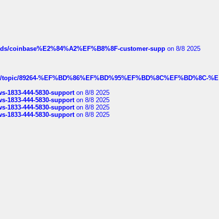
hreads/coinbase%E2%84%A2%EF%B8%8F-customer-supp
on 8/8 2025
k.com/topic/89264-%EF%BD%86%EF%BD%95%EF%BD%8C%EF%BD%8C-%E
rws-1833-444-5830-support
on 8/8 2025
rws-1833-444-5830-support
on 8/8 2025
rws-1833-444-5830-support
on 8/8 2025
rws-1833-444-5830-support
on 8/8 2025