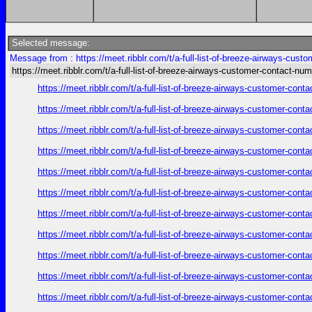
Selected message:
Message from : https://meet.ribblr.com/t/a-full-list-of-breeze-airways-cus
https://meet.ribblr.com/t/a-full-list-of-breeze-airways-customer-contact-nu
https://meet.ribblr.com/t/a-full-list-of-breeze-airways-customer-con
https://meet.ribblr.com/t/a-full-list-of-breeze-airways-customer-con
https://meet.ribblr.com/t/a-full-list-of-breeze-airways-customer-con
https://meet.ribblr.com/t/a-full-list-of-breeze-airways-customer-con
https://meet.ribblr.com/t/a-full-list-of-breeze-airways-customer-con
https://meet.ribblr.com/t/a-full-list-of-breeze-airways-customer-con
https://meet.ribblr.com/t/a-full-list-of-breeze-airways-customer-con
https://meet.ribblr.com/t/a-full-list-of-breeze-airways-customer-con
https://meet.ribblr.com/t/a-full-list-of-breeze-airways-customer-con
https://meet.ribblr.com/t/a-full-list-of-breeze-airways-customer-con
https://meet.ribblr.com/t/a-full-list-of-breeze-airways-customer-con