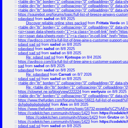
::
<table dir="ltr" border="1" cellspacing="0" cellpadding="0" data-sh
::
<table dir="ltr" border="1" cellspacing="0" cellpadding="0" data-sh
::
<table dir="ltr" border="1" cellspacing="0" cellpadding="0" data-sh
::
https://squirebot.org/forums/topic/full-list-of-breeze-airways-custo
::
sdasdasd
from
sadsd
on 8/8 2025
Discover reliable online sites packed
from
Frittata Verde
on 1
::
<table dir="ltr" border="1" cellspacing="0" cellpadding="0" data-sh
::
<p><span data-sheets-root="1"><a class="in-cell-link" href="https
::
<p><span data-sheets-root="1"><a class="in-cell-link" href="https
::
https://avdisco.com/t/a-full-list-of-bree-airw-s-customer-support-u
::
sdasd sad sd
from
sadsd
on 8/8 2025
::
sdasdasd
from
sadsd
on 8/8 2025
::
sdasd sad sd
from
sadsd
on 8/8 2025
Re: sdasd sad sd
from
Kjotsupa
on 8/4 2026
::
https://avdisco.com/t/a-full-list-of-bree-airw-s-customer-support-u
::
sad
from
sadsd
on 8/8 2025
::
sdasdasd
from
sadsd
on 8/8 2025
Re: sdasdasd
from
Carnati
on 8/7 2026
::
sdasd sad sd
from
sadsd
on 8/8 2025
::
<table dir="ltr" border="1" cellspacing="0" cellpadding="0" data-sh
Re: <table dir="ltr" border="1" cellspacing="0" cellpadding="0
::
https://slownet.ne.jp/blog/view/222224
from
wertyuio
on 8/8 2025
::
<table dir="ltr" border="1" cellspacing="0" cellpadding="0" data-sh
::
https://www.thefurden.com/forums/topic/16611-full-list-of-e
::
dsfgdgdgdgdgdgdgf
from
Ales
on 8/8 2025
::
https://www.thefurden.com/forums/topic/16732-expedia%C2%AEnew
::
https://codekitchen.community/t/topic/1423
from
https://codekit
https://codekitchen.community/t/topic/1423
from
Grutze
on 3
::
https://codekitchen.community/t/topic/1423
from
https://codekit
::
sdasd sad sd
from
sadsd
on 8/8 2025