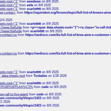
eets-root="1"
from
aswdasw
on 8/8 2025
eets-root="1"
from
asfa
on 8/8 2025
eets-root="1"
from
scarlettttt
on 8/8 2025
mer-contact-
from
https://squirebot.org/forums/topic/full-list-of-breeze-ai
2/4 2025
eets-root="1"
from
scarlettttt
on 8/8 2025
://www.thefurde
from
<p><span data-sheets-root="1"><a class="in-cell-lin
://www.thefurde
from
scarlettttt
on 8/8 2025
sa-contact-nu
from
https://avdisco.com/t/a-full-list-of-bree-airw-s-customer
sa-contact-nu
from
https://avdisco.com/t/a-full-list-of-bree-airw-s-customer
eets-root="1"
from
scarlettttt
on 8/8 2025
" data-sheets-root
from
Tostadas
on 1/28 2026
eets-root="1"
from
scarlettttt
on 8/8 2025
xpedi%F0%9D%93%AA%C2%
from
zade
on 8/8 2025
-call-to-live-agent
from
zade
on 8/8 2025
chen.community/t/topic/1423
on 8/8 2025
/2 2026
chen.community/t/topic/1423
on 8/8 2025