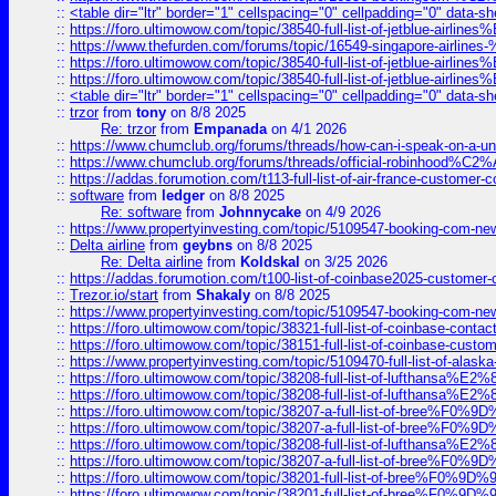
::
<table dir="ltr" border="1" cellspacing="0" cellpadding="0" data-sh
::
https://foro.ultimowow.com/topic/38540-full-list-of-jetblue-airl
::
https://www.thefurden.com/forums/topic/16549-singapore-airline
::
https://foro.ultimowow.com/topic/38540-full-list-of-jetblue-airl
::
https://foro.ultimowow.com/topic/38540-full-list-of-jetblue-airl
::
<table dir="ltr" border="1" cellspacing="0" cellpadding="0" data-sh
::
trzor
from
tony
on 8/8 2025
Re: trzor
from
Empanada
on 4/1 2026
::
https://www.chumclub.org/forums/threads/how-can-i-speak-on-a-uni
::
https://www.chumclub.org/forums/threads/official-robinhood
::
https://addas.forumotion.com/t113-full-list-of-air-france-customer
::
software
from
ledger
on 8/8 2025
Re: software
from
Johnnycake
on 4/9 2026
::
https://www.propertyinvesting.com/topic/5109547-booking-com-new-
::
Delta airline
from
geybns
on 8/8 2025
Re: Delta airline
from
Koldskal
on 3/25 2026
::
https://addas.forumotion.com/t100-list-of-coinbase2025-customer
::
Trezor.io/start
from
Shakaly
on 8/8 2025
::
https://www.propertyinvesting.com/topic/5109547-booking-com-new-
::
https://foro.ultimowow.com/topic/38321-full-list-of-coinbase-contac
::
https://foro.ultimowow.com/topic/38151-full-list-of-coinbase-c
::
https://www.propertyinvesting.com/topic/5109470-full-list-of-alaska
::
https://foro.ultimowow.com/topic/38208-full-list-of-lufthan
::
https://foro.ultimowow.com/topic/38208-full-list-of-lufthan
::
https://foro.ultimowow.com/topic/38207-a-full-list-of-bree
::
https://foro.ultimowow.com/topic/38207-a-full-list-of-bree
::
https://foro.ultimowow.com/topic/38208-full-list-of-lufthan
::
https://foro.ultimowow.com/topic/38207-a-full-list-of-bree
::
https://foro.ultimowow.com/topic/38201-full-list-of-bree%F
::
https://foro.ultimowow.com/topic/38201-full-list-of-bree%F