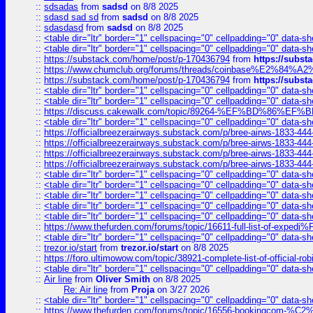
::
sdsadas
from
sadsd
on 8/8 2025
::
sdasd sad sd
from
sadsd
on 8/8 2025
::
sdasdasd
from
sadsd
on 8/8 2025
::
<table dir="ltr" border="1" cellspacing="0" cellpadding="0" data-sh
::
<table dir="ltr" border="1" cellspacing="0" cellpadding="0" data-sh
::
https://substack.com/home/post/p-170436794
from
https://subs
::
https://www.chumclub.org/forums/threads/coinbase%E2%84%
::
https://substack.com/home/post/p-170436794
from
https://subs
::
<table dir="ltr" border="1" cellspacing="0" cellpadding="0" data-sh
::
<table dir="ltr" border="1" cellspacing="0" cellpadding="0" data-sh
::
https://discuss.cakewalk.com/topic/89264-%EF%BD%8
::
<table dir="ltr" border="1" cellspacing="0" cellpadding="0" data-sh
::
https://officialbreezerairways.substack.com/p/bree-airws-1833-444
::
https://officialbreezerairways.substack.com/p/bree-airws-1833-444
::
https://officialbreezerairways.substack.com/p/bree-airws-1833-444
::
https://officialbreezerairways.substack.com/p/bree-airws-1833-444
::
<table dir="ltr" border="1" cellspacing="0" cellpadding="0" data-sh
::
<table dir="ltr" border="1" cellspacing="0" cellpadding="0" data-sh
::
<table dir="ltr" border="1" cellspacing="0" cellpadding="0" data-sh
::
<table dir="ltr" border="1" cellspacing="0" cellpadding="0" data-sh
::
<table dir="ltr" border="1" cellspacing="0" cellpadding="0" data-sh
::
https://www.thefurden.com/forums/topic/16611-full-list-of-e
::
<table dir="ltr" border="1" cellspacing="0" cellpadding="0" data-sh
::
trezor.io/start
from
trezor.io/start
on 8/8 2025
::
https://foro.ultimowow.com/topic/38921-complete-list-of-official
::
<table dir="ltr" border="1" cellspacing="0" cellpadding="0" data-sh
::
Air line
from
Oliver Smith
on 8/8 2025
Re: Air line
from
Proja
on 3/27 2026
::
<table dir="ltr" border="1" cellspacing="0" cellpadding="0" data-sh
::
https://www.thefurden.com/forums/topic/16556-bookingcom-%C2%A