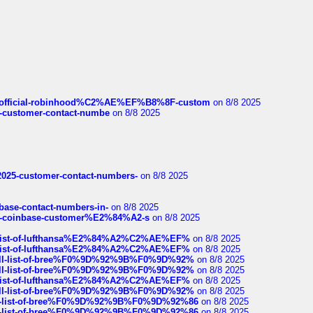
ds/official-robinhood%C2%AE%EF%B8%8F-custom
on 8/8 2025
nce-customer-contact-numbe
on 8/8 2025
e2025-customer-contact-numbers-
on 8/8 2025
nbase-contact-numbers-in-
on 8/8 2025
t-of-coinbase-customer%E2%84%A2-s
on 8/8 2025
ull-list-of-lufthansa%E2%84%A2%C2%AE%EF%
on 8/8 2025
ull-list-of-lufthansa%E2%84%A2%C2%AE%EF%
on 8/8 2025
a-full-list-of-bree%F0%9D%92%9B%F0%9D%92%
on 8/8 2025
a-full-list-of-bree%F0%9D%92%9B%F0%9D%92%
on 8/8 2025
ull-list-of-lufthansa%E2%84%A2%C2%AE%EF%
on 8/8 2025
a-full-list-of-bree%F0%9D%92%9B%F0%9D%92%
on 8/8 2025
full-list-of-bree%F0%9D%92%9B%F0%9D%92%86
on 8/8 2025
full-list-of-bree%F0%9D%92%9B%F0%9D%92%86
on 8/8 2025