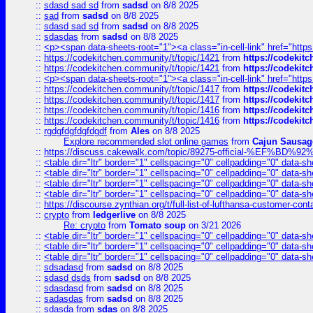
::
sdasd sad sd
from
sadsd
on 8/8 2025
::
sad
from
sadsd
on 8/8 2025
::
sdasd sad sd
from
sadsd
on 8/8 2025
::
sdasdas
from
sadsd
on 8/8 2025
::
<p><span data-sheets-root="1"><a class="in-cell-link" href="https
::
https://codekitchen.community/t/topic/1421
from
https://codekit
::
https://codekitchen.community/t/topic/1421
from
https://codekit
::
<p><span data-sheets-root="1"><a class="in-cell-link" href="https
::
https://codekitchen.community/t/topic/1417
from
https://codekit
::
https://codekitchen.community/t/topic/1417
from
https://codekit
::
https://codekitchen.community/t/topic/1416
from
https://codekit
::
https://codekitchen.community/t/topic/1416
from
https://codekit
::
rgdgfdgfdgfdgdf
from
Ales
on 8/8 2025
Explore recommended slot online games
from
Cajun Sausag
::
https://discuss.cakewalk.com/topic/89275-official-%EF
::
<table dir="ltr" border="1" cellspacing="0" cellpadding="0" data-sh
::
<table dir="ltr" border="1" cellspacing="0" cellpadding="0" data-sh
::
<table dir="ltr" border="1" cellspacing="0" cellpadding="0" data-sh
::
<table dir="ltr" border="1" cellspacing="0" cellpadding="0" data-sh
::
https://discourse.zynthian.org/t/full-list-of-lufthansa-customer-co
::
crypto
from
ledgerlive
on 8/8 2025
Re: crypto
from
Tomato soup
on 3/21 2026
::
<table dir="ltr" border="1" cellspacing="0" cellpadding="0" data-sh
::
<table dir="ltr" border="1" cellspacing="0" cellpadding="0" data-sh
::
<table dir="ltr" border="1" cellspacing="0" cellpadding="0" data-sh
::
sdsadasd
from
sadsd
on 8/8 2025
::
sdasd dsds
from
sadsd
on 8/8 2025
::
sdasdasd
from
sadsd
on 8/8 2025
::
sadasdas
from
sadsd
on 8/8 2025
::
sdasda
from
sdas
on 8/8 2025