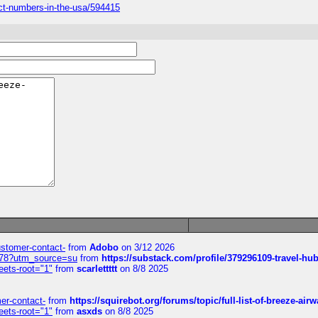
tact-numbers-in-the-usa/594415
customer-contact-
from
Adobo
on 3/12 2026
6578?utm_source=su
from
https://substack.com/profile/379296109-travel-h
eets-root="1"
from
scarlettttt
on 8/8 2025
mer-contact-
from
https://squirebot.org/forums/topic/full-list-of-breeze-ai
eets-root="1"
from
asxds
on 8/8 2025