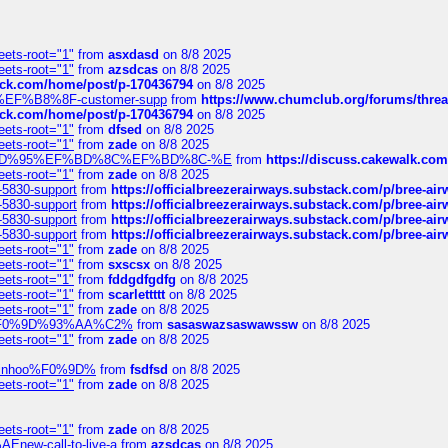
eets-root="1"
from
asxdasd
on 8/8 2025
eets-root="1"
from
azsdcas
on 8/8 2025
tack.com/home/post/p-170436794
on 8/8 2025
A2%EF%B8%8F-customer-supp
from
https://www.chumclub.org/forums/t
tack.com/home/post/p-170436794
on 8/8 2025
eets-root="1"
from
dfsed
on 8/8 2025
eets-root="1"
from
zade
on 8/8 2025
6%EF%BD%95%EF%BD%8C%EF%BD%8C-%E
from
https://discuss.cakewal
eets-root="1"
from
zade
on 8/8 2025
-5830-support
from
https://officialbreezerairways.substack.com/p/bree-ai
-5830-support
from
https://officialbreezerairways.substack.com/p/bree-ai
-5830-support
from
https://officialbreezerairways.substack.com/p/bree-ai
-5830-support
from
https://officialbreezerairways.substack.com/p/bree-ai
eets-root="1"
from
zade
on 8/8 2025
eets-root="1"
from
sxscsx
on 8/8 2025
eets-root="1"
from
fddgdfgdfg
on 8/8 2025
eets-root="1"
from
scarlettttt
on 8/8 2025
eets-root="1"
from
zade
on 8/8 2025
xpedi%F0%9D%93%AA%C2%
from
sasaswazsaswawssw
on 8/8 2025
eets-root="1"
from
zade
on 8/8 2025
-robinhoo%F0%9D%
from
fsdfsd
on 8/8 2025
eets-root="1"
from
zade
on 8/8 2025
eets-root="1"
from
zade
on 8/8 2025
Enew-call-to-live-a
from
azsdcas
on 8/8 2025