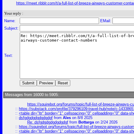
https://meet.ribblr.com/t/a-full-list-of-breeze-airways-customer-con
Your reply :
Name:
EMail:
Subject:
Text:
Messages from 16000 to 5905:
https://squirebot.org/forums/topic/full-list-of-breeze-airways-
::
https://substack.com/profile/379296109-travel-hub/note/c-14338
::
<table dir="ltr" border="1" cellspacing="0" cellpadding="0" data-sh
::
dsfgdgdgdgdgdgdgf
from
Ales
on 8/8 2025
Re: dsfgdgdgdgdgdgdgf
from
Bottarga
on 2/24 2026
::
https://squirebot.org/forums/topic/full-list-of-breeze-airways-custo
::
<table dir="ltr" border="1" cellspacing="0" cellpadding="0" data-sh