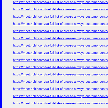
https://meet.ribblr.com/t/a-full-list-of-breeze-airways-customer-con
https://meet.ribblr.com/t/a-full-list-of-breeze-airways-customer-con
https://meet.ribblr.com/t/a-full-list-of-breeze-airways-customer-con
https://meet.ribblr.com/t/a-full-list-of-breeze-airways-customer-con
https://meet.ribblr.com/t/a-full-list-of-breeze-airways-customer-con
https://meet.ribblr.com/t/a-full-list-of-breeze-airways-customer-con
https://meet.ribblr.com/t/a-full-list-of-breeze-airways-customer-con
https://meet.ribblr.com/t/a-full-list-of-breeze-airways-customer-con
https://meet.ribblr.com/t/a-full-list-of-breeze-airways-customer-con
https://meet.ribblr.com/t/a-full-list-of-breeze-airways-customer-con
https://meet.ribblr.com/t/a-full-list-of-breeze-airways-customer-con
https://meet.ribblr.com/t/a-full-list-of-breeze-airways-customer-con
https://meet.ribblr.com/t/a-full-list-of-breeze-airways-customer-con
https://meet.ribblr.com/t/a-full-list-of-breeze-airways-customer-con
https://meet.ribblr.com/t/a-full-list-of-breeze-airways-customer-con