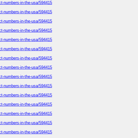
tact-numbers-in-the-usa/594415
tact-numbers-in-the-usa/594415
tact-numbers-in-the-usa/594415
tact-numbers-in-the-usa/594415
tact-numbers-in-the-usa/594415
tact-numbers-in-the-usa/594415
tact-numbers-in-the-usa/594415
tact-numbers-in-the-usa/594415
tact-numbers-in-the-usa/594415
tact-numbers-in-the-usa/594415
tact-numbers-in-the-usa/594415
tact-numbers-in-the-usa/594415
tact-numbers-in-the-usa/594415
tact-numbers-in-the-usa/594415
tact-numbers-in-the-usa/594415