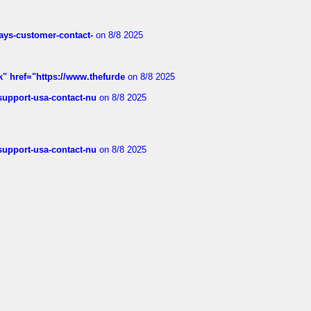
rways-customer-contact-
on 8/8 2025
k" href="https://www.thefurde
on 8/8 2025
-support-usa-contact-nu
on 8/8 2025
-support-usa-contact-nu
on 8/8 2025