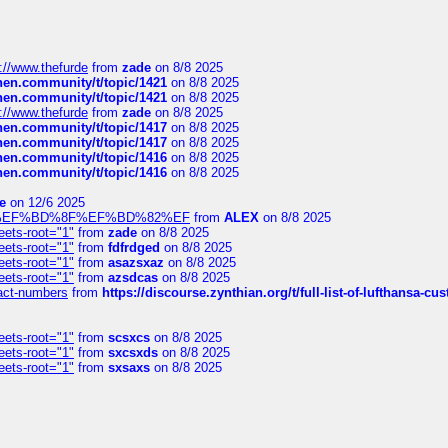
://www.thefurde
from
zade
on 8/8 2025
chen.community/t/topic/1421
on 8/8 2025
chen.community/t/topic/1421
on 8/8 2025
://www.thefurde
from
zade
on 8/8 2025
chen.community/t/topic/1417
on 8/8 2025
chen.community/t/topic/1417
on 8/8 2025
chen.community/t/topic/1416
on 8/8 2025
chen.community/t/topic/1416
on 8/8 2025
e
on 12/6 2025
%BD%92%EF%BD%8F%EF%BD%82%EF
from
ALEX
on 8/8 2025
eets-root="1"
from
zade
on 8/8 2025
eets-root="1"
from
fdfrdged
on 8/8 2025
eets-root="1"
from
asazsxaz
on 8/8 2025
eets-root="1"
from
azsdcas
on 8/8 2025
ntact-numbers
from
https://discourse.zynthian.org/t/full-list-of-lufthansa-
eets-root="1"
from
scsxcs
on 8/8 2025
eets-root="1"
from
sxcsxds
on 8/8 2025
eets-root="1"
from
sxsaxs
on 8/8 2025