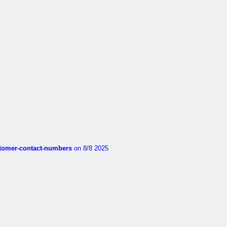
customer-contact-numbers
on 8/8 2025