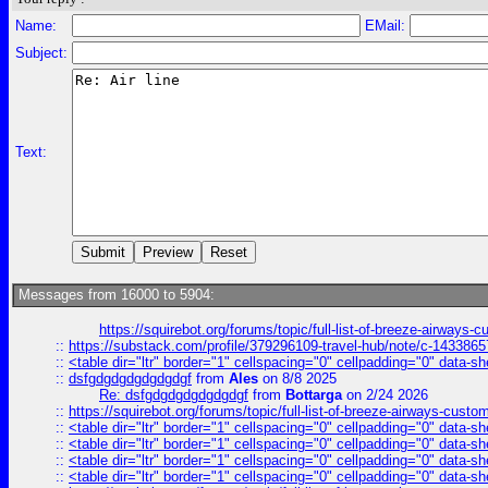
Name:
EMail:
Subject:
Text:
Messages from 16000 to 5904:
https://squirebot.org/forums/topic/full-list-of-breeze-airways-
::
https://substack.com/profile/379296109-travel-hub/note/c-14338
::
<table dir="ltr" border="1" cellspacing="0" cellpadding="0" data-sh
::
dsfgdgdgdgdgdgdgf
from
Ales
on 8/8 2025
Re: dsfgdgdgdgdgdgdgf
from
Bottarga
on 2/24 2026
::
https://squirebot.org/forums/topic/full-list-of-breeze-airways-custo
::
<table dir="ltr" border="1" cellspacing="0" cellpadding="0" data-sh
::
<table dir="ltr" border="1" cellspacing="0" cellpadding="0" data-sh
::
<table dir="ltr" border="1" cellspacing="0" cellpadding="0" data-sh
::
<table dir="ltr" border="1" cellspacing="0" cellpadding="0" data-sh