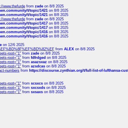
://www.thefurde
from
zade
on 8/8 2025
chen.community/t/topic/1421
on 8/8 2025
chen.community/t/topic/1421
on 8/8 2025
://www.thefurde
from
zade
on 8/8 2025
chen.community/t/topic/1417
on 8/8 2025
chen.community/t/topic/1417
on 8/8 2025
chen.community/t/topic/1416
on 8/8 2025
chen.community/t/topic/1416
on 8/8 2025
e
on 12/6 2025
%BD%92%EF%BD%8F%EF%BD%82%EF
from
ALEX
on 8/8 2025
eets-root="1"
from
zade
on 8/8 2025
eets-root="1"
from
fdfrdged
on 8/8 2025
eets-root="1"
from
asazsxaz
on 8/8 2025
eets-root="1"
from
azsdcas
on 8/8 2025
ntact-numbers
from
https://discourse.zynthian.org/t/full-list-of-lufthansa-
eets-root="1"
from
scsxcs
on 8/8 2025
eets-root="1"
from
sxcsxds
on 8/8 2025
eets-root="1"
from
sxsaxs
on 8/8 2025