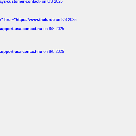
rways-customer-contact-
on 8/8 2025
k" href="https://www.thefurde
on 8/8 2025
-support-usa-contact-nu
on 8/8 2025
-support-usa-contact-nu
on 8/8 2025