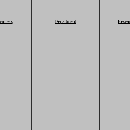
embers
Department
Resea