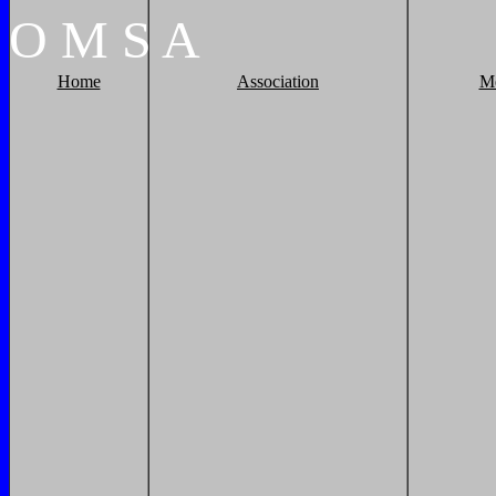
O
M
S
A
Home
Association
M