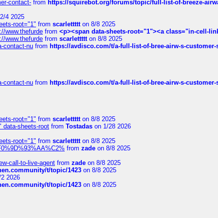
mer-contact-
from
https://squirebot.org/forums/topic/full-list-of-breeze-ai
2/4 2025
eets-root="1"
from
scarlettttt
on 8/8 2025
://www.thefurde
from
<p><span data-sheets-root="1"><a class="in-cell-lin
://www.thefurde
from
scarlettttt
on 8/8 2025
sa-contact-nu
from
https://avdisco.com/t/a-full-list-of-bree-airw-s-customer
sa-contact-nu
from
https://avdisco.com/t/a-full-list-of-bree-airw-s-customer
eets-root="1"
from
scarlettttt
on 8/8 2025
" data-sheets-root
from
Tostadas
on 1/28 2026
eets-root="1"
from
scarlettttt
on 8/8 2025
xpedi%F0%9D%93%AA%C2%
from
zade
on 8/8 2025
-call-to-live-agent
from
zade
on 8/8 2025
chen.community/t/topic/1423
on 8/8 2025
/2 2026
chen.community/t/topic/1423
on 8/8 2025