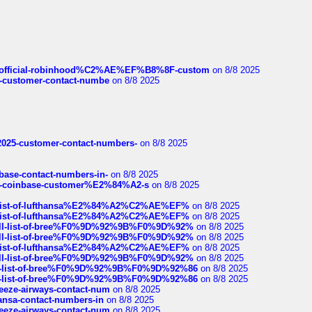
ds/official-robinhood%C2%AE%EF%B8%8F-custom
on 8/8 2025
nce-customer-contact-numbe
on 8/8 2025
e2025-customer-contact-numbers-
on 8/8 2025
nbase-contact-numbers-in-
on 8/8 2025
t-of-coinbase-customer%E2%84%A2-s
on 8/8 2025
ull-list-of-lufthansa%E2%84%A2%C2%AE%EF%
on 8/8 2025
ull-list-of-lufthansa%E2%84%A2%C2%AE%EF%
on 8/8 2025
a-full-list-of-bree%F0%9D%92%9B%F0%9D%92%
on 8/8 2025
a-full-list-of-bree%F0%9D%92%9B%F0%9D%92%
on 8/8 2025
ull-list-of-lufthansa%E2%84%A2%C2%AE%EF%
on 8/8 2025
a-full-list-of-bree%F0%9D%92%9B%F0%9D%92%
on 8/8 2025
full-list-of-bree%F0%9D%92%9B%F0%9D%92%86
on 8/8 2025
full-list-of-bree%F0%9D%92%9B%F0%9D%92%86
on 8/8 2025
breeze-airways-contact-num
on 8/8 2025
thansa-contact-numbers-in
on 8/8 2025
breeze-airways-contact-num
on 8/8 2025