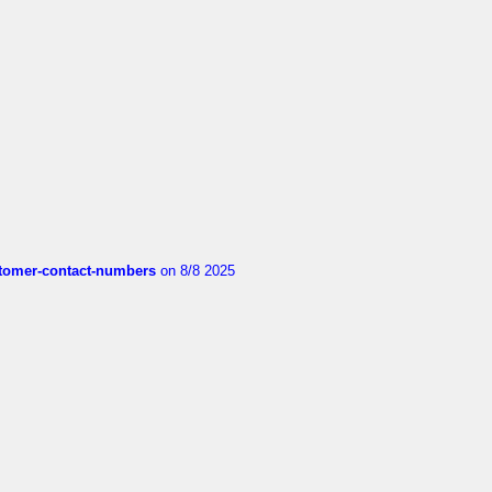
customer-contact-numbers
on 8/8 2025