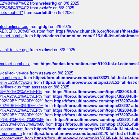
ines%E2%84%97%C2
from
wefesrftg
on 8/8 2025
ines%E2%84%97%C2
from
axdafc
on 8/8 2025
eets-root="1"
from
scarlettttt
on 8/8 2025
ted-airlines-cus
from
gfdgf
on 8/8 2025
%C2%AE%EF%B8%8F-custom
from
https://www.chumclub.org/forums/threa
-contact-numbe
from
https://addas.forumotion.com/t113-full-list-of-air-fra
call-to-live-age
from
sxdasd
on 8/8 2025
-contact-numbers-
from
https://addas.forumotion.com/t100-list-of-coinbas
call-to-live-age
from
asswa
on 8/8 2025
t-numbers-in-
from
https://foro.ultimowow.com/topic/38321-full-list-of-coi
ustomer%E2%84%A2-s
from
https://foro.ultimowow.com/topic/38151-full-lis
-airlines-cus
from
assssas
on 8/8 2025
sa%E2%84%A2%C2%AE%EF%
from
https://foro.ultimowow.com/topic/38208-f
sa%E2%84%A2%C2%AE%EF%
from
https://foro.ultimowow.com/topic/38208-f
%F0%9D%92%9B%F0%9D%92%
from
https://foro.ultimowow.com/topic/38207-
%F0%9D%92%9B%F0%9D%92%
from
https://foro.ultimowow.com/topic/38207-
sa%E2%84%A2%C2%AE%EF%
from
https://foro.ultimowow.com/topic/38208-f
%F0%9D%92%9B%F0%9D%92%
from
https://foro.ultimowow.com/topic/38207-
0%9D%92%9B%F0%9D%92%86
from
https://foro.ultimowow.com/topic/38201-
0%9D%92%9B%F0%9D%92%86
from
https://foro.ultimowow.com/topic/38201-
ys-contact-num
from
https://foro.ultimowow.com/topic/38160-a-full-list-of-
ct-numbers-in
from
https://foro.ultimowow.com/topic/38170-full-list-of-luf
ys-contact-num
from
https://foro.ultimowow.com/topic/38160-a-full-list-of-