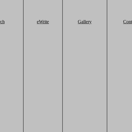
rch
eWrite
Gallery
Cont