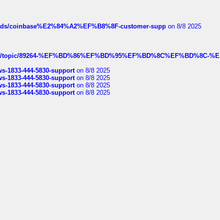
hreads/coinbase%E2%84%A2%EF%B8%8F-customer-supp
on 8/8 2025
k.com/topic/89264-%EF%BD%86%EF%BD%95%EF%BD%8C%EF%BD%8C-%E
rws-1833-444-5830-support
on 8/8 2025
rws-1833-444-5830-support
on 8/8 2025
rws-1833-444-5830-support
on 8/8 2025
rws-1833-444-5830-support
on 8/8 2025