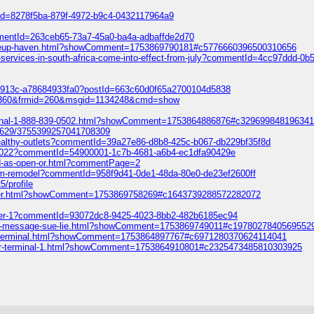
tId=8278f5ba-879f-4972-b9c4-0432117964a9
mmentId=263ceb65-73a7-45a0-ba4a-adbaffde2d70
makeup-haven.html?showComment=1753869790181#c5776660396500310656
d-services-in-south-africa-come-into-effect-from-july?commentId=4cc97ddd-0
3-913c-a78684933fa0?postId=663c60d0f65a2700104d5838
152360&frmid=260&msgid=1134248&cmd=show
-terminal-1-888-839-0502.html?showComment=1753864886876#c32969984819634
69629/3755399257041708309
-healthy-outlets?commentId=39a27e86-d8b8-425c-b067-db229bf35f8d
ty-2022?commentId=54900001-1c7b-4681-a6b4-ec1dfa90429e
od-as-open-or.html?commentPage=2
oom-remodel?commentId=958f9d41-0de1-48da-80e0-de23ef2600ff
5/profile
crypter.html?showComment=1753869758269#c1643739288572282072
uster-1?commentId=93072dc8-9425-4023-8bb2-482b6185ec94
-intro-message-sue-lie.html?showComment=1753869749011#c1978027840569552
s-las-terminal.html?showComment=1753864897767#c6971280370624114041
enver-terminal-1.html?showComment=1753864910801#c2325473485810303925