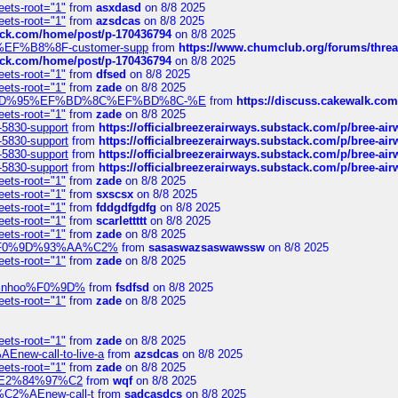
eets-root="1"
from
asxdasd
on 8/8 2025
eets-root="1"
from
azsdcas
on 8/8 2025
tack.com/home/post/p-170436794
on 8/8 2025
A2%EF%B8%8F-customer-supp
from
https://www.chumclub.org/forums/t
tack.com/home/post/p-170436794
on 8/8 2025
eets-root="1"
from
dfsed
on 8/8 2025
eets-root="1"
from
zade
on 8/8 2025
6%EF%BD%95%EF%BD%8C%EF%BD%8C-%E
from
https://discuss.cakewal
eets-root="1"
from
zade
on 8/8 2025
-5830-support
from
https://officialbreezerairways.substack.com/p/bree-ai
-5830-support
from
https://officialbreezerairways.substack.com/p/bree-ai
-5830-support
from
https://officialbreezerairways.substack.com/p/bree-ai
-5830-support
from
https://officialbreezerairways.substack.com/p/bree-ai
eets-root="1"
from
zade
on 8/8 2025
eets-root="1"
from
sxscsx
on 8/8 2025
eets-root="1"
from
fddgdfgdfg
on 8/8 2025
eets-root="1"
from
scarlettttt
on 8/8 2025
eets-root="1"
from
zade
on 8/8 2025
xpedi%F0%9D%93%AA%C2%
from
sasaswazsaswawssw
on 8/8 2025
eets-root="1"
from
zade
on 8/8 2025
-robinhoo%F0%9D%
from
fsdfsd
on 8/8 2025
eets-root="1"
from
zade
on 8/8 2025
eets-root="1"
from
zade
on 8/8 2025
Enew-call-to-live-a
from
azsdcas
on 8/8 2025
eets-root="1"
from
zade
on 8/8 2025
ines%E2%84%97%C2
from
wqf
on 8/8 2025
s-%C2%AEnew-call-t
from
sadcasdcs
on 8/8 2025