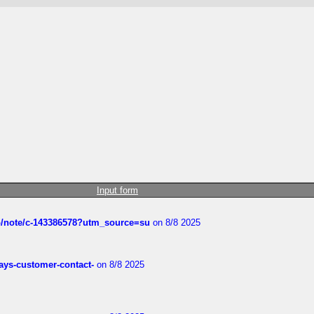
Input form
ub/note/c-143386578?utm_source=su
on 8/8 2025
rways-customer-contact-
on 8/8 2025