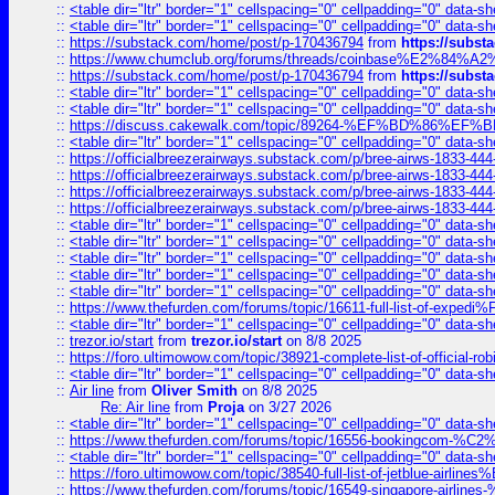
::
<table dir="ltr" border="1" cellspacing="0" cellpadding="0" data-sh
::
<table dir="ltr" border="1" cellspacing="0" cellpadding="0" data-sh
::
https://substack.com/home/post/p-170436794
from
https://subs
::
https://www.chumclub.org/forums/threads/coinbase%E2%84%
::
https://substack.com/home/post/p-170436794
from
https://subs
::
<table dir="ltr" border="1" cellspacing="0" cellpadding="0" data-sh
::
<table dir="ltr" border="1" cellspacing="0" cellpadding="0" data-sh
::
https://discuss.cakewalk.com/topic/89264-%EF%BD%8
::
<table dir="ltr" border="1" cellspacing="0" cellpadding="0" data-sh
::
https://officialbreezerairways.substack.com/p/bree-airws-1833-444
::
https://officialbreezerairways.substack.com/p/bree-airws-1833-444
::
https://officialbreezerairways.substack.com/p/bree-airws-1833-444
::
https://officialbreezerairways.substack.com/p/bree-airws-1833-444
::
<table dir="ltr" border="1" cellspacing="0" cellpadding="0" data-sh
::
<table dir="ltr" border="1" cellspacing="0" cellpadding="0" data-sh
::
<table dir="ltr" border="1" cellspacing="0" cellpadding="0" data-sh
::
<table dir="ltr" border="1" cellspacing="0" cellpadding="0" data-sh
::
<table dir="ltr" border="1" cellspacing="0" cellpadding="0" data-sh
::
https://www.thefurden.com/forums/topic/16611-full-list-of-e
::
<table dir="ltr" border="1" cellspacing="0" cellpadding="0" data-sh
::
trezor.io/start
from
trezor.io/start
on 8/8 2025
::
https://foro.ultimowow.com/topic/38921-complete-list-of-official
::
<table dir="ltr" border="1" cellspacing="0" cellpadding="0" data-sh
::
Air line
from
Oliver Smith
on 8/8 2025
Re: Air line
from
Proja
on 3/27 2026
::
<table dir="ltr" border="1" cellspacing="0" cellpadding="0" data-sh
::
https://www.thefurden.com/forums/topic/16556-bookingcom-%C2%A
::
<table dir="ltr" border="1" cellspacing="0" cellpadding="0" data-sh
::
https://foro.ultimowow.com/topic/38540-full-list-of-jetblue-airl
::
https://www.thefurden.com/forums/topic/16549-singapore-airline