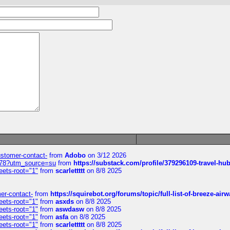
customer-contact-
from
Adobo
on 3/12 2026
6578?utm_source=su
from
https://substack.com/profile/379296109-travel-h
eets-root="1"
from
scarlettttt
on 8/8 2025
mer-contact-
from
https://squirebot.org/forums/topic/full-list-of-breeze-ai
eets-root="1"
from
asxds
on 8/8 2025
eets-root="1"
from
aswdasw
on 8/8 2025
eets-root="1"
from
asfa
on 8/8 2025
eets-root="1"
from
scarlettttt
on 8/8 2025