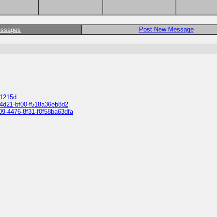
Post New Message
essages
01215d
d-4d21-bf00-f518a36eb8d2
609-4476-8f31-f0f58ba63dfa