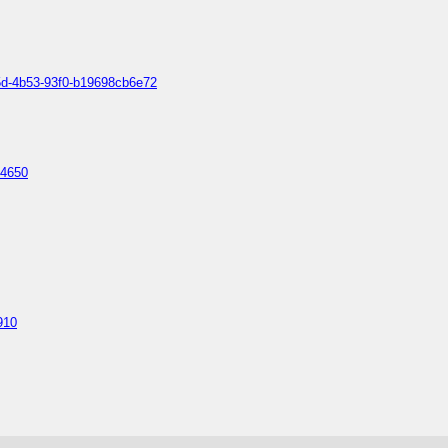
b5d-4b53-93f0-b19698cb6e72
14650
910