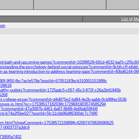
List of M
com
ford-bath-and-upcoming-games?commentId=10288528-691d-4632-baf3-c2f5c6
understanding-the-psychology-behind-social-pressure?commentId=9cbfccff-e6d
gram-as-learning-introduction-to-address-learning-gaps?commentId=40bd6144-0
490f-9f50-fbc7acfe578e?postId=67051183bcb310001151888c
-109618
g-healthy-outlets?commentId=1725adc5-c057-45c3-872f-c26a2b41945b
5268
first-college-essay?commentId=d4d975e2-bd84-4e2b-aabb-0cb98fec5536
lusives-is.html?sc=1753851718203#c1729681903574585294
ads?commentId=47a3087b-4461-4a87-8b89-4e66ab59f44f
-b8cb-b74a2f5be027?postId=5fc11cbb96d86300dc7c7490
-pattern.html?showComment=1753857215889#c42007470826690625
017-0003737a3dc9
47395ffa7402