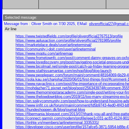
Selected message:
Message from : Oliver Smith on 7/30 2025, EMail:
oliverofficial27@gmail.
Air line
https://www.twistedfields.com/profile/oliverofficial2767513/profile
https://www.aplusaction.com/profile/oliverofficial2781985/profile
https://marketplace.deals/user/airlineterminal/
https://community.i-doit.com/user/airlineterminal
https://www.moptu.com/airlinemap
https://www.frometownfc.com/post/comment-danny-greaves-on-ox
https://www.lovediscovery.org/post/navigating-societal-pressure-
https://www.bicolmail.net/single-post/catch-up-friday-learning-pro
https://www.stathissamantas.com/eshop/blog/blog-launch
https://www.peopleparc.com/forum/main/comment/48164069-6b29-
https://sola.kau.se/charjoha/2020/06/01/first-things-first/#comment
https://www.nayaclinics.com/post/the-importance-of-incorporatin
https://mohdazher71.pixnet.net/blog/post/256343974#comment-355
https://www.themorningstaracademy.com/single-post/writing-your-
https://www.thelowdownblog.com/2019/11/too-many-streaming-exc
https://en.spikycommunity.com/post/how-to-understand-housing-
https://www.jinfit.co.uk/forum/main/comment/fd5b9743-4ed0-4f43
https://hundeshoppen.dk/blog/journal-blog
https://fibermania.blogspot.com/2013/07/thank-you-all-and-free
https://connect.garmin.com/modern/profile/eee1c031-ac83-4124-9
https://tinhte.vn/members/airlineterminal.3335331/
https://developer.cisco.com/user/profile/157afce5-3871-5954-b88e-