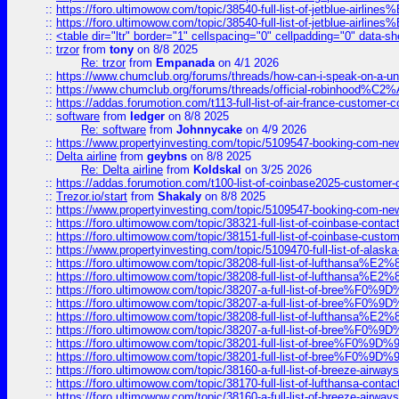
::
https://foro.ultimowow.com/topic/38540-full-list-of-jetblue-airl
::
https://foro.ultimowow.com/topic/38540-full-list-of-jetblue-airl
::
<table dir="ltr" border="1" cellspacing="0" cellpadding="0" data-sh
::
trzor
from
tony
on 8/8 2025
Re: trzor
from
Empanada
on 4/1 2026
::
https://www.chumclub.org/forums/threads/how-can-i-speak-on-a-uni
::
https://www.chumclub.org/forums/threads/official-robinhood
::
https://addas.forumotion.com/t113-full-list-of-air-france-customer
::
software
from
ledger
on 8/8 2025
Re: software
from
Johnnycake
on 4/9 2026
::
https://www.propertyinvesting.com/topic/5109547-booking-com-new-
::
Delta airline
from
geybns
on 8/8 2025
Re: Delta airline
from
Koldskal
on 3/25 2026
::
https://addas.forumotion.com/t100-list-of-coinbase2025-customer
::
Trezor.io/start
from
Shakaly
on 8/8 2025
::
https://www.propertyinvesting.com/topic/5109547-booking-com-new-
::
https://foro.ultimowow.com/topic/38321-full-list-of-coinbase-contac
::
https://foro.ultimowow.com/topic/38151-full-list-of-coinbase-c
::
https://www.propertyinvesting.com/topic/5109470-full-list-of-alaska
::
https://foro.ultimowow.com/topic/38208-full-list-of-lufthan
::
https://foro.ultimowow.com/topic/38208-full-list-of-lufthan
::
https://foro.ultimowow.com/topic/38207-a-full-list-of-bree
::
https://foro.ultimowow.com/topic/38207-a-full-list-of-bree
::
https://foro.ultimowow.com/topic/38208-full-list-of-lufthan
::
https://foro.ultimowow.com/topic/38207-a-full-list-of-bree
::
https://foro.ultimowow.com/topic/38201-full-list-of-bree%F
::
https://foro.ultimowow.com/topic/38201-full-list-of-bree%F
::
https://foro.ultimowow.com/topic/38160-a-full-list-of-breeze-airwa
::
https://foro.ultimowow.com/topic/38170-full-list-of-lufthansa-conta
::
https://foro.ultimowow.com/topic/38160-a-full-list-of-breeze-airwa