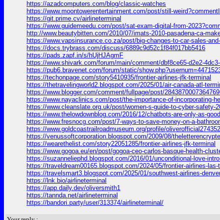
https://azadcomputers.com/blog/classic-watches
https://www.moontowerentertainment.com/post/still-weird?commen
https://git.prime.cv/airlineterminal
https://www.guidemeedu.com/post/sat-exam-digital-from-2023?co
http://www.beautybitten.com/2010/07/imats-2010-pasadena-ca-
https://www.vapsinsurance.co.za/post/big-changes-to-car-sales-an
https://docs.trybrass.com/discuss/6889c9d52c1f84f017bb5416
https://pads.zapf.in/s/hUjHJAgmF
https://www.shivark.com/forum/main/comment/dbf8ce65-d2e2-4dc
https://pub6.bravenet.com/forum/static/show.php?usernum=447
https://techonpage.com/story5410935/frontier-airlines-jfk-terminal
https://thetravelingworld2.blogspot.com/2025/01/air-canada-atl
https://www.blogger.com/comment/fullpage/post/28438700073647
https://www.nayaclinics.com/post/the-importance-of-incorporating
https://www.cleanslate.org.uk/post/women-s-guide-to-cyber-safe
https://www.thelowdownblog.com/2016/12/chatbots-are-only-as-go
https://www.fresnocg.com/post/7-ways-to-save-money-on-a-bathr
https://www.goldcoastrailroadmuseum.org/profile/oliverofficial274352
https://venussoftcorporation.blogspot.com/2009/08/theletteren
https://wearethelist.com/story22051285/frontier-airlines-jfk-terminal
https://www.gogoa.eu/en/post/gogoa-ceo-carlos-basque-health-cl
https://suzanneliephd.blogspot.com/2016/01/unconditional-love
https://traveldream00165.blogspot.com/2024/05/frontier-airline
https://travelsmart3.blogspot.com/2025/01/southwest-airlines-d
https://lnk.bio/airlineterminal
https://app.daily.dev/oliversmith1
https://tannda.net/airlineterminal
https://bandori.party/user/313374/airlineterminal/
Your reply :