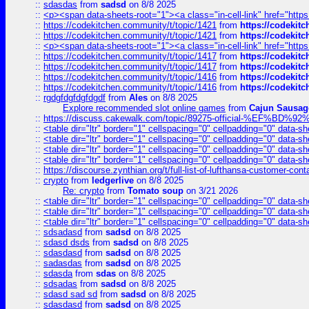
::
sdasdas
from
sadsd
on 8/8 2025
::
<p><span data-sheets-root="1"><a class="in-cell-link" href="https
::
https://codekitchen.community/t/topic/1421
from
https://codekit
::
https://codekitchen.community/t/topic/1421
from
https://codekit
::
<p><span data-sheets-root="1"><a class="in-cell-link" href="https
::
https://codekitchen.community/t/topic/1417
from
https://codekit
::
https://codekitchen.community/t/topic/1417
from
https://codekit
::
https://codekitchen.community/t/topic/1416
from
https://codekit
::
https://codekitchen.community/t/topic/1416
from
https://codekit
::
rgdgfdgfdgfdgdf
from
Ales
on 8/8 2025
Explore recommended slot online games
from
Cajun Sausag
::
https://discuss.cakewalk.com/topic/89275-official-%EF
::
<table dir="ltr" border="1" cellspacing="0" cellpadding="0" data-sh
::
<table dir="ltr" border="1" cellspacing="0" cellpadding="0" data-sh
::
<table dir="ltr" border="1" cellspacing="0" cellpadding="0" data-sh
::
<table dir="ltr" border="1" cellspacing="0" cellpadding="0" data-sh
::
https://discourse.zynthian.org/t/full-list-of-lufthansa-customer-co
::
crypto
from
ledgerlive
on 8/8 2025
Re: crypto
from
Tomato soup
on 3/21 2026
::
<table dir="ltr" border="1" cellspacing="0" cellpadding="0" data-sh
::
<table dir="ltr" border="1" cellspacing="0" cellpadding="0" data-sh
::
<table dir="ltr" border="1" cellspacing="0" cellpadding="0" data-sh
::
sdsadasd
from
sadsd
on 8/8 2025
::
sdasd dsds
from
sadsd
on 8/8 2025
::
sdasdasd
from
sadsd
on 8/8 2025
::
sadasdas
from
sadsd
on 8/8 2025
::
sdasda
from
sdas
on 8/8 2025
::
sdsadas
from
sadsd
on 8/8 2025
::
sdasd sad sd
from
sadsd
on 8/8 2025
::
sdasdasd
from
sadsd
on 8/8 2025