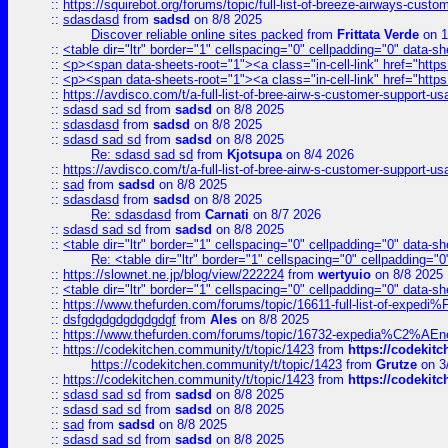
::
https://squirebot.org/forums/topic/full-list-of-breeze-airways-custo
::
sdasdasd
from
sadsd
on 8/8 2025
Discover reliable online sites packed
from
Frittata Verde
on 1
::
<table dir="ltr" border="1" cellspacing="0" cellpadding="0" data-sh
::
<p><span data-sheets-root="1"><a class="in-cell-link" href="https
::
<p><span data-sheets-root="1"><a class="in-cell-link" href="https
::
https://avdisco.com/t/a-full-list-of-bree-airw-s-customer-support-u
::
sdasd sad sd
from
sadsd
on 8/8 2025
::
sdasdasd
from
sadsd
on 8/8 2025
::
sdasd sad sd
from
sadsd
on 8/8 2025
Re: sdasd sad sd
from
Kjotsupa
on 8/4 2026
::
https://avdisco.com/t/a-full-list-of-bree-airw-s-customer-support-u
::
sad
from
sadsd
on 8/8 2025
::
sdasdasd
from
sadsd
on 8/8 2025
Re: sdasdasd
from
Carnati
on 8/7 2026
::
sdasd sad sd
from
sadsd
on 8/8 2025
::
<table dir="ltr" border="1" cellspacing="0" cellpadding="0" data-sh
Re: <table dir="ltr" border="1" cellspacing="0" cellpadding="0
::
https://slownet.ne.jp/blog/view/222224
from
wertyuio
on 8/8 2025
::
<table dir="ltr" border="1" cellspacing="0" cellpadding="0" data-sh
::
https://www.thefurden.com/forums/topic/16611-full-list-of-e
::
dsfgdgdgdgdgdgdgf
from
Ales
on 8/8 2025
::
https://www.thefurden.com/forums/topic/16732-expedia%C2%AEnew
::
https://codekitchen.community/t/topic/1423
from
https://codekit
https://codekitchen.community/t/topic/1423
from
Grutze
on 3
::
https://codekitchen.community/t/topic/1423
from
https://codekit
::
sdasd sad sd
from
sadsd
on 8/8 2025
::
sdasd sad sd
from
sadsd
on 8/8 2025
::
sad
from
sadsd
on 8/8 2025
::
sdasd sad sd
from
sadsd
on 8/8 2025