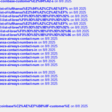
t-of-coinbase-customer%E2%84%A2-s
on 8/8 2025
ull-list-of-lufthansa%E2%84%A2%C2%AE%EF%
on 8/8 2025
ull-list-of-lufthansa%E2%84%A2%C2%AE%EF%
on 8/8 2025
a-full-list-of-bree%F0%9D%92%9B%F0%9D%92%
on 8/8 2025
a-full-list-of-bree%F0%9D%92%9B%F0%9D%92%
on 8/8 2025
ull-list-of-lufthansa%E2%84%A2%C2%AE%EF%
on 8/8 2025
a-full-list-of-bree%F0%9D%92%9B%F0%9D%92%
on 8/8 2025
full-list-of-bree%F0%9D%92%9B%F0%9D%92%86
on 8/8 2025
full-list-of-bree%F0%9D%92%9B%F0%9D%92%86
on 8/8 2025
breeze-airways-contact-num
on 8/8 2025
thansa-contact-numbers-in
on 8/8 2025
breeze-airways-contact-num
on 8/8 2025
thansa-contact-numbers-in
on 8/8 2025
breeze-airways-contact-num
on 8/8 2025
breeze-airways-contact-num
on 8/8 2025
thansa-contact-numbers-in
on 8/8 2025
breeze-airways-contact-num
on 8/8 2025
thansa-contact-numbers-in
on 8/8 2025
breeze-airways-contact-num
on 8/8 2025
breeze-airways-contact-num
on 8/8 2025
breeze-airways-contact-num
on 8/8 2025
ist-of-coinbase%C2%AE%EF%B8%8F-customer%E
on 8/8 2025