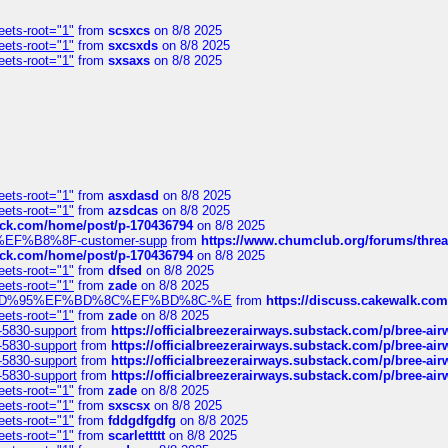
eets-root="1"
from
scsxcs
on 8/8 2025
eets-root="1"
from
sxcsxds
on 8/8 2025
eets-root="1"
from
sxsaxs
on 8/8 2025
eets-root="1"
from
asxdasd
on 8/8 2025
eets-root="1"
from
azsdcas
on 8/8 2025
tack.com/home/post/p-170436794
on 8/8 2025
A2%EF%B8%8F-customer-supp
from
https://www.chumclub.org/forums/t
tack.com/home/post/p-170436794
on 8/8 2025
eets-root="1"
from
dfsed
on 8/8 2025
eets-root="1"
from
zade
on 8/8 2025
6%EF%BD%95%EF%BD%8C%EF%BD%8C-%E
from
https://discuss.cakewal
eets-root="1"
from
zade
on 8/8 2025
-5830-support
from
https://officialbreezerairways.substack.com/p/bree-ai
-5830-support
from
https://officialbreezerairways.substack.com/p/bree-ai
-5830-support
from
https://officialbreezerairways.substack.com/p/bree-ai
-5830-support
from
https://officialbreezerairways.substack.com/p/bree-ai
eets-root="1"
from
zade
on 8/8 2025
eets-root="1"
from
sxscsx
on 8/8 2025
eets-root="1"
from
fddgdfgdfg
on 8/8 2025
eets-root="1"
from
scarlettttt
on 8/8 2025