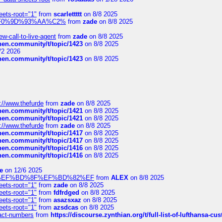
eets-root="1"
from
scarlettttt
on 8/8 2025
xpedi%F0%9D%93%AA%C2%
from
zade
on 8/8 2025
-call-to-live-agent
from
zade
on 8/8 2025
chen.community/t/topic/1423
on 8/8 2025
/2 2026
chen.community/t/topic/1423
on 8/8 2025
://www.thefurde
from
zade
on 8/8 2025
chen.community/t/topic/1421
on 8/8 2025
chen.community/t/topic/1421
on 8/8 2025
://www.thefurde
from
zade
on 8/8 2025
chen.community/t/topic/1417
on 8/8 2025
chen.community/t/topic/1417
on 8/8 2025
chen.community/t/topic/1416
on 8/8 2025
chen.community/t/topic/1416
on 8/8 2025
e
on 12/6 2025
%BD%92%EF%BD%8F%EF%BD%82%EF
from
ALEX
on 8/8 2025
eets-root="1"
from
zade
on 8/8 2025
eets-root="1"
from
fdfrdged
on 8/8 2025
eets-root="1"
from
asazsxaz
on 8/8 2025
eets-root="1"
from
azsdcas
on 8/8 2025
ntact-numbers
from
https://discourse.zynthian.org/t/full-list-of-lufthansa-