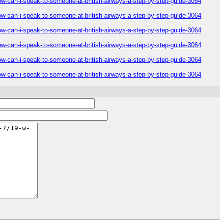
ow-can-i-speak-to-someone-at-british-airways-a-step-by-step-guide-3064
ow-can-i-speak-to-someone-at-british-airways-a-step-by-step-guide-3064
ow-can-i-speak-to-someone-at-british-airways-a-step-by-step-guide-3064
ow-can-i-speak-to-someone-at-british-airways-a-step-by-step-guide-3064
ow-can-i-speak-to-someone-at-british-airways-a-step-by-step-guide-3064
ow-can-i-speak-to-someone-at-british-airways-a-step-by-step-guide-3064