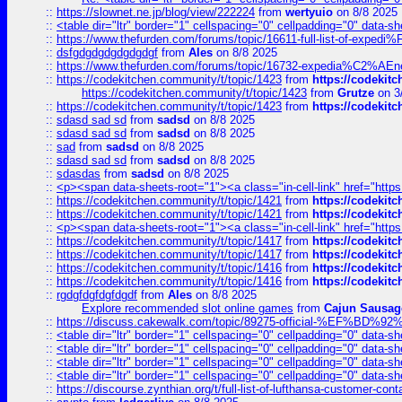
::
https://slownet.ne.jp/blog/view/222224
from
wertyuio
on 8/8 2025
::
<table dir="ltr" border="1" cellspacing="0" cellpadding="0" data-sh
::
https://www.thefurden.com/forums/topic/16611-full-list-of-e
::
dsfgdgdgdgdgdgdgf
from
Ales
on 8/8 2025
::
https://www.thefurden.com/forums/topic/16732-expedia%C2%AEnew
::
https://codekitchen.community/t/topic/1423
from
https://codekit
https://codekitchen.community/t/topic/1423
from
Grutze
on 3
::
https://codekitchen.community/t/topic/1423
from
https://codekit
::
sdasd sad sd
from
sadsd
on 8/8 2025
::
sdasd sad sd
from
sadsd
on 8/8 2025
::
sad
from
sadsd
on 8/8 2025
::
sdasd sad sd
from
sadsd
on 8/8 2025
::
sdasdas
from
sadsd
on 8/8 2025
::
<p><span data-sheets-root="1"><a class="in-cell-link" href="https
::
https://codekitchen.community/t/topic/1421
from
https://codekit
::
https://codekitchen.community/t/topic/1421
from
https://codekit
::
<p><span data-sheets-root="1"><a class="in-cell-link" href="https
::
https://codekitchen.community/t/topic/1417
from
https://codekit
::
https://codekitchen.community/t/topic/1417
from
https://codekit
::
https://codekitchen.community/t/topic/1416
from
https://codekit
::
https://codekitchen.community/t/topic/1416
from
https://codekit
::
rgdgfdgfdgfdgdf
from
Ales
on 8/8 2025
Explore recommended slot online games
from
Cajun Sausag
::
https://discuss.cakewalk.com/topic/89275-official-%EF
::
<table dir="ltr" border="1" cellspacing="0" cellpadding="0" data-sh
::
<table dir="ltr" border="1" cellspacing="0" cellpadding="0" data-sh
::
<table dir="ltr" border="1" cellspacing="0" cellpadding="0" data-sh
::
<table dir="ltr" border="1" cellspacing="0" cellpadding="0" data-sh
::
https://discourse.zynthian.org/t/full-list-of-lufthansa-customer-co