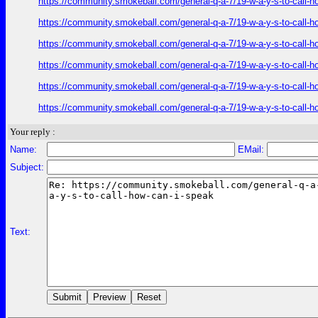
https://community.smokeball.com/general-q-a-7/19-w-a-y-s-to-call-h
https://community.smokeball.com/general-q-a-7/19-w-a-y-s-to-call-h
https://community.smokeball.com/general-q-a-7/19-w-a-y-s-to-call-h
https://community.smokeball.com/general-q-a-7/19-w-a-y-s-to-call-h
https://community.smokeball.com/general-q-a-7/19-w-a-y-s-to-call-h
https://community.smokeball.com/general-q-a-7/19-w-a-y-s-to-call-h
Your reply :
Name:
EMail:
Subject:
Text: