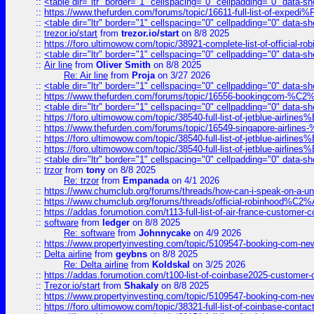
::
<table dir="ltr" border="1" cellspacing="0" cellpadding="0" data-sh
::
https://www.thefurden.com/forums/topic/16611-full-list-of-e
::
<table dir="ltr" border="1" cellspacing="0" cellpadding="0" data-sh
::
trezor.io/start
from
trezor.io/start
on 8/8 2025
::
https://foro.ultimowow.com/topic/38921-complete-list-of-official
::
<table dir="ltr" border="1" cellspacing="0" cellpadding="0" data-sh
::
Air line
from
Oliver Smith
on 8/8 2025
Re: Air line
from
Proja
on 3/27 2026
::
<table dir="ltr" border="1" cellspacing="0" cellpadding="0" data-sh
::
https://www.thefurden.com/forums/topic/16556-bookingcom-%C2%A
::
<table dir="ltr" border="1" cellspacing="0" cellpadding="0" data-sh
::
https://foro.ultimowow.com/topic/38540-full-list-of-jetblue-airl
::
https://www.thefurden.com/forums/topic/16549-singapore-airline
::
https://foro.ultimowow.com/topic/38540-full-list-of-jetblue-airl
::
https://foro.ultimowow.com/topic/38540-full-list-of-jetblue-airl
::
<table dir="ltr" border="1" cellspacing="0" cellpadding="0" data-sh
::
trzor
from
tony
on 8/8 2025
Re: trzor
from
Empanada
on 4/1 2026
::
https://www.chumclub.org/forums/threads/how-can-i-speak-on-a-uni
::
https://www.chumclub.org/forums/threads/official-robinhood
::
https://addas.forumotion.com/t113-full-list-of-air-france-customer
::
software
from
ledger
on 8/8 2025
Re: software
from
Johnnycake
on 4/9 2026
::
https://www.propertyinvesting.com/topic/5109547-booking-com-new-
::
Delta airline
from
geybns
on 8/8 2025
Re: Delta airline
from
Koldskal
on 3/25 2026
::
https://addas.forumotion.com/t100-list-of-coinbase2025-customer
::
Trezor.io/start
from
Shakaly
on 8/8 2025
::
https://www.propertyinvesting.com/topic/5109547-booking-com-new-
::
https://foro.ultimowow.com/topic/38321-full-list-of-coinbase-contac