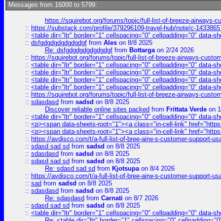
Messages from 16000 to 5799:
https://squirebot.org/forums/topic/full-list-of-breeze-airways-
::
https://substack.com/profile/379296109-travel-hub/note/c-14338
::
<table dir="ltr" border="1" cellspacing="0" cellpadding="0" data-sh
::
dsfgdgdgdgdgdgdgf
from
Ales
on 8/8 2025
Re: dsfgdgdgdgdgdgdgf
from
Bottarga
on 2/24 2026
::
https://squirebot.org/forums/topic/full-list-of-breeze-airways-custo
::
<table dir="ltr" border="1" cellspacing="0" cellpadding="0" data-sh
::
<table dir="ltr" border="1" cellspacing="0" cellpadding="0" data-sh
::
<table dir="ltr" border="1" cellspacing="0" cellpadding="0" data-sh
::
<table dir="ltr" border="1" cellspacing="0" cellpadding="0" data-sh
::
https://squirebot.org/forums/topic/full-list-of-breeze-airways-custo
::
sdasdasd
from
sadsd
on 8/8 2025
Discover reliable online sites packed
from
Frittata Verde
on 1
::
<table dir="ltr" border="1" cellspacing="0" cellpadding="0" data-sh
::
<p><span data-sheets-root="1"><a class="in-cell-link" href="https
::
<p><span data-sheets-root="1"><a class="in-cell-link" href="https
::
https://avdisco.com/t/a-full-list-of-bree-airw-s-customer-support-u
::
sdasd sad sd
from
sadsd
on 8/8 2025
::
sdasdasd
from
sadsd
on 8/8 2025
::
sdasd sad sd
from
sadsd
on 8/8 2025
Re: sdasd sad sd
from
Kjotsupa
on 8/4 2026
::
https://avdisco.com/t/a-full-list-of-bree-airw-s-customer-support-u
::
sad
from
sadsd
on 8/8 2025
::
sdasdasd
from
sadsd
on 8/8 2025
Re: sdasdasd
from
Carnati
on 8/7 2026
::
sdasd sad sd
from
sadsd
on 8/8 2025
::
<table dir="ltr" border="1" cellspacing="0" cellpadding="0" data-sh
Re: <table dir="ltr" border="1" cellspacing="0" cellpadding="0