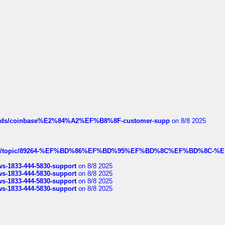
hreads/coinbase%E2%84%A2%EF%B8%8F-customer-supp
on 8/8 2025
k.com/topic/89264-%EF%BD%86%EF%BD%95%EF%BD%8C%EF%BD%8C-%E
rws-1833-444-5830-support
on 8/8 2025
rws-1833-444-5830-support
on 8/8 2025
rws-1833-444-5830-support
on 8/8 2025
rws-1833-444-5830-support
on 8/8 2025