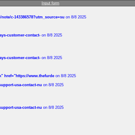
Input form
ub/note/c-143386578?utm_source=su
on 8/8 2025
rways-customer-contact-
on 8/8 2025
rways-customer-contact-
on 8/8 2025
k" href="https://www.thefurde
on 8/8 2025
-support-usa-contact-nu
on 8/8 2025
-support-usa-contact-nu
on 8/8 2025