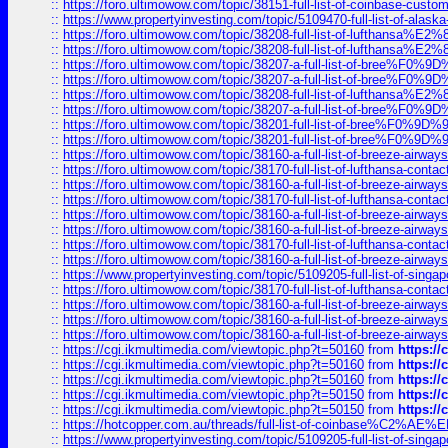
::
https://foro.ultimowow.com/topic/38151-full-list-of-coinbase-c
::
https://www.propertyinvesting.com/topic/5109470-full-list-of-alaska
::
https://foro.ultimowow.com/topic/38208-full-list-of-lufthan
::
https://foro.ultimowow.com/topic/38208-full-list-of-lufthan
::
https://foro.ultimowow.com/topic/38207-a-full-list-of-bree
::
https://foro.ultimowow.com/topic/38207-a-full-list-of-bree
::
https://foro.ultimowow.com/topic/38208-full-list-of-lufthan
::
https://foro.ultimowow.com/topic/38207-a-full-list-of-bree
::
https://foro.ultimowow.com/topic/38201-full-list-of-bree%F
::
https://foro.ultimowow.com/topic/38201-full-list-of-bree%F
::
https://foro.ultimowow.com/topic/38160-a-full-list-of-breeze-airwa
::
https://foro.ultimowow.com/topic/38170-full-list-of-lufthansa-conta
::
https://foro.ultimowow.com/topic/38160-a-full-list-of-breeze-airwa
::
https://foro.ultimowow.com/topic/38170-full-list-of-lufthansa-conta
::
https://foro.ultimowow.com/topic/38160-a-full-list-of-breeze-airwa
::
https://foro.ultimowow.com/topic/38160-a-full-list-of-breeze-airwa
::
https://foro.ultimowow.com/topic/38170-full-list-of-lufthansa-conta
::
https://foro.ultimowow.com/topic/38160-a-full-list-of-breeze-airwa
::
https://www.propertyinvesting.com/topic/5109205-full-list-of-singapo
::
https://foro.ultimowow.com/topic/38170-full-list-of-lufthansa-conta
::
https://foro.ultimowow.com/topic/38160-a-full-list-of-breeze-airwa
::
https://foro.ultimowow.com/topic/38160-a-full-list-of-breeze-airwa
::
https://foro.ultimowow.com/topic/38160-a-full-list-of-breeze-airwa
::
https://cgi.ikmultimedia.com/viewtopic.php?t=50160
from
https:/
::
https://cgi.ikmultimedia.com/viewtopic.php?t=50160
from
https:/
::
https://cgi.ikmultimedia.com/viewtopic.php?t=50160
from
https:/
::
https://cgi.ikmultimedia.com/viewtopic.php?t=50150
from
https:/
::
https://cgi.ikmultimedia.com/viewtopic.php?t=50150
from
https:/
::
https://hotcopper.com.au/threads/full-list-of-coinbase%C2%
::
https://www.propertyinvesting.com/topic/5109205-full-list-of-singapo