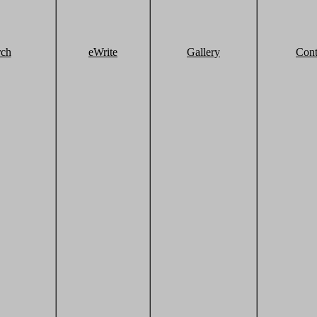
rch
eWrite
Gallery
Cont