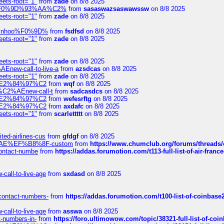
eets-root="1"
from
zade
on 8/8 2025
xpedi%F0%9D%93%AA%C2%
from
sasaswazsaswawssw
on 8/8 2025
eets-root="1"
from
zade
on 8/8 2025
-robinhoo%F0%9D%
from
fsdfsd
on 8/8 2025
eets-root="1"
from
zade
on 8/8 2025
eets-root="1"
from
zade
on 8/8 2025
Enew-call-to-live-a
from
azsdcas
on 8/8 2025
eets-root="1"
from
zade
on 8/8 2025
ines%E2%84%97%C2
from
wqf
on 8/8 2025
s-%C2%AEnew-call-t
from
sadcasdcs
on 8/8 2025
ines%E2%84%97%C2
from
wefesrftg
on 8/8 2025
ines%E2%84%97%C2
from
axdafc
on 8/8 2025
eets-root="1"
from
scarlettttt
on 8/8 2025
ted-airlines-cus
from
gfdgf
on 8/8 2025
%C2%AE%EF%B8%8F-custom
from
https://www.chumclub.org/forums/threa
-contact-numbe
from
https://addas.forumotion.com/t113-full-list-of-air-fra
call-to-live-age
from
sxdasd
on 8/8 2025
-contact-numbers-
from
https://addas.forumotion.com/t100-list-of-coinbas
call-to-live-age
from
asswa
on 8/8 2025
t-numbers-in-
from
https://foro.ultimowow.com/topic/38321-full-list-of-coi