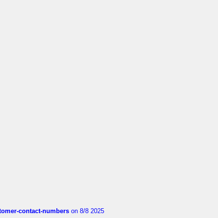
customer-contact-numbers
on 8/8 2025