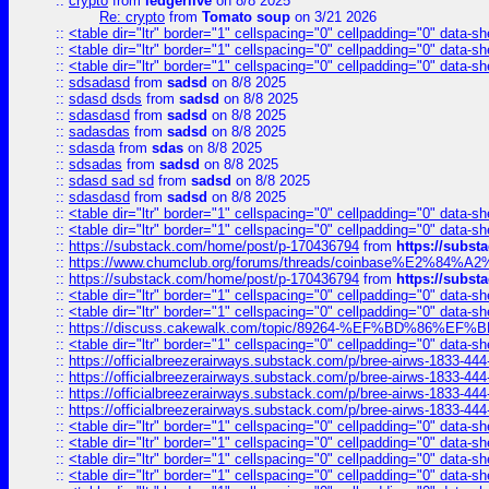
::
crypto
from
ledgerlive
on 8/8 2025
Re: crypto
from
Tomato soup
on 3/21 2026
::
<table dir="ltr" border="1" cellspacing="0" cellpadding="0" data-sh
::
<table dir="ltr" border="1" cellspacing="0" cellpadding="0" data-sh
::
<table dir="ltr" border="1" cellspacing="0" cellpadding="0" data-sh
::
sdsadasd
from
sadsd
on 8/8 2025
::
sdasd dsds
from
sadsd
on 8/8 2025
::
sdasdasd
from
sadsd
on 8/8 2025
::
sadasdas
from
sadsd
on 8/8 2025
::
sdasda
from
sdas
on 8/8 2025
::
sdsadas
from
sadsd
on 8/8 2025
::
sdasd sad sd
from
sadsd
on 8/8 2025
::
sdasdasd
from
sadsd
on 8/8 2025
::
<table dir="ltr" border="1" cellspacing="0" cellpadding="0" data-sh
::
<table dir="ltr" border="1" cellspacing="0" cellpadding="0" data-sh
::
https://substack.com/home/post/p-170436794
from
https://subs
::
https://www.chumclub.org/forums/threads/coinbase%E2%84%
::
https://substack.com/home/post/p-170436794
from
https://subs
::
<table dir="ltr" border="1" cellspacing="0" cellpadding="0" data-sh
::
<table dir="ltr" border="1" cellspacing="0" cellpadding="0" data-sh
::
https://discuss.cakewalk.com/topic/89264-%EF%BD%8
::
<table dir="ltr" border="1" cellspacing="0" cellpadding="0" data-sh
::
https://officialbreezerairways.substack.com/p/bree-airws-1833-444
::
https://officialbreezerairways.substack.com/p/bree-airws-1833-444
::
https://officialbreezerairways.substack.com/p/bree-airws-1833-444
::
https://officialbreezerairways.substack.com/p/bree-airws-1833-444
::
<table dir="ltr" border="1" cellspacing="0" cellpadding="0" data-sh
::
<table dir="ltr" border="1" cellspacing="0" cellpadding="0" data-sh
::
<table dir="ltr" border="1" cellspacing="0" cellpadding="0" data-sh
::
<table dir="ltr" border="1" cellspacing="0" cellpadding="0" data-sh