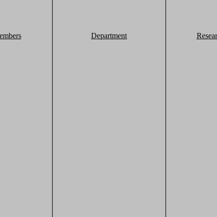
embers
Department
Resea