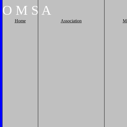
O
M
S
A
Home
Association
M