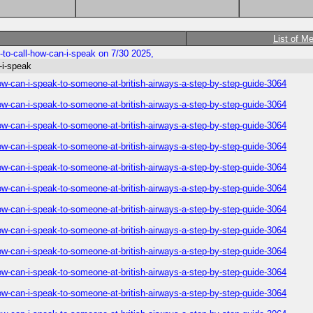
List of M
to-call-how-can-i-speak on 7/30 2025,
-i-speak
ow-can-i-speak-to-someone-at-british-airways-a-step-by-step-guide-3064
ow-can-i-speak-to-someone-at-british-airways-a-step-by-step-guide-3064
ow-can-i-speak-to-someone-at-british-airways-a-step-by-step-guide-3064
ow-can-i-speak-to-someone-at-british-airways-a-step-by-step-guide-3064
ow-can-i-speak-to-someone-at-british-airways-a-step-by-step-guide-3064
ow-can-i-speak-to-someone-at-british-airways-a-step-by-step-guide-3064
ow-can-i-speak-to-someone-at-british-airways-a-step-by-step-guide-3064
ow-can-i-speak-to-someone-at-british-airways-a-step-by-step-guide-3064
ow-can-i-speak-to-someone-at-british-airways-a-step-by-step-guide-3064
ow-can-i-speak-to-someone-at-british-airways-a-step-by-step-guide-3064
ow-can-i-speak-to-someone-at-british-airways-a-step-by-step-guide-3064