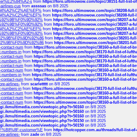
ustomer%E2%84%A2-s
from
https://foro.ultimowow.com/topic/38151-full-lis
-airlines-cus
from
assssas
on 8/8 2025
sa%E2%84%A2%C2%AE%EF%
from
https://foro.ultimowow.com/topic/38208-f
sa%E2%84%A2%C2%AE%EF%
from
https://foro.ultimowow.com/topic/38208-f
%F0%9D%92%9B%F0%9D%92%
from
https://foro.ultimowow.com/topic/38207-
%F0%9D%92%9B%F0%9D%92%
from
https://foro.ultimowow.com/topic/38207-
sa%E2%84%A2%C2%AE%EF%
from
https://foro.ultimowow.com/topic/38208-f
%F0%9D%92%9B%F0%9D%92%
from
https://foro.ultimowow.com/topic/38207-
0%9D%92%9B%F0%9D%92%86
from
https://foro.ultimowow.com/topic/38201-
0%9D%92%9B%F0%9D%92%86
from
https://foro.ultimowow.com/topic/38201-
ys-contact-num
from
https://foro.ultimowow.com/topic/38160-a-full-list-of-
ct-numbers-in
from
https://foro.ultimowow.com/topic/38170-full-list-of-luf
ys-contact-num
from
https://foro.ultimowow.com/topic/38160-a-full-list-of-
ct-numbers-in
from
https://foro.ultimowow.com/topic/38170-full-list-of-luf
ys-contact-num
from
https://foro.ultimowow.com/topic/38160-a-full-list-of-
ys-contact-num
from
https://foro.ultimowow.com/topic/38160-a-full-list-of-
ct-numbers-in
from
https://foro.ultimowow.com/topic/38170-full-list-of-luf
ys-contact-num
from
https://foro.ultimowow.com/topic/38160-a-full-list-of-
re-airlines-
from
scarlettttt
on 8/8 2025
ct-numbers-in
from
https://foro.ultimowow.com/topic/38170-full-list-of-luf
ys-contact-num
from
https://foro.ultimowow.com/topic/38160-a-full-list-of-
ys-contact-num
from
https://foro.ultimowow.com/topic/38160-a-full-list-of-
ys-contact-num
from
https://foro.ultimowow.com/topic/38160-a-full-list-of-
/cgi.ikmultimedia.com/viewtopic.php?t=50160
on 8/8 2025
/cgi.ikmultimedia.com/viewtopic.php?t=50160
on 8/8 2025
/cgi.ikmultimedia.com/viewtopic.php?t=50160
on 8/8 2025
/cgi.ikmultimedia.com/viewtopic.php?t=50150
on 8/8 2025
/cgi.ikmultimedia.com/viewtopic.php?t=50150
on 8/8 2025
AE%EF%B8%8F-customer%E
from
https://hotcopper.com.au/threads/full-l
re-airlines-
from
zade
on 8/8 2025