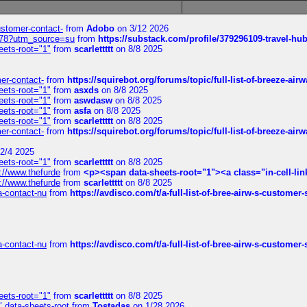
customer-contact-
from
Adobo
on 3/12 2026
6578?utm_source=su
from
https://substack.com/profile/379296109-travel-h
eets-root="1"
from
scarlettttt
on 8/8 2025
mer-contact-
from
https://squirebot.org/forums/topic/full-list-of-breeze-ai
eets-root="1"
from
asxds
on 8/8 2025
eets-root="1"
from
aswdasw
on 8/8 2025
eets-root="1"
from
asfa
on 8/8 2025
eets-root="1"
from
scarlettttt
on 8/8 2025
mer-contact-
from
https://squirebot.org/forums/topic/full-list-of-breeze-ai
2/4 2025
eets-root="1"
from
scarlettttt
on 8/8 2025
://www.thefurde
from
<p><span data-sheets-root="1"><a class="in-cell-lin
://www.thefurde
from
scarlettttt
on 8/8 2025
sa-contact-nu
from
https://avdisco.com/t/a-full-list-of-bree-airw-s-customer
sa-contact-nu
from
https://avdisco.com/t/a-full-list-of-bree-airw-s-customer
eets-root="1"
from
scarlettttt
on 8/8 2025
" data-sheets-root
from
Tostadas
on 1/28 2026