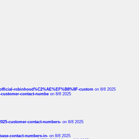
ds/official-robinhood%C2%AE%EF%B8%8F-custom
on 8/8 2025
nce-customer-contact-numbe
on 8/8 2025
e2025-customer-contact-numbers-
on 8/8 2025
nbase-contact-numbers-in-
on 8/8 2025