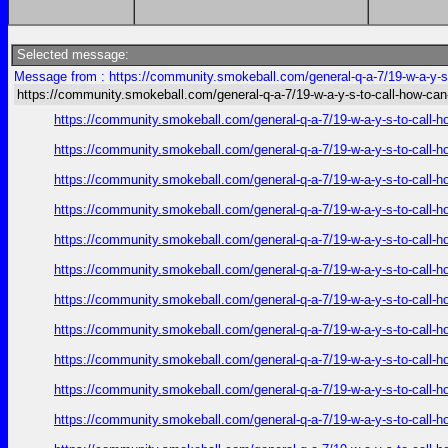
Selected message:
Message from : https://community.smokeball.com/general-q-a-7/19-w-a-y-s-
https://community.smokeball.com/general-q-a-7/19-w-a-y-s-to-call-how-can
https://community.smokeball.com/general-q-a-7/19-w-a-y-s-to-call-h
https://community.smokeball.com/general-q-a-7/19-w-a-y-s-to-call-h
https://community.smokeball.com/general-q-a-7/19-w-a-y-s-to-call-h
https://community.smokeball.com/general-q-a-7/19-w-a-y-s-to-call-h
https://community.smokeball.com/general-q-a-7/19-w-a-y-s-to-call-h
https://community.smokeball.com/general-q-a-7/19-w-a-y-s-to-call-h
https://community.smokeball.com/general-q-a-7/19-w-a-y-s-to-call-h
https://community.smokeball.com/general-q-a-7/19-w-a-y-s-to-call-h
https://community.smokeball.com/general-q-a-7/19-w-a-y-s-to-call-h
https://community.smokeball.com/general-q-a-7/19-w-a-y-s-to-call-h
https://community.smokeball.com/general-q-a-7/19-w-a-y-s-to-call-h