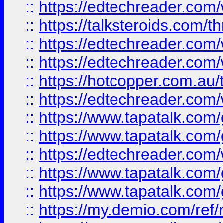
::
https://edtechreader.com/
::
https://talksteroids.com/
::
https://edtechreader.com/
::
https://edtechreader.com/
::
https://hotcopper.com.au
::
https://edtechreader.com/
::
https://www.tapatalk.co
::
https://www.tapatalk.co
::
https://edtechreader.com/
::
https://www.tapatalk.co
::
https://www.tapatalk.co
::
https://my.demio.com/ref