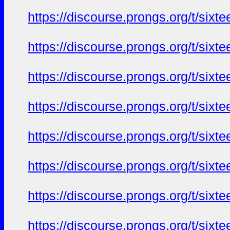
https://discourse.prongs.org/t/sixt
https://discourse.prongs.org/t/sixt
https://discourse.prongs.org/t/sixt
https://discourse.prongs.org/t/sixt
https://discourse.prongs.org/t/sixt
https://discourse.prongs.org/t/sixt
https://discourse.prongs.org/t/sixt
https://discourse.prongs.org/t/sixt