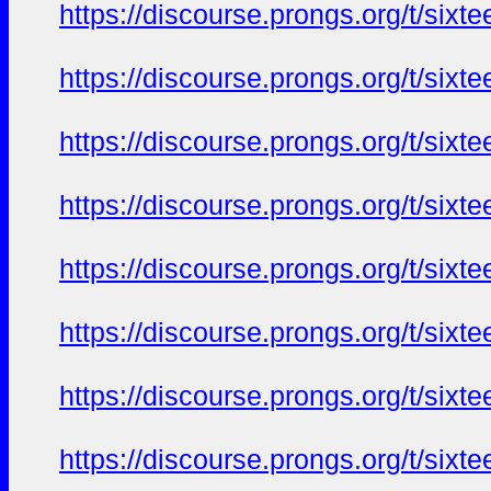
https://discourse.prongs.org/t/sixt
https://discourse.prongs.org/t/sixt
https://discourse.prongs.org/t/sixt
https://discourse.prongs.org/t/sixt
https://discourse.prongs.org/t/sixt
https://discourse.prongs.org/t/sixt
https://discourse.prongs.org/t/sixt
https://discourse.prongs.org/t/sixt