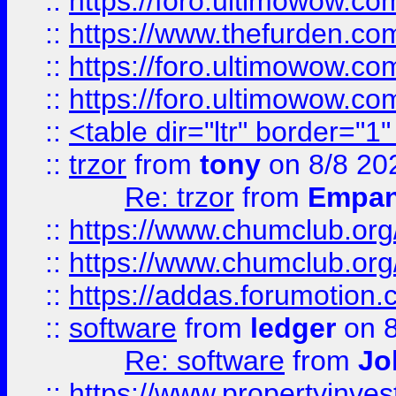
::
https://foro.ultimowow.co
::
https://www.thefurden.co
::
https://foro.ultimowow.co
::
https://foro.ultimowow.co
::
<table dir="ltr" border="1
::
trzor
from
tony
on 8/8 20
Re: trzor
from
Empa
::
https://www.chumclub.org
::
https://www.chumclub.o
::
https://addas.forumotion.
::
software
from
ledger
on 8
Re: software
from
Jo
::
https://www.propertyinve