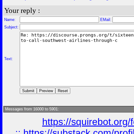
Your reply :
Name:
EMail:
Subject:
Text:
Messages from 16000 to 5901:
https://squirebot.org/
::
https://substack.com/pro