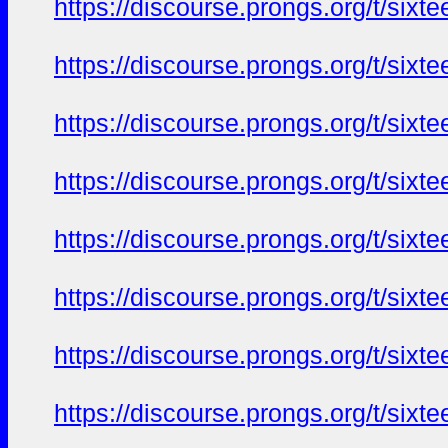
https://discourse.prongs.org/t/sixt
https://discourse.prongs.org/t/sixt
https://discourse.prongs.org/t/sixt
https://discourse.prongs.org/t/sixt
https://discourse.prongs.org/t/sixt
https://discourse.prongs.org/t/sixt
https://discourse.prongs.org/t/sixt
https://discourse.prongs.org/t/sixt