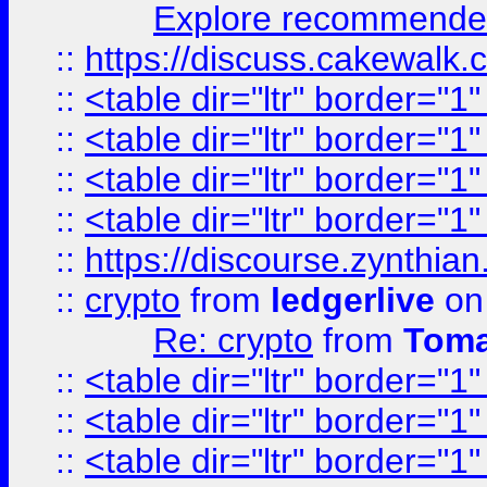
Explore recommended
::
https://discuss.cakew
::
<table dir="ltr" border="1
::
<table dir="ltr" border="1
::
<table dir="ltr" border="1
::
<table dir="ltr" border="1
::
https://discourse.zynthian
::
crypto
from
ledgerlive
on
Re: crypto
from
Toma
::
<table dir="ltr" border="1
::
<table dir="ltr" border="1
::
<table dir="ltr" border="1