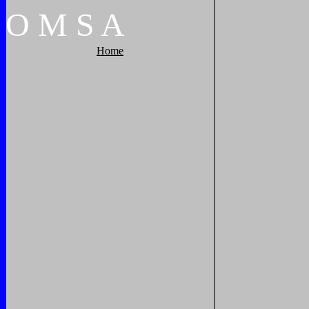
O
M
S
A
Home