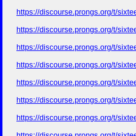
https://discourse.prongs.org/t/sixt
https://discourse.prongs.org/t/sixt
https://discourse.prongs.org/t/sixt
https://discourse.prongs.org/t/sixt
https://discourse.prongs.org/t/sixt
https://discourse.prongs.org/t/sixt
https://discourse.prongs.org/t/sixt
https://discourse.prongs.org/t/sixt