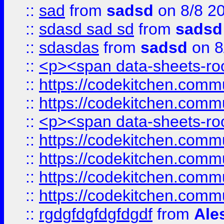
::
sad
from
sadsd
on 8/8 2
::
sdasd sad sd
from
sadsd
::
sdasdas
from
sadsd
on 8
::
<p><span data-sheets-root
::
https://codekitchen.commu
::
https://codekitchen.commu
::
<p><span data-sheets-root
::
https://codekitchen.commu
::
https://codekitchen.commu
::
https://codekitchen.commu
::
https://codekitchen.commu
::
rgdgfdgfdgfdgdf
from
Ale