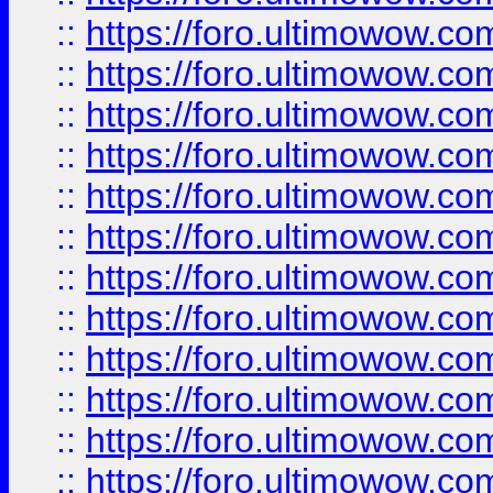
::
https://foro.ultimowow.
::
https://foro.ultimowow
::
https://foro.ultimowow
::
https://foro.ultimowow
::
https://foro.ultimowow.co
::
https://foro.ultimowow.com
::
https://foro.ultimowow.co
::
https://foro.ultimowow.com
::
https://foro.ultimowow.co
::
https://foro.ultimowow.co
::
https://foro.ultimowow.com
::
https://foro.ultimowow.co