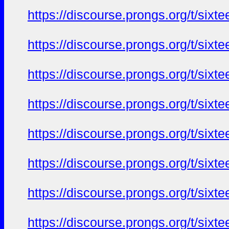
https://discourse.prongs.org/t/sixt
https://discourse.prongs.org/t/sixt
https://discourse.prongs.org/t/sixt
https://discourse.prongs.org/t/sixt
https://discourse.prongs.org/t/sixt
https://discourse.prongs.org/t/sixt
https://discourse.prongs.org/t/sixt
https://discourse.prongs.org/t/sixt