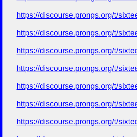
https://discourse.prongs.org/t/sixt
https://discourse.prongs.org/t/sixt
https://discourse.prongs.org/t/sixt
https://discourse.prongs.org/t/sixt
https://discourse.prongs.org/t/sixt
https://discourse.prongs.org/t/sixt
https://discourse.prongs.org/t/sixt