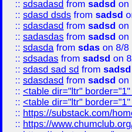
::
sdsadasd
from
sadsd
on 
::
sdasd dsds
from
sadsd
o
::
sdasdasd
from
sadsd
on 
::
sadasdas
from
sadsd
on 
::
sdasda
from
sdas
on 8/8
::
sdsadas
from
sadsd
on 8
::
sdasd sad sd
from
sadsd
::
sdasdasd
from
sadsd
on 
::
<table dir="ltr" border="1
::
<table dir="ltr" border="1
::
https://substack.com/ho
::
https://www.chumclub.