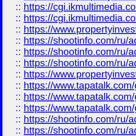
::
https://cgi.ikmultimedia.
::
https://cgi.ikmultimedia.
::
https://www.propertyinvest
::
https://shootinfo.com
::
https://shootinfo.com
::
https://shootinfo.com
::
https://www.propertyinvest
::
https://www.tapatalk.co
::
https://www.tapatalk.co
::
https://www.tapatalk.co
::
https://shootinfo.com
::
https://shootinfo.com