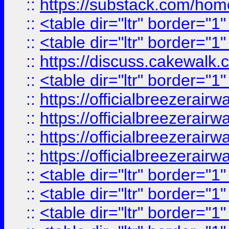
::
https://substack.com/ho
::
<table dir="ltr" border="1
::
<table dir="ltr" border="1
::
https://discuss.cak
::
<table dir="ltr" border="1
::
https://officialbreezerai
::
https://officialbreezerai
::
https://officialbreezerai
::
https://officialbreezerai
::
<table dir="ltr" border="1
::
<table dir="ltr" border="1
::
<table dir="ltr" border="1