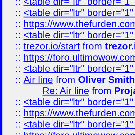
::
<table dir="ltr" border="1
::
<table dir="ltr" border="1
::
https://www.thefurden.c
::
<table dir="ltr" border="1
::
trezor.io/start
from
trezor.
::
https://foro.ultimowow.c
::
<table dir="ltr" border="1
::
Air line
from
Oliver Smith
Re: Air line
from
Proj
::
<table dir="ltr" border="1
::
https://www.thefurden.c
::
<table dir="ltr" border="1