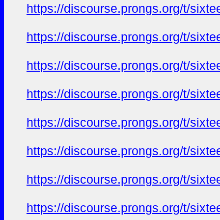
https://discourse.prongs.org/t/sixt
https://discourse.prongs.org/t/sixt
https://discourse.prongs.org/t/sixt
https://discourse.prongs.org/t/sixt
https://discourse.prongs.org/t/sixt
https://discourse.prongs.org/t/sixt
https://discourse.prongs.org/t/sixt
https://discourse.prongs.org/t/sixt