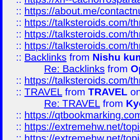
::
https://about.me/contact
::
https://talksteroids.com/
::
https://talksteroids.com/
::
https://talksteroids.com/
::
Backlinks
from
Nishu ku
Re: Backlinks
from
O
::
https://talksteroids.com/
::
TRAVEL
from
TRAVEL
on
Re: TRAVEL
from
Ky
::
https://qtbookmarking.com
::
https://extremehw.net/top
::
https://extremehw.net/top