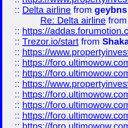
::
Delta airline
from
geybns
Re: Delta airline
fro
::
https://addas.forumotion
::
Trezor.io/start
from
Shaka
::
https://www.propertyinve
::
https://foro.ultimowow.com
::
https://foro.ultimowow.c
::
https://www.propertyinvest
::
https://foro.ultimowow.
::
https://foro.ultimowow.
::
https://foro.ultimowow
::
https://foro.ultimowow