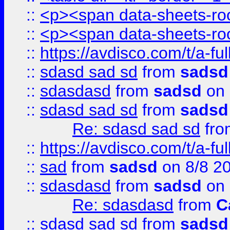
::
<p><span data-sheets-root
::
<p><span data-sheets-root
::
https://avdisco.com/t/a-fu
::
sdasd sad sd
from
sadsd
::
sdasdasd
from
sadsd
on 
::
sdasd sad sd
from
sadsd
Re: sdasd sad sd
fr
::
https://avdisco.com/t/a-fu
::
sad
from
sadsd
on 8/8 2
::
sdasdasd
from
sadsd
on 
Re: sdasdasd
from
C
::
sdasd sad sd
from
sadsd