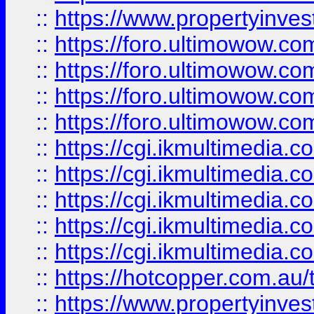
::
https://www.propertyinvest
::
https://foro.ultimowow.com
::
https://foro.ultimowow.co
::
https://foro.ultimowow.co
::
https://foro.ultimowow.co
::
https://cgi.ikmultimedia.
::
https://cgi.ikmultimedia.
::
https://cgi.ikmultimedia.
::
https://cgi.ikmultimedia.
::
https://cgi.ikmultimedia.
::
https://hotcopper.com.a
::
https://www.propertyinvest