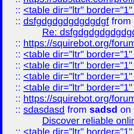
::
<table dir="ltr" border="1
::
dsfgdgdgdgdgdgdgf
from
Re: dsfgdgdgdgdgdg
::
https://squirebot.org/foru
::
<table dir="ltr" border="1
::
<table dir="ltr" border="1
::
<table dir="ltr" border="1
::
<table dir="ltr" border="1
::
https://squirebot.org/foru
::
sdasdasd
from
sadsd
on 
Discover reliable onl
::
<table dir="ltr" border="1