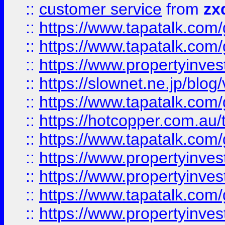
::
customer service
from
zx
::
https://www.tapatalk.co
::
https://www.tapatalk.co
::
https://www.propertyinvest
::
https://slownet.ne.jp/blo
::
https://www.tapatalk.co
::
https://hotcopper.com.a
::
https://www.tapatalk.co
::
https://www.propertyinve
::
https://www.propertyinves
::
https://www.tapatalk.co
::
https://www.propertyinves