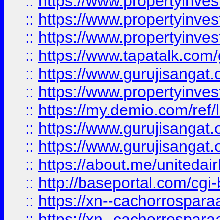
::
https://www.propertyinves
::
https://www.propertyinves
::
https://www.propertyinves
::
https://www.tapatalk.co
::
https://www.gurujisangat.o
::
https://www.propertyinvest
::
https://my.demio.com/re
::
https://www.gurujisangat
::
https://www.gurujisangat
::
https://about.me/unitedai
::
http://baseportal.com/c
::
https://xn--cachorrospar
::
https://xn--cachorrospar