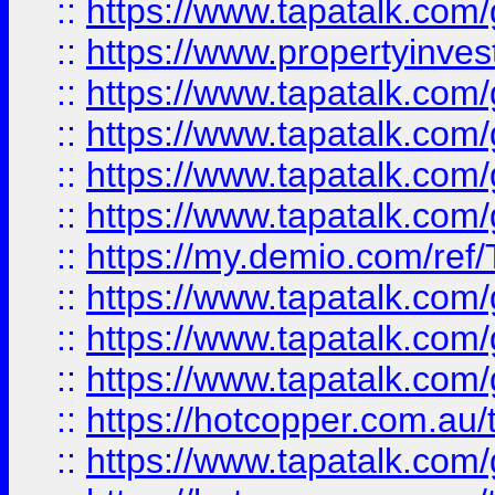
::
https://www.tapatalk.co
::
https://www.propertyinves
::
https://www.tapatalk.co
::
https://www.tapatalk.co
::
https://www.tapatalk.co
::
https://www.tapatalk.co
::
https://my.demio.com/re
::
https://www.tapatalk.co
::
https://www.tapatalk.co
::
https://www.tapatalk.co
::
https://hotcopper.com.au
::
https://www.tapatalk.co