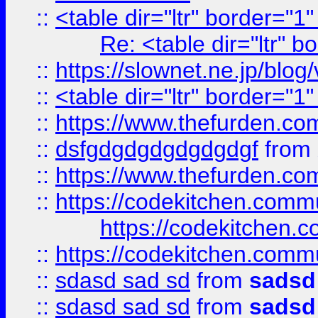
::
<table dir="ltr" border="1
Re: <table dir="ltr" 
::
https://slownet.ne.jp/blo
::
<table dir="ltr" border="1
::
https://www.thefurden.c
::
dsfgdgdgdgdgdgdgf
from
::
https://www.thefurden.c
::
https://codekitchen.commu
https://codekitchen.c
::
https://codekitchen.commu
::
sdasd sad sd
from
sadsd
::
sdasd sad sd
from
sadsd