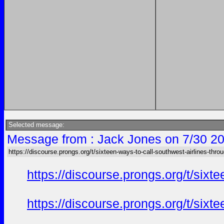
Selected message:
Message from : Jack Jones on 7/30 20
https://discourse.prongs.org/t/sixteen-ways-to-call-southwest-airlines-thro
https://discourse.prongs.org/t/sixt
https://discourse.prongs.org/t/sixt