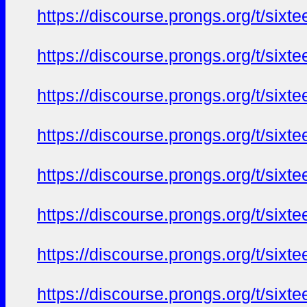
https://discourse.prongs.org/t/sixt
https://discourse.prongs.org/t/sixt
https://discourse.prongs.org/t/sixt
https://discourse.prongs.org/t/sixt
https://discourse.prongs.org/t/sixt
https://discourse.prongs.org/t/sixt
https://discourse.prongs.org/t/sixt
https://discourse.prongs.org/t/sixt