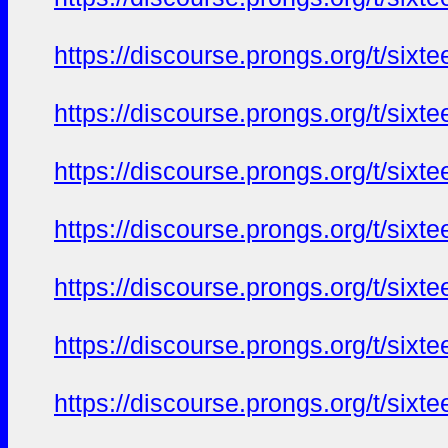
https://discourse.prongs.org/t/sixt
https://discourse.prongs.org/t/sixt
https://discourse.prongs.org/t/sixt
https://discourse.prongs.org/t/sixt
https://discourse.prongs.org/t/sixt
https://discourse.prongs.org/t/sixt
https://discourse.prongs.org/t/sixt