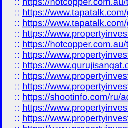
::
https://hotcopper.com.au
::
https://www.tapatalk.co
::
https://www.tapatalk.co
::
https://www.propertyinve
::
https://hotcopper.com.au
::
https://www.propertyinve
::
https://www.gurujisangat.o
::
https://www.propertyinves
::
https://www.propertyinve
::
https://shootinfo.com/ru/a
::
https://www.propertyinves
::
https://www.propertyinves