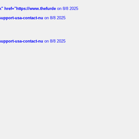
k" href="https://www.thefurde
on 8/8 2025
-support-usa-contact-nu
on 8/8 2025
-support-usa-contact-nu
on 8/8 2025