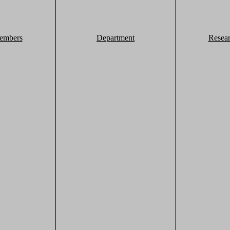
embers
Department
Resea