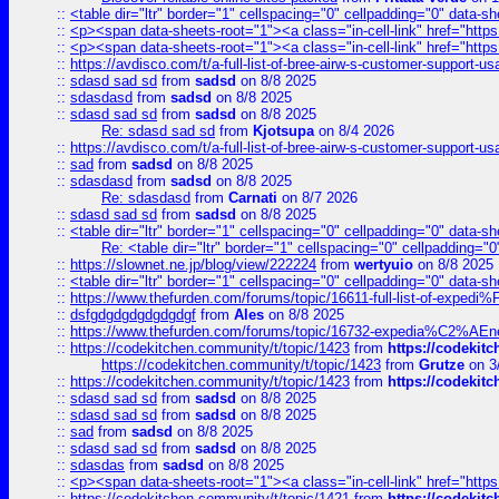
::
<table dir="ltr" border="1" cellspacing="0" cellpadding="0" data-sh
::
<p><span data-sheets-root="1"><a class="in-cell-link" href="https
::
<p><span data-sheets-root="1"><a class="in-cell-link" href="https
::
https://avdisco.com/t/a-full-list-of-bree-airw-s-customer-support-u
::
sdasd sad sd
from
sadsd
on 8/8 2025
::
sdasdasd
from
sadsd
on 8/8 2025
::
sdasd sad sd
from
sadsd
on 8/8 2025
Re: sdasd sad sd
from
Kjotsupa
on 8/4 2026
::
https://avdisco.com/t/a-full-list-of-bree-airw-s-customer-support-u
::
sad
from
sadsd
on 8/8 2025
::
sdasdasd
from
sadsd
on 8/8 2025
Re: sdasdasd
from
Carnati
on 8/7 2026
::
sdasd sad sd
from
sadsd
on 8/8 2025
::
<table dir="ltr" border="1" cellspacing="0" cellpadding="0" data-sh
Re: <table dir="ltr" border="1" cellspacing="0" cellpadding="0
::
https://slownet.ne.jp/blog/view/222224
from
wertyuio
on 8/8 2025
::
<table dir="ltr" border="1" cellspacing="0" cellpadding="0" data-sh
::
https://www.thefurden.com/forums/topic/16611-full-list-of-e
::
dsfgdgdgdgdgdgdgf
from
Ales
on 8/8 2025
::
https://www.thefurden.com/forums/topic/16732-expedia%C2%AEnew
::
https://codekitchen.community/t/topic/1423
from
https://codekit
https://codekitchen.community/t/topic/1423
from
Grutze
on 3
::
https://codekitchen.community/t/topic/1423
from
https://codekit
::
sdasd sad sd
from
sadsd
on 8/8 2025
::
sdasd sad sd
from
sadsd
on 8/8 2025
::
sad
from
sadsd
on 8/8 2025
::
sdasd sad sd
from
sadsd
on 8/8 2025
::
sdasdas
from
sadsd
on 8/8 2025
::
<p><span data-sheets-root="1"><a class="in-cell-link" href="https
::
https://codekitchen.community/t/topic/1421
from
https://codekit