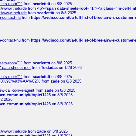
eets-root="1"
from
scarlettttt
on 8/8 2025
://www.thefurde
from
<p><span data-sheets-root="1"><a class="in-cell-lin
://www.thefurde
from
scarlettttt
on 8/8 2025
sa-contact-nu
from
https://avdisco.com/t/a-full-list-of-bree-airw-s-customer
sa-contact-nu
from
https://avdisco.com/t/a-full-list-of-bree-airw-s-customer
eets-root="1"
from
scarlettttt
on 8/8 2025
" data-sheets-root
from
Tostadas
on 1/28 2026
eets-root="1"
from
scarlettttt
on 8/8 2025
xpedi%F0%9D%93%AA%C2%
from
zade
on 8/8 2025
-call-to-live-agent
from
zade
on 8/8 2025
chen.community/t/topic/1423
on 8/8 2025
/2 2026
chen.community/t/topic/1423
on 8/8 2025
://www.thefurde
from
zade
on 8/8 2025
chen.community/t/topic/1421
on 8/8 2025