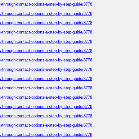
es-through-contact-options-a-step-by-step-guide/8778
es-through-contact-options-a-step-by-step-guide/8778
es-through-contact-options-a-step-by-step-guide/8778
es-through-contact-options-a-step-by-step-guide/8778
es-through-contact-options-a-step-by-step-guide/8778
es-through-contact-options-a-step-by-step-guide/8778
es-through-contact-options-a-step-by-step-guide/8778
es-through-contact-options-a-step-by-step-guide/8778
es-through-contact-options-a-step-by-step-guide/8778
es-through-contact-options-a-step-by-step-guide/8778
es-through-contact-options-a-step-by-step-guide/8778
es-through-contact-options-a-step-by-step-guide/8778
es-through-contact-options-a-step-by-step-guide/8778
es-through-contact-options-a-step-by-step-guide/8778
es-through-contact-options-a-step-by-step-guide/8778