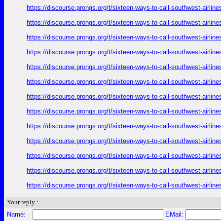
https://discourse.prongs.org/t/sixteen-ways-to-call-southwest-airlin
https://discourse.prongs.org/t/sixteen-ways-to-call-southwest-airlin
https://discourse.prongs.org/t/sixteen-ways-to-call-southwest-airlin
https://discourse.prongs.org/t/sixteen-ways-to-call-southwest-airlin
https://discourse.prongs.org/t/sixteen-ways-to-call-southwest-airlin
https://discourse.prongs.org/t/sixteen-ways-to-call-southwest-airlin
https://discourse.prongs.org/t/sixteen-ways-to-call-southwest-airlin
https://discourse.prongs.org/t/sixteen-ways-to-call-southwest-airlin
https://discourse.prongs.org/t/sixteen-ways-to-call-southwest-airlin
https://discourse.prongs.org/t/sixteen-ways-to-call-southwest-airlin
https://discourse.prongs.org/t/sixteen-ways-to-call-southwest-airlin
https://discourse.prongs.org/t/sixteen-ways-to-call-southwest-airlin
https://discourse.prongs.org/t/sixteen-ways-to-call-southwest-airlin
Your reply :
Name:
EMail: