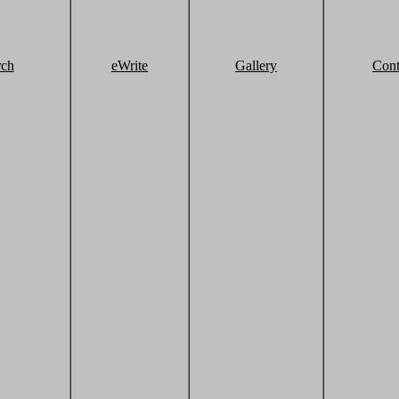
rch
eWrite
Gallery
Cont