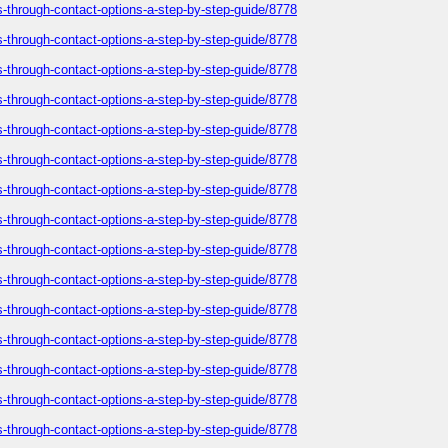
es-through-contact-options-a-step-by-step-guide/8778
es-through-contact-options-a-step-by-step-guide/8778
es-through-contact-options-a-step-by-step-guide/8778
es-through-contact-options-a-step-by-step-guide/8778
es-through-contact-options-a-step-by-step-guide/8778
es-through-contact-options-a-step-by-step-guide/8778
es-through-contact-options-a-step-by-step-guide/8778
es-through-contact-options-a-step-by-step-guide/8778
es-through-contact-options-a-step-by-step-guide/8778
es-through-contact-options-a-step-by-step-guide/8778
es-through-contact-options-a-step-by-step-guide/8778
es-through-contact-options-a-step-by-step-guide/8778
es-through-contact-options-a-step-by-step-guide/8778
es-through-contact-options-a-step-by-step-guide/8778
es-through-contact-options-a-step-by-step-guide/8778