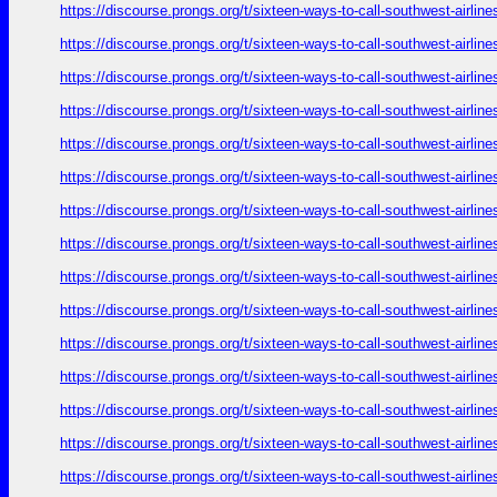
https://discourse.prongs.org/t/sixteen-ways-to-call-southwest-airlin
https://discourse.prongs.org/t/sixteen-ways-to-call-southwest-airlin
https://discourse.prongs.org/t/sixteen-ways-to-call-southwest-airlin
https://discourse.prongs.org/t/sixteen-ways-to-call-southwest-airlin
https://discourse.prongs.org/t/sixteen-ways-to-call-southwest-airlin
https://discourse.prongs.org/t/sixteen-ways-to-call-southwest-airlin
https://discourse.prongs.org/t/sixteen-ways-to-call-southwest-airlin
https://discourse.prongs.org/t/sixteen-ways-to-call-southwest-airlin
https://discourse.prongs.org/t/sixteen-ways-to-call-southwest-airlin
https://discourse.prongs.org/t/sixteen-ways-to-call-southwest-airlin
https://discourse.prongs.org/t/sixteen-ways-to-call-southwest-airlin
https://discourse.prongs.org/t/sixteen-ways-to-call-southwest-airlin
https://discourse.prongs.org/t/sixteen-ways-to-call-southwest-airlin
https://discourse.prongs.org/t/sixteen-ways-to-call-southwest-airlin
https://discourse.prongs.org/t/sixteen-ways-to-call-southwest-airlin