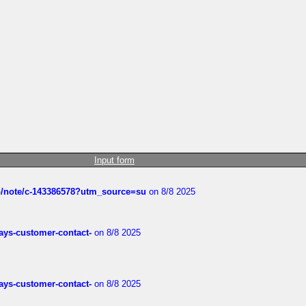
Input form
ub/note/c-143386578?utm_source=su
on 8/8 2025
rways-customer-contact-
on 8/8 2025
rways-customer-contact-
on 8/8 2025