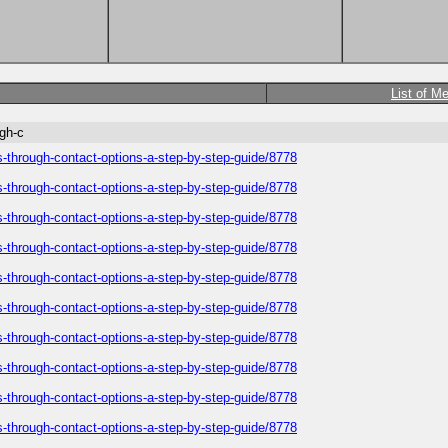
List of M
ugh-c
es-through-contact-options-a-step-by-step-guide/8778
es-through-contact-options-a-step-by-step-guide/8778
es-through-contact-options-a-step-by-step-guide/8778
es-through-contact-options-a-step-by-step-guide/8778
es-through-contact-options-a-step-by-step-guide/8778
es-through-contact-options-a-step-by-step-guide/8778
es-through-contact-options-a-step-by-step-guide/8778
es-through-contact-options-a-step-by-step-guide/8778
es-through-contact-options-a-step-by-step-guide/8778
es-through-contact-options-a-step-by-step-guide/8778