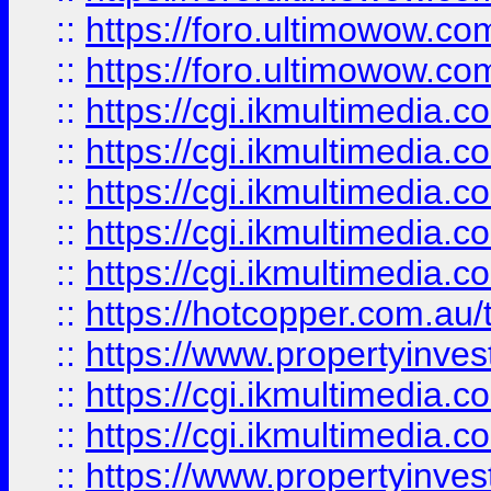
::
https://foro.ultimowow.co
::
https://foro.ultimowow.co
::
https://cgi.ikmultimedia.
::
https://cgi.ikmultimedia.
::
https://cgi.ikmultimedia.
::
https://cgi.ikmultimedia.
::
https://cgi.ikmultimedia.
::
https://hotcopper.com.a
::
https://www.propertyinvest
::
https://cgi.ikmultimedia.
::
https://cgi.ikmultimedia.
::
https://www.propertyinvest