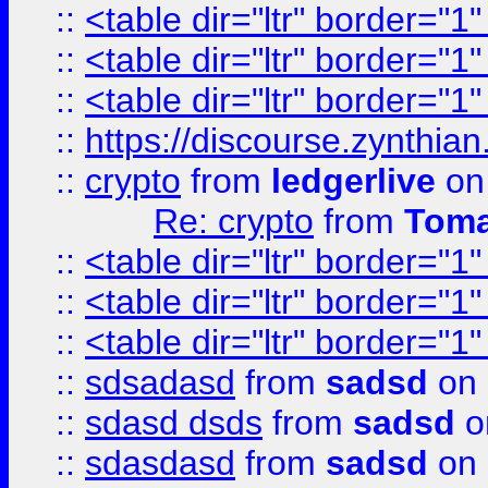
::
<table dir="ltr" border="1
::
<table dir="ltr" border="1
::
<table dir="ltr" border="1
::
https://discourse.zynthian
::
crypto
from
ledgerlive
on
Re: crypto
from
Toma
::
<table dir="ltr" border="1
::
<table dir="ltr" border="1
::
<table dir="ltr" border="1
::
sdsadasd
from
sadsd
on 
::
sdasd dsds
from
sadsd
o
::
sdasdasd
from
sadsd
on 