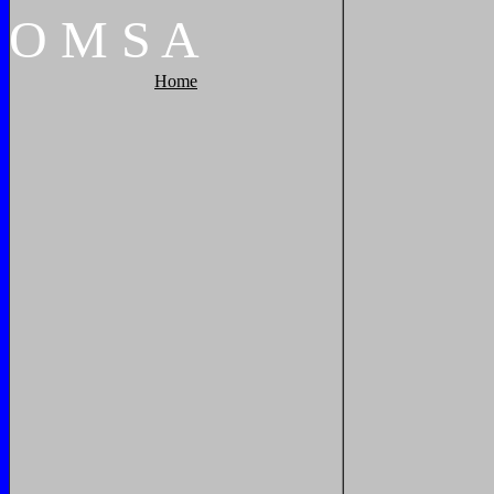
O
M
S
A
Home