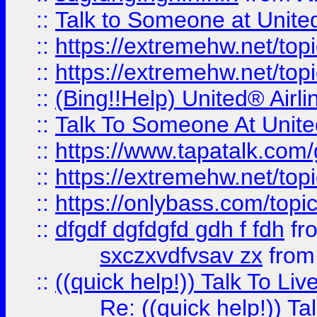
::
Talk to Someone at Unit
::
https://extremehw.net/top
::
https://extremehw.net/top
::
(Bing!!Help) United® Airl
::
Talk To Someone At Unit
::
https://www.tapatalk.com
::
https://extremehw.net/top
::
https://onlybass.com/topic
::
dfgdf dgfdgfd gdh f fdh
fr
sxczxvdfvsav zx
fro
::
((quick help!)) Talk To 
Re: ((quick help!)) 