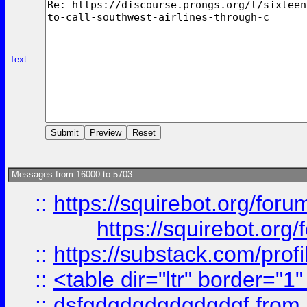
Text:
Messages from 16000 to 5703:
::
https://squirebot.org/foru
https://squirebot.org/
::
https://substack.com/pro
::
<table dir="ltr" border="1
::
dsfgdgdgdgdgdgdgf
from