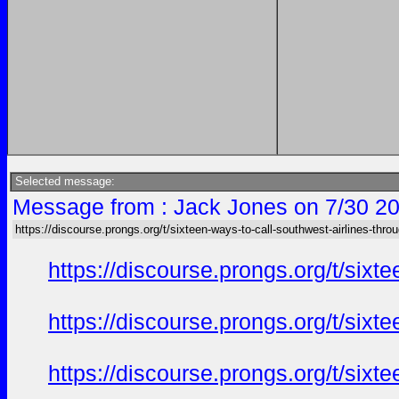
Selected message:
Message from : Jack Jones on 7/30 20
https://discourse.prongs.org/t/sixteen-ways-to-call-southwest-airlines-thro
https://discourse.prongs.org/t/sixt
https://discourse.prongs.org/t/sixt
https://discourse.prongs.org/t/sixt