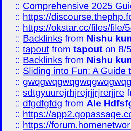
::
Comprehensive 2025 Guide
::
https://discourse.thephp.
::
https://okstar.cc/files
::
Backlinks
from
Nishu ku
::
tapout
from
tapout
on 8/
::
Backlinks
from
Nishu ku
::
Sliding into Fun: A Guide
::
gwqgwqgwqgwqgwqgwq
::
sdtgyuurejrhjrejrjjrjrerjjre
f
::
dfgdfgfdg
from
Ale Hdfsf
::
https://app2.gopassage.co
::
https://forum.homenetwork