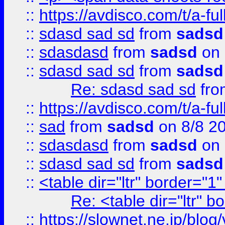
::
https://avdisco.com/t/a-fu
::
sdasd sad sd
from
sadsd
::
sdasdasd
from
sadsd
on 
::
sdasd sad sd
from
sadsd
Re: sdasd sad sd
fr
::
https://avdisco.com/t/a-fu
::
sad
from
sadsd
on 8/8 2
::
sdasdasd
from
sadsd
on 
::
sdasd sad sd
from
sadsd
::
<table dir="ltr" border="1
Re: <table dir="ltr" 
::
https://slownet.ne.jp/blo