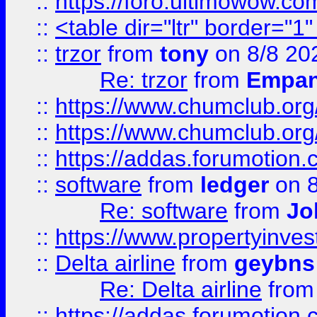
::
https://foro.ultimowow.co
::
<table dir="ltr" border="1
::
trzor
from
tony
on 8/8 20
Re: trzor
from
Empa
::
https://www.chumclub.org
::
https://www.chumclub.o
::
https://addas.forumotion.
::
software
from
ledger
on 8
Re: software
from
Jo
::
https://www.propertyinve
::
Delta airline
from
geybns
Re: Delta airline
fro
::
https://addas.forumotion