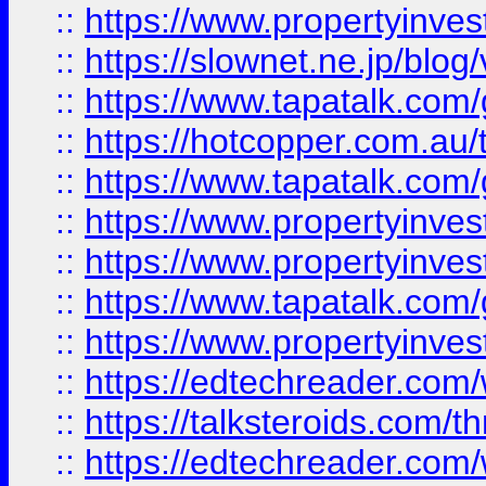
::
https://www.propertyinvest
::
https://slownet.ne.jp/blo
::
https://www.tapatalk.co
::
https://hotcopper.com.a
::
https://www.tapatalk.co
::
https://www.propertyinve
::
https://www.propertyinves
::
https://www.tapatalk.co
::
https://www.propertyinves
::
https://edtechreader.com/
::
https://talksteroids.com/
::
https://edtechreader.com/