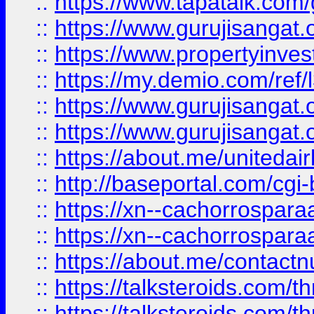
::
https://www.tapatalk.co
::
https://www.gurujisangat.o
::
https://www.propertyinvest
::
https://my.demio.com/re
::
https://www.gurujisangat
::
https://www.gurujisangat
::
https://about.me/unitedai
::
http://baseportal.com/c
::
https://xn--cachorrospar
::
https://xn--cachorrospar
::
https://about.me/contact
::
https://talksteroids.com/
::
https://talksteroids.com/