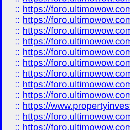
::
https://foro.ultimowow
::
https://foro.ultimowow.co
::
https://foro.ultimowow.com
::
https://foro.ultimowow.co
::
https://foro.ultimowow.com
::
https://foro.ultimowow.co
::
https://foro.ultimowow.co
::
https://foro.ultimowow.com
::
https://foro.ultimowow.co
::
https://www.propertyinvest
::
https://foro.ultimowow.com
::
https://foro.ultimowow.co