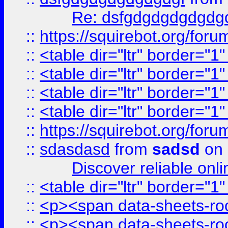
Re: dsfgdgdgdgdgdg
::
https://squirebot.org/foru
::
<table dir="ltr" border="1
::
<table dir="ltr" border="1
::
<table dir="ltr" border="1
::
<table dir="ltr" border="1
::
https://squirebot.org/foru
::
sdasdasd
from
sadsd
on 
Discover reliable onl
::
<table dir="ltr" border="1
::
<p><span data-sheets-root
::
<p><span data-sheets-root