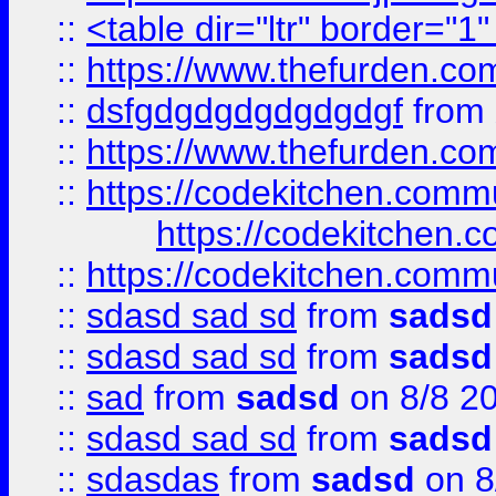
::
<table dir="ltr" border="1
::
https://www.thefurden.c
::
dsfgdgdgdgdgdgdgf
from
::
https://www.thefurden.c
::
https://codekitchen.commu
https://codekitchen.c
::
https://codekitchen.commu
::
sdasd sad sd
from
sadsd
::
sdasd sad sd
from
sadsd
::
sad
from
sadsd
on 8/8 2
::
sdasd sad sd
from
sadsd
::
sdasdas
from
sadsd
on 8