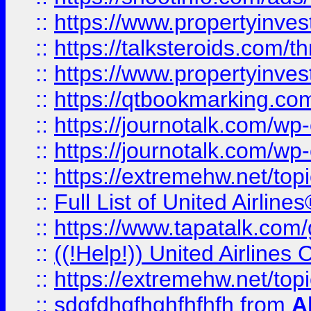
::
https://www.propertyinvest
::
https://talksteroids.com/
::
https://www.propertyinves
::
https://qtbookmarking.com
::
https://journotalk.com/w
::
https://journotalk.com/w
::
https://extremehw.net/top
::
Full List of United Airl
::
https://www.tapatalk.com/g
::
((!Help!)) United Airlin
::
https://extremehw.net/top
::
sdgfdhgfhghfhfhfh
from
A