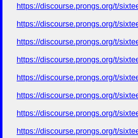
https://discourse.prongs.org/t/sixt
https://discourse.prongs.org/t/sixt
https://discourse.prongs.org/t/sixt
https://discourse.prongs.org/t/sixt
https://discourse.prongs.org/t/sixt
https://discourse.prongs.org/t/sixt
https://discourse.prongs.org/t/sixt
https://discourse.prongs.org/t/sixt