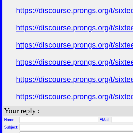
https://discourse.prongs.org/t/sixt
https://discourse.prongs.org/t/sixt
https://discourse.prongs.org/t/sixt
https://discourse.prongs.org/t/sixt
https://discourse.prongs.org/t/sixt
https://discourse.prongs.org/t/sixt
Your reply :
Name:
EMail:
Subject: