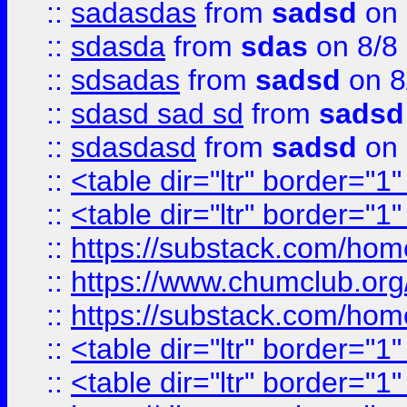
::
sadasdas
from
sadsd
on 
::
sdasda
from
sdas
on 8/8
::
sdsadas
from
sadsd
on 8
::
sdasd sad sd
from
sadsd
::
sdasdasd
from
sadsd
on 
::
<table dir="ltr" border="1
::
<table dir="ltr" border="1
::
https://substack.com/ho
::
https://www.chumclub.
::
https://substack.com/ho
::
<table dir="ltr" border="1
::
<table dir="ltr" border="1