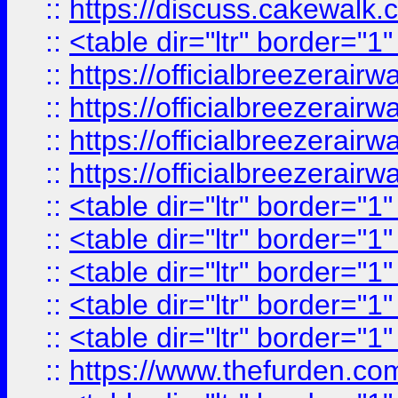
::
https://discuss.cak
::
<table dir="ltr" border="1
::
https://officialbreezerai
::
https://officialbreezerai
::
https://officialbreezerai
::
https://officialbreezerai
::
<table dir="ltr" border="1
::
<table dir="ltr" border="1
::
<table dir="ltr" border="1
::
<table dir="ltr" border="1
::
<table dir="ltr" border="1
::
https://www.thefurden.c