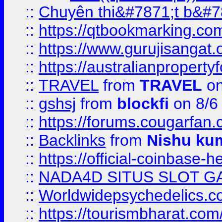
::
Chuyên thi&#7871;t b&#7
::
https://qtbookmarking.
::
https://www.gurujisanga
::
https://australianproperty
::
TRAVEL
from
TRAVEL
on
::
gshsj
from
blockfi
on 8/6
::
https://forums.cougarfan.c
::
Backlinks
from
Nishu ku
::
https://official-coinbase-h
::
NADA4D SITUS SLOT G
::
Worldwidepsychedelics.
::
https://tourismbharat.com/