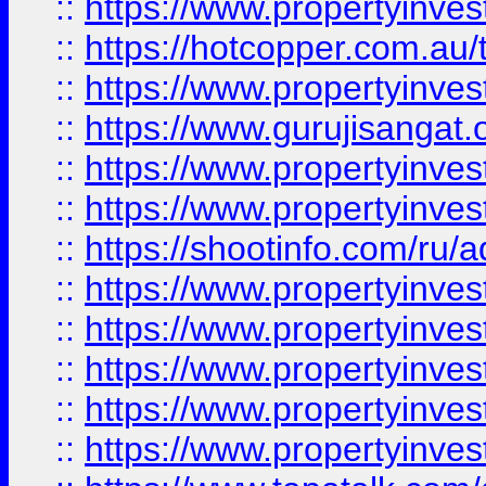
::
https://www.propertyinve
::
https://hotcopper.com.au
::
https://www.propertyinve
::
https://www.gurujisangat.o
::
https://www.propertyinves
::
https://www.propertyinve
::
https://shootinfo.com/ru/a
::
https://www.propertyinves
::
https://www.propertyinves
::
https://www.propertyinves
::
https://www.propertyinves
::
https://www.propertyinves