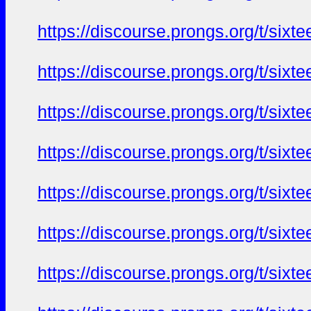
https://discourse.prongs.org/t/sixt
https://discourse.prongs.org/t/sixt
https://discourse.prongs.org/t/sixt
https://discourse.prongs.org/t/sixt
https://discourse.prongs.org/t/sixt
https://discourse.prongs.org/t/sixt
https://discourse.prongs.org/t/sixt