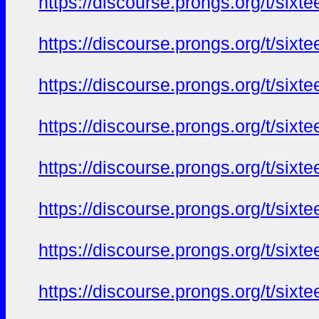
https://discourse.prongs.org/t/sixt
https://discourse.prongs.org/t/sixt
https://discourse.prongs.org/t/sixt
https://discourse.prongs.org/t/sixt
https://discourse.prongs.org/t/sixt
https://discourse.prongs.org/t/sixt
https://discourse.prongs.org/t/sixt
https://discourse.prongs.org/t/sixt