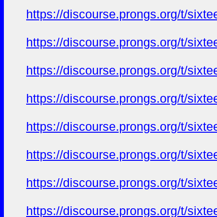
https://discourse.prongs.org/t/sixt
https://discourse.prongs.org/t/sixt
https://discourse.prongs.org/t/sixt
https://discourse.prongs.org/t/sixt
https://discourse.prongs.org/t/sixt
https://discourse.prongs.org/t/sixt
https://discourse.prongs.org/t/sixt
https://discourse.prongs.org/t/sixt