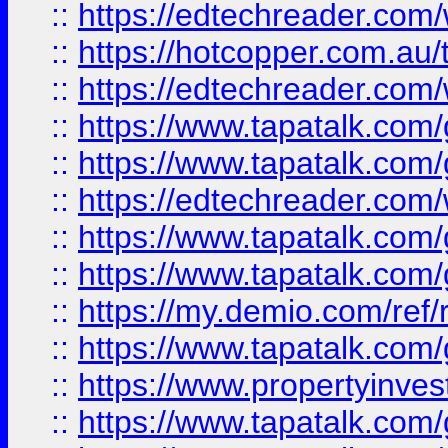
::
https://edtechreader.com/
::
https://hotcopper.com.au
::
https://edtechreader.com/
::
https://www.tapatalk.co
::
https://www.tapatalk.co
::
https://edtechreader.com/
::
https://www.tapatalk.co
::
https://www.tapatalk.co
::
https://my.demio.com/ref
::
https://www.tapatalk.co
::
https://www.propertyinves
::
https://www.tapatalk.co