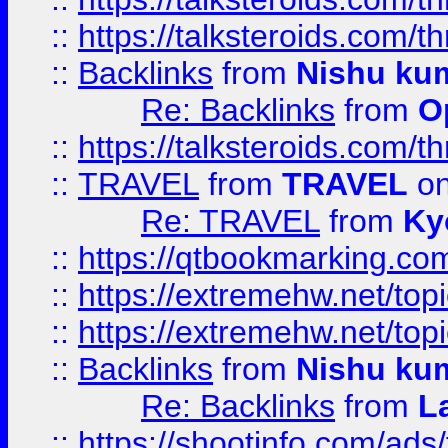
::
https://talksteroids.com/
::
Backlinks
from
Nishu ku
Re: Backlinks
from
O
::
https://talksteroids.com/
::
TRAVEL
from
TRAVEL
on
Re: TRAVEL
from
Ky
::
https://qtbookmarking.com
::
https://extremehw.net/top
::
https://extremehw.net/top
::
Backlinks
from
Nishu ku
Re: Backlinks
from
L
::
https://shootinfo.com/ads