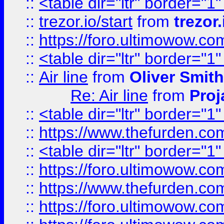
::
<table dir="ltr" border="1
::
trezor.io/start
from
trezor.
::
https://foro.ultimowow.c
::
<table dir="ltr" border="1
::
Air line
from
Oliver Smith
Re: Air line
from
Proj
::
<table dir="ltr" border="1
::
https://www.thefurden.c
::
<table dir="ltr" border="1
::
https://foro.ultimowow.co
::
https://www.thefurden.co
::
https://foro.ultimowow.co