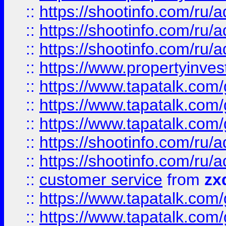
::
https://shootinfo.com
::
https://shootinfo.com
::
https://shootinfo.com
::
https://www.propertyinvest
::
https://www.tapatalk.co
::
https://www.tapatalk.co
::
https://www.tapatalk.co
::
https://shootinfo.com
::
https://shootinfo.com
::
customer service
from
zx
::
https://www.tapatalk.co
::
https://www.tapatalk.co