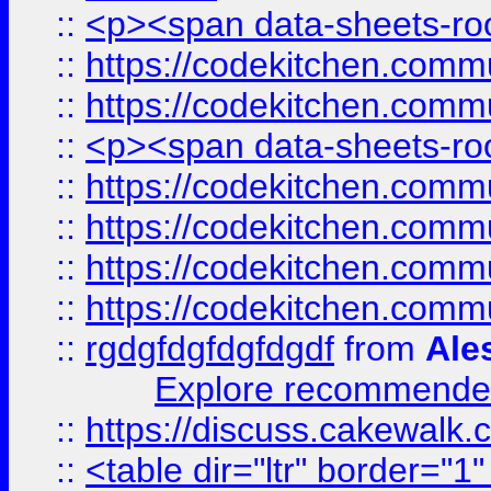
::
<p><span data-sheets-root
::
https://codekitchen.commu
::
https://codekitchen.commu
::
<p><span data-sheets-root
::
https://codekitchen.commu
::
https://codekitchen.commu
::
https://codekitchen.commu
::
https://codekitchen.commu
::
rgdgfdgfdgfdgdf
from
Ale
Explore recommended
::
https://discuss.cakew
::
<table dir="ltr" border="1