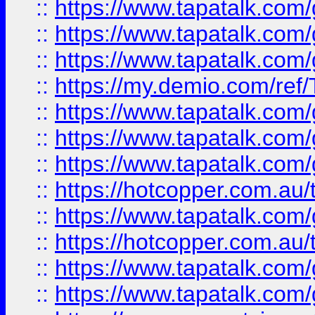
::
https://www.tapatalk.co
::
https://www.tapatalk.co
::
https://www.tapatalk.co
::
https://my.demio.com/re
::
https://www.tapatalk.co
::
https://www.tapatalk.co
::
https://www.tapatalk.co
::
https://hotcopper.com.au
::
https://www.tapatalk.co
::
https://hotcopper.com.au
::
https://www.tapatalk.co
::
https://www.tapatalk.co