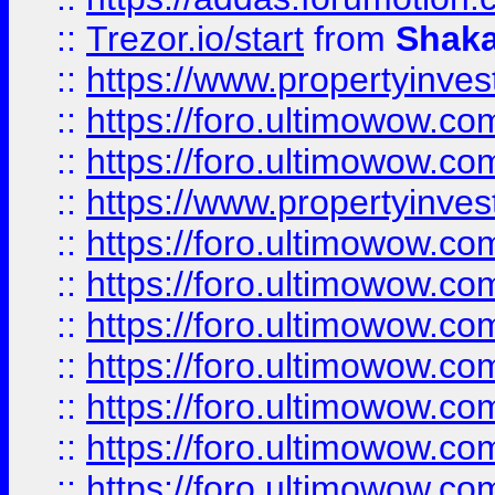
::
Trezor.io/start
from
Shaka
::
https://www.propertyinve
::
https://foro.ultimowow.com
::
https://foro.ultimowow.c
::
https://www.propertyinvest
::
https://foro.ultimowow.
::
https://foro.ultimowow.
::
https://foro.ultimowow
::
https://foro.ultimowow
::
https://foro.ultimowow.
::
https://foro.ultimowow
::
https://foro.ultimowow