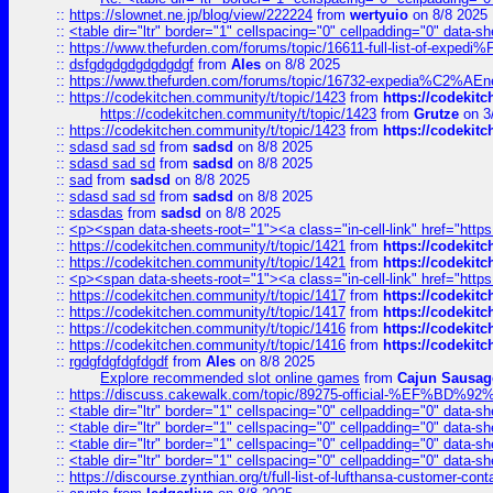
::
https://slownet.ne.jp/blog/view/222224
from
wertyuio
on 8/8 2025
::
<table dir="ltr" border="1" cellspacing="0" cellpadding="0" data-sh
::
https://www.thefurden.com/forums/topic/16611-full-list-of-e
::
dsfgdgdgdgdgdgdgf
from
Ales
on 8/8 2025
::
https://www.thefurden.com/forums/topic/16732-expedia%C2%AEnew
::
https://codekitchen.community/t/topic/1423
from
https://codekit
https://codekitchen.community/t/topic/1423
from
Grutze
on 3
::
https://codekitchen.community/t/topic/1423
from
https://codekit
::
sdasd sad sd
from
sadsd
on 8/8 2025
::
sdasd sad sd
from
sadsd
on 8/8 2025
::
sad
from
sadsd
on 8/8 2025
::
sdasd sad sd
from
sadsd
on 8/8 2025
::
sdasdas
from
sadsd
on 8/8 2025
::
<p><span data-sheets-root="1"><a class="in-cell-link" href="https
::
https://codekitchen.community/t/topic/1421
from
https://codekit
::
https://codekitchen.community/t/topic/1421
from
https://codekit
::
<p><span data-sheets-root="1"><a class="in-cell-link" href="https
::
https://codekitchen.community/t/topic/1417
from
https://codekit
::
https://codekitchen.community/t/topic/1417
from
https://codekit
::
https://codekitchen.community/t/topic/1416
from
https://codekit
::
https://codekitchen.community/t/topic/1416
from
https://codekit
::
rgdgfdgfdgfdgdf
from
Ales
on 8/8 2025
Explore recommended slot online games
from
Cajun Sausag
::
https://discuss.cakewalk.com/topic/89275-official-%EF
::
<table dir="ltr" border="1" cellspacing="0" cellpadding="0" data-sh
::
<table dir="ltr" border="1" cellspacing="0" cellpadding="0" data-sh
::
<table dir="ltr" border="1" cellspacing="0" cellpadding="0" data-sh
::
<table dir="ltr" border="1" cellspacing="0" cellpadding="0" data-sh
::
https://discourse.zynthian.org/t/full-list-of-lufthansa-customer-co