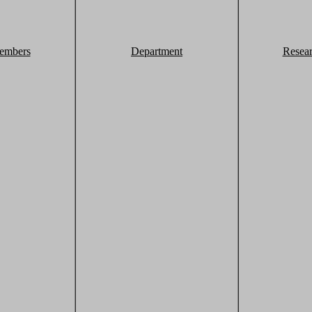
embers
Department
Resea