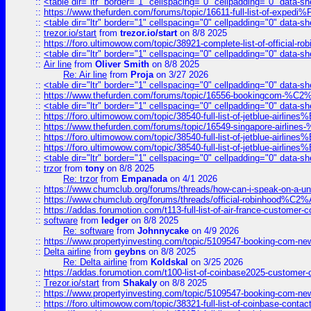
::
<table dir="ltr" border="1" cellspacing="0" cellpadding="0" data-sh
::
https://www.thefurden.com/forums/topic/16611-full-list-of-e
::
<table dir="ltr" border="1" cellspacing="0" cellpadding="0" data-sh
::
trezor.io/start
from
trezor.io/start
on 8/8 2025
::
https://foro.ultimowow.com/topic/38921-complete-list-of-official
::
<table dir="ltr" border="1" cellspacing="0" cellpadding="0" data-sh
::
Air line
from
Oliver Smith
on 8/8 2025
Re: Air line
from
Proja
on 3/27 2026
::
<table dir="ltr" border="1" cellspacing="0" cellpadding="0" data-sh
::
https://www.thefurden.com/forums/topic/16556-bookingcom-%C2%A
::
<table dir="ltr" border="1" cellspacing="0" cellpadding="0" data-sh
::
https://foro.ultimowow.com/topic/38540-full-list-of-jetblue-airl
::
https://www.thefurden.com/forums/topic/16549-singapore-airline
::
https://foro.ultimowow.com/topic/38540-full-list-of-jetblue-airl
::
https://foro.ultimowow.com/topic/38540-full-list-of-jetblue-airl
::
<table dir="ltr" border="1" cellspacing="0" cellpadding="0" data-sh
::
trzor
from
tony
on 8/8 2025
Re: trzor
from
Empanada
on 4/1 2026
::
https://www.chumclub.org/forums/threads/how-can-i-speak-on-a-uni
::
https://www.chumclub.org/forums/threads/official-robinhood
::
https://addas.forumotion.com/t113-full-list-of-air-france-customer
::
software
from
ledger
on 8/8 2025
Re: software
from
Johnnycake
on 4/9 2026
::
https://www.propertyinvesting.com/topic/5109547-booking-com-new-
::
Delta airline
from
geybns
on 8/8 2025
Re: Delta airline
from
Koldskal
on 3/25 2026
::
https://addas.forumotion.com/t100-list-of-coinbase2025-customer
::
Trezor.io/start
from
Shakaly
on 8/8 2025
::
https://www.propertyinvesting.com/topic/5109547-booking-com-new-
::
https://foro.ultimowow.com/topic/38321-full-list-of-coinbase-contac