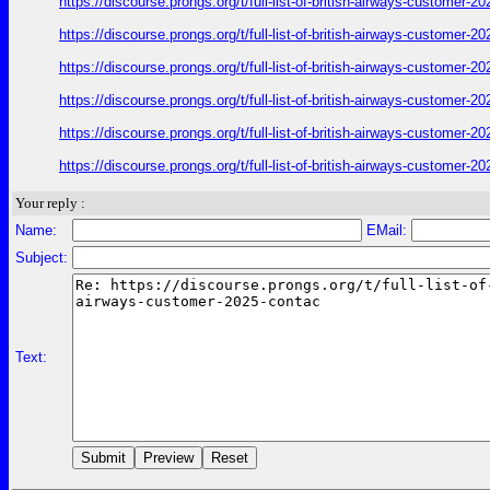
https://discourse.prongs.org/t/full-list-of-british-airways-customer
https://discourse.prongs.org/t/full-list-of-british-airways-customer
https://discourse.prongs.org/t/full-list-of-british-airways-customer
https://discourse.prongs.org/t/full-list-of-british-airways-customer
https://discourse.prongs.org/t/full-list-of-british-airways-customer
https://discourse.prongs.org/t/full-list-of-british-airways-customer
Your reply :
Name:
EMail:
Subject:
Text: