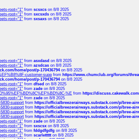
eets-root="1"
from
scsxcs
on 8/8 2025
eets-root="1"
from
sxcsxds
on 8/8 2025
eets-root="1"
from
sxsaxs
on 8/8 2025
eets-root="1"
from
asxdasd
on 8/8 2025
eets-root="1"
from
azsdcas
on 8/8 2025
tack.com/home/post/p-170436794
on 8/8 2025
A2%EF%B8%8F-customer-supp
from
https://www.chumclub.org/forums/t
tack.com/home/post/p-170436794
on 8/8 2025
eets-root="1"
from
dfsed
on 8/8 2025
eets-root="1"
from
zade
on 8/8 2025
6%EF%BD%95%EF%BD%8C%EF%BD%8C-%E
from
https://discuss.cakewal
eets-root="1"
from
zade
on 8/8 2025
-5830-support
from
https://officialbreezerairways.substack.com/p/bree-ai
-5830-support
from
https://officialbreezerairways.substack.com/p/bree-ai
-5830-support
from
https://officialbreezerairways.substack.com/p/bree-ai
-5830-support
from
https://officialbreezerairways.substack.com/p/bree-ai
eets-root="1"
from
zade
on 8/8 2025
eets-root="1"
from
sxscsx
on 8/8 2025
eets-root="1"
from
fddgdfgdfg
on 8/8 2025
eets-root="1"
from
scarlettttt
on 8/8 2025