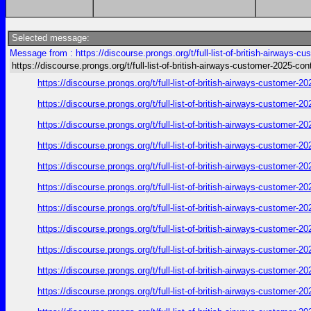
Selected message:
Message from : https://discourse.prongs.org/t/full-list-of-british-airways-
https://discourse.prongs.org/t/full-list-of-british-airways-customer-2025-con
https://discourse.prongs.org/t/full-list-of-british-airways-customer
https://discourse.prongs.org/t/full-list-of-british-airways-customer
https://discourse.prongs.org/t/full-list-of-british-airways-customer
https://discourse.prongs.org/t/full-list-of-british-airways-customer
https://discourse.prongs.org/t/full-list-of-british-airways-customer
https://discourse.prongs.org/t/full-list-of-british-airways-customer
https://discourse.prongs.org/t/full-list-of-british-airways-customer
https://discourse.prongs.org/t/full-list-of-british-airways-customer
https://discourse.prongs.org/t/full-list-of-british-airways-customer
https://discourse.prongs.org/t/full-list-of-british-airways-customer
https://discourse.prongs.org/t/full-list-of-british-airways-customer