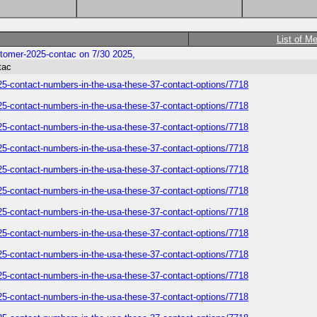
List of M
customer-2025-contac on 7/30 2025,
tac
-2025-contact-numbers-in-the-usa-these-37-contact-options/7718
-2025-contact-numbers-in-the-usa-these-37-contact-options/7718
-2025-contact-numbers-in-the-usa-these-37-contact-options/7718
-2025-contact-numbers-in-the-usa-these-37-contact-options/7718
-2025-contact-numbers-in-the-usa-these-37-contact-options/7718
-2025-contact-numbers-in-the-usa-these-37-contact-options/7718
-2025-contact-numbers-in-the-usa-these-37-contact-options/7718
-2025-contact-numbers-in-the-usa-these-37-contact-options/7718
-2025-contact-numbers-in-the-usa-these-37-contact-options/7718
-2025-contact-numbers-in-the-usa-these-37-contact-options/7718
-2025-contact-numbers-in-the-usa-these-37-contact-options/7718