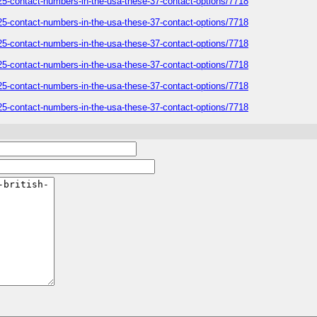
-2025-contact-numbers-in-the-usa-these-37-contact-options/7718
-2025-contact-numbers-in-the-usa-these-37-contact-options/7718
-2025-contact-numbers-in-the-usa-these-37-contact-options/7718
-2025-contact-numbers-in-the-usa-these-37-contact-options/7718
-2025-contact-numbers-in-the-usa-these-37-contact-options/7718
-2025-contact-numbers-in-the-usa-these-37-contact-options/7718