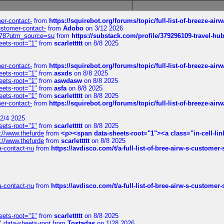
mer-contact-
from
https://squirebot.org/forums/topic/full-list-of-breeze-ai
customer-contact-
from
Adobo
on 3/12 2026
6578?utm_source=su
from
https://substack.com/profile/379296109-travel-h
eets-root="1"
from
scarlettttt
on 8/8 2025
mer-contact-
from
https://squirebot.org/forums/topic/full-list-of-breeze-ai
eets-root="1"
from
asxds
on 8/8 2025
eets-root="1"
from
aswdasw
on 8/8 2025
eets-root="1"
from
asfa
on 8/8 2025
eets-root="1"
from
scarlettttt
on 8/8 2025
mer-contact-
from
https://squirebot.org/forums/topic/full-list-of-breeze-ai
2/4 2025
eets-root="1"
from
scarlettttt
on 8/8 2025
://www.thefurde
from
<p><span data-sheets-root="1"><a class="in-cell-lin
://www.thefurde
from
scarlettttt
on 8/8 2025
sa-contact-nu
from
https://avdisco.com/t/a-full-list-of-bree-airw-s-customer
sa-contact-nu
from
https://avdisco.com/t/a-full-list-of-bree-airw-s-customer
eets-root="1"
from
scarlettttt
on 8/8 2025
" data-sheets-root
from
Tostadas
on 1/28 2026