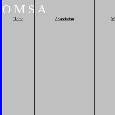
O
M
S
A
Home
Association
M