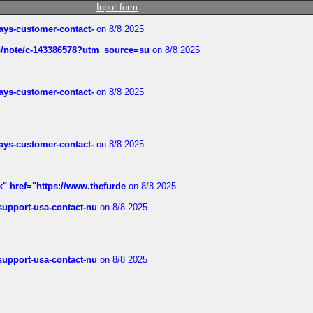
Input form
rways-customer-contact-
on 8/8 2025
ub/note/c-143386578?utm_source=su
on 8/8 2025
rways-customer-contact-
on 8/8 2025
rways-customer-contact-
on 8/8 2025
k" href="https://www.thefurde
on 8/8 2025
-support-usa-contact-nu
on 8/8 2025
-support-usa-contact-nu
on 8/8 2025