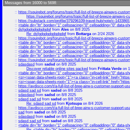
Messages from 16000 to 5698:
::
https://squirebot.org/forums/topic/full-list-of-breeze-airways-custo
https://squirebot.org/forums/topic/full-list-of-breeze-airways-
::
https://substack.com/profile/379296109-travel-hub/note/c-14338
::
<table dir="ltr" border="1" cellspacing="0" cellpadding="0" data-sh
::
dsfgdgdgdgdgdgdgf
from
Ales
on 8/8 2025
Re: dsfgdgdgdgdgdgdgf
from
Bottarga
on 2/24 2026
::
https://squirebot.org/forums/topic/full-list-of-breeze-airways-custo
::
<table dir="ltr" border="1" cellspacing="0" cellpadding="0" data-sh
::
<table dir="ltr" border="1" cellspacing="0" cellpadding="0" data-sh
::
<table dir="ltr" border="1" cellspacing="0" cellpadding="0" data-sh
::
<table dir="ltr" border="1" cellspacing="0" cellpadding="0" data-sh
::
https://squirebot.org/forums/topic/full-list-of-breeze-airways-custo
::
sdasdasd
from
sadsd
on 8/8 2025
Discover reliable online sites packed
from
Frittata Verde
on 1
::
<table dir="ltr" border="1" cellspacing="0" cellpadding="0" data-sh
::
<p><span data-sheets-root="1"><a class="in-cell-link" href="https
::
<p><span data-sheets-root="1"><a class="in-cell-link" href="https
::
https://avdisco.com/t/a-full-list-of-bree-airw-s-customer-support-u
::
sdasd sad sd
from
sadsd
on 8/8 2025
::
sdasdasd
from
sadsd
on 8/8 2025
::
sdasd sad sd
from
sadsd
on 8/8 2025
Re: sdasd sad sd
from
Kjotsupa
on 8/4 2026
::
https://avdisco.com/t/a-full-list-of-bree-airw-s-customer-support-u
::
sad
from
sadsd
on 8/8 2025
::
sdasdasd
from
sadsd
on 8/8 2025
::
sdasd sad sd
from
sadsd
on 8/8 2025
::
<table dir="ltr" border="1" cellspacing="0" cellpadding="0" data-sh
Re: <table dir="ltr" border="1" cellspacing="0" cellpadding="0