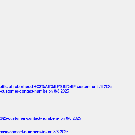
ds/official-robinhood%C2%AE%EF%B8%8F-custom
on 8/8 2025
nce-customer-contact-numbe
on 8/8 2025
e2025-customer-contact-numbers-
on 8/8 2025
nbase-contact-numbers-in-
on 8/8 2025