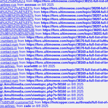
ustomer%E2%84%A2-s
from
https://foro.ultimowow.com/topic/38151-full-lis
-airlines-cus
from
assssas
on 8/8 2025
sa%E2%84%A2%C2%AE%EF%
from
https://foro.ultimowow.com/topic/38208-f
sa%E2%84%A2%C2%AE%EF%
from
https://foro.ultimowow.com/topic/38208-f
%F0%9D%92%9B%F0%9D%92%
from
https://foro.ultimowow.com/topic/38207-
%F0%9D%92%9B%F0%9D%92%
from
https://foro.ultimowow.com/topic/38207-
sa%E2%84%A2%C2%AE%EF%
from
https://foro.ultimowow.com/topic/38208-f
%F0%9D%92%9B%F0%9D%92%
from
https://foro.ultimowow.com/topic/38207-
0%9D%92%9B%F0%9D%92%86
from
https://foro.ultimowow.com/topic/38201-
0%9D%92%9B%F0%9D%92%86
from
https://foro.ultimowow.com/topic/38201-
ys-contact-num
from
https://foro.ultimowow.com/topic/38160-a-full-list-of-
ct-numbers-in
from
https://foro.ultimowow.com/topic/38170-full-list-of-luf
ys-contact-num
from
https://foro.ultimowow.com/topic/38160-a-full-list-of-
ct-numbers-in
from
https://foro.ultimowow.com/topic/38170-full-list-of-luf
ys-contact-num
from
https://foro.ultimowow.com/topic/38160-a-full-list-of-
ys-contact-num
from
https://foro.ultimowow.com/topic/38160-a-full-list-of-
ct-numbers-in
from
https://foro.ultimowow.com/topic/38170-full-list-of-luf
ys-contact-num
from
https://foro.ultimowow.com/topic/38160-a-full-list-of-
re-airlines-
from
scarlettttt
on 8/8 2025
ct-numbers-in
from
https://foro.ultimowow.com/topic/38170-full-list-of-luf
ys-contact-num
from
https://foro.ultimowow.com/topic/38160-a-full-list-of-
ys-contact-num
from
https://foro.ultimowow.com/topic/38160-a-full-list-of-
ys-contact-num
from
https://foro.ultimowow.com/topic/38160-a-full-list-of-
/cgi.ikmultimedia.com/viewtopic.php?t=50160
on 8/8 2025
/cgi.ikmultimedia.com/viewtopic.php?t=50160
on 8/8 2025
/cgi.ikmultimedia.com/viewtopic.php?t=50160
on 8/8 2025
/cgi.ikmultimedia.com/viewtopic.php?t=50150
on 8/8 2025
/cgi.ikmultimedia.com/viewtopic.php?t=50150
on 8/8 2025
AE%EF%B8%8F-customer%E
from
https://hotcopper.com.au/threads/full-l
re-airlines-
from
zade
on 8/8 2025