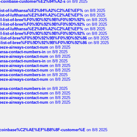
t-of-coinbase-customer%E2%84%A2-s
on 8/8 2025
ull-list-of-lufthansa%E2%84%A2%C2%AE%EF%
on 8/8 2025
ull-list-of-lufthansa%E2%84%A2%C2%AE%EF%
on 8/8 2025
a-full-list-of-bree%F0%9D%92%9B%F0%9D%92%
on 8/8 2025
a-full-list-of-bree%F0%9D%92%9B%F0%9D%92%
on 8/8 2025
ull-list-of-lufthansa%E2%84%A2%C2%AE%EF%
on 8/8 2025
a-full-list-of-bree%F0%9D%92%9B%F0%9D%92%
on 8/8 2025
full-list-of-bree%F0%9D%92%9B%F0%9D%92%86
on 8/8 2025
full-list-of-bree%F0%9D%92%9B%F0%9D%92%86
on 8/8 2025
breeze-airways-contact-num
on 8/8 2025
thansa-contact-numbers-in
on 8/8 2025
breeze-airways-contact-num
on 8/8 2025
thansa-contact-numbers-in
on 8/8 2025
breeze-airways-contact-num
on 8/8 2025
breeze-airways-contact-num
on 8/8 2025
thansa-contact-numbers-in
on 8/8 2025
breeze-airways-contact-num
on 8/8 2025
thansa-contact-numbers-in
on 8/8 2025
breeze-airways-contact-num
on 8/8 2025
breeze-airways-contact-num
on 8/8 2025
breeze-airways-contact-num
on 8/8 2025
ist-of-coinbase%C2%AE%EF%B8%8F-customer%E
on 8/8 2025