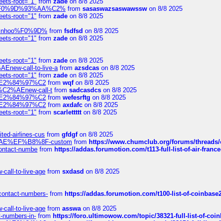
eets-root="1"
from
zade
on 8/8 2025
xpedi%F0%9D%93%AA%C2%
from
sasaswazsaswawssw
on 8/8 2025
eets-root="1"
from
zade
on 8/8 2025
-robinhoo%F0%9D%
from
fsdfsd
on 8/8 2025
eets-root="1"
from
zade
on 8/8 2025
eets-root="1"
from
zade
on 8/8 2025
Enew-call-to-live-a
from
azsdcas
on 8/8 2025
eets-root="1"
from
zade
on 8/8 2025
ines%E2%84%97%C2
from
wqf
on 8/8 2025
s-%C2%AEnew-call-t
from
sadcasdcs
on 8/8 2025
ines%E2%84%97%C2
from
wefesrftg
on 8/8 2025
ines%E2%84%97%C2
from
axdafc
on 8/8 2025
eets-root="1"
from
scarlettttt
on 8/8 2025
ted-airlines-cus
from
gfdgf
on 8/8 2025
%C2%AE%EF%B8%8F-custom
from
https://www.chumclub.org/forums/threa
-contact-numbe
from
https://addas.forumotion.com/t113-full-list-of-air-fra
call-to-live-age
from
sxdasd
on 8/8 2025
-contact-numbers-
from
https://addas.forumotion.com/t100-list-of-coinbas
call-to-live-age
from
asswa
on 8/8 2025
t-numbers-in-
from
https://foro.ultimowow.com/topic/38321-full-list-of-coi