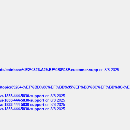
hreads/coinbase%E2%84%A2%EF%B8%8F-customer-supp
on 8/8 2025
k.com/topic/89264-%EF%BD%86%EF%BD%95%EF%BD%8C%EF%BD%8C-%E
rws-1833-444-5830-support
on 8/8 2025
rws-1833-444-5830-support
on 8/8 2025
rws-1833-444-5830-support
on 8/8 2025
rws-1833-444-5830-support
on 8/8 2025