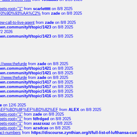
eets-root="1"
from
scarlettttt
on 8/8 2025
xpedi%F0%9D%93%AA%C2%
from
zade
on 8/8 2025
-call-to-live-agent
from
zade
on 8/8 2025
chen.community/t/topic/1423
on 8/8 2025
/2 2026
chen.community/t/topic/1423
on 8/8 2025
://www.thefurde
from
zade
on 8/8 2025
chen.community/t/topic/1421
on 8/8 2025
chen.community/t/topic/1421
on 8/8 2025
://www.thefurde
from
zade
on 8/8 2025
chen.community/t/topic/1417
on 8/8 2025
chen.community/t/topic/1417
on 8/8 2025
chen.community/t/topic/1416
on 8/8 2025
chen.community/t/topic/1416
on 8/8 2025
e
on 12/6 2025
%BD%92%EF%BD%8F%EF%BD%82%EF
from
ALEX
on 8/8 2025
eets-root="1"
from
zade
on 8/8 2025
eets-root="1"
from
fdfrdged
on 8/8 2025
eets-root="1"
from
asazsxaz
on 8/8 2025
eets-root="1"
from
azsdcas
on 8/8 2025
ntact-numbers
from
https://discourse.zynthian.org/t/full-list-of-lufthansa-