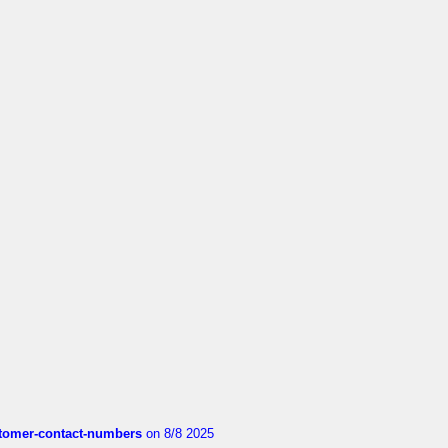
customer-contact-numbers
on 8/8 2025