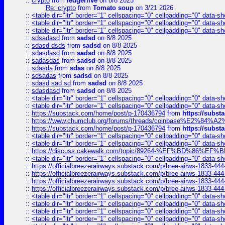
::
crypto
from
ledgerlive
on 8/8 2025
Re: crypto
from
Tomato soup
on 3/21 2026
::
<table dir="ltr" border="1" cellspacing="0" cellpadding="0" data-sh
::
<table dir="ltr" border="1" cellspacing="0" cellpadding="0" data-sh
::
<table dir="ltr" border="1" cellspacing="0" cellpadding="0" data-sh
::
sdsadasd
from
sadsd
on 8/8 2025
::
sdasd dsds
from
sadsd
on 8/8 2025
::
sdasdasd
from
sadsd
on 8/8 2025
::
sadasdas
from
sadsd
on 8/8 2025
::
sdasda
from
sdas
on 8/8 2025
::
sdsadas
from
sadsd
on 8/8 2025
::
sdasd sad sd
from
sadsd
on 8/8 2025
::
sdasdasd
from
sadsd
on 8/8 2025
::
<table dir="ltr" border="1" cellspacing="0" cellpadding="0" data-sh
::
<table dir="ltr" border="1" cellspacing="0" cellpadding="0" data-sh
::
https://substack.com/home/post/p-170436794
from
https://subs
::
https://www.chumclub.org/forums/threads/coinbase%E2%84%
::
https://substack.com/home/post/p-170436794
from
https://subs
::
<table dir="ltr" border="1" cellspacing="0" cellpadding="0" data-sh
::
<table dir="ltr" border="1" cellspacing="0" cellpadding="0" data-sh
::
https://discuss.cakewalk.com/topic/89264-%EF%BD%8
::
<table dir="ltr" border="1" cellspacing="0" cellpadding="0" data-sh
::
https://officialbreezerairways.substack.com/p/bree-airws-1833-444
::
https://officialbreezerairways.substack.com/p/bree-airws-1833-444
::
https://officialbreezerairways.substack.com/p/bree-airws-1833-444
::
https://officialbreezerairways.substack.com/p/bree-airws-1833-444
::
<table dir="ltr" border="1" cellspacing="0" cellpadding="0" data-sh
::
<table dir="ltr" border="1" cellspacing="0" cellpadding="0" data-sh
::
<table dir="ltr" border="1" cellspacing="0" cellpadding="0" data-sh
::
<table dir="ltr" border="1" cellspacing="0" cellpadding="0" data-sh