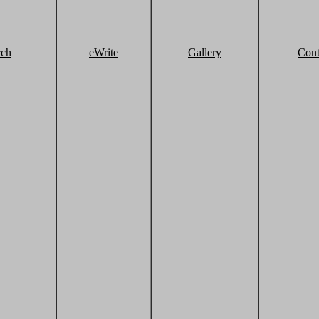
rch
eWrite
Gallery
Cont