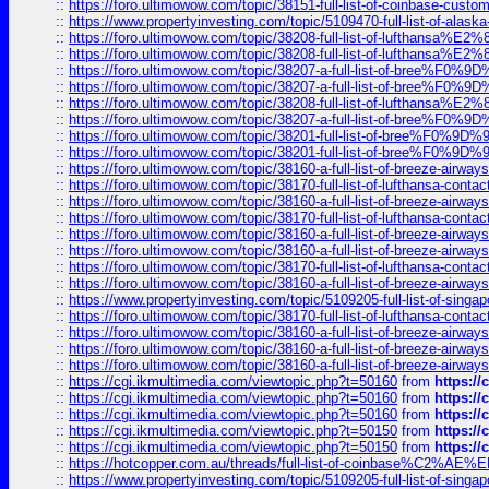
::
https://foro.ultimowow.com/topic/38151-full-list-of-coinbase-c
::
https://www.propertyinvesting.com/topic/5109470-full-list-of-alaska
::
https://foro.ultimowow.com/topic/38208-full-list-of-lufthan
::
https://foro.ultimowow.com/topic/38208-full-list-of-lufthan
::
https://foro.ultimowow.com/topic/38207-a-full-list-of-bree
::
https://foro.ultimowow.com/topic/38207-a-full-list-of-bree
::
https://foro.ultimowow.com/topic/38208-full-list-of-lufthan
::
https://foro.ultimowow.com/topic/38207-a-full-list-of-bree
::
https://foro.ultimowow.com/topic/38201-full-list-of-bree%F
::
https://foro.ultimowow.com/topic/38201-full-list-of-bree%F
::
https://foro.ultimowow.com/topic/38160-a-full-list-of-breeze-airwa
::
https://foro.ultimowow.com/topic/38170-full-list-of-lufthansa-conta
::
https://foro.ultimowow.com/topic/38160-a-full-list-of-breeze-airwa
::
https://foro.ultimowow.com/topic/38170-full-list-of-lufthansa-conta
::
https://foro.ultimowow.com/topic/38160-a-full-list-of-breeze-airwa
::
https://foro.ultimowow.com/topic/38160-a-full-list-of-breeze-airwa
::
https://foro.ultimowow.com/topic/38170-full-list-of-lufthansa-conta
::
https://foro.ultimowow.com/topic/38160-a-full-list-of-breeze-airwa
::
https://www.propertyinvesting.com/topic/5109205-full-list-of-singapo
::
https://foro.ultimowow.com/topic/38170-full-list-of-lufthansa-conta
::
https://foro.ultimowow.com/topic/38160-a-full-list-of-breeze-airwa
::
https://foro.ultimowow.com/topic/38160-a-full-list-of-breeze-airwa
::
https://foro.ultimowow.com/topic/38160-a-full-list-of-breeze-airwa
::
https://cgi.ikmultimedia.com/viewtopic.php?t=50160
from
https:/
::
https://cgi.ikmultimedia.com/viewtopic.php?t=50160
from
https:/
::
https://cgi.ikmultimedia.com/viewtopic.php?t=50160
from
https:/
::
https://cgi.ikmultimedia.com/viewtopic.php?t=50150
from
https:/
::
https://cgi.ikmultimedia.com/viewtopic.php?t=50150
from
https:/
::
https://hotcopper.com.au/threads/full-list-of-coinbase%C2%
::
https://www.propertyinvesting.com/topic/5109205-full-list-of-singapo