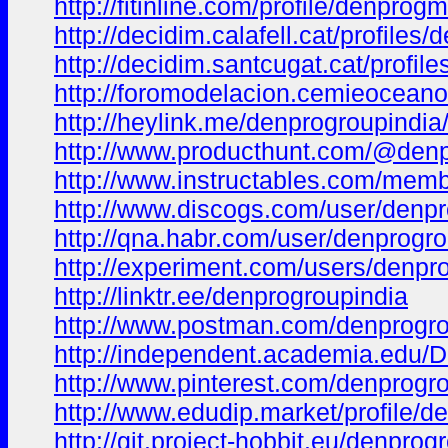
http://fitinline.com/profile/denprog
http://decidim.calafell.cat/profiles/
http://decidim.santcugat.cat/profil
http://foromodelacion.cemieocean
http://heylink.me/denprogroupindia
http://www.producthunt.com/@den
http://www.instructables.com/memb
http://www.discogs.com/user/denpr
http://qna.habr.com/user/denprogro
http://experiment.com/users/denpr
http://linktr.ee/denprogroupindia
http://www.postman.com/denprogro
http://independent.academia.edu/
http://www.pinterest.com/denprogro
http://www.edudip.market/profile/
http://git.project-hobbit.eu/denprog