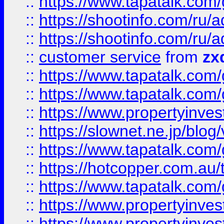
::
https://www.tapatalk.co
::
https://shootinfo.com
::
https://shootinfo.com
::
customer service
from
zx
::
https://www.tapatalk.co
::
https://www.tapatalk.co
::
https://www.propertyinvest
::
https://slownet.ne.jp/blo
::
https://www.tapatalk.co
::
https://hotcopper.com.a
::
https://www.tapatalk.co
::
https://www.propertyinve
::
https://www.propertyinves