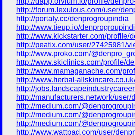
http://dapp.orvium.io/profile/denpr
http://forum.lexulous.com/user/den
http://portaly.cc/denprogroupindia
http://www.tieup.io/denprogroupindi
http://www.kickstarter.com/profile
http://peatix.com/user/27425981/v
http://www.proko.com/@denpro_gro
http://www.skiclinics.com/profile/de
http://www.mamaganache.com/profil
http://www.herbal-allskincare.co.uk/
http://jobs.landscapeindustrycare
http://manufacturers.network/user/
http://medium.com/@denprogroupin
http://medium.com/@denprogroupin
http://medium.com/@denprogroupin
http://www.wattpad.com/user/denp