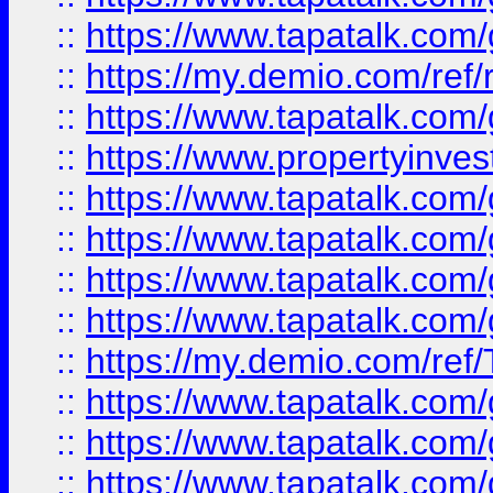
::
https://www.tapatalk.co
::
https://my.demio.com/ref
::
https://www.tapatalk.co
::
https://www.propertyinves
::
https://www.tapatalk.co
::
https://www.tapatalk.co
::
https://www.tapatalk.co
::
https://www.tapatalk.co
::
https://my.demio.com/re
::
https://www.tapatalk.co
::
https://www.tapatalk.co
::
https://www.tapatalk.co