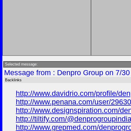
Selected message:
Message from : Denpro Group on 7/30
Backlinks
http://www.davidrio.com/profile/den
http://www.penana.com/user/296304
http://www.designspiration.com/de
http://tiltify.com/@denprogroupindia
http://www.grepmed.com/denprogro