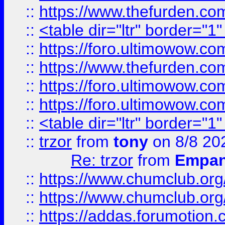
::
https://www.thefurden.c
::
<table dir="ltr" border="1
::
https://foro.ultimowow.co
::
https://www.thefurden.co
::
https://foro.ultimowow.co
::
https://foro.ultimowow.co
::
<table dir="ltr" border="1
::
trzor
from
tony
on 8/8 20
Re: trzor
from
Empa
::
https://www.chumclub.org
::
https://www.chumclub.o
::
https://addas.forumotion.