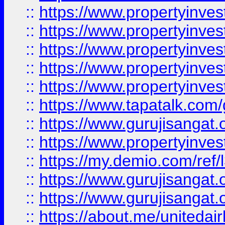
::
https://www.propertyinves
::
https://www.propertyinves
::
https://www.propertyinves
::
https://www.propertyinves
::
https://www.propertyinves
::
https://www.tapatalk.co
::
https://www.gurujisangat.o
::
https://www.propertyinvest
::
https://my.demio.com/re
::
https://www.gurujisangat
::
https://www.gurujisangat
::
https://about.me/unitedai