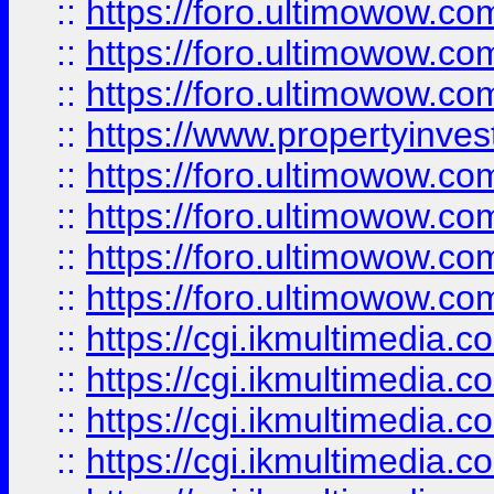
::
https://foro.ultimowow.co
::
https://foro.ultimowow.com
::
https://foro.ultimowow.co
::
https://www.propertyinvest
::
https://foro.ultimowow.com
::
https://foro.ultimowow.co
::
https://foro.ultimowow.co
::
https://foro.ultimowow.co
::
https://cgi.ikmultimedia.
::
https://cgi.ikmultimedia.
::
https://cgi.ikmultimedia.
::
https://cgi.ikmultimedia.