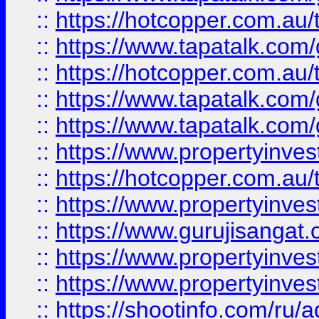
::
https://hotcopper.com.au
::
https://www.tapatalk.co
::
https://hotcopper.com.au
::
https://www.tapatalk.co
::
https://www.tapatalk.co
::
https://www.propertyinve
::
https://hotcopper.com.au
::
https://www.propertyinve
::
https://www.gurujisangat.o
::
https://www.propertyinves
::
https://www.propertyinve
::
https://shootinfo.com/ru/a