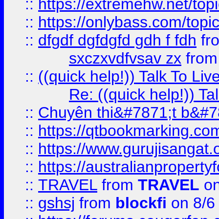
::
https://extremehw.net/top
::
https://onlybass.com/topic
::
dfgdf dgfdgfd gdh f fdh
fr
sxczxvdfvsav zx
fro
::
((quick help!)) Talk To 
Re: ((quick help!)) 
::
Chuyên thi&#7871;t b&#7
::
https://qtbookmarking.
::
https://www.gurujisanga
::
https://australianproperty
::
TRAVEL
from
TRAVEL
on
::
gshsj
from
blockfi
on 8/6