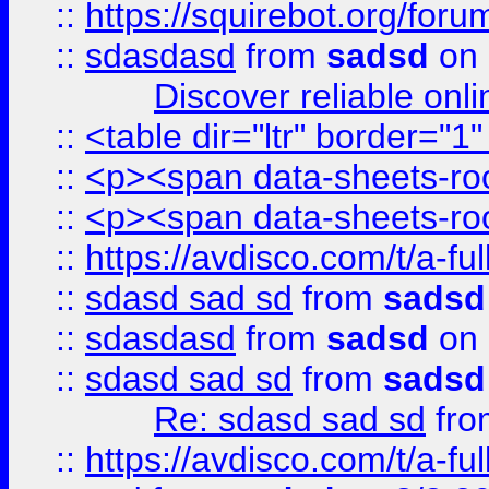
::
https://squirebot.org/foru
::
sdasdasd
from
sadsd
on 
Discover reliable onl
::
<table dir="ltr" border="1
::
<p><span data-sheets-root
::
<p><span data-sheets-root
::
https://avdisco.com/t/a-fu
::
sdasd sad sd
from
sadsd
::
sdasdasd
from
sadsd
on 
::
sdasd sad sd
from
sadsd
Re: sdasd sad sd
fr
::
https://avdisco.com/t/a-fu