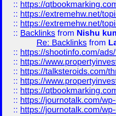
::
https://qtbookmarking.com
::
https://extremehw.net/top
::
https://extremehw.net/top
::
Backlinks
from
Nishu ku
Re: Backlinks
from
L
::
https://shootinfo.com/ads
::
https://www.propertyinvest
::
https://talksteroids.com/
::
https://www.propertyinves
::
https://qtbookmarking.com
::
https://journotalk.com/w
::
https://journotalk.com/w