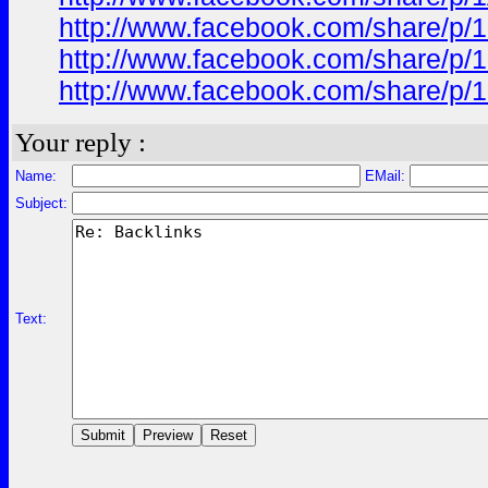
http://www.facebook.com/share/p/
http://www.facebook.com/share/p
http://www.facebook.com/share/p/
Your reply :
Name:
EMail:
Subject:
Text: