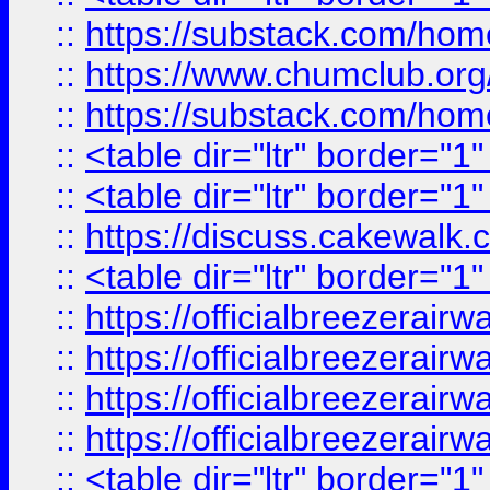
::
https://substack.com/ho
::
https://www.chumclub.
::
https://substack.com/ho
::
<table dir="ltr" border="1
::
<table dir="ltr" border="1
::
https://discuss.cak
::
<table dir="ltr" border="1
::
https://officialbreezerai
::
https://officialbreezerai
::
https://officialbreezerai
::
https://officialbreezerai
::
<table dir="ltr" border="1