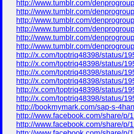
http://www.tumblr.com/denprogrou
http://www.tumblr.com/denprogrou
http://www.tumblr.com/denprogrou
http://www.tumblr.com/denprogrou
http://www.tumblr.com/denprogrou
http://www.tumblr.com/denprogrou
http://x.com/toptriq48398/status
http://x.com/toptriq48398/status
http://x.com/toptriq48398/status
http://x.com/toptriq48398/status
http://x.com/toptriq48398/status
http://x.com/toptriq48398/status
http://bookmymark.com/sap-s-4hana
http://www.facebook.com/share/p
http://www.facebook.com/share/
http://www.facebook.com/share/