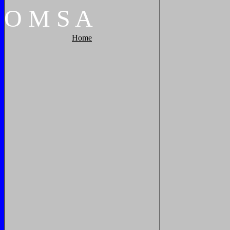
O
M
S
A
Home