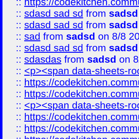
::
https://codekitchen.commu
::
sdasd sad sd
from
sadsd
::
sdasd sad sd
from
sadsd
::
sad
from
sadsd
on 8/8 2
::
sdasd sad sd
from
sadsd
::
sdasdas
from
sadsd
on 8
::
<p><span data-sheets-root
::
https://codekitchen.commu
::
https://codekitchen.commu
::
<p><span data-sheets-root
::
https://codekitchen.commu
::
https://codekitchen.commu