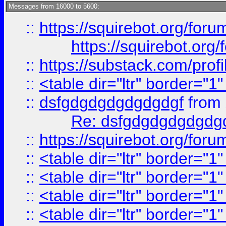
Messages from 16000 to 5600:
::
https://squirebot.org/foru
https://squirebot.org/
::
https://substack.com/pro
::
<table dir="ltr" border="1
::
dsfgdgdgdgdgdgdgf
from
Re: dsfgdgdgdgdgdg
::
https://squirebot.org/foru
::
<table dir="ltr" border="1
::
<table dir="ltr" border="1
::
<table dir="ltr" border="1
::
<table dir="ltr" border="1