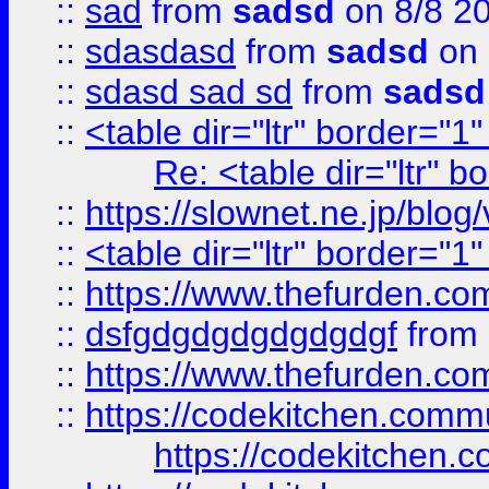
::
sad
from
sadsd
on 8/8 2
::
sdasdasd
from
sadsd
on 
::
sdasd sad sd
from
sadsd
::
<table dir="ltr" border="1
Re: <table dir="ltr" 
::
https://slownet.ne.jp/blo
::
<table dir="ltr" border="1
::
https://www.thefurden.c
::
dsfgdgdgdgdgdgdgf
from
::
https://www.thefurden.c
::
https://codekitchen.commu
https://codekitchen.c