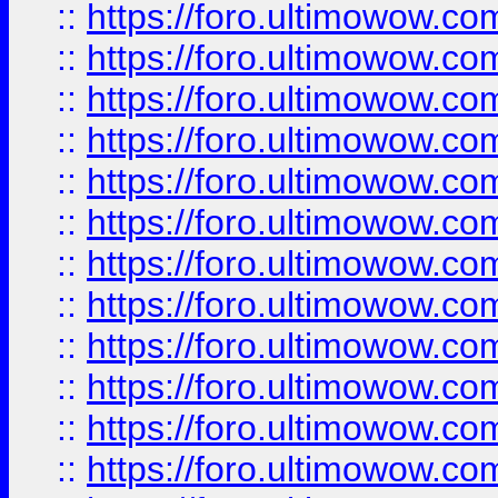
::
https://foro.ultimowow.
::
https://foro.ultimowow
::
https://foro.ultimowow
::
https://foro.ultimowow.
::
https://foro.ultimowow
::
https://foro.ultimowow
::
https://foro.ultimowow
::
https://foro.ultimowow.co
::
https://foro.ultimowow.com
::
https://foro.ultimowow.co
::
https://foro.ultimowow.com
::
https://foro.ultimowow.co