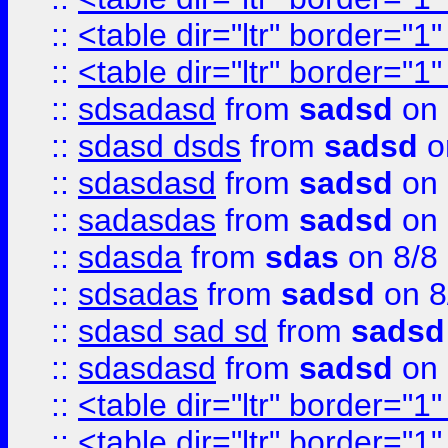
::
<table dir="ltr" border="1
::
<table dir="ltr" border="1
::
sdsadasd
from
sadsd
on 
::
sdasd dsds
from
sadsd
o
::
sdasdasd
from
sadsd
on 
::
sadasdas
from
sadsd
on 
::
sdasda
from
sdas
on 8/8
::
sdsadas
from
sadsd
on 8
::
sdasd sad sd
from
sadsd
::
sdasdasd
from
sadsd
on 
::
<table dir="ltr" border="1
::
<table dir="ltr" border="1