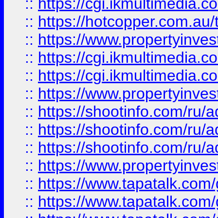
::
https://cgi.ikmultimedia.
::
https://hotcopper.com.a
::
https://www.propertyinvest
::
https://cgi.ikmultimedia.
::
https://cgi.ikmultimedia.
::
https://www.propertyinvest
::
https://shootinfo.com
::
https://shootinfo.com
::
https://shootinfo.com
::
https://www.propertyinvest
::
https://www.tapatalk.co
::
https://www.tapatalk.co