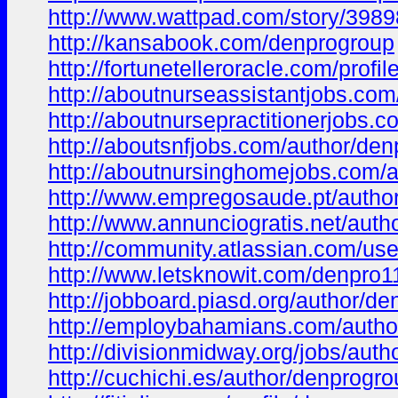
http://www.wattpad.com/story/3989
http://kansabook.com/denprogroup
http://fortunetelleroracle.com/profi
http://aboutnurseassistantjobs.co
http://aboutnursepractitionerjobs.
http://aboutsnfjobs.com/author/den
http://aboutnursinghomejobs.com/a
http://www.empregosaude.pt/autho
http://www.annunciogratis.net/aut
http://community.atlassian.com/us
http://www.letsknowit.com/denpro
http://jobboard.piasd.org/author/de
http://employbahamians.com/autho
http://divisionmidway.org/jobs/auth
http://cuchichi.es/author/denprogro