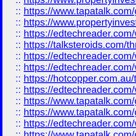
::
https://www.tapatalk.co
::
https://www.propertyinves
::
https://edtechreader.com/
::
https://talksteroids.com/
::
https://edtechreader.com/
::
https://edtechreader.com/
::
https://hotcopper.com.au
::
https://edtechreader.com/
::
https://www.tapatalk.co
::
https://www.tapatalk.co
::
https://edtechreader.com/
::
https://www.tapatalk.co