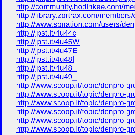
http://community.hodinkee.com/me
http://library.zortrax.com/members/
http://www.sbnation.com/users/den
http://jpst.it/4u44c
http://jpst.it/4u45W
http://jpst.it/4u47E
http://jpst.it/4u48l
http://jpst.it/4u48_
http://jpst.it/4u49_
http://www.scoop.it/topic/denpro-g
http://www.scoop.it/topic/denpro-g
http://www.scoop.it/topic/denpro-
http://www.scoop.it/topic/denpro-g
http://www.scoop.it/topic/denpro-g
http://www.scoop.it/topic/denpro-