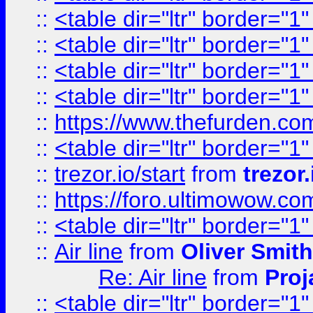
::
<table dir="ltr" border="1
::
<table dir="ltr" border="1
::
<table dir="ltr" border="1
::
<table dir="ltr" border="1
::
https://www.thefurden.c
::
<table dir="ltr" border="1
::
trezor.io/start
from
trezor.
::
https://foro.ultimowow.c
::
<table dir="ltr" border="1
::
Air line
from
Oliver Smith
Re: Air line
from
Proj
::
<table dir="ltr" border="1