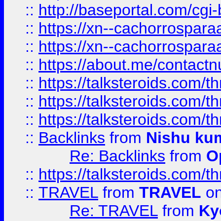
::
http://baseportal.com/c
::
https://xn--cachorrospar
::
https://xn--cachorrospar
::
https://about.me/contact
::
https://talksteroids.com/
::
https://talksteroids.com/
::
https://talksteroids.com/
::
Backlinks
from
Nishu ku
Re: Backlinks
from
O
::
https://talksteroids.com/
::
TRAVEL
from
TRAVEL
on
Re: TRAVEL
from
Ky