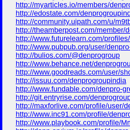
http://myarticles.io/members/denpro
http://edostate.com/denprogroupin
http://community.uipath.com/u/m9t
http://theamberpost.com/member/d
http://www.futurelearn.com/profile
http://www.pubpub.org/user/denpro
http://bulios.com/@denprogroup
http://www.behance.net/denprogro
http://www.goodreads.com/user/s
http://issuu.com/denprogroupindia
http://www.fundable.com/denpro-g
http://git.entryrise.com/denprogrou
http://maxforlive.com/profile/user
http://www.inc91.com/profile/denpr
http://www.playbook.com/profil