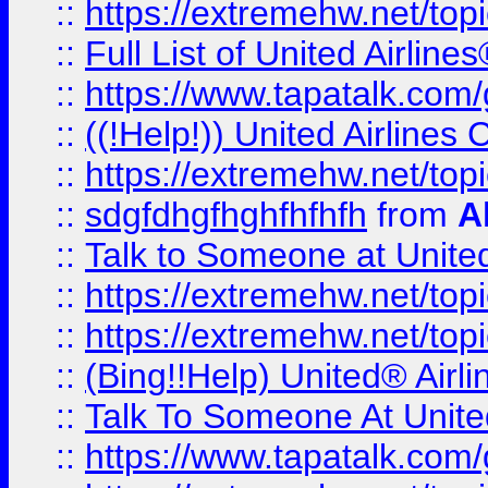
::
https://extremehw.net/top
::
Full List of United Airl
::
https://www.tapatalk.com/g
::
((!Help!)) United Airlin
::
https://extremehw.net/top
::
sdgfdhgfhghfhfhfh
from
A
::
Talk to Someone at Unit
::
https://extremehw.net/top
::
https://extremehw.net/top
::
(Bing!!Help) United® Airl
::
Talk To Someone At Unit
::
https://www.tapatalk.com