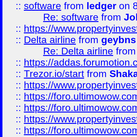
::
software
from
ledger
on 8
Re: software
from
Jo
::
https://www.propertyinve
::
Delta airline
from
geybns
Re: Delta airline
fro
::
https://addas.forumotion
::
Trezor.io/start
from
Shaka
::
https://www.propertyinve
::
https://foro.ultimowow.com
::
https://foro.ultimowow.c
::
https://www.propertyinvest
::
https://foro.ultimowow.