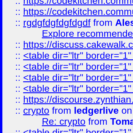
::
https://codekitchen.commu
::
https://codekitchen.commu
::
rgdgfdgfdgfdgdf
from
Ale
Explore recommended
::
https://discuss.cakew
::
<table dir="ltr" border="1
::
<table dir="ltr" border="1
::
<table dir="ltr" border="1
::
<table dir="ltr" border="1
::
https://discourse.zynthian
::
crypto
from
ledgerlive
on
Re: crypto
from
Toma
::
<table dir="ltr" border="1