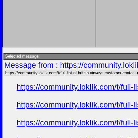
Selected message:
Message from : https://community.loklik
https://community.loklik.com/t/full-list-of-british-airways-customer-contact
https://community.loklik.com/t/full
https://community.loklik.com/t/full
https://community.loklik.com/t/full