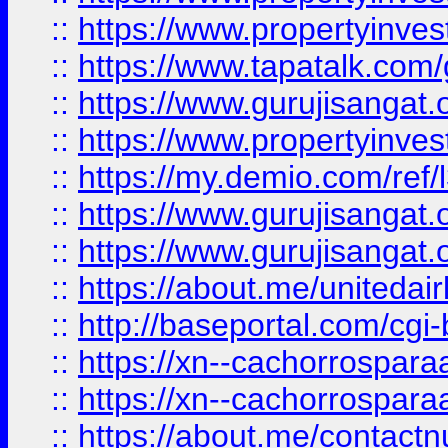
::
https://www.propertyinves
::
https://www.tapatalk.co
::
https://www.gurujisangat.o
::
https://www.propertyinvest
::
https://my.demio.com/re
::
https://www.gurujisangat
::
https://www.gurujisangat
::
https://about.me/unitedai
::
http://baseportal.com/c
::
https://xn--cachorrospar
::
https://xn--cachorrospar
::
https://about.me/contact