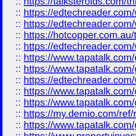
::
https://talksteroids.com/
::
https://edtechreader.com/
::
https://edtechreader.com/
::
https://hotcopper.com.au
::
https://edtechreader.com/
::
https://www.tapatalk.co
::
https://www.tapatalk.co
::
https://edtechreader.com/
::
https://www.tapatalk.co
::
https://www.tapatalk.co
::
https://my.demio.com/ref
::
https://www.tapatalk.co