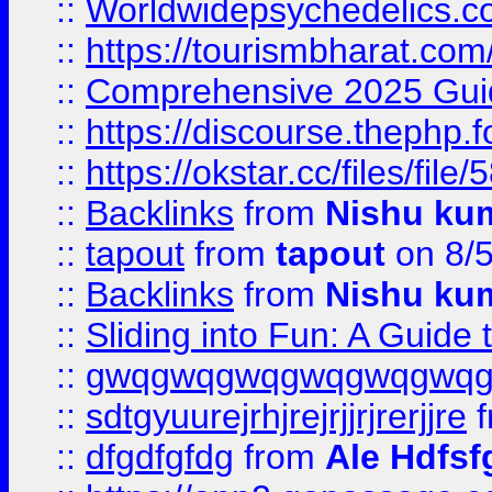
::
Worldwidepsychedelics.
::
https://tourismbharat.com/
::
Comprehensive 2025 Guide
::
https://discourse.thephp.
::
https://okstar.cc/files
::
Backlinks
from
Nishu ku
::
tapout
from
tapout
on 8/
::
Backlinks
from
Nishu ku
::
Sliding into Fun: A Guide
::
gwqgwqgwqgwqgwqgwq
::
sdtgyuurejrhjrejrjjrjrerjjre
f
::
dfgdfgfdg
from
Ale Hdfsf