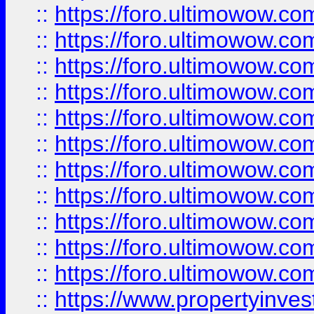
::
https://foro.ultimowow
::
https://foro.ultimowow
::
https://foro.ultimowow
::
https://foro.ultimowow.co
::
https://foro.ultimowow.com
::
https://foro.ultimowow.co
::
https://foro.ultimowow.com
::
https://foro.ultimowow.co
::
https://foro.ultimowow.co
::
https://foro.ultimowow.com
::
https://foro.ultimowow.co
::
https://www.propertyinvest