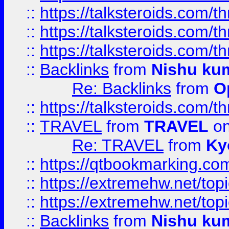
::
https://talksteroids.com/
::
https://talksteroids.com/
::
https://talksteroids.com/
::
Backlinks
from
Nishu ku
Re: Backlinks
from
O
::
https://talksteroids.com/
::
TRAVEL
from
TRAVEL
on
Re: TRAVEL
from
Ky
::
https://qtbookmarking.com
::
https://extremehw.net/top
::
https://extremehw.net/top
::
Backlinks
from
Nishu ku