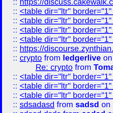
::
https://discuss.cakew
::
<table dir="ltr" border="1
::
<table dir="ltr" border="1
::
<table dir="ltr" border="1
::
<table dir="ltr" border="1
::
https://discourse.zynthian
::
crypto
from
ledgerlive
on
Re: crypto
from
Toma
::
<table dir="ltr" border="1
::
<table dir="ltr" border="1
::
<table dir="ltr" border="1
::
sdsadasd
from
sadsd
on 