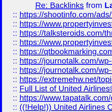
Re: Backlinks
from
L
::
https://shootinfo.com/ads
::
https://www.propertyinvest
::
https://talksteroids.com/
::
https://www.propertyinves
::
https://qtbookmarking.com
::
https://journotalk.com/w
::
https://journotalk.com/w
::
https://extremehw.net/top
::
Full List of United Airl
::
https://www.tapatalk.com/g
::
((!Help!)) United Airlin