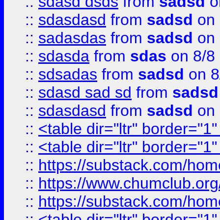
::
sdasd dsds
from
sadsd
o
::
sdasdasd
from
sadsd
on 
::
sadasdas
from
sadsd
on 
::
sdasda
from
sdas
on 8/8
::
sdsadas
from
sadsd
on 8
::
sdasd sad sd
from
sadsd
::
sdasdasd
from
sadsd
on 
::
<table dir="ltr" border="1
::
<table dir="ltr" border="1
::
https://substack.com/ho
::
https://www.chumclub.
::
https://substack.com/ho
::
<table dir="ltr" border="1