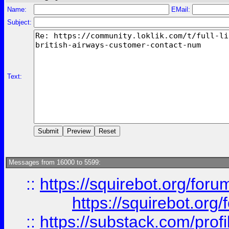
Name:
EMail:
Subject:
Text:
Messages from 16000 to 5599:
::
https://squirebot.org/foru
https://squirebot.org/
::
https://substack.com/pro