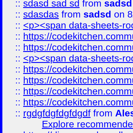
::
sdasd sad sd
from
sadsd
::
sdasdas
from
sadsd
on 8
::
<p><span data-sheets-root
::
https://codekitchen.commu
::
https://codekitchen.commu
::
<p><span data-sheets-root
::
https://codekitchen.commu
::
https://codekitchen.commu
::
https://codekitchen.commu
::
https://codekitchen.commu
::
rgdgfdgfdgfdgdf
from
Ale
Explore recommended