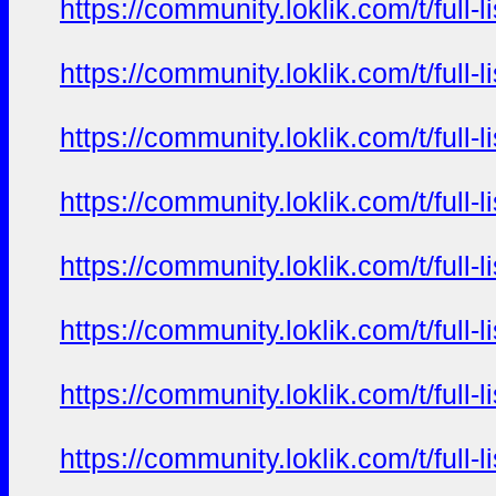
https://community.loklik.com/t/full
https://community.loklik.com/t/full
https://community.loklik.com/t/full
https://community.loklik.com/t/full
https://community.loklik.com/t/full
https://community.loklik.com/t/full
https://community.loklik.com/t/full
https://community.loklik.com/t/full