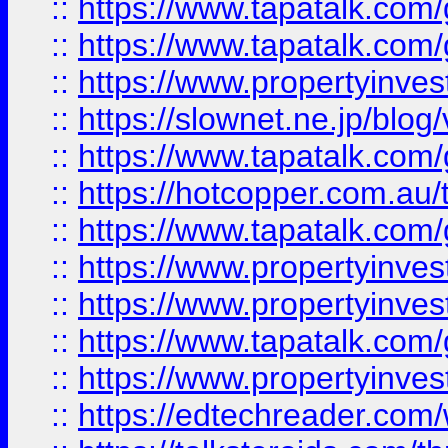
::
https://www.tapatalk.co
::
https://www.tapatalk.co
::
https://www.propertyinvest
::
https://slownet.ne.jp/blo
::
https://www.tapatalk.co
::
https://hotcopper.com.a
::
https://www.tapatalk.co
::
https://www.propertyinve
::
https://www.propertyinves
::
https://www.tapatalk.co
::
https://www.propertyinves
::
https://edtechreader.com/