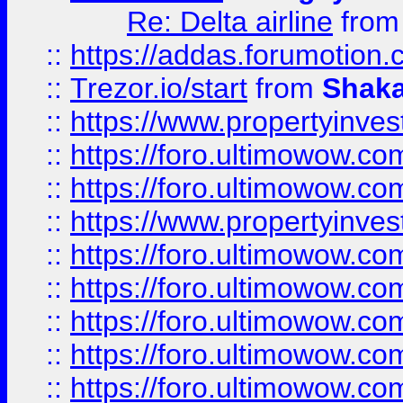
Re: Delta airline
fro
::
https://addas.forumotion
::
Trezor.io/start
from
Shaka
::
https://www.propertyinve
::
https://foro.ultimowow.com
::
https://foro.ultimowow.c
::
https://www.propertyinvest
::
https://foro.ultimowow.
::
https://foro.ultimowow.
::
https://foro.ultimowow
::
https://foro.ultimowow
::
https://foro.ultimowow.