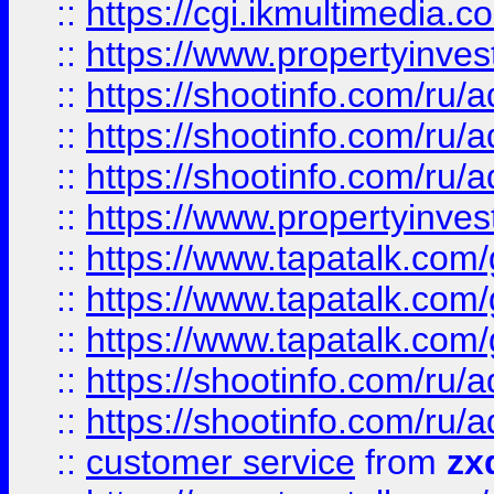
::
https://cgi.ikmultimedia.
::
https://www.propertyinvest
::
https://shootinfo.com
::
https://shootinfo.com
::
https://shootinfo.com
::
https://www.propertyinvest
::
https://www.tapatalk.co
::
https://www.tapatalk.co
::
https://www.tapatalk.co
::
https://shootinfo.com
::
https://shootinfo.com
::
customer service
from
zx