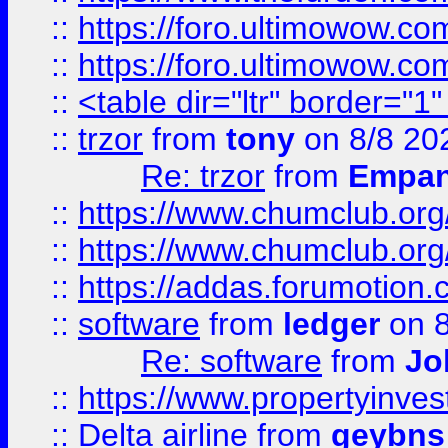
::
https://foro.ultimowow.co
::
https://foro.ultimowow.co
::
<table dir="ltr" border="1
::
trzor
from
tony
on 8/8 20
Re: trzor
from
Empa
::
https://www.chumclub.org
::
https://www.chumclub.o
::
https://addas.forumotion.
::
software
from
ledger
on 8
Re: software
from
Jo
::
https://www.propertyinve
::
Delta airline
from
geybns