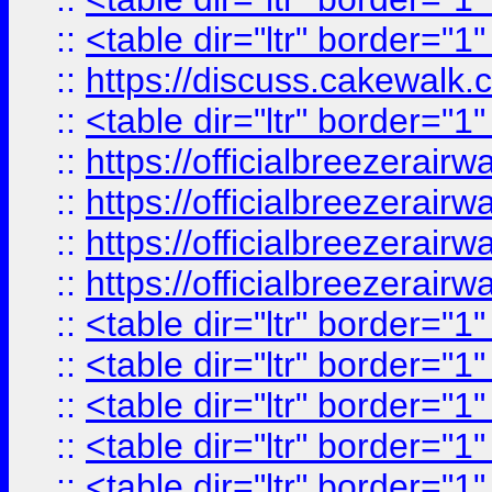
::
<table dir="ltr" border="1
::
https://discuss.cak
::
<table dir="ltr" border="1
::
https://officialbreezerai
::
https://officialbreezerai
::
https://officialbreezerai
::
https://officialbreezerai
::
<table dir="ltr" border="1
::
<table dir="ltr" border="1
::
<table dir="ltr" border="1
::
<table dir="ltr" border="1
::
<table dir="ltr" border="1