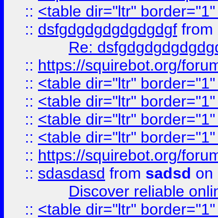
::
<table dir="ltr" border="1
::
dsfgdgdgdgdgdgdgf
from
Re: dsfgdgdgdgdgdg
::
https://squirebot.org/foru
::
<table dir="ltr" border="1
::
<table dir="ltr" border="1
::
<table dir="ltr" border="1
::
<table dir="ltr" border="1
::
https://squirebot.org/foru
::
sdasdasd
from
sadsd
on 
Discover reliable onl
::
<table dir="ltr" border="1