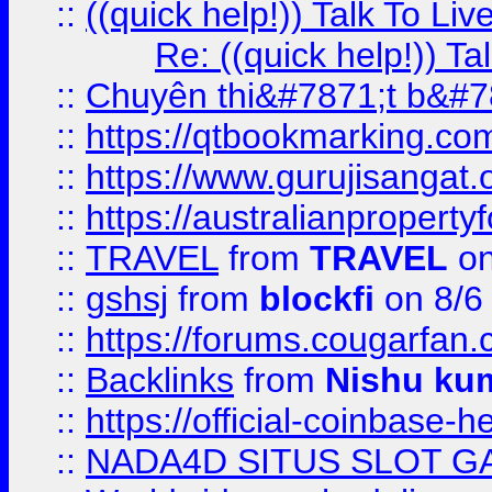
::
((quick help!)) Talk To 
Re: ((quick help!)) 
::
Chuyên thi&#7871;t b&#7
::
https://qtbookmarking.
::
https://www.gurujisanga
::
https://australianproperty
::
TRAVEL
from
TRAVEL
on
::
gshsj
from
blockfi
on 8/6
::
https://forums.cougarfan.c
::
Backlinks
from
Nishu ku
::
https://official-coinbase-h
::
NADA4D SITUS SLOT G