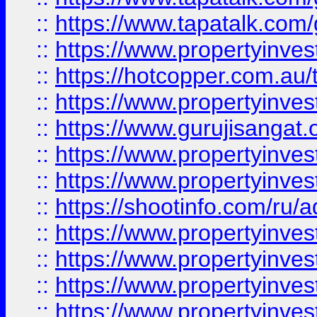
::
https://www.tapatalk.co
::
https://www.propertyinve
::
https://hotcopper.com.au
::
https://www.propertyinve
::
https://www.gurujisangat.o
::
https://www.propertyinves
::
https://www.propertyinve
::
https://shootinfo.com/ru/a
::
https://www.propertyinves
::
https://www.propertyinves
::
https://www.propertyinves
::
https://www.propertyinves