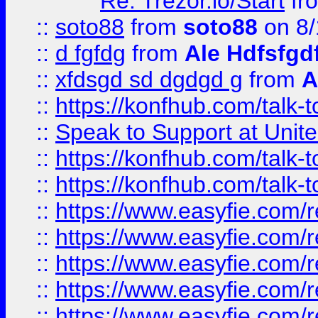
Re: Trezor.io/Start
fr
::
soto88
from
soto88
on 8/
::
d fgfdg
from
Ale Hdfsfgd
::
xfdsgd sd dgdgd g
from
A
::
https://konfhub.com/talk-
::
Speak to Support at Unite
::
https://konfhub.com/talk-
::
https://konfhub.com/talk-
::
https://www.easyfie.com/r
::
https://www.easyfie.com/r
::
https://www.easyfie.com/r
::
https://www.easyfie.com/r
::
https://www.easyfie.com/r