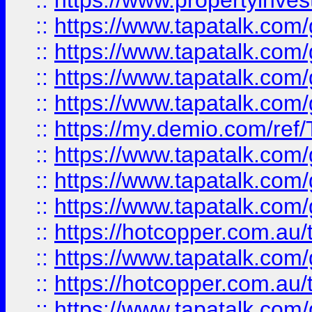
::
https://www.propertyinves
::
https://www.tapatalk.co
::
https://www.tapatalk.co
::
https://www.tapatalk.co
::
https://www.tapatalk.co
::
https://my.demio.com/re
::
https://www.tapatalk.co
::
https://www.tapatalk.co
::
https://www.tapatalk.co
::
https://hotcopper.com.au
::
https://www.tapatalk.co
::
https://hotcopper.com.au
::
https://www.tapatalk.co