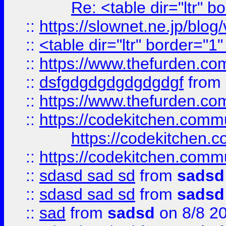
Re: <table dir="ltr" 
::
https://slownet.ne.jp/blo
::
<table dir="ltr" border="1
::
https://www.thefurden.c
::
dsfgdgdgdgdgdgdgf
from
::
https://www.thefurden.c
::
https://codekitchen.commu
https://codekitchen.c
::
https://codekitchen.commu
::
sdasd sad sd
from
sadsd
::
sdasd sad sd
from
sadsd
::
sad
from
sadsd
on 8/8 2