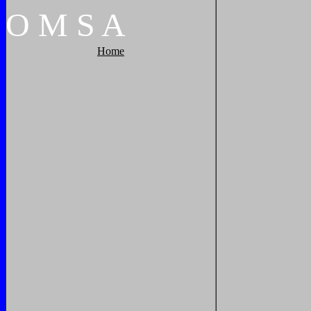
O
M
S
A
Home