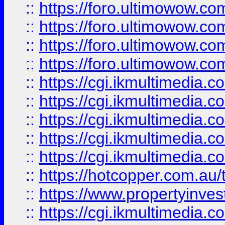
::
https://foro.ultimowow.com
::
https://foro.ultimowow.co
::
https://foro.ultimowow.co
::
https://foro.ultimowow.co
::
https://cgi.ikmultimedia.
::
https://cgi.ikmultimedia.
::
https://cgi.ikmultimedia.
::
https://cgi.ikmultimedia.
::
https://cgi.ikmultimedia.
::
https://hotcopper.com.a
::
https://www.propertyinvest
::
https://cgi.ikmultimedia.