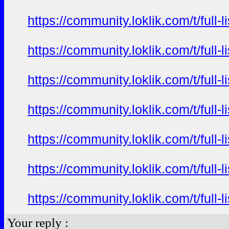
https://community.loklik.com/t/full
https://community.loklik.com/t/full
https://community.loklik.com/t/full
https://community.loklik.com/t/full
https://community.loklik.com/t/full
https://community.loklik.com/t/full
https://community.loklik.com/t/full
Your reply :