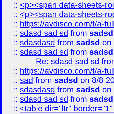
::
<p><span data-sheets-root
::
<p><span data-sheets-root
::
https://avdisco.com/t/a-fu
::
sdasd sad sd
from
sadsd
::
sdasdasd
from
sadsd
on 
::
sdasd sad sd
from
sadsd
Re: sdasd sad sd
fr
::
https://avdisco.com/t/a-fu
::
sad
from
sadsd
on 8/8 2
::
sdasdasd
from
sadsd
on 
::
sdasd sad sd
from
sadsd
::
<table dir="ltr" border="1