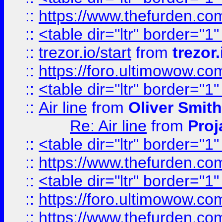
::
https://www.thefurden.c
::
<table dir="ltr" border="1
::
trezor.io/start
from
trezor.
::
https://foro.ultimowow.c
::
<table dir="ltr" border="1
::
Air line
from
Oliver Smith
Re: Air line
from
Proj
::
<table dir="ltr" border="1
::
https://www.thefurden.c
::
<table dir="ltr" border="1
::
https://foro.ultimowow.co
::
https://www.thefurden.co