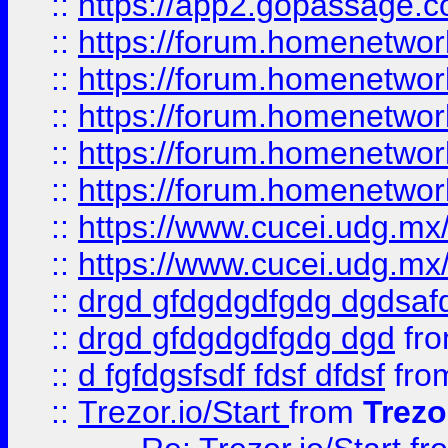
::
https://app2.gopassage.co
::
https://forum.homenetwork
::
https://forum.homenetwork
::
https://forum.homenetwork
::
https://forum.homenetwork
::
https://forum.homenetwork
::
https://www.cucei.udg.mx/
::
https://www.cucei.udg.mx/
::
drgd gfdgdgdfgdg dgdsafd
::
drgd gfdgdgdfgdg dgd
fr
::
d fgfdgsfsdf fdsf dfdsf
fro
::
Trezor.io/Start
from
Trezo