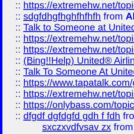
::
https://extremehw.net/top
::
sdgfdhgfhghfhfhfh
from
A
::
Talk to Someone at Unit
::
https://extremehw.net/top
::
https://extremehw.net/top
::
(Bing!!Help) United® Airl
::
Talk To Someone At Unit
::
https://www.tapatalk.com
::
https://extremehw.net/top
::
https://onlybass.com/topic
::
dfgdf dgfdgfd gdh f fdh
fr
sxczxvdfvsav zx
fro