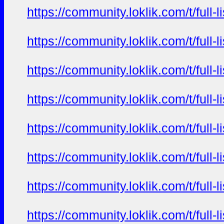
https://community.loklik.com/t/full
https://community.loklik.com/t/full
https://community.loklik.com/t/full
https://community.loklik.com/t/full
https://community.loklik.com/t/full
https://community.loklik.com/t/full
https://community.loklik.com/t/full
https://community.loklik.com/t/full