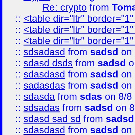
Re: crypto
from
Toma
::
<table dir="ltr" border="1
::
<table dir="ltr" border="1
::
<table dir="ltr" border="1
::
sdsadasd
from
sadsd
on 
::
sdasd dsds
from
sadsd
o
::
sdasdasd
from
sadsd
on 
::
sadasdas
from
sadsd
on 
::
sdasda
from
sdas
on 8/8
::
sdsadas
from
sadsd
on 8
::
sdasd sad sd
from
sadsd
::
sdasdasd
from
sadsd
on 