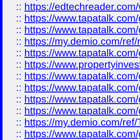
::
https://edtechreader.com/
::
https://www.tapatalk.co
::
https://www.tapatalk.co
::
https://my.demio.com/ref
::
https://www.tapatalk.co
::
https://www.propertyinves
::
https://www.tapatalk.co
::
https://www.tapatalk.co
::
https://www.tapatalk.co
::
https://www.tapatalk.co
::
https://my.demio.com/re
::
https://www.tapatalk.co