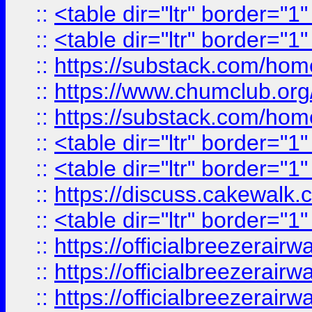
::
<table dir="ltr" border="1
::
<table dir="ltr" border="1
::
https://substack.com/ho
::
https://www.chumclub.
::
https://substack.com/ho
::
<table dir="ltr" border="1
::
<table dir="ltr" border="1
::
https://discuss.cak
::
<table dir="ltr" border="1
::
https://officialbreezerai
::
https://officialbreezerai
::
https://officialbreezerai