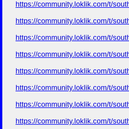
https://community.loklik.com/t/sou
https://community.loklik.com/t/sou
https://community.loklik.com/t/sou
https://community.loklik.com/t/sou
https://community.loklik.com/t/sou
https://community.loklik.com/t/sou
https://community.loklik.com/t/sou
https://community.loklik.com/t/sou