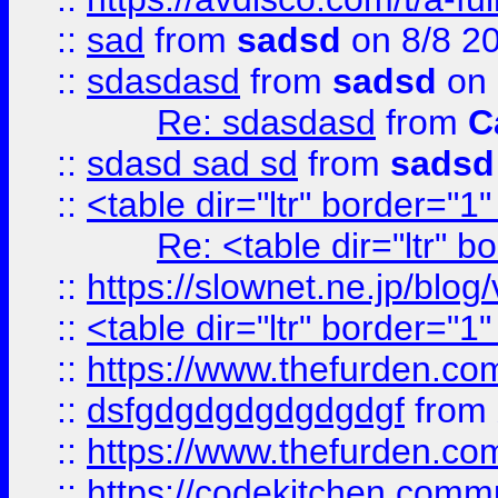
::
sad
from
sadsd
on 8/8 2
::
sdasdasd
from
sadsd
on 
Re: sdasdasd
from
C
::
sdasd sad sd
from
sadsd
::
<table dir="ltr" border="1
Re: <table dir="ltr" 
::
https://slownet.ne.jp/blo
::
<table dir="ltr" border="1
::
https://www.thefurden.c
::
dsfgdgdgdgdgdgdgf
from
::
https://www.thefurden.c
::
https://codekitchen.commu