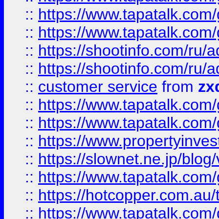
::
https://www.tapatalk.co
::
https://www.tapatalk.co
::
https://shootinfo.com
::
https://shootinfo.com
::
customer service
from
zx
::
https://www.tapatalk.co
::
https://www.tapatalk.co
::
https://www.propertyinvest
::
https://slownet.ne.jp/blo
::
https://www.tapatalk.co
::
https://hotcopper.com.a
::
https://www.tapatalk.co