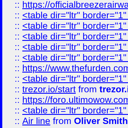
::
https://officialbreezerai
::
<table dir="ltr" border="1
::
<table dir="ltr" border="1
::
<table dir="ltr" border="1
::
<table dir="ltr" border="1
::
<table dir="ltr" border="1
::
https://www.thefurden.c
::
<table dir="ltr" border="1
::
trezor.io/start
from
trezor.
::
https://foro.ultimowow.c
::
<table dir="ltr" border="1
::
Air line
from
Oliver Smith