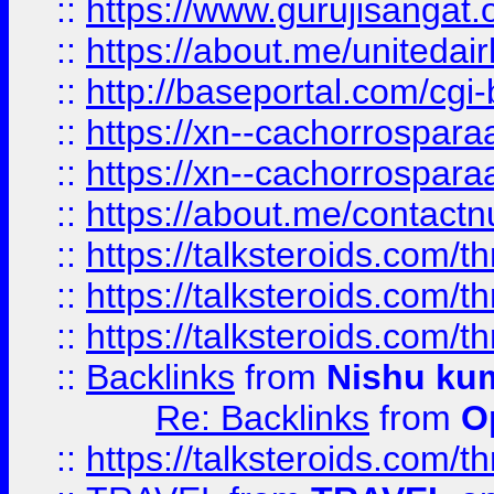
::
https://www.gurujisangat
::
https://about.me/unitedai
::
http://baseportal.com/c
::
https://xn--cachorrospar
::
https://xn--cachorrospar
::
https://about.me/contact
::
https://talksteroids.com/
::
https://talksteroids.com/
::
https://talksteroids.com/
::
Backlinks
from
Nishu ku
Re: Backlinks
from
O
::
https://talksteroids.com/