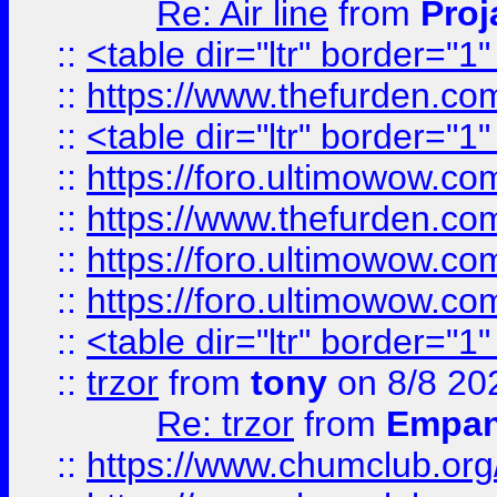
Re: Air line
from
Proj
::
<table dir="ltr" border="1
::
https://www.thefurden.c
::
<table dir="ltr" border="1
::
https://foro.ultimowow.co
::
https://www.thefurden.co
::
https://foro.ultimowow.co
::
https://foro.ultimowow.co
::
<table dir="ltr" border="1
::
trzor
from
tony
on 8/8 20
Re: trzor
from
Empa
::
https://www.chumclub.org