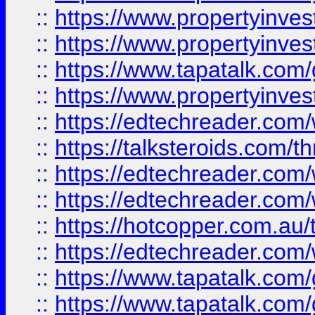
::
https://www.propertyinve
::
https://www.propertyinves
::
https://www.tapatalk.co
::
https://www.propertyinves
::
https://edtechreader.com/
::
https://talksteroids.com/
::
https://edtechreader.com/
::
https://edtechreader.com/
::
https://hotcopper.com.au
::
https://edtechreader.com/
::
https://www.tapatalk.co
::
https://www.tapatalk.co