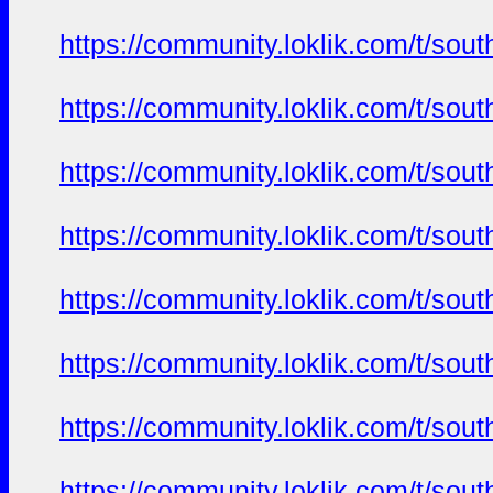
https://community.loklik.com/t/sou
https://community.loklik.com/t/sou
https://community.loklik.com/t/sou
https://community.loklik.com/t/sou
https://community.loklik.com/t/sou
https://community.loklik.com/t/sou
https://community.loklik.com/t/sou
https://community.loklik.com/t/sou