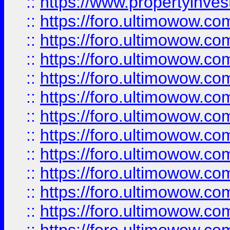
::
https://www.propertyinvest
::
https://foro.ultimowow.
::
https://foro.ultimowow.
::
https://foro.ultimowow
::
https://foro.ultimowow
::
https://foro.ultimowow.
::
https://foro.ultimowow
::
https://foro.ultimowow
::
https://foro.ultimowow
::
https://foro.ultimowow.co
::
https://foro.ultimowow.com
::
https://foro.ultimowow.co