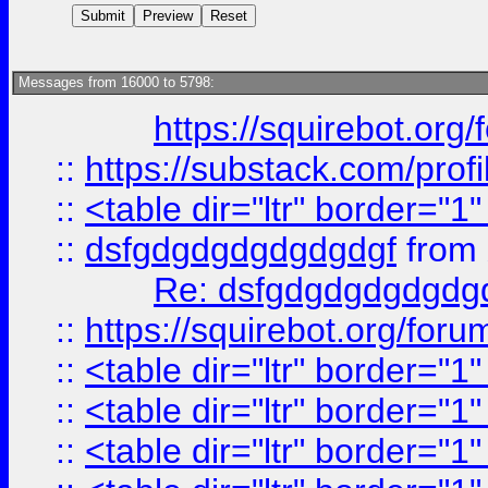
Messages from 16000 to 5798:
https://squirebot.org/
::
https://substack.com/pro
::
<table dir="ltr" border="1
::
dsfgdgdgdgdgdgdgf
from
Re: dsfgdgdgdgdgdg
::
https://squirebot.org/foru
::
<table dir="ltr" border="1
::
<table dir="ltr" border="1
::
<table dir="ltr" border="1