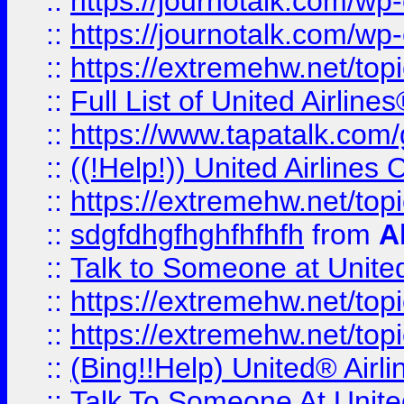
::
https://journotalk.com/w
::
https://journotalk.com/w
::
https://extremehw.net/top
::
Full List of United Airl
::
https://www.tapatalk.com/g
::
((!Help!)) United Airlin
::
https://extremehw.net/top
::
sdgfdhgfhghfhfhfh
from
A
::
Talk to Someone at Unit
::
https://extremehw.net/top
::
https://extremehw.net/top
::
(Bing!!Help) United® Airl
::
Talk To Someone At Unit