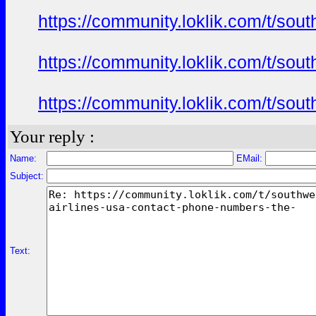
https://community.loklik.com/t/sou
https://community.loklik.com/t/sou
https://community.loklik.com/t/sou
Your reply :
Name:
EMail:
Subject:
Text: