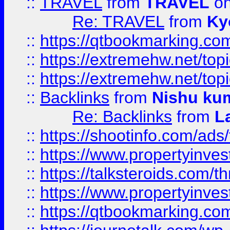
::
TRAVEL
from
TRAVEL
on
Re: TRAVEL
from
Ky
::
https://qtbookmarking.com
::
https://extremehw.net/top
::
https://extremehw.net/top
::
Backlinks
from
Nishu ku
Re: Backlinks
from
L
::
https://shootinfo.com/ads
::
https://www.propertyinvest
::
https://talksteroids.com/
::
https://www.propertyinves
::
https://qtbookmarking.com