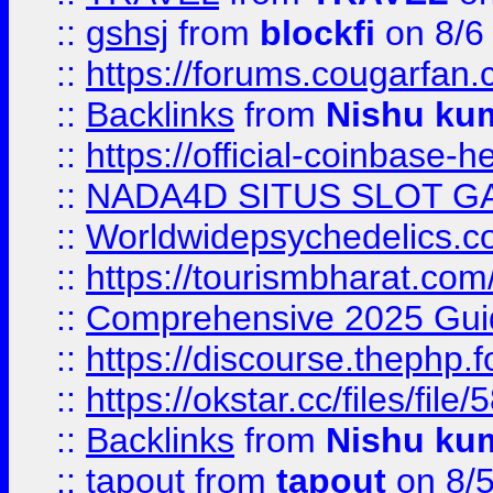
::
gshsj
from
blockfi
on 8/6
::
https://forums.cougarfan.c
::
Backlinks
from
Nishu ku
::
https://official-coinbase-h
::
NADA4D SITUS SLOT G
::
Worldwidepsychedelics.
::
https://tourismbharat.com/
::
Comprehensive 2025 Guide
::
https://discourse.thephp.
::
https://okstar.cc/files
::
Backlinks
from
Nishu ku
::
tapout
from
tapout
on 8/