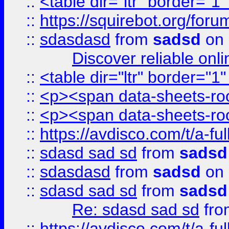
::
<table dir="ltr" border="1
::
https://squirebot.org/foru
::
sdasdasd
from
sadsd
on 
Discover reliable onl
::
<table dir="ltr" border="1
::
<p><span data-sheets-root
::
<p><span data-sheets-root
::
https://avdisco.com/t/a-fu
::
sdasd sad sd
from
sadsd
::
sdasdasd
from
sadsd
on 
::
sdasd sad sd
from
sadsd
Re: sdasd sad sd
fr
::
https://avdisco.com/t/a-fu