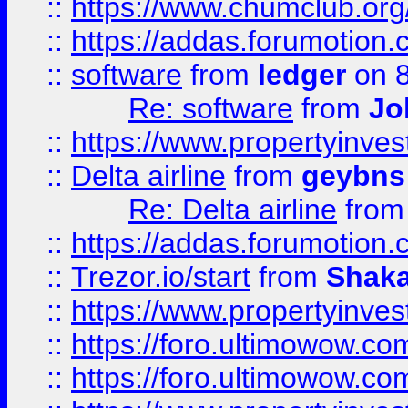
::
https://www.chumclub.o
::
https://addas.forumotion.
::
software
from
ledger
on 8
Re: software
from
Jo
::
https://www.propertyinve
::
Delta airline
from
geybns
Re: Delta airline
fro
::
https://addas.forumotion
::
Trezor.io/start
from
Shaka
::
https://www.propertyinve
::
https://foro.ultimowow.com
::
https://foro.ultimowow.c