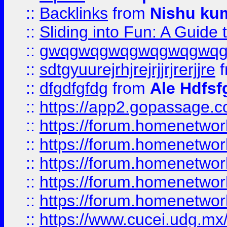
::
Backlinks
from
Nishu ku
::
Sliding into Fun: A Guide
::
gwqgwqgwqgwqgwqgwq
::
sdtgyuurejrhjrejrjjrjrerjjre
f
::
dfgdfgfdg
from
Ale Hdfsf
::
https://app2.gopassage.co
::
https://forum.homenetwork
::
https://forum.homenetwork
::
https://forum.homenetwork
::
https://forum.homenetwork
::
https://forum.homenetwork
::
https://www.cucei.udg.mx/