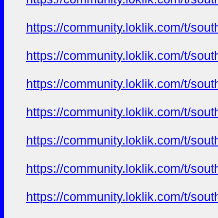
https://community.loklik.com/t/sou
https://community.loklik.com/t/sou
https://community.loklik.com/t/sou
https://community.loklik.com/t/sou
https://community.loklik.com/t/sou
https://community.loklik.com/t/sou
https://community.loklik.com/t/sou