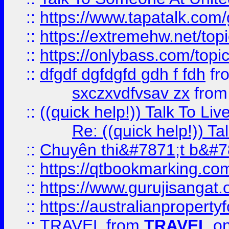
::
https://www.tapatalk.com
::
https://extremehw.net/top
::
https://onlybass.com/topic
::
dfgdf dgfdgfd gdh f fdh
fr
sxczxvdfvsav zx
fro
::
((quick help!)) Talk To 
Re: ((quick help!)) 
::
Chuyên thi&#7871;t b&#7
::
https://qtbookmarking.
::
https://www.gurujisanga
::
https://australianproperty
::
TRAVEL
from
TRAVEL
on