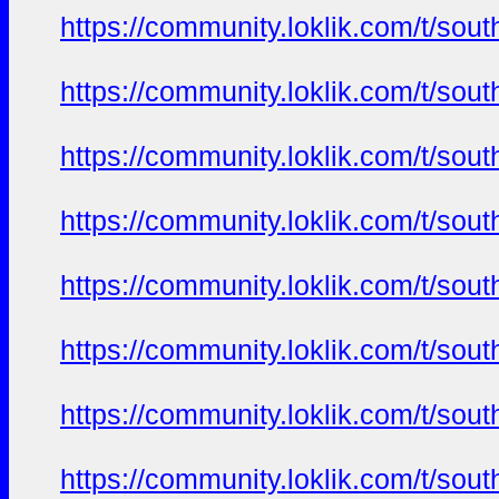
https://community.loklik.com/t/sou
https://community.loklik.com/t/sou
https://community.loklik.com/t/sou
https://community.loklik.com/t/sou
https://community.loklik.com/t/sou
https://community.loklik.com/t/sou
https://community.loklik.com/t/sou
https://community.loklik.com/t/sou