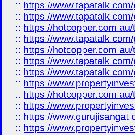
::
https://www.tapatalk.co
::
https://www.tapatalk.co
::
https://hotcopper.com.au
::
https://www.tapatalk.co
::
https://hotcopper.com.au
::
https://www.tapatalk.co
::
https://www.tapatalk.co
::
https://www.propertyinve
::
https://hotcopper.com.au
::
https://www.propertyinve
::
https://www.gurujisangat.o
::
https://www.propertyinves