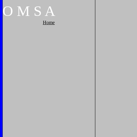
O
M
S
A
Home