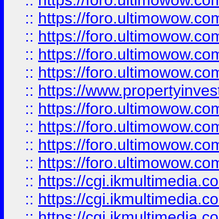
::
https://foro.ultimowow.com
::
https://foro.ultimowow.co
::
https://foro.ultimowow.co
::
https://foro.ultimowow.com
::
https://foro.ultimowow.co
::
https://www.propertyinvest
::
https://foro.ultimowow.com
::
https://foro.ultimowow.co
::
https://foro.ultimowow.co
::
https://foro.ultimowow.co
::
https://cgi.ikmultimedia.
::
https://cgi.ikmultimedia.
::
https://cgi.ikmultimedia.