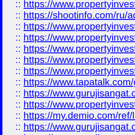
::
https://www.propertyinve
::
https://shootinfo.com/ru/a
::
https://www.propertyinves
::
https://www.propertyinves
::
https://www.propertyinves
::
https://www.propertyinves
::
https://www.propertyinves
::
https://www.tapatalk.co
::
https://www.gurujisangat.o
::
https://www.propertyinvest
::
https://my.demio.com/re
::
https://www.gurujisangat