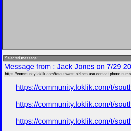
Selected message:
Message from : Jack Jones on 7/29 20
https://community.loklik.com/t/southwest-airlines-usa-contact-phone-numb
https://community.loklik.com/t/sou
https://community.loklik.com/t/sou
https://community.loklik.com/t/sou