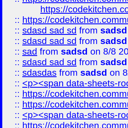
https://codekitchen.c
::
https://codekitchen.commu
::
sdasd sad sd
from
sadsd
::
sdasd sad sd
from
sadsd
::
sad
from
sadsd
on 8/8 2
::
sdasd sad sd
from
sadsd
::
sdasdas
from
sadsd
on 8
::
<p><span data-sheets-root
::
https://codekitchen.commu
::
https://codekitchen.commu
::
<p><span data-sheets-root
::
https://codekitchen.commu