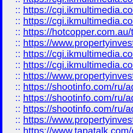
::
https://cgi.ikmultimedia.
::
https://cgi.ikmultimedia.
::
https://hotcopper.com.a
::
https://www.propertyinvest
::
https://cgi.ikmultimedia.
::
https://cgi.ikmultimedia.
::
https://www.propertyinvest
::
https://shootinfo.com
::
https://shootinfo.com
::
https://shootinfo.com
::
https://www.propertyinvest
::
https://www.tapatalk.co