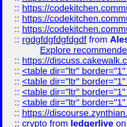
::
https://codekitchen.commu
::
https://codekitchen.commu
::
https://codekitchen.commu
::
rgdgfdgfdgfdgdf
from
Ale
Explore recommended
::
https://discuss.cakew
::
<table dir="ltr" border="1
::
<table dir="ltr" border="1
::
<table dir="ltr" border="1
::
<table dir="ltr" border="1
::
https://discourse.zynthian
::
crypto
from
ledgerlive
on