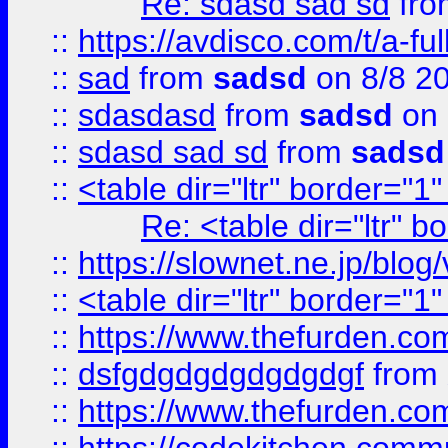
Re: sdasd sad sd
fr
::
https://avdisco.com/t/a-fu
::
sad
from
sadsd
on 8/8 2
::
sdasdasd
from
sadsd
on 
::
sdasd sad sd
from
sadsd
::
<table dir="ltr" border="1
Re: <table dir="ltr" 
::
https://slownet.ne.jp/blo
::
<table dir="ltr" border="1
::
https://www.thefurden.c
::
dsfgdgdgdgdgdgdgf
from
::
https://www.thefurden.c