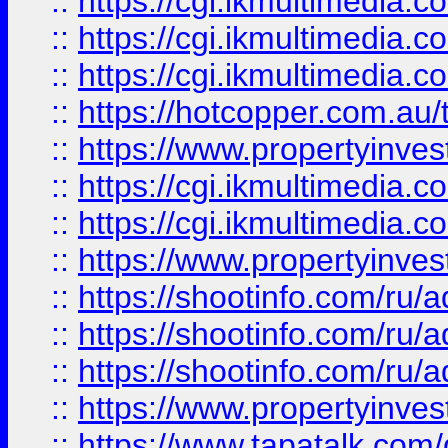
::
https://cgi.ikmultimedia.
::
https://cgi.ikmultimedia.
::
https://cgi.ikmultimedia.
::
https://hotcopper.com.a
::
https://www.propertyinvest
::
https://cgi.ikmultimedia.
::
https://cgi.ikmultimedia.
::
https://www.propertyinvest
::
https://shootinfo.com
::
https://shootinfo.com
::
https://shootinfo.com
::
https://www.propertyinvest
::
https://www.tapatalk.co