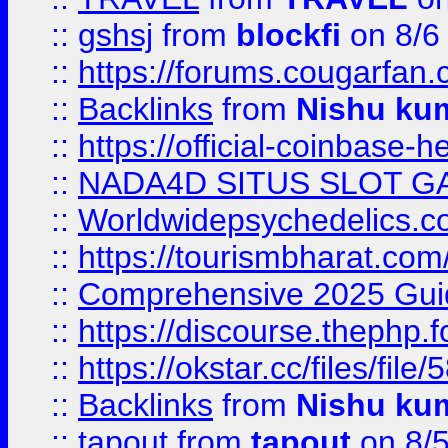
::
gshsj
from
blockfi
on 8/6
::
https://forums.cougarfan.c
::
Backlinks
from
Nishu ku
::
https://official-coinbase-h
::
NADA4D SITUS SLOT G
::
Worldwidepsychedelics.
::
https://tourismbharat.com/
::
Comprehensive 2025 Guide
::
https://discourse.thephp.
::
https://okstar.cc/files
::
Backlinks
from
Nishu ku
::
tapout
from
tapout
on 8/