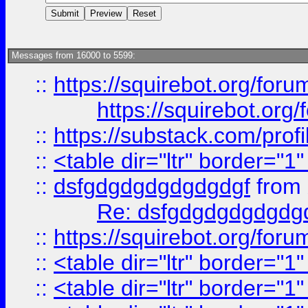
Messages from 16000 to 5599:
::
https://squirebot.org/foru
https://squirebot.org/
::
https://substack.com/pro
::
<table dir="ltr" border="1
::
dsfgdgdgdgdgdgdgf
from
Re: dsfgdgdgdgdgdg
::
https://squirebot.org/foru
::
<table dir="ltr" border="1
::
<table dir="ltr" border="1