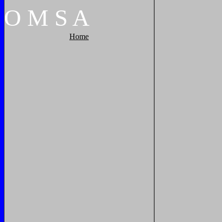
O
M
S
A
Home