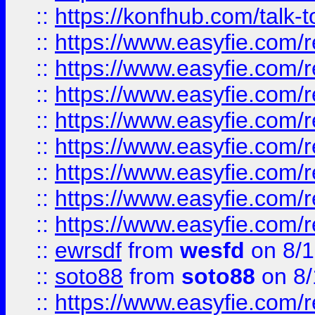
::
https://konfhub.com/talk-
::
https://www.easyfie.com/r
::
https://www.easyfie.com/r
::
https://www.easyfie.com/r
::
https://www.easyfie.com/r
::
https://www.easyfie.com/r
::
https://www.easyfie.com/
::
https://www.easyfie.com/r
::
https://www.easyfie.com/
::
ewrsdf
from
wesfd
on 8/1
::
soto88
from
soto88
on 8/
::
https://www.easyfie.com/