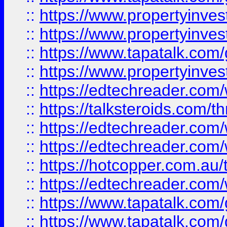
::
https://www.propertyinve
::
https://www.propertyinves
::
https://www.tapatalk.co
::
https://www.propertyinves
::
https://edtechreader.com/
::
https://talksteroids.com/
::
https://edtechreader.com/
::
https://edtechreader.com/
::
https://hotcopper.com.au
::
https://edtechreader.com/
::
https://www.tapatalk.co
::
https://www.tapatalk.co