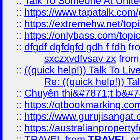
::
Talk To Someone At Unit
::
https://www.tapatalk.com
::
https://extremehw.net/top
::
https://onlybass.com/topic
::
dfgdf dgfdgfd gdh f fdh
fr
sxczxvdfvsav zx
fro
::
((quick help!)) Talk To 
Re: ((quick help!)) 
::
Chuyên thi&#7871;t b&#7
::
https://qtbookmarking.
::
https://www.gurujisanga
::
https://australianproperty
::
TRAVEL
from
TRAVEL
on