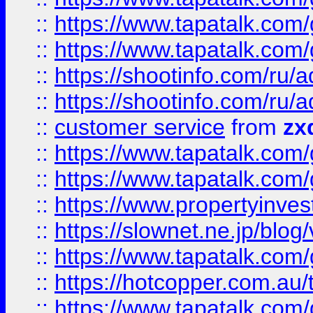
::
https://www.tapatalk.co
::
https://www.tapatalk.co
::
https://shootinfo.com
::
https://shootinfo.com
::
customer service
from
zx
::
https://www.tapatalk.co
::
https://www.tapatalk.co
::
https://www.propertyinvest
::
https://slownet.ne.jp/blo
::
https://www.tapatalk.co
::
https://hotcopper.com.a
::
https://www.tapatalk.co