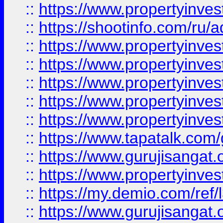
::
https://www.propertyinve
::
https://shootinfo.com/ru/a
::
https://www.propertyinves
::
https://www.propertyinves
::
https://www.propertyinves
::
https://www.propertyinves
::
https://www.propertyinves
::
https://www.tapatalk.co
::
https://www.gurujisangat.o
::
https://www.propertyinvest
::
https://my.demio.com/re
::
https://www.gurujisangat