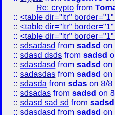
Re: crypto
from
Toma
::
<table dir="ltr" border="1
::
<table dir="ltr" border="1
::
<table dir="ltr" border="1
::
sdsadasd
from
sadsd
on 
::
sdasd dsds
from
sadsd
o
::
sdasdasd
from
sadsd
on 
::
sadasdas
from
sadsd
on 
::
sdasda
from
sdas
on 8/8
::
sdsadas
from
sadsd
on 8
::
sdasd sad sd
from
sadsd
::
sdasdasd
from
sadsd
on 