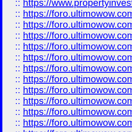
::
https://www.propertyinvest
::
https://foro.ultimowow.
::
https://foro.ultimowow.
::
https://foro.ultimowow
::
https://foro.ultimowow
::
https://foro.ultimowow.
::
https://foro.ultimowow
::
https://foro.ultimowow
::
https://foro.ultimowow
::
https://foro.ultimowow.co
::
https://foro.ultimowow.com
::
https://foro.ultimowow.co