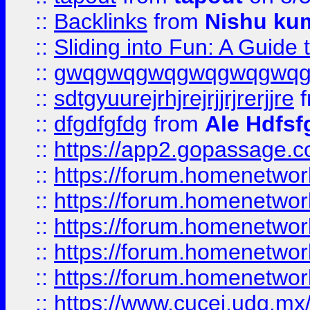
::
Backlinks
from
Nishu ku
::
Sliding into Fun: A Guide
::
gwqgwqgwqgwqgwqgwq
::
sdtgyuurejrhjrejrjjrjrerjjre
f
::
dfgdfgfdg
from
Ale Hdfsf
::
https://app2.gopassage.co
::
https://forum.homenetwork
::
https://forum.homenetwork
::
https://forum.homenetwork
::
https://forum.homenetwork
::
https://forum.homenetwork
::
https://www.cucei.udg.mx/