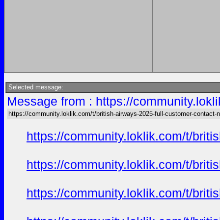
Selected message:
Message from : https://community.lokli
https://community.loklik.com/t/british-airways-2025-full-customer-contact
https://community.loklik.com/t/bri
https://community.loklik.com/t/bri
https://community.loklik.com/t/bri