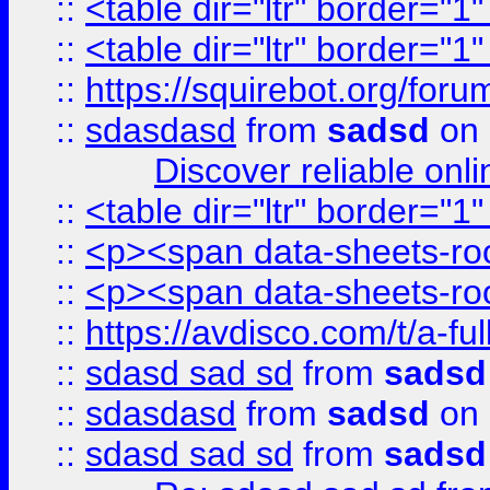
::
<table dir="ltr" border="1
::
<table dir="ltr" border="1
::
https://squirebot.org/foru
::
sdasdasd
from
sadsd
on 
Discover reliable onl
::
<table dir="ltr" border="1
::
<p><span data-sheets-root
::
<p><span data-sheets-root
::
https://avdisco.com/t/a-fu
::
sdasd sad sd
from
sadsd
::
sdasdasd
from
sadsd
on 
::
sdasd sad sd
from
sadsd