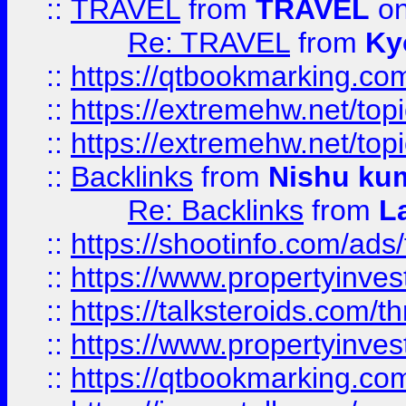
::
TRAVEL
from
TRAVEL
on
Re: TRAVEL
from
Ky
::
https://qtbookmarking.com
::
https://extremehw.net/top
::
https://extremehw.net/top
::
Backlinks
from
Nishu ku
Re: Backlinks
from
L
::
https://shootinfo.com/ads
::
https://www.propertyinvest
::
https://talksteroids.com/
::
https://www.propertyinves
::
https://qtbookmarking.com