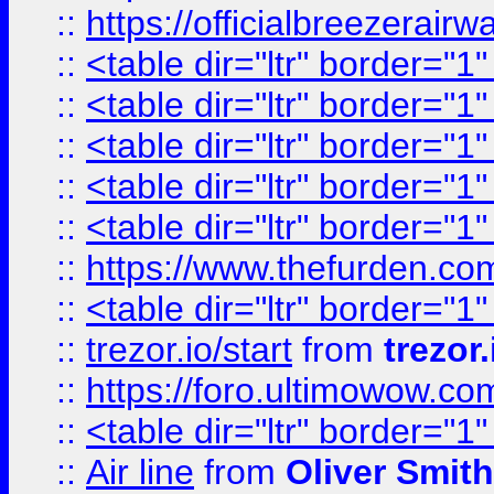
::
https://officialbreezerai
::
<table dir="ltr" border="1
::
<table dir="ltr" border="1
::
<table dir="ltr" border="1
::
<table dir="ltr" border="1
::
<table dir="ltr" border="1
::
https://www.thefurden.c
::
<table dir="ltr" border="1
::
trezor.io/start
from
trezor.
::
https://foro.ultimowow.c
::
<table dir="ltr" border="1
::
Air line
from
Oliver Smith