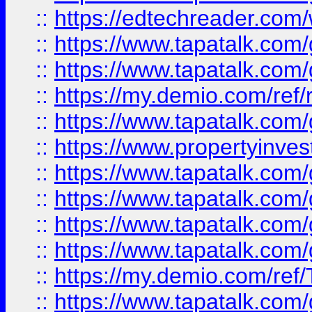
::
https://edtechreader.com/
::
https://www.tapatalk.co
::
https://www.tapatalk.co
::
https://my.demio.com/ref
::
https://www.tapatalk.co
::
https://www.propertyinves
::
https://www.tapatalk.co
::
https://www.tapatalk.co
::
https://www.tapatalk.co
::
https://www.tapatalk.co
::
https://my.demio.com/re
::
https://www.tapatalk.co