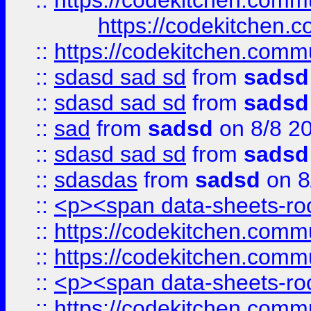
::
https://codekitchen.commu
https://codekitchen.c
::
https://codekitchen.commu
::
sdasd sad sd
from
sadsd
::
sdasd sad sd
from
sadsd
::
sad
from
sadsd
on 8/8 2
::
sdasd sad sd
from
sadsd
::
sdasdas
from
sadsd
on 8
::
<p><span data-sheets-root
::
https://codekitchen.commu
::
https://codekitchen.commu
::
<p><span data-sheets-root
::
https://codekitchen.commu