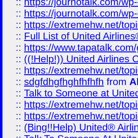
::
https://journotalk.com/w
::
https://journotalk.com/w
::
https://extremehw.net/top
::
Full List of United Airl
::
https://www.tapatalk.com/g
::
((!Help!)) United Airlin
::
https://extremehw.net/top
::
sdgfdhgfhghfhfhfh
from
A
::
Talk to Someone at Unit
::
https://extremehw.net/top
::
https://extremehw.net/top
::
(Bing!!Help) United® Airl