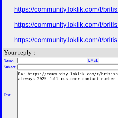
https://community.loklik.com/t/bri
https://community.loklik.com/t/bri
https://community.loklik.com/t/bri
Your reply :
Name:
EMail:
Subject:
Text: