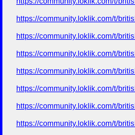
https://community.loklik.com/t/bri
https://community.loklik.com/t/bri
https://community.loklik.com/t/bri
https://community.loklik.com/t/bri
https://community.loklik.com/t/bri
https://community.loklik.com/t/bri
https://community.loklik.com/t/bri
https://community.loklik.com/t/bri