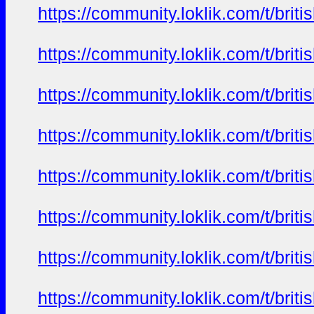
https://community.loklik.com/t/bri
https://community.loklik.com/t/bri
https://community.loklik.com/t/bri
https://community.loklik.com/t/bri
https://community.loklik.com/t/bri
https://community.loklik.com/t/bri
https://community.loklik.com/t/bri
https://community.loklik.com/t/bri