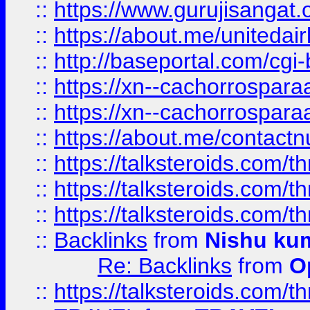
::
https://www.gurujisangat
::
https://about.me/unitedai
::
http://baseportal.com/c
::
https://xn--cachorrospar
::
https://xn--cachorrospar
::
https://about.me/contact
::
https://talksteroids.com/
::
https://talksteroids.com/
::
https://talksteroids.com/
::
Backlinks
from
Nishu ku
Re: Backlinks
from
O
::
https://talksteroids.com/