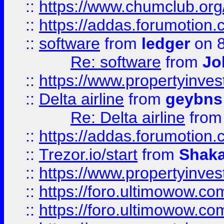
::
https://www.chumclub.o
::
https://addas.forumotion.
::
software
from
ledger
on 8
Re: software
from
Jo
::
https://www.propertyinve
::
Delta airline
from
geybns
Re: Delta airline
fro
::
https://addas.forumotion
::
Trezor.io/start
from
Shaka
::
https://www.propertyinve
::
https://foro.ultimowow.com
::
https://foro.ultimowow.c