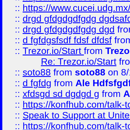
::
https://www.cucei.udg.mx/
::
drgd gfdgdgdfgdg dgdsafd
::
drgd gfdgdgdfgdg dgd
fr
::
d fgfdgsfsdf fdsf dfdsf
fro
::
Trezor.io/Start
from
Trezo
Re: Trezor.io/Start
fr
::
soto88
from
soto88
on 8/
::
d fgfdg
from
Ale Hdfsfgd
::
xfdsgd sd dgdgd g
from
A
::
https://konfhub.com/talk-
::
Speak to Support at Unite
::
https://konfhub.com/talk-