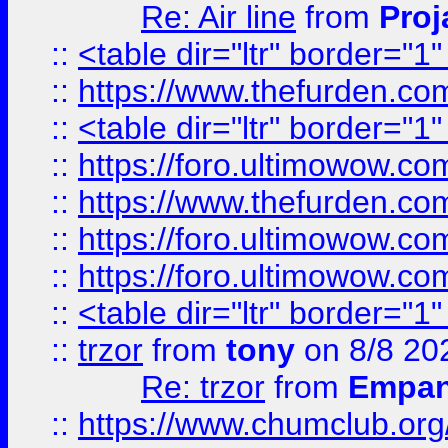
Re: Air line
from
Proj
::
<table dir="ltr" border="1
::
https://www.thefurden.c
::
<table dir="ltr" border="1
::
https://foro.ultimowow.co
::
https://www.thefurden.co
::
https://foro.ultimowow.co
::
https://foro.ultimowow.co
::
<table dir="ltr" border="1
::
trzor
from
tony
on 8/8 20
Re: trzor
from
Empa
::
https://www.chumclub.org