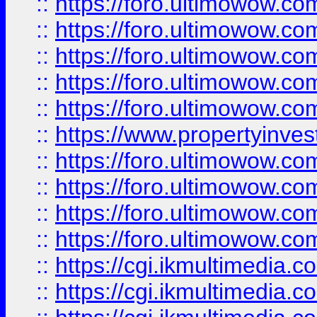
::
https://foro.ultimowow.com
::
https://foro.ultimowow.co
::
https://foro.ultimowow.co
::
https://foro.ultimowow.com
::
https://foro.ultimowow.co
::
https://www.propertyinvest
::
https://foro.ultimowow.com
::
https://foro.ultimowow.co
::
https://foro.ultimowow.co
::
https://foro.ultimowow.co
::
https://cgi.ikmultimedia.
::
https://cgi.ikmultimedia.