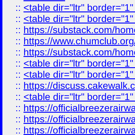
::
<table dir="ltr" border="1
::
<table dir="ltr" border="1
::
https://substack.com/ho
::
https://www.chumclub.
::
https://substack.com/ho
::
<table dir="ltr" border="1
::
<table dir="ltr" border="1
::
https://discuss.cak
::
<table dir="ltr" border="1
::
https://officialbreezerai
::
https://officialbreezerai
::
https://officialbreezerai