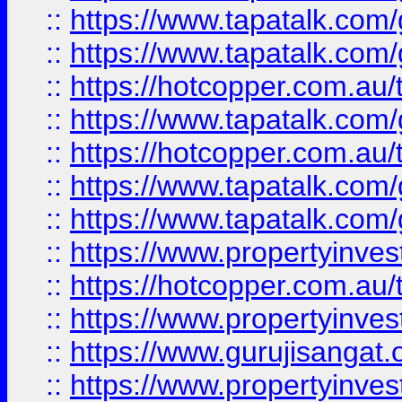
::
https://www.tapatalk.co
::
https://www.tapatalk.co
::
https://hotcopper.com.au
::
https://www.tapatalk.co
::
https://hotcopper.com.au
::
https://www.tapatalk.co
::
https://www.tapatalk.co
::
https://www.propertyinve
::
https://hotcopper.com.au
::
https://www.propertyinve
::
https://www.gurujisangat.o
::
https://www.propertyinves