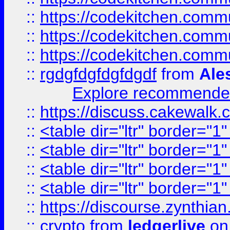
::
https://codekitchen.commu
::
https://codekitchen.commu
::
https://codekitchen.commu
::
rgdgfdgfdgfdgdf
from
Ale
Explore recommended
::
https://discuss.cakew
::
<table dir="ltr" border="1
::
<table dir="ltr" border="1
::
<table dir="ltr" border="1
::
<table dir="ltr" border="1
::
https://discourse.zynthian
::
crypto
from
ledgerlive
on