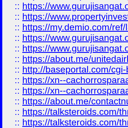
::
https://www.gurujisangat.o
::
https://www.propertyinvest
::
https://my.demio.com/re
::
https://www.gurujisangat
::
https://www.gurujisangat
::
https://about.me/unitedai
::
http://baseportal.com/c
::
https://xn--cachorrospar
::
https://xn--cachorrospar
::
https://about.me/contact
::
https://talksteroids.com/
::
https://talksteroids.com/