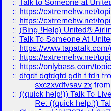
::
Talk to Someone at Unit
::
https://extremehw.net/top
::
https://extremehw.net/top
::
(Bing!!Help) United® Airl
::
Talk To Someone At Unit
::
https://www.tapatalk.com
::
https://extremehw.net/top
::
https://onlybass.com/topic
::
dfgdf dgfdgfd gdh f fdh
fr
sxczxvdfvsav zx
fro
::
((quick help!)) Talk To 
Re: ((quick help!)) 