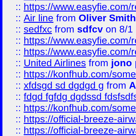
::
https://www.easyfie.com/
::
Air line
from
Oliver Smith
::
sedfxc
from
sdfcv
on 8/1
::
https://www.easyfie.com/
::
https://www.easyfie.com/
::
United Airlines
from
jono 
::
https://konfhub.com/someon
::
xfdsgd sd dgdgd g
from
A
::
fdgd fgfdg dgdssd fdsfsd
::
https://konfhub.com/someon
::
https://official-breeze-a
::
https://official-breeze-a