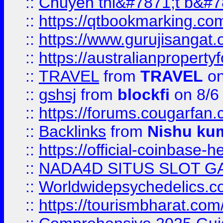
::
Chuyên thi&#7871;t b&#7
::
https://qtbookmarking.
::
https://www.gurujisanga
::
https://australianproperty
::
TRAVEL
from
TRAVEL
on
::
gshsj
from
blockfi
on 8/6
::
https://forums.cougarfan.c
::
Backlinks
from
Nishu ku
::
https://official-coinbase-h
::
NADA4D SITUS SLOT G
::
Worldwidepsychedelics.
::
https://tourismbharat.com/