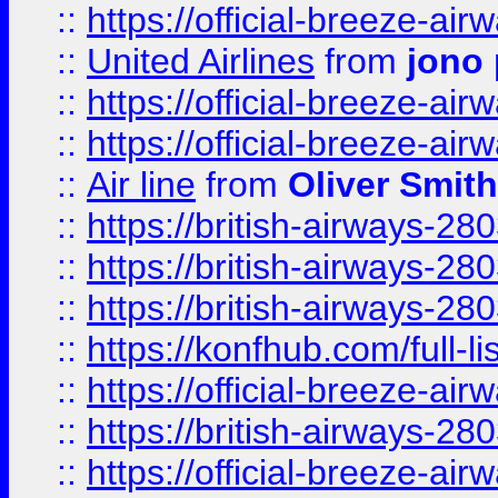
::
https://official-breeze-a
::
United Airlines
from
jono 
::
https://official-breeze-a
::
https://official-breeze-a
::
Air line
from
Oliver Smith
::
https://british-airways-28
::
https://british-airways-28
::
https://british-airways-28
::
https://konfhub.com/full-l
::
https://official-breeze-a
::
https://british-airways-28
::
https://official-breeze-a