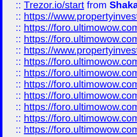
::
Trezor.io/start
from
Shaka
::
https://www.propertyinve
::
https://foro.ultimowow.com
::
https://foro.ultimowow.c
::
https://www.propertyinvest
::
https://foro.ultimowow.
::
https://foro.ultimowow.
::
https://foro.ultimowow
::
https://foro.ultimowow
::
https://foro.ultimowow.
::
https://foro.ultimowow
::
https://foro.ultimowow