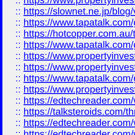
::
https://www.propertyinvest
::
https://slownet.ne.jp/blo
::
https://www.tapatalk.co
::
https://hotcopper.com.a
::
https://www.tapatalk.co
::
https://www.propertyinve
::
https://www.propertyinves
::
https://www.tapatalk.co
::
https://www.propertyinves
::
https://edtechreader.com/
::
https://talksteroids.com/
::
https://edtechreader.com/
::
https://edtechreader.com/