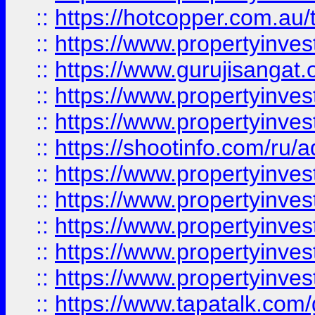
::
https://hotcopper.com.au
::
https://www.propertyinve
::
https://www.gurujisangat.o
::
https://www.propertyinves
::
https://www.propertyinve
::
https://shootinfo.com/ru/a
::
https://www.propertyinves
::
https://www.propertyinves
::
https://www.propertyinves
::
https://www.propertyinves
::
https://www.propertyinves
::
https://www.tapatalk.co