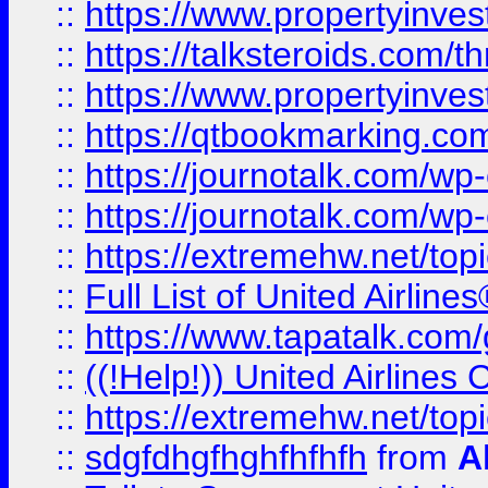
::
https://www.propertyinvest
::
https://talksteroids.com/
::
https://www.propertyinves
::
https://qtbookmarking.com
::
https://journotalk.com/w
::
https://journotalk.com/w
::
https://extremehw.net/top
::
Full List of United Airl
::
https://www.tapatalk.com/g
::
((!Help!)) United Airlin
::
https://extremehw.net/top
::
sdgfdhgfhghfhfhfh
from
A