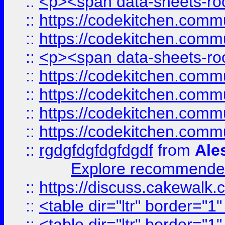
::
<p><span data-sheets-root
::
https://codekitchen.commu
::
https://codekitchen.commu
::
<p><span data-sheets-root
::
https://codekitchen.commu
::
https://codekitchen.commu
::
https://codekitchen.commu
::
https://codekitchen.commu
::
rgdgfdgfdgfdgdf
from
Ale
Explore recommended
::
https://discuss.cakew
::
<table dir="ltr" border="1
::
<table dir="ltr" border="1