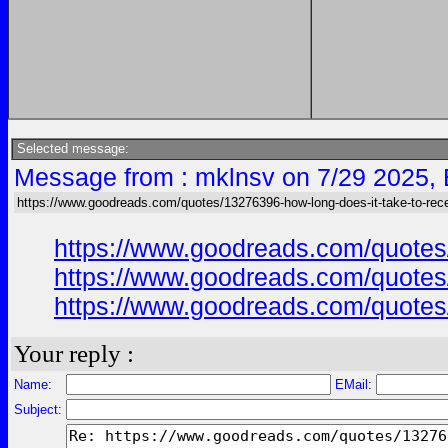
Selected message:
Message from : mklnsv on 7/29 2025,
https://www.goodreads.com/quotes/13276396-how-long-does-it-take-to-rece
https://www.goodreads.com/quotes/
https://www.goodreads.com/quotes/
https://www.goodreads.com/quotes/
Your reply :
Name:
EMail:
Subject: