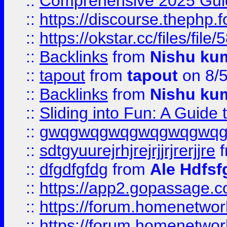
::
Comprehensive 2025 Guide
::
https://discourse.thephp.
::
https://okstar.cc/files
::
Backlinks
from
Nishu ku
::
tapout
from
tapout
on 8/
::
Backlinks
from
Nishu ku
::
Sliding into Fun: A Guide
::
gwqgwqgwqgwqgwqgwq
::
sdtgyuurejrhjrejrjjrjrerjjre
f
::
dfgdfgfdg
from
Ale Hdfsf
::
https://app2.gopassage.co
::
https://forum.homenetwork
::
https://forum.homenetwork