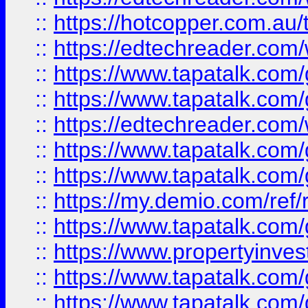
::
https://hotcopper.com.au
::
https://edtechreader.com/
::
https://www.tapatalk.co
::
https://www.tapatalk.co
::
https://edtechreader.com/
::
https://www.tapatalk.co
::
https://www.tapatalk.co
::
https://my.demio.com/ref
::
https://www.tapatalk.co
::
https://www.propertyinves
::
https://www.tapatalk.co
::
https://www.tapatalk.co