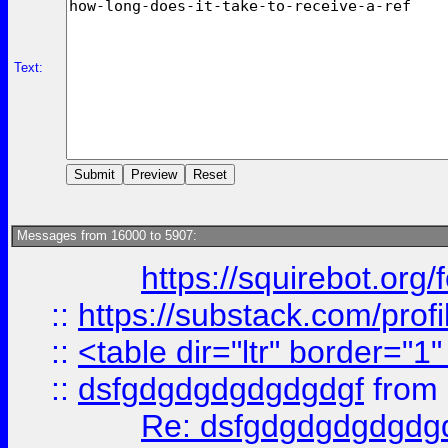
Text:
Messages from 16000 to 5907:
https://squirebot.org/
::
https://substack.com/pro
::
<table dir="ltr" border="1
::
dsfgdgdgdgdgdgdgf
from
Re: dsfgdgdgdgdgdg