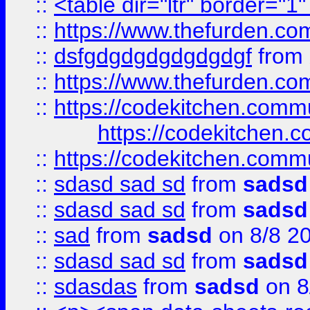
::
<table dir="ltr" border="1
::
https://www.thefurden.c
::
dsfgdgdgdgdgdgdgf
from
::
https://www.thefurden.c
::
https://codekitchen.commu
https://codekitchen.c
::
https://codekitchen.commu
::
sdasd sad sd
from
sadsd
::
sdasd sad sd
from
sadsd
::
sad
from
sadsd
on 8/8 2
::
sdasd sad sd
from
sadsd
::
sdasdas
from
sadsd
on 8