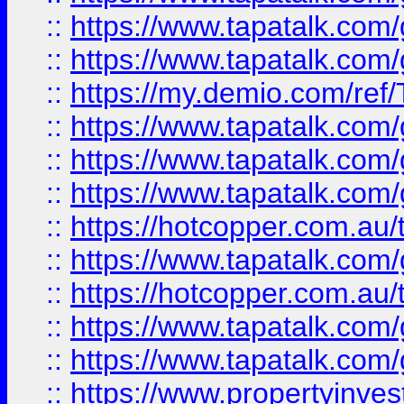
::
https://www.tapatalk.co
::
https://www.tapatalk.co
::
https://my.demio.com/re
::
https://www.tapatalk.co
::
https://www.tapatalk.co
::
https://www.tapatalk.co
::
https://hotcopper.com.au
::
https://www.tapatalk.co
::
https://hotcopper.com.au
::
https://www.tapatalk.co
::
https://www.tapatalk.co
::
https://www.propertyinve