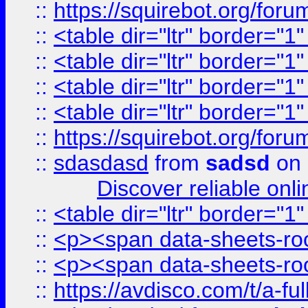
::
https://squirebot.org/foru
::
<table dir="ltr" border="1
::
<table dir="ltr" border="1
::
<table dir="ltr" border="1
::
<table dir="ltr" border="1
::
https://squirebot.org/foru
::
sdasdasd
from
sadsd
on 
Discover reliable onl
::
<table dir="ltr" border="1
::
<p><span data-sheets-root
::
<p><span data-sheets-root
::
https://avdisco.com/t/a-fu