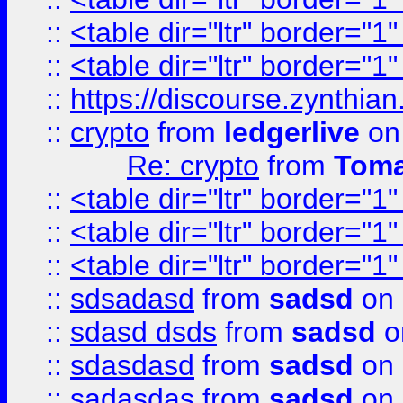
::
<table dir="ltr" border="1
::
<table dir="ltr" border="1
::
https://discourse.zynthian
::
crypto
from
ledgerlive
on
Re: crypto
from
Toma
::
<table dir="ltr" border="1
::
<table dir="ltr" border="1
::
<table dir="ltr" border="1
::
sdsadasd
from
sadsd
on 
::
sdasd dsds
from
sadsd
o
::
sdasdasd
from
sadsd
on 
::
sadasdas
from
sadsd
on 