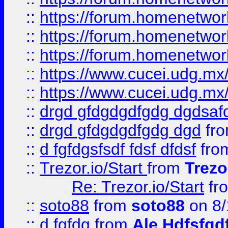
::
https://forum.homenetwork
::
https://forum.homenetwork
::
https://forum.homenetwork
::
https://www.cucei.udg.mx/
::
https://www.cucei.udg.mx/
::
drgd gfdgdgdfgdg dgdsafd
::
drgd gfdgdgdfgdg dgd
fr
::
d fgfdgsfsdf fdsf dfdsf
fro
::
Trezor.io/Start
from
Trezo
Re: Trezor.io/Start
fr
::
soto88
from
soto88
on 8/
::
d fgfdg
from
Ale Hdfsfgd