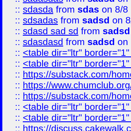
::
sdasda
from
sdas
on 8/8
::
sdsadas
from
sadsd
on 8
::
sdasd sad sd
from
sadsd
::
sdasdasd
from
sadsd
on 
::
<table dir="ltr" border="1
::
<table dir="ltr" border="1
::
https://substack.com/ho
::
https://www.chumclub.
::
https://substack.com/ho
::
<table dir="ltr" border="1
::
<table dir="ltr" border="1
::
https://discuss.cak