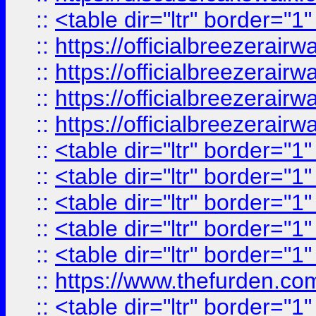
::
<table dir="ltr" border="1
::
https://officialbreezerai
::
https://officialbreezerai
::
https://officialbreezerai
::
https://officialbreezerai
::
<table dir="ltr" border="1
::
<table dir="ltr" border="1
::
<table dir="ltr" border="1
::
<table dir="ltr" border="1
::
<table dir="ltr" border="1
::
https://www.thefurden.c
::
<table dir="ltr" border="1