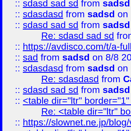
::
sdasd sad sd
from
sadsd
::
sdasdasd
from
sadsd
on 
::
sdasd sad sd
from
sadsd
Re: sdasd sad sd
fr
::
https://avdisco.com/t/a-fu
::
sad
from
sadsd
on 8/8 2
::
sdasdasd
from
sadsd
on 
Re: sdasdasd
from
C
::
sdasd sad sd
from
sadsd
::
<table dir="ltr" border="1
Re: <table dir="ltr" 
::
https://slownet.ne.jp/blo