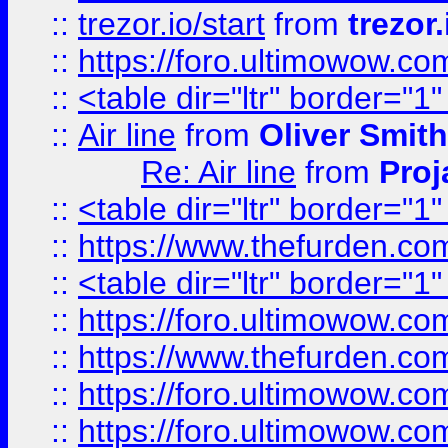
::
trezor.io/start
from
trezor.
::
https://foro.ultimowow.c
::
<table dir="ltr" border="1
::
Air line
from
Oliver Smith
Re: Air line
from
Proj
::
<table dir="ltr" border="1
::
https://www.thefurden.c
::
<table dir="ltr" border="1
::
https://foro.ultimowow.co
::
https://www.thefurden.co
::
https://foro.ultimowow.co
::
https://foro.ultimowow.co