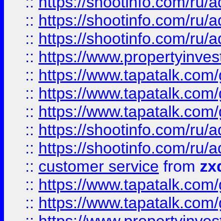
::
https://shootinfo.com
::
https://shootinfo.com
::
https://shootinfo.com
::
https://www.propertyinvest
::
https://www.tapatalk.co
::
https://www.tapatalk.co
::
https://www.tapatalk.co
::
https://shootinfo.com
::
https://shootinfo.com
::
customer service
from
zx
::
https://www.tapatalk.co
::
https://www.tapatalk.co