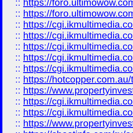
::
https://foro.ultimowow.co
::
https://foro.ultimowow.co
::
https://cgi.ikmultimedia.
::
https://cgi.ikmultimedia.
::
https://cgi.ikmultimedia.
::
https://cgi.ikmultimedia.
::
https://cgi.ikmultimedia.
::
https://hotcopper.com.a
::
https://www.propertyinvest
::
https://cgi.ikmultimedia.
::
https://cgi.ikmultimedia.
::
https://www.propertyinvest