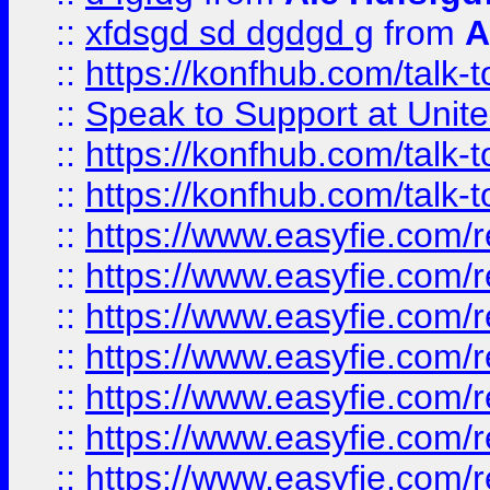
::
xfdsgd sd dgdgd g
from
A
::
https://konfhub.com/talk-
::
Speak to Support at Unite
::
https://konfhub.com/talk-
::
https://konfhub.com/talk-
::
https://www.easyfie.com/r
::
https://www.easyfie.com/r
::
https://www.easyfie.com/r
::
https://www.easyfie.com/r
::
https://www.easyfie.com/r
::
https://www.easyfie.com/
::
https://www.easyfie.com/r