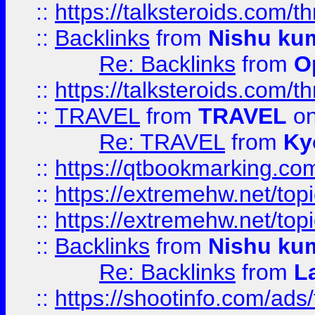
::
https://talksteroids.com/
::
Backlinks
from
Nishu ku
Re: Backlinks
from
O
::
https://talksteroids.com/
::
TRAVEL
from
TRAVEL
on
Re: TRAVEL
from
Ky
::
https://qtbookmarking.com
::
https://extremehw.net/top
::
https://extremehw.net/top
::
Backlinks
from
Nishu ku
Re: Backlinks
from
L
::
https://shootinfo.com/ads