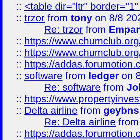
::
<table dir="ltr" border="1
::
trzor
from
tony
on 8/8 20
Re: trzor
from
Empa
::
https://www.chumclub.org
::
https://www.chumclub.o
::
https://addas.forumotion.
::
software
from
ledger
on 8
Re: software
from
Jo
::
https://www.propertyinve
::
Delta airline
from
geybns
Re: Delta airline
fro
::
https://addas.forumotion