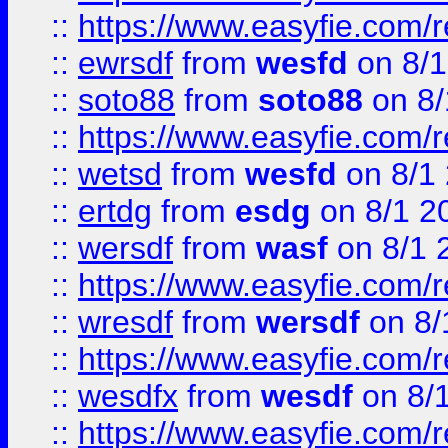
::
https://www.easyfie.com/
::
ewrsdf
from
wesfd
on 8/1
::
soto88
from
soto88
on 8/
::
https://www.easyfie.com/
::
wetsd
from
wesfd
on 8/1
::
ertdg
from
esdg
on 8/1 2
::
wersdf
from
wasf
on 8/1 
::
https://www.easyfie.com/
::
wresdf
from
wersdf
on 8/
::
https://www.easyfie.com/
::
wesdfx
from
wesdf
on 8/
::
https://www.easyfie.com/