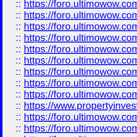
::
https://foro.ultimowow
::
https://foro.ultimowow.co
::
https://foro.ultimowow.com
::
https://foro.ultimowow.co
::
https://foro.ultimowow.com
::
https://foro.ultimowow.co
::
https://foro.ultimowow.co
::
https://foro.ultimowow.com
::
https://foro.ultimowow.co
::
https://www.propertyinvest
::
https://foro.ultimowow.com
::
https://foro.ultimowow.co