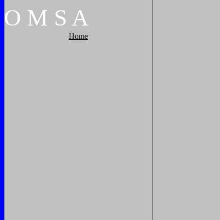
O
M
S
A
Home