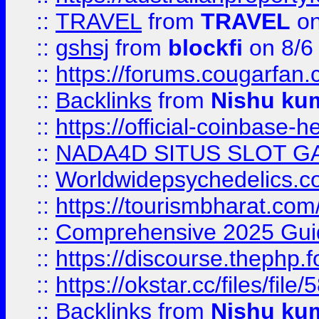
::
TRAVEL
from
TRAVEL
on
::
gshsj
from
blockfi
on 8/6
::
https://forums.cougarfan.c
::
Backlinks
from
Nishu ku
::
https://official-coinbase-h
::
NADA4D SITUS SLOT G
::
Worldwidepsychedelics.
::
https://tourismbharat.com/
::
Comprehensive 2025 Guide
::
https://discourse.thephp.
::
https://okstar.cc/files
::
Backlinks
from
Nishu ku