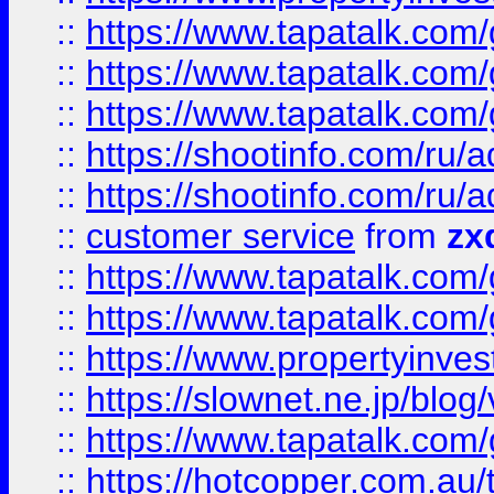
::
https://www.tapatalk.co
::
https://www.tapatalk.co
::
https://www.tapatalk.co
::
https://shootinfo.com
::
https://shootinfo.com
::
customer service
from
zx
::
https://www.tapatalk.co
::
https://www.tapatalk.co
::
https://www.propertyinvest
::
https://slownet.ne.jp/blo
::
https://www.tapatalk.co
::
https://hotcopper.com.a