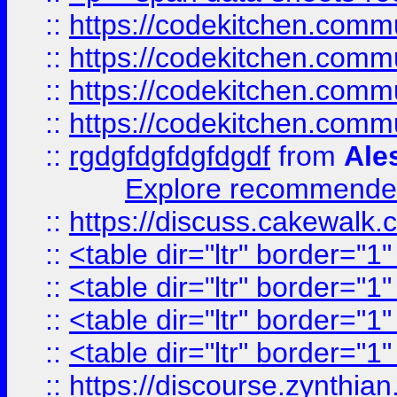
::
https://codekitchen.commu
::
https://codekitchen.commu
::
https://codekitchen.commu
::
https://codekitchen.commu
::
rgdgfdgfdgfdgdf
from
Ale
Explore recommended
::
https://discuss.cakew
::
<table dir="ltr" border="1
::
<table dir="ltr" border="1
::
<table dir="ltr" border="1
::
<table dir="ltr" border="1
::
https://discourse.zynthian