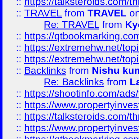
::
https://talksteroids.com/
::
TRAVEL
from
TRAVEL
on
Re: TRAVEL
from
Ky
::
https://qtbookmarking.com
::
https://extremehw.net/top
::
https://extremehw.net/top
::
Backlinks
from
Nishu ku
Re: Backlinks
from
L
::
https://shootinfo.com/ads
::
https://www.propertyinvest
::
https://talksteroids.com/
::
https://www.propertyinves