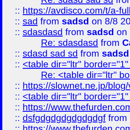
::
https://avdisco.com/t/a-fu
::
sad
from
sadsd
on 8/8 2
::
sdasdasd
from
sadsd
on 
Re: sdasdasd
from
C
::
sdasd sad sd
from
sadsd
::
<table dir="ltr" border="1
Re: <table dir="ltr" 
::
https://slownet.ne.jp/blo
::
<table dir="ltr" border="1
::
https://www.thefurden.c
::
dsfgdgdgdgdgdgdgf
from
::
https://www.thefurden.c