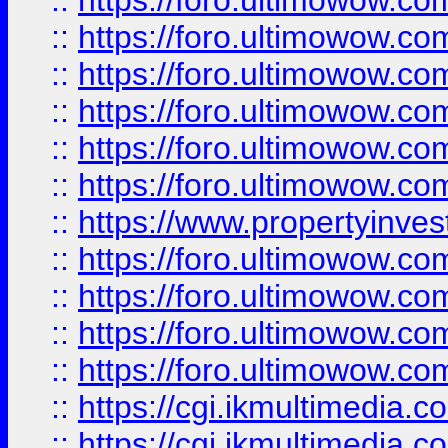
::
https://foro.ultimowow.co
::
https://foro.ultimowow.com
::
https://foro.ultimowow.co
::
https://foro.ultimowow.co
::
https://foro.ultimowow.com
::
https://foro.ultimowow.co
::
https://www.propertyinvest
::
https://foro.ultimowow.com
::
https://foro.ultimowow.co
::
https://foro.ultimowow.co
::
https://foro.ultimowow.co
::
https://cgi.ikmultimedia.
::
https://cgi.ikmultimedia.