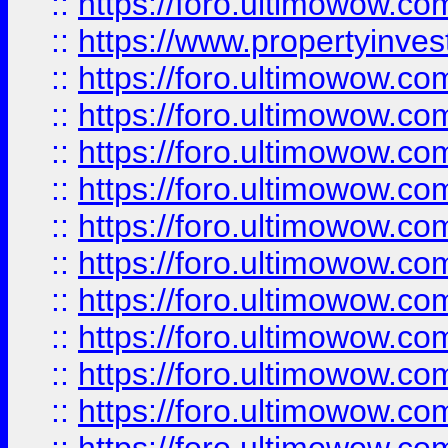
::
https://foro.ultimowow.c
::
https://www.propertyinvest
::
https://foro.ultimowow.
::
https://foro.ultimowow.
::
https://foro.ultimowow
::
https://foro.ultimowow
::
https://foro.ultimowow.
::
https://foro.ultimowow
::
https://foro.ultimowow
::
https://foro.ultimowow
::
https://foro.ultimowow.co
::
https://foro.ultimowow.com