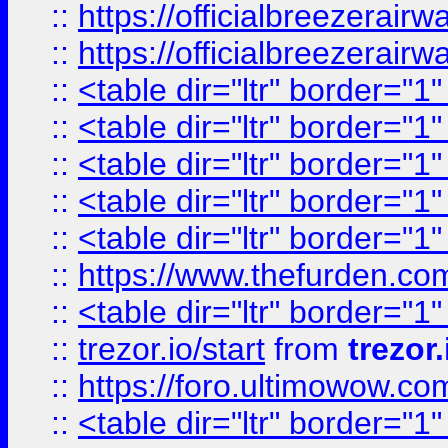
::
https://officialbreezerai
::
https://officialbreezerai
::
<table dir="ltr" border="1
::
<table dir="ltr" border="1
::
<table dir="ltr" border="1
::
<table dir="ltr" border="1
::
<table dir="ltr" border="1
::
https://www.thefurden.c
::
<table dir="ltr" border="1
::
trezor.io/start
from
trezor.
::
https://foro.ultimowow.c
::
<table dir="ltr" border="1