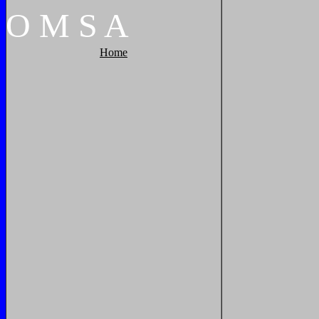
O
M
S
A
Home