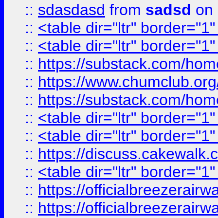
::
sdasdasd
from
sadsd
on 
::
<table dir="ltr" border="1
::
<table dir="ltr" border="1
::
https://substack.com/ho
::
https://www.chumclub.
::
https://substack.com/ho
::
<table dir="ltr" border="1
::
<table dir="ltr" border="1
::
https://discuss.cak
::
<table dir="ltr" border="1
::
https://officialbreezerai
::
https://officialbreezerai