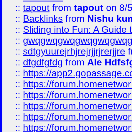
::
tapout
from
tapout
on 8/
::
Backlinks
from
Nishu ku
::
Sliding into Fun: A Guide
::
gwqgwqgwqgwqgwqgwq
::
sdtgyuurejrhjrejrjjrjrerjjre
f
::
dfgdfgfdg
from
Ale Hdfsf
::
https://app2.gopassage.co
::
https://forum.homenetwork
::
https://forum.homenetwork
::
https://forum.homenetwork
::
https://forum.homenetwork
::
https://forum.homenetwork