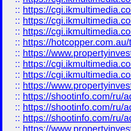
::
https://cgi.ikmultimedia.
::
https://cgi.ikmultimedia.
::
https://cgi.ikmultimedia.
::
https://hotcopper.com.a
::
https://www.propertyinvest
::
https://cgi.ikmultimedia.
::
https://cgi.ikmultimedia.
::
https://www.propertyinvest
::
https://shootinfo.com
::
https://shootinfo.com
::
https://shootinfo.com
::
https://www.propertyinvest