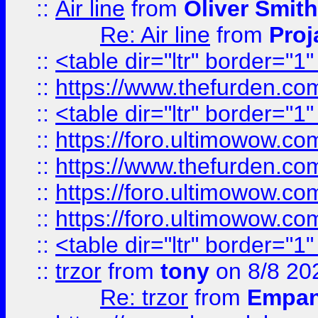
::
Air line
from
Oliver Smith
Re: Air line
from
Proj
::
<table dir="ltr" border="1
::
https://www.thefurden.c
::
<table dir="ltr" border="1
::
https://foro.ultimowow.co
::
https://www.thefurden.co
::
https://foro.ultimowow.co
::
https://foro.ultimowow.co
::
<table dir="ltr" border="1
::
trzor
from
tony
on 8/8 20
Re: trzor
from
Empa