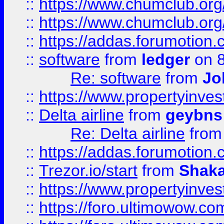
::
https://www.chumclub.org
::
https://www.chumclub.o
::
https://addas.forumotion.
::
software
from
ledger
on 8
Re: software
from
Jo
::
https://www.propertyinve
::
Delta airline
from
geybns
Re: Delta airline
fro
::
https://addas.forumotion
::
Trezor.io/start
from
Shaka
::
https://www.propertyinve
::
https://foro.ultimowow.com