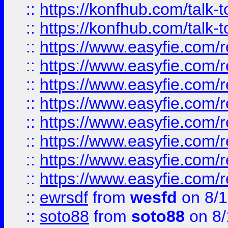
::
https://konfhub.com/talk-
::
https://konfhub.com/talk-
::
https://www.easyfie.com/r
::
https://www.easyfie.com/r
::
https://www.easyfie.com/r
::
https://www.easyfie.com/r
::
https://www.easyfie.com/r
::
https://www.easyfie.com/
::
https://www.easyfie.com/r
::
https://www.easyfie.com/
::
ewrsdf
from
wesfd
on 8/1
::
soto88
from
soto88
on 8/