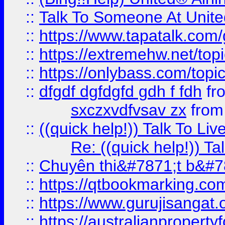
::
Talk To Someone At Unit
::
https://www.tapatalk.com
::
https://extremehw.net/top
::
https://onlybass.com/topic
::
dfgdf dgfdgfd gdh f fdh
fr
sxczxvdfvsav zx
fro
::
((quick help!)) Talk To 
Re: ((quick help!)) 
::
Chuyên thi&#7871;t b&#7
::
https://qtbookmarking.
::
https://www.gurujisanga
::
https://australianproperty