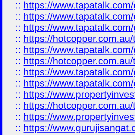
::
https://www.tapatalk.co
::
https://www.tapatalk.co
::
https://www.tapatalk.co
::
https://hotcopper.com.au
::
https://www.tapatalk.co
::
https://hotcopper.com.au
::
https://www.tapatalk.co
::
https://www.tapatalk.co
::
https://www.propertyinve
::
https://hotcopper.com.au
::
https://www.propertyinve
::
https://www.gurujisangat.o