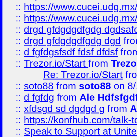
::
https://www.cucei.udg.mx/
::
https://www.cucei.udg.mx/
::
drgd gfdgdgdfgdg dgdsafd
::
drgd gfdgdgdfgdg dgd
fr
::
d fgfdgsfsdf fdsf dfdsf
fro
::
Trezor.io/Start
from
Trezo
Re: Trezor.io/Start
fr
::
soto88
from
soto88
on 8/
::
d fgfdg
from
Ale Hdfsfgd
::
xfdsgd sd dgdgd g
from
A
::
https://konfhub.com/talk-
::
Speak to Support at Unite