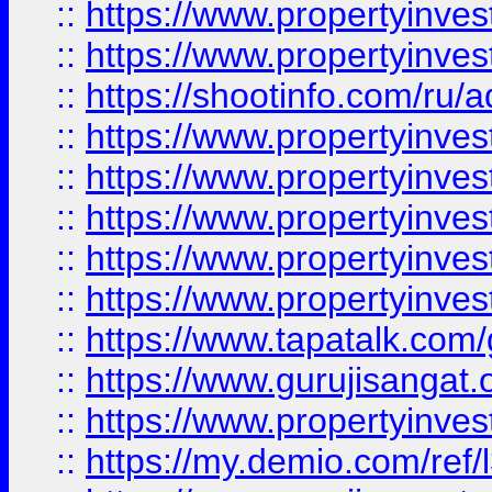
::
https://www.propertyinves
::
https://www.propertyinve
::
https://shootinfo.com/ru/a
::
https://www.propertyinves
::
https://www.propertyinves
::
https://www.propertyinves
::
https://www.propertyinves
::
https://www.propertyinves
::
https://www.tapatalk.co
::
https://www.gurujisangat.o
::
https://www.propertyinvest
::
https://my.demio.com/re