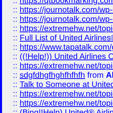
::
https://qtbookmarking.com
::
https://journotalk.com/w
::
https://journotalk.com/w
::
https://extremehw.net/top
::
Full List of United Airl
::
https://www.tapatalk.com/g
::
((!Help!)) United Airlin
::
https://extremehw.net/top
::
sdgfdhgfhghfhfhfh
from
A
::
Talk to Someone at Unit
::
https://extremehw.net/top
::
https://extremehw.net/top
::
(Bing!!Help) United® Airl