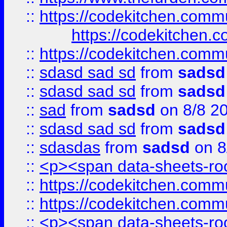
::
https://codekitchen.commu
https://codekitchen.c
::
https://codekitchen.commu
::
sdasd sad sd
from
sadsd
::
sdasd sad sd
from
sadsd
::
sad
from
sadsd
on 8/8 2
::
sdasd sad sd
from
sadsd
::
sdasdas
from
sadsd
on 8
::
<p><span data-sheets-root
::
https://codekitchen.commu
::
https://codekitchen.commu
::
<p><span data-sheets-root