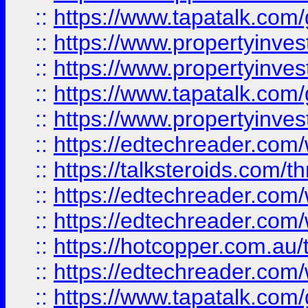
::
https://www.tapatalk.co
::
https://www.propertyinve
::
https://www.propertyinves
::
https://www.tapatalk.co
::
https://www.propertyinves
::
https://edtechreader.com/
::
https://talksteroids.com/
::
https://edtechreader.com/
::
https://edtechreader.com/
::
https://hotcopper.com.au
::
https://edtechreader.com/
::
https://www.tapatalk.co