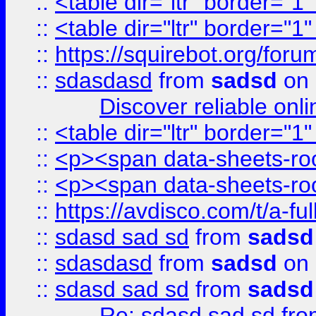
::
<table dir="ltr" border="1
::
<table dir="ltr" border="1
::
https://squirebot.org/foru
::
sdasdasd
from
sadsd
on 
Discover reliable onl
::
<table dir="ltr" border="1
::
<p><span data-sheets-root
::
<p><span data-sheets-root
::
https://avdisco.com/t/a-fu
::
sdasd sad sd
from
sadsd
::
sdasdasd
from
sadsd
on 
::
sdasd sad sd
from
sadsd
Re: sdasd sad sd
fr