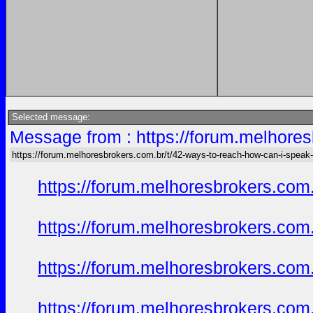
Selected message:
Message from : https://forum.melhore
https://forum.melhoresbrokers.com.br/t/42-ways-to-reach-how-can-i-speak
https://forum.melhoresbrokers.com
https://forum.melhoresbrokers.com
https://forum.melhoresbrokers.com
https://forum.melhoresbrokers.com