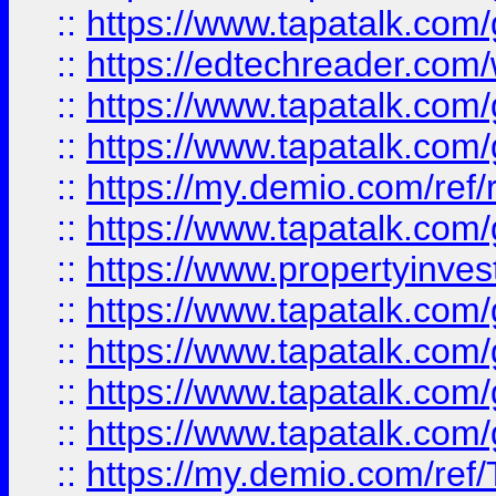
::
https://www.tapatalk.co
::
https://edtechreader.com/
::
https://www.tapatalk.co
::
https://www.tapatalk.co
::
https://my.demio.com/ref
::
https://www.tapatalk.co
::
https://www.propertyinves
::
https://www.tapatalk.co
::
https://www.tapatalk.co
::
https://www.tapatalk.co
::
https://www.tapatalk.co
::
https://my.demio.com/re