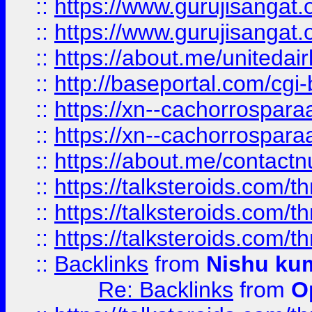
::
https://www.gurujisangat
::
https://www.gurujisangat
::
https://about.me/unitedai
::
http://baseportal.com/c
::
https://xn--cachorrospar
::
https://xn--cachorrospar
::
https://about.me/contact
::
https://talksteroids.com/
::
https://talksteroids.com/
::
https://talksteroids.com/
::
Backlinks
from
Nishu ku
Re: Backlinks
from
O