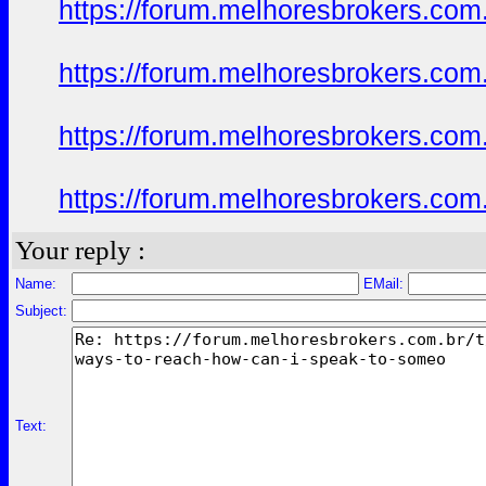
https://forum.melhoresbrokers.com
https://forum.melhoresbrokers.com
https://forum.melhoresbrokers.com
https://forum.melhoresbrokers.com
Your reply :
Name:
EMail:
Subject:
Text: