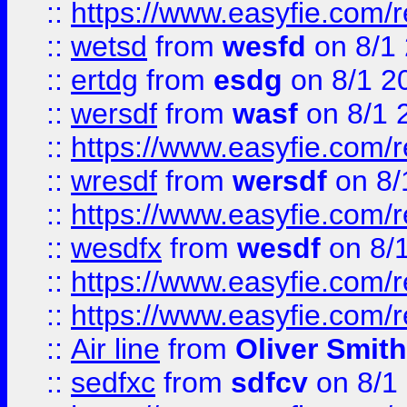
::
https://www.easyfie.com/
::
wetsd
from
wesfd
on 8/1
::
ertdg
from
esdg
on 8/1 2
::
wersdf
from
wasf
on 8/1 
::
https://www.easyfie.com/
::
wresdf
from
wersdf
on 8/
::
https://www.easyfie.com/
::
wesdfx
from
wesdf
on 8/
::
https://www.easyfie.com/
::
https://www.easyfie.com/
::
Air line
from
Oliver Smith
::
sedfxc
from
sdfcv
on 8/1