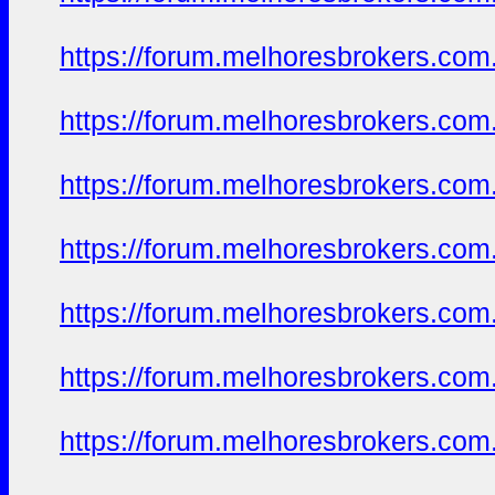
https://forum.melhoresbrokers.com
https://forum.melhoresbrokers.com
https://forum.melhoresbrokers.com
https://forum.melhoresbrokers.com
https://forum.melhoresbrokers.com
https://forum.melhoresbrokers.com
https://forum.melhoresbrokers.com