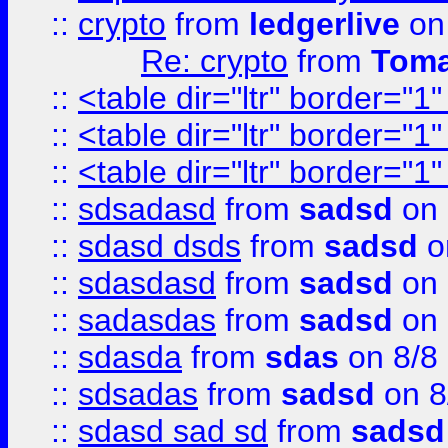
::
crypto
from
ledgerlive
on
Re: crypto
from
Toma
::
<table dir="ltr" border="1
::
<table dir="ltr" border="1
::
<table dir="ltr" border="1
::
sdsadasd
from
sadsd
on 
::
sdasd dsds
from
sadsd
o
::
sdasdasd
from
sadsd
on 
::
sadasdas
from
sadsd
on 
::
sdasda
from
sdas
on 8/8
::
sdsadas
from
sadsd
on 8
::
sdasd sad sd
from
sadsd