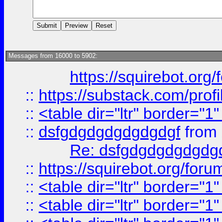
Messages from 16000 to 5902:
https://squirebot.org/
::
https://substack.com/pro
::
<table dir="ltr" border="1
::
dsfgdgdgdgdgdgdgf
from
Re: dsfgdgdgdgdgdg
::
https://squirebot.org/foru
::
<table dir="ltr" border="1
::
<table dir="ltr" border="1