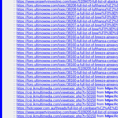
::
https://www.propertyinvesting.com/topic/5109470-full-list-of-alaska
::
https://foro.ultimowow.com/topic/38208-full-list-of-lufthan
::
https://foro.ultimowow.com/topic/38208-full-list-of-lufthan
::
https://foro.ultimowow.com/topic/38207-a-full-list-of-bree
::
https://foro.ultimowow.com/topic/38207-a-full-list-of-bree
::
https://foro.ultimowow.com/topic/38208-full-list-of-lufthan
::
https://foro.ultimowow.com/topic/38207-a-full-list-of-bree
::
https://foro.ultimowow.com/topic/38201-full-list-of-bree%F
::
https://foro.ultimowow.com/topic/38201-full-list-of-bree%F
::
https://foro.ultimowow.com/topic/38160-a-full-list-of-breeze-airwa
::
https://foro.ultimowow.com/topic/38170-full-list-of-lufthansa-conta
::
https://foro.ultimowow.com/topic/38160-a-full-list-of-breeze-airwa
::
https://foro.ultimowow.com/topic/38170-full-list-of-lufthansa-conta
::
https://foro.ultimowow.com/topic/38160-a-full-list-of-breeze-airwa
::
https://foro.ultimowow.com/topic/38160-a-full-list-of-breeze-airwa
::
https://foro.ultimowow.com/topic/38170-full-list-of-lufthansa-conta
::
https://foro.ultimowow.com/topic/38160-a-full-list-of-breeze-airwa
::
https://www.propertyinvesting.com/topic/5109205-full-list-of-singapo
::
https://foro.ultimowow.com/topic/38170-full-list-of-lufthansa-conta
::
https://foro.ultimowow.com/topic/38160-a-full-list-of-breeze-airwa
::
https://foro.ultimowow.com/topic/38160-a-full-list-of-breeze-airwa
::
https://foro.ultimowow.com/topic/38160-a-full-list-of-breeze-airwa
::
https://cgi.ikmultimedia.com/viewtopic.php?t=50160
from
https:/
::
https://cgi.ikmultimedia.com/viewtopic.php?t=50160
from
https:/
::
https://cgi.ikmultimedia.com/viewtopic.php?t=50160
from
https:/
::
https://cgi.ikmultimedia.com/viewtopic.php?t=50150
from
https:/
::
https://cgi.ikmultimedia.com/viewtopic.php?t=50150
from
https:/
::
https://hotcopper.com.au/threads/full-list-of-coinbase%C2%
::
https://www.propertyinvesting.com/topic/5109205-full-list-of-singapo
::
https://cgi.ikmultimedia.com/viewtopic.php?t=50150
from
https:/