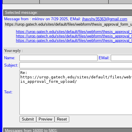
Selected message:
Message from : mklnsv on 7/29 2025, EMail:
jhavshv35363@gmail.com
https://urop.gatech.edu/sites/default/files/webform/thesis_approval_form_
https://urop.gatech.edu/sites/default/files/webform/thesis_ap
https://urop.gatech.edu/sites/default/files/webform/thesis_ap
https://urop.gatech.edu/sites/default/files/webform/thesis_ap
Your reply :
Name:
EMail:
Subject:
Text:
Messages from 16000 to 5801: