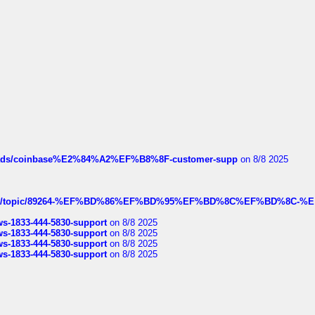
hreads/coinbase%E2%84%A2%EF%B8%8F-customer-supp
on 8/8 2025
k.com/topic/89264-%EF%BD%86%EF%BD%95%EF%BD%8C%EF%BD%8C-%E
rws-1833-444-5830-support
on 8/8 2025
rws-1833-444-5830-support
on 8/8 2025
rws-1833-444-5830-support
on 8/8 2025
rws-1833-444-5830-support
on 8/8 2025