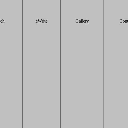
rch
eWrite
Gallery
Cont