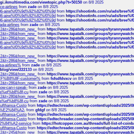
/cgi.ikmultimedia.com/viewtopic.php?t=50150
on 8/8 2025
ce-airlines
from
zade
on 8/8 2025
2%86-airw%f0%9d%92%82%f0%9d
from
https://shootinfo.com/ru/ads/b
2%86-airw%f0%9d%92%82%f0%9d
from
https://shootinfo.com/ru/ads/b
2%86-airw%f0%9d%92%82%f0%9d
from
https://shootinfo.com/ru/ads/b
ada-airlines
from
zade
on 8/8 2025
?f=2&t=286&from_new_
from
https://www.tapatalk.com/groups/tyrannywatc
?f=2&t=286&from_new_
from
https://www.tapatalk.com/groups/tyrannywatc
?f=2&t=286&from_new_
from
https://www.tapatalk.com/groups/tyrannywatc
2%86-airw%f0%9d%92%82%f0%9d
from
https://shootinfo.com/ru/ads/b
2%86-airw%f0%9d%92%82%f0%9d
from
https://shootinfo.com/ru/ads/b
?f=2&t=286&from_new_
from
https://www.tapatalk.com/groups/tyrannywatc
?f=2&t=286&from_new_
from
https://www.tapatalk.com/groups/tyrannywatc
nsa-airlines%
from
zade
on 8/8 2025
p/blog/view/222133
on 8/8 2025
?f=2&t=286&from_new_
from
https://www.tapatalk.com/groups/tyrannywatc
AE%EF%B8%8F-customer%
from
fsfsdfdvxcv
on 8/8 2025
?f=2&t=286&from_new_
from
https://www.tapatalk.com/groups/tyrannywatc
how-can-i-speak-
from
zade
on 8/8 2025
edia%ef%b8%8f-cu
from
zade
on 8/8 2025
?f=2&t=280&from_new_
from
https://www.tapatalk.com/groups/tyrannywatc
edia%ef%b8%8f-cu
from
zade
on 8/8 2025
-Lufthansa-Custo
from
https://edtechreader.com/wp-content/uploads/2025/08
tomer%E2%84%A2-
from
gfdgf
on 8/8 2025
-Lufthansa-Custo
from
https://edtechreader.com/wp-content/uploads/2025/08
-Lufthansa-Custo
from
https://edtechreader.com/wp-content/uploads/2025/08
r%E2%84%A2-service
from
https://hotcopper.com.au/threads/full-list-of-c
-Lufthansa-Custo
from
https://edtechreader.com/wp-content/uploads/2025/08
?f=2&t=245&from_new_
from
https://www.tapatalk.com/groups/tyrannywatc