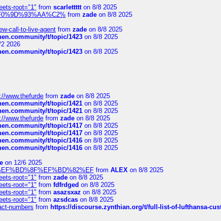
eets-root="1"
from
scarlettttt
on 8/8 2025
xpedi%F0%9D%93%AA%C2%
from
zade
on 8/8 2025
-call-to-live-agent
from
zade
on 8/8 2025
chen.community/t/topic/1423
on 8/8 2025
/2 2026
chen.community/t/topic/1423
on 8/8 2025
://www.thefurde
from
zade
on 8/8 2025
chen.community/t/topic/1421
on 8/8 2025
chen.community/t/topic/1421
on 8/8 2025
://www.thefurde
from
zade
on 8/8 2025
chen.community/t/topic/1417
on 8/8 2025
chen.community/t/topic/1417
on 8/8 2025
chen.community/t/topic/1416
on 8/8 2025
chen.community/t/topic/1416
on 8/8 2025
e
on 12/6 2025
%BD%92%EF%BD%8F%EF%BD%82%EF
from
ALEX
on 8/8 2025
eets-root="1"
from
zade
on 8/8 2025
eets-root="1"
from
fdfrdged
on 8/8 2025
eets-root="1"
from
asazsxaz
on 8/8 2025
eets-root="1"
from
azsdcas
on 8/8 2025
ntact-numbers
from
https://discourse.zynthian.org/t/full-list-of-lufthansa-