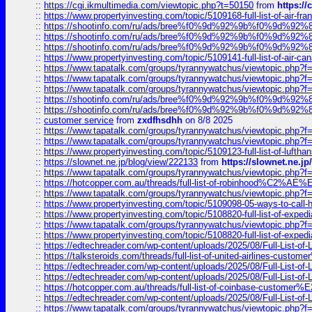
::
https://cgi.ikmultimedia.com/viewtopic.php?t=50150
from
https:/
::
https://www.propertyinvesting.com/topic/5109168-full-list-of-air-fran
::
https://shootinfo.com/ru/ads/bree%f0%9d%92%9b%f0%9d%9
::
https://shootinfo.com/ru/ads/bree%f0%9d%92%9b%f0%9d%9
::
https://shootinfo.com/ru/ads/bree%f0%9d%92%9b%f0%9d%9
::
https://www.propertyinvesting.com/topic/5109141-full-list-of-air-can
::
https://www.tapatalk.com/groups/tyrannywatchus/viewtopic.php
::
https://www.tapatalk.com/groups/tyrannywatchus/viewtopic.php
::
https://www.tapatalk.com/groups/tyrannywatchus/viewtopic.php
::
https://shootinfo.com/ru/ads/bree%f0%9d%92%9b%f0%9d%9
::
https://shootinfo.com/ru/ads/bree%f0%9d%92%9b%f0%9d%9
::
customer service
from
zxdfhsdhh
on 8/8 2025
::
https://www.tapatalk.com/groups/tyrannywatchus/viewtopic.php
::
https://www.tapatalk.com/groups/tyrannywatchus/viewtopic.php
::
https://www.propertyinvesting.com/topic/5109123-full-list-of-luftha
::
https://slownet.ne.jp/blog/view/222133
from
https://slownet.ne.j
::
https://www.tapatalk.com/groups/tyrannywatchus/viewtopic.php
::
https://hotcopper.com.au/threads/full-list-of-robinhood%C2%
::
https://www.tapatalk.com/groups/tyrannywatchus/viewtopic.php
::
https://www.propertyinvesting.com/topic/5109098-05-ways-to-call-
::
https://www.propertyinvesting.com/topic/5108820-full-list-of-exp
::
https://www.tapatalk.com/groups/tyrannywatchus/viewtopic.php
::
https://www.propertyinvesting.com/topic/5108820-full-list-of-exp
::
https://edtechreader.com/wp-content/uploads/2025/08/Full-List-of
::
https://talksteroids.com/threads/full-list-of-united-airlines-cus
::
https://edtechreader.com/wp-content/uploads/2025/08/Full-List-of
::
https://edtechreader.com/wp-content/uploads/2025/08/Full-List-of
::
https://hotcopper.com.au/threads/full-list-of-coinbase-custome
::
https://edtechreader.com/wp-content/uploads/2025/08/Full-List-of
::
https://www.tapatalk.com/groups/tyrannywatchus/viewtopic.php