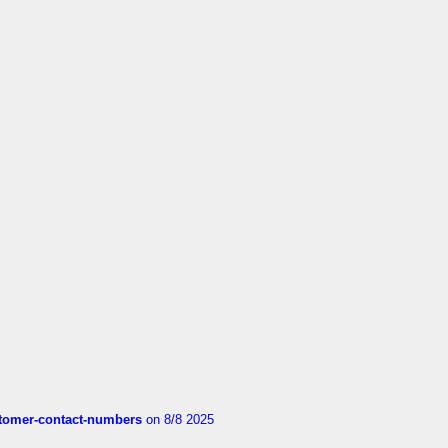
customer-contact-numbers
on 8/8 2025