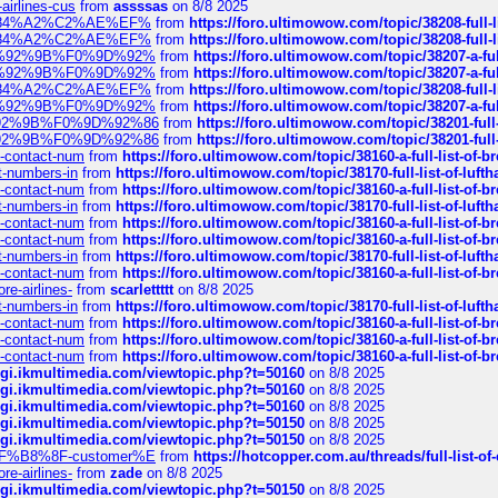
-airlines-cus
from
assssas
on 8/8 2025
sa%E2%84%A2%C2%AE%EF%
from
https://foro.ultimowow.com/topic/38208-f
sa%E2%84%A2%C2%AE%EF%
from
https://foro.ultimowow.com/topic/38208-f
%F0%9D%92%9B%F0%9D%92%
from
https://foro.ultimowow.com/topic/38207-
%F0%9D%92%9B%F0%9D%92%
from
https://foro.ultimowow.com/topic/38207-
sa%E2%84%A2%C2%AE%EF%
from
https://foro.ultimowow.com/topic/38208-f
%F0%9D%92%9B%F0%9D%92%
from
https://foro.ultimowow.com/topic/38207-
0%9D%92%9B%F0%9D%92%86
from
https://foro.ultimowow.com/topic/38201-
0%9D%92%9B%F0%9D%92%86
from
https://foro.ultimowow.com/topic/38201-
ys-contact-num
from
https://foro.ultimowow.com/topic/38160-a-full-list-of-
ct-numbers-in
from
https://foro.ultimowow.com/topic/38170-full-list-of-luf
ys-contact-num
from
https://foro.ultimowow.com/topic/38160-a-full-list-of-
ct-numbers-in
from
https://foro.ultimowow.com/topic/38170-full-list-of-luf
ys-contact-num
from
https://foro.ultimowow.com/topic/38160-a-full-list-of-
ys-contact-num
from
https://foro.ultimowow.com/topic/38160-a-full-list-of-
ct-numbers-in
from
https://foro.ultimowow.com/topic/38170-full-list-of-luf
ys-contact-num
from
https://foro.ultimowow.com/topic/38160-a-full-list-of-
re-airlines-
from
scarlettttt
on 8/8 2025
ct-numbers-in
from
https://foro.ultimowow.com/topic/38170-full-list-of-luf
ys-contact-num
from
https://foro.ultimowow.com/topic/38160-a-full-list-of-
ys-contact-num
from
https://foro.ultimowow.com/topic/38160-a-full-list-of-
ys-contact-num
from
https://foro.ultimowow.com/topic/38160-a-full-list-of-
/cgi.ikmultimedia.com/viewtopic.php?t=50160
on 8/8 2025
/cgi.ikmultimedia.com/viewtopic.php?t=50160
on 8/8 2025
/cgi.ikmultimedia.com/viewtopic.php?t=50160
on 8/8 2025
/cgi.ikmultimedia.com/viewtopic.php?t=50150
on 8/8 2025
/cgi.ikmultimedia.com/viewtopic.php?t=50150
on 8/8 2025
AE%EF%B8%8F-customer%E
from
https://hotcopper.com.au/threads/full-l
re-airlines-
from
zade
on 8/8 2025
/cgi.ikmultimedia.com/viewtopic.php?t=50150
on 8/8 2025