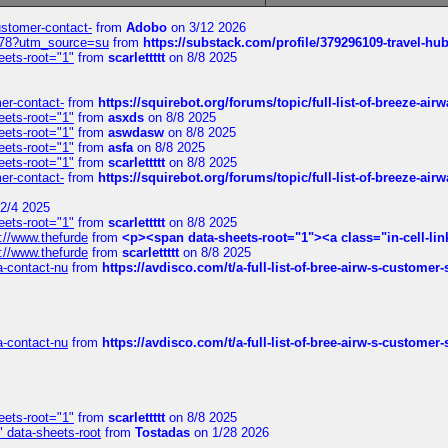
customer-contact-
from
Adobo
on 3/12 2026
6578?utm_source=su
from
https://substack.com/profile/379296109-travel-h
eets-root="1"
from
scarlettttt
on 8/8 2025
mer-contact-
from
https://squirebot.org/forums/topic/full-list-of-breeze-ai
eets-root="1"
from
asxds
on 8/8 2025
eets-root="1"
from
aswdasw
on 8/8 2025
eets-root="1"
from
asfa
on 8/8 2025
eets-root="1"
from
scarlettttt
on 8/8 2025
mer-contact-
from
https://squirebot.org/forums/topic/full-list-of-breeze-ai
2/4 2025
eets-root="1"
from
scarlettttt
on 8/8 2025
://www.thefurde
from
<p><span data-sheets-root="1"><a class="in-cell-lin
://www.thefurde
from
scarlettttt
on 8/8 2025
sa-contact-nu
from
https://avdisco.com/t/a-full-list-of-bree-airw-s-customer
sa-contact-nu
from
https://avdisco.com/t/a-full-list-of-bree-airw-s-customer
eets-root="1"
from
scarlettttt
on 8/8 2025
" data-sheets-root
from
Tostadas
on 1/28 2026