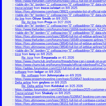
::
https://www.thefurden.com/forums/topic/16611-full-list-of-e
::
<table dir="ltr" border="1" cellspacing="0" cellpadding="0" data-sh
::
trezor.io/start
from
trezor.io/start
on 8/8 2025
::
https://foro.ultimowow.com/topic/38921-complete-list-of-official
::
<table dir="ltr" border="1" cellspacing="0" cellpadding="0" data-sh
::
Air line
from
Oliver Smith
on 8/8 2025
Re: Air line
from
Proja
on 3/27 2026
::
<table dir="ltr" border="1" cellspacing="0" cellpadding="0" data-sh
::
https://www.thefurden.com/forums/topic/16556-bookingcom-%C2%A
::
<table dir="ltr" border="1" cellspacing="0" cellpadding="0" data-sh
::
https://foro.ultimowow.com/topic/38540-full-list-of-jetblue-airl
::
https://www.thefurden.com/forums/topic/16549-singapore-airline
::
https://foro.ultimowow.com/topic/38540-full-list-of-jetblue-airl
::
https://foro.ultimowow.com/topic/38540-full-list-of-jetblue-airl
::
<table dir="ltr" border="1" cellspacing="0" cellpadding="0" data-sh
::
trzor
from
tony
on 8/8 2025
Re: trzor
from
Empanada
on 4/1 2026
::
https://www.chumclub.org/forums/threads/how-can-i-speak-on-a-uni
::
https://www.chumclub.org/forums/threads/official-robinhood
::
https://addas.forumotion.com/t113-full-list-of-air-france-customer
::
software
from
ledger
on 8/8 2025
Re: software
from
Johnnycake
on 4/9 2026
::
https://www.propertyinvesting.com/topic/5109547-booking-com-new-
::
Delta airline
from
geybns
on 8/8 2025
Re: Delta airline
from
Koldskal
on 3/25 2026
::
https://addas.forumotion.com/t100-list-of-coinbase2025-customer
::
Trezor.io/start
from
Shakaly
on 8/8 2025
::
https://www.propertyinvesting.com/topic/5109547-booking-com-new-
::
https://foro.ultimowow.com/topic/38321-full-list-of-coinbase-contac
::
https://foro.ultimowow.com/topic/38151-full-list-of-coinbase-c