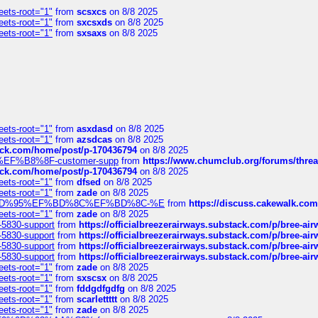
eets-root="1"
from
scsxcs
on 8/8 2025
eets-root="1"
from
sxcsxds
on 8/8 2025
eets-root="1"
from
sxsaxs
on 8/8 2025
eets-root="1"
from
asxdasd
on 8/8 2025
eets-root="1"
from
azsdcas
on 8/8 2025
tack.com/home/post/p-170436794
on 8/8 2025
A2%EF%B8%8F-customer-supp
from
https://www.chumclub.org/forums/t
tack.com/home/post/p-170436794
on 8/8 2025
eets-root="1"
from
dfsed
on 8/8 2025
eets-root="1"
from
zade
on 8/8 2025
6%EF%BD%95%EF%BD%8C%EF%BD%8C-%E
from
https://discuss.cakewal
eets-root="1"
from
zade
on 8/8 2025
-5830-support
from
https://officialbreezerairways.substack.com/p/bree-ai
-5830-support
from
https://officialbreezerairways.substack.com/p/bree-ai
-5830-support
from
https://officialbreezerairways.substack.com/p/bree-ai
-5830-support
from
https://officialbreezerairways.substack.com/p/bree-ai
eets-root="1"
from
zade
on 8/8 2025
eets-root="1"
from
sxscsx
on 8/8 2025
eets-root="1"
from
fddgdfgdfg
on 8/8 2025
eets-root="1"
from
scarlettttt
on 8/8 2025
eets-root="1"
from
zade
on 8/8 2025