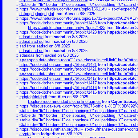
::
<table dir="ltr" border="1" cellspacing="0" cellpadding="0" data-sh
::
https://www.thefurden.com/forums/topic/16611-full-list-of-e
::
dsfgdgdgdgdgdgdgf
from
Ales
on 8/8 2025
::
https://www.thefurden.com/forums/topic/16732-expedia%C2%AEnew
::
https://codekitchen.community/t/topic/1423
from
https://codekit
https://codekitchen.community/t/topic/1423
from
Grutze
on 3
::
https://codekitchen.community/t/topic/1423
from
https://codekit
::
sdasd sad sd
from
sadsd
on 8/8 2025
::
sdasd sad sd
from
sadsd
on 8/8 2025
::
sad
from
sadsd
on 8/8 2025
::
sdasd sad sd
from
sadsd
on 8/8 2025
::
sdasdas
from
sadsd
on 8/8 2025
::
<p><span data-sheets-root="1"><a class="in-cell-link" href="https
::
https://codekitchen.community/t/topic/1421
from
https://codekit
::
https://codekitchen.community/t/topic/1421
from
https://codekit
::
<p><span data-sheets-root="1"><a class="in-cell-link" href="https
::
https://codekitchen.community/t/topic/1417
from
https://codekit
::
https://codekitchen.community/t/topic/1417
from
https://codekit
::
https://codekitchen.community/t/topic/1416
from
https://codekit
::
https://codekitchen.community/t/topic/1416
from
https://codekit
::
rgdgfdgfdgfdgdf
from
Ales
on 8/8 2025
Explore recommended slot online games
from
Cajun Sausag
::
https://discuss.cakewalk.com/topic/89275-official-%EF
::
<table dir="ltr" border="1" cellspacing="0" cellpadding="0" data-sh
::
<table dir="ltr" border="1" cellspacing="0" cellpadding="0" data-sh
::
<table dir="ltr" border="1" cellspacing="0" cellpadding="0" data-sh
::
<table dir="ltr" border="1" cellspacing="0" cellpadding="0" data-sh
::
https://discourse.zynthian.org/t/full-list-of-lufthansa-customer-co
::
crypto
from
ledgerlive
on 8/8 2025