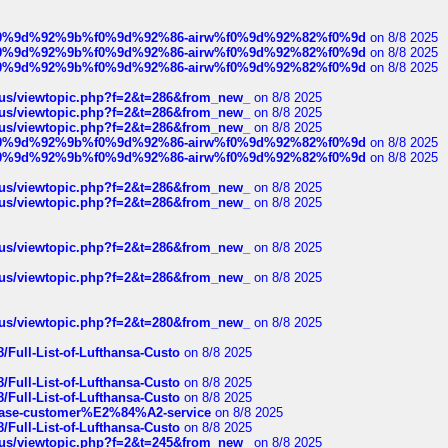
ree%f0%9d%92%9b%f0%9d%92%86-airw%f0%9d%92%82%f0%9d
on 8/8 2025
ree%f0%9d%92%9b%f0%9d%92%86-airw%f0%9d%92%82%f0%9d
on 8/8 2025
ree%f0%9d%92%9b%f0%9d%92%86-airw%f0%9d%92%82%f0%9d
on 8/8 2025
hus/viewtopic.php?f=2&t=286&from_new_
on 8/8 2025
hus/viewtopic.php?f=2&t=286&from_new_
on 8/8 2025
hus/viewtopic.php?f=2&t=286&from_new_
on 8/8 2025
ree%f0%9d%92%9b%f0%9d%92%86-airw%f0%9d%92%82%f0%9d
on 8/8 2025
ree%f0%9d%92%9b%f0%9d%92%86-airw%f0%9d%92%82%f0%9d
on 8/8 2025
hus/viewtopic.php?f=2&t=286&from_new_
on 8/8 2025
hus/viewtopic.php?f=2&t=286&from_new_
on 8/8 2025
hus/viewtopic.php?f=2&t=286&from_new_
on 8/8 2025
hus/viewtopic.php?f=2&t=286&from_new_
on 8/8 2025
hus/viewtopic.php?f=2&t=280&from_new_
on 8/8 2025
/Full-List-of-Lufthansa-Custo
on 8/8 2025
/Full-List-of-Lufthansa-Custo
on 8/8 2025
/Full-List-of-Lufthansa-Custo
on 8/8 2025
oinbase-customer%E2%84%A2-service
on 8/8 2025
/Full-List-of-Lufthansa-Custo
on 8/8 2025
hus/viewtopic.php?f=2&t=245&from_new_
on 8/8 2025