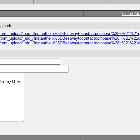
List of M
upload/
proval_form_upload/_sid_/Instanthelp%5DBestwaytocontactcoinbase%28~%2
proval_form_upload/_sid_/Instanthelp%5DBestwaytocontactcoinbase%28~%2
proval_form_upload/_sid_/Instanthelp%5DBestwaytocontactcoinbase%28~%2