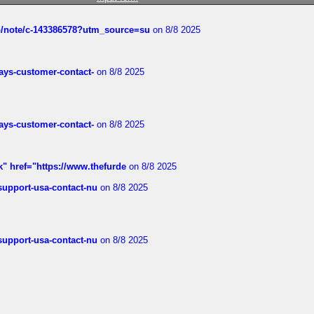
ub/note/c-143386578?utm_source=su
on 8/8 2025
rways-customer-contact-
on 8/8 2025
rways-customer-contact-
on 8/8 2025
k" href="https://www.thefurde
on 8/8 2025
-support-usa-contact-nu
on 8/8 2025
-support-usa-contact-nu
on 8/8 2025