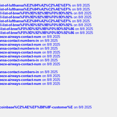
ull-list-of-lufthansa%E2%84%A2%C2%AE%EF%
on 8/8 2025
ull-list-of-lufthansa%E2%84%A2%C2%AE%EF%
on 8/8 2025
a-full-list-of-bree%F0%9D%92%9B%F0%9D%92%
on 8/8 2025
a-full-list-of-bree%F0%9D%92%9B%F0%9D%92%
on 8/8 2025
ull-list-of-lufthansa%E2%84%A2%C2%AE%EF%
on 8/8 2025
a-full-list-of-bree%F0%9D%92%9B%F0%9D%92%
on 8/8 2025
full-list-of-bree%F0%9D%92%9B%F0%9D%92%86
on 8/8 2025
full-list-of-bree%F0%9D%92%9B%F0%9D%92%86
on 8/8 2025
breeze-airways-contact-num
on 8/8 2025
thansa-contact-numbers-in
on 8/8 2025
breeze-airways-contact-num
on 8/8 2025
thansa-contact-numbers-in
on 8/8 2025
breeze-airways-contact-num
on 8/8 2025
breeze-airways-contact-num
on 8/8 2025
thansa-contact-numbers-in
on 8/8 2025
breeze-airways-contact-num
on 8/8 2025
thansa-contact-numbers-in
on 8/8 2025
breeze-airways-contact-num
on 8/8 2025
breeze-airways-contact-num
on 8/8 2025
breeze-airways-contact-num
on 8/8 2025
ist-of-coinbase%C2%AE%EF%B8%8F-customer%E
on 8/8 2025