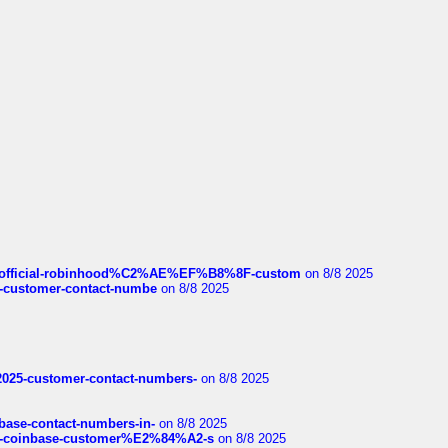
ds/official-robinhood%C2%AE%EF%B8%8F-custom
on 8/8 2025
nce-customer-contact-numbe
on 8/8 2025
e2025-customer-contact-numbers-
on 8/8 2025
nbase-contact-numbers-in-
on 8/8 2025
t-of-coinbase-customer%E2%84%A2-s
on 8/8 2025