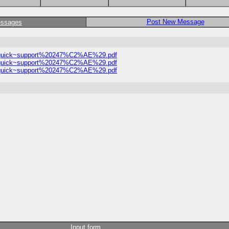
Post New Message
essages
1%21quick~support%20247%C2%AE%29.pdf
1%21quick~support%20247%C2%AE%29.pdf
1%21quick~support%20247%C2%AE%29.pdf
Input form