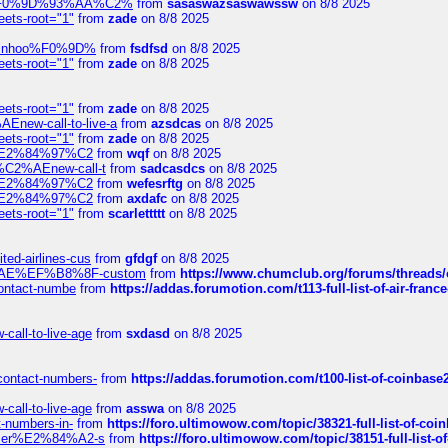
xpedi%F0%9D%93%AA%C2%
from
sasaswazsaswawssw
on 8/8 2025
eets-root="1"
from
zade
on 8/8 2025
-robinhoo%F0%9D%
from
fsdfsd
on 8/8 2025
eets-root="1"
from
zade
on 8/8 2025
eets-root="1"
from
zade
on 8/8 2025
Enew-call-to-live-a
from
azsdcas
on 8/8 2025
eets-root="1"
from
zade
on 8/8 2025
ines%E2%84%97%C2
from
wqf
on 8/8 2025
s-%C2%AEnew-call-t
from
sadcasdcs
on 8/8 2025
ines%E2%84%97%C2
from
wefesrftg
on 8/8 2025
ines%E2%84%97%C2
from
axdafc
on 8/8 2025
eets-root="1"
from
scarlettttt
on 8/8 2025
ted-airlines-cus
from
gfdgf
on 8/8 2025
%C2%AE%EF%B8%8F-custom
from
https://www.chumclub.org/forums/threa
-contact-numbe
from
https://addas.forumotion.com/t113-full-list-of-air-fra
call-to-live-age
from
sxdasd
on 8/8 2025
-contact-numbers-
from
https://addas.forumotion.com/t100-list-of-coinbas
call-to-live-age
from
asswa
on 8/8 2025
t-numbers-in-
from
https://foro.ultimowow.com/topic/38321-full-list-of-coi
ustomer%E2%84%A2-s
from
https://foro.ultimowow.com/topic/38151-full-lis