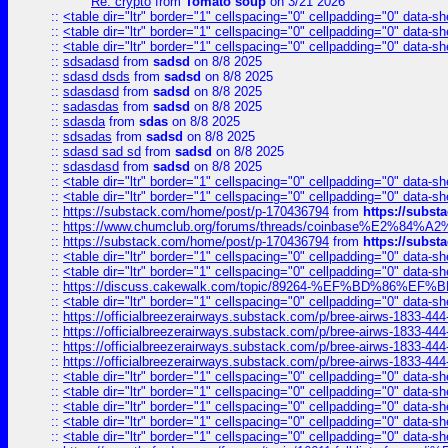
Re: crypto
from
Tomato soup
on 3/21 2026
::
<table dir="ltr" border="1" cellspacing="0" cellpadding="0" data-sh
::
<table dir="ltr" border="1" cellspacing="0" cellpadding="0" data-sh
::
<table dir="ltr" border="1" cellspacing="0" cellpadding="0" data-sh
::
sdsadasd
from
sadsd
on 8/8 2025
::
sdasd dsds
from
sadsd
on 8/8 2025
::
sdasdasd
from
sadsd
on 8/8 2025
::
sadasdas
from
sadsd
on 8/8 2025
::
sdasda
from
sdas
on 8/8 2025
::
sdsadas
from
sadsd
on 8/8 2025
::
sdasd sad sd
from
sadsd
on 8/8 2025
::
sdasdasd
from
sadsd
on 8/8 2025
::
<table dir="ltr" border="1" cellspacing="0" cellpadding="0" data-sh
::
<table dir="ltr" border="1" cellspacing="0" cellpadding="0" data-sh
::
https://substack.com/home/post/p-170436794
from
https://subs
::
https://www.chumclub.org/forums/threads/coinbase%E2%84%
::
https://substack.com/home/post/p-170436794
from
https://subs
::
<table dir="ltr" border="1" cellspacing="0" cellpadding="0" data-sh
::
<table dir="ltr" border="1" cellspacing="0" cellpadding="0" data-sh
::
https://discuss.cakewalk.com/topic/89264-%EF%BD%8
::
<table dir="ltr" border="1" cellspacing="0" cellpadding="0" data-sh
::
https://officialbreezerairways.substack.com/p/bree-airws-1833-444
::
https://officialbreezerairways.substack.com/p/bree-airws-1833-444
::
https://officialbreezerairways.substack.com/p/bree-airws-1833-444
::
https://officialbreezerairways.substack.com/p/bree-airws-1833-444
::
<table dir="ltr" border="1" cellspacing="0" cellpadding="0" data-sh
::
<table dir="ltr" border="1" cellspacing="0" cellpadding="0" data-sh
::
<table dir="ltr" border="1" cellspacing="0" cellpadding="0" data-sh
::
<table dir="ltr" border="1" cellspacing="0" cellpadding="0" data-sh
::
<table dir="ltr" border="1" cellspacing="0" cellpadding="0" data-sh