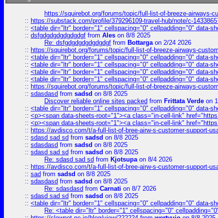
https://squirebot.org/forums/topic/full-list-of-breeze-airways-
::
https://substack.com/profile/379296109-travel-hub/note/c-14338
::
<table dir="ltr" border="1" cellspacing="0" cellpadding="0" data-sh
::
dsfgdgdgdgdgdgdgf
from
Ales
on 8/8 2025
Re: dsfgdgdgdgdgdgdgf
from
Bottarga
on 2/24 2026
::
https://squirebot.org/forums/topic/full-list-of-breeze-airways-custo
::
<table dir="ltr" border="1" cellspacing="0" cellpadding="0" data-sh
::
<table dir="ltr" border="1" cellspacing="0" cellpadding="0" data-sh
::
<table dir="ltr" border="1" cellspacing="0" cellpadding="0" data-sh
::
<table dir="ltr" border="1" cellspacing="0" cellpadding="0" data-sh
::
https://squirebot.org/forums/topic/full-list-of-breeze-airways-custo
::
sdasdasd
from
sadsd
on 8/8 2025
Discover reliable online sites packed
from
Frittata Verde
on 1
::
<table dir="ltr" border="1" cellspacing="0" cellpadding="0" data-sh
::
<p><span data-sheets-root="1"><a class="in-cell-link" href="https
::
<p><span data-sheets-root="1"><a class="in-cell-link" href="https
::
https://avdisco.com/t/a-full-list-of-bree-airw-s-customer-support-u
::
sdasd sad sd
from
sadsd
on 8/8 2025
::
sdasdasd
from
sadsd
on 8/8 2025
::
sdasd sad sd
from
sadsd
on 8/8 2025
Re: sdasd sad sd
from
Kjotsupa
on 8/4 2026
::
https://avdisco.com/t/a-full-list-of-bree-airw-s-customer-support-u
::
sad
from
sadsd
on 8/8 2025
::
sdasdasd
from
sadsd
on 8/8 2025
Re: sdasdasd
from
Carnati
on 8/7 2026
::
sdasd sad sd
from
sadsd
on 8/8 2025
::
<table dir="ltr" border="1" cellspacing="0" cellpadding="0" data-sh
Re: <table dir="ltr" border="1" cellspacing="0" cellpadding="0
::
https://slownet.ne.jp/blog/view/222224
from
wertyuio
on 8/8 2025