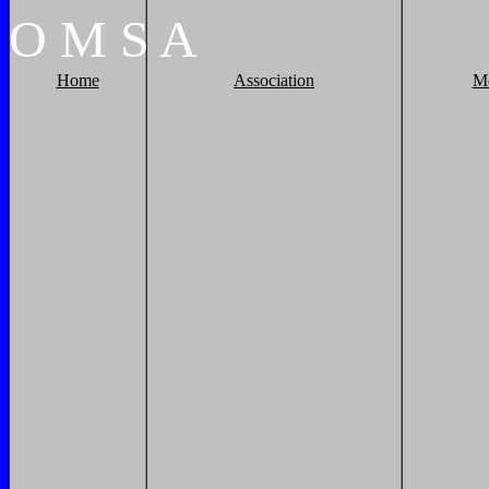
O
M
S
A
Home
Association
M