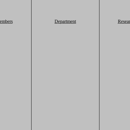
embers
Department
Resea