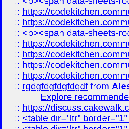
::
<p><span data-sheets-root
::
https://codekitchen.commu
::
https://codekitchen.commu
::
<p><span data-sheets-root
::
https://codekitchen.commu
::
https://codekitchen.commu
::
https://codekitchen.commu
::
https://codekitchen.commu
::
rgdgfdgfdgfdgdf
from
Ale
Explore recommended
::
https://discuss.cakew
::
<table dir="ltr" border="1
::
<table dir="ltr" border="1