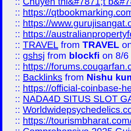
::
Chuyên thi&#7871;t b&#7
::
https://qtbookmarking.
::
https://www.gurujisanga
::
https://australianproperty
::
TRAVEL
from
TRAVEL
on
::
gshsj
from
blockfi
on 8/6
::
https://forums.cougarfan.c
::
Backlinks
from
Nishu ku
::
https://official-coinbase-h
::
NADA4D SITUS SLOT G
::
Worldwidepsychedelics.
::
https://tourismbharat.com/