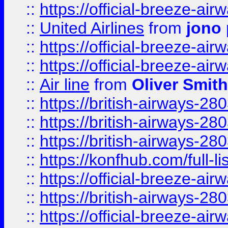
::
https://official-breeze-a
::
United Airlines
from
jono 
::
https://official-breeze-a
::
https://official-breeze-a
::
Air line
from
Oliver Smith
::
https://british-airways-28
::
https://british-airways-28
::
https://british-airways-28
::
https://konfhub.com/full-l
::
https://official-breeze-a
::
https://british-airways-28
::
https://official-breeze-a