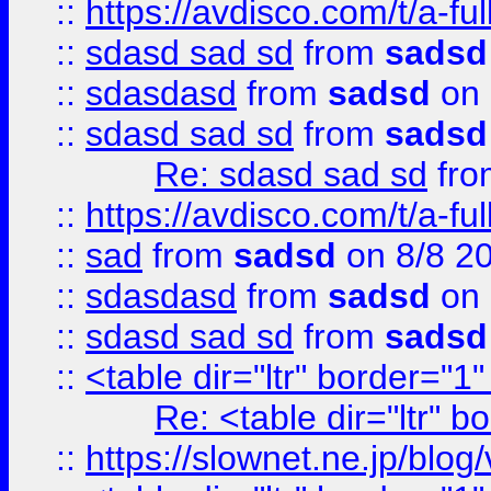
::
https://avdisco.com/t/a-fu
::
sdasd sad sd
from
sadsd
::
sdasdasd
from
sadsd
on 
::
sdasd sad sd
from
sadsd
Re: sdasd sad sd
fr
::
https://avdisco.com/t/a-fu
::
sad
from
sadsd
on 8/8 2
::
sdasdasd
from
sadsd
on 
::
sdasd sad sd
from
sadsd
::
<table dir="ltr" border="1
Re: <table dir="ltr" 
::
https://slownet.ne.jp/blo