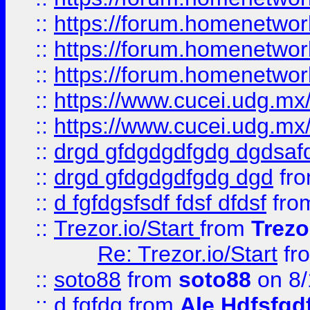
::
https://forum.homenetwork
::
https://forum.homenetwork
::
https://forum.homenetwork
::
https://www.cucei.udg.mx/
::
https://www.cucei.udg.mx/
::
drgd gfdgdgdfgdg dgdsafd
::
drgd gfdgdgdfgdg dgd
fr
::
d fgfdgsfsdf fdsf dfdsf
fro
::
Trezor.io/Start
from
Trezo
Re: Trezor.io/Start
fr
::
soto88
from
soto88
on 8/
::
d fgfdg
from
Ale Hdfsfgd