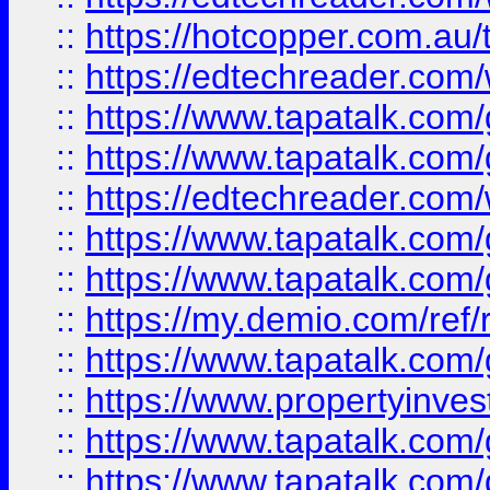
::
https://hotcopper.com.au
::
https://edtechreader.com/
::
https://www.tapatalk.co
::
https://www.tapatalk.co
::
https://edtechreader.com/
::
https://www.tapatalk.co
::
https://www.tapatalk.co
::
https://my.demio.com/ref
::
https://www.tapatalk.co
::
https://www.propertyinves
::
https://www.tapatalk.co
::
https://www.tapatalk.co