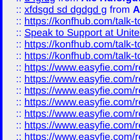
::
xfdsgd sd dgdgd g
from
A
::
https://konfhub.com/talk-
::
Speak to Support at Unite
::
https://konfhub.com/talk-
::
https://konfhub.com/talk-
::
https://www.easyfie.com/r
::
https://www.easyfie.com/r
::
https://www.easyfie.com/r
::
https://www.easyfie.com/r
::
https://www.easyfie.com/r
::
https://www.easyfie.com/
::
https://www.easyfie.com/r