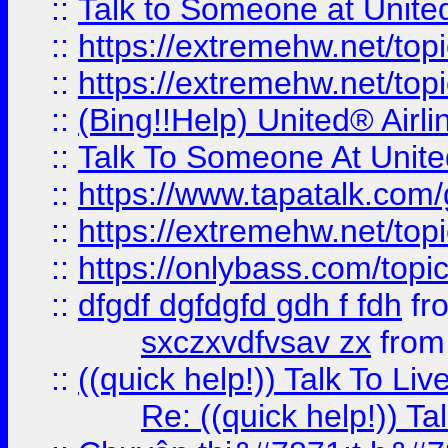
::
Talk to Someone at Unit
::
https://extremehw.net/top
::
https://extremehw.net/top
::
(Bing!!Help) United® Airl
::
Talk To Someone At Unit
::
https://www.tapatalk.com
::
https://extremehw.net/top
::
https://onlybass.com/topic
::
dfgdf dgfdgfd gdh f fdh
fr
sxczxvdfvsav zx
fro
::
((quick help!)) Talk To 
Re: ((quick help!)) 