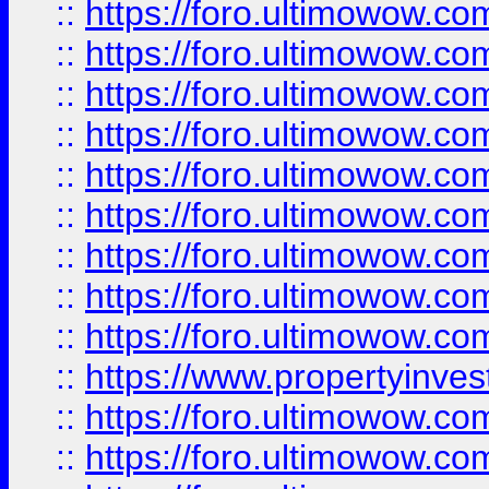
::
https://foro.ultimowow
::
https://foro.ultimowow.co
::
https://foro.ultimowow.com
::
https://foro.ultimowow.co
::
https://foro.ultimowow.com
::
https://foro.ultimowow.co
::
https://foro.ultimowow.co
::
https://foro.ultimowow.com
::
https://foro.ultimowow.co
::
https://www.propertyinvest
::
https://foro.ultimowow.com
::
https://foro.ultimowow.co