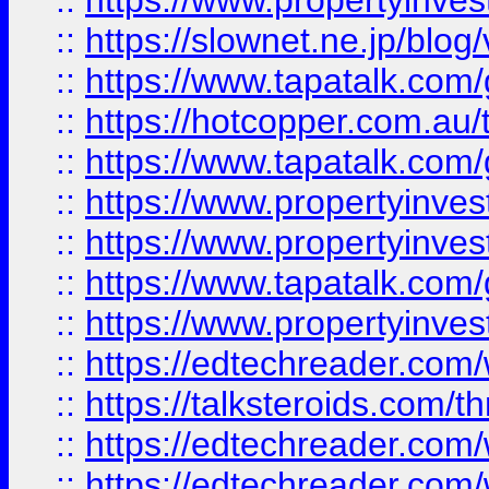
::
https://www.propertyinvest
::
https://slownet.ne.jp/blo
::
https://www.tapatalk.co
::
https://hotcopper.com.a
::
https://www.tapatalk.co
::
https://www.propertyinve
::
https://www.propertyinves
::
https://www.tapatalk.co
::
https://www.propertyinves
::
https://edtechreader.com/
::
https://talksteroids.com/
::
https://edtechreader.com/
::
https://edtechreader.com/