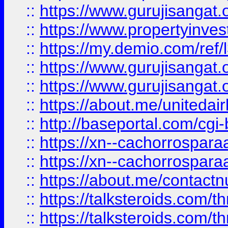
::
https://www.gurujisangat.o
::
https://www.propertyinvest
::
https://my.demio.com/re
::
https://www.gurujisangat
::
https://www.gurujisangat
::
https://about.me/unitedai
::
http://baseportal.com/c
::
https://xn--cachorrospar
::
https://xn--cachorrospar
::
https://about.me/contact
::
https://talksteroids.com/
::
https://talksteroids.com/