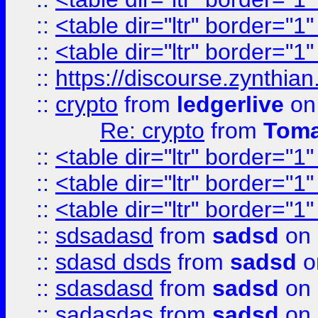
::
<table dir="ltr" border="1
::
<table dir="ltr" border="1
::
https://discourse.zynthian
::
crypto
from
ledgerlive
on
Re: crypto
from
Toma
::
<table dir="ltr" border="1
::
<table dir="ltr" border="1
::
<table dir="ltr" border="1
::
sdsadasd
from
sadsd
on 
::
sdasd dsds
from
sadsd
o
::
sdasdasd
from
sadsd
on 
::
sadasdas
from
sadsd
on 