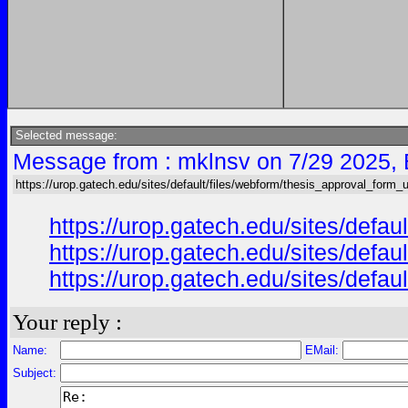
Selected message:
Message from : mklnsv on 7/29 2025,
https://urop.gatech.edu/sites/default/files/webform/thesis_approval_form_
https://urop.gatech.edu/sites/def
https://urop.gatech.edu/sites/def
https://urop.gatech.edu/sites/def
Your reply :
Name:
EMail:
Subject: