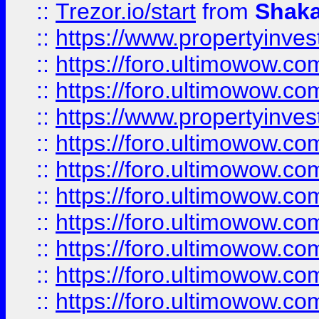
::
Trezor.io/start
from
Shaka
::
https://www.propertyinve
::
https://foro.ultimowow.com
::
https://foro.ultimowow.c
::
https://www.propertyinvest
::
https://foro.ultimowow.
::
https://foro.ultimowow.
::
https://foro.ultimowow
::
https://foro.ultimowow
::
https://foro.ultimowow.
::
https://foro.ultimowow
::
https://foro.ultimowow