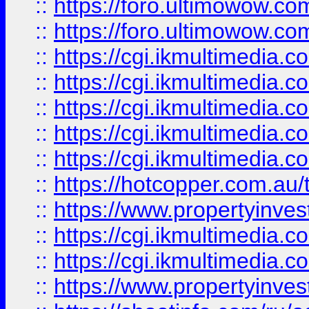
::
https://foro.ultimowow.co
::
https://foro.ultimowow.co
::
https://cgi.ikmultimedia.
::
https://cgi.ikmultimedia.
::
https://cgi.ikmultimedia.
::
https://cgi.ikmultimedia.
::
https://cgi.ikmultimedia.
::
https://hotcopper.com.a
::
https://www.propertyinvest
::
https://cgi.ikmultimedia.
::
https://cgi.ikmultimedia.
::
https://www.propertyinvest