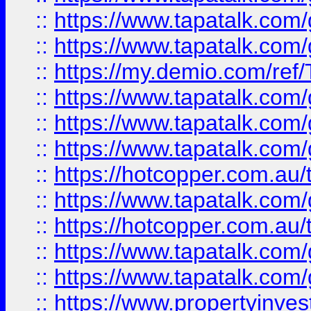
::
https://www.tapatalk.co
::
https://www.tapatalk.co
::
https://my.demio.com/re
::
https://www.tapatalk.co
::
https://www.tapatalk.co
::
https://www.tapatalk.co
::
https://hotcopper.com.au
::
https://www.tapatalk.co
::
https://hotcopper.com.au
::
https://www.tapatalk.co
::
https://www.tapatalk.co
::
https://www.propertyinve