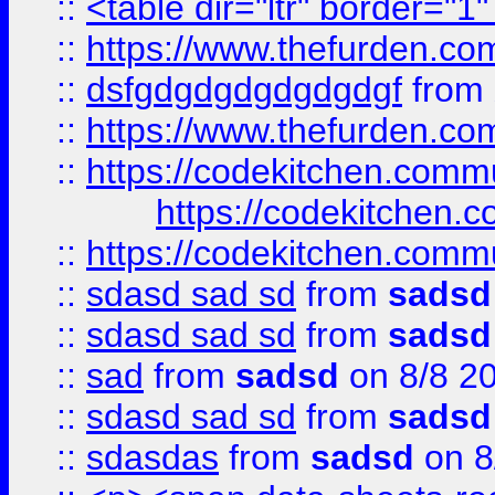
::
<table dir="ltr" border="1
::
https://www.thefurden.c
::
dsfgdgdgdgdgdgdgf
from
::
https://www.thefurden.c
::
https://codekitchen.commu
https://codekitchen.c
::
https://codekitchen.commu
::
sdasd sad sd
from
sadsd
::
sdasd sad sd
from
sadsd
::
sad
from
sadsd
on 8/8 2
::
sdasd sad sd
from
sadsd
::
sdasdas
from
sadsd
on 8