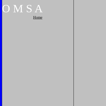
O
M
S
A
Home