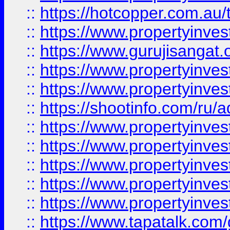
::
https://hotcopper.com.au
::
https://www.propertyinve
::
https://www.gurujisangat.o
::
https://www.propertyinves
::
https://www.propertyinve
::
https://shootinfo.com/ru/a
::
https://www.propertyinves
::
https://www.propertyinves
::
https://www.propertyinves
::
https://www.propertyinves
::
https://www.propertyinves
::
https://www.tapatalk.co