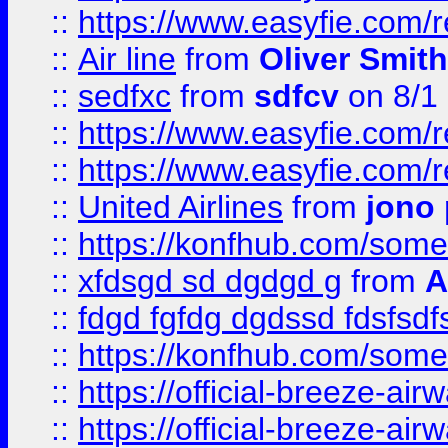
::
https://www.easyfie.com/
::
Air line
from
Oliver Smith
::
sedfxc
from
sdfcv
on 8/1
::
https://www.easyfie.com/
::
https://www.easyfie.com/
::
United Airlines
from
jono 
::
https://konfhub.com/someon
::
xfdsgd sd dgdgd g
from
A
::
fdgd fgfdg dgdssd fdsfsd
::
https://konfhub.com/someon
::
https://official-breeze-a
::
https://official-breeze-a