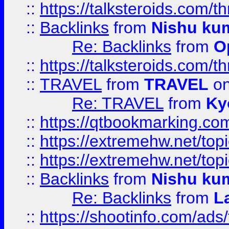
::
https://talksteroids.com/
::
Backlinks
from
Nishu ku
Re: Backlinks
from
O
::
https://talksteroids.com/
::
TRAVEL
from
TRAVEL
on
Re: TRAVEL
from
Ky
::
https://qtbookmarking.com
::
https://extremehw.net/top
::
https://extremehw.net/top
::
Backlinks
from
Nishu ku
Re: Backlinks
from
L
::
https://shootinfo.com/ads