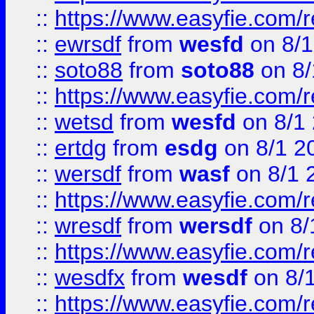
::
https://www.easyfie.com/
::
ewrsdf
from
wesfd
on 8/1
::
soto88
from
soto88
on 8/
::
https://www.easyfie.com/
::
wetsd
from
wesfd
on 8/1
::
ertdg
from
esdg
on 8/1 2
::
wersdf
from
wasf
on 8/1 
::
https://www.easyfie.com/
::
wresdf
from
wersdf
on 8/
::
https://www.easyfie.com/
::
wesdfx
from
wesdf
on 8/
::
https://www.easyfie.com/