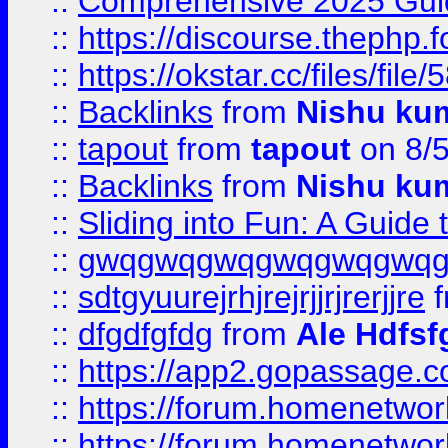
::
Comprehensive 2025 Guide
::
https://discourse.thephp.
::
https://okstar.cc/files
::
Backlinks
from
Nishu ku
::
tapout
from
tapout
on 8/
::
Backlinks
from
Nishu ku
::
Sliding into Fun: A Guide
::
gwqgwqgwqgwqgwqgwq
::
sdtgyuurejrhjrejrjjrjrerjjre
f
::
dfgdfgfdg
from
Ale Hdfsf
::
https://app2.gopassage.co
::
https://forum.homenetwork
::
https://forum.homenetwork