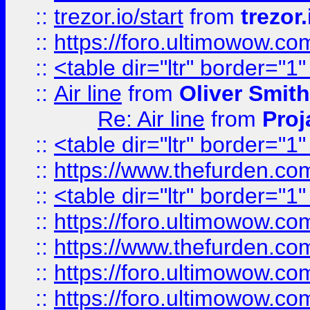
::
trezor.io/start
from
trezor.
::
https://foro.ultimowow.c
::
<table dir="ltr" border="1
::
Air line
from
Oliver Smith
Re: Air line
from
Proj
::
<table dir="ltr" border="1
::
https://www.thefurden.c
::
<table dir="ltr" border="1
::
https://foro.ultimowow.co
::
https://www.thefurden.co
::
https://foro.ultimowow.co
::
https://foro.ultimowow.co