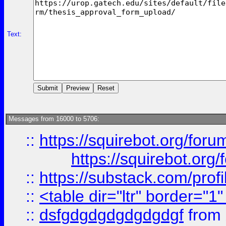
Text:
Messages from 16000 to 5706:
::
https://squirebot.org/foru
https://squirebot.org/
::
https://substack.com/pro
::
<table dir="ltr" border="1
::
dsfgdgdgdgdgdgdgf
from