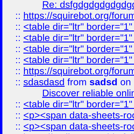
Re: dsfgdgdgdgdgdg
::
https://squirebot.org/foru
::
<table dir="ltr" border="1
::
<table dir="ltr" border="1
::
<table dir="ltr" border="1
::
<table dir="ltr" border="1
::
https://squirebot.org/foru
::
sdasdasd
from
sadsd
on 
Discover reliable onl
::
<table dir="ltr" border="1
::
<p><span data-sheets-root
::
<p><span data-sheets-root