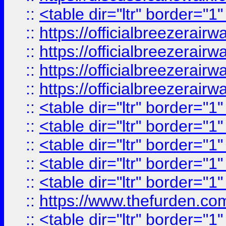
::
<table dir="ltr" border="1
::
https://officialbreezerai
::
https://officialbreezerai
::
https://officialbreezerai
::
https://officialbreezerai
::
<table dir="ltr" border="1
::
<table dir="ltr" border="1
::
<table dir="ltr" border="1
::
<table dir="ltr" border="1
::
<table dir="ltr" border="1
::
https://www.thefurden.c
::
<table dir="ltr" border="1