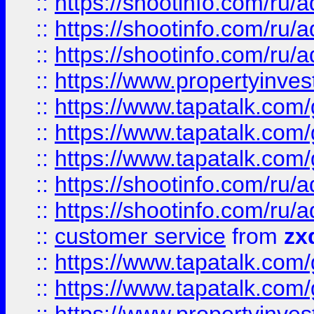
::
https://shootinfo.com
::
https://shootinfo.com
::
https://shootinfo.com
::
https://www.propertyinvest
::
https://www.tapatalk.co
::
https://www.tapatalk.co
::
https://www.tapatalk.co
::
https://shootinfo.com
::
https://shootinfo.com
::
customer service
from
zx
::
https://www.tapatalk.co
::
https://www.tapatalk.co