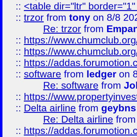
::
<table dir="ltr" border="1
::
trzor
from
tony
on 8/8 20
Re: trzor
from
Empa
::
https://www.chumclub.org
::
https://www.chumclub.o
::
https://addas.forumotion.
::
software
from
ledger
on 8
Re: software
from
Jo
::
https://www.propertyinve
::
Delta airline
from
geybns
Re: Delta airline
fro
::
https://addas.forumotion