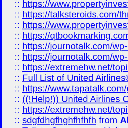
::
https://www.propertyinvest
::
https://talksteroids.com/
::
https://www.propertyinves
::
https://qtbookmarking.com
::
https://journotalk.com/w
::
https://journotalk.com/w
::
https://extremehw.net/top
::
Full List of United Airl
::
https://www.tapatalk.com/g
::
((!Help!)) United Airlin
::
https://extremehw.net/top
::
sdgfdhgfhghfhfhfh
from
A