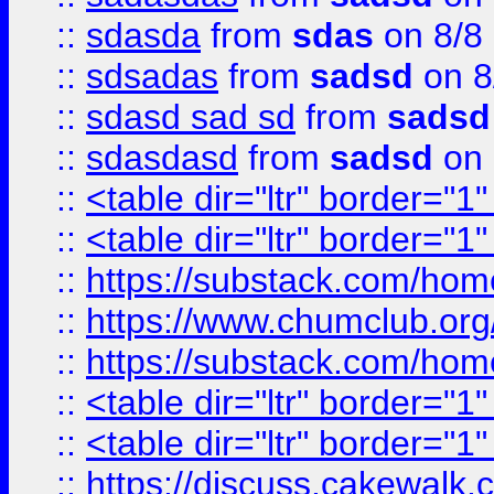
::
sdasda
from
sdas
on 8/8
::
sdsadas
from
sadsd
on 8
::
sdasd sad sd
from
sadsd
::
sdasdasd
from
sadsd
on 
::
<table dir="ltr" border="1
::
<table dir="ltr" border="1
::
https://substack.com/ho
::
https://www.chumclub.
::
https://substack.com/ho
::
<table dir="ltr" border="1
::
<table dir="ltr" border="1
::
https://discuss.cak