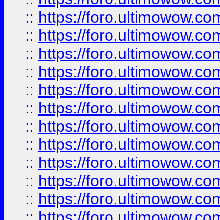
::
https://foro.ultimowow
::
https://foro.ultimowow
::
https://foro.ultimowow.
::
https://foro.ultimowow
::
https://foro.ultimowow
::
https://foro.ultimowow
::
https://foro.ultimowow.co
::
https://foro.ultimowow.com
::
https://foro.ultimowow.co
::
https://foro.ultimowow.com
::
https://foro.ultimowow.co
::
https://foro.ultimowow.co