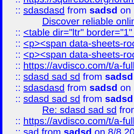
::
sdasdasd
from
sadsd
on 
Discover reliable onl
::
<table dir="ltr" border="1
::
<p><span data-sheets-root
::
<p><span data-sheets-root
::
https://avdisco.com/t/a-fu
::
sdasd sad sd
from
sadsd
::
sdasdasd
from
sadsd
on 
::
sdasd sad sd
from
sadsd
Re: sdasd sad sd
fr
::
https://avdisco.com/t/a-fu
::
sad
from
sadsd
on 8/8 2