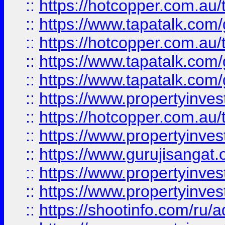
::
https://hotcopper.com.au
::
https://www.tapatalk.co
::
https://hotcopper.com.au
::
https://www.tapatalk.co
::
https://www.tapatalk.co
::
https://www.propertyinve
::
https://hotcopper.com.au
::
https://www.propertyinve
::
https://www.gurujisangat.o
::
https://www.propertyinves
::
https://www.propertyinve
::
https://shootinfo.com/ru/a