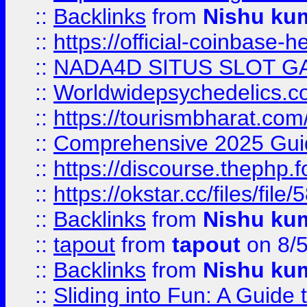
::
Backlinks
from
Nishu ku
::
https://official-coinbase-h
::
NADA4D SITUS SLOT G
::
Worldwidepsychedelics.
::
https://tourismbharat.com/
::
Comprehensive 2025 Guide
::
https://discourse.thephp.
::
https://okstar.cc/files
::
Backlinks
from
Nishu ku
::
tapout
from
tapout
on 8/
::
Backlinks
from
Nishu ku
::
Sliding into Fun: A Guide