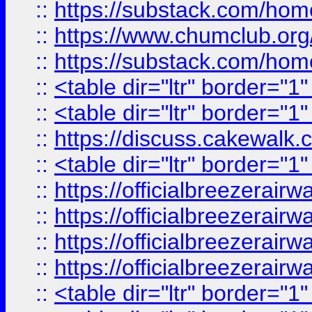
::
https://substack.com/ho
::
https://www.chumclub.
::
https://substack.com/ho
::
<table dir="ltr" border="1
::
<table dir="ltr" border="1
::
https://discuss.cak
::
<table dir="ltr" border="1
::
https://officialbreezerai
::
https://officialbreezerai
::
https://officialbreezerai
::
https://officialbreezerai
::
<table dir="ltr" border="1