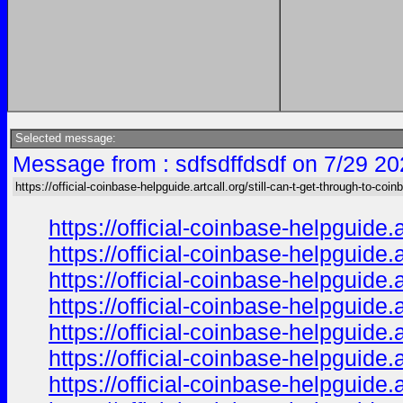
Selected message:
Message from : sdfsdffdsdf on 7/29 20
https://official-coinbase-helpguide.artcall.org/still-can-t-get-through-to-coinb
https://official-coinbase-helpguide.
https://official-coinbase-helpguide.
https://official-coinbase-helpguide.
https://official-coinbase-helpguide.
https://official-coinbase-helpguide.
https://official-coinbase-helpguide.
https://official-coinbase-helpguide.