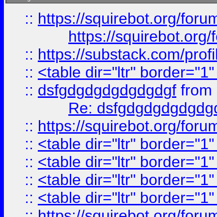
::
https://squirebot.org/foru
https://squirebot.org/
::
https://substack.com/pro
::
<table dir="ltr" border="1
::
dsfgdgdgdgdgdgdgf
from
Re: dsfgdgdgdgdgdg
::
https://squirebot.org/foru
::
<table dir="ltr" border="1
::
<table dir="ltr" border="1
::
<table dir="ltr" border="1
::
<table dir="ltr" border="1
::
https://squirebot.org/foru