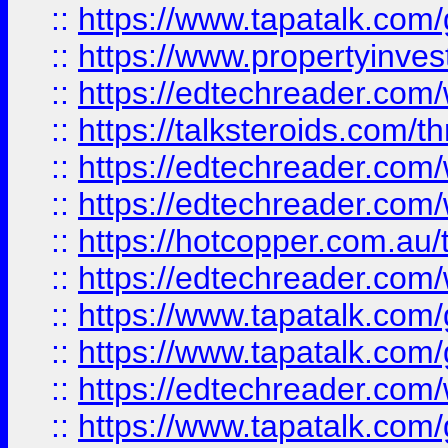
::
https://www.tapatalk.co
::
https://www.propertyinves
::
https://edtechreader.com/
::
https://talksteroids.com/
::
https://edtechreader.com/
::
https://edtechreader.com/
::
https://hotcopper.com.au
::
https://edtechreader.com/
::
https://www.tapatalk.co
::
https://www.tapatalk.co
::
https://edtechreader.com/
::
https://www.tapatalk.co