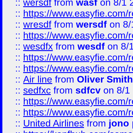
::
wersdf
from
wasf
on 8/1 
::
https://www.easyfie.com/
::
wresdf
from
wersdf
on 8/
::
https://www.easyfie.com/
::
wesdfx
from
wesdf
on 8/
::
https://www.easyfie.com/
::
https://www.easyfie.com/
::
Air line
from
Oliver Smith
::
sedfxc
from
sdfcv
on 8/1
::
https://www.easyfie.com/
::
https://www.easyfie.com/
::
United Airlines
from
jono 