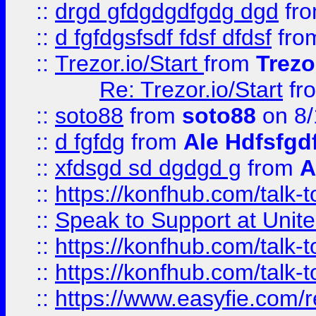
::
drgd gfdgdgdfgdg dgd
fr
::
d fgfdgsfsdf fdsf dfdsf
fro
::
Trezor.io/Start
from
Trezo
Re: Trezor.io/Start
fr
::
soto88
from
soto88
on 8/
::
d fgfdg
from
Ale Hdfsfgd
::
xfdsgd sd dgdgd g
from
A
::
https://konfhub.com/talk-
::
Speak to Support at Unite
::
https://konfhub.com/talk-
::
https://konfhub.com/talk-
::
https://www.easyfie.com/r