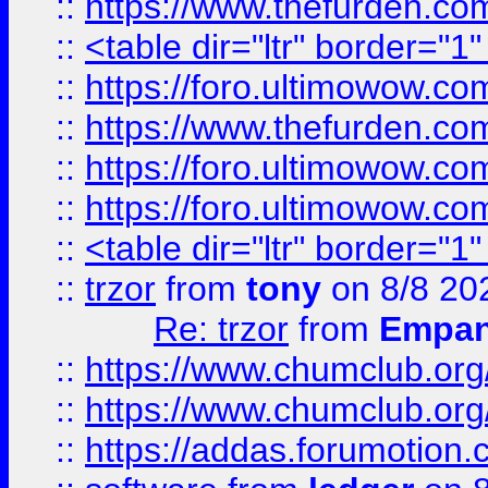
::
https://www.thefurden.c
::
<table dir="ltr" border="1
::
https://foro.ultimowow.co
::
https://www.thefurden.co
::
https://foro.ultimowow.co
::
https://foro.ultimowow.co
::
<table dir="ltr" border="1
::
trzor
from
tony
on 8/8 20
Re: trzor
from
Empa
::
https://www.chumclub.org
::
https://www.chumclub.o
::
https://addas.forumotion.