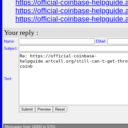
https://official-coinbase-helpguide.
https://official-coinbase-helpguide.
https://official-coinbase-helpguide.
Your reply :
Name:
EMail:
Subject:
Text:
Messages from 16000 to 5701: