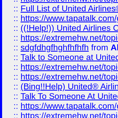
::
Full List of United Airl
::
https://www.tapatalk.com/g
::
((!Help!)) United Airlin
::
https://extremehw.net/top
::
sdgfdhgfhghfhfhfh
from
A
::
Talk to Someone at Unit
::
https://extremehw.net/top
::
https://extremehw.net/top
::
(Bing!!Help) United® Airl
::
Talk To Someone At Unit
::
https://www.tapatalk.com
::
https://extremehw.net/top