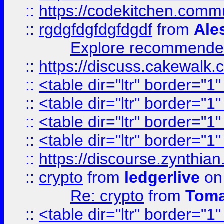
::
https://codekitchen.commu
::
rgdgfdgfdgfdgdf
from
Ale
Explore recommended
::
https://discuss.cakew
::
<table dir="ltr" border="1
::
<table dir="ltr" border="1
::
<table dir="ltr" border="1
::
<table dir="ltr" border="1
::
https://discourse.zynthian
::
crypto
from
ledgerlive
on
Re: crypto
from
Toma
::
<table dir="ltr" border="1