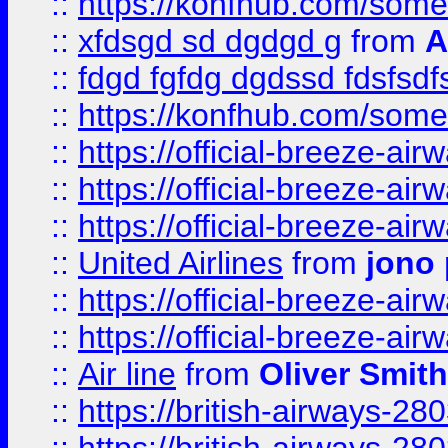
::
https://konfhub.com/someon
::
xfdsgd sd dgdgd g
from
A
::
fdgd fgfdg dgdssd fdsfsd
::
https://konfhub.com/someon
::
https://official-breeze-a
::
https://official-breeze-a
::
https://official-breeze-a
::
United Airlines
from
jono 
::
https://official-breeze-a
::
https://official-breeze-a
::
Air line
from
Oliver Smith
::
https://british-airways-28