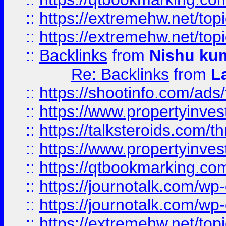
::
https://extremehw.net/top
::
https://extremehw.net/top
::
Backlinks
from
Nishu ku
Re: Backlinks
from
L
::
https://shootinfo.com/ads
::
https://www.propertyinvest
::
https://talksteroids.com/
::
https://www.propertyinves
::
https://qtbookmarking.com
::
https://journotalk.com/w
::
https://journotalk.com/w
::
https://extremehw.net/top