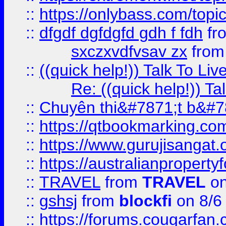
::
https://onlybass.com/topic
::
dfgdf dgfdgfd gdh f fdh
fr
sxczxvdfvsav zx
fro
::
((quick help!)) Talk To 
Re: ((quick help!)) 
::
Chuyên thi&#7871;t b&#7
::
https://qtbookmarking.
::
https://www.gurujisanga
::
https://australianproperty
::
TRAVEL
from
TRAVEL
on
::
gshsj
from
blockfi
on 8/6
::
https://forums.cougarfan.c