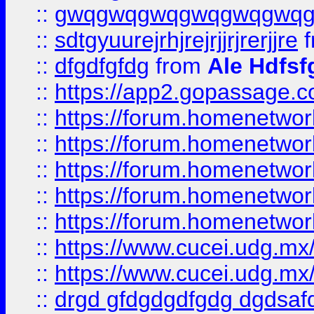
::
gwqgwqgwqgwqgwqgwq
::
sdtgyuurejrhjrejrjjrjrerjjre
f
::
dfgdfgfdg
from
Ale Hdfsf
::
https://app2.gopassage.co
::
https://forum.homenetwork
::
https://forum.homenetwork
::
https://forum.homenetwork
::
https://forum.homenetwork
::
https://forum.homenetwork
::
https://www.cucei.udg.mx/
::
https://www.cucei.udg.mx/
::
drgd gfdgdgdfgdg dgdsafd