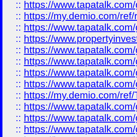
::
https://www.tapatalk.co
::
https://my.demio.com/ref
::
https://www.tapatalk.co
::
https://www.propertyinves
::
https://www.tapatalk.co
::
https://www.tapatalk.co
::
https://www.tapatalk.co
::
https://www.tapatalk.co
::
https://my.demio.com/re
::
https://www.tapatalk.co
::
https://www.tapatalk.co
::
https://www.tapatalk.co