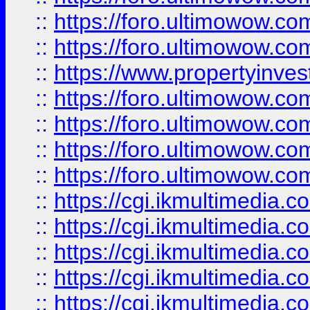
::
https://foro.ultimowow.com
::
https://foro.ultimowow.co
::
https://www.propertyinvest
::
https://foro.ultimowow.com
::
https://foro.ultimowow.co
::
https://foro.ultimowow.co
::
https://foro.ultimowow.co
::
https://cgi.ikmultimedia.
::
https://cgi.ikmultimedia.
::
https://cgi.ikmultimedia.
::
https://cgi.ikmultimedia.
::
https://cgi.ikmultimedia.