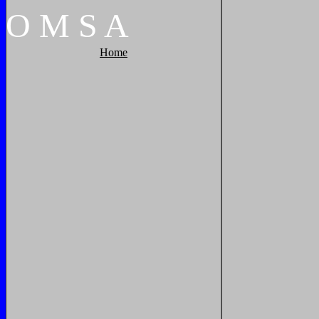
O
M
S
A
Home