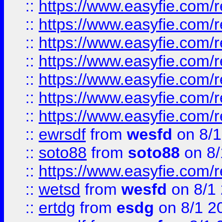
::
https://www.easyfie.com/r
::
https://www.easyfie.com/r
::
https://www.easyfie.com/r
::
https://www.easyfie.com/r
::
https://www.easyfie.com/
::
https://www.easyfie.com/r
::
https://www.easyfie.com/
::
ewrsdf
from
wesfd
on 8/1
::
soto88
from
soto88
on 8/
::
https://www.easyfie.com/
::
wetsd
from
wesfd
on 8/1
::
ertdg
from
esdg
on 8/1 2