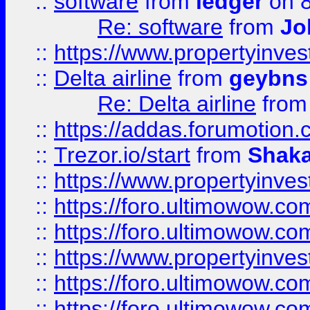
::
software
from
ledger
on 8
Re: software
from
Jo
::
https://www.propertyinve
::
Delta airline
from
geybns
Re: Delta airline
fro
::
https://addas.forumotion
::
Trezor.io/start
from
Shaka
::
https://www.propertyinve
::
https://foro.ultimowow.com
::
https://foro.ultimowow.c
::
https://www.propertyinvest
::
https://foro.ultimowow.
::
https://foro.ultimowow.