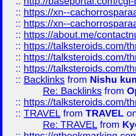
::
http://baseportal.com/c
::
https://xn--cachorrospar
::
https://xn--cachorrospar
::
https://about.me/contact
::
https://talksteroids.com/
::
https://talksteroids.com/
::
https://talksteroids.com/
::
Backlinks
from
Nishu ku
Re: Backlinks
from
O
::
https://talksteroids.com/
::
TRAVEL
from
TRAVEL
on
Re: TRAVEL
from
Ky
::
https://qtbookmarking.com