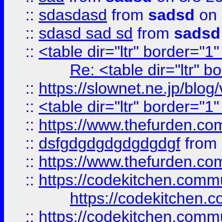
::
sdasdasd
from
sadsd
on 
::
sdasd sad sd
from
sadsd
::
<table dir="ltr" border="1
Re: <table dir="ltr" 
::
https://slownet.ne.jp/blo
::
<table dir="ltr" border="1
::
https://www.thefurden.c
::
dsfgdgdgdgdgdgdgf
from
::
https://www.thefurden.c
::
https://codekitchen.commu
https://codekitchen.c
::
https://codekitchen.commu