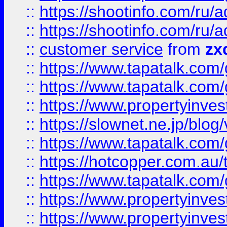
::
https://shootinfo.com
::
https://shootinfo.com
::
customer service
from
zx
::
https://www.tapatalk.co
::
https://www.tapatalk.co
::
https://www.propertyinvest
::
https://slownet.ne.jp/blo
::
https://www.tapatalk.co
::
https://hotcopper.com.a
::
https://www.tapatalk.co
::
https://www.propertyinve
::
https://www.propertyinves