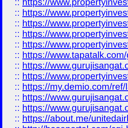
::
https://www.propertyinves
::
https://www.propertyinves
::
https://www.propertyinves
::
https://www.propertyinves
::
https://www.propertyinves
::
https://www.tapatalk.co
::
https://www.gurujisangat.o
::
https://www.propertyinvest
::
https://my.demio.com/re
::
https://www.gurujisangat
::
https://www.gurujisangat
::
https://about.me/unitedai