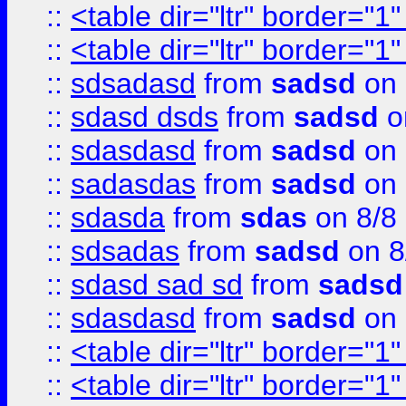
::
<table dir="ltr" border="1
::
<table dir="ltr" border="1
::
sdsadasd
from
sadsd
on 
::
sdasd dsds
from
sadsd
o
::
sdasdasd
from
sadsd
on 
::
sadasdas
from
sadsd
on 
::
sdasda
from
sdas
on 8/8
::
sdsadas
from
sadsd
on 8
::
sdasd sad sd
from
sadsd
::
sdasdasd
from
sadsd
on 
::
<table dir="ltr" border="1
::
<table dir="ltr" border="1