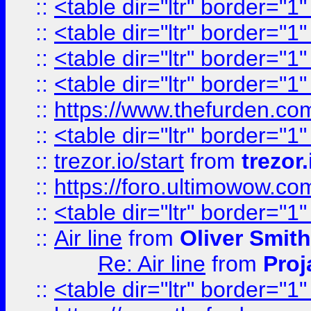
::
<table dir="ltr" border="1
::
<table dir="ltr" border="1
::
<table dir="ltr" border="1
::
<table dir="ltr" border="1
::
https://www.thefurden.c
::
<table dir="ltr" border="1
::
trezor.io/start
from
trezor.
::
https://foro.ultimowow.c
::
<table dir="ltr" border="1
::
Air line
from
Oliver Smith
Re: Air line
from
Proj
::
<table dir="ltr" border="1