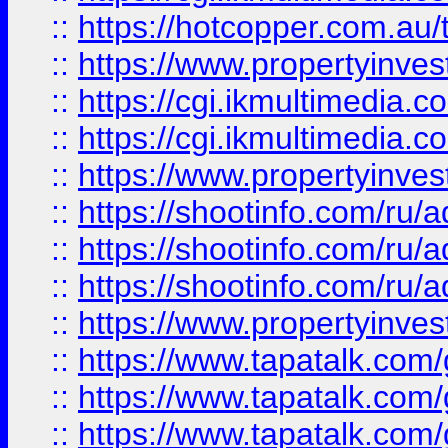
::
https://hotcopper.com.a
::
https://www.propertyinvest
::
https://cgi.ikmultimedia.
::
https://cgi.ikmultimedia.
::
https://www.propertyinvest
::
https://shootinfo.com
::
https://shootinfo.com
::
https://shootinfo.com
::
https://www.propertyinvest
::
https://www.tapatalk.co
::
https://www.tapatalk.co
::
https://www.tapatalk.co