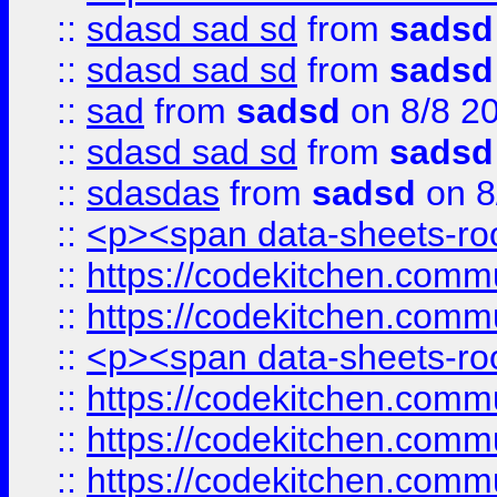
::
sdasd sad sd
from
sadsd
::
sdasd sad sd
from
sadsd
::
sad
from
sadsd
on 8/8 2
::
sdasd sad sd
from
sadsd
::
sdasdas
from
sadsd
on 8
::
<p><span data-sheets-root
::
https://codekitchen.commu
::
https://codekitchen.commu
::
<p><span data-sheets-root
::
https://codekitchen.commu
::
https://codekitchen.commu
::
https://codekitchen.commu