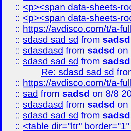
::
<p><span data-sheets-root
::
<p><span data-sheets-root
::
https://avdisco.com/t/a-fu
::
sdasd sad sd
from
sadsd
::
sdasdasd
from
sadsd
on 
::
sdasd sad sd
from
sadsd
Re: sdasd sad sd
fr
::
https://avdisco.com/t/a-fu
::
sad
from
sadsd
on 8/8 2
::
sdasdasd
from
sadsd
on 
::
sdasd sad sd
from
sadsd
::
<table dir="ltr" border="1