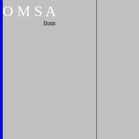
O
M
S
A
Home