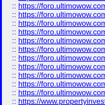
::
https://foro.ultimowow
::
https://foro.ultimowow
::
https://foro.ultimowow
::
https://foro.ultimowow.co
::
https://foro.ultimowow.com
::
https://foro.ultimowow.co
::
https://foro.ultimowow.com
::
https://foro.ultimowow.co
::
https://foro.ultimowow.co
::
https://foro.ultimowow.com
::
https://foro.ultimowow.co
::
https://www.propertyinvest