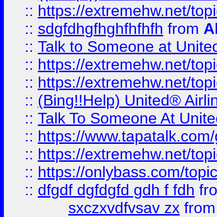
::
https://extremehw.net/top
::
sdgfdhgfhghfhfhfh
from
A
::
Talk to Someone at Unit
::
https://extremehw.net/top
::
https://extremehw.net/top
::
(Bing!!Help) United® Airl
::
Talk To Someone At Unit
::
https://www.tapatalk.com
::
https://extremehw.net/top
::
https://onlybass.com/topic
::
dfgdf dgfdgfd gdh f fdh
fr
sxczxvdfvsav zx
fro