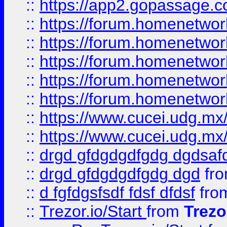
::
https://app2.gopassage.co
::
https://forum.homenetwork
::
https://forum.homenetwork
::
https://forum.homenetwork
::
https://forum.homenetwork
::
https://forum.homenetwork
::
https://www.cucei.udg.mx/
::
https://www.cucei.udg.mx/
::
drgd gfdgdgdfgdg dgdsafd
::
drgd gfdgdgdfgdg dgd
fr
::
d fgfdgsfsdf fdsf dfdsf
fro
::
Trezor.io/Start
from
Trezo