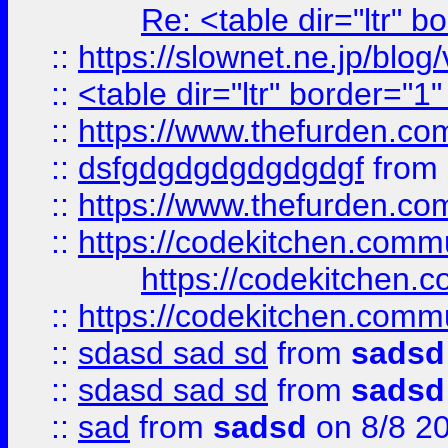
Re: <table dir="ltr" 
::
https://slownet.ne.jp/blo
::
<table dir="ltr" border="1
::
https://www.thefurden.c
::
dsfgdgdgdgdgdgdgf
from
::
https://www.thefurden.c
::
https://codekitchen.commu
https://codekitchen.c
::
https://codekitchen.commu
::
sdasd sad sd
from
sadsd
::
sdasd sad sd
from
sadsd
::
sad
from
sadsd
on 8/8 2