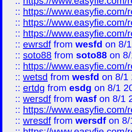
::
https://www.easyfie.com/r
::
https://www.easyfie.com/
::
https://www.easyfie.com/r
::
https://www.easyfie.com/
::
ewrsdf
from
wesfd
on 8/1
::
soto88
from
soto88
on 8/
::
https://www.easyfie.com/
::
wetsd
from
wesfd
on 8/1
::
ertdg
from
esdg
on 8/1 2
::
wersdf
from
wasf
on 8/1 
::
https://www.easyfie.com/
::
wresdf
from
wersdf
on 8/
::
https://www.easyfie.com/