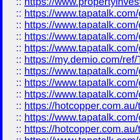
::
https://www.propertyinves
::
https://www.tapatalk.co
::
https://www.tapatalk.co
::
https://www.tapatalk.co
::
https://www.tapatalk.co
::
https://my.demio.com/re
::
https://www.tapatalk.co
::
https://www.tapatalk.co
::
https://www.tapatalk.co
::
https://hotcopper.com.au
::
https://www.tapatalk.co
::
https://hotcopper.com.au