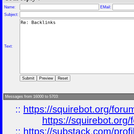
Name:
EMail:
Subject:
Text:
Messages from 16000 to 5703:
::
https://squirebot.org/foru
https://squirebot.org/
::
https://substack.com/pro