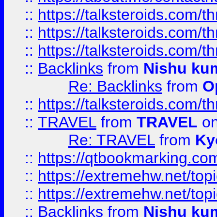
::
https://talksteroids.com/
::
https://talksteroids.com/
::
https://talksteroids.com/
::
Backlinks
from
Nishu ku
Re: Backlinks
from
O
::
https://talksteroids.com/
::
TRAVEL
from
TRAVEL
on
Re: TRAVEL
from
Ky
::
https://qtbookmarking.com
::
https://extremehw.net/top
::
https://extremehw.net/top
::
Backlinks
from
Nishu ku