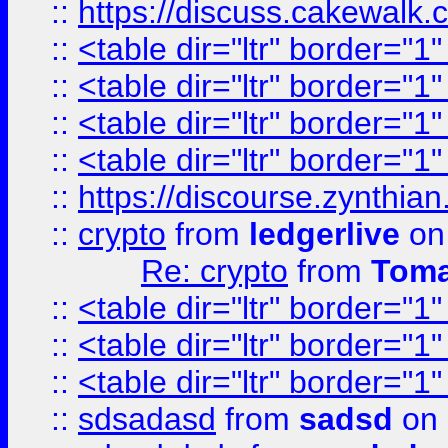
::
https://discuss.cakew
::
<table dir="ltr" border="1
::
<table dir="ltr" border="1
::
<table dir="ltr" border="1
::
<table dir="ltr" border="1
::
https://discourse.zynthian
::
crypto
from
ledgerlive
on
Re: crypto
from
Toma
::
<table dir="ltr" border="1
::
<table dir="ltr" border="1
::
<table dir="ltr" border="1
::
sdsadasd
from
sadsd
on 