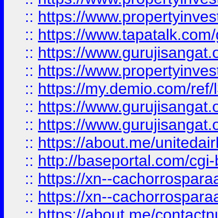
::
https://www.propertyinves
::
https://www.tapatalk.co
::
https://www.gurujisangat.o
::
https://www.propertyinvest
::
https://my.demio.com/re
::
https://www.gurujisangat
::
https://www.gurujisangat
::
https://about.me/unitedai
::
http://baseportal.com/c
::
https://xn--cachorrospar
::
https://xn--cachorrospar
::
https://about.me/contact