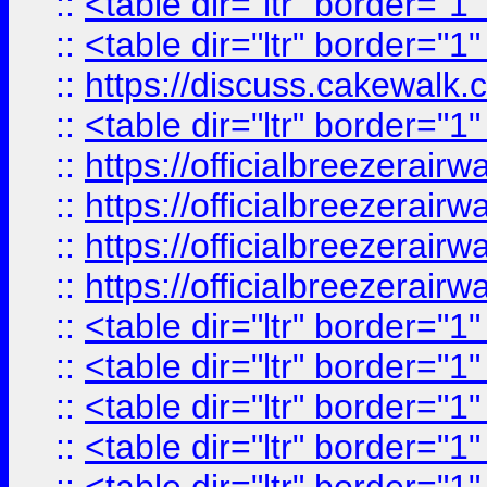
::
<table dir="ltr" border="1
::
<table dir="ltr" border="1
::
https://discuss.cak
::
<table dir="ltr" border="1
::
https://officialbreezerai
::
https://officialbreezerai
::
https://officialbreezerai
::
https://officialbreezerai
::
<table dir="ltr" border="1
::
<table dir="ltr" border="1
::
<table dir="ltr" border="1
::
<table dir="ltr" border="1