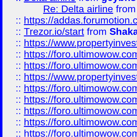
Re: Delta airline
fro
::
https://addas.forumotion
::
Trezor.io/start
from
Shaka
::
https://www.propertyinve
::
https://foro.ultimowow.com
::
https://foro.ultimowow.c
::
https://www.propertyinvest
::
https://foro.ultimowow.
::
https://foro.ultimowow.
::
https://foro.ultimowow
::
https://foro.ultimowow
::
https://foro.ultimowow.