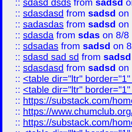
::
sdasd dsds
from
sadsd
o
::
sdasdasd
from
sadsd
on 
::
sadasdas
from
sadsd
on 
::
sdasda
from
sdas
on 8/8
::
sdsadas
from
sadsd
on 8
::
sdasd sad sd
from
sadsd
::
sdasdasd
from
sadsd
on 
::
<table dir="ltr" border="1
::
<table dir="ltr" border="1
::
https://substack.com/ho
::
https://www.chumclub.
::
https://substack.com/ho