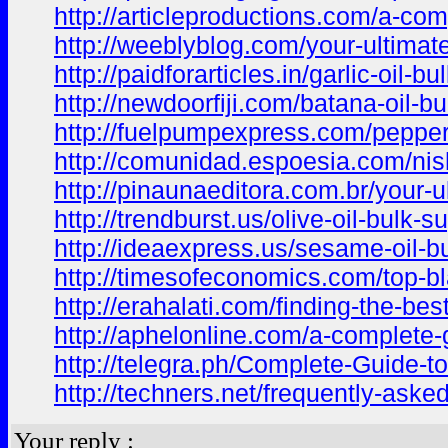
http://articleproductions.com/a-com
http://weeblyblog.com/your-ultimate
http://paidforarticles.in/garlic-oi
http://newdoorfiji.com/batana-oil-b
http://fuelpumpexpress.com/pepperm
http://comunidad.espoesia.com/nis
http://pinaunaeditora.com.br/your-u
http://trendburst.us/olive-oil-bulk
http://ideaexpress.us/sesame-oil-b
http://timesofeconomics.com/top-bl
http://erahalati.com/finding-the-best
http://aphelonline.com/a-complete-g
http://telegra.ph/Complete-Guide-t
http://techners.net/frequently-asked
Your reply :