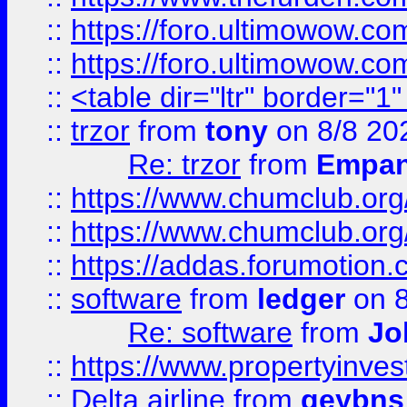
::
https://foro.ultimowow.co
::
https://foro.ultimowow.co
::
<table dir="ltr" border="1
::
trzor
from
tony
on 8/8 20
Re: trzor
from
Empa
::
https://www.chumclub.org
::
https://www.chumclub.o
::
https://addas.forumotion.
::
software
from
ledger
on 8
Re: software
from
Jo
::
https://www.propertyinve
::
Delta airline
from
geybns