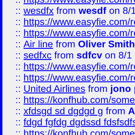
::
wesdfx
from
wesdf
on 8/
::
https://www.easyfie.com/
::
https://www.easyfie.com/
::
Air line
from
Oliver Smith
::
sedfxc
from
sdfcv
on 8/1
::
https://www.easyfie.com/
::
https://www.easyfie.com/
::
United Airlines
from
jono 
::
https://konfhub.com/someon
::
xfdsgd sd dgdgd g
from
A
::
fdgd fgfdg dgdssd fdsfsd
::
https://konfhub.com/someon