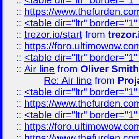
::
<table dir="ltr" border="1
::
https://www.thefurden.c
::
<table dir="ltr" border="1
::
trezor.io/start
from
trezor.
::
https://foro.ultimowow.c
::
<table dir="ltr" border="1
::
Air line
from
Oliver Smith
Re: Air line
from
Proj
::
<table dir="ltr" border="1
::
https://www.thefurden.c
::
<table dir="ltr" border="1
::
https://foro.ultimowow.co
::
https://www.thefurden.co