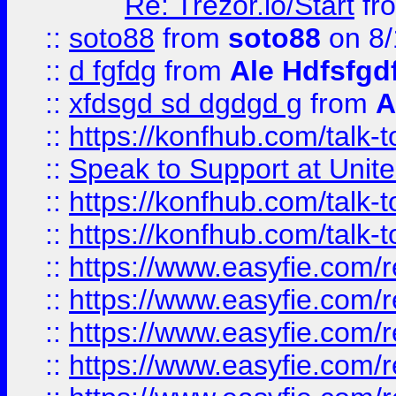
Re: Trezor.io/Start
fr
::
soto88
from
soto88
on 8/
::
d fgfdg
from
Ale Hdfsfgd
::
xfdsgd sd dgdgd g
from
A
::
https://konfhub.com/talk-
::
Speak to Support at Unite
::
https://konfhub.com/talk-
::
https://konfhub.com/talk-
::
https://www.easyfie.com/r
::
https://www.easyfie.com/r
::
https://www.easyfie.com/r
::
https://www.easyfie.com/r