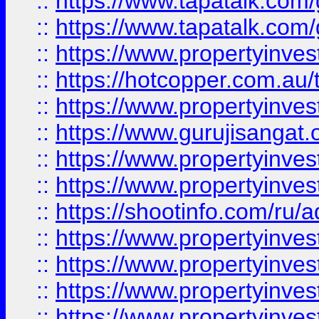
::
https://www.tapatalk.co
::
https://www.tapatalk.co
::
https://www.propertyinve
::
https://hotcopper.com.au
::
https://www.propertyinve
::
https://www.gurujisangat.o
::
https://www.propertyinves
::
https://www.propertyinve
::
https://shootinfo.com/ru/a
::
https://www.propertyinves
::
https://www.propertyinves
::
https://www.propertyinves
::
https://www.propertyinves