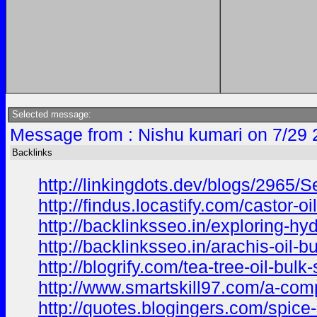
Selected message:
Message from : Nishu kumari on 7/29 
Backlinks
http://linkingdots.dev/blogs/2965
http://findus.locastify.com/castor-
http://backlinksseo.in/exploring-hy
http://backlinksseo.in/arachis-oil-b
http://blogrify.com/tea-tree-oil-bul
http://www.smartskill97.com/a-comp
http://quotes.blogingers.com/spice