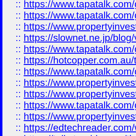
::
https://www.tapatalk.co
::
https://www.tapatalk.co
::
https://www.propertyinvest
::
https://slownet.ne.jp/blo
::
https://www.tapatalk.co
::
https://hotcopper.com.a
::
https://www.tapatalk.co
::
https://www.propertyinve
::
https://www.propertyinves
::
https://www.tapatalk.co
::
https://www.propertyinves
::
https://edtechreader.com/