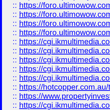
::
https://foro.ultimowow.com
::
https://foro.ultimowow.co
::
https://foro.ultimowow.co
::
https://foro.ultimowow.co
::
https://cgi.ikmultimedia.
::
https://cgi.ikmultimedia.
::
https://cgi.ikmultimedia.
::
https://cgi.ikmultimedia.
::
https://cgi.ikmultimedia.
::
https://hotcopper.com.a
::
https://www.propertyinvest
::
https://cgi.ikmultimedia.