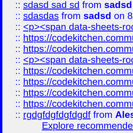
::
sdasd sad sd
from
sadsd
::
sdasdas
from
sadsd
on 8
::
<p><span data-sheets-root
::
https://codekitchen.commu
::
https://codekitchen.commu
::
<p><span data-sheets-root
::
https://codekitchen.commu
::
https://codekitchen.commu
::
https://codekitchen.commu
::
https://codekitchen.commu
::
rgdgfdgfdgfdgdf
from
Ale
Explore recommended