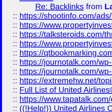
Re: Backlinks
from
L
::
https://shootinfo.com/ads
::
https://www.propertyinvest
::
https://talksteroids.com/
::
https://www.propertyinves
::
https://qtbookmarking.com
::
https://journotalk.com/w
::
https://journotalk.com/w
::
https://extremehw.net/top
::
Full List of United Airl
::
https://www.tapatalk.com/g
::
((!Help!)) United Airlin