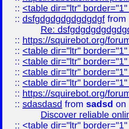
::
<table dir="ltr" border="1
::
dsfgdgdgdgdgdgdgf
from
Re: dsfgdgdgdgdgdg
::
https://squirebot.org/foru
::
<table dir="ltr" border="1
::
<table dir="ltr" border="1
::
<table dir="ltr" border="1
::
<table dir="ltr" border="1
::
https://squirebot.org/foru
::
sdasdasd
from
sadsd
on 
Discover reliable onl
::
<table dir="ltr" border="1