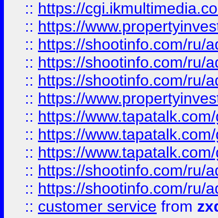
::
https://cgi.ikmultimedia.
::
https://www.propertyinvest
::
https://shootinfo.com
::
https://shootinfo.com
::
https://shootinfo.com
::
https://www.propertyinvest
::
https://www.tapatalk.co
::
https://www.tapatalk.co
::
https://www.tapatalk.co
::
https://shootinfo.com
::
https://shootinfo.com
::
customer service
from
zx