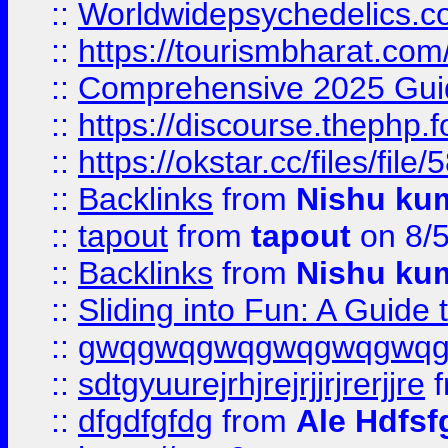
::
Worldwidepsychedelics.
::
https://tourismbharat.com/
::
Comprehensive 2025 Guide
::
https://discourse.thephp.
::
https://okstar.cc/files
::
Backlinks
from
Nishu ku
::
tapout
from
tapout
on 8/
::
Backlinks
from
Nishu ku
::
Sliding into Fun: A Guide
::
gwqgwqgwqgwqgwqgwq
::
sdtgyuurejrhjrejrjjrjrerjjre
f
::
dfgdfgfdg
from
Ale Hdfsf