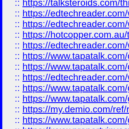
::
https://talksteroids.com/
::
https://edtechreader.com/
::
https://edtechreader.com/
::
https://hotcopper.com.au
::
https://edtechreader.com/
::
https://www.tapatalk.co
::
https://www.tapatalk.co
::
https://edtechreader.com/
::
https://www.tapatalk.co
::
https://www.tapatalk.co
::
https://my.demio.com/ref
::
https://www.tapatalk.co