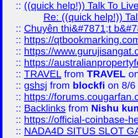
::
((quick help!)) Talk To 
Re: ((quick help!)) 
::
Chuyên thi&#7871;t b&#7
::
https://qtbookmarking.
::
https://www.gurujisanga
::
https://australianproperty
::
TRAVEL
from
TRAVEL
on
::
gshsj
from
blockfi
on 8/6
::
https://forums.cougarfan.c
::
Backlinks
from
Nishu ku
::
https://official-coinbase-h
::
NADA4D SITUS SLOT G