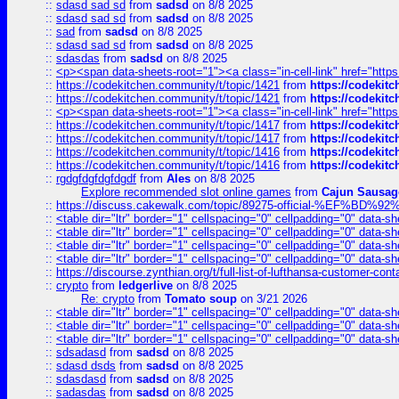
::
sdasd sad sd
from
sadsd
on 8/8 2025
::
sdasd sad sd
from
sadsd
on 8/8 2025
::
sad
from
sadsd
on 8/8 2025
::
sdasd sad sd
from
sadsd
on 8/8 2025
::
sdasdas
from
sadsd
on 8/8 2025
::
<p><span data-sheets-root="1"><a class="in-cell-link" href="https
::
https://codekitchen.community/t/topic/1421
from
https://codekit
::
https://codekitchen.community/t/topic/1421
from
https://codekit
::
<p><span data-sheets-root="1"><a class="in-cell-link" href="https
::
https://codekitchen.community/t/topic/1417
from
https://codekit
::
https://codekitchen.community/t/topic/1417
from
https://codekit
::
https://codekitchen.community/t/topic/1416
from
https://codekit
::
https://codekitchen.community/t/topic/1416
from
https://codekit
::
rgdgfdgfdgfdgdf
from
Ales
on 8/8 2025
Explore recommended slot online games
from
Cajun Sausag
::
https://discuss.cakewalk.com/topic/89275-official-%EF
::
<table dir="ltr" border="1" cellspacing="0" cellpadding="0" data-sh
::
<table dir="ltr" border="1" cellspacing="0" cellpadding="0" data-sh
::
<table dir="ltr" border="1" cellspacing="0" cellpadding="0" data-sh
::
<table dir="ltr" border="1" cellspacing="0" cellpadding="0" data-sh
::
https://discourse.zynthian.org/t/full-list-of-lufthansa-customer-co
::
crypto
from
ledgerlive
on 8/8 2025
Re: crypto
from
Tomato soup
on 3/21 2026
::
<table dir="ltr" border="1" cellspacing="0" cellpadding="0" data-sh
::
<table dir="ltr" border="1" cellspacing="0" cellpadding="0" data-sh
::
<table dir="ltr" border="1" cellspacing="0" cellpadding="0" data-sh
::
sdsadasd
from
sadsd
on 8/8 2025
::
sdasd dsds
from
sadsd
on 8/8 2025
::
sdasdasd
from
sadsd
on 8/8 2025
::
sadasdas
from
sadsd
on 8/8 2025