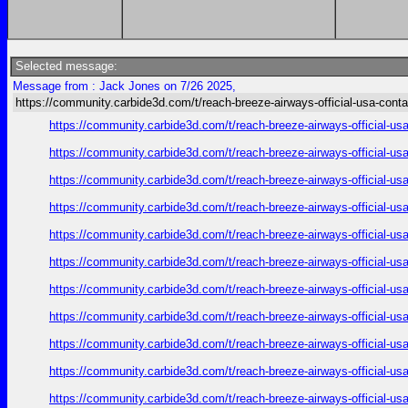
Selected message:
Message from : Jack Jones on 7/26 2025,
https://community.carbide3d.com/t/reach-breeze-airways-official-usa-cont
https://community.carbide3d.com/t/reach-breeze-airways-official-u
https://community.carbide3d.com/t/reach-breeze-airways-official-u
https://community.carbide3d.com/t/reach-breeze-airways-official-u
https://community.carbide3d.com/t/reach-breeze-airways-official-u
https://community.carbide3d.com/t/reach-breeze-airways-official-u
https://community.carbide3d.com/t/reach-breeze-airways-official-u
https://community.carbide3d.com/t/reach-breeze-airways-official-u
https://community.carbide3d.com/t/reach-breeze-airways-official-u
https://community.carbide3d.com/t/reach-breeze-airways-official-u
https://community.carbide3d.com/t/reach-breeze-airways-official-u
https://community.carbide3d.com/t/reach-breeze-airways-official-u