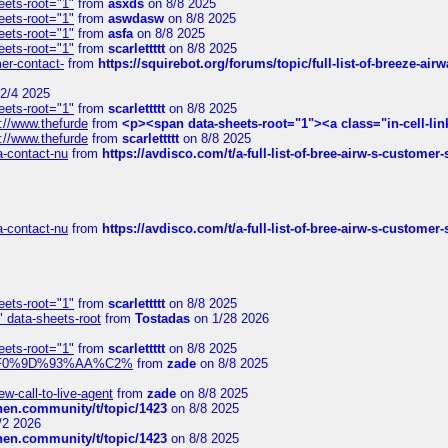
eets-root="1"
from
asxds
on 8/8 2025
eets-root="1"
from
aswdasw
on 8/8 2025
eets-root="1"
from
asfa
on 8/8 2025
eets-root="1"
from
scarlettttt
on 8/8 2025
mer-contact-
from
https://squirebot.org/forums/topic/full-list-of-breeze-ai
2/4 2025
eets-root="1"
from
scarlettttt
on 8/8 2025
://www.thefurde
from
<p><span data-sheets-root="1"><a class="in-cell-lin
://www.thefurde
from
scarlettttt
on 8/8 2025
sa-contact-nu
from
https://avdisco.com/t/a-full-list-of-bree-airw-s-customer
sa-contact-nu
from
https://avdisco.com/t/a-full-list-of-bree-airw-s-customer
eets-root="1"
from
scarlettttt
on 8/8 2025
" data-sheets-root
from
Tostadas
on 1/28 2026
eets-root="1"
from
scarlettttt
on 8/8 2025
xpedi%F0%9D%93%AA%C2%
from
zade
on 8/8 2025
-call-to-live-agent
from
zade
on 8/8 2025
chen.community/t/topic/1423
on 8/8 2025
/2 2026
chen.community/t/topic/1423
on 8/8 2025