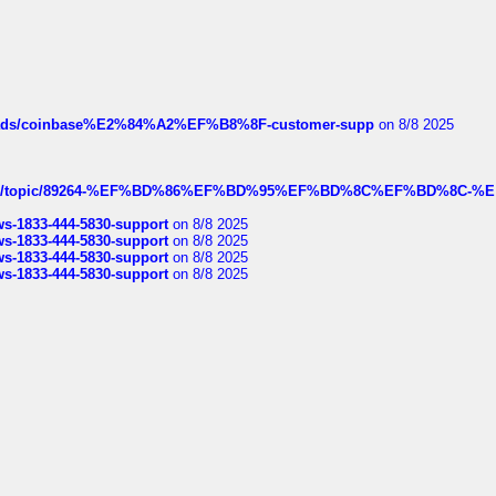
hreads/coinbase%E2%84%A2%EF%B8%8F-customer-supp
on 8/8 2025
k.com/topic/89264-%EF%BD%86%EF%BD%95%EF%BD%8C%EF%BD%8C-%E
rws-1833-444-5830-support
on 8/8 2025
rws-1833-444-5830-support
on 8/8 2025
rws-1833-444-5830-support
on 8/8 2025
rws-1833-444-5830-support
on 8/8 2025