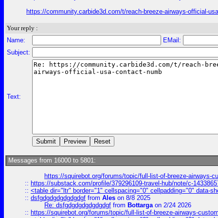
https://community.carbide3d.com/t/reach-breeze-airways-official-u
Your reply :
Name:
EMail:
Subject:
Text:
Messages from 16000 to 5801:
https://squirebot.org/forums/topic/full-list-of-breeze-airways-
::
https://substack.com/profile/379296109-travel-hub/note/c-14338
::
<table dir="ltr" border="1" cellspacing="0" cellpadding="0" data-sh
::
dsfgdgdgdgdgdgdgf
from
Ales
on 8/8 2025
Re: dsfgdgdgdgdgdgdgf
from
Bottarga
on 2/24 2026
::
https://squirebot.org/forums/topic/full-list-of-breeze-airways-custo