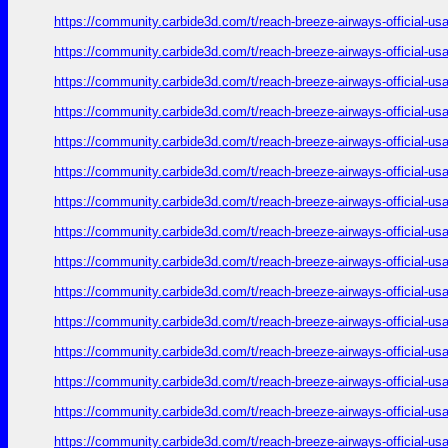
https://community.carbide3d.com/t/reach-breeze-airways-official-u
https://community.carbide3d.com/t/reach-breeze-airways-official-u
https://community.carbide3d.com/t/reach-breeze-airways-official-u
https://community.carbide3d.com/t/reach-breeze-airways-official-u
https://community.carbide3d.com/t/reach-breeze-airways-official-u
https://community.carbide3d.com/t/reach-breeze-airways-official-u
https://community.carbide3d.com/t/reach-breeze-airways-official-u
https://community.carbide3d.com/t/reach-breeze-airways-official-u
https://community.carbide3d.com/t/reach-breeze-airways-official-u
https://community.carbide3d.com/t/reach-breeze-airways-official-u
https://community.carbide3d.com/t/reach-breeze-airways-official-u
https://community.carbide3d.com/t/reach-breeze-airways-official-u
https://community.carbide3d.com/t/reach-breeze-airways-official-u
https://community.carbide3d.com/t/reach-breeze-airways-official-u
https://community.carbide3d.com/t/reach-breeze-airways-official-u