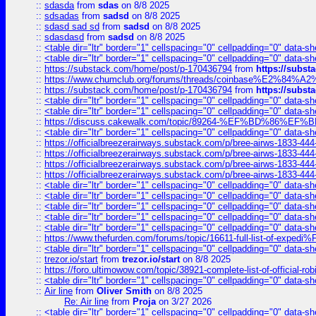
::
sdasda
from
sdas
on 8/8 2025
::
sdsadas
from
sadsd
on 8/8 2025
::
sdasd sad sd
from
sadsd
on 8/8 2025
::
sdasdasd
from
sadsd
on 8/8 2025
::
<table dir="ltr" border="1" cellspacing="0" cellpadding="0" data-sh
::
<table dir="ltr" border="1" cellspacing="0" cellpadding="0" data-sh
::
https://substack.com/home/post/p-170436794
from
https://subs
::
https://www.chumclub.org/forums/threads/coinbase%E2%84%
::
https://substack.com/home/post/p-170436794
from
https://subs
::
<table dir="ltr" border="1" cellspacing="0" cellpadding="0" data-sh
::
<table dir="ltr" border="1" cellspacing="0" cellpadding="0" data-sh
::
https://discuss.cakewalk.com/topic/89264-%EF%BD%8
::
<table dir="ltr" border="1" cellspacing="0" cellpadding="0" data-sh
::
https://officialbreezerairways.substack.com/p/bree-airws-1833-444
::
https://officialbreezerairways.substack.com/p/bree-airws-1833-444
::
https://officialbreezerairways.substack.com/p/bree-airws-1833-444
::
https://officialbreezerairways.substack.com/p/bree-airws-1833-444
::
<table dir="ltr" border="1" cellspacing="0" cellpadding="0" data-sh
::
<table dir="ltr" border="1" cellspacing="0" cellpadding="0" data-sh
::
<table dir="ltr" border="1" cellspacing="0" cellpadding="0" data-sh
::
<table dir="ltr" border="1" cellspacing="0" cellpadding="0" data-sh
::
<table dir="ltr" border="1" cellspacing="0" cellpadding="0" data-sh
::
https://www.thefurden.com/forums/topic/16611-full-list-of-e
::
<table dir="ltr" border="1" cellspacing="0" cellpadding="0" data-sh
::
trezor.io/start
from
trezor.io/start
on 8/8 2025
::
https://foro.ultimowow.com/topic/38921-complete-list-of-official
::
<table dir="ltr" border="1" cellspacing="0" cellpadding="0" data-sh
::
Air line
from
Oliver Smith
on 8/8 2025
Re: Air line
from
Proja
on 3/27 2026
::
<table dir="ltr" border="1" cellspacing="0" cellpadding="0" data-sh