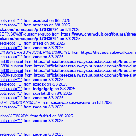
eets-root="1"
from
asxdasd
on 8/8 2025
eets-root="1"
from
azsdcas
on 8/8 2025
tack.com/home/post/p-170436794
on 8/8 2025
A2%EF%B8%8F-customer-supp
from
https://www.chumclub.org/forums/t
tack.com/home/post/p-170436794
on 8/8 2025
eets-root="1"
from
dfsed
on 8/8 2025
eets-root="1"
from
zade
on 8/8 2025
6%EF%BD%95%EF%BD%8C%EF%BD%8C-%E
from
https://discuss.cakewal
eets-root="1"
from
zade
on 8/8 2025
-5830-support
from
https://officialbreezerairways.substack.com/p/bree-ai
-5830-support
from
https://officialbreezerairways.substack.com/p/bree-ai
-5830-support
from
https://officialbreezerairways.substack.com/p/bree-ai
-5830-support
from
https://officialbreezerairways.substack.com/p/bree-ai
eets-root="1"
from
zade
on 8/8 2025
eets-root="1"
from
sxscsx
on 8/8 2025
eets-root="1"
from
fddgdfgdfg
on 8/8 2025
eets-root="1"
from
scarlettttt
on 8/8 2025
eets-root="1"
from
zade
on 8/8 2025
xpedi%F0%9D%93%AA%C2%
from
sasaswazsaswawssw
on 8/8 2025
eets-root="1"
from
zade
on 8/8 2025
-robinhoo%F0%9D%
from
fsdfsd
on 8/8 2025
eets-root="1"
from
zade
on 8/8 2025
eets-root="1"
from
zade
on 8/8 2025