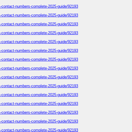
sa-contact-numbers-complete-2025-guide/92193
sa-contact-numbers-complete-2025-guide/92193
sa-contact-numbers-complete-2025-guide/92193
sa-contact-numbers-complete-2025-guide/92193
sa-contact-numbers-complete-2025-guide/92193
sa-contact-numbers-complete-2025-guide/92193
sa-contact-numbers-complete-2025-guide/92193
sa-contact-numbers-complete-2025-guide/92193
sa-contact-numbers-complete-2025-guide/92193
sa-contact-numbers-complete-2025-guide/92193
sa-contact-numbers-complete-2025-guide/92193
sa-contact-numbers-complete-2025-guide/92193
sa-contact-numbers-complete-2025-guide/92193
sa-contact-numbers-complete-2025-guide/92193
sa-contact-numbers-complete-2025-guide/92193