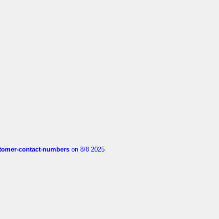
customer-contact-numbers
on 8/8 2025