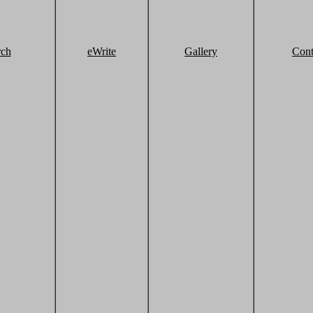
rch
eWrite
Gallery
Cont