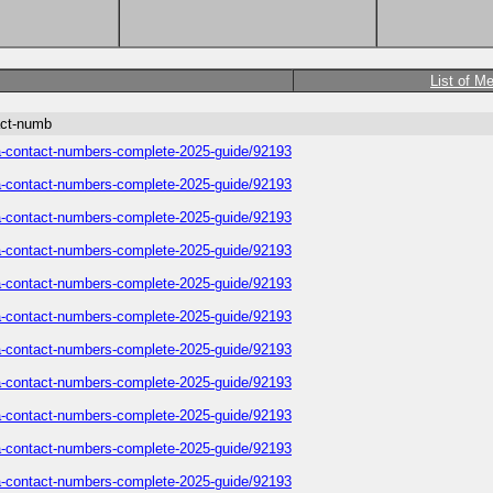
List of M
act-numb
sa-contact-numbers-complete-2025-guide/92193
sa-contact-numbers-complete-2025-guide/92193
sa-contact-numbers-complete-2025-guide/92193
sa-contact-numbers-complete-2025-guide/92193
sa-contact-numbers-complete-2025-guide/92193
sa-contact-numbers-complete-2025-guide/92193
sa-contact-numbers-complete-2025-guide/92193
sa-contact-numbers-complete-2025-guide/92193
sa-contact-numbers-complete-2025-guide/92193
sa-contact-numbers-complete-2025-guide/92193
sa-contact-numbers-complete-2025-guide/92193