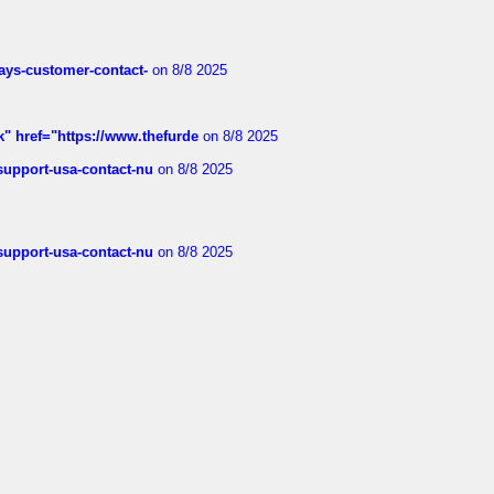
rways-customer-contact-
on 8/8 2025
k" href="https://www.thefurde
on 8/8 2025
-support-usa-contact-nu
on 8/8 2025
-support-usa-contact-nu
on 8/8 2025