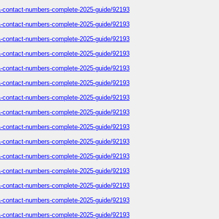
sa-contact-numbers-complete-2025-guide/92193
sa-contact-numbers-complete-2025-guide/92193
sa-contact-numbers-complete-2025-guide/92193
sa-contact-numbers-complete-2025-guide/92193
sa-contact-numbers-complete-2025-guide/92193
sa-contact-numbers-complete-2025-guide/92193
sa-contact-numbers-complete-2025-guide/92193
sa-contact-numbers-complete-2025-guide/92193
sa-contact-numbers-complete-2025-guide/92193
sa-contact-numbers-complete-2025-guide/92193
sa-contact-numbers-complete-2025-guide/92193
sa-contact-numbers-complete-2025-guide/92193
sa-contact-numbers-complete-2025-guide/92193
sa-contact-numbers-complete-2025-guide/92193
sa-contact-numbers-complete-2025-guide/92193