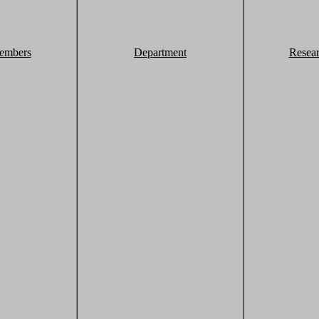
embers
Department
Resea