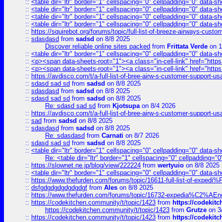
::
<table dir="ltr" border="1" cellspacing="0" cellpadding="0" data-sh
::
<table dir="ltr" border="1" cellspacing="0" cellpadding="0" data-sh
::
<table dir="ltr" border="1" cellspacing="0" cellpadding="0" data-sh
::
<table dir="ltr" border="1" cellspacing="0" cellpadding="0" data-sh
::
https://squirebot.org/forums/topic/full-list-of-breeze-airways-custo
::
sdasdasd
from
sadsd
on 8/8 2025
Discover reliable online sites packed
from
Frittata Verde
on 1
::
<table dir="ltr" border="1" cellspacing="0" cellpadding="0" data-sh
::
<p><span data-sheets-root="1"><a class="in-cell-link" href="https
::
<p><span data-sheets-root="1"><a class="in-cell-link" href="https
::
https://avdisco.com/t/a-full-list-of-bree-airw-s-customer-support-u
::
sdasd sad sd
from
sadsd
on 8/8 2025
::
sdasdasd
from
sadsd
on 8/8 2025
::
sdasd sad sd
from
sadsd
on 8/8 2025
Re: sdasd sad sd
from
Kjotsupa
on 8/4 2026
::
https://avdisco.com/t/a-full-list-of-bree-airw-s-customer-support-u
::
sad
from
sadsd
on 8/8 2025
::
sdasdasd
from
sadsd
on 8/8 2025
Re: sdasdasd
from
Carnati
on 8/7 2026
::
sdasd sad sd
from
sadsd
on 8/8 2025
::
<table dir="ltr" border="1" cellspacing="0" cellpadding="0" data-sh
Re: <table dir="ltr" border="1" cellspacing="0" cellpadding="0
::
https://slownet.ne.jp/blog/view/222224
from
wertyuio
on 8/8 2025
::
<table dir="ltr" border="1" cellspacing="0" cellpadding="0" data-sh
::
https://www.thefurden.com/forums/topic/16611-full-list-of-e
::
dsfgdgdgdgdgdgdgf
from
Ales
on 8/8 2025
::
https://www.thefurden.com/forums/topic/16732-expedia%C2%AEnew
::
https://codekitchen.community/t/topic/1423
from
https://codekit
https://codekitchen.community/t/topic/1423
from
Grutze
on 3
::
https://codekitchen.community/t/topic/1423
from
https://codekit