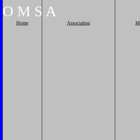
O
M
S
A
Home
Association
M