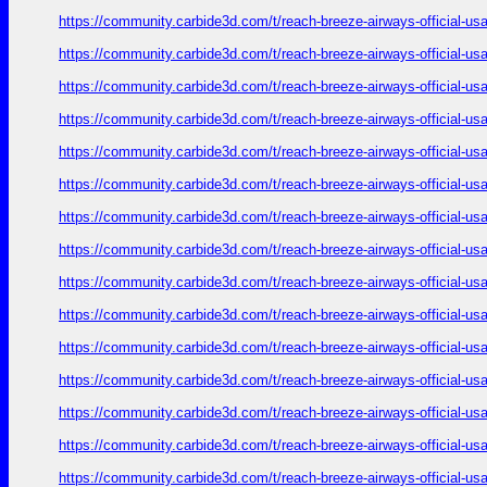
https://community.carbide3d.com/t/reach-breeze-airways-official-u
https://community.carbide3d.com/t/reach-breeze-airways-official-u
https://community.carbide3d.com/t/reach-breeze-airways-official-u
https://community.carbide3d.com/t/reach-breeze-airways-official-u
https://community.carbide3d.com/t/reach-breeze-airways-official-u
https://community.carbide3d.com/t/reach-breeze-airways-official-u
https://community.carbide3d.com/t/reach-breeze-airways-official-u
https://community.carbide3d.com/t/reach-breeze-airways-official-u
https://community.carbide3d.com/t/reach-breeze-airways-official-u
https://community.carbide3d.com/t/reach-breeze-airways-official-u
https://community.carbide3d.com/t/reach-breeze-airways-official-u
https://community.carbide3d.com/t/reach-breeze-airways-official-u
https://community.carbide3d.com/t/reach-breeze-airways-official-u
https://community.carbide3d.com/t/reach-breeze-airways-official-u
https://community.carbide3d.com/t/reach-breeze-airways-official-u