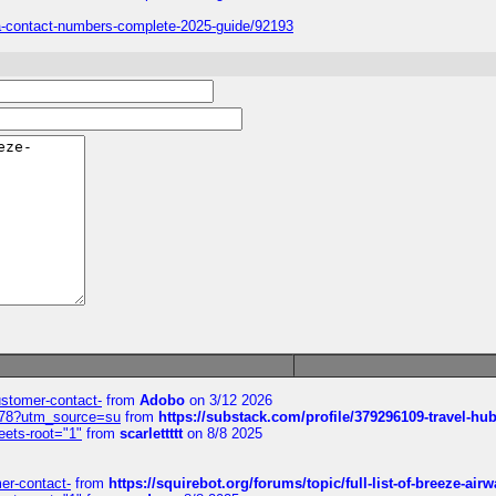
sa-contact-numbers-complete-2025-guide/92193
customer-contact-
from
Adobo
on 3/12 2026
6578?utm_source=su
from
https://substack.com/profile/379296109-travel-h
eets-root="1"
from
scarlettttt
on 8/8 2025
mer-contact-
from
https://squirebot.org/forums/topic/full-list-of-breeze-ai