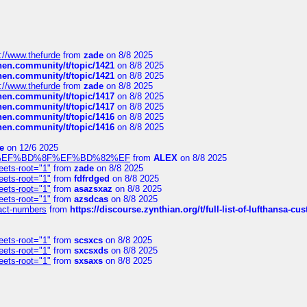
://www.thefurde
from
zade
on 8/8 2025
chen.community/t/topic/1421
on 8/8 2025
chen.community/t/topic/1421
on 8/8 2025
://www.thefurde
from
zade
on 8/8 2025
chen.community/t/topic/1417
on 8/8 2025
chen.community/t/topic/1417
on 8/8 2025
chen.community/t/topic/1416
on 8/8 2025
chen.community/t/topic/1416
on 8/8 2025
e
on 12/6 2025
%BD%92%EF%BD%8F%EF%BD%82%EF
from
ALEX
on 8/8 2025
eets-root="1"
from
zade
on 8/8 2025
eets-root="1"
from
fdfrdged
on 8/8 2025
eets-root="1"
from
asazsxaz
on 8/8 2025
eets-root="1"
from
azsdcas
on 8/8 2025
ntact-numbers
from
https://discourse.zynthian.org/t/full-list-of-lufthansa-
eets-root="1"
from
scsxcs
on 8/8 2025
eets-root="1"
from
sxcsxds
on 8/8 2025
eets-root="1"
from
sxsaxs
on 8/8 2025