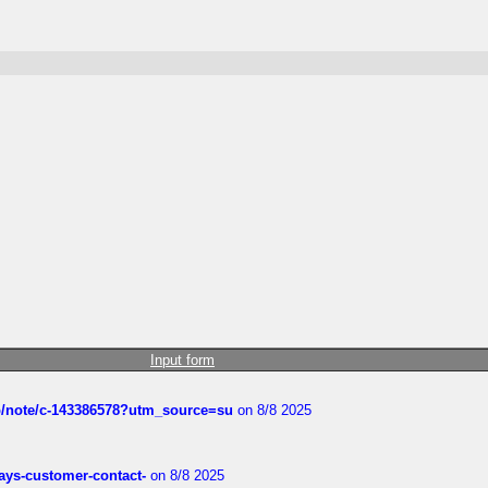
Input form
ub/note/c-143386578?utm_source=su
on 8/8 2025
rways-customer-contact-
on 8/8 2025