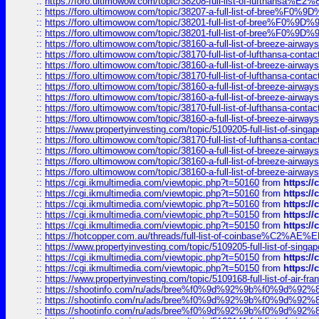
::
https://foro.ultimowow.com/topic/38208-full-list-of-lufthan
::
https://foro.ultimowow.com/topic/38207-a-full-list-of-bree
::
https://foro.ultimowow.com/topic/38201-full-list-of-bree%F
::
https://foro.ultimowow.com/topic/38201-full-list-of-bree%F
::
https://foro.ultimowow.com/topic/38160-a-full-list-of-breeze-airwa
::
https://foro.ultimowow.com/topic/38170-full-list-of-lufthansa-conta
::
https://foro.ultimowow.com/topic/38160-a-full-list-of-breeze-airwa
::
https://foro.ultimowow.com/topic/38170-full-list-of-lufthansa-conta
::
https://foro.ultimowow.com/topic/38160-a-full-list-of-breeze-airwa
::
https://foro.ultimowow.com/topic/38160-a-full-list-of-breeze-airwa
::
https://foro.ultimowow.com/topic/38170-full-list-of-lufthansa-conta
::
https://foro.ultimowow.com/topic/38160-a-full-list-of-breeze-airwa
::
https://www.propertyinvesting.com/topic/5109205-full-list-of-singapo
::
https://foro.ultimowow.com/topic/38170-full-list-of-lufthansa-conta
::
https://foro.ultimowow.com/topic/38160-a-full-list-of-breeze-airwa
::
https://foro.ultimowow.com/topic/38160-a-full-list-of-breeze-airwa
::
https://foro.ultimowow.com/topic/38160-a-full-list-of-breeze-airwa
::
https://cgi.ikmultimedia.com/viewtopic.php?t=50160
from
https:/
::
https://cgi.ikmultimedia.com/viewtopic.php?t=50160
from
https:/
::
https://cgi.ikmultimedia.com/viewtopic.php?t=50160
from
https:/
::
https://cgi.ikmultimedia.com/viewtopic.php?t=50150
from
https:/
::
https://cgi.ikmultimedia.com/viewtopic.php?t=50150
from
https:/
::
https://hotcopper.com.au/threads/full-list-of-coinbase%C2%
::
https://www.propertyinvesting.com/topic/5109205-full-list-of-singapo
::
https://cgi.ikmultimedia.com/viewtopic.php?t=50150
from
https:/
::
https://cgi.ikmultimedia.com/viewtopic.php?t=50150
from
https:/
::
https://www.propertyinvesting.com/topic/5109168-full-list-of-air-fran
::
https://shootinfo.com/ru/ads/bree%f0%9d%92%9b%f0%9d%9
::
https://shootinfo.com/ru/ads/bree%f0%9d%92%9b%f0%9d%9
::
https://shootinfo.com/ru/ads/bree%f0%9d%92%9b%f0%9d%9