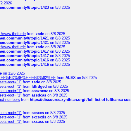
/2 2026
chen.community/t/topic/1423
on 8/8 2025
://www.thefurde
from
zade
on 8/8 2025
chen.community/t/topic/1421
on 8/8 2025
chen.community/t/topic/1421
on 8/8 2025
://www.thefurde
from
zade
on 8/8 2025
chen.community/t/topic/1417
on 8/8 2025
chen.community/t/topic/1417
on 8/8 2025
chen.community/t/topic/1416
on 8/8 2025
chen.community/t/topic/1416
on 8/8 2025
e
on 12/6 2025
%BD%92%EF%BD%8F%EF%BD%82%EF
from
ALEX
on 8/8 2025
eets-root="1"
from
zade
on 8/8 2025
eets-root="1"
from
fdfrdged
on 8/8 2025
eets-root="1"
from
asazsxaz
on 8/8 2025
eets-root="1"
from
azsdcas
on 8/8 2025
ntact-numbers
from
https://discourse.zynthian.org/t/full-list-of-lufthansa-
eets-root="1"
from
scsxcs
on 8/8 2025
eets-root="1"
from
sxcsxds
on 8/8 2025
eets-root="1"
from
sxsaxs
on 8/8 2025