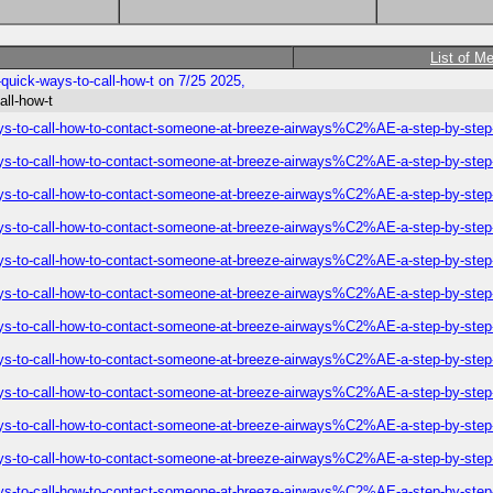
List of M
uick-ways-to-call-how-t on 7/25 2025,
all-how-t
ys-to-call-how-to-contact-someone-at-breeze-airways%C2%AE-a-step-by-step
ys-to-call-how-to-contact-someone-at-breeze-airways%C2%AE-a-step-by-step
ys-to-call-how-to-contact-someone-at-breeze-airways%C2%AE-a-step-by-step
ys-to-call-how-to-contact-someone-at-breeze-airways%C2%AE-a-step-by-step
ys-to-call-how-to-contact-someone-at-breeze-airways%C2%AE-a-step-by-step
ys-to-call-how-to-contact-someone-at-breeze-airways%C2%AE-a-step-by-step
ys-to-call-how-to-contact-someone-at-breeze-airways%C2%AE-a-step-by-step
ys-to-call-how-to-contact-someone-at-breeze-airways%C2%AE-a-step-by-step
ys-to-call-how-to-contact-someone-at-breeze-airways%C2%AE-a-step-by-step
ys-to-call-how-to-contact-someone-at-breeze-airways%C2%AE-a-step-by-step
ys-to-call-how-to-contact-someone-at-breeze-airways%C2%AE-a-step-by-step
ys-to-call-how-to-contact-someone-at-breeze-airways%C2%AE-a-step-by-step