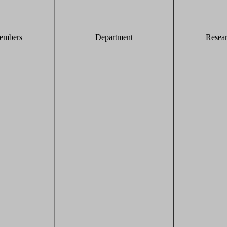
embers
Department
Resea