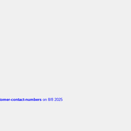
customer-contact-numbers
on 8/8 2025