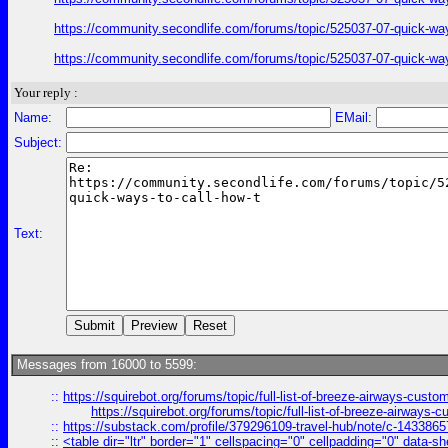
https://community.secondlife.com/forums/topic/525037-07-quick-wa
https://community.secondlife.com/forums/topic/525037-07-quick-wa
Your reply :
Name:
EMail:
Subject:
Text:
Messages from 16000 to 5599:
::
https://squirebot.org/forums/topic/full-list-of-breeze-airways-custo
https://squirebot.org/forums/topic/full-list-of-breeze-airways-
::
https://substack.com/profile/379296109-travel-hub/note/c-14338
::
<table dir="ltr" border="1" cellspacing="0" cellpadding="0" data-sh