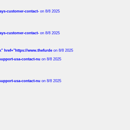
rways-customer-contact-
on 8/8 2025
rways-customer-contact-
on 8/8 2025
k" href="https://www.thefurde
on 8/8 2025
-support-usa-contact-nu
on 8/8 2025
-support-usa-contact-nu
on 8/8 2025