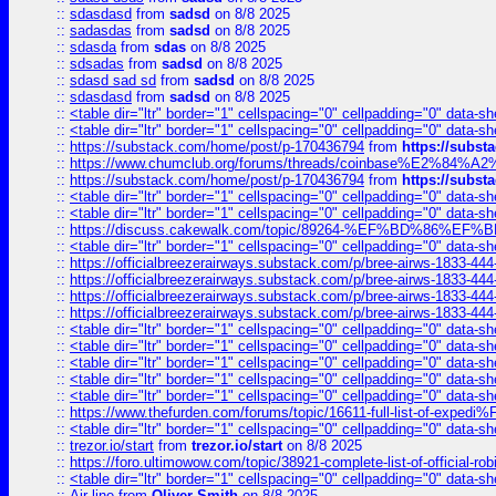
::
sdasdasd
from
sadsd
on 8/8 2025
::
sadasdas
from
sadsd
on 8/8 2025
::
sdasda
from
sdas
on 8/8 2025
::
sdsadas
from
sadsd
on 8/8 2025
::
sdasd sad sd
from
sadsd
on 8/8 2025
::
sdasdasd
from
sadsd
on 8/8 2025
::
<table dir="ltr" border="1" cellspacing="0" cellpadding="0" data-sh
::
<table dir="ltr" border="1" cellspacing="0" cellpadding="0" data-sh
::
https://substack.com/home/post/p-170436794
from
https://subs
::
https://www.chumclub.org/forums/threads/coinbase%E2%84%
::
https://substack.com/home/post/p-170436794
from
https://subs
::
<table dir="ltr" border="1" cellspacing="0" cellpadding="0" data-sh
::
<table dir="ltr" border="1" cellspacing="0" cellpadding="0" data-sh
::
https://discuss.cakewalk.com/topic/89264-%EF%BD%8
::
<table dir="ltr" border="1" cellspacing="0" cellpadding="0" data-sh
::
https://officialbreezerairways.substack.com/p/bree-airws-1833-444
::
https://officialbreezerairways.substack.com/p/bree-airws-1833-444
::
https://officialbreezerairways.substack.com/p/bree-airws-1833-444
::
https://officialbreezerairways.substack.com/p/bree-airws-1833-444
::
<table dir="ltr" border="1" cellspacing="0" cellpadding="0" data-sh
::
<table dir="ltr" border="1" cellspacing="0" cellpadding="0" data-sh
::
<table dir="ltr" border="1" cellspacing="0" cellpadding="0" data-sh
::
<table dir="ltr" border="1" cellspacing="0" cellpadding="0" data-sh
::
<table dir="ltr" border="1" cellspacing="0" cellpadding="0" data-sh
::
https://www.thefurden.com/forums/topic/16611-full-list-of-e
::
<table dir="ltr" border="1" cellspacing="0" cellpadding="0" data-sh
::
trezor.io/start
from
trezor.io/start
on 8/8 2025
::
https://foro.ultimowow.com/topic/38921-complete-list-of-official
::
<table dir="ltr" border="1" cellspacing="0" cellpadding="0" data-sh
::
Air line
from
Oliver Smith
on 8/8 2025