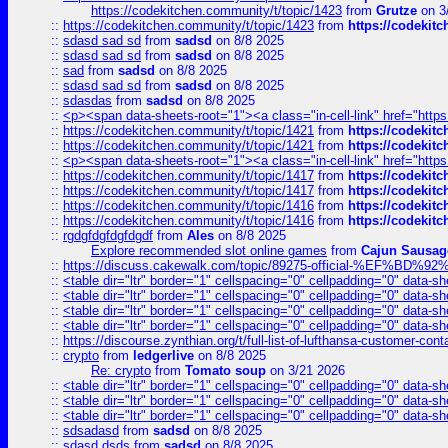
https://codekitchen.community/t/topic/1423
from
Grutze
on 3
::
https://codekitchen.community/t/topic/1423
from
https://codekit
::
sdasd sad sd
from
sadsd
on 8/8 2025
::
sdasd sad sd
from
sadsd
on 8/8 2025
::
sad
from
sadsd
on 8/8 2025
::
sdasd sad sd
from
sadsd
on 8/8 2025
::
sdasdas
from
sadsd
on 8/8 2025
::
<p><span data-sheets-root="1"><a class="in-cell-link" href="https
::
https://codekitchen.community/t/topic/1421
from
https://codekit
::
https://codekitchen.community/t/topic/1421
from
https://codekit
::
<p><span data-sheets-root="1"><a class="in-cell-link" href="https
::
https://codekitchen.community/t/topic/1417
from
https://codekit
::
https://codekitchen.community/t/topic/1417
from
https://codekit
::
https://codekitchen.community/t/topic/1416
from
https://codekit
::
https://codekitchen.community/t/topic/1416
from
https://codekit
::
rgdgfdgfdgfdgdf
from
Ales
on 8/8 2025
Explore recommended slot online games
from
Cajun Sausag
::
https://discuss.cakewalk.com/topic/89275-official-%EF
::
<table dir="ltr" border="1" cellspacing="0" cellpadding="0" data-sh
::
<table dir="ltr" border="1" cellspacing="0" cellpadding="0" data-sh
::
<table dir="ltr" border="1" cellspacing="0" cellpadding="0" data-sh
::
<table dir="ltr" border="1" cellspacing="0" cellpadding="0" data-sh
::
https://discourse.zynthian.org/t/full-list-of-lufthansa-customer-co
::
crypto
from
ledgerlive
on 8/8 2025
Re: crypto
from
Tomato soup
on 3/21 2026
::
<table dir="ltr" border="1" cellspacing="0" cellpadding="0" data-sh
::
<table dir="ltr" border="1" cellspacing="0" cellpadding="0" data-sh
::
<table dir="ltr" border="1" cellspacing="0" cellpadding="0" data-sh
::
sdsadasd
from
sadsd
on 8/8 2025
::
sdasd dsds
from
sadsd
on 8/8 2025