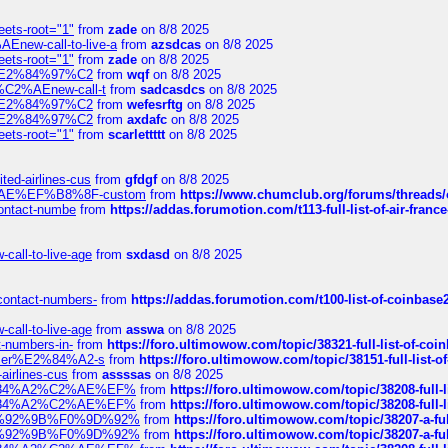
eets-root="1"
from
zade
on 8/8 2025
Enew-call-to-live-a
from
azsdcas
on 8/8 2025
eets-root="1"
from
zade
on 8/8 2025
ines%E2%84%97%C2
from
wqf
on 8/8 2025
s-%C2%AEnew-call-t
from
sadcasdcs
on 8/8 2025
ines%E2%84%97%C2
from
wefesrftg
on 8/8 2025
ines%E2%84%97%C2
from
axdafc
on 8/8 2025
eets-root="1"
from
scarlettttt
on 8/8 2025
ted-airlines-cus
from
gfdgf
on 8/8 2025
%C2%AE%EF%B8%8F-custom
from
https://www.chumclub.org/forums/threa
-contact-numbe
from
https://addas.forumotion.com/t113-full-list-of-air-fra
call-to-live-age
from
sxdasd
on 8/8 2025
-contact-numbers-
from
https://addas.forumotion.com/t100-list-of-coinbas
call-to-live-age
from
asswa
on 8/8 2025
t-numbers-in-
from
https://foro.ultimowow.com/topic/38321-full-list-of-coi
ustomer%E2%84%A2-s
from
https://foro.ultimowow.com/topic/38151-full-lis
-airlines-cus
from
assssas
on 8/8 2025
sa%E2%84%A2%C2%AE%EF%
from
https://foro.ultimowow.com/topic/38208-f
sa%E2%84%A2%C2%AE%EF%
from
https://foro.ultimowow.com/topic/38208-f
%F0%9D%92%9B%F0%9D%92%
from
https://foro.ultimowow.com/topic/38207-
%F0%9D%92%9B%F0%9D%92%
from
https://foro.ultimowow.com/topic/38207-