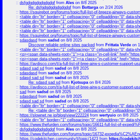
::
dsfgdgdgdgdgdgdgf
from
Ales
on 8/8 2025
Re: dsfgdgdgdgdgdgdgf
from
Bottarga
on 2/24 2026
::
https://squirebot.org/forums/topic/full-list-of-breeze-airways-custo
::
<table dir="ltr" border="1" cellspacing="0" cellpadding="0" data-sh
::
<table dir="ltr" border="1" cellspacing="0" cellpadding="0" data-sh
::
<table dir="ltr" border="1" cellspacing="0" cellpadding="0" data-sh
::
<table dir="ltr" border="1" cellspacing="0" cellpadding="0" data-sh
::
https://squirebot.org/forums/topic/full-list-of-breeze-airways-custo
::
sdasdasd
from
sadsd
on 8/8 2025
Discover reliable online sites packed
from
Frittata Verde
on 1
::
<table dir="ltr" border="1" cellspacing="0" cellpadding="0" data-sh
::
<p><span data-sheets-root="1"><a class="in-cell-link" href="https
::
<p><span data-sheets-root="1"><a class="in-cell-link" href="https
::
https://avdisco.com/t/a-full-list-of-bree-airw-s-customer-support-u
::
sdasd sad sd
from
sadsd
on 8/8 2025
::
sdasdasd
from
sadsd
on 8/8 2025
::
sdasd sad sd
from
sadsd
on 8/8 2025
Re: sdasd sad sd
from
Kjotsupa
on 8/4 2026
::
https://avdisco.com/t/a-full-list-of-bree-airw-s-customer-support-u
::
sad
from
sadsd
on 8/8 2025
::
sdasdasd
from
sadsd
on 8/8 2025
::
sdasd sad sd
from
sadsd
on 8/8 2025
::
<table dir="ltr" border="1" cellspacing="0" cellpadding="0" data-sh
Re: <table dir="ltr" border="1" cellspacing="0" cellpadding="0
::
https://slownet.ne.jp/blog/view/222224
from
wertyuio
on 8/8 2025
::
<table dir="ltr" border="1" cellspacing="0" cellpadding="0" data-sh
::
https://www.thefurden.com/forums/topic/16611-full-list-of-e
::
dsfgdgdgdgdgdgdgf
from
Ales
on 8/8 2025
::
https://www.thefurden.com/forums/topic/16732-expedia%C2%AEnew
::
https://codekitchen.community/t/topic/1423
from
https://codekit