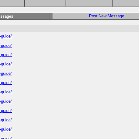
Post New Message
essages
-guide/
-guide/
-guide/
-guide/
-guide/
-guide/
-guide/
-guide/
-guide/
-guide/
-guide/
-guide/