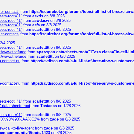
mer-contact-
from
https://squirebot.org/forums/topic/full-list-of-breeze-ai
eets-root="1"
from
asxds
on 8/8 2025
eets-root="1"
from
aswdasw
on 8/8 2025
eets-root="1"
from
asfa
on 8/8 2025
eets-root="1"
from
scarlettttt
on 8/8 2025
mer-contact-
from
https://squirebot.org/forums/topic/full-list-of-breeze-ai
2/4 2025
eets-root="1"
from
scarlettttt
on 8/8 2025
://www.thefurde
from
<p><span data-sheets-root="1"><a class="in-cell-lin
://www.thefurde
from
scarlettttt
on 8/8 2025
sa-contact-nu
from
https://avdisco.com/t/a-full-list-of-bree-airw-s-customer
sa-contact-nu
from
https://avdisco.com/t/a-full-list-of-bree-airw-s-customer
eets-root="1"
from
scarlettttt
on 8/8 2025
" data-sheets-root
from
Tostadas
on 1/28 2026
eets-root="1"
from
scarlettttt
on 8/8 2025
xpedi%F0%9D%93%AA%C2%
from
zade
on 8/8 2025
-call-to-live-agent
from
zade
on 8/8 2025
chen.community/t/topic/1423
on 8/8 2025