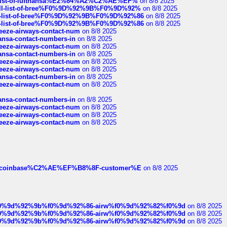
ull-list-of-lufthansa%E2%84%A2%C2%AE%EF%
on 8/8 2025
a-full-list-of-bree%F0%9D%92%9B%F0%9D%92%
on 8/8 2025
full-list-of-bree%F0%9D%92%9B%F0%9D%92%86
on 8/8 2025
full-list-of-bree%F0%9D%92%9B%F0%9D%92%86
on 8/8 2025
breeze-airways-contact-num
on 8/8 2025
thansa-contact-numbers-in
on 8/8 2025
breeze-airways-contact-num
on 8/8 2025
thansa-contact-numbers-in
on 8/8 2025
breeze-airways-contact-num
on 8/8 2025
breeze-airways-contact-num
on 8/8 2025
thansa-contact-numbers-in
on 8/8 2025
breeze-airways-contact-num
on 8/8 2025
thansa-contact-numbers-in
on 8/8 2025
breeze-airways-contact-num
on 8/8 2025
breeze-airways-contact-num
on 8/8 2025
breeze-airways-contact-num
on 8/8 2025
ist-of-coinbase%C2%AE%EF%B8%8F-customer%E
on 8/8 2025
ree%f0%9d%92%9b%f0%9d%92%86-airw%f0%9d%92%82%f0%9d
on 8/8 2025
ree%f0%9d%92%9b%f0%9d%92%86-airw%f0%9d%92%82%f0%9d
on 8/8 2025
ree%f0%9d%92%9b%f0%9d%92%86-airw%f0%9d%92%82%f0%9d
on 8/8 2025