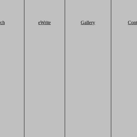
rch
eWrite
Gallery
Cont