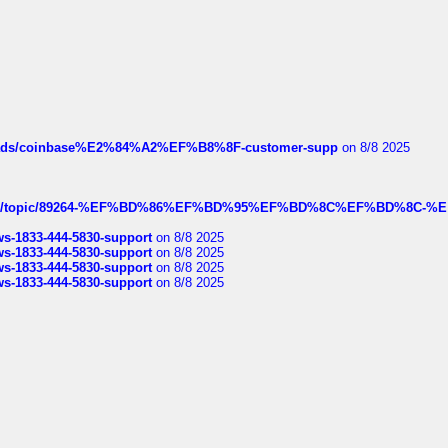
hreads/coinbase%E2%84%A2%EF%B8%8F-customer-supp
on 8/8 2025
k.com/topic/89264-%EF%BD%86%EF%BD%95%EF%BD%8C%EF%BD%8C-%E
rws-1833-444-5830-support
on 8/8 2025
rws-1833-444-5830-support
on 8/8 2025
rws-1833-444-5830-support
on 8/8 2025
rws-1833-444-5830-support
on 8/8 2025