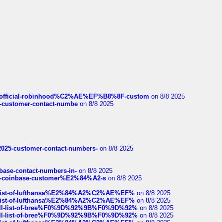
ds/official-robinhood%C2%AE%EF%B8%8F-custom
on 8/8 2025
nce-customer-contact-numbe
on 8/8 2025
e2025-customer-contact-numbers-
on 8/8 2025
nbase-contact-numbers-in-
on 8/8 2025
t-of-coinbase-customer%E2%84%A2-s
on 8/8 2025
ull-list-of-lufthansa%E2%84%A2%C2%AE%EF%
on 8/8 2025
ull-list-of-lufthansa%E2%84%A2%C2%AE%EF%
on 8/8 2025
a-full-list-of-bree%F0%9D%92%9B%F0%9D%92%
on 8/8 2025
a-full-list-of-bree%F0%9D%92%9B%F0%9D%92%
on 8/8 2025