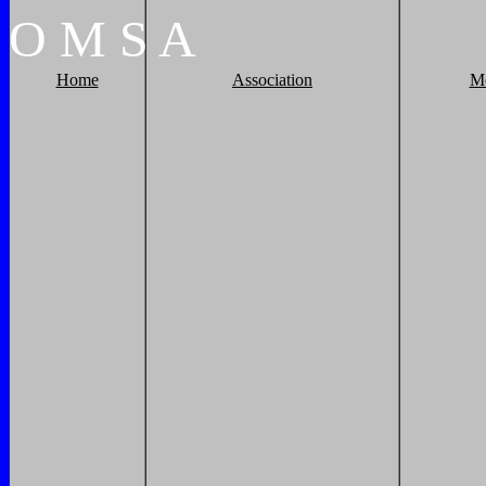
O
M
S
A
Home
Association
M