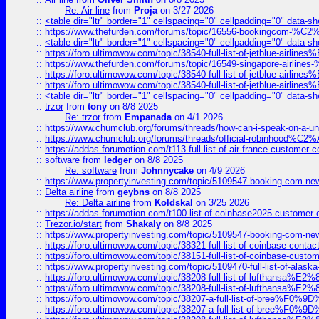
Re: Air line
from
Proja
on 3/27 2026
::
<table dir="ltr" border="1" cellspacing="0" cellpadding="0" data-sh
::
https://www.thefurden.com/forums/topic/16556-bookingcom-%C2%A
::
<table dir="ltr" border="1" cellspacing="0" cellpadding="0" data-sh
::
https://foro.ultimowow.com/topic/38540-full-list-of-jetblue-airl
::
https://www.thefurden.com/forums/topic/16549-singapore-airline
::
https://foro.ultimowow.com/topic/38540-full-list-of-jetblue-airl
::
https://foro.ultimowow.com/topic/38540-full-list-of-jetblue-airl
::
<table dir="ltr" border="1" cellspacing="0" cellpadding="0" data-sh
::
trzor
from
tony
on 8/8 2025
Re: trzor
from
Empanada
on 4/1 2026
::
https://www.chumclub.org/forums/threads/how-can-i-speak-on-a-uni
::
https://www.chumclub.org/forums/threads/official-robinhood
::
https://addas.forumotion.com/t113-full-list-of-air-france-customer
::
software
from
ledger
on 8/8 2025
Re: software
from
Johnnycake
on 4/9 2026
::
https://www.propertyinvesting.com/topic/5109547-booking-com-new-
::
Delta airline
from
geybns
on 8/8 2025
Re: Delta airline
from
Koldskal
on 3/25 2026
::
https://addas.forumotion.com/t100-list-of-coinbase2025-customer
::
Trezor.io/start
from
Shakaly
on 8/8 2025
::
https://www.propertyinvesting.com/topic/5109547-booking-com-new-
::
https://foro.ultimowow.com/topic/38321-full-list-of-coinbase-contac
::
https://foro.ultimowow.com/topic/38151-full-list-of-coinbase-c
::
https://www.propertyinvesting.com/topic/5109470-full-list-of-alaska
::
https://foro.ultimowow.com/topic/38208-full-list-of-lufthan
::
https://foro.ultimowow.com/topic/38208-full-list-of-lufthan
::
https://foro.ultimowow.com/topic/38207-a-full-list-of-bree
::
https://foro.ultimowow.com/topic/38207-a-full-list-of-bree