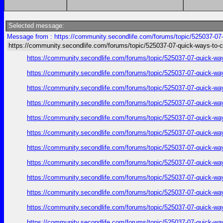
Selected message:
Message from : https://community.secondlife.com/forums/topic/525037-07-q
https://community.secondlife.com/forums/topic/525037-07-quick-ways-to-c
https://community.secondlife.com/forums/topic/525037-07-quick-wa
https://community.secondlife.com/forums/topic/525037-07-quick-wa
https://community.secondlife.com/forums/topic/525037-07-quick-wa
https://community.secondlife.com/forums/topic/525037-07-quick-wa
https://community.secondlife.com/forums/topic/525037-07-quick-wa
https://community.secondlife.com/forums/topic/525037-07-quick-wa
https://community.secondlife.com/forums/topic/525037-07-quick-wa
https://community.secondlife.com/forums/topic/525037-07-quick-wa
https://community.secondlife.com/forums/topic/525037-07-quick-wa
https://community.secondlife.com/forums/topic/525037-07-quick-wa
https://community.secondlife.com/forums/topic/525037-07-quick-wa
https://community.secondlife.com/forums/topic/525037-07-quick-wa