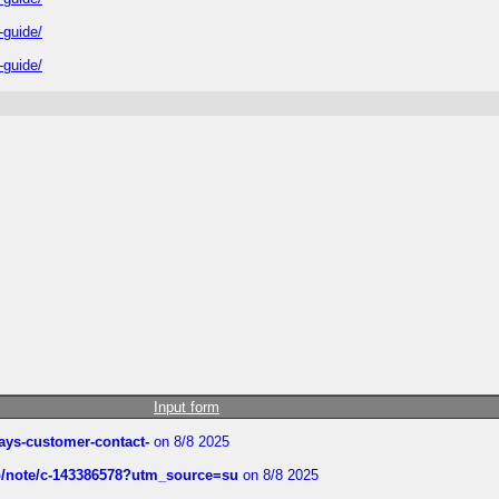
-guide/
-guide/
Input form
rways-customer-contact-
on 8/8 2025
ub/note/c-143386578?utm_source=su
on 8/8 2025