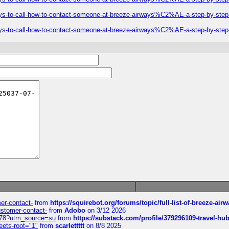
ys-to-call-how-to-contact-someone-at-breeze-airways%C2%AE-a-step-by-step
ys-to-call-how-to-contact-someone-at-breeze-airways%C2%AE-a-step-by-step
mer-contact-
from
https://squirebot.org/forums/topic/full-list-of-breeze-ai
customer-contact-
from
Adobo
on 3/12 2026
6578?utm_source=su
from
https://substack.com/profile/379296109-travel-h
eets-root="1"
from
scarlettttt
on 8/8 2025