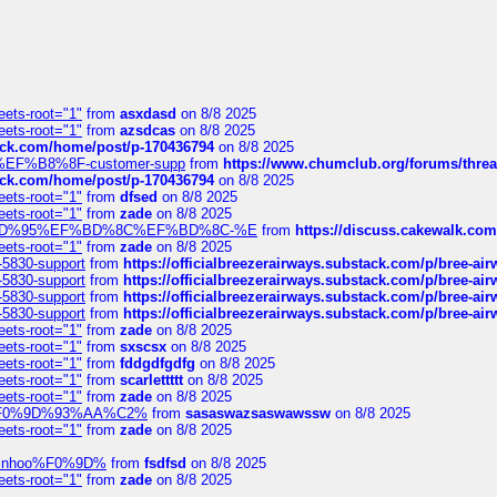
eets-root="1"
from
asxdasd
on 8/8 2025
eets-root="1"
from
azsdcas
on 8/8 2025
tack.com/home/post/p-170436794
on 8/8 2025
A2%EF%B8%8F-customer-supp
from
https://www.chumclub.org/forums/t
tack.com/home/post/p-170436794
on 8/8 2025
eets-root="1"
from
dfsed
on 8/8 2025
eets-root="1"
from
zade
on 8/8 2025
6%EF%BD%95%EF%BD%8C%EF%BD%8C-%E
from
https://discuss.cakewal
eets-root="1"
from
zade
on 8/8 2025
-5830-support
from
https://officialbreezerairways.substack.com/p/bree-ai
-5830-support
from
https://officialbreezerairways.substack.com/p/bree-ai
-5830-support
from
https://officialbreezerairways.substack.com/p/bree-ai
-5830-support
from
https://officialbreezerairways.substack.com/p/bree-ai
eets-root="1"
from
zade
on 8/8 2025
eets-root="1"
from
sxscsx
on 8/8 2025
eets-root="1"
from
fddgdfgdfg
on 8/8 2025
eets-root="1"
from
scarlettttt
on 8/8 2025
eets-root="1"
from
zade
on 8/8 2025
xpedi%F0%9D%93%AA%C2%
from
sasaswazsaswawssw
on 8/8 2025
eets-root="1"
from
zade
on 8/8 2025
-robinhoo%F0%9D%
from
fsdfsd
on 8/8 2025
eets-root="1"
from
zade
on 8/8 2025