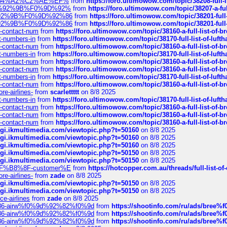
sa%E2%84%A2%C2%AE%EF%
from
https://foro.ultimowow.com/topic/38208-f
%F0%9D%92%9B%F0%9D%92%
from
https://foro.ultimowow.com/topic/38207-
0%9D%92%9B%F0%9D%92%86
from
https://foro.ultimowow.com/topic/38201-
0%9D%92%9B%F0%9D%92%86
from
https://foro.ultimowow.com/topic/38201-
ys-contact-num
from
https://foro.ultimowow.com/topic/38160-a-full-list-of-
ct-numbers-in
from
https://foro.ultimowow.com/topic/38170-full-list-of-luf
ys-contact-num
from
https://foro.ultimowow.com/topic/38160-a-full-list-of-
ct-numbers-in
from
https://foro.ultimowow.com/topic/38170-full-list-of-luf
ys-contact-num
from
https://foro.ultimowow.com/topic/38160-a-full-list-of-
ys-contact-num
from
https://foro.ultimowow.com/topic/38160-a-full-list-of-
ct-numbers-in
from
https://foro.ultimowow.com/topic/38170-full-list-of-luf
ys-contact-num
from
https://foro.ultimowow.com/topic/38160-a-full-list-of-
re-airlines-
from
scarlettttt
on 8/8 2025
ct-numbers-in
from
https://foro.ultimowow.com/topic/38170-full-list-of-luf
ys-contact-num
from
https://foro.ultimowow.com/topic/38160-a-full-list-of-
ys-contact-num
from
https://foro.ultimowow.com/topic/38160-a-full-list-of-
ys-contact-num
from
https://foro.ultimowow.com/topic/38160-a-full-list-of-
/cgi.ikmultimedia.com/viewtopic.php?t=50160
on 8/8 2025
/cgi.ikmultimedia.com/viewtopic.php?t=50160
on 8/8 2025
/cgi.ikmultimedia.com/viewtopic.php?t=50160
on 8/8 2025
/cgi.ikmultimedia.com/viewtopic.php?t=50150
on 8/8 2025
/cgi.ikmultimedia.com/viewtopic.php?t=50150
on 8/8 2025
AE%EF%B8%8F-customer%E
from
https://hotcopper.com.au/threads/full-l
re-airlines-
from
zade
on 8/8 2025
/cgi.ikmultimedia.com/viewtopic.php?t=50150
on 8/8 2025
/cgi.ikmultimedia.com/viewtopic.php?t=50150
on 8/8 2025
ce-airlines
from
zade
on 8/8 2025
2%86-airw%f0%9d%92%82%f0%9d
from
https://shootinfo.com/ru/ads/b
2%86-airw%f0%9d%92%82%f0%9d
from
https://shootinfo.com/ru/ads/b
2%86-airw%f0%9d%92%82%f0%9d
from
https://shootinfo.com/ru/ads/b