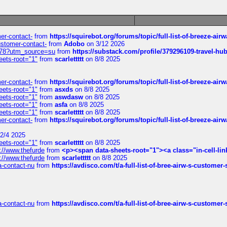
mer-contact-
from
https://squirebot.org/forums/topic/full-list-of-breeze-ai
customer-contact-
from
Adobo
on 3/12 2026
6578?utm_source=su
from
https://substack.com/profile/379296109-travel-h
eets-root="1"
from
scarlettttt
on 8/8 2025
mer-contact-
from
https://squirebot.org/forums/topic/full-list-of-breeze-ai
eets-root="1"
from
asxds
on 8/8 2025
eets-root="1"
from
aswdasw
on 8/8 2025
eets-root="1"
from
asfa
on 8/8 2025
eets-root="1"
from
scarlettttt
on 8/8 2025
mer-contact-
from
https://squirebot.org/forums/topic/full-list-of-breeze-ai
2/4 2025
eets-root="1"
from
scarlettttt
on 8/8 2025
://www.thefurde
from
<p><span data-sheets-root="1"><a class="in-cell-lin
://www.thefurde
from
scarlettttt
on 8/8 2025
sa-contact-nu
from
https://avdisco.com/t/a-full-list-of-bree-airw-s-customer
sa-contact-nu
from
https://avdisco.com/t/a-full-list-of-bree-airw-s-customer