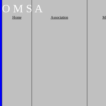
O
M
S
A
Home
Association
M