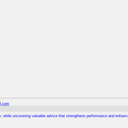
l.com
 while uncovering valuable advice that strengthens performance and enhance