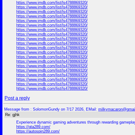
https://www.imdb.com/list/ls4788869320/
https://www.imdb.com/list/ls4788869320/
https://www.imdb.com/list/ls4788869320/
https://www.imdb.com/list/ls4788869320/
https://www.imdb.com/list/ls4788869320/
https://www.imdb.com/list/ls4788869320/
https://www.imdb.com/list/ls4788869320/
https://www.imdb.com/list/ls4788869320/
https://www.imdb.com/list/ls4788869320/
https://www.imdb.com/list/ls4788869320/
https://www.imdb.com/list/ls4788869320/
https://www.imdb.com/list/ls4788869320/
https://www.imdb.com/list/ls4788869320/
https://www.imdb.com/list/ls4788869320/
https://www.imdb.com/list/ls4788869320/
https://www.imdb.com/list/ls4788869320/
https://www.imdb.com/list/ls4788869320/
https://www.imdb.com/list/ls4788869320/
https://www.imdb.com/list/ls4788869320/
https://www.imdb.com/list/ls4788869320/
Post a reply
Message from : SolomonGundy on 7/17 2026, EMail:
milkymacaron@gmai
Re: gjhk
Experience dynamic gaming adventures through rewarding gameplay,
https://gta289.com/
https://autospin289.com/