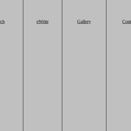
rch
eWrite
Gallery
Cont