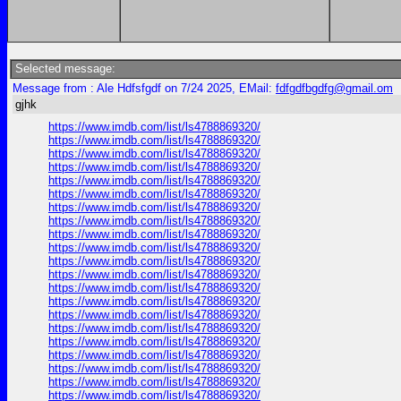
Selected message:
Message from : Ale Hdfsfgdf on 7/24 2025, EMail:
fdfgdfbgdfg@gmail.om
gjhk
https://www.imdb.com/list/ls4788869320/
https://www.imdb.com/list/ls4788869320/
https://www.imdb.com/list/ls4788869320/
https://www.imdb.com/list/ls4788869320/
https://www.imdb.com/list/ls4788869320/
https://www.imdb.com/list/ls4788869320/
https://www.imdb.com/list/ls4788869320/
https://www.imdb.com/list/ls4788869320/
https://www.imdb.com/list/ls4788869320/
https://www.imdb.com/list/ls4788869320/
https://www.imdb.com/list/ls4788869320/
https://www.imdb.com/list/ls4788869320/
https://www.imdb.com/list/ls4788869320/
https://www.imdb.com/list/ls4788869320/
https://www.imdb.com/list/ls4788869320/
https://www.imdb.com/list/ls4788869320/
https://www.imdb.com/list/ls4788869320/
https://www.imdb.com/list/ls4788869320/
https://www.imdb.com/list/ls4788869320/
https://www.imdb.com/list/ls4788869320/
https://www.imdb.com/list/ls4788869320/