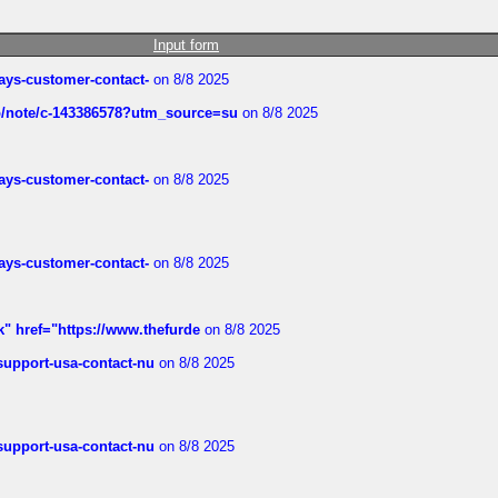
Input form
rways-customer-contact-
on 8/8 2025
ub/note/c-143386578?utm_source=su
on 8/8 2025
rways-customer-contact-
on 8/8 2025
rways-customer-contact-
on 8/8 2025
k" href="https://www.thefurde
on 8/8 2025
-support-usa-contact-nu
on 8/8 2025
-support-usa-contact-nu
on 8/8 2025