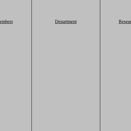
embers
Department
Resea