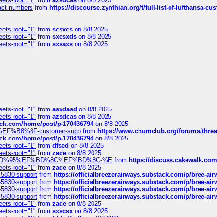
eets-root="1"
from
azsdcas
on 8/8 2025
ntact-numbers
from
https://discourse.zynthian.org/t/full-list-of-lufthansa-
eets-root="1"
from
scsxcs
on 8/8 2025
eets-root="1"
from
sxcsxds
on 8/8 2025
eets-root="1"
from
sxsaxs
on 8/8 2025
eets-root="1"
from
asxdasd
on 8/8 2025
eets-root="1"
from
azsdcas
on 8/8 2025
tack.com/home/post/p-170436794
on 8/8 2025
A2%EF%B8%8F-customer-supp
from
https://www.chumclub.org/forums/t
tack.com/home/post/p-170436794
on 8/8 2025
eets-root="1"
from
dfsed
on 8/8 2025
eets-root="1"
from
zade
on 8/8 2025
6%EF%BD%95%EF%BD%8C%EF%BD%8C-%E
from
https://discuss.cakewal
eets-root="1"
from
zade
on 8/8 2025
-5830-support
from
https://officialbreezerairways.substack.com/p/bree-ai
-5830-support
from
https://officialbreezerairways.substack.com/p/bree-ai
-5830-support
from
https://officialbreezerairways.substack.com/p/bree-ai
-5830-support
from
https://officialbreezerairways.substack.com/p/bree-ai
eets-root="1"
from
zade
on 8/8 2025
eets-root="1"
from
sxscsx
on 8/8 2025