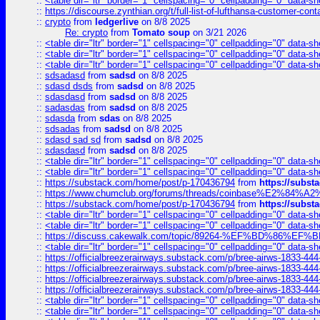
::
<table dir="ltr" border="1" cellspacing="0" cellpadding="0" data-sh
::
https://discourse.zynthian.org/t/full-list-of-lufthansa-customer-co
::
crypto
from
ledgerlive
on 8/8 2025
Re: crypto
from
Tomato soup
on 3/21 2026
::
<table dir="ltr" border="1" cellspacing="0" cellpadding="0" data-sh
::
<table dir="ltr" border="1" cellspacing="0" cellpadding="0" data-sh
::
<table dir="ltr" border="1" cellspacing="0" cellpadding="0" data-sh
::
sdsadasd
from
sadsd
on 8/8 2025
::
sdasd dsds
from
sadsd
on 8/8 2025
::
sdasdasd
from
sadsd
on 8/8 2025
::
sadasdas
from
sadsd
on 8/8 2025
::
sdasda
from
sdas
on 8/8 2025
::
sdsadas
from
sadsd
on 8/8 2025
::
sdasd sad sd
from
sadsd
on 8/8 2025
::
sdasdasd
from
sadsd
on 8/8 2025
::
<table dir="ltr" border="1" cellspacing="0" cellpadding="0" data-sh
::
<table dir="ltr" border="1" cellspacing="0" cellpadding="0" data-sh
::
https://substack.com/home/post/p-170436794
from
https://subs
::
https://www.chumclub.org/forums/threads/coinbase%E2%84%
::
https://substack.com/home/post/p-170436794
from
https://subs
::
<table dir="ltr" border="1" cellspacing="0" cellpadding="0" data-sh
::
<table dir="ltr" border="1" cellspacing="0" cellpadding="0" data-sh
::
https://discuss.cakewalk.com/topic/89264-%EF%BD%8
::
<table dir="ltr" border="1" cellspacing="0" cellpadding="0" data-sh
::
https://officialbreezerairways.substack.com/p/bree-airws-1833-444
::
https://officialbreezerairways.substack.com/p/bree-airws-1833-444
::
https://officialbreezerairways.substack.com/p/bree-airws-1833-444
::
https://officialbreezerairways.substack.com/p/bree-airws-1833-444
::
<table dir="ltr" border="1" cellspacing="0" cellpadding="0" data-sh
::
<table dir="ltr" border="1" cellspacing="0" cellpadding="0" data-sh