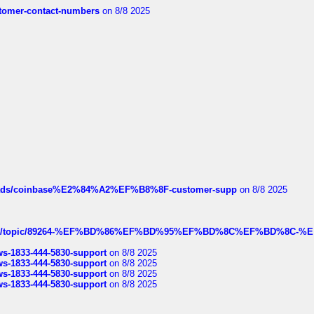
customer-contact-numbers
on 8/8 2025
hreads/coinbase%E2%84%A2%EF%B8%8F-customer-supp
on 8/8 2025
k.com/topic/89264-%EF%BD%86%EF%BD%95%EF%BD%8C%EF%BD%8C-%E
rws-1833-444-5830-support
on 8/8 2025
rws-1833-444-5830-support
on 8/8 2025
rws-1833-444-5830-support
on 8/8 2025
rws-1833-444-5830-support
on 8/8 2025