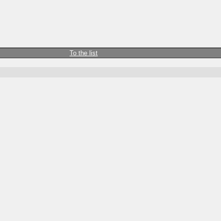
To the list