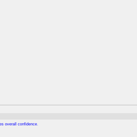
s overall confidence.