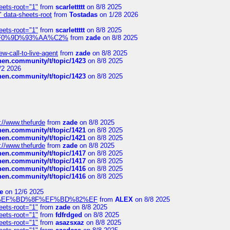
eets-root="1"
from
scarlettttt
on 8/8 2025
" data-sheets-root
from
Tostadas
on 1/28 2026
eets-root="1"
from
scarlettttt
on 8/8 2025
xpedi%F0%9D%93%AA%C2%
from
zade
on 8/8 2025
-call-to-live-agent
from
zade
on 8/8 2025
chen.community/t/topic/1423
on 8/8 2025
/2 2026
chen.community/t/topic/1423
on 8/8 2025
://www.thefurde
from
zade
on 8/8 2025
chen.community/t/topic/1421
on 8/8 2025
chen.community/t/topic/1421
on 8/8 2025
://www.thefurde
from
zade
on 8/8 2025
chen.community/t/topic/1417
on 8/8 2025
chen.community/t/topic/1417
on 8/8 2025
chen.community/t/topic/1416
on 8/8 2025
chen.community/t/topic/1416
on 8/8 2025
e
on 12/6 2025
%BD%92%EF%BD%8F%EF%BD%82%EF
from
ALEX
on 8/8 2025
eets-root="1"
from
zade
on 8/8 2025
eets-root="1"
from
fdfrdged
on 8/8 2025
eets-root="1"
from
asazsxaz
on 8/8 2025