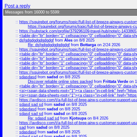
Post a reply
Messages from 16000 to 5599:
::
https://squirebot.org/forums/topic/full-list-of-breeze-airways-custo
https://squirebot.org/forums/topic/full-list-of-breeze-airways-
::
https://substack.com/profile/379296109-travel-hub/note/c-14338
::
<table dir="ltr" border="1" cellspacing="0" cellpadding="0" data-sh
::
dsfgdgdgdgdgdgdgf
from
Ales
on 8/8 2025
Re: dsfgdgdgdgdgdgdgf
from
Bottarga
on 2/24 2026
::
https://squirebot.org/forums/topic/full-list-of-breeze-airways-custo
::
<table dir="ltr" border="1" cellspacing="0" cellpadding="0" data-sh
::
<table dir="ltr" border="1" cellspacing="0" cellpadding="0" data-sh
::
<table dir="ltr" border="1" cellspacing="0" cellpadding="0" data-sh
::
<table dir="ltr" border="1" cellspacing="0" cellpadding="0" data-sh
::
https://squirebot.org/forums/topic/full-list-of-breeze-airways-custo
::
sdasdasd
from
sadsd
on 8/8 2025
Discover reliable online sites packed
from
Frittata Verde
on 1
::
<table dir="ltr" border="1" cellspacing="0" cellpadding="0" data-sh
::
<p><span data-sheets-root="1"><a class="in-cell-link" href="https
::
<p><span data-sheets-root="1"><a class="in-cell-link" href="https
::
https://avdisco.com/t/a-full-list-of-bree-airw-s-customer-support-u
::
sdasd sad sd
from
sadsd
on 8/8 2025
::
sdasdasd
from
sadsd
on 8/8 2025
::
sdasd sad sd
from
sadsd
on 8/8 2025
Re: sdasd sad sd
from
Kjotsupa
on 8/4 2026
::
https://avdisco.com/t/a-full-list-of-bree-airw-s-customer-support-u
::
sad
from
sadsd
on 8/8 2025
::
sdasdasd
from
sadsd
on 8/8 2025
::
sdasd sad sd
from
sadsd
on 8/8 2025