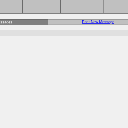
Post New Message
essages