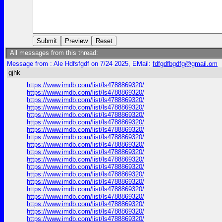
All messages from this thread:
Message from : Ale Hdfsfgdf on 7/24 2025, EMail:
fdfgdfbgdfg@gmail.om
gjhk
https://www.imdb.com/list/ls4788869320/
https://www.imdb.com/list/ls4788869320/
https://www.imdb.com/list/ls4788869320/
https://www.imdb.com/list/ls4788869320/
https://www.imdb.com/list/ls4788869320/
https://www.imdb.com/list/ls4788869320/
https://www.imdb.com/list/ls4788869320/
https://www.imdb.com/list/ls4788869320/
https://www.imdb.com/list/ls4788869320/
https://www.imdb.com/list/ls4788869320/
https://www.imdb.com/list/ls4788869320/
https://www.imdb.com/list/ls4788869320/
https://www.imdb.com/list/ls4788869320/
https://www.imdb.com/list/ls4788869320/
https://www.imdb.com/list/ls4788869320/
https://www.imdb.com/list/ls4788869320/
https://www.imdb.com/list/ls4788869320/
https://www.imdb.com/list/ls4788869320/
https://www.imdb.com/list/ls4788869320/