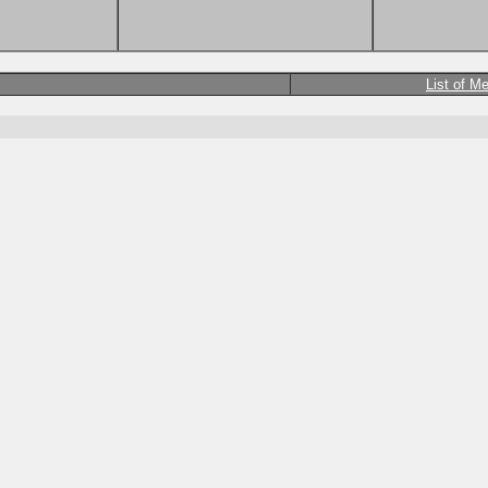
List of M