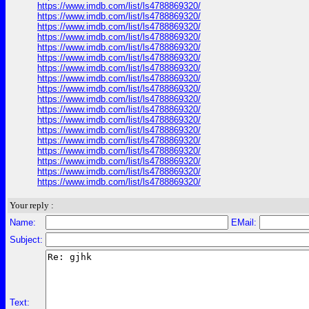
https://www.imdb.com/list/ls4788869320/
https://www.imdb.com/list/ls4788869320/
https://www.imdb.com/list/ls4788869320/
https://www.imdb.com/list/ls4788869320/
https://www.imdb.com/list/ls4788869320/
https://www.imdb.com/list/ls4788869320/
https://www.imdb.com/list/ls4788869320/
https://www.imdb.com/list/ls4788869320/
https://www.imdb.com/list/ls4788869320/
https://www.imdb.com/list/ls4788869320/
https://www.imdb.com/list/ls4788869320/
https://www.imdb.com/list/ls4788869320/
https://www.imdb.com/list/ls4788869320/
https://www.imdb.com/list/ls4788869320/
https://www.imdb.com/list/ls4788869320/
https://www.imdb.com/list/ls4788869320/
https://www.imdb.com/list/ls4788869320/
https://www.imdb.com/list/ls4788869320/
Your reply :
Name:
EMail:
Subject:
Text: