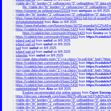
::
<table dir="ltr" border="1" cellspacing="0" cellpadding="0" data-sh
Re: <table dir="ltr" border="1" cellspacing="0" cellpadding="0
::
https://slownet.ne.jp/blog/view/222224
from
wertyuio
on 8/8 2025
::
<table dir="ltr" border="1" cellspacing="0" cellpadding="0" data-sh
::
https://www.thefurden.com/forums/topic/16611-full-list-of-e
::
dsfgdgdgdgdgdgdgf
from
Ales
on 8/8 2025
::
https://www.thefurden.com/forums/topic/16732-expedia%C2%AEnew
::
https://codekitchen.community/t/topic/1423
from
https://codekit
https://codekitchen.community/t/topic/1423
from
Grutze
on 3
::
https://codekitchen.community/t/topic/1423
from
https://codekit
::
sdasd sad sd
from
sadsd
on 8/8 2025
::
sdasd sad sd
from
sadsd
on 8/8 2025
::
sad
from
sadsd
on 8/8 2025
::
sdasd sad sd
from
sadsd
on 8/8 2025
::
sdasdas
from
sadsd
on 8/8 2025
::
<p><span data-sheets-root="1"><a class="in-cell-link" href="https
::
https://codekitchen.community/t/topic/1421
from
https://codekit
::
https://codekitchen.community/t/topic/1421
from
https://codekit
::
<p><span data-sheets-root="1"><a class="in-cell-link" href="https
::
https://codekitchen.community/t/topic/1417
from
https://codekit
::
https://codekitchen.community/t/topic/1417
from
https://codekit
::
https://codekitchen.community/t/topic/1416
from
https://codekit
::
https://codekitchen.community/t/topic/1416
from
https://codekit
::
rgdgfdgfdgfdgdf
from
Ales
on 8/8 2025
Explore recommended slot online games
from
Cajun Sausag
::
https://discuss.cakewalk.com/topic/89275-official-%EF
::
<table dir="ltr" border="1" cellspacing="0" cellpadding="0" data-sh
::
<table dir="ltr" border="1" cellspacing="0" cellpadding="0" data-sh
::
<table dir="ltr" border="1" cellspacing="0" cellpadding="0" data-sh