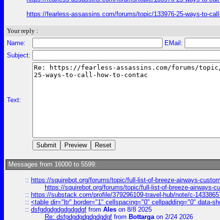
https://fearless-assassins.com/forums/topic/133976-25-ways-to
Your reply :
Name:
EMail:
Subject:
Text:
Messages from 16000 to 5599:
::
https://squirebot.org/forums/topic/full-list-of-breeze-airways-custo
https://squirebot.org/forums/topic/full-list-of-breeze-airways-
::
https://substack.com/profile/379296109-travel-hub/note/c-14338
::
<table dir="ltr" border="1" cellspacing="0" cellpadding="0" data-sh
::
dsfgdgdgdgdgdgdgf
from
Ales
on 8/8 2025
Re: dsfgdgdgdgdgdgdgf
from
Bottarga
on 2/24 2026