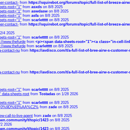
mer-contact-
from
https://squirebot.org/forums/topic/full-list-of-breeze-ai
eets-root="1"
from
asxds
on 8/8 2025
eets-root="1"
from
aswdasw
on 8/8 2025
eets-root="1"
from
asfa
on 8/8 2025
eets-root="1"
from
scarlettttt
on 8/8 2025
mer-contact-
from
https://squirebot.org/forums/topic/full-list-of-breeze-ai
2/4 2025
eets-root="1"
from
scarlettttt
on 8/8 2025
://www.thefurde
from
<p><span data-sheets-root="1"><a class="in-cell-lin
://www.thefurde
from
scarlettttt
on 8/8 2025
sa-contact-nu
from
https://avdisco.com/t/a-full-list-of-bree-airw-s-customer
sa-contact-nu
from
https://avdisco.com/t/a-full-list-of-bree-airw-s-customer
eets-root="1"
from
scarlettttt
on 8/8 2025
" data-sheets-root
from
Tostadas
on 1/28 2026
eets-root="1"
from
scarlettttt
on 8/8 2025
xpedi%F0%9D%93%AA%C2%
from
zade
on 8/8 2025
-call-to-live-agent
from
zade
on 8/8 2025
chen.community/t/topic/1423
on 8/8 2025
/2 2026
chen.community/t/topic/1423
on 8/8 2025