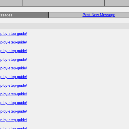
Post New Message
essages
-by-step-guide/
-by-step-guide/
-by-step-guide/
-by-step-guide/
-by-step-guide/
-by-step-guide/
-by-step-guide/
-by-step-guide/
-by-step-guide/
-by-step-guide/
-by-step-guide/
-by-step-guide/