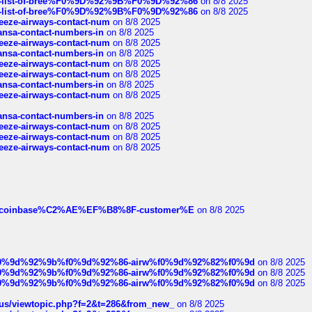
full-list-of-bree%F0%9D%92%9B%F0%9D%92%86
on 8/8 2025
full-list-of-bree%F0%9D%92%9B%F0%9D%92%86
on 8/8 2025
breeze-airways-contact-num
on 8/8 2025
thansa-contact-numbers-in
on 8/8 2025
breeze-airways-contact-num
on 8/8 2025
thansa-contact-numbers-in
on 8/8 2025
breeze-airways-contact-num
on 8/8 2025
breeze-airways-contact-num
on 8/8 2025
thansa-contact-numbers-in
on 8/8 2025
breeze-airways-contact-num
on 8/8 2025
thansa-contact-numbers-in
on 8/8 2025
breeze-airways-contact-num
on 8/8 2025
breeze-airways-contact-num
on 8/8 2025
breeze-airways-contact-num
on 8/8 2025
ist-of-coinbase%C2%AE%EF%B8%8F-customer%E
on 8/8 2025
ree%f0%9d%92%9b%f0%9d%92%86-airw%f0%9d%92%82%f0%9d
on 8/8 2025
ree%f0%9d%92%9b%f0%9d%92%86-airw%f0%9d%92%82%f0%9d
on 8/8 2025
ree%f0%9d%92%9b%f0%9d%92%86-airw%f0%9d%92%82%f0%9d
on 8/8 2025
hus/viewtopic.php?f=2&t=286&from_new_
on 8/8 2025