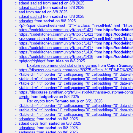
::
sdasd sad sd
from
sadsd
on 8/8 2025
::
sdasd sad sd
from
sadsd
on 8/8 2025
::
sad
from
sadsd
on 8/8 2025
::
sdasd sad sd
from
sadsd
on 8/8 2025
::
sdasdas
from
sadsd
on 8/8 2025
::
<p><span data-sheets-root="1"><a class="in-cell-link" href="https
::
https://codekitchen.community/t/topic/1421
from
https://codekit
::
https://codekitchen.community/t/topic/1421
from
https://codekit
::
<p><span data-sheets-root="1"><a class="in-cell-link" href="https
::
https://codekitchen.community/t/topic/1417
from
https://codekit
::
https://codekitchen.community/t/topic/1417
from
https://codekit
::
https://codekitchen.community/t/topic/1416
from
https://codekit
::
https://codekitchen.community/t/topic/1416
from
https://codekit
::
rgdgfdgfdgfdgdf
from
Ales
on 8/8 2025
Explore recommended slot online games
from
Cajun Sausag
::
https://discuss.cakewalk.com/topic/89275-official-%EF
::
<table dir="ltr" border="1" cellspacing="0" cellpadding="0" data-sh
::
<table dir="ltr" border="1" cellspacing="0" cellpadding="0" data-sh
::
<table dir="ltr" border="1" cellspacing="0" cellpadding="0" data-sh
::
<table dir="ltr" border="1" cellspacing="0" cellpadding="0" data-sh
::
https://discourse.zynthian.org/t/full-list-of-lufthansa-customer-co
::
crypto
from
ledgerlive
on 8/8 2025
Re: crypto
from
Tomato soup
on 3/21 2026
::
<table dir="ltr" border="1" cellspacing="0" cellpadding="0" data-sh
::
<table dir="ltr" border="1" cellspacing="0" cellpadding="0" data-sh
::
<table dir="ltr" border="1" cellspacing="0" cellpadding="0" data-sh
::
sdsadasd
from
sadsd
on 8/8 2025
::
sdasd dsds
from
sadsd
on 8/8 2025
::
sdasdasd
from
sadsd
on 8/8 2025
::
sadasdas
from
sadsd
on 8/8 2025