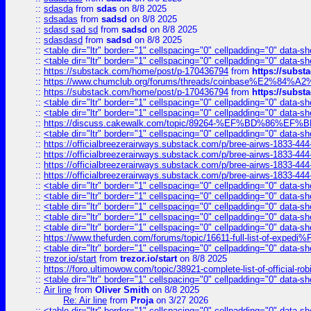
::
sdasda
from
sdas
on 8/8 2025
::
sdsadas
from
sadsd
on 8/8 2025
::
sdasd sad sd
from
sadsd
on 8/8 2025
::
sdasdasd
from
sadsd
on 8/8 2025
::
<table dir="ltr" border="1" cellspacing="0" cellpadding="0" data-sh
::
<table dir="ltr" border="1" cellspacing="0" cellpadding="0" data-sh
::
https://substack.com/home/post/p-170436794
from
https://subs
::
https://www.chumclub.org/forums/threads/coinbase%E2%84%
::
https://substack.com/home/post/p-170436794
from
https://subs
::
<table dir="ltr" border="1" cellspacing="0" cellpadding="0" data-sh
::
<table dir="ltr" border="1" cellspacing="0" cellpadding="0" data-sh
::
https://discuss.cakewalk.com/topic/89264-%EF%BD%8
::
<table dir="ltr" border="1" cellspacing="0" cellpadding="0" data-sh
::
https://officialbreezerairways.substack.com/p/bree-airws-1833-444
::
https://officialbreezerairways.substack.com/p/bree-airws-1833-444
::
https://officialbreezerairways.substack.com/p/bree-airws-1833-444
::
https://officialbreezerairways.substack.com/p/bree-airws-1833-444
::
<table dir="ltr" border="1" cellspacing="0" cellpadding="0" data-sh
::
<table dir="ltr" border="1" cellspacing="0" cellpadding="0" data-sh
::
<table dir="ltr" border="1" cellspacing="0" cellpadding="0" data-sh
::
<table dir="ltr" border="1" cellspacing="0" cellpadding="0" data-sh
::
<table dir="ltr" border="1" cellspacing="0" cellpadding="0" data-sh
::
https://www.thefurden.com/forums/topic/16611-full-list-of-e
::
<table dir="ltr" border="1" cellspacing="0" cellpadding="0" data-sh
::
trezor.io/start
from
trezor.io/start
on 8/8 2025
::
https://foro.ultimowow.com/topic/38921-complete-list-of-official
::
<table dir="ltr" border="1" cellspacing="0" cellpadding="0" data-sh
::
Air line
from
Oliver Smith
on 8/8 2025
Re: Air line
from
Proja
on 3/27 2026
::
<table dir="ltr" border="1" cellspacing="0" cellpadding="0" data-sh