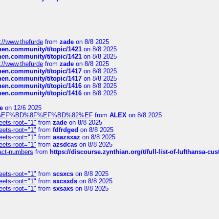
://www.thefurde
from
zade
on 8/8 2025
chen.community/t/topic/1421
on 8/8 2025
chen.community/t/topic/1421
on 8/8 2025
://www.thefurde
from
zade
on 8/8 2025
chen.community/t/topic/1417
on 8/8 2025
chen.community/t/topic/1417
on 8/8 2025
chen.community/t/topic/1416
on 8/8 2025
chen.community/t/topic/1416
on 8/8 2025
e
on 12/6 2025
%BD%92%EF%BD%8F%EF%BD%82%EF
from
ALEX
on 8/8 2025
eets-root="1"
from
zade
on 8/8 2025
eets-root="1"
from
fdfrdged
on 8/8 2025
eets-root="1"
from
asazsxaz
on 8/8 2025
eets-root="1"
from
azsdcas
on 8/8 2025
ntact-numbers
from
https://discourse.zynthian.org/t/full-list-of-lufthansa-
eets-root="1"
from
scsxcs
on 8/8 2025
eets-root="1"
from
sxcsxds
on 8/8 2025
eets-root="1"
from
sxsaxs
on 8/8 2025