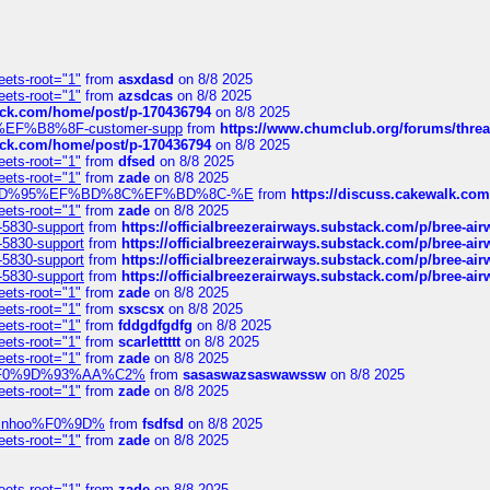
eets-root="1"
from
asxdasd
on 8/8 2025
eets-root="1"
from
azsdcas
on 8/8 2025
tack.com/home/post/p-170436794
on 8/8 2025
A2%EF%B8%8F-customer-supp
from
https://www.chumclub.org/forums/t
tack.com/home/post/p-170436794
on 8/8 2025
eets-root="1"
from
dfsed
on 8/8 2025
eets-root="1"
from
zade
on 8/8 2025
6%EF%BD%95%EF%BD%8C%EF%BD%8C-%E
from
https://discuss.cakewal
eets-root="1"
from
zade
on 8/8 2025
-5830-support
from
https://officialbreezerairways.substack.com/p/bree-ai
-5830-support
from
https://officialbreezerairways.substack.com/p/bree-ai
-5830-support
from
https://officialbreezerairways.substack.com/p/bree-ai
-5830-support
from
https://officialbreezerairways.substack.com/p/bree-ai
eets-root="1"
from
zade
on 8/8 2025
eets-root="1"
from
sxscsx
on 8/8 2025
eets-root="1"
from
fddgdfgdfg
on 8/8 2025
eets-root="1"
from
scarlettttt
on 8/8 2025
eets-root="1"
from
zade
on 8/8 2025
xpedi%F0%9D%93%AA%C2%
from
sasaswazsaswawssw
on 8/8 2025
eets-root="1"
from
zade
on 8/8 2025
-robinhoo%F0%9D%
from
fsdfsd
on 8/8 2025
eets-root="1"
from
zade
on 8/8 2025
eets-root="1"
from
zade
on 8/8 2025