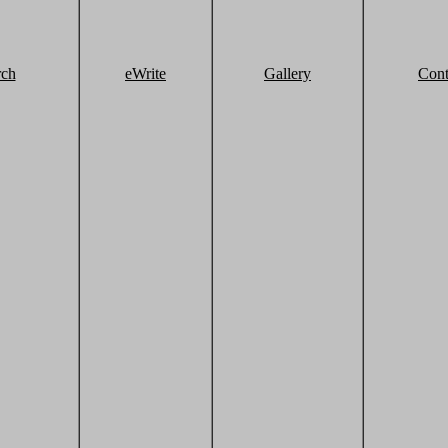
rch
eWrite
Gallery
Cont