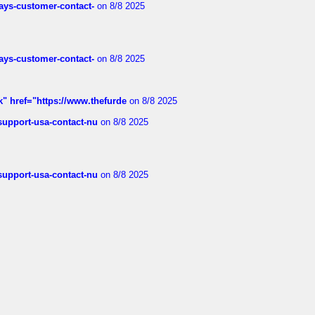
rways-customer-contact-
on 8/8 2025
rways-customer-contact-
on 8/8 2025
k" href="https://www.thefurde
on 8/8 2025
-support-usa-contact-nu
on 8/8 2025
-support-usa-contact-nu
on 8/8 2025