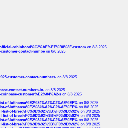
ds/official-robinhood%C2%AE%EF%B8%8F-custom
on 8/8 2025
nce-customer-contact-numbe
on 8/8 2025
e2025-customer-contact-numbers-
on 8/8 2025
nbase-contact-numbers-in-
on 8/8 2025
t-of-coinbase-customer%E2%84%A2-s
on 8/8 2025
ull-list-of-lufthansa%E2%84%A2%C2%AE%EF%
on 8/8 2025
ull-list-of-lufthansa%E2%84%A2%C2%AE%EF%
on 8/8 2025
a-full-list-of-bree%F0%9D%92%9B%F0%9D%92%
on 8/8 2025
a-full-list-of-bree%F0%9D%92%9B%F0%9D%92%
on 8/8 2025
ull-list-of-lufthansa%E2%84%A2%C2%AE%EF%
on 8/8 2025
a-full-list-of-bree%F0%9D%92%9B%F0%9D%92%
on 8/8 2025