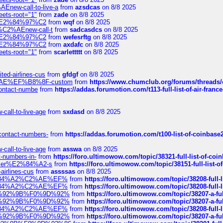
Enew-call-to-live-a
from
azsdcas
on 8/8 2025
eets-root="1"
from
zade
on 8/8 2025
ines%E2%84%97%C2
from
wqf
on 8/8 2025
s-%C2%AEnew-call-t
from
sadcasdcs
on 8/8 2025
ines%E2%84%97%C2
from
wefesrftg
on 8/8 2025
ines%E2%84%97%C2
from
axdafc
on 8/8 2025
eets-root="1"
from
scarlettttt
on 8/8 2025
ted-airlines-cus
from
gfdgf
on 8/8 2025
%C2%AE%EF%B8%8F-custom
from
https://www.chumclub.org/forums/threa
-contact-numbe
from
https://addas.forumotion.com/t113-full-list-of-air-fra
call-to-live-age
from
sxdasd
on 8/8 2025
-contact-numbers-
from
https://addas.forumotion.com/t100-list-of-coinbas
call-to-live-age
from
asswa
on 8/8 2025
t-numbers-in-
from
https://foro.ultimowow.com/topic/38321-full-list-of-coi
ustomer%E2%84%A2-s
from
https://foro.ultimowow.com/topic/38151-full-lis
-airlines-cus
from
assssas
on 8/8 2025
sa%E2%84%A2%C2%AE%EF%
from
https://foro.ultimowow.com/topic/38208-f
sa%E2%84%A2%C2%AE%EF%
from
https://foro.ultimowow.com/topic/38208-f
%F0%9D%92%9B%F0%9D%92%
from
https://foro.ultimowow.com/topic/38207-
%F0%9D%92%9B%F0%9D%92%
from
https://foro.ultimowow.com/topic/38207-
sa%E2%84%A2%C2%AE%EF%
from
https://foro.ultimowow.com/topic/38208-f
%F0%9D%92%9B%F0%9D%92%
from
https://foro.ultimowow.com/topic/38207-