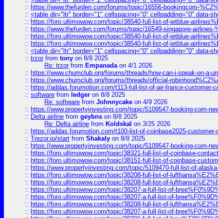
::
https://www.thefurden.com/forums/topic/16556-bookingcom-%C2%A
::
<table dir="ltr" border="1" cellspacing="0" cellpadding="0" data-sh
::
https://foro.ultimowow.com/topic/38540-full-list-of-jetblue-airl
::
https://www.thefurden.com/forums/topic/16549-singapore-airline
::
https://foro.ultimowow.com/topic/38540-full-list-of-jetblue-airl
::
https://foro.ultimowow.com/topic/38540-full-list-of-jetblue-airl
::
<table dir="ltr" border="1" cellspacing="0" cellpadding="0" data-sh
::
trzor
from
tony
on 8/8 2025
Re: trzor
from
Empanada
on 4/1 2026
::
https://www.chumclub.org/forums/threads/how-can-i-speak-on-a-uni
::
https://www.chumclub.org/forums/threads/official-robinhood
::
https://addas.forumotion.com/t113-full-list-of-air-france-customer
::
software
from
ledger
on 8/8 2025
Re: software
from
Johnnycake
on 4/9 2026
::
https://www.propertyinvesting.com/topic/5109547-booking-com-new-
::
Delta airline
from
geybns
on 8/8 2025
Re: Delta airline
from
Koldskal
on 3/25 2026
::
https://addas.forumotion.com/t100-list-of-coinbase2025-customer
::
Trezor.io/start
from
Shakaly
on 8/8 2025
::
https://www.propertyinvesting.com/topic/5109547-booking-com-new-
::
https://foro.ultimowow.com/topic/38321-full-list-of-coinbase-contac
::
https://foro.ultimowow.com/topic/38151-full-list-of-coinbase-c
::
https://www.propertyinvesting.com/topic/5109470-full-list-of-alaska
::
https://foro.ultimowow.com/topic/38208-full-list-of-lufthan
::
https://foro.ultimowow.com/topic/38208-full-list-of-lufthan
::
https://foro.ultimowow.com/topic/38207-a-full-list-of-bree
::
https://foro.ultimowow.com/topic/38207-a-full-list-of-bree
::
https://foro.ultimowow.com/topic/38208-full-list-of-lufthan
::
https://foro.ultimowow.com/topic/38207-a-full-list-of-bree