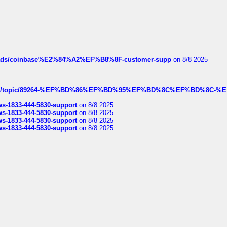
hreads/coinbase%E2%84%A2%EF%B8%8F-customer-supp
on 8/8 2025
k.com/topic/89264-%EF%BD%86%EF%BD%95%EF%BD%8C%EF%BD%8C-%E
rws-1833-444-5830-support
on 8/8 2025
rws-1833-444-5830-support
on 8/8 2025
rws-1833-444-5830-support
on 8/8 2025
rws-1833-444-5830-support
on 8/8 2025