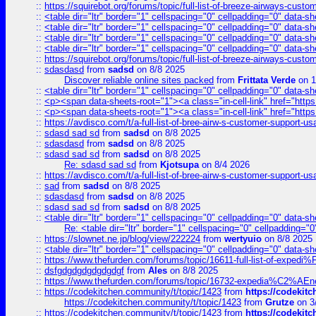
::
https://squirebot.org/forums/topic/full-list-of-breeze-airways-custo
::
<table dir="ltr" border="1" cellspacing="0" cellpadding="0" data-sh
::
<table dir="ltr" border="1" cellspacing="0" cellpadding="0" data-sh
::
<table dir="ltr" border="1" cellspacing="0" cellpadding="0" data-sh
::
<table dir="ltr" border="1" cellspacing="0" cellpadding="0" data-sh
::
https://squirebot.org/forums/topic/full-list-of-breeze-airways-custo
::
sdasdasd
from
sadsd
on 8/8 2025
Discover reliable online sites packed
from
Frittata Verde
on 1
::
<table dir="ltr" border="1" cellspacing="0" cellpadding="0" data-sh
::
<p><span data-sheets-root="1"><a class="in-cell-link" href="https
::
<p><span data-sheets-root="1"><a class="in-cell-link" href="https
::
https://avdisco.com/t/a-full-list-of-bree-airw-s-customer-support-u
::
sdasd sad sd
from
sadsd
on 8/8 2025
::
sdasdasd
from
sadsd
on 8/8 2025
::
sdasd sad sd
from
sadsd
on 8/8 2025
Re: sdasd sad sd
from
Kjotsupa
on 8/4 2026
::
https://avdisco.com/t/a-full-list-of-bree-airw-s-customer-support-u
::
sad
from
sadsd
on 8/8 2025
::
sdasdasd
from
sadsd
on 8/8 2025
::
sdasd sad sd
from
sadsd
on 8/8 2025
::
<table dir="ltr" border="1" cellspacing="0" cellpadding="0" data-sh
Re: <table dir="ltr" border="1" cellspacing="0" cellpadding="0
::
https://slownet.ne.jp/blog/view/222224
from
wertyuio
on 8/8 2025
::
<table dir="ltr" border="1" cellspacing="0" cellpadding="0" data-sh
::
https://www.thefurden.com/forums/topic/16611-full-list-of-e
::
dsfgdgdgdgdgdgdgf
from
Ales
on 8/8 2025
::
https://www.thefurden.com/forums/topic/16732-expedia%C2%AEnew
::
https://codekitchen.community/t/topic/1423
from
https://codekit
https://codekitchen.community/t/topic/1423
from
Grutze
on 3
::
https://codekitchen.community/t/topic/1423
from
https://codekit