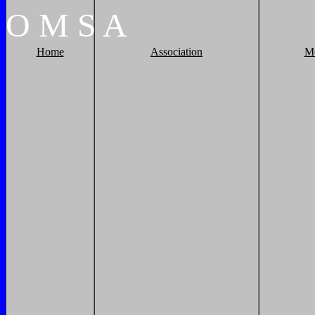
O
M
S
A
Home
Association
M