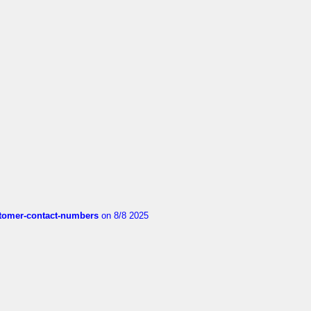
customer-contact-numbers
on 8/8 2025