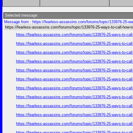
Selected message:
Message from : https://fearless-assassins.com/forums/topic/133976-25-way
https://fearless-assassins.com/forums/topic/133976-25-ways-to-call-how-t
https://fearless-assassins.com/forums/topic/133976-25-ways-to
https://fearless-assassins.com/forums/topic/133976-25-ways-to
https://fearless-assassins.com/forums/topic/133976-25-ways-to
https://fearless-assassins.com/forums/topic/133976-25-ways-to
https://fearless-assassins.com/forums/topic/133976-25-ways-to
https://fearless-assassins.com/forums/topic/133976-25-ways-to
https://fearless-assassins.com/forums/topic/133976-25-ways-to
https://fearless-assassins.com/forums/topic/133976-25-ways-to
https://fearless-assassins.com/forums/topic/133976-25-ways-to
https://fearless-assassins.com/forums/topic/133976-25-ways-to
https://fearless-assassins.com/forums/topic/133976-25-ways-to
https://fearless-assassins.com/forums/topic/133976-25-ways-to