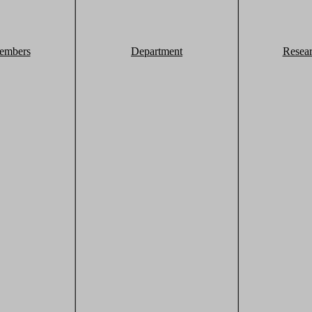
embers
Department
Resea