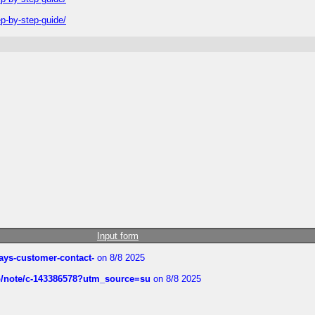
-by-step-guide/
Input form
rways-customer-contact-
on 8/8 2025
ub/note/c-143386578?utm_source=su
on 8/8 2025