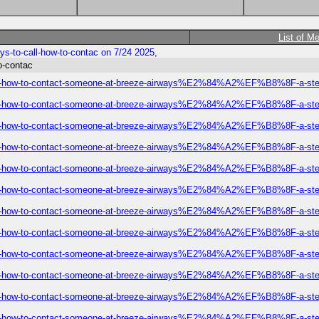
List of M
s-to-call-how-to-contac on 7/24 2025,
o-contac
-call-how-to-contact-someone-at-breeze-airways%E2%84%A2%EF%B8%8F-a-step
-call-how-to-contact-someone-at-breeze-airways%E2%84%A2%EF%B8%8F-a-step
-call-how-to-contact-someone-at-breeze-airways%E2%84%A2%EF%B8%8F-a-step
-call-how-to-contact-someone-at-breeze-airways%E2%84%A2%EF%B8%8F-a-step
-call-how-to-contact-someone-at-breeze-airways%E2%84%A2%EF%B8%8F-a-step
-call-how-to-contact-someone-at-breeze-airways%E2%84%A2%EF%B8%8F-a-step
-call-how-to-contact-someone-at-breeze-airways%E2%84%A2%EF%B8%8F-a-step
-call-how-to-contact-someone-at-breeze-airways%E2%84%A2%EF%B8%8F-a-step
-call-how-to-contact-someone-at-breeze-airways%E2%84%A2%EF%B8%8F-a-step
-call-how-to-contact-someone-at-breeze-airways%E2%84%A2%EF%B8%8F-a-step
-call-how-to-contact-someone-at-breeze-airways%E2%84%A2%EF%B8%8F-a-step
-call-how-to-contact-someone-at-breeze-airways%E2%84%A2%EF%B8%8F-a-step