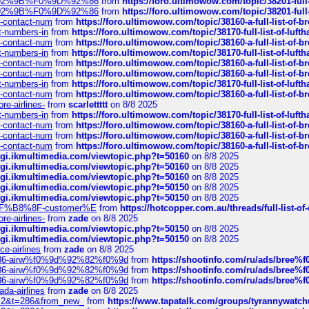
0%9D%92%9B%F0%9D%92%86
from
https://foro.ultimowow.com/topic/38201-
0%9D%92%9B%F0%9D%92%86
from
https://foro.ultimowow.com/topic/38201-
ys-contact-num
from
https://foro.ultimowow.com/topic/38160-a-full-list-of-
ct-numbers-in
from
https://foro.ultimowow.com/topic/38170-full-list-of-luf
ys-contact-num
from
https://foro.ultimowow.com/topic/38160-a-full-list-of-
ct-numbers-in
from
https://foro.ultimowow.com/topic/38170-full-list-of-luf
ys-contact-num
from
https://foro.ultimowow.com/topic/38160-a-full-list-of-
ys-contact-num
from
https://foro.ultimowow.com/topic/38160-a-full-list-of-
ct-numbers-in
from
https://foro.ultimowow.com/topic/38170-full-list-of-luf
ys-contact-num
from
https://foro.ultimowow.com/topic/38160-a-full-list-of-
re-airlines-
from
scarlettttt
on 8/8 2025
ct-numbers-in
from
https://foro.ultimowow.com/topic/38170-full-list-of-luf
ys-contact-num
from
https://foro.ultimowow.com/topic/38160-a-full-list-of-
ys-contact-num
from
https://foro.ultimowow.com/topic/38160-a-full-list-of-
ys-contact-num
from
https://foro.ultimowow.com/topic/38160-a-full-list-of-
/cgi.ikmultimedia.com/viewtopic.php?t=50160
on 8/8 2025
/cgi.ikmultimedia.com/viewtopic.php?t=50160
on 8/8 2025
/cgi.ikmultimedia.com/viewtopic.php?t=50160
on 8/8 2025
/cgi.ikmultimedia.com/viewtopic.php?t=50150
on 8/8 2025
/cgi.ikmultimedia.com/viewtopic.php?t=50150
on 8/8 2025
AE%EF%B8%8F-customer%E
from
https://hotcopper.com.au/threads/full-l
re-airlines-
from
zade
on 8/8 2025
/cgi.ikmultimedia.com/viewtopic.php?t=50150
on 8/8 2025
/cgi.ikmultimedia.com/viewtopic.php?t=50150
on 8/8 2025
ce-airlines
from
zade
on 8/8 2025
2%86-airw%f0%9d%92%82%f0%9d
from
https://shootinfo.com/ru/ads/b
2%86-airw%f0%9d%92%82%f0%9d
from
https://shootinfo.com/ru/ads/b
2%86-airw%f0%9d%92%82%f0%9d
from
https://shootinfo.com/ru/ads/b
ada-airlines
from
zade
on 8/8 2025
?f=2&t=286&from_new_
from
https://www.tapatalk.com/groups/tyrannywatc