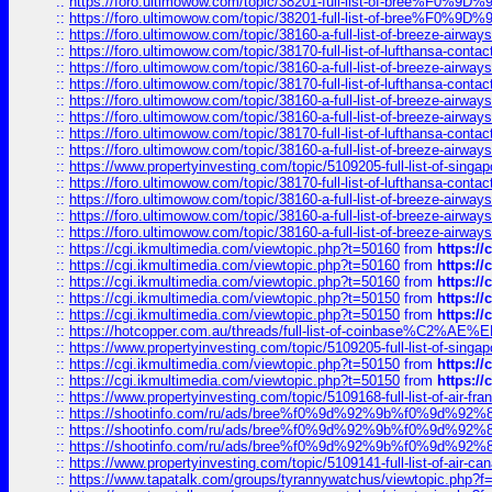
::
https://foro.ultimowow.com/topic/38201-full-list-of-bree%F
::
https://foro.ultimowow.com/topic/38201-full-list-of-bree%F
::
https://foro.ultimowow.com/topic/38160-a-full-list-of-breeze-airwa
::
https://foro.ultimowow.com/topic/38170-full-list-of-lufthansa-conta
::
https://foro.ultimowow.com/topic/38160-a-full-list-of-breeze-airwa
::
https://foro.ultimowow.com/topic/38170-full-list-of-lufthansa-conta
::
https://foro.ultimowow.com/topic/38160-a-full-list-of-breeze-airwa
::
https://foro.ultimowow.com/topic/38160-a-full-list-of-breeze-airwa
::
https://foro.ultimowow.com/topic/38170-full-list-of-lufthansa-conta
::
https://foro.ultimowow.com/topic/38160-a-full-list-of-breeze-airwa
::
https://www.propertyinvesting.com/topic/5109205-full-list-of-singapo
::
https://foro.ultimowow.com/topic/38170-full-list-of-lufthansa-conta
::
https://foro.ultimowow.com/topic/38160-a-full-list-of-breeze-airwa
::
https://foro.ultimowow.com/topic/38160-a-full-list-of-breeze-airwa
::
https://foro.ultimowow.com/topic/38160-a-full-list-of-breeze-airwa
::
https://cgi.ikmultimedia.com/viewtopic.php?t=50160
from
https:/
::
https://cgi.ikmultimedia.com/viewtopic.php?t=50160
from
https:/
::
https://cgi.ikmultimedia.com/viewtopic.php?t=50160
from
https:/
::
https://cgi.ikmultimedia.com/viewtopic.php?t=50150
from
https:/
::
https://cgi.ikmultimedia.com/viewtopic.php?t=50150
from
https:/
::
https://hotcopper.com.au/threads/full-list-of-coinbase%C2%
::
https://www.propertyinvesting.com/topic/5109205-full-list-of-singapo
::
https://cgi.ikmultimedia.com/viewtopic.php?t=50150
from
https:/
::
https://cgi.ikmultimedia.com/viewtopic.php?t=50150
from
https:/
::
https://www.propertyinvesting.com/topic/5109168-full-list-of-air-fran
::
https://shootinfo.com/ru/ads/bree%f0%9d%92%9b%f0%9d%9
::
https://shootinfo.com/ru/ads/bree%f0%9d%92%9b%f0%9d%9
::
https://shootinfo.com/ru/ads/bree%f0%9d%92%9b%f0%9d%9
::
https://www.propertyinvesting.com/topic/5109141-full-list-of-air-can
::
https://www.tapatalk.com/groups/tyrannywatchus/viewtopic.php