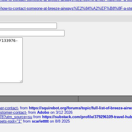
-call-how-to-contact-someone-at-breeze-airways%E2%84%A2%EF%B8%8F-a-step
mer-contact-
from
https://squirebot.org/forums/topic/full-list-of-breeze-ai
customer-contact-
from
Adobo
on 3/12 2026
6578?utm_source=su
from
https://substack.com/profile/379296109-travel-h
eets-root="1"
from
scarlettttt
on 8/8 2025