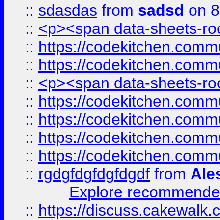
::
sdasdas
from
sadsd
on 8
::
<p><span data-sheets-root
::
https://codekitchen.commu
::
https://codekitchen.commu
::
<p><span data-sheets-root
::
https://codekitchen.commu
::
https://codekitchen.commu
::
https://codekitchen.commu
::
https://codekitchen.commu
::
rgdgfdgfdgfdgdf
from
Ale
Explore recommended
::
https://discuss.cakew