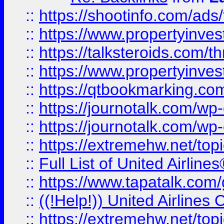
::
https://shootinfo.com/ads
::
https://www.propertyinvest
::
https://talksteroids.com/
::
https://www.propertyinves
::
https://qtbookmarking.com
::
https://journotalk.com/w
::
https://journotalk.com/w
::
https://extremehw.net/top
::
Full List of United Airl
::
https://www.tapatalk.com/g
::
((!Help!)) United Airlin
::
https://extremehw.net/top