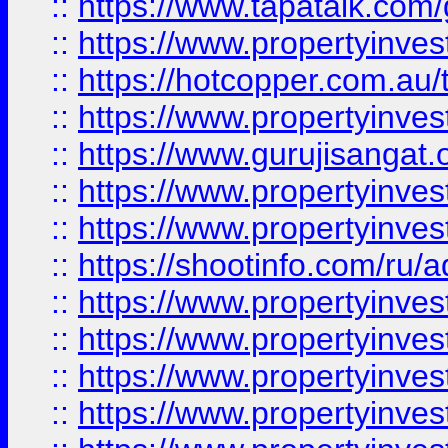
::
https://www.tapatalk.co
::
https://www.propertyinve
::
https://hotcopper.com.au
::
https://www.propertyinve
::
https://www.gurujisangat.o
::
https://www.propertyinves
::
https://www.propertyinve
::
https://shootinfo.com/ru/a
::
https://www.propertyinves
::
https://www.propertyinves
::
https://www.propertyinves
::
https://www.propertyinves