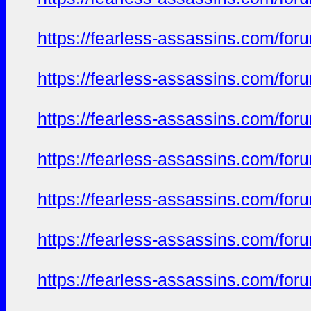
https://fearless-assassins.com/f
https://fearless-assassins.com/f
https://fearless-assassins.com/f
https://fearless-assassins.com/f
https://fearless-assassins.com/f
https://fearless-assassins.com/f
https://fearless-assassins.com/f