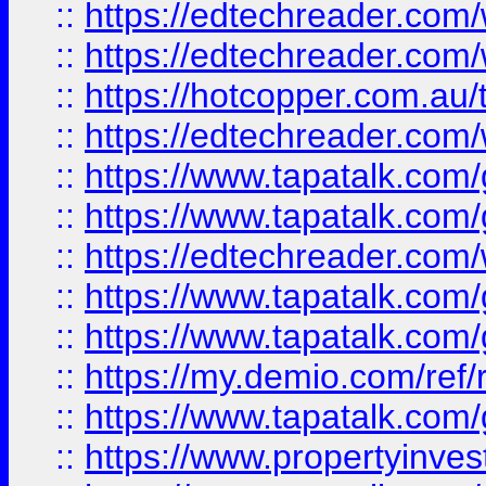
::
https://edtechreader.com/
::
https://edtechreader.com/
::
https://hotcopper.com.au
::
https://edtechreader.com/
::
https://www.tapatalk.co
::
https://www.tapatalk.co
::
https://edtechreader.com/
::
https://www.tapatalk.co
::
https://www.tapatalk.co
::
https://my.demio.com/ref
::
https://www.tapatalk.co
::
https://www.propertyinves