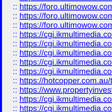
::
https://foro.ultimowow.co
::
https://foro.ultimowow.co
::
https://foro.ultimowow.co
::
https://cgi.ikmultimedia.
::
https://cgi.ikmultimedia.
::
https://cgi.ikmultimedia.
::
https://cgi.ikmultimedia.
::
https://cgi.ikmultimedia.
::
https://hotcopper.com.a
::
https://www.propertyinvest
::
https://cgi.ikmultimedia.
::
https://cgi.ikmultimedia.