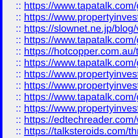
::
https://www.tapatalk.co
::
https://www.propertyinvest
::
https://slownet.ne.jp/blo
::
https://www.tapatalk.co
::
https://hotcopper.com.a
::
https://www.tapatalk.co
::
https://www.propertyinve
::
https://www.propertyinves
::
https://www.tapatalk.co
::
https://www.propertyinves
::
https://edtechreader.com/
::
https://talksteroids.com/