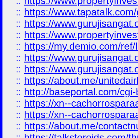
::
https://www.propertyinves
::
https://www.tapatalk.co
::
https://www.gurujisangat.o
::
https://www.propertyinvest
::
https://my.demio.com/re
::
https://www.gurujisangat
::
https://www.gurujisangat
::
https://about.me/unitedai
::
http://baseportal.com/c
::
https://xn--cachorrospar
::
https://xn--cachorrospar
::
https://about.me/contact
::
https://talksteroids.com/