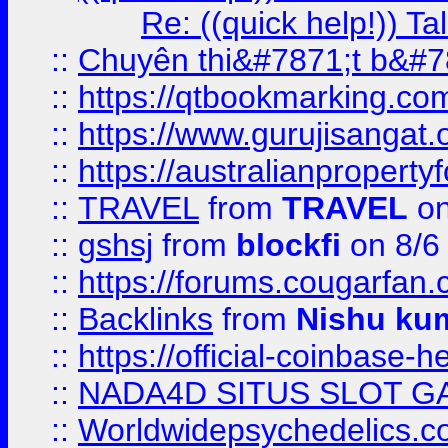
Re: ((quick help!)) 
::
Chuyên thi&#7871;t b&#7
::
https://qtbookmarking.
::
https://www.gurujisanga
::
https://australianproperty
::
TRAVEL
from
TRAVEL
on
::
gshsj
from
blockfi
on 8/6
::
https://forums.cougarfan.c
::
Backlinks
from
Nishu ku
::
https://official-coinbase-h
::
NADA4D SITUS SLOT G
::
Worldwidepsychedelics.