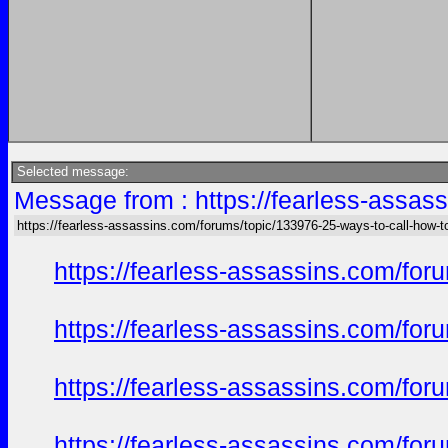
Selected message:
Message from : https://fearless-assas
https://fearless-assassins.com/forums/topic/133976-25-ways-to-call-how-t
https://fearless-assassins.com/f
https://fearless-assassins.com/f
https://fearless-assassins.com/f
https://fearless-assassins.com/f