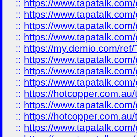
::
https://www.tapatalk.co
::
https://www.tapatalk.co
::
https://www.tapatalk.co
::
https://www.tapatalk.co
::
https://my.demio.com/re
::
https://www.tapatalk.co
::
https://www.tapatalk.co
::
https://www.tapatalk.co
::
https://hotcopper.com.au
::
https://www.tapatalk.co
::
https://hotcopper.com.au
::
https://www.tapatalk.co