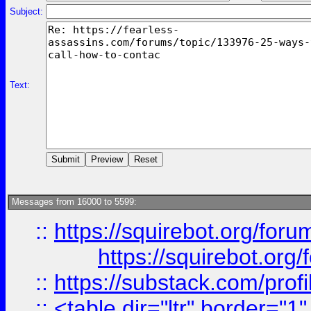
Subject:
Text:
Messages from 16000 to 5599:
::
https://squirebot.org/foru
https://squirebot.org/
::
https://substack.com/pro
::
<table dir="ltr" border="1