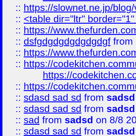
::
https://slownet.ne.jp/blo
::
<table dir="ltr" border="1
::
https://www.thefurden.c
::
dsfgdgdgdgdgdgdgf
from
::
https://www.thefurden.c
::
https://codekitchen.commu
https://codekitchen.c
::
https://codekitchen.commu
::
sdasd sad sd
from
sadsd
::
sdasd sad sd
from
sadsd
::
sad
from
sadsd
on 8/8 2
::
sdasd sad sd
from
sadsd