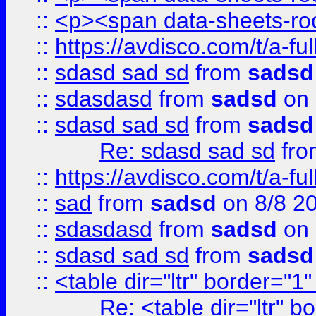
::
<p><span data-sheets-root
::
https://avdisco.com/t/a-fu
::
sdasd sad sd
from
sadsd
::
sdasdasd
from
sadsd
on 
::
sdasd sad sd
from
sadsd
Re: sdasd sad sd
fr
::
https://avdisco.com/t/a-fu
::
sad
from
sadsd
on 8/8 2
::
sdasdasd
from
sadsd
on 
::
sdasd sad sd
from
sadsd
::
<table dir="ltr" border="1
Re: <table dir="ltr" 