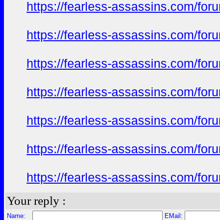
https://fearless-assassins.com/f
https://fearless-assassins.com/f
https://fearless-assassins.com/f
https://fearless-assassins.com/f
https://fearless-assassins.com/f
https://fearless-assassins.com/f
https://fearless-assassins.com/f
Your reply :
Name:
EMail: