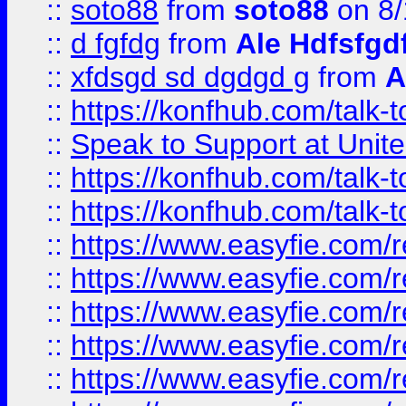
::
soto88
from
soto88
on 8/
::
d fgfdg
from
Ale Hdfsfgd
::
xfdsgd sd dgdgd g
from
A
::
https://konfhub.com/talk-
::
Speak to Support at Unite
::
https://konfhub.com/talk-
::
https://konfhub.com/talk-
::
https://www.easyfie.com/r
::
https://www.easyfie.com/r
::
https://www.easyfie.com/r
::
https://www.easyfie.com/r
::
https://www.easyfie.com/r