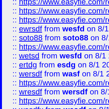
::
https://www.easyfie.com/
::
https://www.easyfie.com/r
::
https://www.easyfie.com/
::
ewrsdf
from
wesfd
on 8/1
::
soto88
from
soto88
on 8/
::
https://www.easyfie.com/
::
wetsd
from
wesfd
on 8/1
::
ertdg
from
esdg
on 8/1 2
::
wersdf
from
wasf
on 8/1 
::
https://www.easyfie.com/
::
wresdf
from
wersdf
on 8/
::
https://www.easyfie.com/