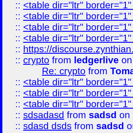
::
<table dir="ltr" border="1
::
<table dir="ltr" border="1
::
<table dir="ltr" border="1
::
<table dir="ltr" border="1
::
https://discourse.zynthian
::
crypto
from
ledgerlive
on
Re: crypto
from
Toma
::
<table dir="ltr" border="1
::
<table dir="ltr" border="1
::
<table dir="ltr" border="1
::
sdsadasd
from
sadsd
on 
::
sdasd dsds
from
sadsd
o