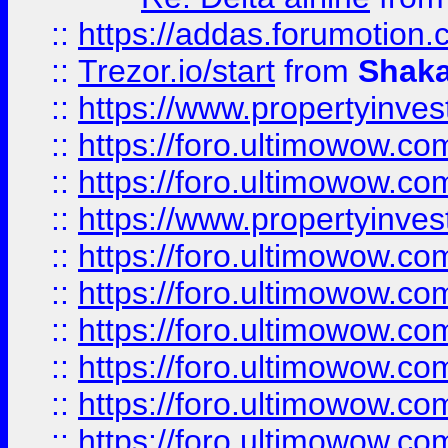
::
https://addas.forumotion
::
Trezor.io/start
from
Shaka
::
https://www.propertyinve
::
https://foro.ultimowow.com
::
https://foro.ultimowow.c
::
https://www.propertyinvest
::
https://foro.ultimowow.
::
https://foro.ultimowow.
::
https://foro.ultimowow
::
https://foro.ultimowow
::
https://foro.ultimowow.
::
https://foro.ultimowow