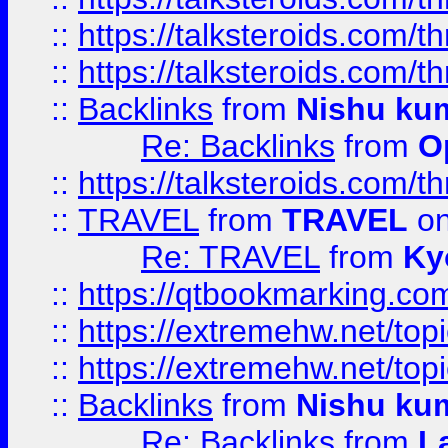
::
https://talksteroids.com/
::
https://talksteroids.com/
::
Backlinks
from
Nishu ku
Re: Backlinks
from
O
::
https://talksteroids.com/
::
TRAVEL
from
TRAVEL
on
Re: TRAVEL
from
Ky
::
https://qtbookmarking.com
::
https://extremehw.net/top
::
https://extremehw.net/top
::
Backlinks
from
Nishu ku
Re: Backlinks
from
L