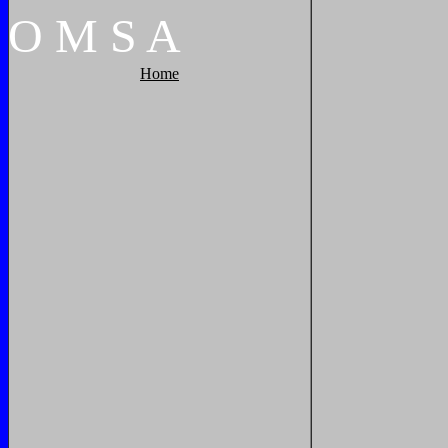
O
M
S
A
Home