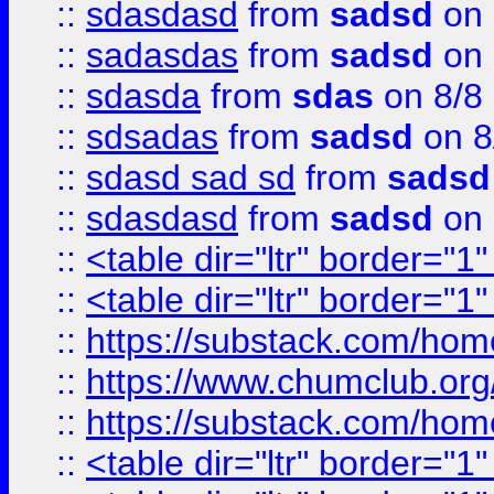
::
sdasdasd
from
sadsd
on 
::
sadasdas
from
sadsd
on 
::
sdasda
from
sdas
on 8/8
::
sdsadas
from
sadsd
on 8
::
sdasd sad sd
from
sadsd
::
sdasdasd
from
sadsd
on 
::
<table dir="ltr" border="1
::
<table dir="ltr" border="1
::
https://substack.com/ho
::
https://www.chumclub.
::
https://substack.com/ho
::
<table dir="ltr" border="1