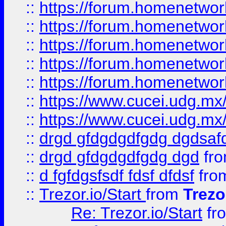
::
https://forum.homenetwork
::
https://forum.homenetwork
::
https://forum.homenetwork
::
https://forum.homenetwork
::
https://forum.homenetwork
::
https://www.cucei.udg.mx/
::
https://www.cucei.udg.mx/
::
drgd gfdgdgdfgdg dgdsafd
::
drgd gfdgdgdfgdg dgd
fr
::
d fgfdgsfsdf fdsf dfdsf
fro
::
Trezor.io/Start
from
Trezo
Re: Trezor.io/Start
fr