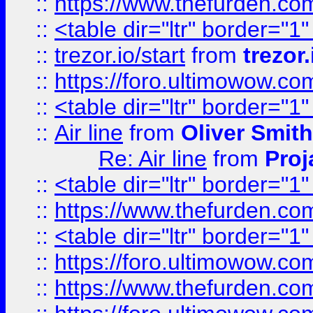
::
https://www.thefurden.c
::
<table dir="ltr" border="1
::
trezor.io/start
from
trezor.
::
https://foro.ultimowow.c
::
<table dir="ltr" border="1
::
Air line
from
Oliver Smith
Re: Air line
from
Proj
::
<table dir="ltr" border="1
::
https://www.thefurden.c
::
<table dir="ltr" border="1
::
https://foro.ultimowow.co
::
https://www.thefurden.co