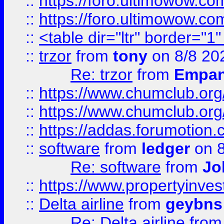
::
https://foro.ultimowow.co
::
https://foro.ultimowow.co
::
<table dir="ltr" border="1
::
trzor
from
tony
on 8/8 20
Re: trzor
from
Empa
::
https://www.chumclub.org
::
https://www.chumclub.o
::
https://addas.forumotion.
::
software
from
ledger
on 8
Re: software
from
Jo
::
https://www.propertyinve
::
Delta airline
from
geybns
Re: Delta airline
fro