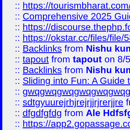
::
https://tourismbharat.com/
::
Comprehensive 2025 Guide
::
https://discourse.thephp.
::
https://okstar.cc/files
::
Backlinks
from
Nishu ku
::
tapout
from
tapout
on 8/
::
Backlinks
from
Nishu ku
::
Sliding into Fun: A Guide
::
gwqgwqgwqgwqgwqgwq
::
sdtgyuurejrhjrejrjjrjrerjjre
f
::
dfgdfgfdg
from
Ale Hdfsf
::
https://app2.gopassage.co