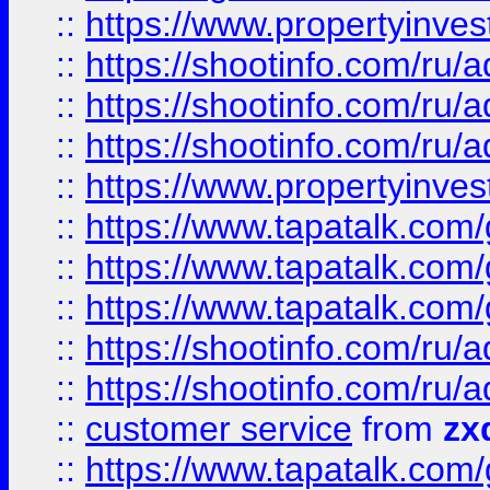
::
https://www.propertyinvest
::
https://shootinfo.com
::
https://shootinfo.com
::
https://shootinfo.com
::
https://www.propertyinvest
::
https://www.tapatalk.co
::
https://www.tapatalk.co
::
https://www.tapatalk.co
::
https://shootinfo.com
::
https://shootinfo.com
::
customer service
from
zx
::
https://www.tapatalk.co