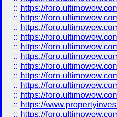
::
https://foro.ultimowow
::
https://foro.ultimowow
::
https://foro.ultimowow.co
::
https://foro.ultimowow.com
::
https://foro.ultimowow.co
::
https://foro.ultimowow.com
::
https://foro.ultimowow.co
::
https://foro.ultimowow.co
::
https://foro.ultimowow.com
::
https://foro.ultimowow.co
::
https://www.propertyinvest
::
https://foro.ultimowow.com