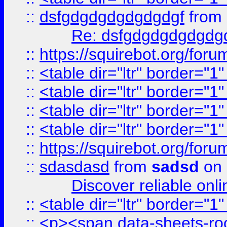
::
dsfgdgdgdgdgdgdgf
from
Re: dsfgdgdgdgdgdg
::
https://squirebot.org/foru
::
<table dir="ltr" border="1
::
<table dir="ltr" border="1
::
<table dir="ltr" border="1
::
<table dir="ltr" border="1
::
https://squirebot.org/foru
::
sdasdasd
from
sadsd
on 
Discover reliable onl
::
<table dir="ltr" border="1
::
<p><span data-sheets-root