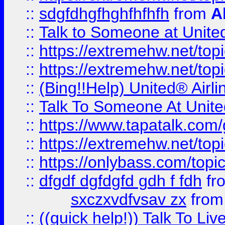
::
sdgfdhgfhghfhfhfh
from
A
::
Talk to Someone at Unit
::
https://extremehw.net/top
::
https://extremehw.net/top
::
(Bing!!Help) United® Airl
::
Talk To Someone At Unit
::
https://www.tapatalk.com
::
https://extremehw.net/top
::
https://onlybass.com/topic
::
dfgdf dgfdgfd gdh f fdh
fr
sxczxvdfvsav zx
fro
::
((quick help!)) Talk To 