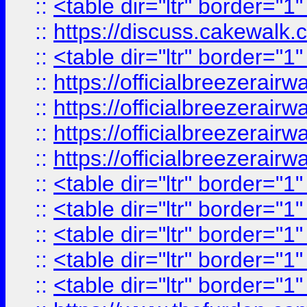
::
<table dir="ltr" border="1
::
https://discuss.cak
::
<table dir="ltr" border="1
::
https://officialbreezerai
::
https://officialbreezerai
::
https://officialbreezerai
::
https://officialbreezerai
::
<table dir="ltr" border="1
::
<table dir="ltr" border="1
::
<table dir="ltr" border="1
::
<table dir="ltr" border="1
::
<table dir="ltr" border="1