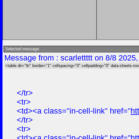
Selected message:
Message from : scarlettttt on 8/8 2025
<table dir="ltr" border="1" cellspacing="0" cellpadding="0" data-sheets-roo
</tr>
<tr>
<td><a class="in-cell-link" href="
ht
</tr>
<tr>
<td><a class="in-cell-link" href="
ht