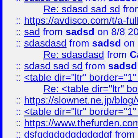
Re: sdasd sad sd
fr
::
https://avdisco.com/t/a-fu
::
sad
from
sadsd
on 8/8 2
::
sdasdasd
from
sadsd
on 
Re: sdasdasd
from
C
::
sdasd sad sd
from
sadsd
::
<table dir="ltr" border="1
Re: <table dir="ltr" 
::
https://slownet.ne.jp/blo
::
<table dir="ltr" border="1
::
https://www.thefurden.c
::
dsfgdgdgdgdgdgdgf
from