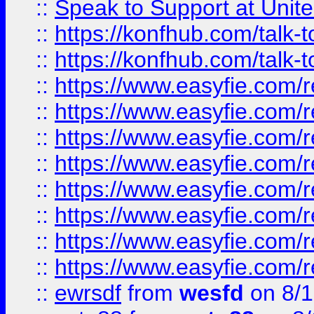
::
Speak to Support at Unite
::
https://konfhub.com/talk-
::
https://konfhub.com/talk-
::
https://www.easyfie.com/r
::
https://www.easyfie.com/r
::
https://www.easyfie.com/r
::
https://www.easyfie.com/r
::
https://www.easyfie.com/r
::
https://www.easyfie.com/
::
https://www.easyfie.com/r
::
https://www.easyfie.com/
::
ewrsdf
from
wesfd
on 8/1