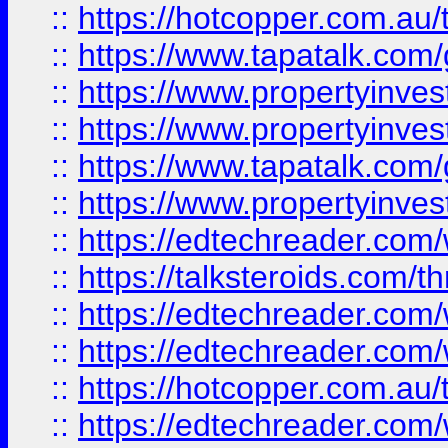
::
https://hotcopper.com.a
::
https://www.tapatalk.co
::
https://www.propertyinve
::
https://www.propertyinves
::
https://www.tapatalk.co
::
https://www.propertyinves
::
https://edtechreader.com/
::
https://talksteroids.com/
::
https://edtechreader.com/
::
https://edtechreader.com/
::
https://hotcopper.com.au
::
https://edtechreader.com/