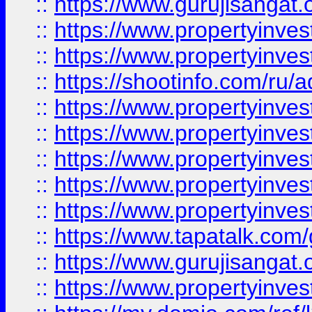
::
https://www.gurujisangat.o
::
https://www.propertyinves
::
https://www.propertyinve
::
https://shootinfo.com/ru/a
::
https://www.propertyinves
::
https://www.propertyinves
::
https://www.propertyinves
::
https://www.propertyinves
::
https://www.propertyinves
::
https://www.tapatalk.co
::
https://www.gurujisangat.o
::
https://www.propertyinvest