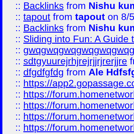
::
Backlinks
from
Nishu ku
::
tapout
from
tapout
on 8/
::
Backlinks
from
Nishu ku
::
Sliding into Fun: A Guide
::
gwqgwqgwqgwqgwqgwq
::
sdtgyuurejrhjrejrjjrjrerjjre
f
::
dfgdfgfdg
from
Ale Hdfsf
::
https://app2.gopassage.co
::
https://forum.homenetwork
::
https://forum.homenetwork
::
https://forum.homenetwork
::
https://forum.homenetwork