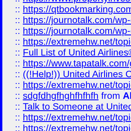
::
https://qtbookmarking.com
::
https://journotalk.com/w
::
https://journotalk.com/w
::
https://extremehw.net/top
::
Full List of United Airl
::
https://www.tapatalk.com/g
::
((!Help!)) United Airlin
::
https://extremehw.net/top
::
sdgfdhgfhghfhfhfh
from
A
::
Talk to Someone at Unit
::
https://extremehw.net/top
::
https://extremehw.net/top