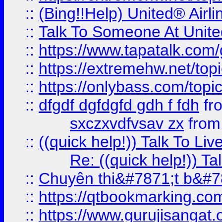
::
(Bing!!Help) United® Airl
::
Talk To Someone At Unit
::
https://www.tapatalk.com
::
https://extremehw.net/top
::
https://onlybass.com/topic
::
dfgdf dgfdgfd gdh f fdh
fr
sxczxvdfvsav zx
fro
::
((quick help!)) Talk To 
Re: ((quick help!)) 
::
Chuyên thi&#7871;t b&#7
::
https://qtbookmarking.
::
https://www.gurujisanga