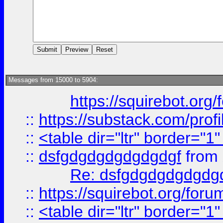
Messages from 15000 to 5904:
https://squirebot.org/
::
https://substack.com/pro
::
<table dir="ltr" border="1
::
dsfgdgdgdgdgdgdgf
from
Re: dsfgdgdgdgdgdg
::
https://squirebot.org/foru
::
<table dir="ltr" border="1