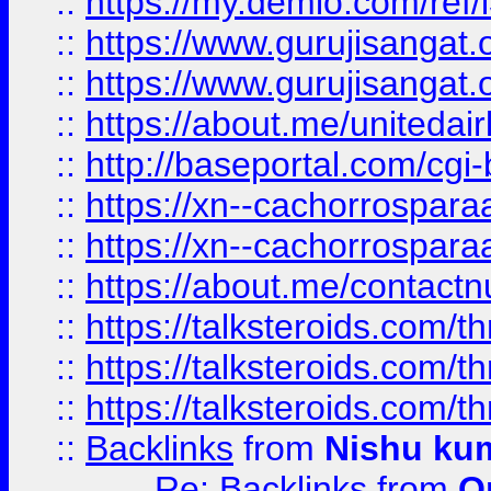
::
https://my.demio.com/re
::
https://www.gurujisangat
::
https://www.gurujisangat
::
https://about.me/unitedai
::
http://baseportal.com/c
::
https://xn--cachorrospar
::
https://xn--cachorrospar
::
https://about.me/contact
::
https://talksteroids.com/
::
https://talksteroids.com/
::
https://talksteroids.com/
::
Backlinks
from
Nishu ku
Re: Backlinks
from
O