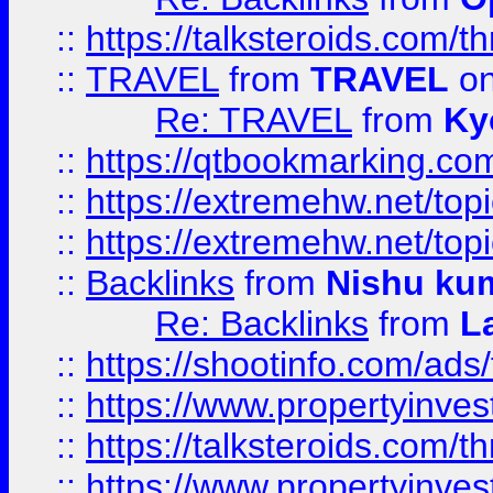
::
https://talksteroids.com/
::
TRAVEL
from
TRAVEL
on
Re: TRAVEL
from
Ky
::
https://qtbookmarking.com
::
https://extremehw.net/top
::
https://extremehw.net/top
::
Backlinks
from
Nishu ku
Re: Backlinks
from
L
::
https://shootinfo.com/ads
::
https://www.propertyinvest
::
https://talksteroids.com/
::
https://www.propertyinves