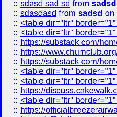
::
sdasd sad sd
from
sadsd
::
sdasdasd
from
sadsd
on 
::
<table dir="ltr" border="1
::
<table dir="ltr" border="1
::
https://substack.com/ho
::
https://www.chumclub.
::
https://substack.com/ho
::
<table dir="ltr" border="1
::
<table dir="ltr" border="1
::
https://discuss.cak
::
<table dir="ltr" border="1
::
https://officialbreezerai