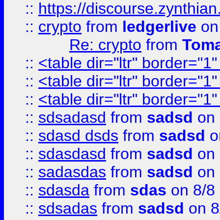
::
https://discourse.zynthian
::
crypto
from
ledgerlive
on
Re: crypto
from
Toma
::
<table dir="ltr" border="1
::
<table dir="ltr" border="1
::
<table dir="ltr" border="1
::
sdsadasd
from
sadsd
on 
::
sdasd dsds
from
sadsd
o
::
sdasdasd
from
sadsd
on 
::
sadasdas
from
sadsd
on 
::
sdasda
from
sdas
on 8/8
::
sdsadas
from
sadsd
on 8