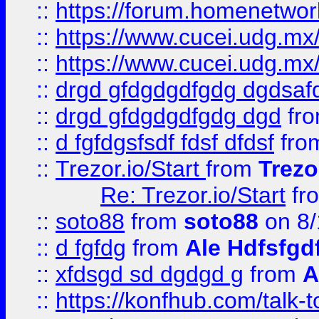
::
https://forum.homenetwork
::
https://www.cucei.udg.mx/
::
https://www.cucei.udg.mx/
::
drgd gfdgdgdfgdg dgdsafd
::
drgd gfdgdgdfgdg dgd
fr
::
d fgfdgsfsdf fdsf dfdsf
fro
::
Trezor.io/Start
from
Trezo
Re: Trezor.io/Start
fr
::
soto88
from
soto88
on 8/
::
d fgfdg
from
Ale Hdfsfgd
::
xfdsgd sd dgdgd g
from
A
::
https://konfhub.com/talk-