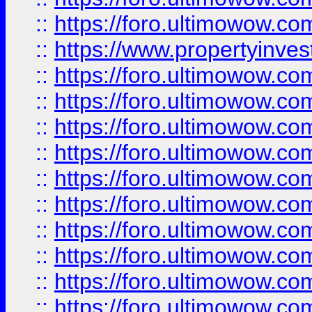
::
https://foro.ultimowow.c
::
https://www.propertyinvest
::
https://foro.ultimowow.
::
https://foro.ultimowow.
::
https://foro.ultimowow
::
https://foro.ultimowow
::
https://foro.ultimowow.
::
https://foro.ultimowow
::
https://foro.ultimowow
::
https://foro.ultimowow
::
https://foro.ultimowow.co
::
https://foro.ultimowow.com