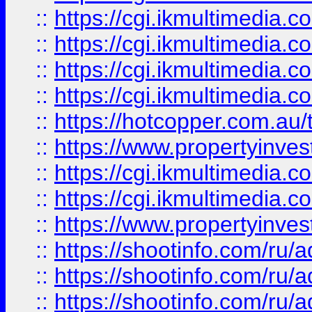
::
https://cgi.ikmultimedia.
::
https://cgi.ikmultimedia.
::
https://cgi.ikmultimedia.
::
https://cgi.ikmultimedia.
::
https://hotcopper.com.a
::
https://www.propertyinvest
::
https://cgi.ikmultimedia.
::
https://cgi.ikmultimedia.
::
https://www.propertyinvest
::
https://shootinfo.com
::
https://shootinfo.com
::
https://shootinfo.com