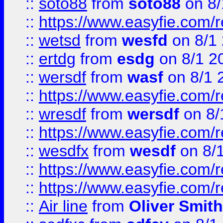
::
soto88
from
soto88
on 8/
::
https://www.easyfie.com/
::
wetsd
from
wesfd
on 8/1
::
ertdg
from
esdg
on 8/1 2
::
wersdf
from
wasf
on 8/1 
::
https://www.easyfie.com/
::
wresdf
from
wersdf
on 8/
::
https://www.easyfie.com/
::
wesdfx
from
wesdf
on 8/
::
https://www.easyfie.com/
::
https://www.easyfie.com/
::
Air line
from
Oliver Smith