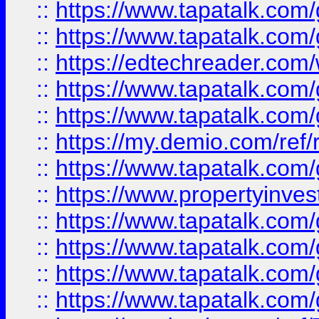
::
https://www.tapatalk.co
::
https://www.tapatalk.co
::
https://edtechreader.com/
::
https://www.tapatalk.co
::
https://www.tapatalk.co
::
https://my.demio.com/ref
::
https://www.tapatalk.co
::
https://www.propertyinves
::
https://www.tapatalk.co
::
https://www.tapatalk.co
::
https://www.tapatalk.co
::
https://www.tapatalk.co