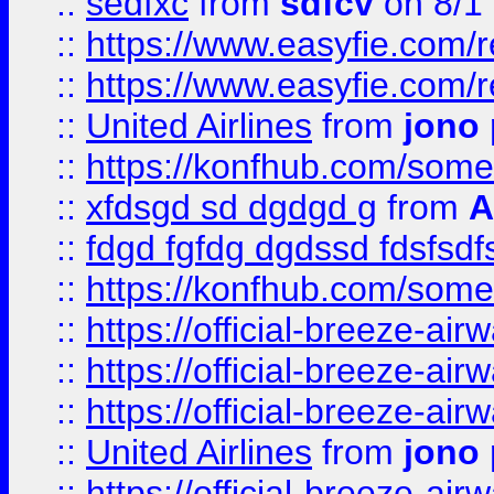
::
sedfxc
from
sdfcv
on 8/1
::
https://www.easyfie.com/
::
https://www.easyfie.com/
::
United Airlines
from
jono 
::
https://konfhub.com/someon
::
xfdsgd sd dgdgd g
from
A
::
fdgd fgfdg dgdssd fdsfsd
::
https://konfhub.com/someon
::
https://official-breeze-a
::
https://official-breeze-a
::
https://official-breeze-a
::
United Airlines
from
jono 
::
https://official-breeze-a