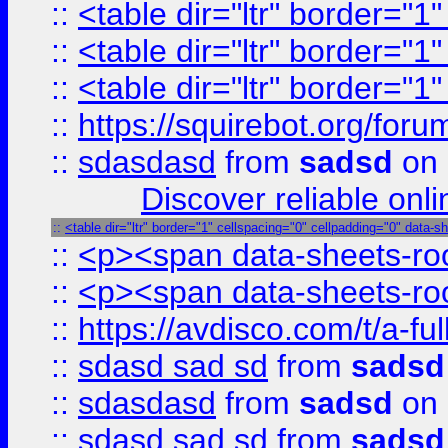
::
<table dir="ltr" border="1
::
<table dir="ltr" border="1
::
<table dir="ltr" border="1
::
https://squirebot.org/foru
::
sdasdasd
from
sadsd
on 
Discover reliable onl
::
<table dir="ltr" border="1" cellspacing="0" cellpadding="0" data-s
::
<p><span data-sheets-root
::
<p><span data-sheets-root
::
https://avdisco.com/t/a-fu
::
sdasd sad sd
from
sadsd
::
sdasdasd
from
sadsd
on 
::
sdasd sad sd
from
sadsd