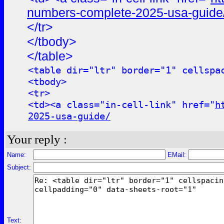
numbers-complete-2025-usa-guide
</tr>
</tbody>
</table>
<table dir="ltr" border="1" cellspa
<tbody>
<tr>
<td><a class="in-cell-link" href="
h
2025-usa-guide/
Your reply :
Name:
EMail:
Subject:
Text: