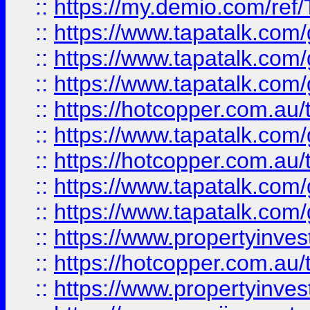
::
https://my.demio.com/re
::
https://www.tapatalk.co
::
https://www.tapatalk.co
::
https://www.tapatalk.co
::
https://hotcopper.com.au
::
https://www.tapatalk.co
::
https://hotcopper.com.au
::
https://www.tapatalk.co
::
https://www.tapatalk.co
::
https://www.propertyinve
::
https://hotcopper.com.au
::
https://www.propertyinve