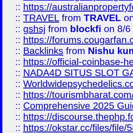
::
https://australianproperty
::
TRAVEL
from
TRAVEL
on
::
gshsj
from
blockfi
on 8/6
::
https://forums.cougarfan.c
::
Backlinks
from
Nishu ku
::
https://official-coinbase-h
::
NADA4D SITUS SLOT G
::
Worldwidepsychedelics.
::
https://tourismbharat.com/
::
Comprehensive 2025 Guide
::
https://discourse.thephp.
::
https://okstar.cc/files