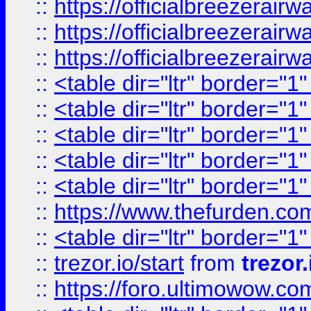
::
https://officialbreezerai
::
https://officialbreezerai
::
https://officialbreezerai
::
<table dir="ltr" border="1
::
<table dir="ltr" border="1
::
<table dir="ltr" border="1
::
<table dir="ltr" border="1
::
<table dir="ltr" border="1
::
https://www.thefurden.c
::
<table dir="ltr" border="1
::
trezor.io/start
from
trezor.
::
https://foro.ultimowow.c