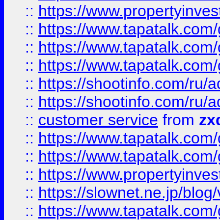
::
https://www.propertyinvest
::
https://www.tapatalk.co
::
https://www.tapatalk.co
::
https://www.tapatalk.co
::
https://shootinfo.com
::
https://shootinfo.com
::
customer service
from
zx
::
https://www.tapatalk.co
::
https://www.tapatalk.co
::
https://www.propertyinvest
::
https://slownet.ne.jp/blo
::
https://www.tapatalk.co