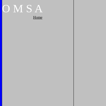
O
M
S
A
Home