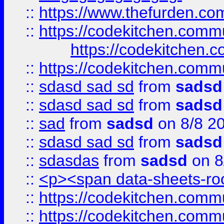
::
https://www.thefurden.c
::
https://codekitchen.commu
https://codekitchen.c
::
https://codekitchen.commu
::
sdasd sad sd
from
sadsd
::
sdasd sad sd
from
sadsd
::
sad
from
sadsd
on 8/8 2
::
sdasd sad sd
from
sadsd
::
sdasdas
from
sadsd
on 8
::
<p><span data-sheets-root
::
https://codekitchen.commu
::
https://codekitchen.commu