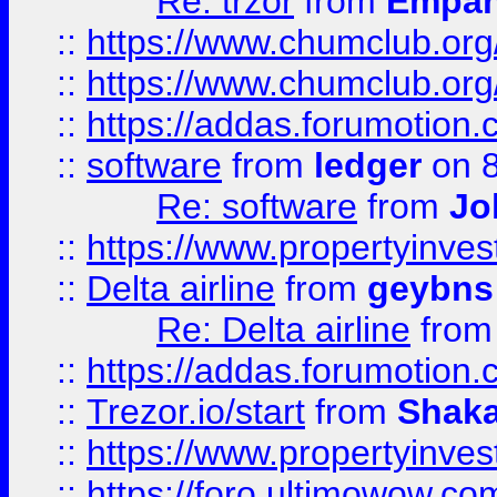
Re: trzor
from
Empa
::
https://www.chumclub.org
::
https://www.chumclub.o
::
https://addas.forumotion.
::
software
from
ledger
on 8
Re: software
from
Jo
::
https://www.propertyinve
::
Delta airline
from
geybns
Re: Delta airline
fro
::
https://addas.forumotion
::
Trezor.io/start
from
Shaka
::
https://www.propertyinve
::
https://foro.ultimowow.com