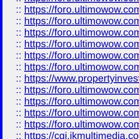
::
https://foro.ultimowow.co
::
https://foro.ultimowow.com
::
https://foro.ultimowow.co
::
https://foro.ultimowow.co
::
https://foro.ultimowow.com
::
https://foro.ultimowow.co
::
https://www.propertyinvest
::
https://foro.ultimowow.com
::
https://foro.ultimowow.co
::
https://foro.ultimowow.co
::
https://foro.ultimowow.co
::
https://cgi.ikmultimedia.