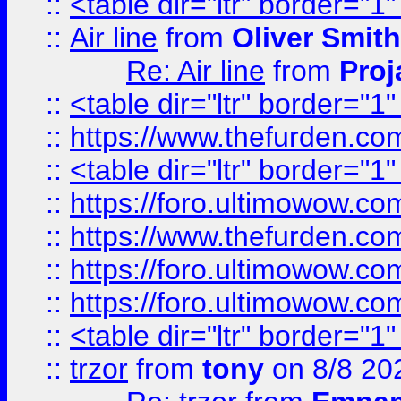
::
<table dir="ltr" border="1
::
Air line
from
Oliver Smith
Re: Air line
from
Proj
::
<table dir="ltr" border="1
::
https://www.thefurden.c
::
<table dir="ltr" border="1
::
https://foro.ultimowow.co
::
https://www.thefurden.co
::
https://foro.ultimowow.co
::
https://foro.ultimowow.co
::
<table dir="ltr" border="1
::
trzor
from
tony
on 8/8 20