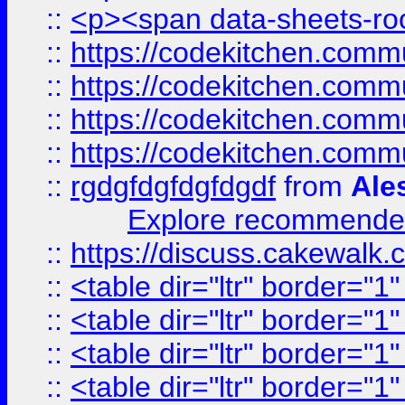
::
<p><span data-sheets-root
::
https://codekitchen.commu
::
https://codekitchen.commu
::
https://codekitchen.commu
::
https://codekitchen.commu
::
rgdgfdgfdgfdgdf
from
Ale
Explore recommended
::
https://discuss.cakew
::
<table dir="ltr" border="1
::
<table dir="ltr" border="1
::
<table dir="ltr" border="1
::
<table dir="ltr" border="1