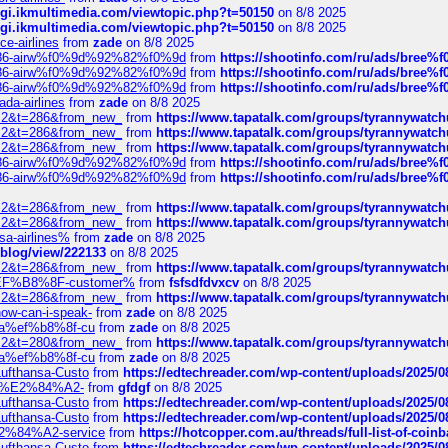
/cgi.ikmultimedia.com/viewtopic.php?t=50150
on 8/8 2025
/cgi.ikmultimedia.com/viewtopic.php?t=50150
on 8/8 2025
ce-airlines
from
zade
on 8/8 2025
2%86-airw%f0%9d%92%82%f0%9d
from
https://shootinfo.com/ru/ads/b
2%86-airw%f0%9d%92%82%f0%9d
from
https://shootinfo.com/ru/ads/b
2%86-airw%f0%9d%92%82%f0%9d
from
https://shootinfo.com/ru/ads/b
ada-airlines
from
zade
on 8/8 2025
?f=2&t=286&from_new_
from
https://www.tapatalk.com/groups/tyrannywatc
?f=2&t=286&from_new_
from
https://www.tapatalk.com/groups/tyrannywatc
?f=2&t=286&from_new_
from
https://www.tapatalk.com/groups/tyrannywatc
2%86-airw%f0%9d%92%82%f0%9d
from
https://shootinfo.com/ru/ads/b
2%86-airw%f0%9d%92%82%f0%9d
from
https://shootinfo.com/ru/ads/b
?f=2&t=286&from_new_
from
https://www.tapatalk.com/groups/tyrannywatc
?f=2&t=286&from_new_
from
https://www.tapatalk.com/groups/tyrannywatc
nsa-airlines%
from
zade
on 8/8 2025
p/blog/view/222133
on 8/8 2025
?f=2&t=286&from_new_
from
https://www.tapatalk.com/groups/tyrannywatc
AE%EF%B8%8F-customer%
from
fsfsdfdvxcv
on 8/8 2025
?f=2&t=286&from_new_
from
https://www.tapatalk.com/groups/tyrannywatc
how-can-i-speak-
from
zade
on 8/8 2025
edia%ef%b8%8f-cu
from
zade
on 8/8 2025
?f=2&t=280&from_new_
from
https://www.tapatalk.com/groups/tyrannywatc
edia%ef%b8%8f-cu
from
zade
on 8/8 2025
-Lufthansa-Custo
from
https://edtechreader.com/wp-content/uploads/2025/08
tomer%E2%84%A2-
from
gfdgf
on 8/8 2025
-Lufthansa-Custo
from
https://edtechreader.com/wp-content/uploads/2025/08
-Lufthansa-Custo
from
https://edtechreader.com/wp-content/uploads/2025/08
r%E2%84%A2-service
from
https://hotcopper.com.au/threads/full-list-of-c
-Lufthansa-Custo
from
https://edtechreader.com/wp-content/uploads/2025/08