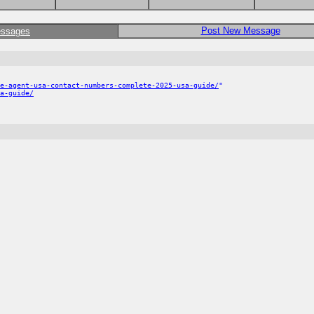
Post New Message
essages
e-agent-usa-contact-numbers-complete-2025-usa-guide/
"
a-guide/