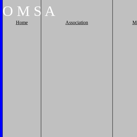
O
M
S
A
Home
Association
M