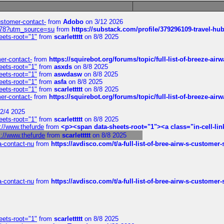
customer-contact-
from
Adobo
on 3/12 2026
6578?utm_source=su
from
https://substack.com/profile/379296109-travel-h
eets-root="1"
from
scarlettttt
on 8/8 2025
mer-contact-
from
https://squirebot.org/forums/topic/full-list-of-breeze-ai
eets-root="1"
from
asxds
on 8/8 2025
eets-root="1"
from
aswdasw
on 8/8 2025
eets-root="1"
from
asfa
on 8/8 2025
eets-root="1"
from
scarlettttt
on 8/8 2025
mer-contact-
from
https://squirebot.org/forums/topic/full-list-of-breeze-ai
2/4 2025
eets-root="1"
from
scarlettttt
on 8/8 2025
://www.thefurde
from
<p><span data-sheets-root="1"><a class="in-cell-lin
s://www.thefurde
from
scarlettttt
on 8/8 2025
sa-contact-nu
from
https://avdisco.com/t/a-full-list-of-bree-airw-s-customer
sa-contact-nu
from
https://avdisco.com/t/a-full-list-of-bree-airw-s-customer
eets-root="1"
from
scarlettttt
on 8/8 2025