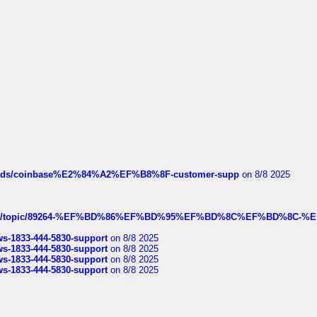
hreads/coinbase%E2%84%A2%EF%B8%8F-customer-supp
on 8/8 2025
k.com/topic/89264-%EF%BD%86%EF%BD%95%EF%BD%8C%EF%BD%8C-%E
rws-1833-444-5830-support
on 8/8 2025
rws-1833-444-5830-support
on 8/8 2025
rws-1833-444-5830-support
on 8/8 2025
rws-1833-444-5830-support
on 8/8 2025