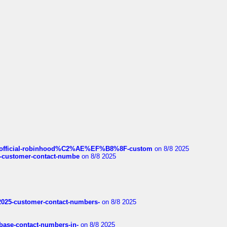
ds/official-robinhood%C2%AE%EF%B8%8F-custom
on 8/8 2025
nce-customer-contact-numbe
on 8/8 2025
e2025-customer-contact-numbers-
on 8/8 2025
nbase-contact-numbers-in-
on 8/8 2025