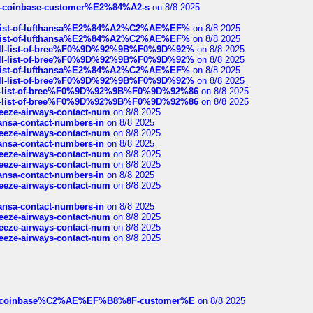
t-of-coinbase-customer%E2%84%A2-s
on 8/8 2025
ull-list-of-lufthansa%E2%84%A2%C2%AE%EF%
on 8/8 2025
ull-list-of-lufthansa%E2%84%A2%C2%AE%EF%
on 8/8 2025
a-full-list-of-bree%F0%9D%92%9B%F0%9D%92%
on 8/8 2025
a-full-list-of-bree%F0%9D%92%9B%F0%9D%92%
on 8/8 2025
ull-list-of-lufthansa%E2%84%A2%C2%AE%EF%
on 8/8 2025
a-full-list-of-bree%F0%9D%92%9B%F0%9D%92%
on 8/8 2025
full-list-of-bree%F0%9D%92%9B%F0%9D%92%86
on 8/8 2025
full-list-of-bree%F0%9D%92%9B%F0%9D%92%86
on 8/8 2025
breeze-airways-contact-num
on 8/8 2025
thansa-contact-numbers-in
on 8/8 2025
breeze-airways-contact-num
on 8/8 2025
thansa-contact-numbers-in
on 8/8 2025
breeze-airways-contact-num
on 8/8 2025
breeze-airways-contact-num
on 8/8 2025
thansa-contact-numbers-in
on 8/8 2025
breeze-airways-contact-num
on 8/8 2025
thansa-contact-numbers-in
on 8/8 2025
breeze-airways-contact-num
on 8/8 2025
breeze-airways-contact-num
on 8/8 2025
breeze-airways-contact-num
on 8/8 2025
ist-of-coinbase%C2%AE%EF%B8%8F-customer%E
on 8/8 2025