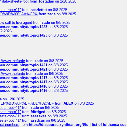
" data-sheets-root
from
Tostadas
on 1/28 2026
eets-root="1"
from
scarlettttt
on 8/8 2025
xpedi%F0%9D%93%AA%C2%
from
zade
on 8/8 2025
-call-to-live-agent
from
zade
on 8/8 2025
chen.community/t/topic/1423
on 8/8 2025
/2 2026
chen.community/t/topic/1423
on 8/8 2025
://www.thefurde
from
zade
on 8/8 2025
chen.community/t/topic/1421
on 8/8 2025
chen.community/t/topic/1421
on 8/8 2025
://www.thefurde
from
zade
on 8/8 2025
chen.community/t/topic/1417
on 8/8 2025
chen.community/t/topic/1417
on 8/8 2025
chen.community/t/topic/1416
on 8/8 2025
chen.community/t/topic/1416
on 8/8 2025
e
on 12/6 2025
%BD%92%EF%BD%8F%EF%BD%82%EF
from
ALEX
on 8/8 2025
eets-root="1"
from
zade
on 8/8 2025
eets-root="1"
from
fdfrdged
on 8/8 2025
eets-root="1"
from
asazsxaz
on 8/8 2025
eets-root="1"
from
azsdcas
on 8/8 2025
ntact-numbers
from
https://discourse.zynthian.org/t/full-list-of-lufthansa-