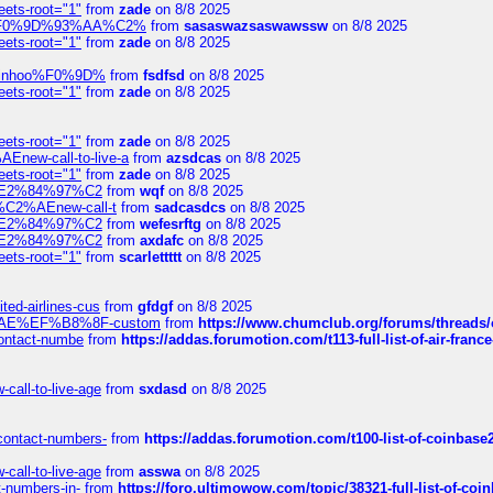
eets-root="1"
from
zade
on 8/8 2025
xpedi%F0%9D%93%AA%C2%
from
sasaswazsaswawssw
on 8/8 2025
eets-root="1"
from
zade
on 8/8 2025
-robinhoo%F0%9D%
from
fsdfsd
on 8/8 2025
eets-root="1"
from
zade
on 8/8 2025
eets-root="1"
from
zade
on 8/8 2025
Enew-call-to-live-a
from
azsdcas
on 8/8 2025
eets-root="1"
from
zade
on 8/8 2025
ines%E2%84%97%C2
from
wqf
on 8/8 2025
s-%C2%AEnew-call-t
from
sadcasdcs
on 8/8 2025
ines%E2%84%97%C2
from
wefesrftg
on 8/8 2025
ines%E2%84%97%C2
from
axdafc
on 8/8 2025
eets-root="1"
from
scarlettttt
on 8/8 2025
ted-airlines-cus
from
gfdgf
on 8/8 2025
%C2%AE%EF%B8%8F-custom
from
https://www.chumclub.org/forums/threa
-contact-numbe
from
https://addas.forumotion.com/t113-full-list-of-air-fra
call-to-live-age
from
sxdasd
on 8/8 2025
-contact-numbers-
from
https://addas.forumotion.com/t100-list-of-coinbas
call-to-live-age
from
asswa
on 8/8 2025
t-numbers-in-
from
https://foro.ultimowow.com/topic/38321-full-list-of-coi