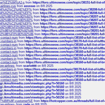
ustomer%E2%84%A2-s
from
https://foro.ultimowow.com/topic/38151-full-lis
-airlines-cus
from
assssas
on 8/8 2025
sa%E2%84%A2%C2%AE%EF%
from
https://foro.ultimowow.com/topic/38208-f
sa%E2%84%A2%C2%AE%EF%
from
https://foro.ultimowow.com/topic/38208-f
%F0%9D%92%9B%F0%9D%92%
from
https://foro.ultimowow.com/topic/38207-
%F0%9D%92%9B%F0%9D%92%
from
https://foro.ultimowow.com/topic/38207-
sa%E2%84%A2%C2%AE%EF%
from
https://foro.ultimowow.com/topic/38208-f
%F0%9D%92%9B%F0%9D%92%
from
https://foro.ultimowow.com/topic/38207-
0%9D%92%9B%F0%9D%92%86
from
https://foro.ultimowow.com/topic/38201-
0%9D%92%9B%F0%9D%92%86
from
https://foro.ultimowow.com/topic/38201-
ys-contact-num
from
https://foro.ultimowow.com/topic/38160-a-full-list-of-
ct-numbers-in
from
https://foro.ultimowow.com/topic/38170-full-list-of-luf
ys-contact-num
from
https://foro.ultimowow.com/topic/38160-a-full-list-of-
ct-numbers-in
from
https://foro.ultimowow.com/topic/38170-full-list-of-luf
ys-contact-num
from
https://foro.ultimowow.com/topic/38160-a-full-list-of-
ys-contact-num
from
https://foro.ultimowow.com/topic/38160-a-full-list-of-
ct-numbers-in
from
https://foro.ultimowow.com/topic/38170-full-list-of-luf
ys-contact-num
from
https://foro.ultimowow.com/topic/38160-a-full-list-of-
re-airlines-
from
scarlettttt
on 8/8 2025
ct-numbers-in
from
https://foro.ultimowow.com/topic/38170-full-list-of-luf
ys-contact-num
from
https://foro.ultimowow.com/topic/38160-a-full-list-of-
ys-contact-num
from
https://foro.ultimowow.com/topic/38160-a-full-list-of-
ys-contact-num
from
https://foro.ultimowow.com/topic/38160-a-full-list-of-
/cgi.ikmultimedia.com/viewtopic.php?t=50160
on 8/8 2025
/cgi.ikmultimedia.com/viewtopic.php?t=50160
on 8/8 2025
/cgi.ikmultimedia.com/viewtopic.php?t=50160
on 8/8 2025
/cgi.ikmultimedia.com/viewtopic.php?t=50150
on 8/8 2025
/cgi.ikmultimedia.com/viewtopic.php?t=50150
on 8/8 2025
AE%EF%B8%8F-customer%E
from
https://hotcopper.com.au/threads/full-l
re-airlines-
from
zade
on 8/8 2025