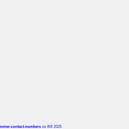
customer-contact-numbers
on 8/8 2025