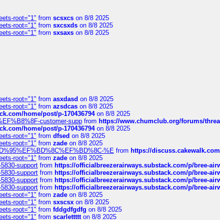
eets-root="1"
from
scsxcs
on 8/8 2025
eets-root="1"
from
sxcsxds
on 8/8 2025
eets-root="1"
from
sxsaxs
on 8/8 2025
eets-root="1"
from
asxdasd
on 8/8 2025
eets-root="1"
from
azsdcas
on 8/8 2025
tack.com/home/post/p-170436794
on 8/8 2025
A2%EF%B8%8F-customer-supp
from
https://www.chumclub.org/forums/t
tack.com/home/post/p-170436794
on 8/8 2025
eets-root="1"
from
dfsed
on 8/8 2025
eets-root="1"
from
zade
on 8/8 2025
6%EF%BD%95%EF%BD%8C%EF%BD%8C-%E
from
https://discuss.cakewal
eets-root="1"
from
zade
on 8/8 2025
-5830-support
from
https://officialbreezerairways.substack.com/p/bree-ai
-5830-support
from
https://officialbreezerairways.substack.com/p/bree-ai
-5830-support
from
https://officialbreezerairways.substack.com/p/bree-ai
-5830-support
from
https://officialbreezerairways.substack.com/p/bree-ai
eets-root="1"
from
zade
on 8/8 2025
eets-root="1"
from
sxscsx
on 8/8 2025
eets-root="1"
from
fddgdfgdfg
on 8/8 2025
eets-root="1"
from
scarlettttt
on 8/8 2025