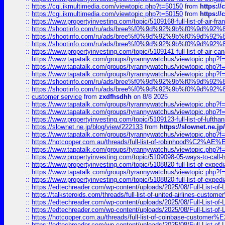
::
https://cgi.ikmultimedia.com/viewtopic.php?t=50150
from
https:/
::
https://cgi.ikmultimedia.com/viewtopic.php?t=50150
from
https:/
::
https://www.propertyinvesting.com/topic/5109168-full-list-of-air-fran
::
https://shootinfo.com/ru/ads/bree%f0%9d%92%9b%f0%9d%9
::
https://shootinfo.com/ru/ads/bree%f0%9d%92%9b%f0%9d%9
::
https://shootinfo.com/ru/ads/bree%f0%9d%92%9b%f0%9d%9
::
https://www.propertyinvesting.com/topic/5109141-full-list-of-air-can
::
https://www.tapatalk.com/groups/tyrannywatchus/viewtopic.php
::
https://www.tapatalk.com/groups/tyrannywatchus/viewtopic.php
::
https://www.tapatalk.com/groups/tyrannywatchus/viewtopic.php
::
https://shootinfo.com/ru/ads/bree%f0%9d%92%9b%f0%9d%9
::
https://shootinfo.com/ru/ads/bree%f0%9d%92%9b%f0%9d%9
::
customer service
from
zxdfhsdhh
on 8/8 2025
::
https://www.tapatalk.com/groups/tyrannywatchus/viewtopic.php
::
https://www.tapatalk.com/groups/tyrannywatchus/viewtopic.php
::
https://www.propertyinvesting.com/topic/5109123-full-list-of-luftha
::
https://slownet.ne.jp/blog/view/222133
from
https://slownet.ne.j
::
https://www.tapatalk.com/groups/tyrannywatchus/viewtopic.php
::
https://hotcopper.com.au/threads/full-list-of-robinhood%C2%
::
https://www.tapatalk.com/groups/tyrannywatchus/viewtopic.php
::
https://www.propertyinvesting.com/topic/5109098-05-ways-to-call-
::
https://www.propertyinvesting.com/topic/5108820-full-list-of-exp
::
https://www.tapatalk.com/groups/tyrannywatchus/viewtopic.php
::
https://www.propertyinvesting.com/topic/5108820-full-list-of-exp
::
https://edtechreader.com/wp-content/uploads/2025/08/Full-List-of
::
https://talksteroids.com/threads/full-list-of-united-airlines-cus
::
https://edtechreader.com/wp-content/uploads/2025/08/Full-List-of
::
https://edtechreader.com/wp-content/uploads/2025/08/Full-List-of
::
https://hotcopper.com.au/threads/full-list-of-coinbase-custome
::
https://edtechreader.com/wp-content/uploads/2025/08/Full-List-of