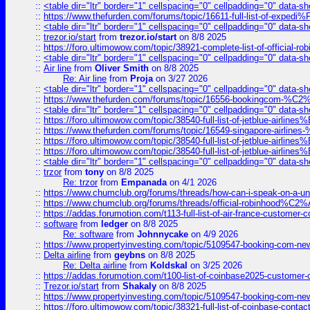
::
<table dir="ltr" border="1" cellspacing="0" cellpadding="0" data-sh
::
https://www.thefurden.com/forums/topic/16611-full-list-of-e
::
<table dir="ltr" border="1" cellspacing="0" cellpadding="0" data-sh
::
trezor.io/start
from
trezor.io/start
on 8/8 2025
::
https://foro.ultimowow.com/topic/38921-complete-list-of-official
::
<table dir="ltr" border="1" cellspacing="0" cellpadding="0" data-sh
::
Air line
from
Oliver Smith
on 8/8 2025
Re: Air line
from
Proja
on 3/27 2026
::
<table dir="ltr" border="1" cellspacing="0" cellpadding="0" data-sh
::
https://www.thefurden.com/forums/topic/16556-bookingcom-%C2%A
::
<table dir="ltr" border="1" cellspacing="0" cellpadding="0" data-sh
::
https://foro.ultimowow.com/topic/38540-full-list-of-jetblue-airl
::
https://www.thefurden.com/forums/topic/16549-singapore-airline
::
https://foro.ultimowow.com/topic/38540-full-list-of-jetblue-airl
::
https://foro.ultimowow.com/topic/38540-full-list-of-jetblue-airl
::
<table dir="ltr" border="1" cellspacing="0" cellpadding="0" data-sh
::
trzor
from
tony
on 8/8 2025
Re: trzor
from
Empanada
on 4/1 2026
::
https://www.chumclub.org/forums/threads/how-can-i-speak-on-a-uni
::
https://www.chumclub.org/forums/threads/official-robinhood
::
https://addas.forumotion.com/t113-full-list-of-air-france-customer
::
software
from
ledger
on 8/8 2025
Re: software
from
Johnnycake
on 4/9 2026
::
https://www.propertyinvesting.com/topic/5109547-booking-com-new-
::
Delta airline
from
geybns
on 8/8 2025
Re: Delta airline
from
Koldskal
on 3/25 2026
::
https://addas.forumotion.com/t100-list-of-coinbase2025-customer
::
Trezor.io/start
from
Shakaly
on 8/8 2025
::
https://www.propertyinvesting.com/topic/5109547-booking-com-new-
::
https://foro.ultimowow.com/topic/38321-full-list-of-coinbase-contac