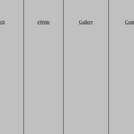
rch
eWrite
Gallery
Cont