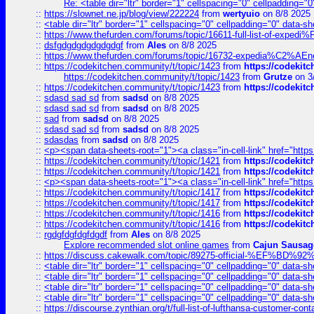
Re: <table dir="ltr" border="1" cellspacing="0" cellpadding="0
::
https://slownet.ne.jp/blog/view/222224
from
wertyuio
on 8/8 2025
::
<table dir="ltr" border="1" cellspacing="0" cellpadding="0" data-sh
::
https://www.thefurden.com/forums/topic/16611-full-list-of-e
::
dsfgdgdgdgdgdgdgf
from
Ales
on 8/8 2025
::
https://www.thefurden.com/forums/topic/16732-expedia%C2%AEnew
::
https://codekitchen.community/t/topic/1423
from
https://codekit
https://codekitchen.community/t/topic/1423
from
Grutze
on 3
::
https://codekitchen.community/t/topic/1423
from
https://codekit
::
sdasd sad sd
from
sadsd
on 8/8 2025
::
sdasd sad sd
from
sadsd
on 8/8 2025
::
sad
from
sadsd
on 8/8 2025
::
sdasd sad sd
from
sadsd
on 8/8 2025
::
sdasdas
from
sadsd
on 8/8 2025
::
<p><span data-sheets-root="1"><a class="in-cell-link" href="https
::
https://codekitchen.community/t/topic/1421
from
https://codekit
::
https://codekitchen.community/t/topic/1421
from
https://codekit
::
<p><span data-sheets-root="1"><a class="in-cell-link" href="https
::
https://codekitchen.community/t/topic/1417
from
https://codekit
::
https://codekitchen.community/t/topic/1417
from
https://codekit
::
https://codekitchen.community/t/topic/1416
from
https://codekit
::
https://codekitchen.community/t/topic/1416
from
https://codekit
::
rgdgfdgfdgfdgdf
from
Ales
on 8/8 2025
Explore recommended slot online games
from
Cajun Sausag
::
https://discuss.cakewalk.com/topic/89275-official-%EF
::
<table dir="ltr" border="1" cellspacing="0" cellpadding="0" data-sh
::
<table dir="ltr" border="1" cellspacing="0" cellpadding="0" data-sh
::
<table dir="ltr" border="1" cellspacing="0" cellpadding="0" data-sh
::
<table dir="ltr" border="1" cellspacing="0" cellpadding="0" data-sh
::
https://discourse.zynthian.org/t/full-list-of-lufthansa-customer-co