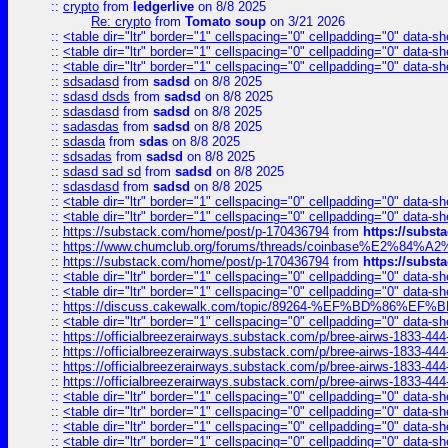
::
crypto
from
ledgerlive
on 8/8 2025
Re: crypto
from
Tomato soup
on 3/21 2026
::
<table dir="ltr" border="1" cellspacing="0" cellpadding="0" data-sh
::
<table dir="ltr" border="1" cellspacing="0" cellpadding="0" data-sh
::
<table dir="ltr" border="1" cellspacing="0" cellpadding="0" data-sh
::
sdsadasd
from
sadsd
on 8/8 2025
::
sdasd dsds
from
sadsd
on 8/8 2025
::
sdasdasd
from
sadsd
on 8/8 2025
::
sadasdas
from
sadsd
on 8/8 2025
::
sdasda
from
sdas
on 8/8 2025
::
sdsadas
from
sadsd
on 8/8 2025
::
sdasd sad sd
from
sadsd
on 8/8 2025
::
sdasdasd
from
sadsd
on 8/8 2025
::
<table dir="ltr" border="1" cellspacing="0" cellpadding="0" data-sh
::
<table dir="ltr" border="1" cellspacing="0" cellpadding="0" data-sh
::
https://substack.com/home/post/p-170436794
from
https://subs
::
https://www.chumclub.org/forums/threads/coinbase%E2%84%
::
https://substack.com/home/post/p-170436794
from
https://subs
::
<table dir="ltr" border="1" cellspacing="0" cellpadding="0" data-sh
::
<table dir="ltr" border="1" cellspacing="0" cellpadding="0" data-sh
::
https://discuss.cakewalk.com/topic/89264-%EF%BD%8
::
<table dir="ltr" border="1" cellspacing="0" cellpadding="0" data-sh
::
https://officialbreezerairways.substack.com/p/bree-airws-1833-444
::
https://officialbreezerairways.substack.com/p/bree-airws-1833-444
::
https://officialbreezerairways.substack.com/p/bree-airws-1833-444
::
https://officialbreezerairways.substack.com/p/bree-airws-1833-444
::
<table dir="ltr" border="1" cellspacing="0" cellpadding="0" data-sh
::
<table dir="ltr" border="1" cellspacing="0" cellpadding="0" data-sh
::
<table dir="ltr" border="1" cellspacing="0" cellpadding="0" data-sh
::
<table dir="ltr" border="1" cellspacing="0" cellpadding="0" data-sh