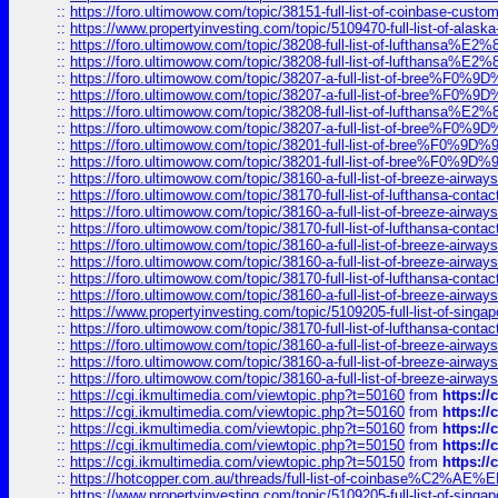
::
https://foro.ultimowow.com/topic/38151-full-list-of-coinbase-c
::
https://www.propertyinvesting.com/topic/5109470-full-list-of-alaska
::
https://foro.ultimowow.com/topic/38208-full-list-of-lufthan
::
https://foro.ultimowow.com/topic/38208-full-list-of-lufthan
::
https://foro.ultimowow.com/topic/38207-a-full-list-of-bree
::
https://foro.ultimowow.com/topic/38207-a-full-list-of-bree
::
https://foro.ultimowow.com/topic/38208-full-list-of-lufthan
::
https://foro.ultimowow.com/topic/38207-a-full-list-of-bree
::
https://foro.ultimowow.com/topic/38201-full-list-of-bree%F
::
https://foro.ultimowow.com/topic/38201-full-list-of-bree%F
::
https://foro.ultimowow.com/topic/38160-a-full-list-of-breeze-airwa
::
https://foro.ultimowow.com/topic/38170-full-list-of-lufthansa-conta
::
https://foro.ultimowow.com/topic/38160-a-full-list-of-breeze-airwa
::
https://foro.ultimowow.com/topic/38170-full-list-of-lufthansa-conta
::
https://foro.ultimowow.com/topic/38160-a-full-list-of-breeze-airwa
::
https://foro.ultimowow.com/topic/38160-a-full-list-of-breeze-airwa
::
https://foro.ultimowow.com/topic/38170-full-list-of-lufthansa-conta
::
https://foro.ultimowow.com/topic/38160-a-full-list-of-breeze-airwa
::
https://www.propertyinvesting.com/topic/5109205-full-list-of-singapo
::
https://foro.ultimowow.com/topic/38170-full-list-of-lufthansa-conta
::
https://foro.ultimowow.com/topic/38160-a-full-list-of-breeze-airwa
::
https://foro.ultimowow.com/topic/38160-a-full-list-of-breeze-airwa
::
https://foro.ultimowow.com/topic/38160-a-full-list-of-breeze-airwa
::
https://cgi.ikmultimedia.com/viewtopic.php?t=50160
from
https:/
::
https://cgi.ikmultimedia.com/viewtopic.php?t=50160
from
https:/
::
https://cgi.ikmultimedia.com/viewtopic.php?t=50160
from
https:/
::
https://cgi.ikmultimedia.com/viewtopic.php?t=50150
from
https:/
::
https://cgi.ikmultimedia.com/viewtopic.php?t=50150
from
https:/
::
https://hotcopper.com.au/threads/full-list-of-coinbase%C2%
::
https://www.propertyinvesting.com/topic/5109205-full-list-of-singapo