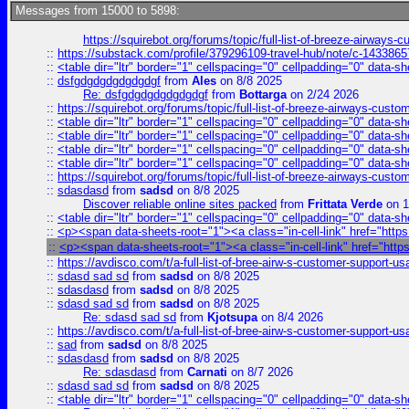
Messages from 15000 to 5898:
https://squirebot.org/forums/topic/full-list-of-breeze-airways-
::
https://substack.com/profile/379296109-travel-hub/note/c-14338
::
<table dir="ltr" border="1" cellspacing="0" cellpadding="0" data-sh
::
dsfgdgdgdgdgdgdgf
from
Ales
on 8/8 2025
Re: dsfgdgdgdgdgdgdgf
from
Bottarga
on 2/24 2026
::
https://squirebot.org/forums/topic/full-list-of-breeze-airways-custo
::
<table dir="ltr" border="1" cellspacing="0" cellpadding="0" data-sh
::
<table dir="ltr" border="1" cellspacing="0" cellpadding="0" data-sh
::
<table dir="ltr" border="1" cellspacing="0" cellpadding="0" data-sh
::
<table dir="ltr" border="1" cellspacing="0" cellpadding="0" data-sh
::
https://squirebot.org/forums/topic/full-list-of-breeze-airways-custo
::
sdasdasd
from
sadsd
on 8/8 2025
Discover reliable online sites packed
from
Frittata Verde
on 1
::
<table dir="ltr" border="1" cellspacing="0" cellpadding="0" data-sh
::
<p><span data-sheets-root="1"><a class="in-cell-link" href="https
::
<p><span data-sheets-root="1"><a class="in-cell-link" href="http
::
https://avdisco.com/t/a-full-list-of-bree-airw-s-customer-support-u
::
sdasd sad sd
from
sadsd
on 8/8 2025
::
sdasdasd
from
sadsd
on 8/8 2025
::
sdasd sad sd
from
sadsd
on 8/8 2025
Re: sdasd sad sd
from
Kjotsupa
on 8/4 2026
::
https://avdisco.com/t/a-full-list-of-bree-airw-s-customer-support-u
::
sad
from
sadsd
on 8/8 2025
::
sdasdasd
from
sadsd
on 8/8 2025
Re: sdasdasd
from
Carnati
on 8/7 2026
::
sdasd sad sd
from
sadsd
on 8/8 2025
::
<table dir="ltr" border="1" cellspacing="0" cellpadding="0" data-sh