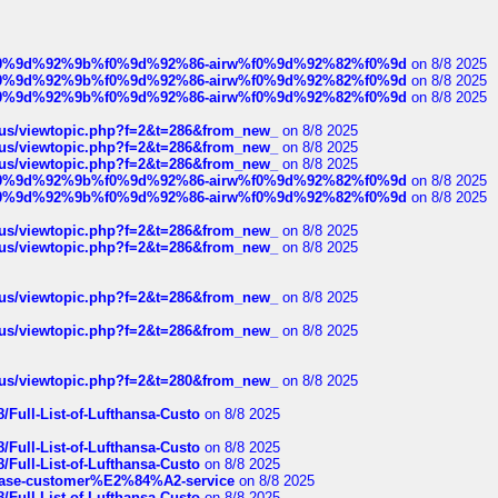
ree%f0%9d%92%9b%f0%9d%92%86-airw%f0%9d%92%82%f0%9d
on 8/8 2025
ree%f0%9d%92%9b%f0%9d%92%86-airw%f0%9d%92%82%f0%9d
on 8/8 2025
ree%f0%9d%92%9b%f0%9d%92%86-airw%f0%9d%92%82%f0%9d
on 8/8 2025
hus/viewtopic.php?f=2&t=286&from_new_
on 8/8 2025
hus/viewtopic.php?f=2&t=286&from_new_
on 8/8 2025
hus/viewtopic.php?f=2&t=286&from_new_
on 8/8 2025
ree%f0%9d%92%9b%f0%9d%92%86-airw%f0%9d%92%82%f0%9d
on 8/8 2025
ree%f0%9d%92%9b%f0%9d%92%86-airw%f0%9d%92%82%f0%9d
on 8/8 2025
hus/viewtopic.php?f=2&t=286&from_new_
on 8/8 2025
hus/viewtopic.php?f=2&t=286&from_new_
on 8/8 2025
hus/viewtopic.php?f=2&t=286&from_new_
on 8/8 2025
hus/viewtopic.php?f=2&t=286&from_new_
on 8/8 2025
hus/viewtopic.php?f=2&t=280&from_new_
on 8/8 2025
/Full-List-of-Lufthansa-Custo
on 8/8 2025
/Full-List-of-Lufthansa-Custo
on 8/8 2025
/Full-List-of-Lufthansa-Custo
on 8/8 2025
oinbase-customer%E2%84%A2-service
on 8/8 2025
/Full-List-of-Lufthansa-Custo
on 8/8 2025