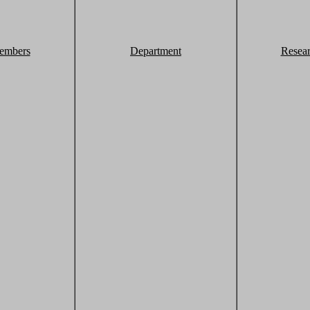
embers
Department
Resea