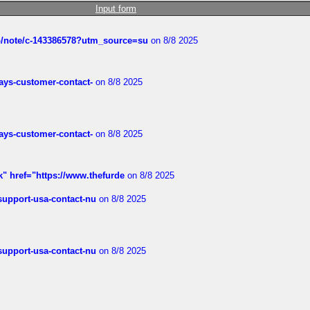
Input form
ub/note/c-143386578?utm_source=su
on 8/8 2025
rways-customer-contact-
on 8/8 2025
rways-customer-contact-
on 8/8 2025
k" href="https://www.thefurde
on 8/8 2025
-support-usa-contact-nu
on 8/8 2025
-support-usa-contact-nu
on 8/8 2025