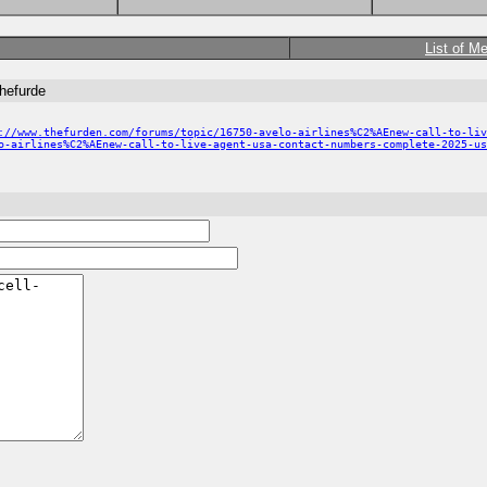
List of M
thefurde
://www.thefurden.com/forums/topic/16750-avelo-airlines%C2%AEnew-call-to-liv
o-airlines%C2%AEnew-call-to-live-agent-usa-contact-numbers-complete-2025-us