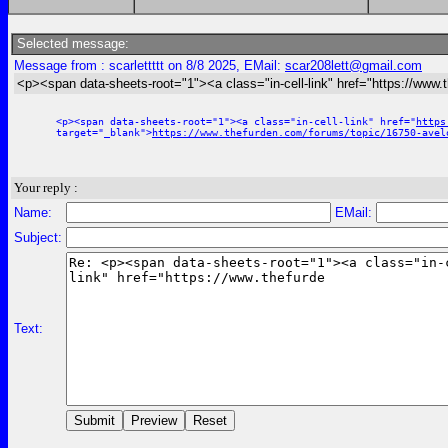
Selected message:
Message from : scarlettttt on 8/8 2025, EMail:
scar208lett@gmail.com
<p><span data-sheets-root="1"><a class="in-cell-link" href="https://www.
<p><span data-sheets-root="1"><a class="in-cell-link" href="
https
target="_blank">
https://www.thefurden.com/forums/topic/16750-avel
Your reply :
Name:
EMail:
Subject:
Text: