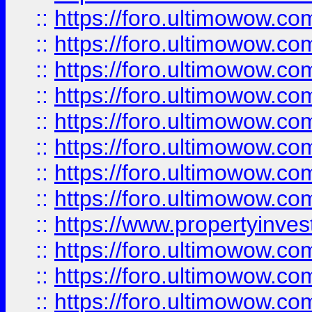
::
https://foro.ultimowow.co
::
https://foro.ultimowow.com
::
https://foro.ultimowow.co
::
https://foro.ultimowow.com
::
https://foro.ultimowow.co
::
https://foro.ultimowow.co
::
https://foro.ultimowow.com
::
https://foro.ultimowow.co
::
https://www.propertyinvest
::
https://foro.ultimowow.com
::
https://foro.ultimowow.co
::
https://foro.ultimowow.co