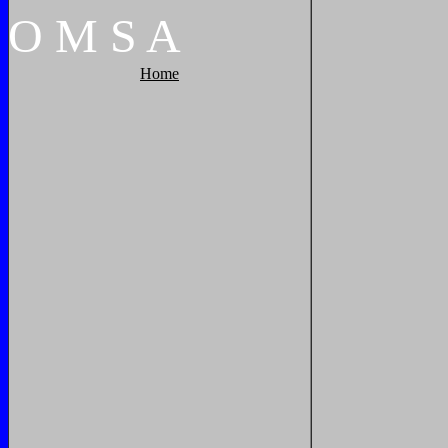
O
M
S
A
Home