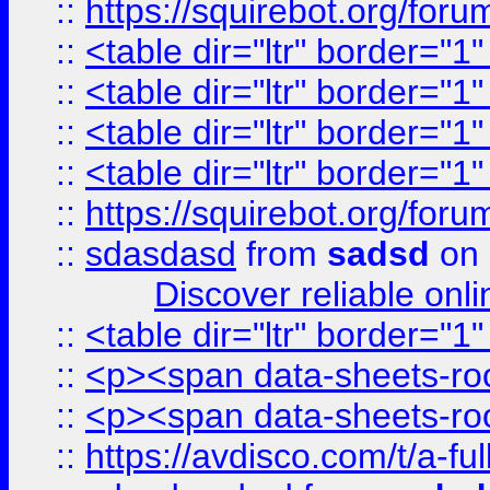
::
https://squirebot.org/foru
::
<table dir="ltr" border="1
::
<table dir="ltr" border="1
::
<table dir="ltr" border="1
::
<table dir="ltr" border="1
::
https://squirebot.org/foru
::
sdasdasd
from
sadsd
on 
Discover reliable onl
::
<table dir="ltr" border="1
::
<p><span data-sheets-root
::
<p><span data-sheets-root
::
https://avdisco.com/t/a-fu