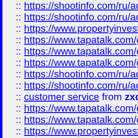
::
https://shootinfo.com
::
https://shootinfo.com
::
https://www.propertyinvest
::
https://www.tapatalk.co
::
https://www.tapatalk.co
::
https://www.tapatalk.co
::
https://shootinfo.com
::
https://shootinfo.com
::
customer service
from
zx
::
https://www.tapatalk.co
::
https://www.tapatalk.co
::
https://www.propertyinvest