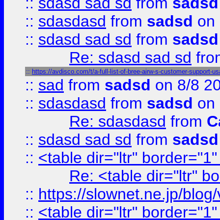
::
sdasd sad sd
from
sadsd
::
sdasdasd
from
sadsd
on 
::
sdasd sad sd
from
sadsd
Re: sdasd sad sd
fr
::
https://avdisco.com/t/a-full-list-of-bree-airw-s-customer-support-u
::
sad
from
sadsd
on 8/8 2
::
sdasdasd
from
sadsd
on 
Re: sdasdasd
from
C
::
sdasd sad sd
from
sadsd
::
<table dir="ltr" border="1
Re: <table dir="ltr" 
::
https://slownet.ne.jp/blo
::
<table dir="ltr" border="1