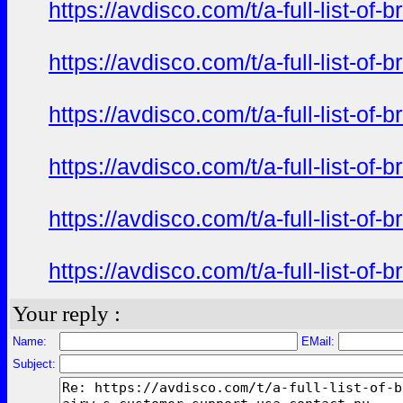
https://avdisco.com/t/a-full-list-o
https://avdisco.com/t/a-full-list-o
https://avdisco.com/t/a-full-list-o
https://avdisco.com/t/a-full-list-o
https://avdisco.com/t/a-full-list-o
https://avdisco.com/t/a-full-list-o
Your reply :
Name:
EMail:
Subject: