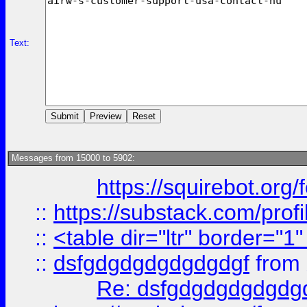
Text:
Messages from 15000 to 5902:
https://squirebot.org/
::
https://substack.com/pro
::
<table dir="ltr" border="1
::
dsfgdgdgdgdgdgdgf
from
Re: dsfgdgdgdgdgdg