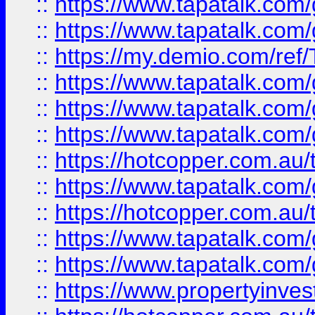
::
https://www.tapatalk.co
::
https://www.tapatalk.co
::
https://my.demio.com/re
::
https://www.tapatalk.co
::
https://www.tapatalk.co
::
https://www.tapatalk.co
::
https://hotcopper.com.au
::
https://www.tapatalk.co
::
https://hotcopper.com.au
::
https://www.tapatalk.co
::
https://www.tapatalk.co
::
https://www.propertyinve