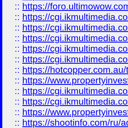
::
https://foro.ultimowow.co
::
https://cgi.ikmultimedia.
::
https://cgi.ikmultimedia.
::
https://cgi.ikmultimedia.
::
https://cgi.ikmultimedia.
::
https://cgi.ikmultimedia.
::
https://hotcopper.com.a
::
https://www.propertyinvest
::
https://cgi.ikmultimedia.
::
https://cgi.ikmultimedia.
::
https://www.propertyinvest
::
https://shootinfo.com