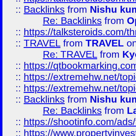
::
Backlinks
from
Nishu ku
Re: Backlinks
from
O
::
https://talksteroids.com/
::
TRAVEL
from
TRAVEL
on
Re: TRAVEL
from
Ky
::
https://qtbookmarking.com
::
https://extremehw.net/top
::
https://extremehw.net/top
::
Backlinks
from
Nishu ku
Re: Backlinks
from
L
::
https://shootinfo.com/ads
::
https://www.propertyinvest