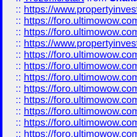
::
https://www.propertyinve
::
https://foro.ultimowow.com
::
https://foro.ultimowow.c
::
https://www.propertyinvest
::
https://foro.ultimowow.
::
https://foro.ultimowow.
::
https://foro.ultimowow
::
https://foro.ultimowow
::
https://foro.ultimowow.
::
https://foro.ultimowow
::
https://foro.ultimowow
::
https://foro.ultimowow