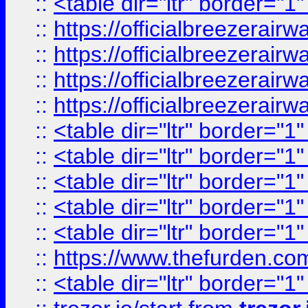
::
<table dir="ltr" border="1
::
https://officialbreezerai
::
https://officialbreezerai
::
https://officialbreezerai
::
https://officialbreezerai
::
<table dir="ltr" border="1
::
<table dir="ltr" border="1
::
<table dir="ltr" border="1
::
<table dir="ltr" border="1
::
<table dir="ltr" border="1
::
https://www.thefurden.c
::
<table dir="ltr" border="1