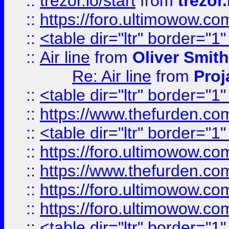
::
trezor.io/start
from
trezor.
::
https://foro.ultimowow.c
::
<table dir="ltr" border="1
::
Air line
from
Oliver Smith
Re: Air line
from
Proj
::
<table dir="ltr" border="1
::
https://www.thefurden.c
::
<table dir="ltr" border="1
::
https://foro.ultimowow.co
::
https://www.thefurden.co
::
https://foro.ultimowow.co
::
https://foro.ultimowow.co
::
<table dir="ltr" border="1