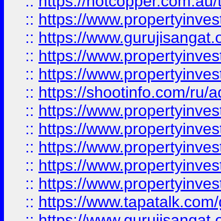
::
https://hotcopper.com.au
::
https://www.propertyinve
::
https://www.gurujisangat.o
::
https://www.propertyinves
::
https://www.propertyinve
::
https://shootinfo.com/ru/a
::
https://www.propertyinves
::
https://www.propertyinves
::
https://www.propertyinves
::
https://www.propertyinves
::
https://www.propertyinves
::
https://www.tapatalk.co
::
https://www.gurujisangat.o