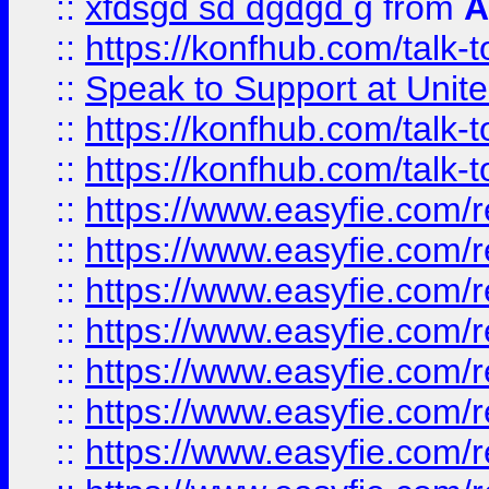
::
xfdsgd sd dgdgd g
from
A
::
https://konfhub.com/talk-
::
Speak to Support at Unite
::
https://konfhub.com/talk-
::
https://konfhub.com/talk-
::
https://www.easyfie.com/r
::
https://www.easyfie.com/r
::
https://www.easyfie.com/r
::
https://www.easyfie.com/r
::
https://www.easyfie.com/r
::
https://www.easyfie.com/
::
https://www.easyfie.com/r