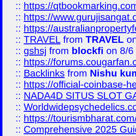
::
https://qtbookmarking.
::
https://www.gurujisanga
::
https://australianproperty
::
TRAVEL
from
TRAVEL
on
::
gshsj
from
blockfi
on 8/6
::
https://forums.cougarfan.c
::
Backlinks
from
Nishu ku
::
https://official-coinbase-h
::
NADA4D SITUS SLOT G
::
Worldwidepsychedelics.
::
https://tourismbharat.com/
::
Comprehensive 2025 Guide