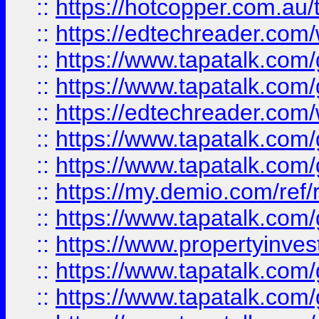
::
https://hotcopper.com.au
::
https://edtechreader.com/
::
https://www.tapatalk.co
::
https://www.tapatalk.co
::
https://edtechreader.com/
::
https://www.tapatalk.co
::
https://www.tapatalk.co
::
https://my.demio.com/ref
::
https://www.tapatalk.co
::
https://www.propertyinves
::
https://www.tapatalk.co
::
https://www.tapatalk.co