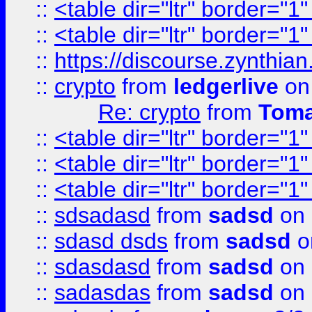
::
<table dir="ltr" border="1
::
<table dir="ltr" border="1
::
https://discourse.zynthian
::
crypto
from
ledgerlive
on
Re: crypto
from
Toma
::
<table dir="ltr" border="1
::
<table dir="ltr" border="1
::
<table dir="ltr" border="1
::
sdsadasd
from
sadsd
on 
::
sdasd dsds
from
sadsd
o
::
sdasdasd
from
sadsd
on 
::
sadasdas
from
sadsd
on 