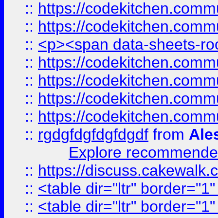
::
https://codekitchen.commu
::
https://codekitchen.commu
::
<p><span data-sheets-root
::
https://codekitchen.commu
::
https://codekitchen.commu
::
https://codekitchen.commu
::
https://codekitchen.commu
::
rgdgfdgfdgfdgdf
from
Ale
Explore recommended
::
https://discuss.cakew
::
<table dir="ltr" border="1
::
<table dir="ltr" border="1