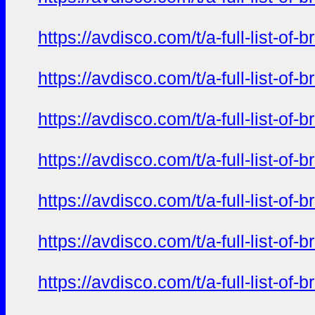
https://avdisco.com/t/a-full-list-o
https://avdisco.com/t/a-full-list-o
https://avdisco.com/t/a-full-list-o
https://avdisco.com/t/a-full-list-o
https://avdisco.com/t/a-full-list-o
https://avdisco.com/t/a-full-list-o
https://avdisco.com/t/a-full-list-o