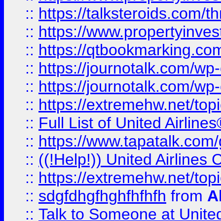
::
https://talksteroids.com/
::
https://www.propertyinves
::
https://qtbookmarking.com
::
https://journotalk.com/w
::
https://journotalk.com/w
::
https://extremehw.net/top
::
Full List of United Airl
::
https://www.tapatalk.com/g
::
((!Help!)) United Airlin
::
https://extremehw.net/top
::
sdgfdhgfhghfhfhfh
from
A
::
Talk to Someone at Unit