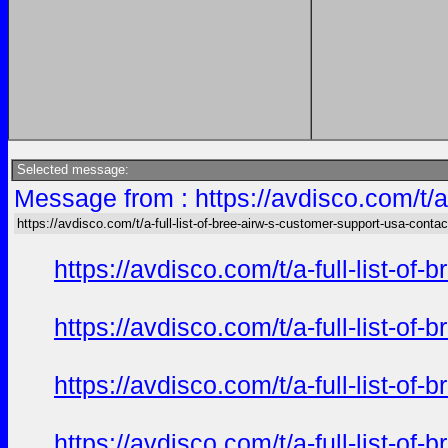
Selected message:
Message from : https://avdisco.com/t/a
https://avdisco.com/t/a-full-list-of-bree-airw-s-customer-support-usa-contac
https://avdisco.com/t/a-full-list-o
https://avdisco.com/t/a-full-list-o
https://avdisco.com/t/a-full-list-o
https://avdisco.com/t/a-full-list-o