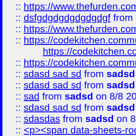
::
https://www.thefurden.c
::
dsfgdgdgdgdgdgdgf
from
::
https://www.thefurden.c
::
https://codekitchen.commu
https://codekitchen.c
::
https://codekitchen.commu
::
sdasd sad sd
from
sadsd
::
sdasd sad sd
from
sadsd
::
sad
from
sadsd
on 8/8 2
::
sdasd sad sd
from
sadsd
::
sdasdas
from
sadsd
on 8
::
<p><span data-sheets-root