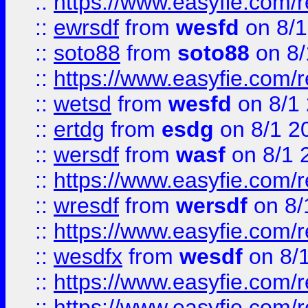
::
https://www.easyfie.com/
::
ewrsdf
from
wesfd
on 8/1
::
soto88
from
soto88
on 8/
::
https://www.easyfie.com/
::
wetsd
from
wesfd
on 8/1
::
ertdg
from
esdg
on 8/1 2
::
wersdf
from
wasf
on 8/1 
::
https://www.easyfie.com/
::
wresdf
from
wersdf
on 8/
::
https://www.easyfie.com/
::
wesdfx
from
wesdf
on 8/
::
https://www.easyfie.com/
::
https://www.easyfie.com/