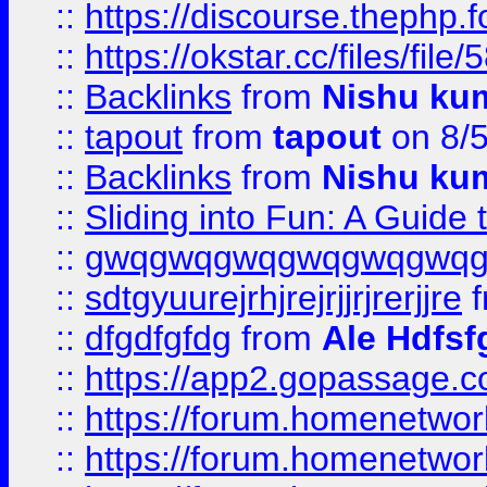
::
https://discourse.thephp.
::
https://okstar.cc/files
::
Backlinks
from
Nishu ku
::
tapout
from
tapout
on 8/
::
Backlinks
from
Nishu ku
::
Sliding into Fun: A Guide
::
gwqgwqgwqgwqgwqgwq
::
sdtgyuurejrhjrejrjjrjrerjjre
f
::
dfgdfgfdg
from
Ale Hdfsf
::
https://app2.gopassage.co
::
https://forum.homenetwork
::
https://forum.homenetwork