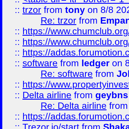
::
trzor
from
tony
on 8/8 20
Re: trzor
from
Empa
::
https://www.chumclub.org
::
https://www.chumclub.o
::
https://addas.forumotion.
::
software
from
ledger
on 8
Re: software
from
Jo
::
https://www.propertyinve
::
Delta airline
from
geybns
Re: Delta airline
fro
::
https://addas.forumotion
::
Trezor.io/start
from
Shaka