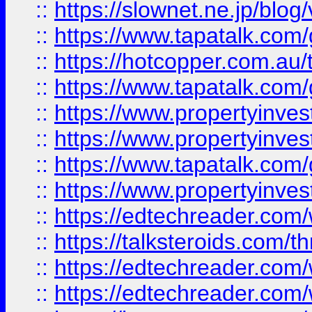
::
https://slownet.ne.jp/blo
::
https://www.tapatalk.co
::
https://hotcopper.com.a
::
https://www.tapatalk.co
::
https://www.propertyinve
::
https://www.propertyinves
::
https://www.tapatalk.co
::
https://www.propertyinves
::
https://edtechreader.com/
::
https://talksteroids.com/
::
https://edtechreader.com/
::
https://edtechreader.com/