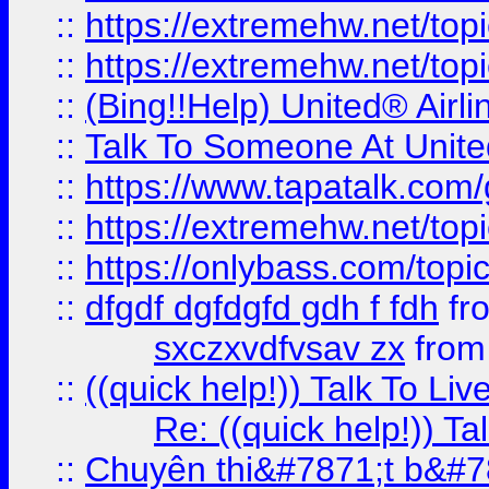
::
https://extremehw.net/top
::
https://extremehw.net/top
::
(Bing!!Help) United® Airl
::
Talk To Someone At Unit
::
https://www.tapatalk.com
::
https://extremehw.net/top
::
https://onlybass.com/topic
::
dfgdf dgfdgfd gdh f fdh
fr
sxczxvdfvsav zx
fro
::
((quick help!)) Talk To 
Re: ((quick help!)) 
::
Chuyên thi&#7871;t b&#7