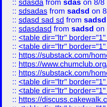
::
sdasda
from
sdas
on 8/8
::
sdsadas
from
sadsd
on 8
::
sdasd sad sd
from
sadsd
::
sdasdasd
from
sadsd
on 
::
<table dir="ltr" border="1
::
<table dir="ltr" border="1
::
https://substack.com/ho
::
https://www.chumclub.
::
https://substack.com/ho
::
<table dir="ltr" border="1
::
<table dir="ltr" border="1
::
https://discuss.cak