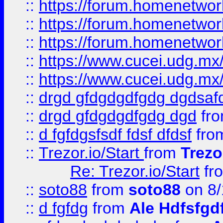
::
https://forum.homenetwork
::
https://forum.homenetwork
::
https://forum.homenetwork
::
https://www.cucei.udg.mx/
::
https://www.cucei.udg.mx/
::
drgd gfdgdgdfgdg dgdsafd
::
drgd gfdgdgdfgdg dgd
fr
::
d fgfdgsfsdf fdsf dfdsf
fro
::
Trezor.io/Start
from
Trezo
Re: Trezor.io/Start
fr
::
soto88
from
soto88
on 8/
::
d fgfdg
from
Ale Hdfsfgd