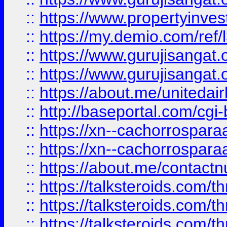
::
https://www.propertyinvest
::
https://my.demio.com/re
::
https://www.gurujisangat
::
https://www.gurujisangat
::
https://about.me/unitedai
::
http://baseportal.com/c
::
https://xn--cachorrospar
::
https://xn--cachorrospar
::
https://about.me/contact
::
https://talksteroids.com/
::
https://talksteroids.com/
::
https://talksteroids.com/