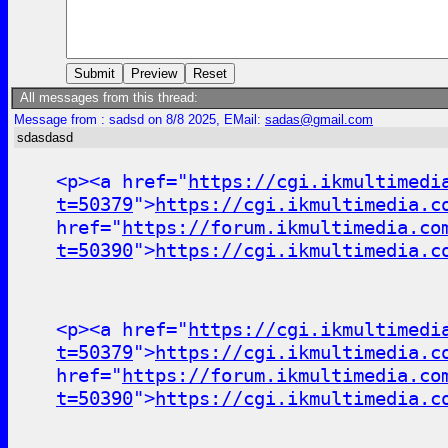
All messages from this thread:
Message from : sadsd on 8/8 2025, EMail:
sadas@gmail.com
sdasdasd
<p><a href="
https://cgi.ikmultimedi
t=50379
">
https://cgi.ikmultimedia.c
href="
https://forum.ikmultimedia.co
t=50390
">
https://cgi.ikmultimedia.c
<p><a href="
https://cgi.ikmultimedi
t=50379
">
https://cgi.ikmultimedia.c
href="
https://forum.ikmultimedia.co
t=50390
">
https://cgi.ikmultimedia.c