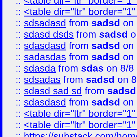
::
<table dir="ltr" border="1
::
<table dir="ltr" border="1
::
sdsadasd
from
sadsd
on 
::
sdasd dsds
from
sadsd
o
::
sdasdasd
from
sadsd
on 
::
sadasdas
from
sadsd
on 
::
sdasda
from
sdas
on 8/8
::
sdsadas
from
sadsd
on 8
::
sdasd sad sd
from
sadsd
::
sdasdasd
from
sadsd
on 
::
<table dir="ltr" border="1
::
<table dir="ltr" border="1
::
https://substack.com/ho