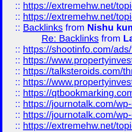
::
https://extremehw.net/top
::
https://extremehw.net/top
::
Backlinks
from
Nishu ku
Re: Backlinks
from
L
::
https://shootinfo.com/ads
::
https://www.propertyinvest
::
https://talksteroids.com/
::
https://www.propertyinves
::
https://qtbookmarking.com
::
https://journotalk.com/w
::
https://journotalk.com/w
::
https://extremehw.net/top