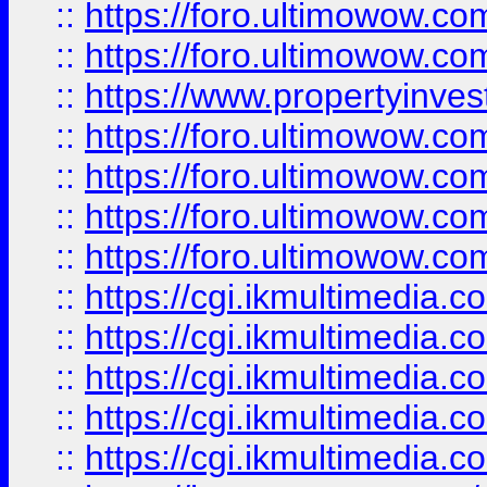
::
https://foro.ultimowow.com
::
https://foro.ultimowow.co
::
https://www.propertyinvest
::
https://foro.ultimowow.com
::
https://foro.ultimowow.co
::
https://foro.ultimowow.co
::
https://foro.ultimowow.co
::
https://cgi.ikmultimedia.
::
https://cgi.ikmultimedia.
::
https://cgi.ikmultimedia.
::
https://cgi.ikmultimedia.
::
https://cgi.ikmultimedia.