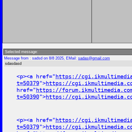
Selected message:
Message from : sadsd on 8/8 2025, EMail:
sadas@gmail.com
sdasdasd
<p><a href="
https://cgi.ikmultimedi
t=50379
">
https://cgi.ikmultimedia.c
href="
https://forum.ikmultimedia.co
t=50390
">
https://cgi.ikmultimedia.c
<p><a href="
https://cgi.ikmultimedi
t=50379
">
https://cgi.ikmultimedia.c