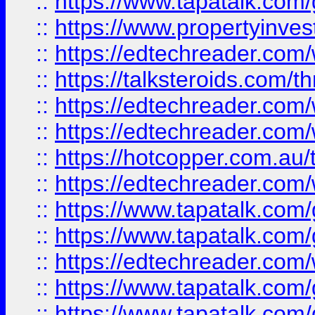
::
https://www.tapatalk.co
::
https://www.propertyinves
::
https://edtechreader.com/
::
https://talksteroids.com/
::
https://edtechreader.com/
::
https://edtechreader.com/
::
https://hotcopper.com.au
::
https://edtechreader.com/
::
https://www.tapatalk.co
::
https://www.tapatalk.co
::
https://edtechreader.com/
::
https://www.tapatalk.co
::
https://www.tapatalk.co