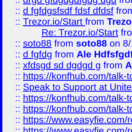
::
d fgfdgsfsdf fdsf dfdsf
fro
::
Trezor.io/Start
from
Trezo
Re: Trezor.io/Start
fr
::
soto88
from
soto88
on 8/
::
d fgfdg
from
Ale Hdfsfgd
::
xfdsgd sd dgdgd g
from
A
::
https://konfhub.com/talk-
::
Speak to Support at Unite
::
https://konfhub.com/talk-
::
https://konfhub.com/talk-
::
https://www.easyfie.com/r
::
https://www.easyfie.com/r