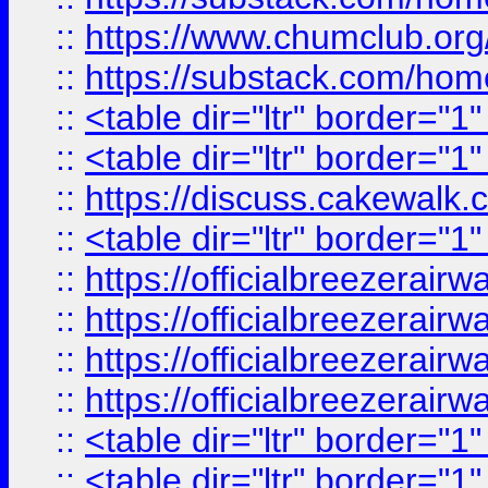
::
https://www.chumclub.
::
https://substack.com/ho
::
<table dir="ltr" border="1
::
<table dir="ltr" border="1
::
https://discuss.cak
::
<table dir="ltr" border="1
::
https://officialbreezerai
::
https://officialbreezerai
::
https://officialbreezerai
::
https://officialbreezerai
::
<table dir="ltr" border="1
::
<table dir="ltr" border="1