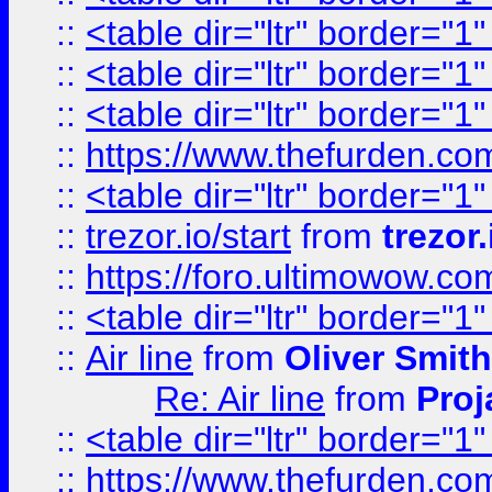
::
<table dir="ltr" border="1
::
<table dir="ltr" border="1
::
<table dir="ltr" border="1
::
https://www.thefurden.c
::
<table dir="ltr" border="1
::
trezor.io/start
from
trezor.
::
https://foro.ultimowow.c
::
<table dir="ltr" border="1
::
Air line
from
Oliver Smith
Re: Air line
from
Proj
::
<table dir="ltr" border="1
::
https://www.thefurden.c