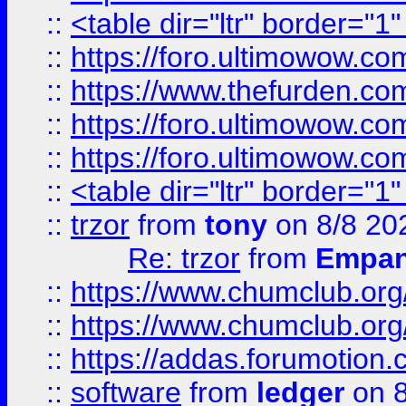
::
<table dir="ltr" border="1
::
https://foro.ultimowow.co
::
https://www.thefurden.co
::
https://foro.ultimowow.co
::
https://foro.ultimowow.co
::
<table dir="ltr" border="1
::
trzor
from
tony
on 8/8 20
Re: trzor
from
Empa
::
https://www.chumclub.org
::
https://www.chumclub.o
::
https://addas.forumotion.
::
software
from
ledger
on 8