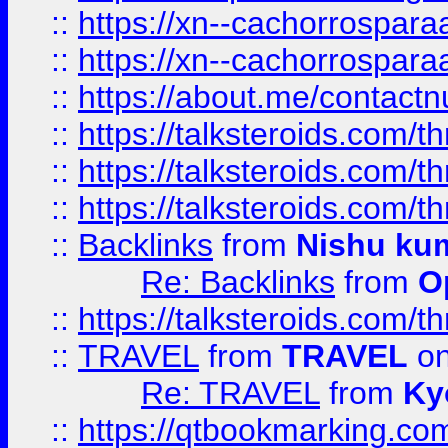
::
https://xn--cachorrospar
::
https://xn--cachorrospar
::
https://about.me/contact
::
https://talksteroids.com/
::
https://talksteroids.com/
::
https://talksteroids.com/
::
Backlinks
from
Nishu ku
Re: Backlinks
from
O
::
https://talksteroids.com/
::
TRAVEL
from
TRAVEL
on
Re: TRAVEL
from
Ky
::
https://qtbookmarking.com