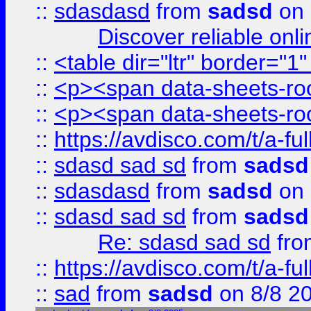
::
sdasdasd
from
sadsd
on 
Discover reliable onl
::
<table dir="ltr" border="1
::
<p><span data-sheets-root
::
<p><span data-sheets-root
::
https://avdisco.com/t/a-fu
::
sdasd sad sd
from
sadsd
::
sdasdasd
from
sadsd
on 
::
sdasd sad sd
from
sadsd
Re: sdasd sad sd
fr
::
https://avdisco.com/t/a-fu
::
sad
from
sadsd
on 8/8 2