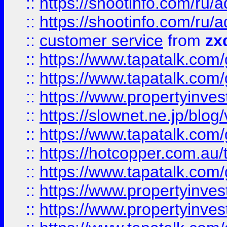
::
https://shootinfo.com
::
https://shootinfo.com
::
customer service
from
zx
::
https://www.tapatalk.co
::
https://www.tapatalk.co
::
https://www.propertyinvest
::
https://slownet.ne.jp/blo
::
https://www.tapatalk.co
::
https://hotcopper.com.a
::
https://www.tapatalk.co
::
https://www.propertyinve
::
https://www.propertyinves