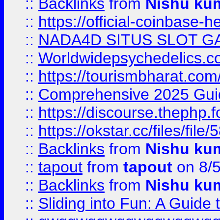
::
Backlinks
from
Nishu ku
::
https://official-coinbase-h
::
NADA4D SITUS SLOT G
::
Worldwidepsychedelics.
::
https://tourismbharat.com/
::
Comprehensive 2025 Guide
::
https://discourse.thephp.
::
https://okstar.cc/files
::
Backlinks
from
Nishu ku
::
tapout
from
tapout
on 8/
::
Backlinks
from
Nishu ku
::
Sliding into Fun: A Guide