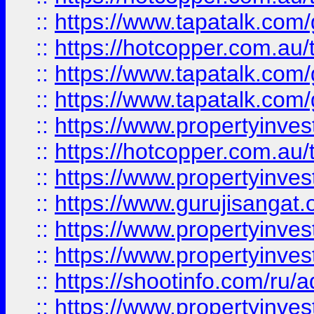
::
https://www.tapatalk.co
::
https://hotcopper.com.au
::
https://www.tapatalk.co
::
https://www.tapatalk.co
::
https://www.propertyinve
::
https://hotcopper.com.au
::
https://www.propertyinve
::
https://www.gurujisangat.o
::
https://www.propertyinves
::
https://www.propertyinve
::
https://shootinfo.com/ru/a
::
https://www.propertyinves