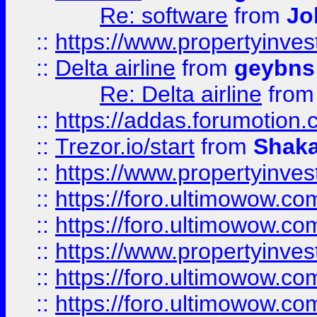
Re: software
from
Jo
::
https://www.propertyinve
::
Delta airline
from
geybns
Re: Delta airline
fro
::
https://addas.forumotion
::
Trezor.io/start
from
Shaka
::
https://www.propertyinve
::
https://foro.ultimowow.com
::
https://foro.ultimowow.c
::
https://www.propertyinvest
::
https://foro.ultimowow.
::
https://foro.ultimowow.