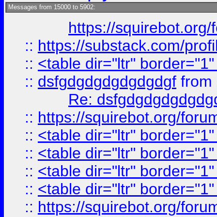
Messages from 15000 to 5902:
https://squirebot.org/
::
https://substack.com/pro
::
<table dir="ltr" border="1
::
dsfgdgdgdgdgdgdgf
from
Re: dsfgdgdgdgdgdg
::
https://squirebot.org/foru
::
<table dir="ltr" border="1
::
<table dir="ltr" border="1
::
<table dir="ltr" border="1
::
<table dir="ltr" border="1
::
https://squirebot.org/foru