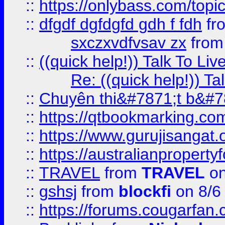
::
https://onlybass.com/topic
::
dfgdf dgfdgfd gdh f fdh
fr
sxczxvdfvsav zx
fro
::
((quick help!)) Talk To 
Re: ((quick help!)) 
::
Chuyên thi&#7871;t b&#7
::
https://qtbookmarking.
::
https://www.gurujisanga
::
https://australianproperty
::
TRAVEL
from
TRAVEL
on
::
gshsj
from
blockfi
on 8/6
::
https://forums.cougarfan.c