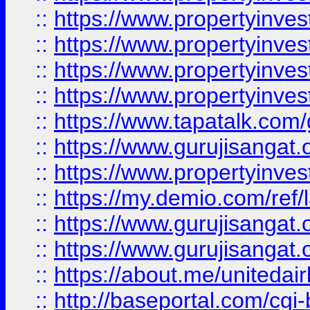
::
https://www.propertyinves
::
https://www.propertyinves
::
https://www.propertyinves
::
https://www.propertyinves
::
https://www.tapatalk.co
::
https://www.gurujisangat.o
::
https://www.propertyinvest
::
https://my.demio.com/re
::
https://www.gurujisangat
::
https://www.gurujisangat
::
https://about.me/unitedai
::
http://baseportal.com/c