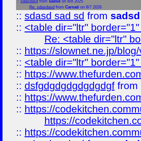
::
sdasdasd
from
sadsd
on 8/8 2025
Re: sdasdasd
from
Carnati
on 8/7 2026
::
sdasd sad sd
from
sadsd
::
<table dir="ltr" border="1
Re: <table dir="ltr" 
::
https://slownet.ne.jp/blo
::
<table dir="ltr" border="1
::
https://www.thefurden.c
::
dsfgdgdgdgdgdgdgf
from
::
https://www.thefurden.c
::
https://codekitchen.commu
https://codekitchen.c
::
https://codekitchen.commu