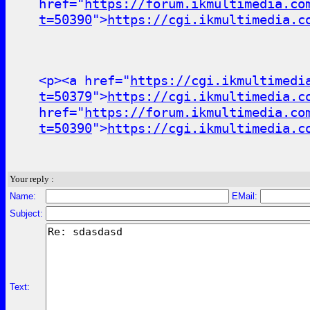
href="
https://forum.ikmultimedia.co
t=50390
">
https://cgi.ikmultimedia.c
<p><a href="
https://cgi.ikmultimedi
t=50379
">
https://cgi.ikmultimedia.c
href="
https://forum.ikmultimedia.co
t=50390
">
https://cgi.ikmultimedia.c
Your reply :
Name:
EMail:
Subject:
Text: