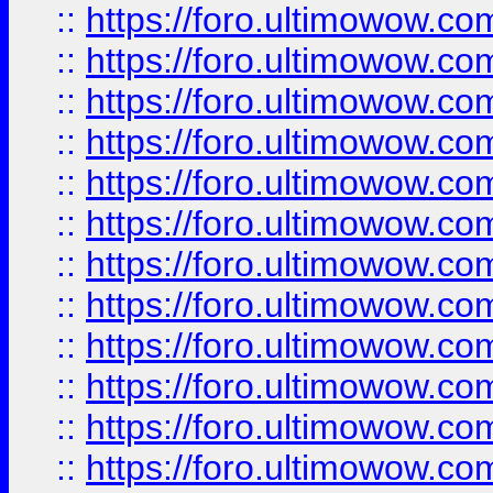
::
https://foro.ultimowow
::
https://foro.ultimowow
::
https://foro.ultimowow.
::
https://foro.ultimowow
::
https://foro.ultimowow
::
https://foro.ultimowow
::
https://foro.ultimowow.co
::
https://foro.ultimowow.com
::
https://foro.ultimowow.co
::
https://foro.ultimowow.com
::
https://foro.ultimowow.co
::
https://foro.ultimowow.co