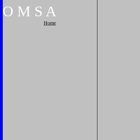
O
M
S
A
Home