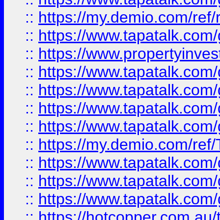
::
https://my.demio.com/ref
::
https://www.tapatalk.co
::
https://www.propertyinves
::
https://www.tapatalk.co
::
https://www.tapatalk.co
::
https://www.tapatalk.co
::
https://www.tapatalk.co
::
https://my.demio.com/re
::
https://www.tapatalk.co
::
https://www.tapatalk.co
::
https://www.tapatalk.co
::
https://hotcopper.com.au