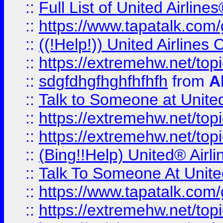
::
Full List of United Airl
::
https://www.tapatalk.com/g
::
((!Help!)) United Airlin
::
https://extremehw.net/top
::
sdgfdhgfhghfhfhfh
from
A
::
Talk to Someone at Unit
::
https://extremehw.net/top
::
https://extremehw.net/top
::
(Bing!!Help) United® Airl
::
Talk To Someone At Unit
::
https://www.tapatalk.com
::
https://extremehw.net/top