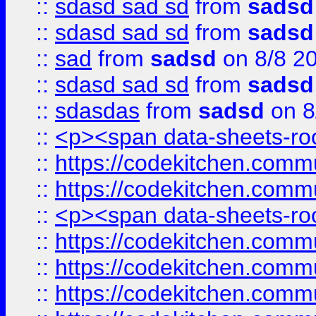
::
sdasd sad sd
from
sadsd
::
sdasd sad sd
from
sadsd
::
sad
from
sadsd
on 8/8 2
::
sdasd sad sd
from
sadsd
::
sdasdas
from
sadsd
on 8
::
<p><span data-sheets-root
::
https://codekitchen.commu
::
https://codekitchen.commu
::
<p><span data-sheets-root
::
https://codekitchen.commu
::
https://codekitchen.commu
::
https://codekitchen.commu