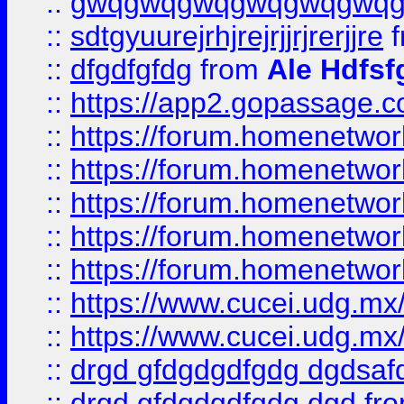
::
gwqgwqgwqgwqgwqgwq
::
sdtgyuurejrhjrejrjjrjrerjjre
f
::
dfgdfgfdg
from
Ale Hdfsf
::
https://app2.gopassage.co
::
https://forum.homenetwork
::
https://forum.homenetwork
::
https://forum.homenetwork
::
https://forum.homenetwork
::
https://forum.homenetwork
::
https://www.cucei.udg.mx/
::
https://www.cucei.udg.mx/
::
drgd gfdgdgdfgdg dgdsafd
::
drgd gfdgdgdfgdg dgd
fr