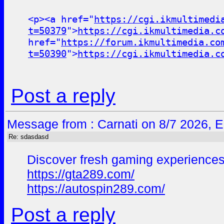
<p><a href="
https://cgi.ikmultimedi
t=50379
">
https://cgi.ikmultimedia.c
href="
https://forum.ikmultimedia.co
t=50390
">
https://cgi.ikmultimedia.c
Post a reply
Message from : Carnati on 8/7 2026, 
Re: sdasdasd
Discover fresh gaming experiences
https://gta289.com/
https://autospin289.com/
Post a reply