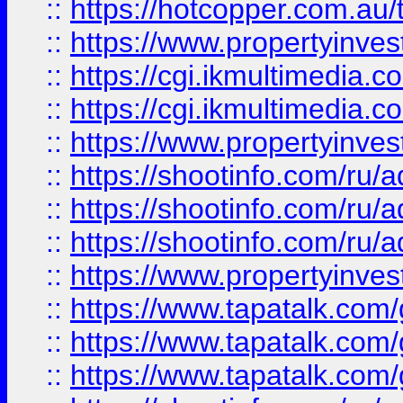
::
https://hotcopper.com.a
::
https://www.propertyinvest
::
https://cgi.ikmultimedia.
::
https://cgi.ikmultimedia.
::
https://www.propertyinvest
::
https://shootinfo.com
::
https://shootinfo.com
::
https://shootinfo.com
::
https://www.propertyinvest
::
https://www.tapatalk.co
::
https://www.tapatalk.co
::
https://www.tapatalk.co