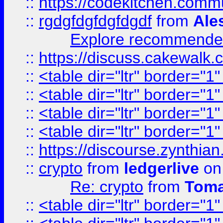
::
https://codekitchen.commu
::
rgdgfdgfdgfdgdf
from
Ale
Explore recommended
::
https://discuss.cakew
::
<table dir="ltr" border="1
::
<table dir="ltr" border="1
::
<table dir="ltr" border="1
::
<table dir="ltr" border="1
::
https://discourse.zynthian
::
crypto
from
ledgerlive
on
Re: crypto
from
Toma
::
<table dir="ltr" border="1