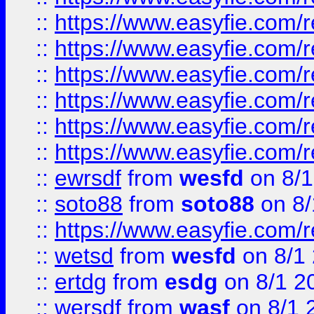
::
https://www.easyfie.com/r
::
https://www.easyfie.com/r
::
https://www.easyfie.com/r
::
https://www.easyfie.com/
::
https://www.easyfie.com/r
::
https://www.easyfie.com/
::
ewrsdf
from
wesfd
on 8/1
::
soto88
from
soto88
on 8/
::
https://www.easyfie.com/
::
wetsd
from
wesfd
on 8/1
::
ertdg
from
esdg
on 8/1 2
::
wersdf
from
wasf
on 8/1 