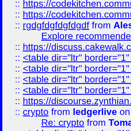
::
https://codekitchen.commu
::
https://codekitchen.commu
::
rgdgfdgfdgfdgdf
from
Ale
Explore recommended
::
https://discuss.cakew
::
<table dir="ltr" border="1
::
<table dir="ltr" border="1
::
<table dir="ltr" border="1
::
<table dir="ltr" border="1
::
https://discourse.zynthian
::
crypto
from
ledgerlive
on
Re: crypto
from
Toma