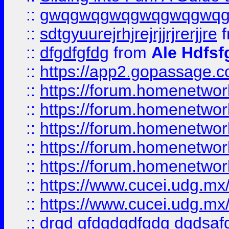
::
gwqgwqgwqgwqgwqgwq
::
sdtgyuurejrhjrejrjjrjrerjjre
f
::
dfgdfgfdg
from
Ale Hdfsf
::
https://app2.gopassage.co
::
https://forum.homenetwork
::
https://forum.homenetwork
::
https://forum.homenetwork
::
https://forum.homenetwork
::
https://forum.homenetwork
::
https://www.cucei.udg.mx/
::
https://www.cucei.udg.mx/
::
drgd gfdgdgdfgdg dgdsafd