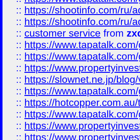
::
https://shootinfo.com
::
https://shootinfo.com
::
customer service
from
zx
::
https://www.tapatalk.co
::
https://www.tapatalk.co
::
https://www.propertyinvest
::
https://slownet.ne.jp/blo
::
https://www.tapatalk.co
::
https://hotcopper.com.a
::
https://www.tapatalk.co
::
https://www.propertyinve
::
https://www.propertyinves