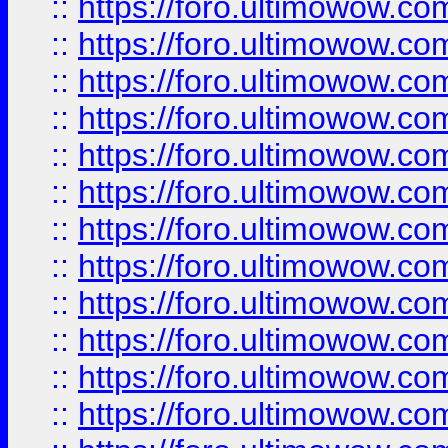
::
https://foro.ultimowow.
::
https://foro.ultimowow
::
https://foro.ultimowow
::
https://foro.ultimowow.
::
https://foro.ultimowow
::
https://foro.ultimowow
::
https://foro.ultimowow
::
https://foro.ultimowow.co
::
https://foro.ultimowow.com
::
https://foro.ultimowow.co
::
https://foro.ultimowow.com
::
https://foro.ultimowow.co