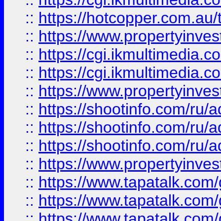
::
https://hotcopper.com.a
::
https://www.propertyinvest
::
https://cgi.ikmultimedia.
::
https://cgi.ikmultimedia.
::
https://www.propertyinvest
::
https://shootinfo.com
::
https://shootinfo.com
::
https://shootinfo.com
::
https://www.propertyinvest
::
https://www.tapatalk.co
::
https://www.tapatalk.co
::
https://www.tapatalk.co