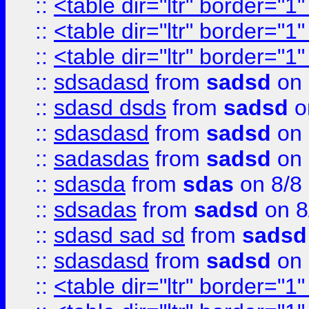
::
<table dir="ltr" border="1
::
<table dir="ltr" border="1
::
<table dir="ltr" border="1
::
sdsadasd
from
sadsd
on 
::
sdasd dsds
from
sadsd
o
::
sdasdasd
from
sadsd
on 
::
sadasdas
from
sadsd
on 
::
sdasda
from
sdas
on 8/8
::
sdsadas
from
sadsd
on 8
::
sdasd sad sd
from
sadsd
::
sdasdasd
from
sadsd
on 
::
<table dir="ltr" border="1