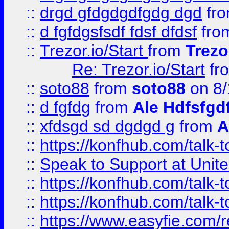
::
drgd gfdgdgdfgdg dgd
fr
::
d fgfdgsfsdf fdsf dfdsf
fro
::
Trezor.io/Start
from
Trezo
Re: Trezor.io/Start
fr
::
soto88
from
soto88
on 8/
::
d fgfdg
from
Ale Hdfsfgd
::
xfdsgd sd dgdgd g
from
A
::
https://konfhub.com/talk-
::
Speak to Support at Unite
::
https://konfhub.com/talk-
::
https://konfhub.com/talk-
::
https://www.easyfie.com/r