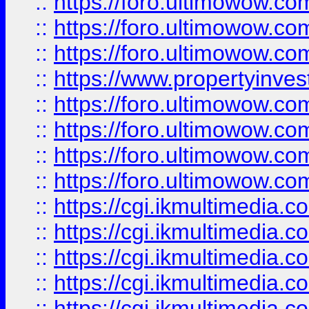
::
https://foro.ultimowow.co
::
https://foro.ultimowow.com
::
https://foro.ultimowow.co
::
https://www.propertyinvest
::
https://foro.ultimowow.com
::
https://foro.ultimowow.co
::
https://foro.ultimowow.co
::
https://foro.ultimowow.co
::
https://cgi.ikmultimedia.
::
https://cgi.ikmultimedia.
::
https://cgi.ikmultimedia.
::
https://cgi.ikmultimedia.
::
https://cgi.ikmultimedia.