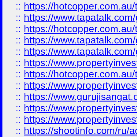
::
https://hotcopper.com.au
::
https://www.tapatalk.co
::
https://hotcopper.com.au
::
https://www.tapatalk.co
::
https://www.tapatalk.co
::
https://www.propertyinve
::
https://hotcopper.com.au
::
https://www.propertyinve
::
https://www.gurujisangat.o
::
https://www.propertyinves
::
https://www.propertyinve
::
https://shootinfo.com/ru/a