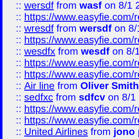
::
wersdf
from
wasf
on 8/1 
::
https://www.easyfie.com/
::
wresdf
from
wersdf
on 8/
::
https://www.easyfie.com/
::
wesdfx
from
wesdf
on 8/
::
https://www.easyfie.com/
::
https://www.easyfie.com/
::
Air line
from
Oliver Smith
::
sedfxc
from
sdfcv
on 8/1
::
https://www.easyfie.com/
::
https://www.easyfie.com/
::
United Airlines
from
jono 