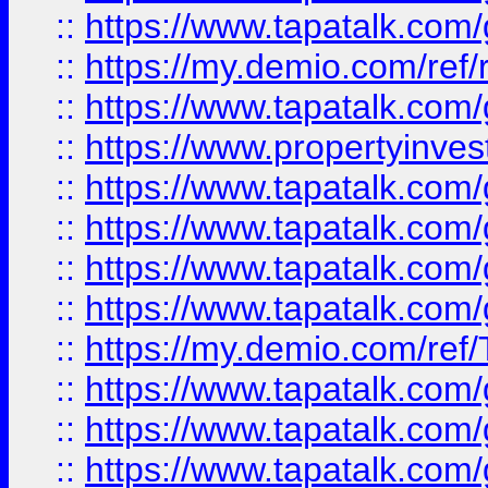
::
https://www.tapatalk.co
::
https://my.demio.com/ref
::
https://www.tapatalk.co
::
https://www.propertyinves
::
https://www.tapatalk.co
::
https://www.tapatalk.co
::
https://www.tapatalk.co
::
https://www.tapatalk.co
::
https://my.demio.com/re
::
https://www.tapatalk.co
::
https://www.tapatalk.co
::
https://www.tapatalk.co