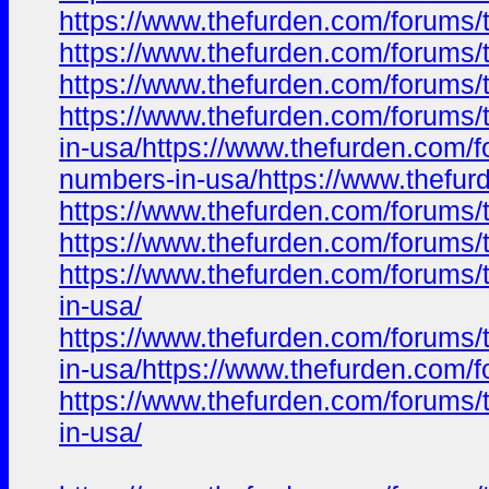
https://www.thefurden.com/foru
https://www.thefurden.com/foru
https://www.thefurden.com/foru
https://www.thefurden.com/foru
in-usa/https://www.thefurden.c
numbers-in-usa/https://www.the
https://www.thefurden.com/foru
https://www.thefurden.com/foru
https://www.thefurden.com/foru
in-usa/
https://www.thefurden.com/foru
in-usa/https://www.thefurden.c
https://www.thefurden.com/foru
in-usa/