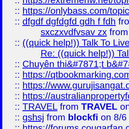
::
https://extremehw.net/top
::
https://onlybass.com/topic
::
dfgdf dgfdgfd gdh f fdh
fr
sxczxvdfvsav zx
fro
::
((quick help!)) Talk To 
Re: ((quick help!)) 
::
Chuyên thi&#7871;t b&#7
::
https://qtbookmarking.
::
https://www.gurujisanga
::
https://australianproperty
::
TRAVEL
from
TRAVEL
on
::
gshsj
from
blockfi
on 8/6
::
https://forums.cougarfan.c