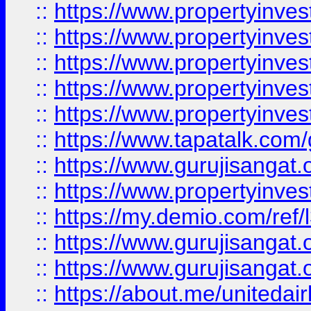
::
https://www.propertyinves
::
https://www.propertyinves
::
https://www.propertyinves
::
https://www.propertyinves
::
https://www.propertyinves
::
https://www.tapatalk.co
::
https://www.gurujisangat.o
::
https://www.propertyinvest
::
https://my.demio.com/re
::
https://www.gurujisangat
::
https://www.gurujisangat
::
https://about.me/unitedai