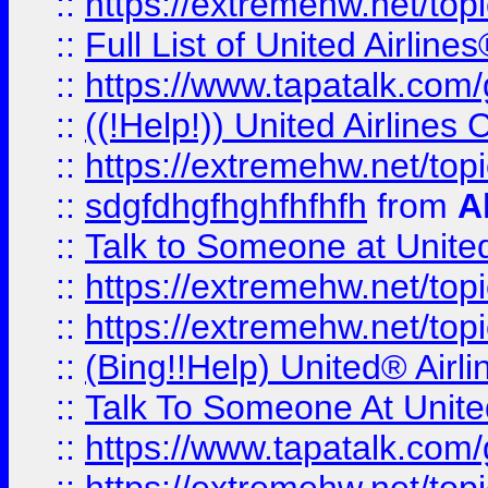
::
https://extremehw.net/top
::
Full List of United Airl
::
https://www.tapatalk.com/g
::
((!Help!)) United Airlin
::
https://extremehw.net/top
::
sdgfdhgfhghfhfhfh
from
A
::
Talk to Someone at Unit
::
https://extremehw.net/top
::
https://extremehw.net/top
::
(Bing!!Help) United® Airl
::
Talk To Someone At Unit
::
https://www.tapatalk.com