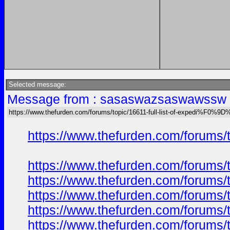
Selected message:
Message from : sasaswazsaswawssw o
https://www.thefurden.com/forums/topic/16611-full-list-of-expedi%F
https://www.thefurden.com/foru
https://www.thefurden.com/foru
https://www.thefurden.com/foru
https://www.thefurden.com/foru
https://www.thefurden.com/foru
https://www.thefurden.com/foru