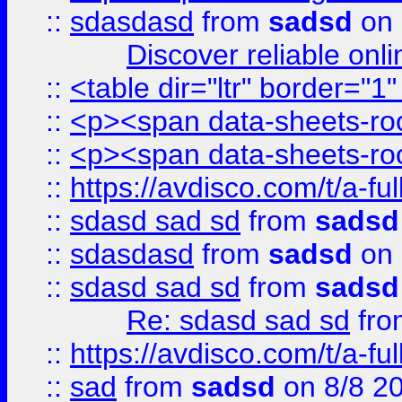
::
sdasdasd
from
sadsd
on 
Discover reliable onl
::
<table dir="ltr" border="1
::
<p><span data-sheets-root
::
<p><span data-sheets-root
::
https://avdisco.com/t/a-fu
::
sdasd sad sd
from
sadsd
::
sdasdasd
from
sadsd
on 
::
sdasd sad sd
from
sadsd
Re: sdasd sad sd
fr
::
https://avdisco.com/t/a-fu
::
sad
from
sadsd
on 8/8 2