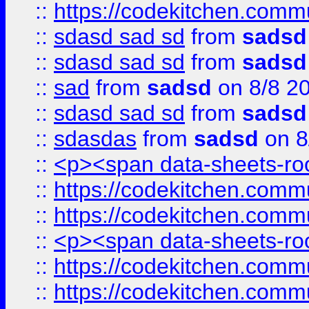
::
https://codekitchen.commu
::
sdasd sad sd
from
sadsd
::
sdasd sad sd
from
sadsd
::
sad
from
sadsd
on 8/8 2
::
sdasd sad sd
from
sadsd
::
sdasdas
from
sadsd
on 8
::
<p><span data-sheets-root
::
https://codekitchen.commu
::
https://codekitchen.commu
::
<p><span data-sheets-root
::
https://codekitchen.commu
::
https://codekitchen.commu