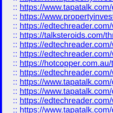
::
https://www.tapatalk.co
::
https://www.propertyinves
::
https://edtechreader.com/
::
https://talksteroids.com/
::
https://edtechreader.com/
::
https://edtechreader.com/
::
https://hotcopper.com.au
::
https://edtechreader.com/
::
https://www.tapatalk.co
::
https://www.tapatalk.co
::
https://edtechreader.com/
::
https://www.tapatalk.co