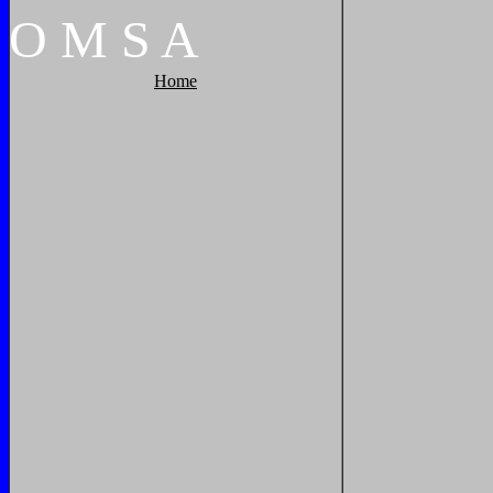
O
M
S
A
Home