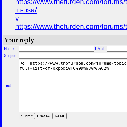
https://www.thefurden.com/foru
in-usa/
v
https://www.thefurden.com/foru
Your reply :
Name:
EMail:
Subject:
Text: