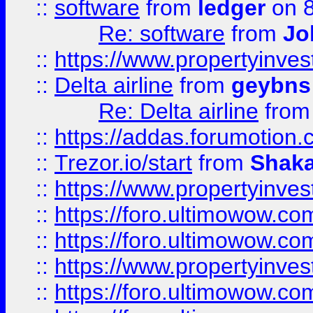
::
software
from
ledger
on 8
Re: software
from
Jo
::
https://www.propertyinve
::
Delta airline
from
geybns
Re: Delta airline
fro
::
https://addas.forumotion
::
Trezor.io/start
from
Shaka
::
https://www.propertyinve
::
https://foro.ultimowow.com
::
https://foro.ultimowow.c
::
https://www.propertyinvest
::
https://foro.ultimowow.