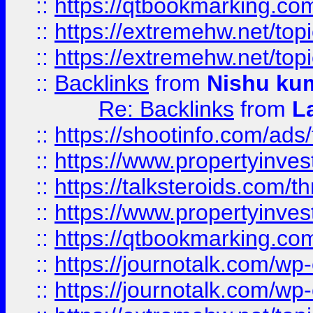
::
https://qtbookmarking.com
::
https://extremehw.net/top
::
https://extremehw.net/top
::
Backlinks
from
Nishu ku
Re: Backlinks
from
L
::
https://shootinfo.com/ads
::
https://www.propertyinvest
::
https://talksteroids.com/
::
https://www.propertyinves
::
https://qtbookmarking.com
::
https://journotalk.com/w
::
https://journotalk.com/w