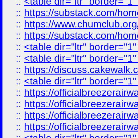
::
<table dir="ltr" border="1
::
https://substack.com/ho
::
https://www.chumclub.
::
https://substack.com/ho
::
<table dir="ltr" border="1
::
<table dir="ltr" border="1
::
https://discuss.cak
::
<table dir="ltr" border="1
::
https://officialbreezerai
::
https://officialbreezerai
::
https://officialbreezerai
::
https://officialbreezerai