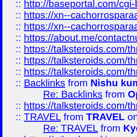
::
http://baseportal.com/c
::
https://xn--cachorrospar
::
https://xn--cachorrospar
::
https://about.me/contact
::
https://talksteroids.com/
::
https://talksteroids.com/
::
https://talksteroids.com/
::
Backlinks
from
Nishu ku
Re: Backlinks
from
O
::
https://talksteroids.com/
::
TRAVEL
from
TRAVEL
on
Re: TRAVEL
from
Ky