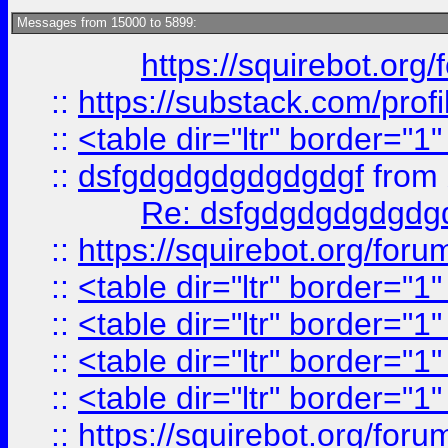
Messages from 15000 to 5899:
https://squirebot.org/
::
https://substack.com/pro
::
<table dir="ltr" border="1
::
dsfgdgdgdgdgdgdgf
from
Re: dsfgdgdgdgdgdg
::
https://squirebot.org/foru
::
<table dir="ltr" border="1
::
<table dir="ltr" border="1
::
<table dir="ltr" border="1
::
<table dir="ltr" border="1
::
https://squirebot.org/foru