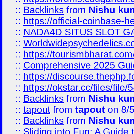
::
Backlinks
from
Nishu ku
::
https://official-coinbase-h
::
NADA4D SITUS SLOT G
::
Worldwidepsychedelics.
::
https://tourismbharat.com/
::
Comprehensive 2025 Guide
::
https://discourse.thephp.
::
https://okstar.cc/files
::
Backlinks
from
Nishu ku
::
tapout
from
tapout
on 8/
::
Backlinks
from
Nishu ku
::
Sliding into Fun: A Guide