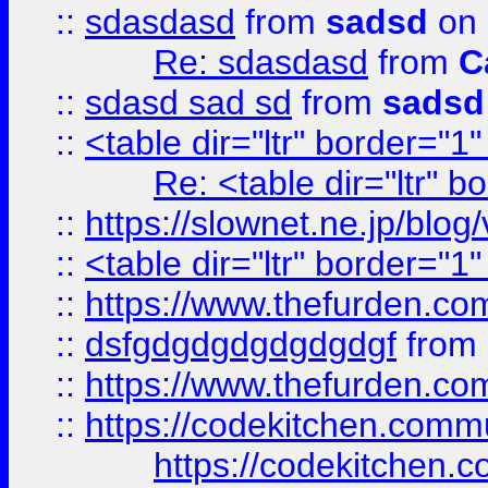
::
sdasdasd
from
sadsd
on 
Re: sdasdasd
from
C
::
sdasd sad sd
from
sadsd
::
<table dir="ltr" border="1
Re: <table dir="ltr" 
::
https://slownet.ne.jp/blo
::
<table dir="ltr" border="1
::
https://www.thefurden.c
::
dsfgdgdgdgdgdgdgf
from
::
https://www.thefurden.c
::
https://codekitchen.commu
https://codekitchen.c