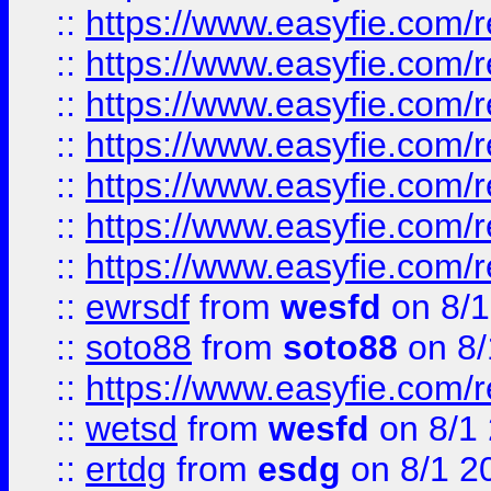
::
https://www.easyfie.com/r
::
https://www.easyfie.com/r
::
https://www.easyfie.com/r
::
https://www.easyfie.com/r
::
https://www.easyfie.com/
::
https://www.easyfie.com/r
::
https://www.easyfie.com/
::
ewrsdf
from
wesfd
on 8/1
::
soto88
from
soto88
on 8/
::
https://www.easyfie.com/
::
wetsd
from
wesfd
on 8/1
::
ertdg
from
esdg
on 8/1 2