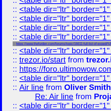
::
<table dir="ltr" border="1
::
<table dir="ltr" border="1
::
<table dir="ltr" border="1
::
<table dir="ltr" border="1
::
<table dir="ltr" border="1
::
https://www.thefurden.com/forums/topic/16611-full-list-of-e
::
<table dir="ltr" border="1
::
trezor.io/start
from
trezor.
::
https://foro.ultimowow.c
::
<table dir="ltr" border="1
::
Air line
from
Oliver Smith
Re: Air line
from
Proj
::
<table dir="ltr" border="1