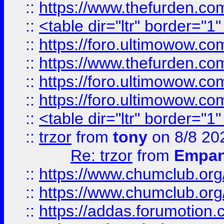
::
https://www.thefurden.c
::
<table dir="ltr" border="1
::
https://foro.ultimowow.co
::
https://www.thefurden.co
::
https://foro.ultimowow.co
::
https://foro.ultimowow.co
::
<table dir="ltr" border="1
::
trzor
from
tony
on 8/8 20
Re: trzor
from
Empa
::
https://www.chumclub.org
::
https://www.chumclub.o
::
https://addas.forumotion.