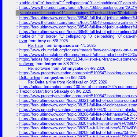
::
<table dir="ltr" border="1" cellspacing="0" cellpadding="0" data-sh
::
https://www.thefurden.com/forums/topic/16556-bookingcom-%C2%A
::
<table dir="ltr" border="1" cellspacing="0" cellpadding="0" data-s
::
https://foro.ultimowow.com/topic/38540-full-list-of-jetblue-airl
::
https://www.thefurden.com/forums/topic/16549-singapore-airline
::
https://foro.ultimowow.com/topic/38540-full-list-of-jetblue-airl
::
https://foro.ultimowow.com/topic/38540-full-list-of-jetblue-airl
::
<table dir="ltr" border="1" cellspacing="0" cellpadding="0" data-sh
::
trzor
from
tony
on 8/8 2025
Re: trzor
from
Empanada
on 4/1 2026
::
https://www.chumclub.org/forums/threads/how-can-i-speak-on-a-uni
::
https://www.chumclub.org/forums/threads/official-robinhood
::
https://addas.forumotion.com/t113-full-list-of-air-france-customer
::
software
from
ledger
on 8/8 2025
Re: software
from
Johnnycake
on 4/9 2026
::
https://www.propertyinvesting.com/topic/5109547-booking-com-new-
::
Delta airline
from
geybns
on 8/8 2025
Re: Delta airline
from
Koldskal
on 3/25 2026
::
https://addas.forumotion.com/t100-list-of-coinbase2025-customer
::
Trezor.io/start
from
Shakaly
on 8/8 2025
::
https://www.propertyinvesting.com/topic/5109547-booking-com-new-
::
https://foro.ultimowow.com/topic/38321-full-list-of-coinbase-contac
::
https://foro.ultimowow.com/topic/38151-full-list-of-coinbase-c
::
https://www.propertyinvesting.com/topic/5109470-full-list-of-alaska
::
https://foro.ultimowow.com/topic/38208-full-list-of-lufthan
::
https://foro.ultimowow.com/topic/38208-full-list-of-lufthan
::
https://foro.ultimowow.com/topic/38207-a-full-list-of-bree
::
https://foro.ultimowow.com/topic/38207-a-full-list-of-bree
::
https://foro.ultimowow.com/topic/38208-full-list-of-lufthan