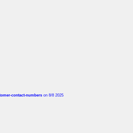
customer-contact-numbers
on 8/8 2025