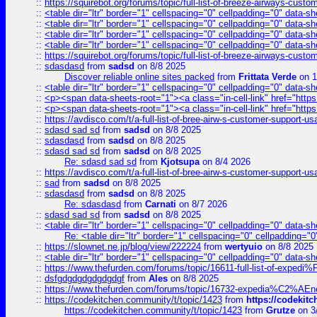
::
https://squirebot.org/forums/topic/full-list-of-breeze-airways-custo
::
<table dir="ltr" border="1" cellspacing="0" cellpadding="0" data-sh
::
<table dir="ltr" border="1" cellspacing="0" cellpadding="0" data-sh
::
<table dir="ltr" border="1" cellspacing="0" cellpadding="0" data-sh
::
<table dir="ltr" border="1" cellspacing="0" cellpadding="0" data-sh
::
https://squirebot.org/forums/topic/full-list-of-breeze-airways-custo
::
sdasdasd
from
sadsd
on 8/8 2025
Discover reliable online sites packed
from
Frittata Verde
on 1
::
<table dir="ltr" border="1" cellspacing="0" cellpadding="0" data-sh
::
<p><span data-sheets-root="1"><a class="in-cell-link" href="https
::
<p><span data-sheets-root="1"><a class="in-cell-link" href="https
::
https://avdisco.com/t/a-full-list-of-bree-airw-s-customer-support-u
::
sdasd sad sd
from
sadsd
on 8/8 2025
::
sdasdasd
from
sadsd
on 8/8 2025
::
sdasd sad sd
from
sadsd
on 8/8 2025
Re: sdasd sad sd
from
Kjotsupa
on 8/4 2026
::
https://avdisco.com/t/a-full-list-of-bree-airw-s-customer-support-u
::
sad
from
sadsd
on 8/8 2025
::
sdasdasd
from
sadsd
on 8/8 2025
Re: sdasdasd
from
Carnati
on 8/7 2026
::
sdasd sad sd
from
sadsd
on 8/8 2025
::
<table dir="ltr" border="1" cellspacing="0" cellpadding="0" data-sh
Re: <table dir="ltr" border="1" cellspacing="0" cellpadding="0
::
https://slownet.ne.jp/blog/view/222224
from
wertyuio
on 8/8 2025
::
<table dir="ltr" border="1" cellspacing="0" cellpadding="0" data-sh
::
https://www.thefurden.com/forums/topic/16611-full-list-of-e
::
dsfgdgdgdgdgdgdgf
from
Ales
on 8/8 2025
::
https://www.thefurden.com/forums/topic/16732-expedia%C2%AEnew
::
https://codekitchen.community/t/topic/1423
from
https://codekit
https://codekitchen.community/t/topic/1423
from
Grutze
on 3