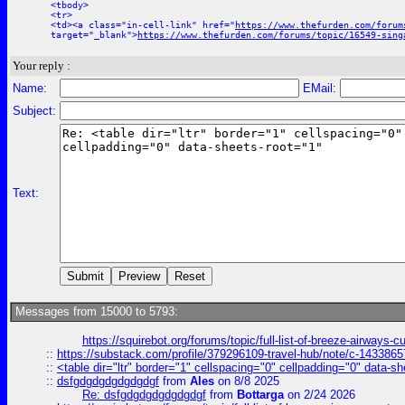
<tbody>
<tr>
<td><a class="in-cell-link" href="
https://www.thefurden.com/forum
target="_blank">
https://www.thefurden.com/forums/topic/16549-sing
Your reply :
Name:
EMail:
Subject:
Text:
Messages from 15000 to 5793:
https://squirebot.org/forums/topic/full-list-of-breeze-airways-
::
https://substack.com/profile/379296109-travel-hub/note/c-14338
::
<table dir="ltr" border="1" cellspacing="0" cellpadding="0" data-sh
::
dsfgdgdgdgdgdgdgf
from
Ales
on 8/8 2025
Re: dsfgdgdgdgdgdgdgf
from
Bottarga
on 2/24 2026