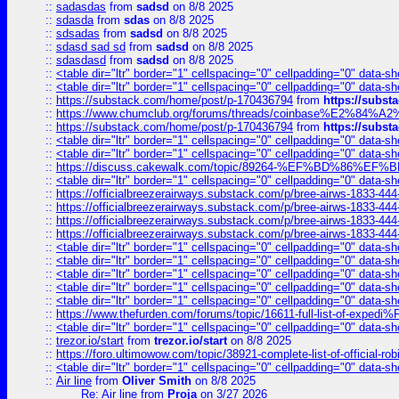
::
sadasdas
from
sadsd
on 8/8 2025
::
sdasda
from
sdas
on 8/8 2025
::
sdsadas
from
sadsd
on 8/8 2025
::
sdasd sad sd
from
sadsd
on 8/8 2025
::
sdasdasd
from
sadsd
on 8/8 2025
::
<table dir="ltr" border="1" cellspacing="0" cellpadding="0" data-sh
::
<table dir="ltr" border="1" cellspacing="0" cellpadding="0" data-sh
::
https://substack.com/home/post/p-170436794
from
https://subs
::
https://www.chumclub.org/forums/threads/coinbase%E2%84%
::
https://substack.com/home/post/p-170436794
from
https://subs
::
<table dir="ltr" border="1" cellspacing="0" cellpadding="0" data-sh
::
<table dir="ltr" border="1" cellspacing="0" cellpadding="0" data-sh
::
https://discuss.cakewalk.com/topic/89264-%EF%BD%8
::
<table dir="ltr" border="1" cellspacing="0" cellpadding="0" data-sh
::
https://officialbreezerairways.substack.com/p/bree-airws-1833-444
::
https://officialbreezerairways.substack.com/p/bree-airws-1833-444
::
https://officialbreezerairways.substack.com/p/bree-airws-1833-444
::
https://officialbreezerairways.substack.com/p/bree-airws-1833-444
::
<table dir="ltr" border="1" cellspacing="0" cellpadding="0" data-sh
::
<table dir="ltr" border="1" cellspacing="0" cellpadding="0" data-sh
::
<table dir="ltr" border="1" cellspacing="0" cellpadding="0" data-sh
::
<table dir="ltr" border="1" cellspacing="0" cellpadding="0" data-sh
::
<table dir="ltr" border="1" cellspacing="0" cellpadding="0" data-sh
::
https://www.thefurden.com/forums/topic/16611-full-list-of-e
::
<table dir="ltr" border="1" cellspacing="0" cellpadding="0" data-sh
::
trezor.io/start
from
trezor.io/start
on 8/8 2025
::
https://foro.ultimowow.com/topic/38921-complete-list-of-official
::
<table dir="ltr" border="1" cellspacing="0" cellpadding="0" data-sh
::
Air line
from
Oliver Smith
on 8/8 2025
Re: Air line
from
Proja
on 3/27 2026