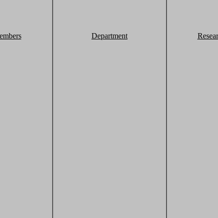
embers
Department
Resea