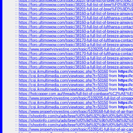
::
https://foro.ultimowow.com/topic/38207-a-full-list-of-bree
::
https://foro.ultimowow.com/topic/38201-full-list-of-bree%F
::
https://foro.ultimowow.com/topic/38201-full-list-of-bree%F
::
https://foro.ultimowow.com/topic/38160-a-full-list-of-breeze-airwa
::
https://foro.ultimowow.com/topic/38170-full-list-of-lufthansa-conta
::
https://foro.ultimowow.com/topic/38160-a-full-list-of-breeze-airwa
::
https://foro.ultimowow.com/topic/38170-full-list-of-lufthansa-conta
::
https://foro.ultimowow.com/topic/38160-a-full-list-of-breeze-airwa
::
https://foro.ultimowow.com/topic/38160-a-full-list-of-breeze-airwa
::
https://foro.ultimowow.com/topic/38170-full-list-of-lufthansa-conta
::
https://foro.ultimowow.com/topic/38160-a-full-list-of-breeze-airwa
::
https://www.propertyinvesting.com/topic/5109205-full-list-of-singapo
::
https://foro.ultimowow.com/topic/38170-full-list-of-lufthansa-conta
::
https://foro.ultimowow.com/topic/38160-a-full-list-of-breeze-airwa
::
https://foro.ultimowow.com/topic/38160-a-full-list-of-breeze-airwa
::
https://foro.ultimowow.com/topic/38160-a-full-list-of-breeze-airwa
::
https://cgi.ikmultimedia.com/viewtopic.php?t=50160
from
https:/
::
https://cgi.ikmultimedia.com/viewtopic.php?t=50160
from
https:/
::
https://cgi.ikmultimedia.com/viewtopic.php?t=50160
from
https:/
::
https://cgi.ikmultimedia.com/viewtopic.php?t=50150
from
https:/
::
https://cgi.ikmultimedia.com/viewtopic.php?t=50150
from
https:/
::
https://hotcopper.com.au/threads/full-list-of-coinbase%C2%
::
https://www.propertyinvesting.com/topic/5109205-full-list-of-singapo
::
https://cgi.ikmultimedia.com/viewtopic.php?t=50150
from
https:/
::
https://cgi.ikmultimedia.com/viewtopic.php?t=50150
from
https:/
::
https://www.propertyinvesting.com/topic/5109168-full-list-of-air-fran
::
https://shootinfo.com/ru/ads/bree%f0%9d%92%9b%f0%9d%9
::
https://shootinfo.com/ru/ads/bree%f0%9d%92%9b%f0%9d%9
::
https://shootinfo.com/ru/ads/bree%f0%9d%92%9b%f0%9d%9
::
https://www.propertyinvesting.com/topic/5109141-full-list-of-air-can