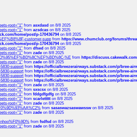
eets-root="1"
from
asxdasd
on 8/8 2025
eets-root="1"
from
azsdcas
on 8/8 2025
tack.com/home/post/p-170436794
on 8/8 2025
A2%EF%B8%8F-customer-supp
from
https://www.chumclub.org/forums/t
tack.com/home/post/p-170436794
on 8/8 2025
eets-root="1"
from
dfsed
on 8/8 2025
eets-root="1"
from
zade
on 8/8 2025
6%EF%BD%95%EF%BD%8C%EF%BD%8C-%E
from
https://discuss.cakewal
eets-root="1"
from
zade
on 8/8 2025
-5830-support
from
https://officialbreezerairways.substack.com/p/bree-ai
-5830-support
from
https://officialbreezerairways.substack.com/p/bree-ai
-5830-support
from
https://officialbreezerairways.substack.com/p/bree-ai
-5830-support
from
https://officialbreezerairways.substack.com/p/bree-ai
eets-root="1"
from
zade
on 8/8 2025
eets-root="1"
from
sxscsx
on 8/8 2025
eets-root="1"
from
fddgdfgdfg
on 8/8 2025
eets-root="1"
from
scarlettttt
on 8/8 2025
eets-root="1"
from
zade
on 8/8 2025
xpedi%F0%9D%93%AA%C2%
from
sasaswazsaswawssw
on 8/8 2025
eets-root="1"
from
zade
on 8/8 2025
-robinhoo%F0%9D%
from
fsdfsd
on 8/8 2025
eets-root="1"
from
zade
on 8/8 2025