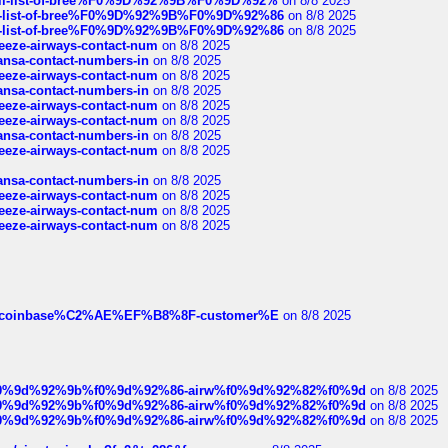
a-full-list-of-bree%F0%9D%92%9B%F0%9D%92%
on 8/8 2025
full-list-of-bree%F0%9D%92%9B%F0%9D%92%86
on 8/8 2025
full-list-of-bree%F0%9D%92%9B%F0%9D%92%86
on 8/8 2025
breeze-airways-contact-num
on 8/8 2025
thansa-contact-numbers-in
on 8/8 2025
breeze-airways-contact-num
on 8/8 2025
thansa-contact-numbers-in
on 8/8 2025
breeze-airways-contact-num
on 8/8 2025
breeze-airways-contact-num
on 8/8 2025
thansa-contact-numbers-in
on 8/8 2025
breeze-airways-contact-num
on 8/8 2025
thansa-contact-numbers-in
on 8/8 2025
breeze-airways-contact-num
on 8/8 2025
breeze-airways-contact-num
on 8/8 2025
breeze-airways-contact-num
on 8/8 2025
ist-of-coinbase%C2%AE%EF%B8%8F-customer%E
on 8/8 2025
ree%f0%9d%92%9b%f0%9d%92%86-airw%f0%9d%92%82%f0%9d
on 8/8 2025
ree%f0%9d%92%9b%f0%9d%92%86-airw%f0%9d%92%82%f0%9d
on 8/8 2025
ree%f0%9d%92%9b%f0%9d%92%86-airw%f0%9d%92%82%f0%9d
on 8/8 2025