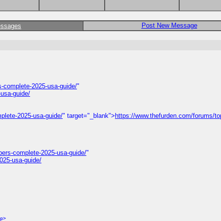
Post New Message
essages
-complete-2025-usa-guide/
"
usa-guide/
plete-2025-usa-guide/
" target="_blank">
https://www.thefurden.com/forums/to
bers-complete-2025-usa-guide/
"
025-usa-guide/
p>