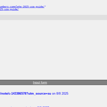
umbers-complete-2025-usa-guide/
"
25-usa-guide/
Input form
ub/note/c-143386578?utm_source=su
on 8/8 2025