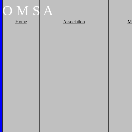
O
M
S
A
Home
Association
M