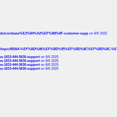
hreads/coinbase%E2%84%A2%EF%B8%8F-customer-supp
on 8/8 2025
k.com/topic/89264-%EF%BD%86%EF%BD%95%EF%BD%8C%EF%BD%8C-%E
rws-1833-444-5830-support
on 8/8 2025
rws-1833-444-5830-support
on 8/8 2025
rws-1833-444-5830-support
on 8/8 2025
rws-1833-444-5830-support
on 8/8 2025