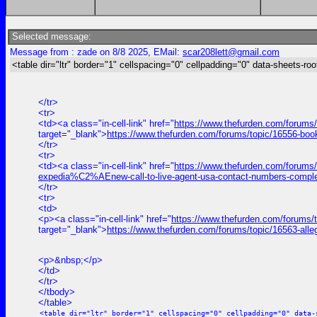
Selected message:
Message from : zade on 8/8 2025, EMail:
scar208lett@gmail.com
<table dir="ltr" border="1" cellspacing="0" cellpadding="0" data-sheets-roo
</tr>
<tr>
<td><a class="in-cell-link" href="
https://www.thefurden.com/forums
target="_blank">
https://www.thefurden.com/forums/topic/16556-bo
</tr>
<tr>
<td><a class="in-cell-link" href="
https://www.thefurden.com/forums
expedia%C2%AEnew-call-to-live-agent-usa-contact-numbers-comple
</tr>
<tr>
<td>
<p><a class="in-cell-link" href="
https://www.thefurden.com/forums/t
target="_blank">
https://www.thefurden.com/forums/topic/16563-alle
<p>&nbsp;</p>
</td>
</tr>
</tbody>
</table>
<table dir="ltr" border="1" cellspacing="0" cellpadding="0" data-