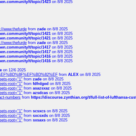
chen.community/t/topic/1423
on 8/8 2025
://www.thefurde
from
zade
on 8/8 2025
chen.community/t/topic/1421
on 8/8 2025
chen.community/t/topic/1421
on 8/8 2025
://www.thefurde
from
zade
on 8/8 2025
chen.community/t/topic/1417
on 8/8 2025
chen.community/t/topic/1417
on 8/8 2025
chen.community/t/topic/1416
on 8/8 2025
chen.community/t/topic/1416
on 8/8 2025
e
on 12/6 2025
%BD%92%EF%BD%8F%EF%BD%82%EF
from
ALEX
on 8/8 2025
eets-root="1"
from
zade
on 8/8 2025
eets-root="1"
from
fdfrdged
on 8/8 2025
eets-root="1"
from
asazsxaz
on 8/8 2025
eets-root="1"
from
azsdcas
on 8/8 2025
ntact-numbers
from
https://discourse.zynthian.org/t/full-list-of-lufthansa-
eets-root="1"
from
scsxcs
on 8/8 2025
eets-root="1"
from
sxcsxds
on 8/8 2025
eets-root="1"
from
sxsaxs
on 8/8 2025