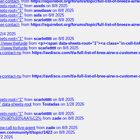
mer-contact-
from
https://squirebot.org/forums/topic/full-list-of-breeze-ai
eets-root="1"
from
asxds
on 8/8 2025
eets-root="1"
from
aswdasw
on 8/8 2025
eets-root="1"
from
asfa
on 8/8 2025
eets-root="1"
from
scarlettttt
on 8/8 2025
mer-contact-
from
https://squirebot.org/forums/topic/full-list-of-breeze-ai
2/4 2025
eets-root="1"
from
scarlettttt
on 8/8 2025
://www.thefurde
from
<p><span data-sheets-root="1"><a class="in-cell-lin
://www.thefurde
from
scarlettttt
on 8/8 2025
sa-contact-nu
from
https://avdisco.com/t/a-full-list-of-bree-airw-s-customer
sa-contact-nu
from
https://avdisco.com/t/a-full-list-of-bree-airw-s-customer
eets-root="1"
from
scarlettttt
on 8/8 2025
" data-sheets-root
from
Tostadas
on 1/28 2026
eets-root="1"
from
scarlettttt
on 8/8 2025
xpedi%F0%9D%93%AA%C2%
from
zade
on 8/8 2025
-call-to-live-agent
from
zade
on 8/8 2025
chen.community/t/topic/1423
on 8/8 2025
/2 2026