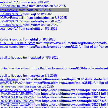
eets-root="1"
from
zade
on 8/8 2025
Enew-call-to-live-a
from
azsdcas
on 8/8 2025
heets-root="1"
from
zade
on 8/8 2025
ines%E2%84%97%C2
from
wqf
on 8/8 2025
s-%C2%AEnew-call-t
from
sadcasdcs
on 8/8 2025
ines%E2%84%97%C2
from
wefesrftg
on 8/8 2025
ines%E2%84%97%C2
from
axdafc
on 8/8 2025
eets-root="1"
from
scarlettttt
on 8/8 2025
ted-airlines-cus
from
gfdgf
on 8/8 2025
%C2%AE%EF%B8%8F-custom
from
https://www.chumclub.org/forums/threa
-contact-numbe
from
https://addas.forumotion.com/t113-full-list-of-air-fra
call-to-live-age
from
sxdasd
on 8/8 2025
-contact-numbers-
from
https://addas.forumotion.com/t100-list-of-coinbas
call-to-live-age
from
asswa
on 8/8 2025
t-numbers-in-
from
https://foro.ultimowow.com/topic/38321-full-list-of-coi
ustomer%E2%84%A2-s
from
https://foro.ultimowow.com/topic/38151-full-lis
-airlines-cus
from
assssas
on 8/8 2025
sa%E2%84%A2%C2%AE%EF%
from
https://foro.ultimowow.com/topic/38208-f
sa%E2%84%A2%C2%AE%EF%
from
https://foro.ultimowow.com/topic/38208-f
%F0%9D%92%9B%F0%9D%92%
from
https://foro.ultimowow.com/topic/38207-
%F0%9D%92%9B%F0%9D%92%
from
https://foro.ultimowow.com/topic/38207-
sa%E2%84%A2%C2%AE%EF%
from
https://foro.ultimowow.com/topic/38208-f