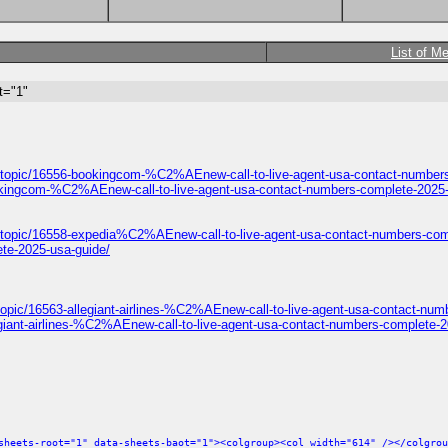
List of M
t="1"
/topic/16556-bookingcom-%C2%AEnew-call-to-live-agent-usa-contact-numbers
okingcom-%C2%AEnew-call-to-live-agent-usa-contact-numbers-complete-2025-
/topic/16558-expedia%C2%AEnew-call-to-live-agent-usa-contact-numbers-com
te-2025-usa-guide/
opic/16563-allegiant-airlines-%C2%AEnew-call-to-live-agent-usa-contact-num
giant-airlines-%C2%AEnew-call-to-live-agent-usa-contact-numbers-complete-2
sheets-root="1" data-sheets-baot="1"><colgroup><col width="614" /></colgrou