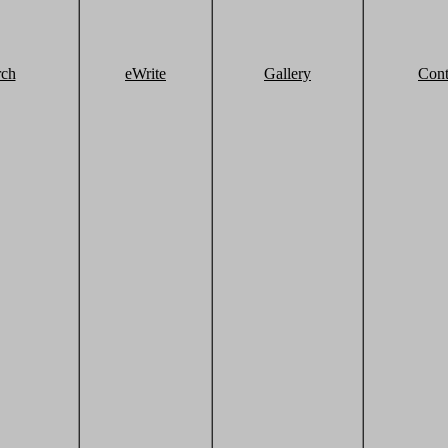
rch
eWrite
Gallery
Cont