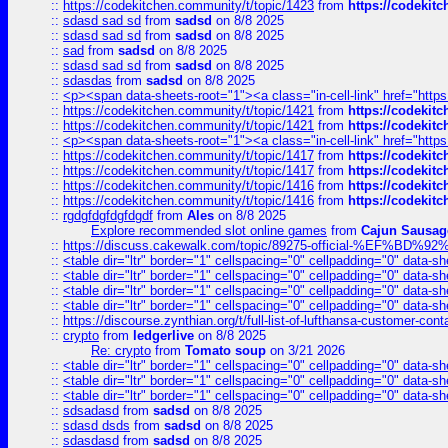
::
https://codekitchen.community/t/topic/1423
from
https://codekit
::
sdasd sad sd
from
sadsd
on 8/8 2025
::
sdasd sad sd
from
sadsd
on 8/8 2025
::
sad
from
sadsd
on 8/8 2025
::
sdasd sad sd
from
sadsd
on 8/8 2025
::
sdasdas
from
sadsd
on 8/8 2025
::
<p><span data-sheets-root="1"><a class="in-cell-link" href="https
::
https://codekitchen.community/t/topic/1421
from
https://codekit
::
https://codekitchen.community/t/topic/1421
from
https://codekit
::
<p><span data-sheets-root="1"><a class="in-cell-link" href="https
::
https://codekitchen.community/t/topic/1417
from
https://codekit
::
https://codekitchen.community/t/topic/1417
from
https://codekit
::
https://codekitchen.community/t/topic/1416
from
https://codekit
::
https://codekitchen.community/t/topic/1416
from
https://codekit
::
rgdgfdgfdgfdgdf
from
Ales
on 8/8 2025
Explore recommended slot online games
from
Cajun Sausag
::
https://discuss.cakewalk.com/topic/89275-official-%EF
::
<table dir="ltr" border="1" cellspacing="0" cellpadding="0" data-sh
::
<table dir="ltr" border="1" cellspacing="0" cellpadding="0" data-sh
::
<table dir="ltr" border="1" cellspacing="0" cellpadding="0" data-sh
::
<table dir="ltr" border="1" cellspacing="0" cellpadding="0" data-sh
::
https://discourse.zynthian.org/t/full-list-of-lufthansa-customer-co
::
crypto
from
ledgerlive
on 8/8 2025
Re: crypto
from
Tomato soup
on 3/21 2026
::
<table dir="ltr" border="1" cellspacing="0" cellpadding="0" data-sh
::
<table dir="ltr" border="1" cellspacing="0" cellpadding="0" data-sh
::
<table dir="ltr" border="1" cellspacing="0" cellpadding="0" data-sh
::
sdsadasd
from
sadsd
on 8/8 2025
::
sdasd dsds
from
sadsd
on 8/8 2025
::
sdasdasd
from
sadsd
on 8/8 2025