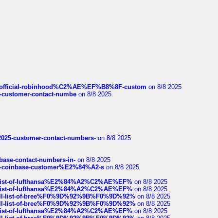
ds/official-robinhood%C2%AE%EF%B8%8F-custom
on 8/8 2025
nce-customer-contact-numbe
on 8/8 2025
e2025-customer-contact-numbers-
on 8/8 2025
nbase-contact-numbers-in-
on 8/8 2025
t-of-coinbase-customer%E2%84%A2-s
on 8/8 2025
ull-list-of-lufthansa%E2%84%A2%C2%AE%EF%
on 8/8 2025
ull-list-of-lufthansa%E2%84%A2%C2%AE%EF%
on 8/8 2025
a-full-list-of-bree%F0%9D%92%9B%F0%9D%92%
on 8/8 2025
a-full-list-of-bree%F0%9D%92%9B%F0%9D%92%
on 8/8 2025
ull-list-of-lufthansa%E2%84%A2%C2%AE%EF%
on 8/8 2025