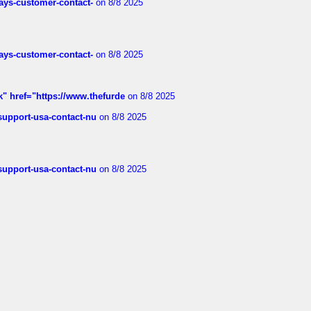
rways-customer-contact-
on 8/8 2025
rways-customer-contact-
on 8/8 2025
k" href="https://www.thefurde
on 8/8 2025
-support-usa-contact-nu
on 8/8 2025
-support-usa-contact-nu
on 8/8 2025