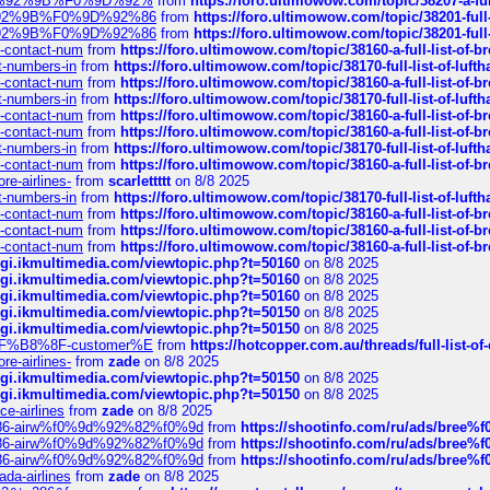
%F0%9D%92%9B%F0%9D%92%
from
https://foro.ultimowow.com/topic/38207-
0%9D%92%9B%F0%9D%92%86
from
https://foro.ultimowow.com/topic/38201-
0%9D%92%9B%F0%9D%92%86
from
https://foro.ultimowow.com/topic/38201-
ys-contact-num
from
https://foro.ultimowow.com/topic/38160-a-full-list-of-
ct-numbers-in
from
https://foro.ultimowow.com/topic/38170-full-list-of-luf
ys-contact-num
from
https://foro.ultimowow.com/topic/38160-a-full-list-of-
ct-numbers-in
from
https://foro.ultimowow.com/topic/38170-full-list-of-luf
ys-contact-num
from
https://foro.ultimowow.com/topic/38160-a-full-list-of-
ys-contact-num
from
https://foro.ultimowow.com/topic/38160-a-full-list-of-
ct-numbers-in
from
https://foro.ultimowow.com/topic/38170-full-list-of-luf
ys-contact-num
from
https://foro.ultimowow.com/topic/38160-a-full-list-of-
re-airlines-
from
scarlettttt
on 8/8 2025
ct-numbers-in
from
https://foro.ultimowow.com/topic/38170-full-list-of-luf
ys-contact-num
from
https://foro.ultimowow.com/topic/38160-a-full-list-of-
ys-contact-num
from
https://foro.ultimowow.com/topic/38160-a-full-list-of-
ys-contact-num
from
https://foro.ultimowow.com/topic/38160-a-full-list-of-
/cgi.ikmultimedia.com/viewtopic.php?t=50160
on 8/8 2025
/cgi.ikmultimedia.com/viewtopic.php?t=50160
on 8/8 2025
/cgi.ikmultimedia.com/viewtopic.php?t=50160
on 8/8 2025
/cgi.ikmultimedia.com/viewtopic.php?t=50150
on 8/8 2025
/cgi.ikmultimedia.com/viewtopic.php?t=50150
on 8/8 2025
AE%EF%B8%8F-customer%E
from
https://hotcopper.com.au/threads/full-l
re-airlines-
from
zade
on 8/8 2025
/cgi.ikmultimedia.com/viewtopic.php?t=50150
on 8/8 2025
/cgi.ikmultimedia.com/viewtopic.php?t=50150
on 8/8 2025
ce-airlines
from
zade
on 8/8 2025
2%86-airw%f0%9d%92%82%f0%9d
from
https://shootinfo.com/ru/ads/b
2%86-airw%f0%9d%92%82%f0%9d
from
https://shootinfo.com/ru/ads/b
2%86-airw%f0%9d%92%82%f0%9d
from
https://shootinfo.com/ru/ads/b
ada-airlines
from
zade
on 8/8 2025