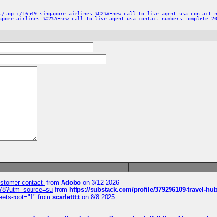
s/topic/16549-singapore-airlines-%C2%AEnew-call-to-live-agent-usa-contact-n
apore-airlines-%C2%AEnew-call-to-live-agent-usa-contact-numbers-complete-20
customer-contact-
from
Adobo
on 3/12 2026
6578?utm_source=su
from
https://substack.com/profile/379296109-travel-h
eets-root="1"
from
scarlettttt
on 8/8 2025