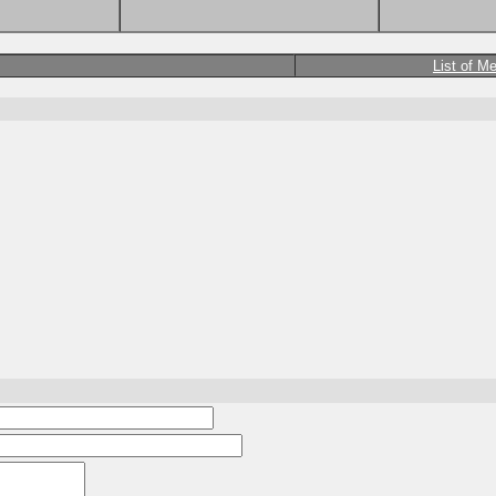
List of M