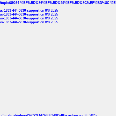
k.com/topic/89264-%EF%BD%86%EF%BD%95%EF%BD%8C%EF%BD%8C-%E
rws-1833-444-5830-support
on 8/8 2025
rws-1833-444-5830-support
on 8/8 2025
rws-1833-444-5830-support
on 8/8 2025
rws-1833-444-5830-support
on 8/8 2025
ds/official-robinhood%C2%AE%EF%B8%8F-custom
on 8/8 2025