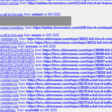
-contact-numbe
from
https://addas.forumotion.com/t113-full-list-of-air-fra
call-to-live-age
from
sxdasd
on 8/8 2025
-contact-numbers-
from
https://addas.forumotion.com/t100-list-of-coinbas
call-to-live-age
from
asswa
on 8/8 2025
t-numbers-in-
from
https://foro.ultimowow.com/topic/38321-full-list-of-coi
ustomer%E2%84%A2-s
from
https://foro.ultimowow.com/topic/38151-full-lis
-airlines-cus
from
assssas
on 8/8 2025
sa%E2%84%A2%C2%AE%EF%
from
https://foro.ultimowow.com/topic/38208-f
sa%E2%84%A2%C2%AE%EF%
from
https://foro.ultimowow.com/topic/38208-f
%F0%9D%92%9B%F0%9D%92%
from
https://foro.ultimowow.com/topic/38207-
%F0%9D%92%9B%F0%9D%92%
from
https://foro.ultimowow.com/topic/38207-
sa%E2%84%A2%C2%AE%EF%
from
https://foro.ultimowow.com/topic/38208-f
%F0%9D%92%9B%F0%9D%92%
from
https://foro.ultimowow.com/topic/38207-
0%9D%92%9B%F0%9D%92%86
from
https://foro.ultimowow.com/topic/38201-
0%9D%92%9B%F0%9D%92%86
from
https://foro.ultimowow.com/topic/38201-
ys-contact-num
from
https://foro.ultimowow.com/topic/38160-a-full-list-of-
ct-numbers-in
from
https://foro.ultimowow.com/topic/38170-full-list-of-luf
ys-contact-num
from
https://foro.ultimowow.com/topic/38160-a-full-list-of-
ct-numbers-in
from
https://foro.ultimowow.com/topic/38170-full-list-of-luf
ys-contact-num
from
https://foro.ultimowow.com/topic/38160-a-full-list-of-
ys-contact-num
from
https://foro.ultimowow.com/topic/38160-a-full-list-of-
ct-numbers-in
from
https://foro.ultimowow.com/topic/38170-full-list-of-luf
ys-contact-num
from
https://foro.ultimowow.com/topic/38160-a-full-list-of-
re-airlines-
from
scarlettttt
on 8/8 2025