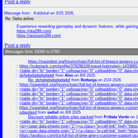
Post a reply
Message from : Koldskal on 3/25 2026,
Re: Delta airline
Experience rewarding gameplay and dynamic features, while gaining 
https://gta289.com/
https://autospin289.com/
Post a reply
Messages from 15000 to 5793:
https://squirebot.org/forums/topic/full-list-of-breeze-airways-
::
https://substack.com/profile/379296109-travel-hub/note/c-14338
::
<table dir="ltr" border="1" cellspacing="0" cellpadding="0" data-sh
::
dsfgdgdgdgdgdgdgf
from
Ales
on 8/8 2025
Re: dsfgdgdgdgdgdgdgf
from
Bottarga
on 2/24 2026
::
https://squirebot.org/forums/topic/full-list-of-breeze-airways-custo
::
<table dir="ltr" border="1" cellspacing="0" cellpadding="0" data-sh
::
<table dir="ltr" border="1" cellspacing="0" cellpadding="0" data-sh
::
<table dir="ltr" border="1" cellspacing="0" cellpadding="0" data-sh
::
<table dir="ltr" border="1" cellspacing="0" cellpadding="0" data-sh
::
https://squirebot.org/forums/topic/full-list-of-breeze-airways-custo
::
sdasdasd
from
sadsd
on 8/8 2025
Discover reliable online sites packed
from
Frittata Verde
on 1
::
<table dir="ltr" border="1" cellspacing="0" cellpadding="0" data-sh
::
<p><span data-sheets-root="1"><a class="in-cell-link" href="https
::
<p><span data-sheets-root="1"><a class="in-cell-link" href="https
::
https://avdisco.com/t/a-full-list-of-bree-airw-s-customer-support-u