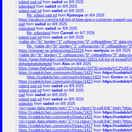
::
sdasd sad sd
from
sadsd
on 8/8 2025
::
sdasdasd
from
sadsd
on 8/8 2025
::
sdasd sad sd
from
sadsd
on 8/8 2025
Re: sdasd sad sd
from
Kjotsupa
on 8/4 2026
::
https://avdisco.com/t/a-full-list-of-bree-airw-s-customer-support-u
::
sad
from
sadsd
on 8/8 2025
::
sdasdasd
from
sadsd
on 8/8 2025
Re: sdasdasd
from
Carnati
on 8/7 2026
::
sdasd sad sd
from
sadsd
on 8/8 2025
::
<table dir="ltr" border="1" cellspacing="0" cellpadding="0" data-sh
Re: <table dir="ltr" border="1" cellspacing="0" cellpadding="0
::
https://slownet.ne.jp/blog/view/222224
from
wertyuio
on 8/8 2025
::
<table dir="ltr" border="1" cellspacing="0" cellpadding="0" data-sh
::
https://www.thefurden.com/forums/topic/16611-full-list-of-e
::
dsfgdgdgdgdgdgdgf
from
Ales
on 8/8 2025
::
https://www.thefurden.com/forums/topic/16732-expedia%C2%AEnew
::
https://codekitchen.community/t/topic/1423
from
https://codekit
https://codekitchen.community/t/topic/1423
from
Grutze
on 3
::
https://codekitchen.community/t/topic/1423
from
https://codekit
::
sdasd sad sd
from
sadsd
on 8/8 2025
::
sdasd sad sd
from
sadsd
on 8/8 2025
::
sad
from
sadsd
on 8/8 2025
::
sdasd sad sd
from
sadsd
on 8/8 2025
::
sdasdas
from
sadsd
on 8/8 2025
::
<p><span data-sheets-root="1"><a class="in-cell-link" href="https
::
https://codekitchen.community/t/topic/1421
from
https://codekit
::
https://codekitchen.community/t/topic/1421
from
https://codekit
::
<p><span data-sheets-root="1"><a class="in-cell-link" href="https
::
https://codekitchen.community/t/topic/1417
from
https://codekit
::
https://codekitchen.community/t/topic/1417
from
https://codekit