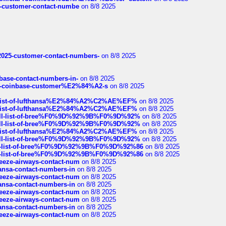
nce-customer-contact-numbe
on 8/8 2025
e2025-customer-contact-numbers-
on 8/8 2025
nbase-contact-numbers-in-
on 8/8 2025
t-of-coinbase-customer%E2%84%A2-s
on 8/8 2025
ull-list-of-lufthansa%E2%84%A2%C2%AE%EF%
on 8/8 2025
ull-list-of-lufthansa%E2%84%A2%C2%AE%EF%
on 8/8 2025
a-full-list-of-bree%F0%9D%92%9B%F0%9D%92%
on 8/8 2025
a-full-list-of-bree%F0%9D%92%9B%F0%9D%92%
on 8/8 2025
ull-list-of-lufthansa%E2%84%A2%C2%AE%EF%
on 8/8 2025
a-full-list-of-bree%F0%9D%92%9B%F0%9D%92%
on 8/8 2025
full-list-of-bree%F0%9D%92%9B%F0%9D%92%86
on 8/8 2025
full-list-of-bree%F0%9D%92%9B%F0%9D%92%86
on 8/8 2025
breeze-airways-contact-num
on 8/8 2025
thansa-contact-numbers-in
on 8/8 2025
breeze-airways-contact-num
on 8/8 2025
thansa-contact-numbers-in
on 8/8 2025
breeze-airways-contact-num
on 8/8 2025
breeze-airways-contact-num
on 8/8 2025
thansa-contact-numbers-in
on 8/8 2025
breeze-airways-contact-num
on 8/8 2025