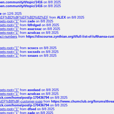
chen.community/t/topic/1416
on 8/8 2025
chen.community/t/topic/1416
on 8/8 2025
e
on 12/6 2025
%BD%92%EF%BD%8F%EF%BD%82%EF
from
ALEX
on 8/8 2025
eets-root="1"
from
zade
on 8/8 2025
eets-root="1"
from
fdfrdged
on 8/8 2025
eets-root="1"
from
asazsxaz
on 8/8 2025
eets-root="1"
from
azsdcas
on 8/8 2025
ntact-numbers
from
https://discourse.zynthian.org/t/full-list-of-lufthansa-
eets-root="1"
from
scsxcs
on 8/8 2025
eets-root="1"
from
sxcsxds
on 8/8 2025
eets-root="1"
from
sxsaxs
on 8/8 2025
eets-root="1"
from
asxdasd
on 8/8 2025
eets-root="1"
from
azsdcas
on 8/8 2025
tack.com/home/post/p-170436794
on 8/8 2025
A2%EF%B8%8F-customer-supp
from
https://www.chumclub.org/forums/t
tack.com/home/post/p-170436794
on 8/8 2025
eets-root="1"
from
dfsed
on 8/8 2025
eets-root="1"
from
zade
on 8/8 2025