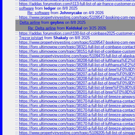
::
https://addas.forumotion.com/t113-full-list-of-air-france-customer
::
software
from
ledger
on 8/8 2025
Re: software
from
Johnnycake
on 4/9 2026
::
https://www.propertyinvesting.com/topic/5109547-booking-com-new-
::
Delta airline
from
geybns
on 8/8 2025
Re: Delta airline
from
Koldskal
on 3/25 2026
::
https://addas.forumotion.com/t100-list-of-coinbase2025-customer
::
Trezor.io/start
from
Shakaly
on 8/8 2025
::
https://www.propertyinvesting.com/topic/5109547-booking-com-new-
::
https://foro.ultimowow.com/topic/38321-full-list-of-coinbase-contac
::
https://foro.ultimowow.com/topic/38151-full-list-of-coinbase-c
::
https://www.propertyinvesting.com/topic/5109470-full-list-of-alaska
::
https://foro.ultimowow.com/topic/38208-full-list-of-lufthan
::
https://foro.ultimowow.com/topic/38208-full-list-of-lufthan
::
https://foro.ultimowow.com/topic/38207-a-full-list-of-bree
::
https://foro.ultimowow.com/topic/38207-a-full-list-of-bree
::
https://foro.ultimowow.com/topic/38208-full-list-of-lufthan
::
https://foro.ultimowow.com/topic/38207-a-full-list-of-bree
::
https://foro.ultimowow.com/topic/38201-full-list-of-bree%F
::
https://foro.ultimowow.com/topic/38201-full-list-of-bree%F
::
https://foro.ultimowow.com/topic/38160-a-full-list-of-breeze-airwa
::
https://foro.ultimowow.com/topic/38170-full-list-of-lufthansa-conta
::
https://foro.ultimowow.com/topic/38160-a-full-list-of-breeze-airwa
::
https://foro.ultimowow.com/topic/38170-full-list-of-lufthansa-conta
::
https://foro.ultimowow.com/topic/38160-a-full-list-of-breeze-airwa
::
https://foro.ultimowow.com/topic/38160-a-full-list-of-breeze-airwa
::
https://foro.ultimowow.com/topic/38170-full-list-of-lufthansa-conta
::
https://foro.ultimowow.com/topic/38160-a-full-list-of-breeze-airwa
::
https://www.propertyinvesting.com/topic/5109205-full-list-of-singapo