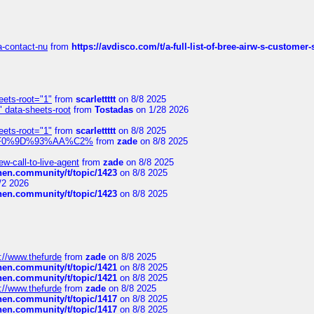
sa-contact-nu
from
https://avdisco.com/t/a-full-list-of-bree-airw-s-customer
eets-root="1"
from
scarlettttt
on 8/8 2025
" data-sheets-root
from
Tostadas
on 1/28 2026
eets-root="1"
from
scarlettttt
on 8/8 2025
xpedi%F0%9D%93%AA%C2%
from
zade
on 8/8 2025
-call-to-live-agent
from
zade
on 8/8 2025
chen.community/t/topic/1423
on 8/8 2025
/2 2026
chen.community/t/topic/1423
on 8/8 2025
://www.thefurde
from
zade
on 8/8 2025
chen.community/t/topic/1421
on 8/8 2025
chen.community/t/topic/1421
on 8/8 2025
://www.thefurde
from
zade
on 8/8 2025
chen.community/t/topic/1417
on 8/8 2025
chen.community/t/topic/1417
on 8/8 2025