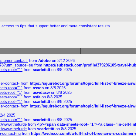
access to tips that support better and more consistent results.
customer-contact-
from
Adobo
on 3/12 2026
6578?utm_source=su
from
https://substack.com/profile/379296109-travel-h
eets-root="1"
from
scarlettttt
on 8/8 2025
mer-contact-
from
https://squirebot.org/forums/topic/full-list-of-breeze-ai
eets-root="1"
from
asxds
on 8/8 2025
eets-root="1"
from
aswdasw
on 8/8 2025
eets-root="1"
from
asfa
on 8/8 2025
eets-root="1"
from
scarlettttt
on 8/8 2025
mer-contact-
from
https://squirebot.org/forums/topic/full-list-of-breeze-ai
2/4 2025
eets-root="1"
from
scarlettttt
on 8/8 2025
://www.thefurde
from
<p><span data-sheets-root="1"><a class="in-cell-lin
://www.thefurde
from
scarlettttt
on 8/8 2025
sa-contact-nu
from
https://avdisco.com/t/a-full-list-of-bree-airw-s-customer