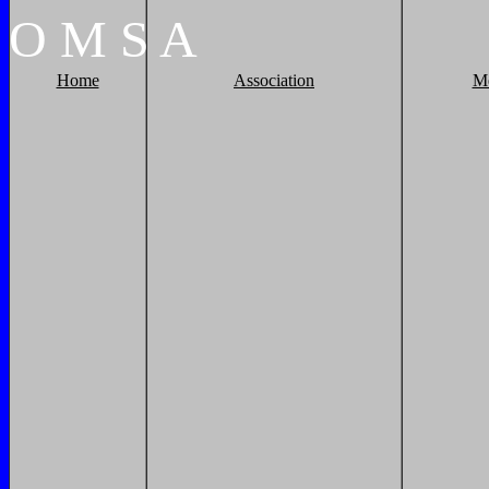
O
M
S
A
Home
Association
M