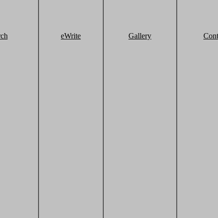
rch
eWrite
Gallery
Cont