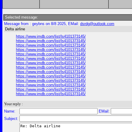
Selected message:
Message from : geybns on 8/8 2025, EMail:
dsrdg@outlook.com
Delta airline
https://www.imdb.com/list/ls4101373145/
https://www.imdb.com/list/ls4101373145/
https://www.imdb.com/list/ls4101373145/
https://www.imdb.com/list/ls4101373145/
https://www.imdb.com/list/ls4101373145/
https://www.imdb.com/list/ls4101373145/
https://www.imdb.com/list/ls4101373145/
https://www.imdb.com/list/ls4101373145/
https://www.imdb.com/list/ls4101373145/
https://www.imdb.com/list/ls4101373145/
https://www.imdb.com/list/ls4101373145/
https://www.imdb.com/list/ls4101373145/
https://www.imdb.com/list/ls4101373145/
https://www.imdb.com/list/ls4101373145/
Your reply :
Name:
EMail:
Subject: