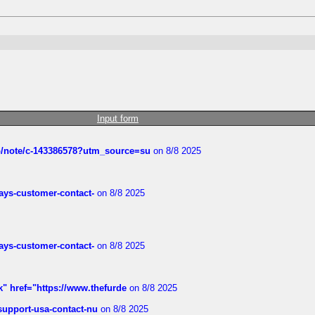
Input form
ub/note/c-143386578?utm_source=su
on 8/8 2025
rways-customer-contact-
on 8/8 2025
rways-customer-contact-
on 8/8 2025
k" href="https://www.thefurde
on 8/8 2025
-support-usa-contact-nu
on 8/8 2025