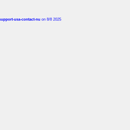
-support-usa-contact-nu
on 8/8 2025