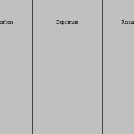
embers
Department
Resea