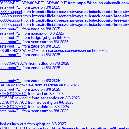
6%EF%BD%95%EF%BD%8C%EF%BD%8C-%E
from
https://discuss.cakewal
eets-root="1"
from
zade
on 8/8 2025
-5830-support
from
https://officialbreezerairways.substack.com/p/bree-ai
-5830-support
from
https://officialbreezerairways.substack.com/p/bree-ai
-5830-support
from
https://officialbreezerairways.substack.com/p/bree-ai
-5830-support
from
https://officialbreezerairways.substack.com/p/bree-ai
eets-root="1"
from
zade
on 8/8 2025
eets-root="1"
from
sxscsx
on 8/8 2025
eets-root="1"
from
fddgdfgdfg
on 8/8 2025
eets-root="1"
from
scarlettttt
on 8/8 2025
eets-root="1"
from
zade
on 8/8 2025
xpedi%F0%9D%93%AA%C2%
from
sasaswazsaswawssw
on 8/8 2025
eets-root="1"
from
zade
on 8/8 2025
-robinhoo%F0%9D%
from
fsdfsd
on 8/8 2025
eets-root="1"
from
zade
on 8/8 2025
eets-root="1"
from
zade
on 8/8 2025
Enew-call-to-live-a
from
azsdcas
on 8/8 2025
eets-root="1"
from
zade
on 8/8 2025
ines%E2%84%97%C2
from
wqf
on 8/8 2025
s-%C2%AEnew-call-t
from
sadcasdcs
on 8/8 2025
ines%E2%84%97%C2
from
wefesrftg
on 8/8 2025
ines%E2%84%97%C2
from
axdafc
on 8/8 2025
eets-root="1"
from
scarlettttt
on 8/8 2025
ted-airlines-cus
from
gfdgf
on 8/8 2025
%C2%AE%EF%B8%8F-custom
from
https://www.chumclub.org/forums/threa