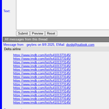
Text:
All messages from this thread:
Message from : geybns on 8/8 2025, EMail:
dsrdg@outlook.com
Delta airline
https://www.imdb.com/list/ls4101373145/
https://www.imdb.com/list/ls4101373145/
https://www.imdb.com/list/ls4101373145/
https://www.imdb.com/list/ls4101373145/
https://www.imdb.com/list/ls4101373145/
https://www.imdb.com/list/ls4101373145/
https://www.imdb.com/list/ls4101373145/
https://www.imdb.com/list/ls4101373145/
https://www.imdb.com/list/ls4101373145/
https://www.imdb.com/list/ls4101373145/
https://www.imdb.com/list/ls4101373145/
https://www.imdb.com/list/ls4101373145/
https://www.imdb.com/list/ls4101373145/
https://www.imdb.com/list/ls4101373145/