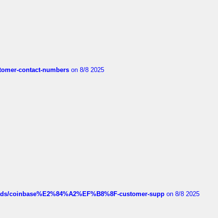
customer-contact-numbers
on 8/8 2025
hreads/coinbase%E2%84%A2%EF%B8%8F-customer-supp
on 8/8 2025