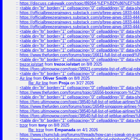
::
https://discuss.cakewalk.com/topic/89264-%EF%BD%8
::
<table dir="ltr" border="1" cellspacing="0" cellpadding="0" data-sh
::
https://officialbreezerairways.substack.com/p/bree-airws-1833-444
::
https://officialbreezerairways.substack.com/p/bree-airws-1833-444
::
https://officialbreezerairways.substack.com/p/bree-airws-1833-444
::
https://officialbreezerairways.substack.com/p/bree-airws-1833-444
::
<table dir="ltr" border="1" cellspacing="0" cellpadding="0" data-sh
::
<table dir="ltr" border="1" cellspacing="0" cellpadding="0" data-sh
::
<table dir="ltr" border="1" cellspacing="0" cellpadding="0" data-sh
::
<table dir="ltr" border="1" cellspacing="0" cellpadding="0" data-sh
::
<table dir="ltr" border="1" cellspacing="0" cellpadding="0" data-sh
::
https://www.thefurden.com/forums/topic/16611-full-list-of-e
::
<table dir="ltr" border="1" cellspacing="0" cellpadding="0" data-sh
::
trezor.io/start
from
trezor.io/start
on 8/8 2025
::
https://foro.ultimowow.com/topic/38921-complete-list-of-official
::
<table dir="ltr" border="1" cellspacing="0" cellpadding="0" data-sh
::
Air line
from
Oliver Smith
on 8/8 2025
Re: Air line
from
Proja
on 3/27 2026
::
<table dir="ltr" border="1" cellspacing="0" cellpadding="0" data-sh
::
https://www.thefurden.com/forums/topic/16556-bookingcom-%C2%A
::
<table dir="ltr" border="1" cellspacing="0" cellpadding="0" data-sh
::
https://foro.ultimowow.com/topic/38540-full-list-of-jetblue-airl
::
https://www.thefurden.com/forums/topic/16549-singapore-airline
::
https://foro.ultimowow.com/topic/38540-full-list-of-jetblue-airl
::
https://foro.ultimowow.com/topic/38540-full-list-of-jetblue-airl
::
<table dir="ltr" border="1" cellspacing="0" cellpadding="0" data-sh
::
trzor
from
tony
on 8/8 2025
Re: trzor
from
Empanada
on 4/1 2026
::
https://www.chumclub.org/forums/threads/how-can-i-speak-on-a-uni
::
https://www.chumclub.org/forums/threads/official-robinhood