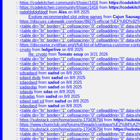
::
https://codekitchen.community/t/topic/1416
from
https://codekit
::
https://codekitchen.community/t/topic/1416
from
https://codekit
::
rgdgfdgfdgfdgdf
from
Ales
on 8/8 2025
Explore recommended slot online games
from
Cajun Sausag
::
https://discuss.cakewalk.com/topic/89275-official-%EF
::
<table dir="ltr" border="1" cellspacing="0" cellpadding="0" data-sh
::
<table dir="ltr" border="1" cellspacing="0" cellpadding="0" data-sh
::
<table dir="ltr" border="1" cellspacing="0" cellpadding="0" data-sh
::
<table dir="ltr" border="1" cellspacing="0" cellpadding="0" data-sh
::
https://discourse.zynthian.org/t/full-list-of-lufthansa-customer-co
::
crypto
from
ledgerlive
on 8/8 2025
Re: crypto
from
Tomato soup
on 3/21 2026
::
<table dir="ltr" border="1" cellspacing="0" cellpadding="0" data-sh
::
<table dir="ltr" border="1" cellspacing="0" cellpadding="0" data-sh
::
<table dir="ltr" border="1" cellspacing="0" cellpadding="0" data-sh
::
sdsadasd
from
sadsd
on 8/8 2025
::
sdasd dsds
from
sadsd
on 8/8 2025
::
sdasdasd
from
sadsd
on 8/8 2025
::
sadasdas
from
sadsd
on 8/8 2025
::
sdasda
from
sdas
on 8/8 2025
::
sdsadas
from
sadsd
on 8/8 2025
::
sdasd sad sd
from
sadsd
on 8/8 2025
::
sdasdasd
from
sadsd
on 8/8 2025
::
<table dir="ltr" border="1" cellspacing="0" cellpadding="0" data-sh
::
<table dir="ltr" border="1" cellspacing="0" cellpadding="0" data-sh
::
https://substack.com/home/post/p-170436794
from
https://subs
::
https://www.chumclub.org/forums/threads/coinbase%E2%84%
::
https://substack.com/home/post/p-170436794
from
https://subs
::
<table dir="ltr" border="1" cellspacing="0" cellpadding="0" data-sh
::
<table dir="ltr" border="1" cellspacing="0" cellpadding="0" data-sh